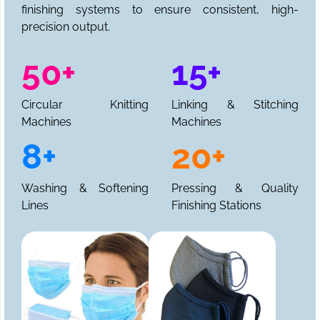
finishing systems to ensure consistent, high-
precision output.
50+
15+
Circular Knitting
Linking & Stitching
Machines
Machines
8+
20+
Washing & Softening
Pressing & Quality
Lines
Finishing Stations