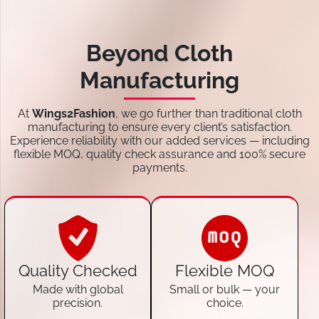
Beyond Cloth
Manufacturing
At
Wings2Fashion
, we go further than traditional cloth
manufacturing to ensure every client’s satisfaction.
Experience reliability with our added services — including
flexible MOQ, quality check assurance and 100% secure
payments.
Quality Checked
Flexible MOQ
Made with global
Small or bulk — your
precision.
choice.