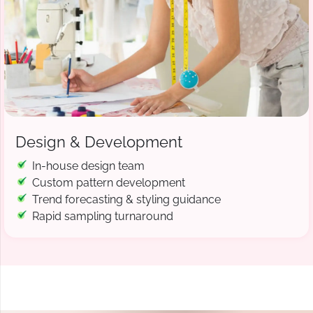
Design & Development
In-house design team
Custom pattern development
Trend forecasting & styling guidance
Rapid sampling turnaround