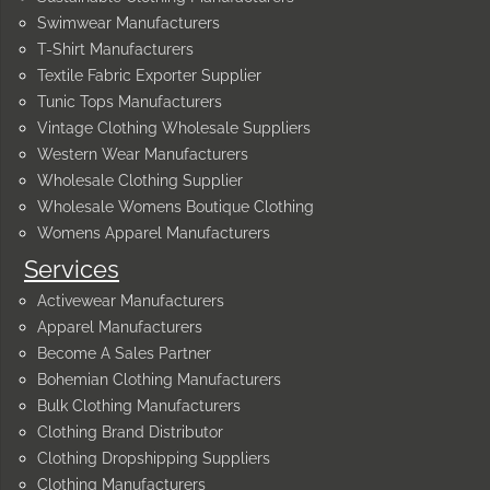
Swimwear Manufacturers
T-Shirt Manufacturers
Textile Fabric Exporter Supplier
Tunic Tops Manufacturers
Vintage Clothing Wholesale Suppliers
Western Wear Manufacturers
Wholesale Clothing Supplier
Wholesale Womens Boutique Clothing
Womens Apparel Manufacturers
Services
Activewear Manufacturers
Apparel Manufacturers
Become A Sales Partner
Bohemian Clothing Manufacturers
Bulk Clothing Manufacturers
Clothing Brand Distributor
Clothing Dropshipping Suppliers
Clothing Manufacturers