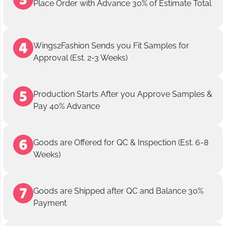
Place Order with Advance 30% of Estimate Total
Wings2Fashion Sends you Fit Samples for
Approval (Est. 2-3 Weeks)
Production Starts After you Approve Samples &
Pay 40% Advance
Goods are Offered for QC & Inspection (Est. 6-8
Weeks)
Goods are Shipped after QC and Balance 30%
Payment