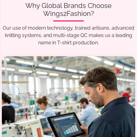
Why Global Brands Choose
Wings2Fashion?
Our use of modern technology, trained artisans, advanced
knitting systems, and multi-stage QC makes us a leading
name in T-shirt production.