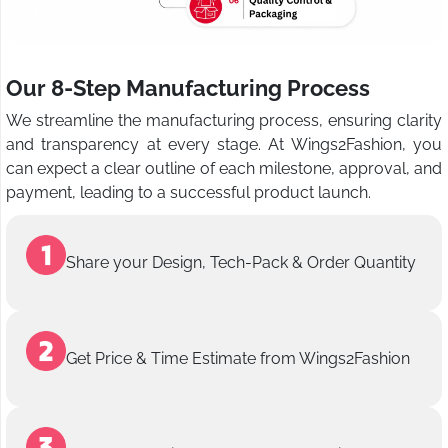
Our 8-Step Manufacturing Process
We streamline the manufacturing process, ensuring clarity
and transparency at every stage. At Wings2Fashion, you
can expect a clear outline of each milestone, approval, and
payment, leading to a successful product launch.
Share your Design, Tech-Pack & Order Quantity
Get Price & Time Estimate from Wings2Fashion