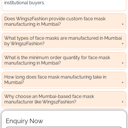
institutional buyers.
Does Wings2Fashion provide custom face mask
manufacturing in Mumbai?
What types of face masks are manufactured in Mumbai
by Wings2Fashion?
What is the minimum order quantity for face mask
manufacturing in Mumbai?
How long does face mask manufacturing take in
Mumbai?
Why choose an Mumbai-based face mask
manufacturer like Wings2Fashion?
Enquiry Now