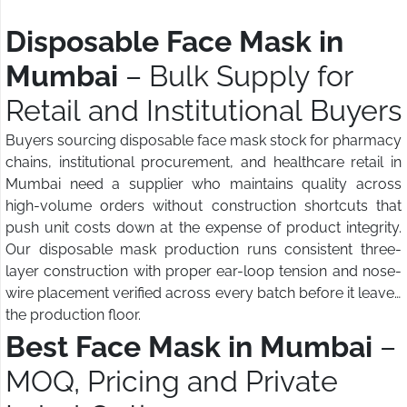
Disposable Face Mask in
Mumbai
– Bulk Supply for
Retail and Institutional Buyers
Buyers sourcing disposable face mask stock for pharmacy
chains, institutional procurement, and healthcare retail in
Mumbai need a supplier who maintains quality across
high-volume orders without construction shortcuts that
push unit costs down at the expense of product integrity.
Our disposable mask production runs consistent three-
layer construction with proper ear-loop tension and nose-
wire placement verified across every batch before it leaves
the production floor.
Best Face Mask in Mumbai
–
MOQ, Pricing and Private