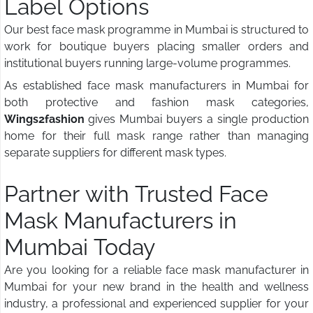
Label Options
Our best face mask programme in Mumbai is structured to
work for boutique buyers placing smaller orders and
institutional buyers running large-volume programmes.
As established face mask manufacturers in Mumbai for
both protective and fashion mask categories,
Wings2fashion
gives Mumbai buyers a single production
home for their full mask range rather than managing
separate suppliers for different mask types.
Partner with Trusted Face
Mask Manufacturers in
Mumbai Today
Are you looking for a reliable face mask manufacturer in
Mumbai for your new brand in the health and wellness
industry, a professional and experienced supplier for your