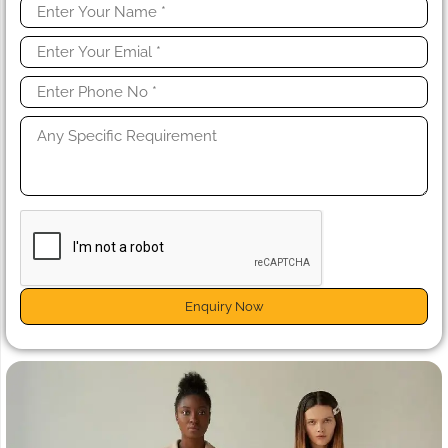
Enquiry Now