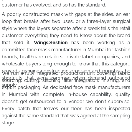
customer has evolved, and so has the standard.
A poorly constructed mask with gaps at the sides, an ear
loop that breaks after two uses, or a three-layer surgical
style where the layers separate after a week tells the retail
customer everything they need to know about the brand
that sold it.
Wings2fashion
has been working as a
committed face mask manufacturer in Mumbai for fashion
brands, healthcare retailers, private label companies, and
wholesale buyers long enough to know that this category
rewards genuine construction precision and punishes the
We run a fully integrated production unit covering fabric
shortcuts that were common when demand outpaced
sourcing, cutting, stitching, filter integration, finishing, and
supply.
export packaging. As dedicated face mask manufacturers
in Mumbai with complete in-house capability, quality
doesn't get outsourced to a vendor we don't supervise.
Every batch that leaves our floor has been inspected
against the same standard that was agreed at the sampling
stage.