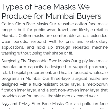
Types of Face Masks We
Produce for Mumbai Buyers
Cotton Cloth Face Masks Our reusable cotton face mask
range is built for public wear, travel, and lifestyle retail in
Mumbai. Cotton masks are comfortable across extended
wear periods, respond well to print and embroidery
applications, and hold up through repeated machine
washing without losing their shape or fit.
Surgical 3 Ply Disposable Face Masks Our 3 ply face mask
manufacturer capacity is designed to support pharmacy
retail, hospital procurement, and health-focused wholesale
programs in Mumbai. Our three-layer surgical masks are
designed with a fluid-resistant outer layer, a melt-blown
filtration inner layer, and a soft non-woven inner layer that
provides comfort against the skin over extended wear.
N95 and PM2.5 Filter Face Masks Our anti pollution face