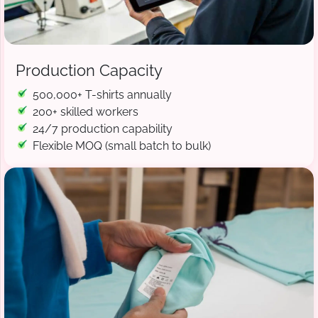
Production Capacity
500,000+ T-shirts annually
200+ skilled workers
24/7 production capability
Flexible MOQ (small batch to bulk)