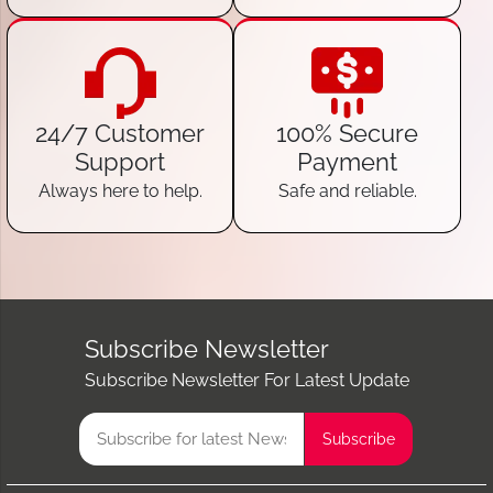
24/7 Customer
100% Secure
Support
Payment
Always here to help.
Safe and reliable.
Subscribe Newsletter
Subscribe Newsletter For Latest Update