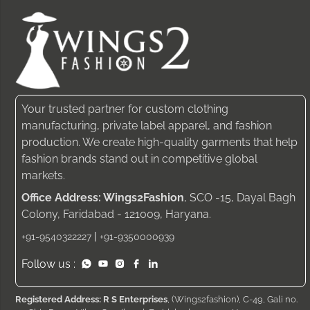
Your trusted partner for custom clothing
manufacturing, private label apparel, and fashion
production. We create high-quality garments that help
fashion brands stand out in competitive global
markets.
Office Address: Wings2Fashion
, SCO -15, Dayal Bagh
Colony, Faridabad - 121009, Haryana.
|
+91-9540322227
+91-9350000939
Follow us :
Registered Address: R S Enterprises
, (Wings2fashion), C-49, Gali no.