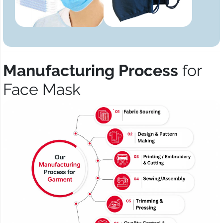
Manufacturing Process
for
Face Mask