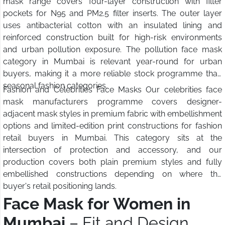
mask range covers four-layer construction with filter
pockets for N95 and PM2.5 filter inserts. The outer layer
uses antibacterial cotton with an insulated lining and
reinforced construction built for high-risk environments
and urban pollution exposure. The pollution face mask
category in Mumbai is relevant year-round for urban
buyers, making it a more reliable stock programme than
seasonal fashion categories.
Fashion and Celebrities Face Masks Our celebrities face
mask manufacturers programme covers designer-
adjacent mask styles in premium fabric with embellishment
options and limited-edition print constructions for fashion
retail buyers in Mumbai. This category sits at the
intersection of protection and accessory, and our
production covers both plain premium styles and fully
embellished constructions depending on where the
buyer's retail positioning lands.
Face Mask for Women in
Mumbai
– Fit and Design