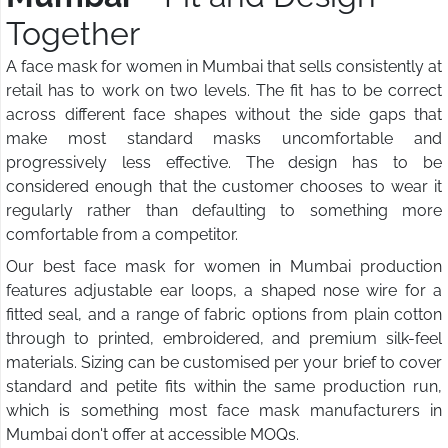
Together
A face mask for women in Mumbai that sells consistently at
retail has to work on two levels. The fit has to be correct
across different face shapes without the side gaps that
make most standard masks uncomfortable and
progressively less effective. The design has to be
considered enough that the customer chooses to wear it
regularly rather than defaulting to something more
comfortable from a competitor.
Our best face mask for women in Mumbai production
features adjustable ear loops, a shaped nose wire for a
fitted seal, and a range of fabric options from plain cotton
through to printed, embroidered, and premium silk-feel
materials. Sizing can be customised per your brief to cover
standard and petite fits within the same production run,
which is something most face mask manufacturers in
Mumbai don't offer at accessible MOQs.