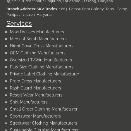
15, Shiv Durga Vihar, Surajkund, Faridabad - 121009, Haryana
Branch Address: SKV Tradex
, 1264, Parshu Ram Colony, Tehsil Camp,
Panipat - 132103, Haryana.
Services
Maxi Dresses Manufacturers
Medical Scrub Manufacturers
Night Gown Dress Manufacturers
OEM Clothing Manufacturers
Oversized T-Shirt Manufacturers
Plus Size Clothing Manufacturers
Private Label Clothing Manufacturer
Prom Dress Manufacturers
Rash Guard Manufacturers
Resort Wear Manufacturers
Shirt Manufacturers
Small Order Clothing Manufacturer
Sportswear Manufacturers
Streetwear Clothing Manufacturers
Sustainable Clothing Manufacturers