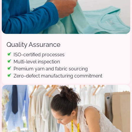
Quality Assurance
ISO-certified processes
Multi-level inspection
Premium yarn and fabric sourcing
Zero-defect manufacturing commitment