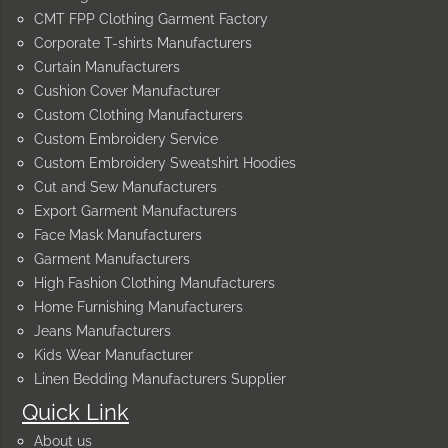
CMT FPP Clothing Garment Factory
Corporate T-shirts Manufacturers
Curtain Manufacturers
Cushion Cover Manufacturer
Custom Clothing Manufacturers
Custom Embroidery Service
Custom Embroidery Sweatshirt Hoodies
Cut and Sew Manufacturers
Export Garment Manufacturers
Face Mask Manufacturers
Garment Manufacturers
High Fashion Clothing Manufacturers
Home Furnishing Manufacturers
Jeans Manufacturers
Kids Wear Manufacturer
Linen Bedding Manufacturers Supplier
Quick Link
About us