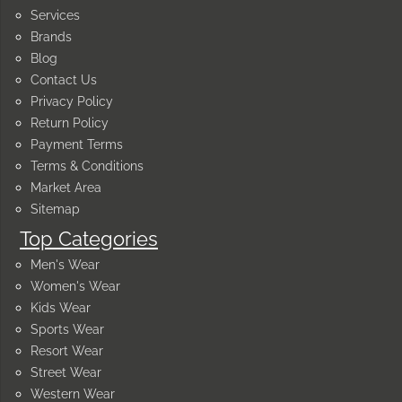
Services
Brands
Blog
Contact Us
Privacy Policy
Return Policy
Payment Terms
Terms & Conditions
Market Area
Sitemap
Top Categories
Men's Wear
Women's Wear
Kids Wear
Sports Wear
Resort Wear
Street Wear
Western Wear