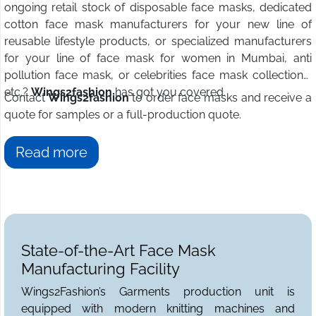
ongoing retail stock of disposable face masks, dedicated
cotton face mask manufacturers for your new line of
reusable lifestyle products, or specialized manufacturers
for your line of face mask for women in Mumbai, anti
pollution face mask, or celebrities face mask collections,
etc.?
Wings2fashion
has got you covered.
Contact
Wings2fashion
to order face masks and receive a
quote for samples or a full-production quote.
Read more
State-of-the-Art Face Mask
Manufacturing Facility
Wings2Fashion’s Garments production unit is
equipped with modern knitting machines and