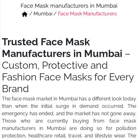
Face Mask manufacturers in Mumbai
Short & Skirts
Track Pant & Joggers
/
Mumbai
/
Face Mask Manufacturers
Jeans
Boxer & Vest
Kurtis & Tunic Tops
Trusted Face Mask
Manufacturers in Mumbai
–
Custom, Protective and
Fashion Face Masks for Every
Brand
The face mask market in Mumbai has a different look today
than when the initial surge in demand occurred. The
emergency has ended, and the market has not gone away.
Those who are currently buying from face mask
manufacturers in Mumbai are doing so for pollution
protection, healthcare retail, travel, and lifestyle wear. The