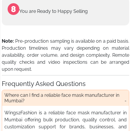
You are Ready to Happy Selling
Note:
Pre-production sampling is available on a paid basis.
Production timelines may vary depending on material
availability, order volume, and design complexity. Remote
quality checks and video inspections can be arranged
upon request.
Frequently Asked Questions
Where can I find a reliable face mask manufacturer in
Mumbai?
Wings2Fashion is a reliable face mask manufacturer in
Mumbai offering bulk production, quality control, and
customization support for brands, businesses, and