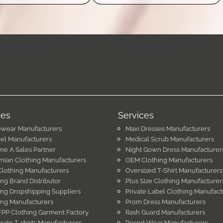
ces
Services
ewear Manufacturers
Maxi Dresses Manufacturers
el Manufacturers
Medical Scrub Manufacturers
e A Sales Partner
Night Gown Dress Manufacturer
ian Clothing Manufacturers
OEM Clothing Manufacturers
Clothing Manufacturers
Oversized T-Shirt Manufacturers
ing Brand Distributor
Plus Size Clothing Manufacturer
ing Dropshipping Suppliers
Private Label Clothing Manufact
ing Manufacturers
Prom Dress Manufacturers
PP Clothing Garment Factory
Rash Guard Manufacturers
rate T-shirts Manufacturers
Resort Wear Manufacturers