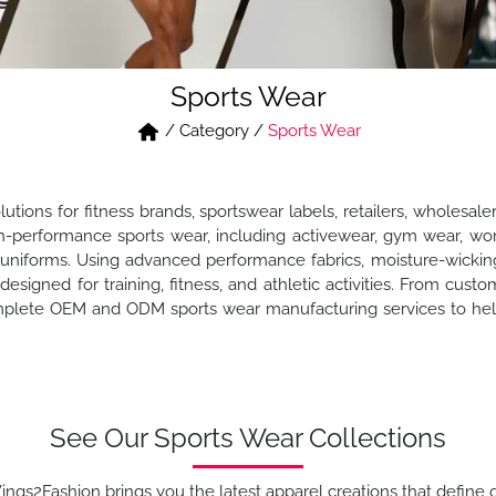
Sports Wear
/
Category
/
Sports Wear
ions for fitness brands, sportswear labels, retailers, wholesale
performance sports wear, including activewear, gym wear, workou
uniforms. Using advanced performance fabrics, moisture-wicking
designed for training, fitness, and athletic activities. From custo
plete OEM and ODM sports wear manufacturing services to help
See Our Sports Wear Collections
ngs2Fashion brings you the latest apparel creations that define q