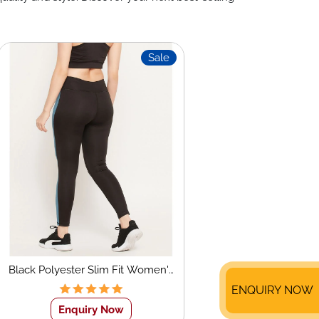
Sale
Black Polyester Slim Fit Women's
Sports Tights
ENQUIRY NOW
Enquiry Now