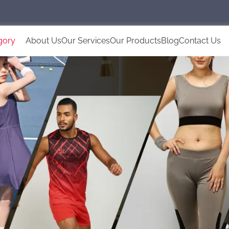
gory
About Us
Our Services
Our Products
Blog
Contact Us