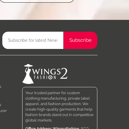
s
Your trusted partner for custom
clothing manufacturing, private label
apparel, and fashion production. We
s
create high-quality garments that help
urer
fashion brands stand out in competitive
global markets.
Office Address: Wings2Fashion
, SCO