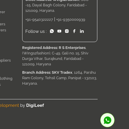
-15, Dayal Bagh Colony, Faridabad -
121009, Haryana.
rer
|
+91-9540322227
+91-9350000939
ers
rers
Follow us :
Registered Address: R S Enterprises
,
(Wings2fashion), C-49, Gali no. 15, Shiv
Durga Vihar, Surajkund, Faridabad -
pliers
121009, Haryana
Branch Address: SKV Tradex
, 1264, Parshu
Ram Colony, Tehsil Camp, Panipat - 132103,
lothing
Haryana.
s
velopment
by
DigiLeef