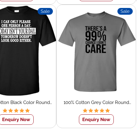
Sale
Sale
tton Black Color Round
100% Cotton Grey Color Round
ite Text Screen Printed
Neck Black Text Screen Printed T-
T-Shirt
Shirt
Enquiry Now
Enquiry Now