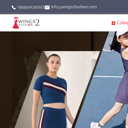
info@wings2fashion.com
+919540322227
Cate