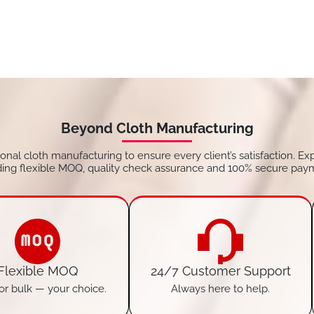
Beyond Cloth Manufacturing
tional cloth manufacturing to ensure every client’s satisfaction. Ex
ding flexible MOQ, quality check assurance and 100% secure pay
Flexible MOQ
24/7 Customer Support
or bulk — your choice.
Always here to help.