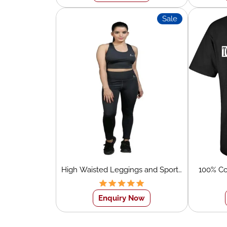
Sale
High Waisted Leggings and Sports
100% Co
Bra Set
Neck Wh
Enquiry Now