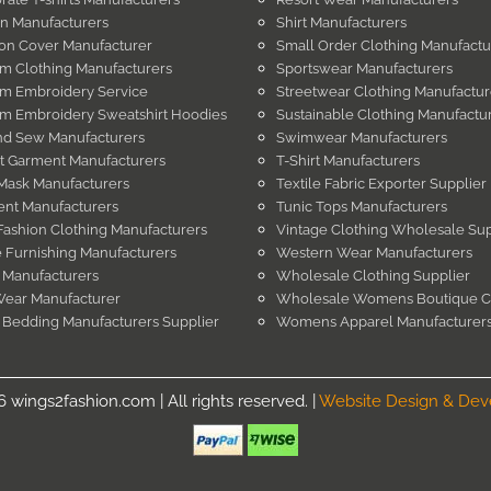
in Manufacturers
Shirt Manufacturers
on Cover Manufacturer
Small Order Clothing Manufactu
m Clothing Manufacturers
Sportswear Manufacturers
m Embroidery Service
Streetwear Clothing Manufactur
m Embroidery Sweatshirt Hoodies
Sustainable Clothing Manufactu
nd Sew Manufacturers
Swimwear Manufacturers
t Garment Manufacturers
T-Shirt Manufacturers
Mask Manufacturers
Textile Fabric Exporter Supplier
nt Manufacturers
Tunic Tops Manufacturers
Fashion Clothing Manufacturers
Vintage Clothing Wholesale Sup
Furnishing Manufacturers
Western Wear Manufacturers
 Manufacturers
Wholesale Clothing Supplier
Wear Manufacturer
Wholesale Womens Boutique C
 Bedding Manufacturers Supplier
Womens Apparel Manufacturer
wings2fashion.com | All rights reserved. |
Website Design & De