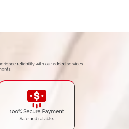
perience reliability with our added services —
ments.
100% Secure Payment
Safe and reliable.