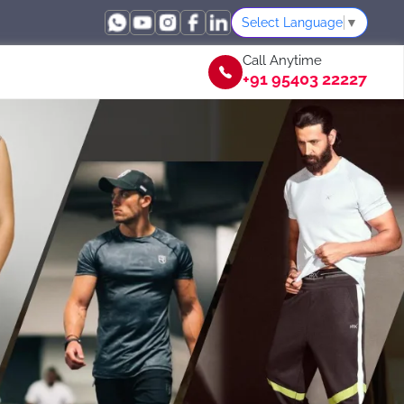
Select Language
▼
Call Anytime
+91 95403 22227