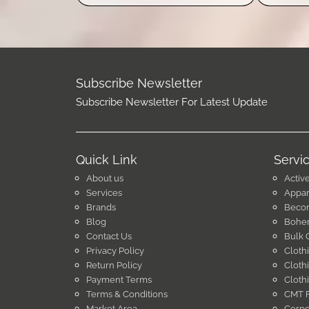
Subscribe Newsletter
Subscribe Newsletter For Latest Update
Quick Link
Servi
About us
Activ
Services
Appar
Brands
Becom
Blog
Bohem
Contact Us
Bulk 
Privacy Policy
Cloth
Return Policy
Cloth
Payment Terms
Cloth
Terms & Conditions
CMT F
Market Area
Corpo