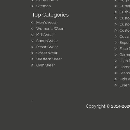
Sitemap
Curta
Cushi
Top Categories
Custo
Men's Wear
Custo
Women's Wear
Custo
Kids Wear
Cut a
Sports Wear
Expor
Resort Wear
Face 
Street Wear
Garme
Western Wear
High 
Gym Wear
Home 
Jeans
Kids 
Linen
Copyright © 2014-2026 