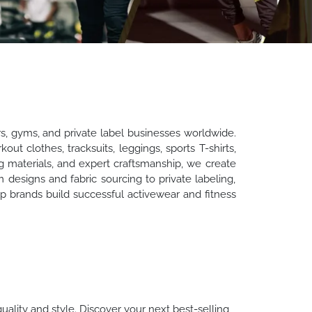
rs, gyms, and private label businesses worldwide.
t clothes, tracksuits, leggings, sports T-shirts,
 materials, and expert craftsmanship, we create
m designs and fabric sourcing to private labeling,
 brands build successful activewear and fitness
uality and style. Discover your next best-selling