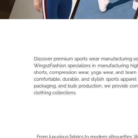
Discover premium sports wear manufacturing solut
Wings2Fashion specializes in manufacturing high-
shorts, compression wear, yoga wear, and team 
comfortable, durable, and stylish sports apparel 
packaging, and bulk production, we provide com
clothing collections.
From luxurious fabrics to modern silhouettes, Wi