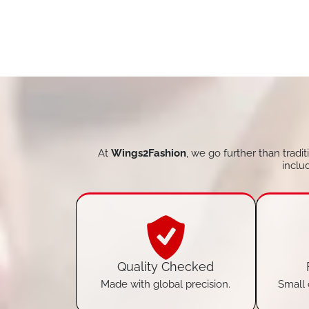
At
Wings2Fashion
, we go further than tradi
inclu
Quality Checked
Made with global precision.
Small 