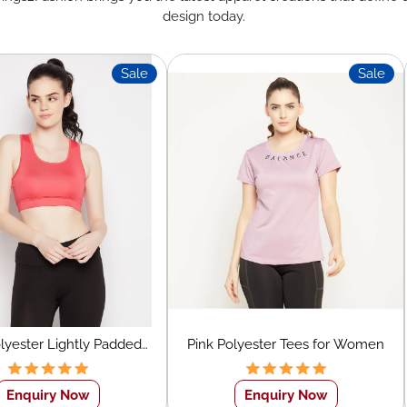
design today.
Sale
Sale
olyester Lightly Padded
Pink Polyester Tees for Women
men's Sports Bra
Enquiry Now
Enquiry Now