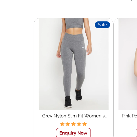
Sale
Grey Nylon Slim Fit Women's
Pink P
Sports Tights
Wo
Enquiry Now