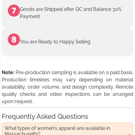
Goods are Shipped after QC and Balance 30%
Payment
You are Ready to Happy Selling
Note:
Pre-production sampling is available on a paid basis.
Production timelines may vary depending on material
availability, order volume, and design complexity. Remote
quality checks and video inspections can be arranged
upon request.
Frequently Asked Questions
What types of women's apparel are available in
Massachusetts?