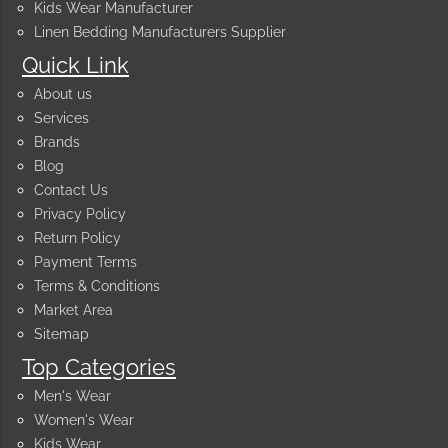
Kids Wear Manufacturer
Linen Bedding Manufacturers Supplier
Quick Link
About us
Services
Brands
Blog
Contact Us
Privacy Policy
Return Policy
Payment Terms
Terms & Conditions
Market Area
Sitemap
Top Categories
Men's Wear
Women's Wear
Kids Wear