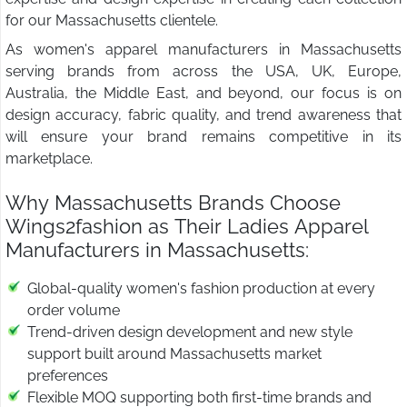
for our Massachusetts clientele.
As women's apparel manufacturers in Massachusetts
serving brands from across the USA, UK, Europe,
Australia, the Middle East, and beyond, our focus is on
design accuracy, fabric quality, and trend awareness that
will ensure your brand remains competitive in its
marketplace.
Why Massachusetts Brands Choose
Wings2fashion as Their Ladies Apparel
Manufacturers in Massachusetts:
Global-quality women's fashion production at every
order volume
Trend-driven design development and new style
support built around Massachusetts market
preferences
Flexible MOQ supporting both first-time brands and