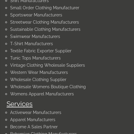
Shirt Manufacturers
Small Order Clothing Manufacturer
Sportswear Manufacturers
Streetwear Clothing Manufacturers
Sustainable Clothing Manufacturers
Swimwear Manufacturers
T-Shirt Manufacturers
Textile Fabric Exporter Supplier
Tunic Tops Manufacturers
Vintage Clothing Wholesale Suppliers
Western Wear Manufacturers
Wholesale Clothing Supplier
Wholesale Womens Boutique Clothing
Womens Apparel Manufacturers
Services
Activewear Manufacturers
Apparel Manufacturers
Become A Sales Partner
Bohemian Clothing Manufacturers