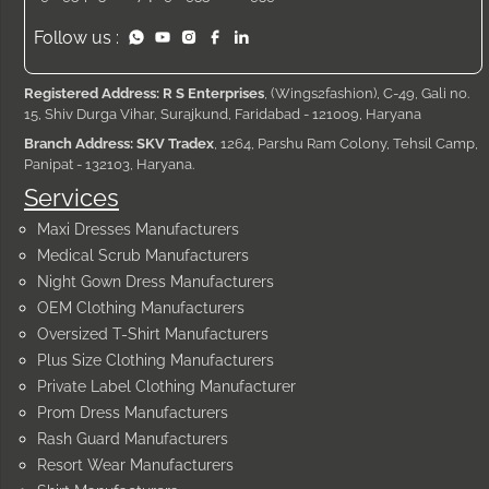
Follow us :
Registered Address: R S Enterprises
, (Wings2fashion), C-49, Gali no.
15, Shiv Durga Vihar, Surajkund, Faridabad - 121009, Haryana
Branch Address: SKV Tradex
, 1264, Parshu Ram Colony, Tehsil Camp,
Panipat - 132103, Haryana.
Services
Maxi Dresses Manufacturers
Medical Scrub Manufacturers
Night Gown Dress Manufacturers
OEM Clothing Manufacturers
Oversized T-Shirt Manufacturers
Plus Size Clothing Manufacturers
Private Label Clothing Manufacturer
Prom Dress Manufacturers
Rash Guard Manufacturers
Resort Wear Manufacturers