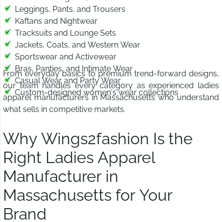
Leggings, Pants, and Trousers
Kaftans and Nightwear
Tracksuits and Lounge Sets
Jackets, Coats, and Western Wear
Sportswear and Activewear
Bras, Panties, and Intimate Wear
From everyday basics to premium trend-forward designs,
Casual Wear and Party Wear
our team handles every category as experienced ladies
Custom-designed women's wear collections
apparel manufacturers in Massachusetts who understand
what sells in competitive markets.
Why Wings2fashion Is the
Right Ladies Apparel
Manufacturer in
Massachusetts for Your
Brand