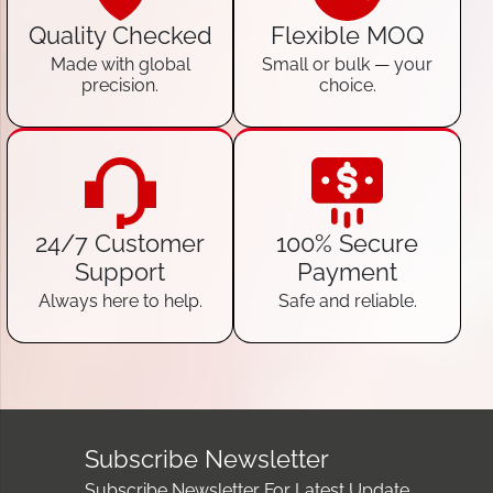
Quality Checked
Flexible MOQ
Made with global
Small or bulk — your
precision.
choice.
24/7 Customer
100% Secure
Support
Payment
Always here to help.
Safe and reliable.
Subscribe Newsletter
Subscribe Newsletter For Latest Update