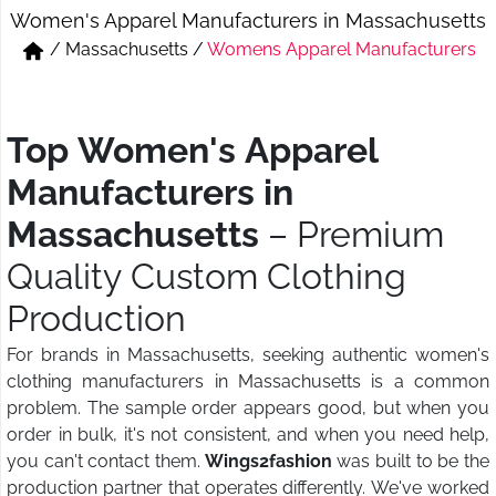
Women's Apparel Manufacturers in Massachusetts
Short & Skirts
Track Pant & Joggers
/
Massachusetts
/
Womens Apparel Manufacturers
Jeans
Boxer & Vest
Kurtis & Tunic Tops
Top Women's Apparel
Manufacturers in
Massachusetts
– Premium
Quality Custom Clothing
Production
For brands in Massachusetts, seeking authentic women's
clothing manufacturers in Massachusetts is a common
problem. The sample order appears good, but when you
order in bulk, it's not consistent, and when you need help,
you can't contact them.
Wings2fashion
was built to be the
production partner that operates differently. We've worked