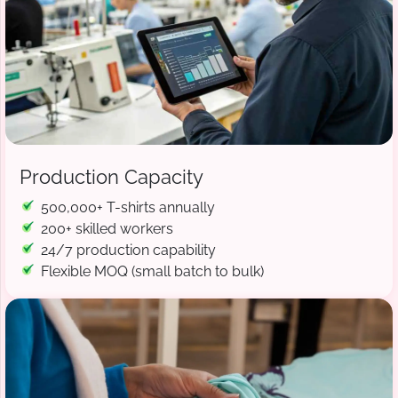
Production Capacity
500,000+ T-shirts annually
200+ skilled workers
24/7 production capability
Flexible MOQ (small batch to bulk)