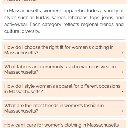
In Massachusetts, women's apparel includes a variety of
styles such as kurtas, sarees, lehengas, tops, jeans, and
activewear. Each category reflects regional trends and
cultural diversity.
How do I choose the right fit for women's clothing in
Massachusetts?
What fabrics are commonly used in women’s wear in
Massachusetts?
How do I style women's apparel for different occasions
in Massachusetts?
What are the latest trends in women’s fashion in
Massachusetts?
How can I care for women's clothing in Massachusetts