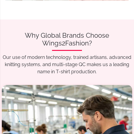
Why Global Brands Choose
Wings2Fashion?
Our use of modern technology, trained artisans, advanced
knitting systems, and multi-stage QC makes us a leading
name in T-shirt production.