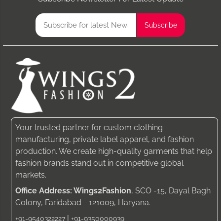
Your trusted partner for custom clothing
manufacturing, private label apparel, and fashion
production. We create high-quality garments that help
fashion brands stand out in competitive global
markets.
Office Address: Wings2Fashion
, SCO -15, Dayal Bagh
Colony, Faridabad - 121009, Haryana.
|
+91-9540322227
+91-9350000939