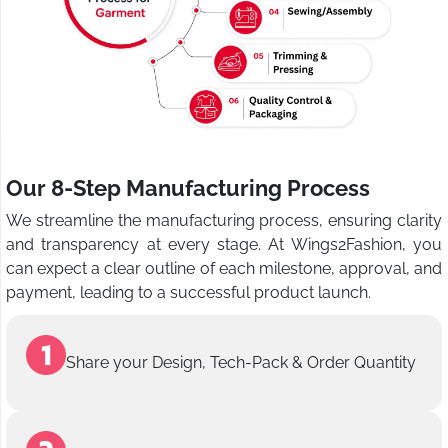
Our 8-Step Manufacturing Process
We streamline the manufacturing process, ensuring clarity
and transparency at every stage. At Wings2Fashion, you
can expect a clear outline of each milestone, approval, and
payment, leading to a successful product launch.
Share your Design, Tech-Pack & Order Quantity