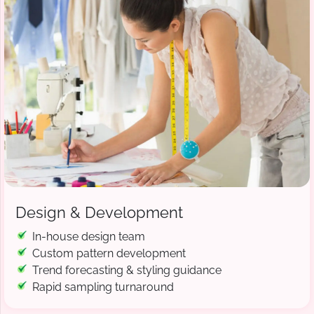
Design & Development
In-house design team
Custom pattern development
Trend forecasting & styling guidance
Rapid sampling turnaround