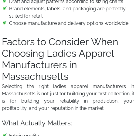
Draft and adjust patterns according to sizing charts
Brand elements, labels, and packaging are perfectly
suited for retail
Choose manufacture and delivery options worldwide
Factors to Consider When
Choosing Ladies Apparel
Manufacturers in
Massachusetts
Selecting the right ladies apparel manufacturers in
Massachusetts is not just for building your first collection; it
is for building your reliability in production, your
profitability, and your reputation in the market.
What Actually Matters:
Fabric quality