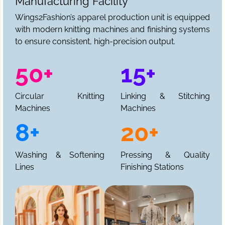
Manufacturing Facility
Wings2Fashion’s apparel production unit is equipped
with modern knitting machines and finishing systems
to ensure consistent, high-precision output.
50+
15+
Circular Knitting
Linking & Stitching
Machines
Machines
8+
20+
Washing & Softening
Pressing & Quality
Lines
Finishing Stations