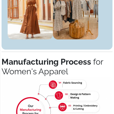
Manufacturing Process
for
Women's Apparel