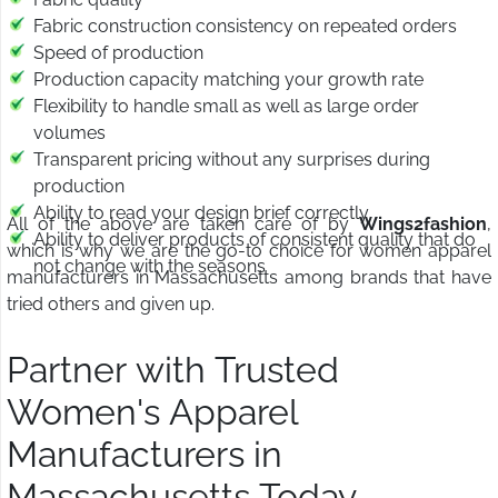
Fabric construction consistency on repeated orders
Speed of production
Production capacity matching your growth rate
Flexibility to handle small as well as large order
volumes
Transparent pricing without any surprises during
production
Ability to read your design brief correctly
All of the above are taken care of by
Wings2fashion
,
Ability to deliver products of consistent quality that do
which is why we are the go-to choice for women apparel
not change with the seasons
manufacturers in Massachusetts among brands that have
tried others and given up.
Partner with Trusted
Women's Apparel
Manufacturers in
Massachusetts Today