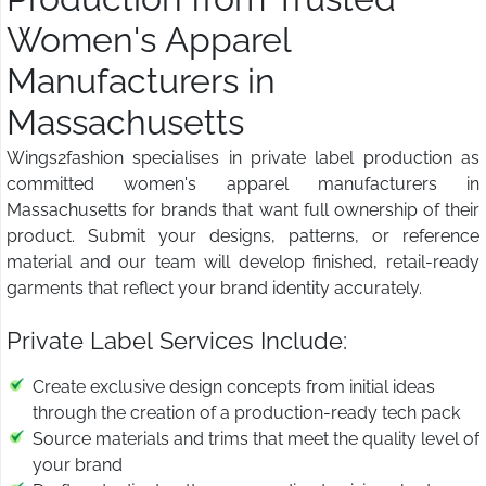
Women's Apparel
Manufacturers in
Massachusetts
Wings2fashion specialises in private label production as
committed women's apparel manufacturers in
Massachusetts for brands that want full ownership of their
product. Submit your designs, patterns, or reference
material and our team will develop finished, retail-ready
garments that reflect your brand identity accurately.
Private Label Services Include:
Create exclusive design concepts from initial ideas
through the creation of a production-ready tech pack
Source materials and trims that meet the quality level of
your brand