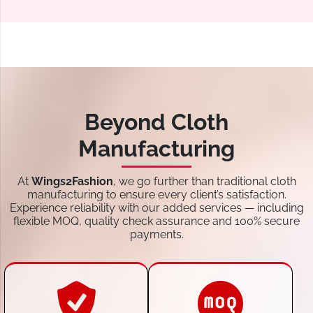
Beyond Cloth
Manufacturing
At
Wings2Fashion
, we go further than traditional cloth
manufacturing to ensure every client’s satisfaction.
Experience reliability with our added services — including
flexible MOQ, quality check assurance and 100% secure
payments.