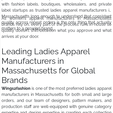
with fashion labels, boutiques, wholesalers, and private
label startups as trusted ladies apparel manufacturers in
Massachusetts long enough to understand that consistent
As women's apparel manufacturers in Massachusetts
quality across repeat orders is the only thing that actually
brands rely on, every part of the process runs in-house so
matters to a growing brand.
quality doesn't shift between what you approve and what
arrives at your door.
Leading Ladies Apparel
Manufacturers in
Massachusetts for Global
Brands
Wings2fashion
is one of the most preferred ladies apparel
manufacturers in Massachusetts for both small and large
orders, and our team of designers, pattern makers, and
production staff are well-equipped with genuine category
expertise and design expertise in creating each collection