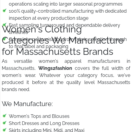
operations scaling into larger seasonal programmes
100% quality-controlled manufacturing with dedicated
inspection at every production stage
Fast sampling turnaround and dependable delivery
Women's Clothing
timelines
Categories We Manufacture
Complete customisation from fabric selection through
to final label and packaging
for Massachusetts Brands
As versatile women's apparel manufacturers in
Massachusetts,
Wings2fashion
covers the full width of
women's wear. Whatever your category focus, we've
produced it before at the quality level Massachusetts
brands need.
We Manufacture:
Women's Tops and Blouses
Short Dresses and Long Dresses
Skirts including Mini, Midi, and Maxi