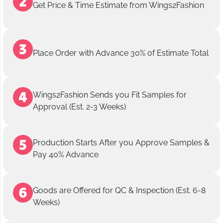
Get Price & Time Estimate from Wings2Fashion
Place Order with Advance 30% of Estimate Total
Wings2Fashion Sends you Fit Samples for
Approval (Est. 2-3 Weeks)
Production Starts After you Approve Samples &
Pay 40% Advance
Goods are Offered for QC & Inspection (Est. 6-8
Weeks)