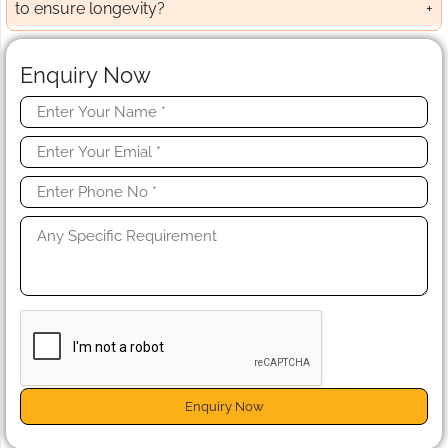
to ensure longevity?
Enquiry Now
Enquiry Now