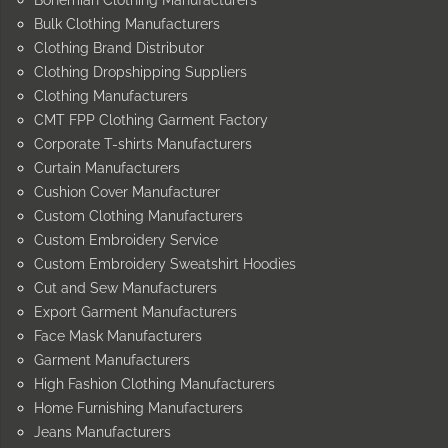
Bulk Clothing Manufacturers
Clothing Brand Distributor
Clothing Dropshipping Suppliers
Clothing Manufacturers
CMT FPP Clothing Garment Factory
Corporate T-shirts Manufacturers
Curtain Manufacturers
Cushion Cover Manufacturer
Custom Clothing Manufacturers
Custom Embroidery Service
Custom Embroidery Sweatshirt Hoodies
Cut and Sew Manufacturers
Export Garment Manufacturers
Face Mask Manufacturers
Garment Manufacturers
High Fashion Clothing Manufacturers
Home Furnishing Manufacturers
Jeans Manufacturers