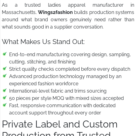
As a trusted ladies apparel manufacturer in
Massachusetts,
Wings2fashion
builds production systems
around what brand owners genuinely need rather than
what sounds good in a supplier conversation.
What Makes Us Stand Out:
End-to-end manufacturing covering design, sampling,
cutting, stitching, and finishing
Strict quality checks completed before every dispatch
Advanced production technology managed by an
experienced fashion workforce
International-level fabric and trims sourcing
50 pieces per style MOQ with mixed sizes accepted
Fast, responsive communication with dedicated
account support throughout every order
Private Label and Custom
Production from Trusted