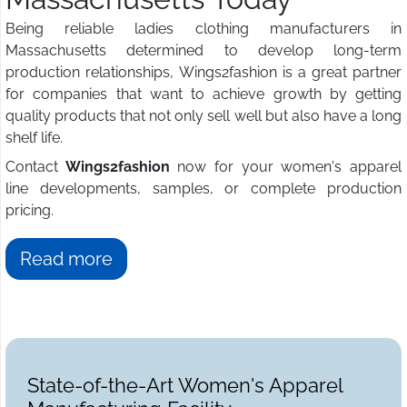
Being reliable ladies clothing manufacturers in
Massachusetts determined to develop long-term
production relationships, Wings2fashion is a great partner
for companies that want to achieve growth by getting
quality products that not only sell well but also have a long
shelf life.
Contact
Wings2fashion
now for your women's apparel
line developments, samples, or complete production
pricing.
Read more
State-of-the-Art Women's Apparel