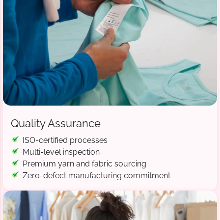
Quality Assurance
ISO-certified processes
Multi-level inspection
Premium yarn and fabric sourcing
Zero-defect manufacturing commitment