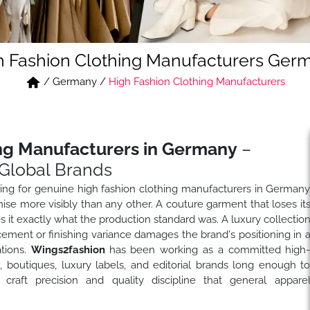
h Fashion Clothing Manufacturers Ger
/
Germany
/
High Fashion Clothing Manufacturers
ing Manufacturers in Germany
–
Global Brands
ng for genuine high fashion clothing manufacturers in German
se more visibly than any other. A couture garment that loses it
 it exactly what the production standard was. A luxury collectio
cement or finishing variance damages the brand's positioning in 
tions.
Wings2fashion
has been working as a committed high
 boutiques, luxury labels, and editorial brands long enough t
raft precision and quality discipline that general appare