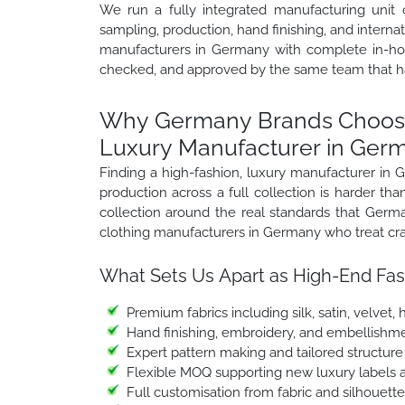
We run a fully integrated manufacturing unit 
sampling, production, hand finishing, and intern
manufacturers in Germany with complete in-hous
checked, and approved by the same team that h
Why Germany Brands Choose 
Luxury Manufacturer in Ger
Finding a high-fashion, luxury manufacturer in
production across a full collection is harder t
collection around the real standards that Germ
clothing manufacturers in Germany who treat craf
What Sets Us Apart as High-End Fas
Premium fabrics including silk, satin, velvet
Hand finishing, embroidery, and embellishme
Expert pattern making and tailored structur
Flexible MOQ supporting new luxury labels 
Full customisation from fabric and silhouett