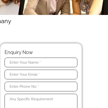
many
Enquiry Now
y
s
n
a
-
o
l