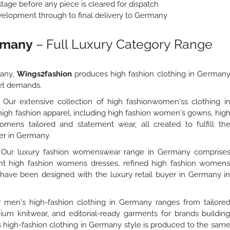
stage before any piece is cleared for dispatch
lopment through to final delivery to Germany
ermany
– Full Luxury Category Range
many,
Wings2fashion
produces high fashion clothing in German
et demands.
Our extensive collection of high fashionwomen'ss clothing i
igh fashion apparel, including high fashion women's gowns, hig
mens tailored and statement wear, all created to fulfill th
yer in Germany.
Our luxury fashion womenswear range in Germany comprise
t high fashion womens dresses, refined high fashion women
h have been designed with the luxury retail buyer in Germany i
men's high-fashion clothing in Germany ranges from tailore
um knitwear, and editorial-ready garments for brands buildin
 high-fashion clothing in Germany style is produced to the sam