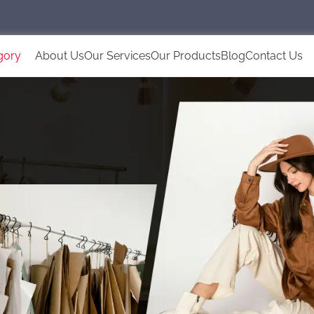
gory
About Us
Our Services
Our Products
Blog
Contact Us