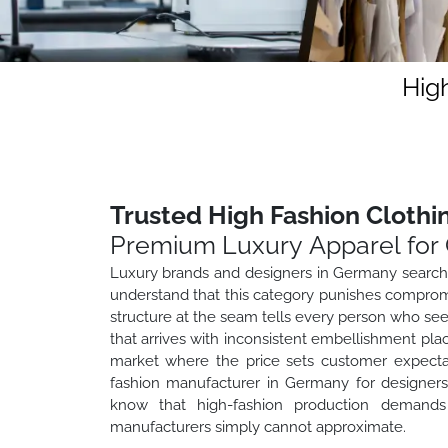
Hig
Trusted High Fashion Cloth
Premium Luxury Apparel for 
Luxury brands and designers in Germany searchi
understand that this category punishes compromi
structure at the seam tells every person who sees
that arrives with inconsistent embellishment pla
market where the price sets customer expecta
fashion manufacturer in Germany for designers,
know that high-fashion production demands c
manufacturers simply cannot approximate.