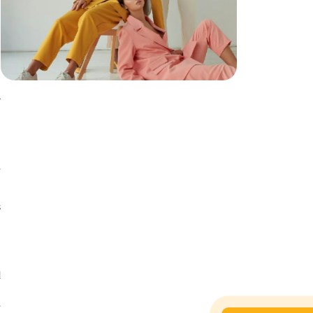
y
n
h
e
s
s
n
d
g
e