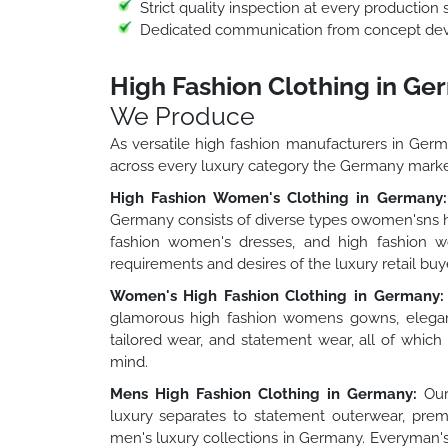
Strict quality inspection at every production 
Dedicated communication from concept deve
High Fashion Clothing in G
We Produce
As versatile high fashion manufacturers in Ger
across every luxury category the Germany mark
High Fashion Women's Clothing in Germany:
Germany consists of diverse types owomen'sns h
fashion women's dresses, and high fashion wo
requirements and desires of the luxury retail bu
Women's High Fashion Clothing in Germany:
glamorous high fashion womens gowns, elegan
tailored wear, and statement wear, all of whic
mind.
Mens High Fashion Clothing in Germany:
Our 
luxury separates to statement outerwear, premi
men's luxury collections in Germany. Everyman's