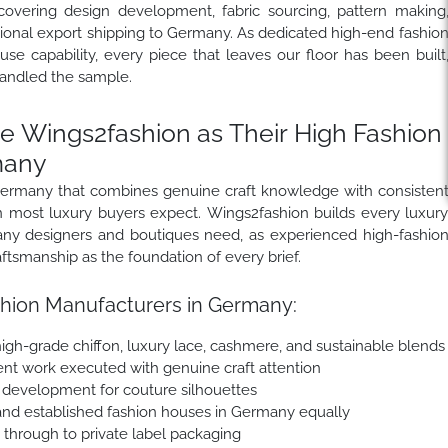
covering design development, fabric sourcing, pattern making
ational export shipping to Germany. As dedicated high-end fashio
e capability, every piece that leaves our floor has been built
andled the sample.
Wings2fashion as Their High Fashion
many
 Germany that combines genuine craft knowledge with consisten
han most luxury buyers expect. Wings2fashion builds every luxur
any designers and boutiques need, as experienced high-fashio
tsmanship as the foundation of every brief.
hion Manufacturers in Germany:
, high-grade chiffon, luxury lace, cashmere, and sustainable blends
nt work executed with genuine craft attention
e development for couture silhouettes
and established fashion houses in Germany equally
e through to private label packaging