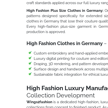
craft standards applied across our full luxury ran
High Fashion Plus Size Clothes in Germany:
Ou
patterns designed specifically for extended si
clothes in Germany that lose their couture qualit
Every high-fashion plus-size garment in Germ
production is approved.
High Fashion Clothes in Germany
– 
Custom embroidery and hand-applied embe
Luxury digital printing for couture and editori
Draping, 3D rendering, and pattern develop
Surface design and handwork across multipl
Sustainable fabric integration for ethical lu
High Fashion Luxury Manufa
Collection Development
Wings2fashion
is a dedicated high-fashion, lu
collections from concept to finished product. A