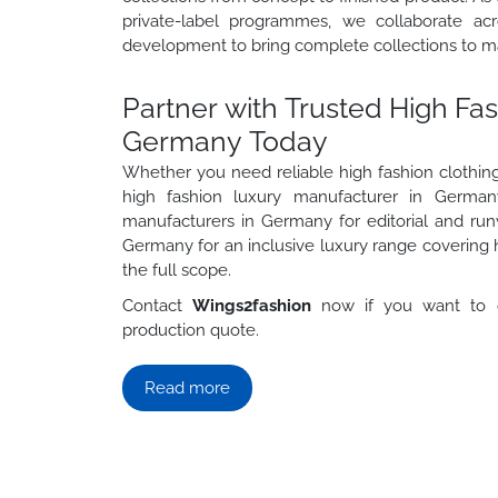
private-label programmes, we collaborate acro
development to bring complete collections to m
Partner with Trusted High Fa
Germany Today
Whether you need reliable high fashion clothin
high fashion luxury manufacturer in Germany
manufacturers in Germany for editorial and run
Germany for an inclusive luxury range covering 
the full scope.
Contact
Wings2fashion
now if you want to g
production quote.
Read more