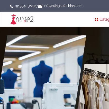
info@wings2fashion.com
+919540322227
Cate