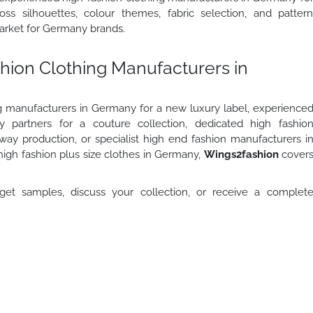
ss silhouettes, colour themes, fabric selection, and patter
arket for Germany brands.
shion Clothing Manufacturers in
g manufacturers in Germany for a new luxury label, experience
 partners for a couture collection, dedicated high fashio
way production, or specialist high end fashion manufacturers i
high fashion plus size clothes in Germany,
Wings2fashion
cover
et samples, discuss your collection, or receive a complet