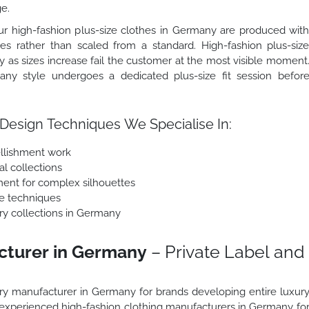
ge.
r high-fashion plus-size clothes in Germany are produced wit
zes rather than scaled from a standard. High-fashion plus-siz
y as sizes increase fail the customer at the most visible moment
any style undergoes a dedicated plus-size fit session befor
Design Techniques We Specialise In:
llishment work
al collections
ment for complex silhouettes
e techniques
xury collections in Germany
cturer in Germany
– Private Label and
xury manufacturer in Germany for brands developing entire luxur
s experienced high-fashion clothing manufacturers in Germany fo