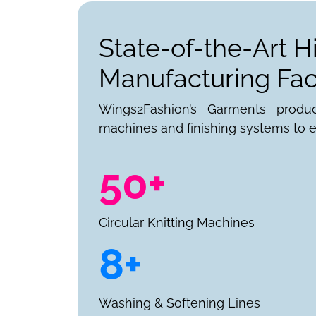
State-of-the-Art H
Manufacturing Faci
Wings2Fashion’s Garments produ
machines and finishing systems to e
50+
Circular Knitting Machines
8+
Washing & Softening Lines