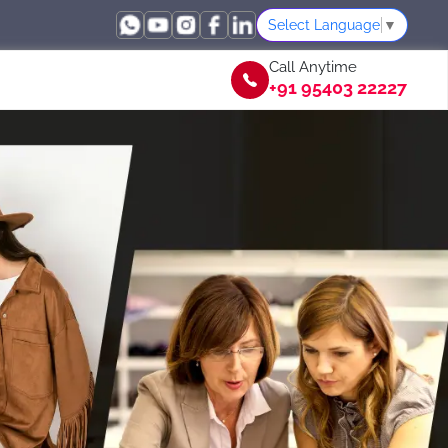
Select Language
▼
Call Anytime
+91 95403 22227