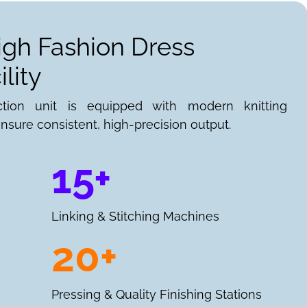
igh Fashion Dress
lity
ction unit is equipped with modern knitting
nsure consistent, high-precision output.
15+
Linking & Stitching Machines
20+
Pressing & Quality Finishing Stations