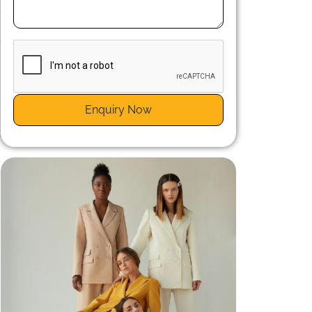
,
n
,
Enquiry Now
t
y
n