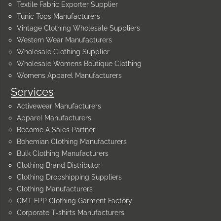
Textile Fabric Exporter Supplier
Tunic Tops Manufacturers
Vintage Clothing Wholesale Suppliers
Western Wear Manufacturers
Wholesale Clothing Supplier
Wholesale Womens Boutique Clothing
Womens Apparel Manufacturers
Services
Activewear Manufacturers
Apparel Manufacturers
Become A Sales Partner
Bohemian Clothing Manufacturers
Bulk Clothing Manufacturers
Clothing Brand Distributor
Clothing Dropshipping Suppliers
Clothing Manufacturers
CMT FPP Clothing Garment Factory
Corporate T-shirts Manufacturers