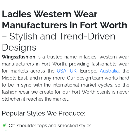
Ladies Western Wear
Manufacturers in Fort Worth
– Stylish and Trend-Driven
Designs
Wings2fashion
is a trusted name in ladies' western wear
manufacturers in Fort Worth, providing fashionable wear
for markets across the
USA
,
UK
, Europe,
Australia
, the
Middle East, and many more. Our design team works hard
to be in sync with the international market cycles, so the
fashion wear we create for our Fort Worth clients is never
old when it reaches the market.
Popular Styles We Produce:
Off-shoulder tops and smocked styles