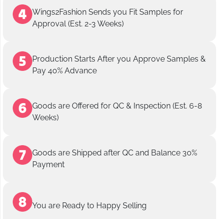
Wings2Fashion Sends you Fit Samples for
Approval (Est. 2-3 Weeks)
Production Starts After you Approve Samples &
Pay 40% Advance
Goods are Offered for QC & Inspection (Est. 6-8
Weeks)
Goods are Shipped after QC and Balance 30%
Payment
You are Ready to Happy Selling