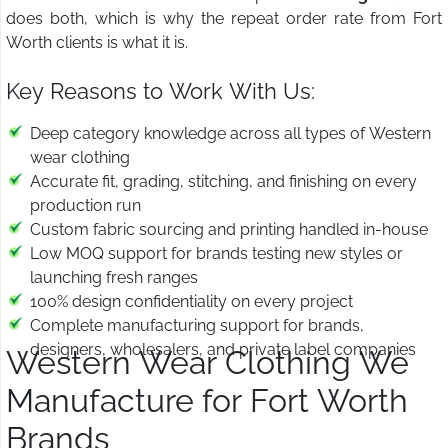
does both, which is why the repeat order rate from Fort
Worth clients is what it is.
Key Reasons to Work With Us:
Deep category knowledge across all types of Western
wear clothing
Accurate fit, grading, stitching, and finishing on every
production run
Custom fabric sourcing and printing handled in-house
Low MOQ support for brands testing new styles or
launching fresh ranges
100% design confidentiality on every project
Complete manufacturing support for brands,
designers, wholesalers, and private label companies
Western Wear Clothing We
Manufacture for Fort Worth
Brands