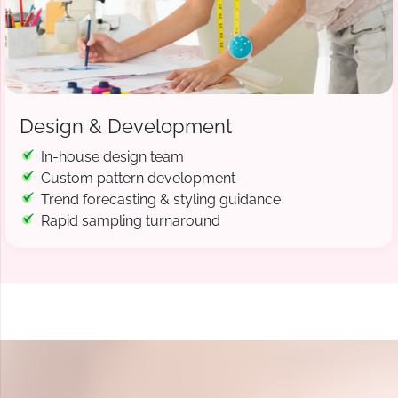
Design & Development
In-house design team
Custom pattern development
Trend forecasting & styling guidance
Rapid sampling turnaround