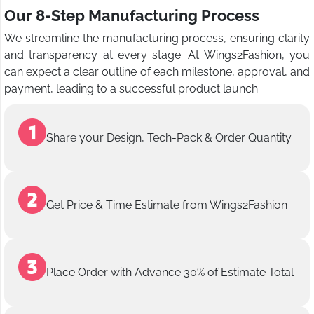
Our 8-Step Manufacturing Process
We streamline the manufacturing process, ensuring clarity
and transparency at every stage. At Wings2Fashion, you
can expect a clear outline of each milestone, approval, and
payment, leading to a successful product launch.
Share your Design, Tech-Pack & Order Quantity
Get Price & Time Estimate from Wings2Fashion
Place Order with Advance 30% of Estimate Total