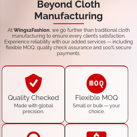
Beyond Cloth
Manufacturing
At
Wings2Fashion
, we go further than traditional cloth
manufacturing to ensure every client’s satisfaction.
Experience reliability with our added services — including
flexible MOQ, quality check assurance and 100% secure
payments.
Quality Checked
Flexible MOQ
Made with global
Small or bulk — your
precision.
choice.