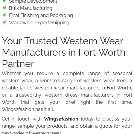
Sample Development
Bulk Manufacturing
Final Finishing and Packaging
Worldwide Export Shipping
Your Trusted Western Wear
Manufacturers in Fort Worth
Partner
Whether you require a complete range of seasonal
western wear, a women's range of western wear from a
reliable ladies western wear manufacturers in Fort Worth,
or a trustworthy western dress manufacturers in Fort
Worth that gets your brief right the first time,
Wings2fashion has it all.
Get in touch with
Wings2fashion
today to discuss your
range, sample your products, and obtain a quote for your
next order of western wear.