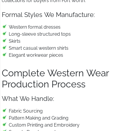
collections for buyers from Fort Worth.
Formal Styles We Manufacture:
Western formal dresses
Long-sleeve structured tops
Skirts
Smart casual western shirts
Elegant workwear pieces
Complete Western Wear
Production Process
What We Handle:
Fabric Sourcing
Pattern Making and Grading
Custom Printing and Embroidery