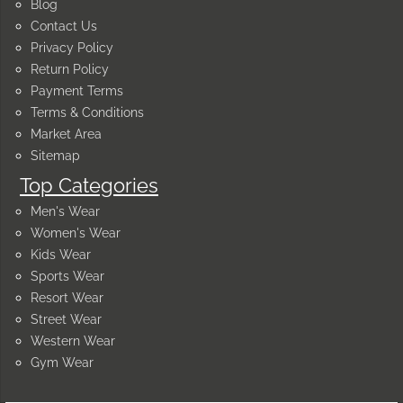
Blog
Contact Us
Privacy Policy
Return Policy
Payment Terms
Terms & Conditions
Market Area
Sitemap
Top Categories
Men's Wear
Women's Wear
Kids Wear
Sports Wear
Resort Wear
Street Wear
Western Wear
Gym Wear