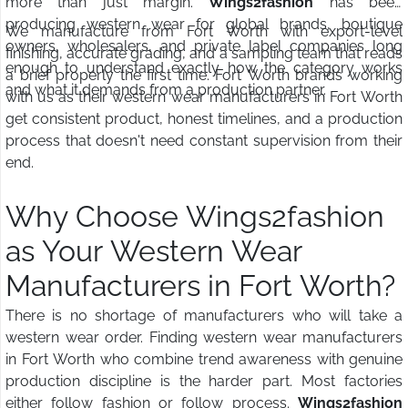
more than just margin.
Wings2fashion
has been
producing western wear for global brands, boutique
We manufacture from Fort Worth with export-level
owners, wholesalers, and private label companies long
finishing, accurate grading, and a sampling team that reads
enough to understand exactly how the category works
a brief properly the first time. Fort Worth brands working
and what it demands from a production partner.
with us as their western wear manufacturers in Fort Worth
get consistent product, honest timelines, and a production
process that doesn't need constant supervision from their
end.
Why Choose Wings2fashion
as Your Western Wear
Manufacturers in Fort Worth?
There is no shortage of manufacturers who will take a
western wear order. Finding western wear manufacturers
in Fort Worth who combine trend awareness with genuine
production discipline is the harder part. Most factories
either follow fashion or follow process.
Wings2fashion