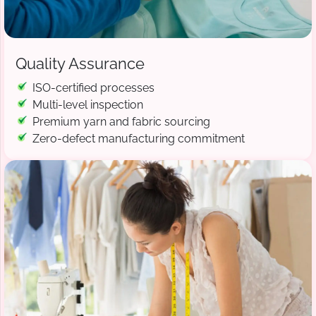
Quality Assurance
ISO-certified processes
Multi-level inspection
Premium yarn and fabric sourcing
Zero-defect manufacturing commitment