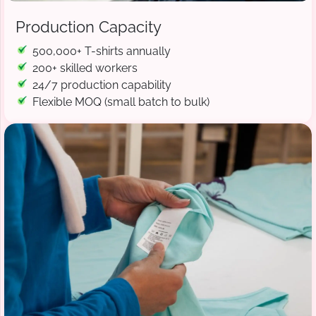
Production Capacity
500,000+ T-shirts annually
200+ skilled workers
24/7 production capability
Flexible MOQ (small batch to bulk)