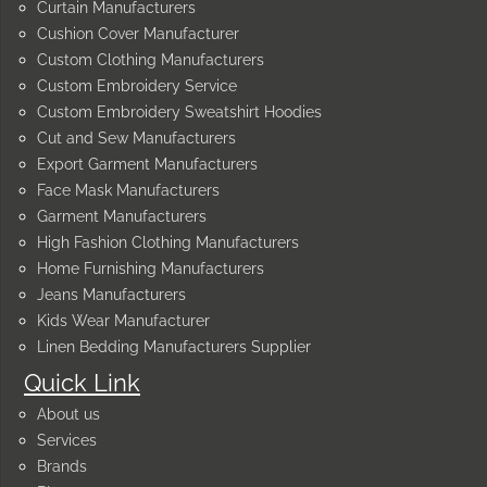
Curtain Manufacturers
Cushion Cover Manufacturer
Custom Clothing Manufacturers
Custom Embroidery Service
Custom Embroidery Sweatshirt Hoodies
Cut and Sew Manufacturers
Export Garment Manufacturers
Face Mask Manufacturers
Garment Manufacturers
High Fashion Clothing Manufacturers
Home Furnishing Manufacturers
Jeans Manufacturers
Kids Wear Manufacturer
Linen Bedding Manufacturers Supplier
Quick Link
About us
Services
Brands