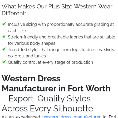
What Makes Our Plus Size Western Wear
Different:
Inclusive sizing with proportionally accurate grading at
each size
Stretch-friendly and breathable fabrics that are suitable
for various body shapes
Trend-led styles that range from tops to dresses, skirts,
co-ords, and tunics
Quality control at every stage of production
Western Dress
Manufacturer in Fort Worth
– Export-Quality Styles
Across Every Silhouette
As an experienced
western dress manufacturer
in Fort