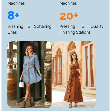
Machines
Machines
8+
20+
Washing & Softening
Pressing & Quality
Lines
Finishing Stations