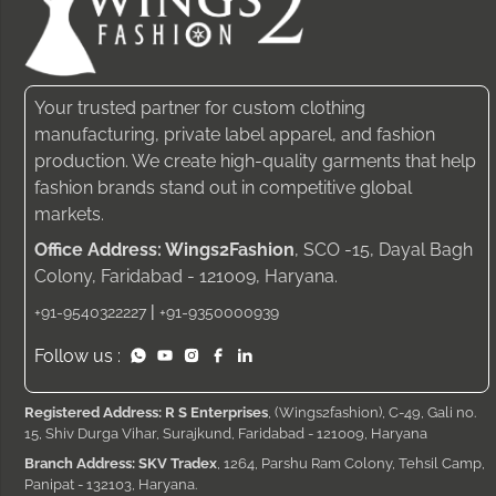
Your trusted partner for custom clothing
manufacturing, private label apparel, and fashion
production. We create high-quality garments that help
fashion brands stand out in competitive global
markets.
Office Address: Wings2Fashion
, SCO -15, Dayal Bagh
Colony, Faridabad - 121009, Haryana.
|
+91-9540322227
+91-9350000939
Follow us :
Registered Address: R S Enterprises
, (Wings2fashion), C-49, Gali no.
15, Shiv Durga Vihar, Surajkund, Faridabad - 121009, Haryana
Branch Address: SKV Tradex
, 1264, Parshu Ram Colony, Tehsil Camp,
Panipat - 132103, Haryana.