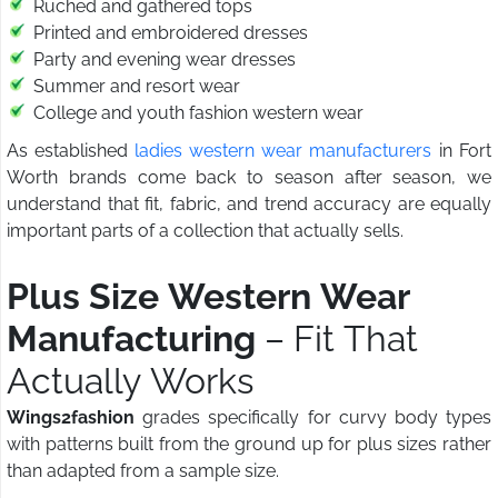
Ruched and gathered tops
Printed and embroidered dresses
Party and evening wear dresses
Summer and resort wear
College and youth fashion western wear
As established
ladies western wear manufacturers
in Fort
Worth brands come back to season after season, we
understand that fit, fabric, and trend accuracy are equally
important parts of a collection that actually sells.
Plus Size Western Wear
Manufacturing
– Fit That
Actually Works
Wings2fashion
grades specifically for curvy body types
with patterns built from the ground up for plus sizes rather
than adapted from a sample size.