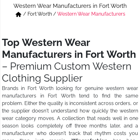
Western Wear Manufacturers in Fort Worth
Short & Skirts
Track Pant & Joggers
/
Fort Worth
/
Western Wear Manufacturers
Jeans
Boxer & Vest
Kurtis & Tunic Tops
Top Western Wear
Manufacturers in Fort Worth
– Premium Custom Western
Clothing Supplier
Brands in Fort Worth looking for genuine western wear
manufacturers in Fort Worth tend to find the same
problem. Either the quality is inconsistent across orders, or
the supplier doesn't understand how quickly the western
wear category moves. A collection that reads well in one
season looks completely off three months later, and a
manufacturer who doesn't track that rhythm costs you