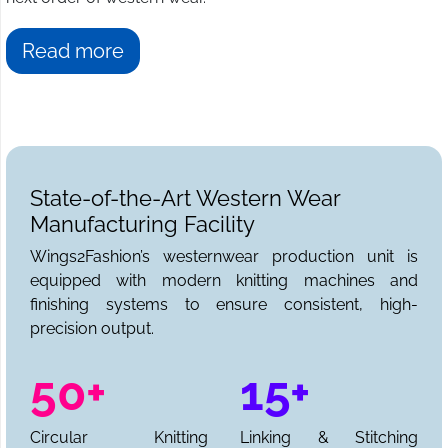
Read more
State-of-the-Art Western Wear
Manufacturing Facility
Wings2Fashion’s westernwear production unit is
equipped with modern knitting machines and
finishing systems to ensure consistent, high-
precision output.
50+
15+
Circular Knitting
Linking & Stitching