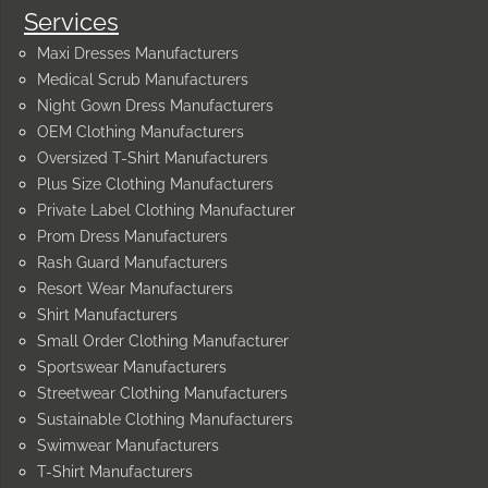
Services
Maxi Dresses Manufacturers
Medical Scrub Manufacturers
Night Gown Dress Manufacturers
OEM Clothing Manufacturers
Oversized T-Shirt Manufacturers
Plus Size Clothing Manufacturers
Private Label Clothing Manufacturer
Prom Dress Manufacturers
Rash Guard Manufacturers
Resort Wear Manufacturers
Shirt Manufacturers
Small Order Clothing Manufacturer
Sportswear Manufacturers
Streetwear Clothing Manufacturers
Sustainable Clothing Manufacturers
Swimwear Manufacturers
T-Shirt Manufacturers