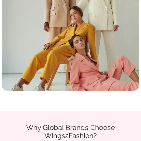
Why Global Brands Choose
Wings2Fashion?