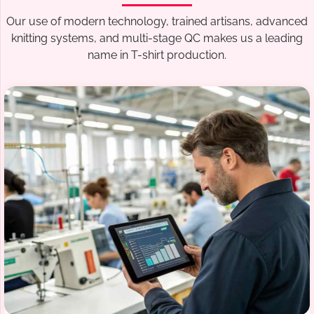
Our use of modern technology, trained artisans, advanced
knitting systems, and multi-stage QC makes us a leading
name in T-shirt production.