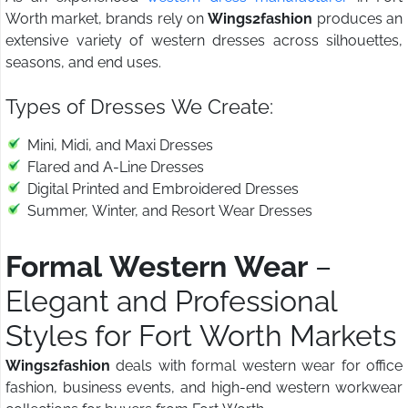
Worth market, brands rely on
Wings2fashion
produces an
extensive variety of western dresses across silhouettes,
seasons, and end uses.
Types of Dresses We Create:
Mini, Midi, and Maxi Dresses
Flared and A-Line Dresses
Digital Printed and Embroidered Dresses
Summer, Winter, and Resort Wear Dresses
Formal Western Wear
–
Elegant and Professional
Styles for Fort Worth Markets
Wings2fashion
deals with formal western wear for office
fashion, business events, and high-end western workwear