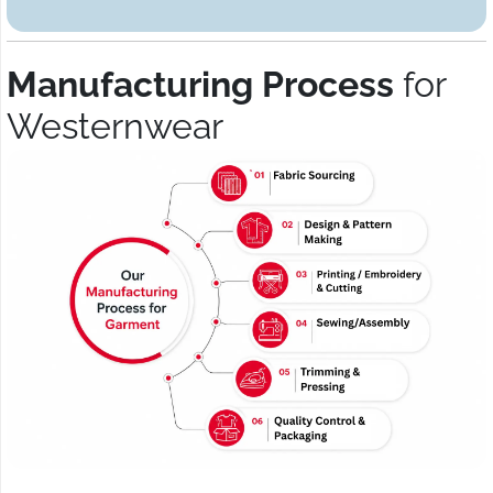
Manufacturing Process
for
Westernwear