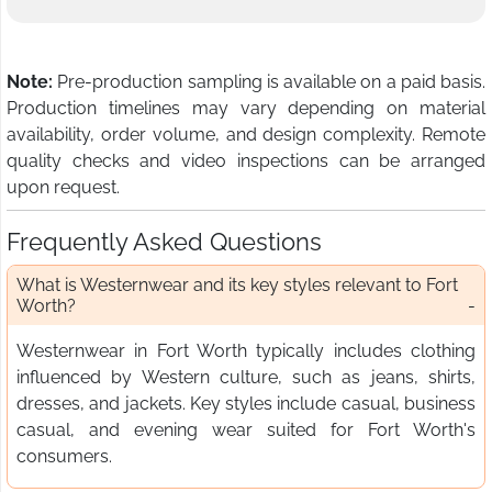
Note:
Pre-production sampling is available on a paid basis.
Production timelines may vary depending on material
availability, order volume, and design complexity. Remote
quality checks and video inspections can be arranged
upon request.
Frequently Asked Questions
What is Westernwear and its key styles relevant to Fort
Worth?
Westernwear in Fort Worth typically includes clothing
influenced by Western culture, such as jeans, shirts,
dresses, and jackets. Key styles include casual, business
casual, and evening wear suited for Fort Worth's
consumers.