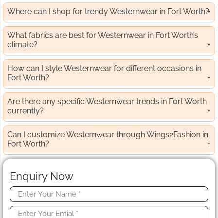
Where can I shop for trendy Westernwear in Fort Worth?
What fabrics are best for Westernwear in Fort Worth’s
climate?
How can I style Westernwear for different occasions in
Fort Worth?
Are there any specific Westernwear trends in Fort Worth
currently?
Can I customize Westernwear through Wings2Fashion in
Fort Worth?
Enquiry Now