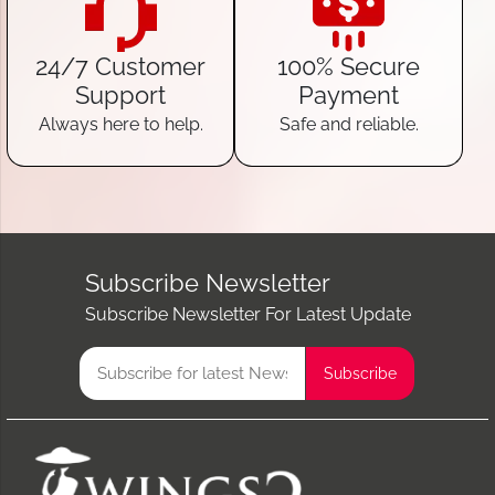
24/7 Customer
100% Secure
Support
Payment
Always here to help.
Safe and reliable.
Subscribe Newsletter
Subscribe Newsletter For Latest Update