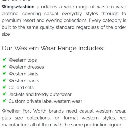
Wings2fashion
produces a wide range of western wear
clothing covering casual everyday styles through to
premium resort and evening collections. Every category is
built to the same quality standard regardless of the order
size.
Our Western Wear Range Includes:
Western tops
Western dresses
Western skirts
Western pants
Co-ord sets
Jackets and trendy outerwear
Custom private label western wear
Whether Fort Worth brands need casual western wear,
plus size collections, or formal western styles, we
manufacture all of them with the same production rigour.