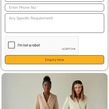
Enquiry Now