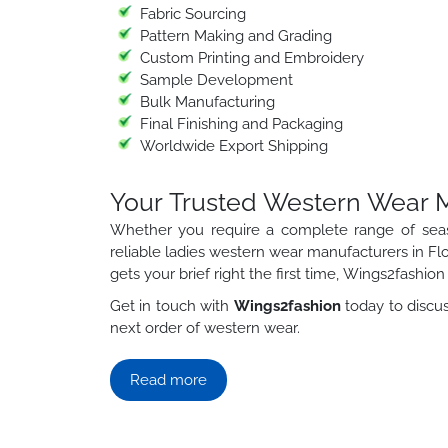
Fabric Sourcing
Pattern Making and Grading
Custom Printing and Embroidery
Sample Development
Bulk Manufacturing
Final Finishing and Packaging
Worldwide Export Shipping
Your Trusted Western Wear Ma
Whether you require a complete range of sea
reliable ladies western wear manufacturers in Flo
gets your brief right the first time, Wings2fashion h
Get in touch with
Wings2fashion
today to discus
next order of western wear.
Read more