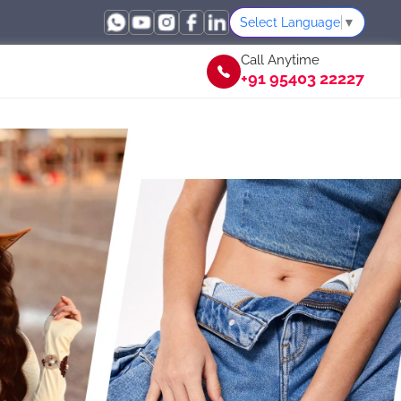
Select Language
▼
Call Anytime
+91 95403 22227