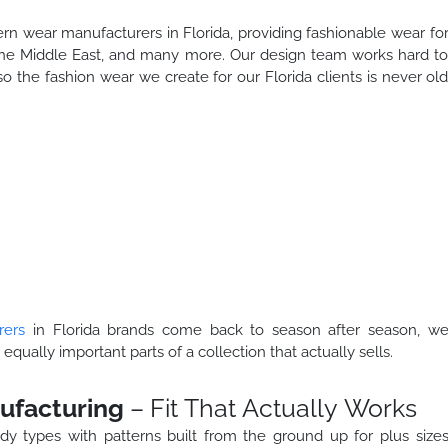
ern wear manufacturers in Florida, providing fashionable wear fo
the Middle East, and many more. Our design team works hard t
so the fashion wear we create for our Florida clients is never ol
rers
in Florida brands come back to season after season, w
 equally important parts of a collection that actually sells.
ufacturing
– Fit That Actually Works
dy types with patterns built from the ground up for plus size