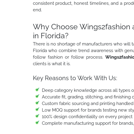
consistent product, honest timelines, and a prod
end.
Why Choose Wings2fashion a
in Florida?
There is no shortage of manufacturers who will 
Florida who combine trend awareness with genuine
follow fashion or follow process.
Wings2fashi
clients is what it is.
Key Reasons to Work With Us:
Deep category knowledge across all types o
Accurate fit, grading, stitching, and finishin
Custom fabric sourcing and printing handled
Low MOQ support for brands testing new styl
100% design confidentiality on every project
Complete manufacturing support for brands, 