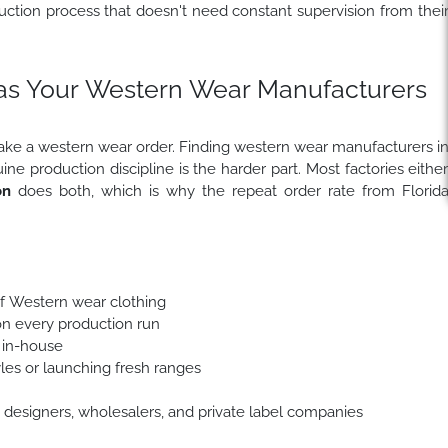
uction process that doesn't need constant supervision from thei
s Your Western Wear Manufacturers
take a western wear order. Finding western wear manufacturers i
 production discipline is the harder part. Most factories eithe
on
does both, which is why the repeat order rate from Florid
f Western wear clothing
g on every production run
 in-house
es or launching fresh ranges
designers, wholesalers, and private label companies