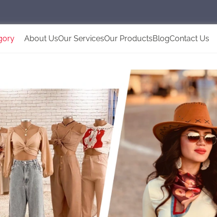
gory
About Us
Our Services
Our Products
Blog
Contact Us