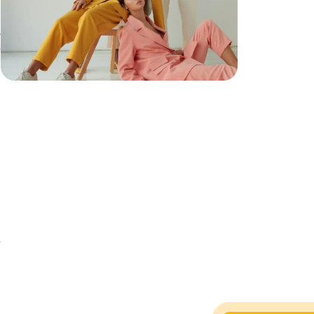
o
e
e