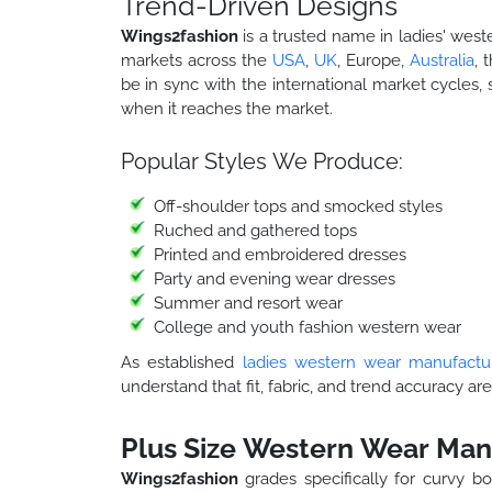
Trend-Driven Designs
Wings2fashion
is a trusted name in ladies' west
markets across the
USA
,
UK
, Europe,
Australia
, 
be in sync with the international market cycles, 
when it reaches the market.
Popular Styles We Produce:
Off-shoulder tops and smocked styles
Ruched and gathered tops
Printed and embroidered dresses
Party and evening wear dresses
Summer and resort wear
College and youth fashion western wear
As established
ladies western wear manufactu
understand that fit, fabric, and trend accuracy are
Plus Size Western Wear Man
Wings2fashion
grades specifically for curvy bo