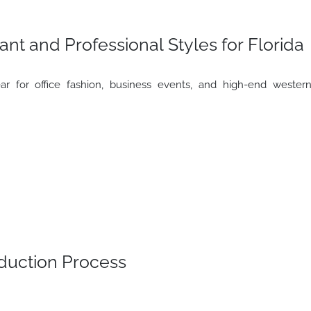
ant and Professional Styles for Florida
r for office fashion, business events, and high-end wester
uction Process