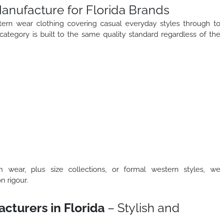
nufacture for Florida Brands
rn wear clothing covering casual everyday styles through t
ategory is built to the same quality standard regardless of th
wear, plus size collections, or formal western styles, w
n rigour.
turers in Florida
– Stylish and