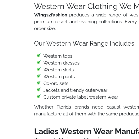
Western Wear Clothing We Ma
Wings2fashion
produces a wide range of weste
premium resort and evening collections. Every c
order size.
Our Western Wear Range Includes:
Western tops
Western dresses
Western skirts
Western pants
Co-ord sets
Jackets and trendy outerwear
Custom private label western wear
Whether Florida brands need casual western 
manufacture all of them with the same productio
Ladies Western Wear Manufac