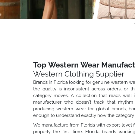
Top Western Wear Manufactu
Western Clothing Supplier
Brands in Florida looking for genuine western we
the quality is inconsistent across orders, or
category moves. A collection that reads well 
manufacturer who doesn't track that rhythm
producing western wear for global brands, bo
enough to understand exactly how the category 
We manufacture from Florida with export-level fi
properly the first time. Florida brands worki