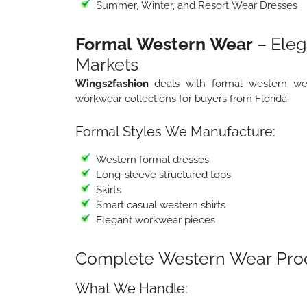
Summer, Winter, and Resort Wear Dresses
Formal Western Wear
– Eleg
Markets
Wings2fashion
deals with formal western wea
workwear collections for buyers from Florida.
Formal Styles We Manufacture:
Western formal dresses
Long-sleeve structured tops
Skirts
Smart casual western shirts
Elegant workwear pieces
Complete Western Wear Prod
What We Handle: