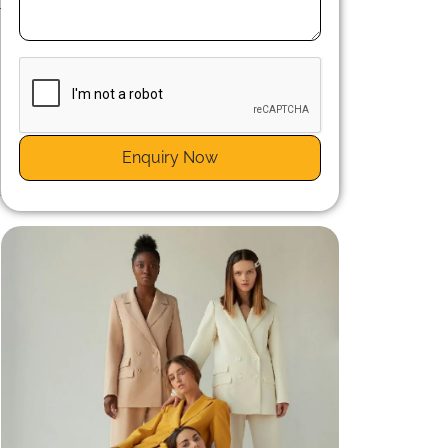
r
n
Enquiry Now
r
a