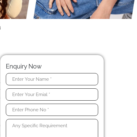
a
Enquiry Now
r
r
a
n
g
f
t