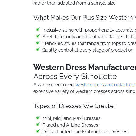
rather than adapted from a sample size.
What Makes Our Plus Size Western W
Inclusive sizing with proportionally accurate 
Stretch-friendly and breathable fabrics that 
Trend-led styles that range from tops to dress
Quality control at every stage of production
Western Dress Manufacturer 
Across Every Silhouette
As an experienced
western dress manufacturer
extensive variety of western dresses across silh
Types of Dresses We Create:
Mini, Midi, and Maxi Dresses
Flared and A-Line Dresses
Digital Printed and Embroidered Dresses