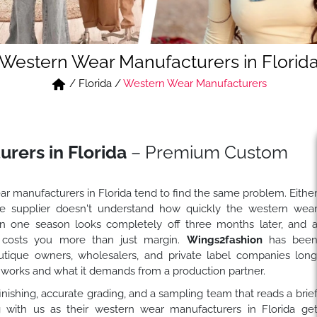
Western Wear Manufacturers in Florid
/
Florida
/
Western Wear Manufacturers
rers in Florida
– Premium Custom
ar manufacturers in Florida tend to find the same problem. Eithe
 the supplier doesn't understand how quickly the western wea
in one season looks completely off three months later, and 
 costs you more than just margin.
Wings2fashion
has bee
utique owners, wholesalers, and private label companies lon
works and what it demands from a production partner.
nishing, accurate grading, and a sampling team that reads a brie
ng with us as their western wear manufacturers in Florida ge