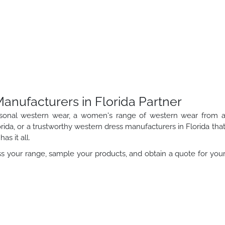
nufacturers in Florida Partner
sonal western wear, a women's range of western wear from 
rida, or a trustworthy western dress manufacturers in Florida tha
as it all.
s your range, sample your products, and obtain a quote for you