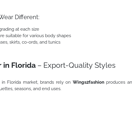
ear Different:
grading at each size
are suitable for various body shapes
es, skirts, co-ords, and tunics
in Florida
– Export-Quality Styles
in Florida market, brands rely on
Wings2fashion
produces a
ouettes, seasons, and end uses.