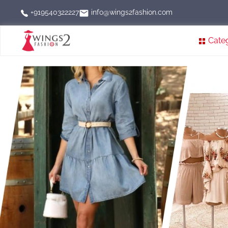
info@wings2fashion.com
+919540322227
Cate