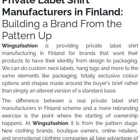
Manufacturers in Finland:
Building a Brand From the
Pattern Up
Wings2fashion
is providing private label shirt
manufacturing in Finland for brands that want their
products to have their identity from design to packaging.
We can do custom neck labels, hang tags and more to the
same elements like packaging, totally exclusive colour
options and shapes made around the buyer's brief rather
than simply an altered version of a standard base.
The difference between a real private label shirt
manufacturers in Finland scheme and a mere rebranding
exercise is the point where the starting of ownership
happens. At
Wings2fashion
it is from the pattern stage.
New clothing brands, boutique owners, online retailers,
and promotional clothing companies all take advantage of