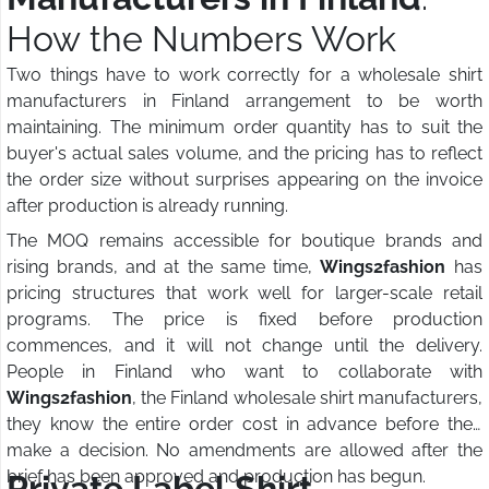
How the Numbers Work
Two things have to work correctly for a wholesale shirt
manufacturers in Finland arrangement to be worth
maintaining. The minimum order quantity has to suit the
buyer's actual sales volume, and the pricing has to reflect
the order size without surprises appearing on the invoice
after production is already running.
The MOQ remains accessible for boutique brands and
rising brands, and at the same time,
Wings2fashion
has
pricing structures that work well for larger-scale retail
programs. The price is fixed before production
commences, and it will not change until the delivery.
People in Finland who want to collaborate with
Wings2fashion
, the Finland wholesale shirt manufacturers,
they know the entire order cost in advance before they
make a decision. No amendments are allowed after the
brief has been approved and production has begun.
Private Label Shirt