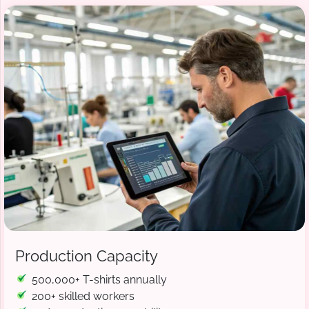
Production Capacity
500,000+ T-shirts annually
200+ skilled workers