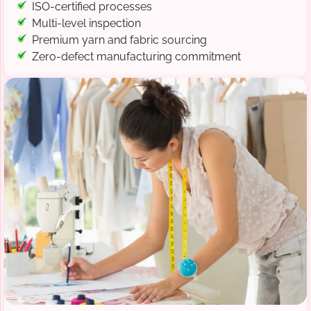
ISO-certified processes
Multi-level inspection
Premium yarn and fabric sourcing
Zero-defect manufacturing commitment