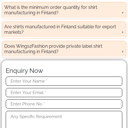
What is the minimum order quantity for shirt
manufacturing in Finland?
Are shirts manufactured in Finland suitable for export
markets?
Does Wings2Fashion provide private label shirt
manufacturing in Finland?
Enquiry Now