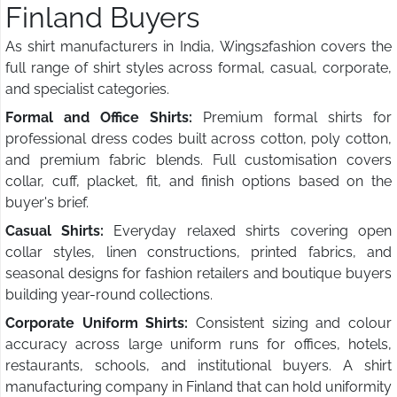
Finland Buyers
As shirt manufacturers in India, Wings2fashion covers the
full range of shirt styles across formal, casual, corporate,
and specialist categories.
Formal and Office Shirts:
Premium formal shirts for
professional dress codes built across cotton, poly cotton,
and premium fabric blends. Full customisation covers
collar, cuff, placket, fit, and finish options based on the
buyer's brief.
Casual Shirts:
Everyday relaxed shirts covering open
collar styles, linen constructions, printed fabrics, and
seasonal designs for fashion retailers and boutique buyers
building year-round collections.
Corporate Uniform Shirts:
Consistent sizing and colour
accuracy across large uniform runs for offices, hotels,
restaurants, schools, and institutional buyers. A shirt
manufacturing company in Finland that can hold uniformity