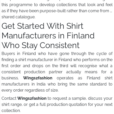
this programme to develop collections that look and feel
as if they have been purpose-built rather than come from a
shared catalogue.
Get Started With Shirt
Manufacturers in Finland
Who Stay Consistent
Buyers in Finland who have gone through the cycle of
finding a shirt manufacturer in Finland who performs on the
first order and drops on the third will recognise what a
consistent production partner actually means for a
business.
Wings2fashion
operates as Finland shirt
manufacturers in India who bring the same standard to
every order regardless of size.
Contact
Wings2fashion
to request a sample, discuss your
shirt range, or get a full production quotation for your next
collection.