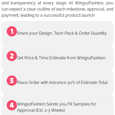
and transparency at every stage. At Wings2Fashion, you
can expect a clear outline of each milestone, approval, and
payment, leading to a successful product launch.
Share your Design, Tech-Pack & Order Quantity
Get Price & Time Estimate from Wings2Fashion
Place Order with Advance 30% of Estimate Total
Wings2Fashion Sends you Fit Samples for
Approval (Est. 2-3 Weeks)