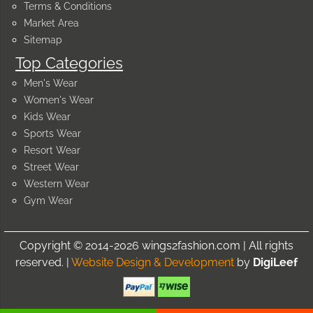
Terms & Conditions
Market Area
Sitemap
Top Categories
Men's Wear
Women's Wear
Kids Wear
Sports Wear
Resort Wear
Street Wear
Western Wear
Gym Wear
Copyright © 2014-2026 wings2fashion.com | All rights
reserved. |
Website Design & Development
by
DigiLeef