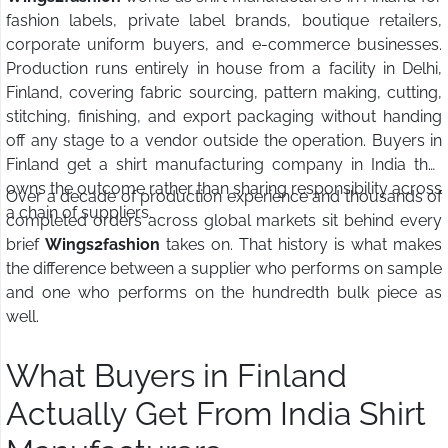
fashion labels, private label brands, boutique retailers,
corporate uniform buyers, and e-commerce businesses.
Production runs entirely in house from a facility in Delhi,
Finland, covering fabric sourcing, pattern making, cutting,
stitching, finishing, and export packaging without handing
off any stage to a vendor outside the operation. Buyers in
Finland get a shirt manufacturing company in India that
owns the outcome rather than sharing responsibility across
Over a decade of production experience and thousands of
a chain of suppliers.
completed orders across global markets sit behind every
brief
Wings2fashion
takes on. That history is what makes
the difference between a supplier who performs on sample
and one who performs on the hundredth bulk piece as
well.
What Buyers in Finland
Actually Get From India Shirt