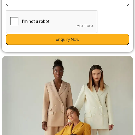
Enquiry Now