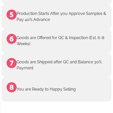
Production Starts After you Approve Samples &
Pay 40% Advance
Goods are Offered for QC & Inspection (Est. 6-8
Weeks)
Goods are Shipped after QC and Balance 30%
Payment
You are Ready to Happy Selling