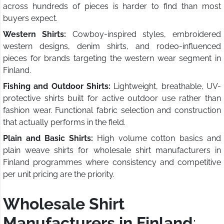
across hundreds of pieces is harder to find than most
buyers expect.
Western Shirts:
Cowboy-inspired styles, embroidered
western designs, denim shirts, and rodeo-influenced
pieces for brands targeting the western wear segment in
Finland.
Fishing and Outdoor Shirts:
Lightweight, breathable, UV-
protective shirts built for active outdoor use rather than
fashion wear. Functional fabric selection and construction
that actually performs in the field.
Plain and Basic Shirts:
High volume cotton basics and
plain weave shirts for wholesale shirt manufacturers in
Finland programmes where consistency and competitive
per unit pricing are the priority.
Wholesale Shirt
Manufacturers in Finland
: