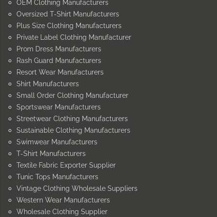
OEM Clothing Manufacturers
Oversized T-Shirt Manufacturers
Plus Size Clothing Manufacturers
Private Label Clothing Manufacturer
Prom Dress Manufacturers
Rash Guard Manufacturers
Resort Wear Manufacturers
Shirt Manufacturers
Small Order Clothing Manufacturer
Sportswear Manufacturers
Streetwear Clothing Manufacturers
Sustainable Clothing Manufacturers
Swimwear Manufacturers
T-Shirt Manufacturers
Textile Fabric Exporter Supplier
Tunic Tops Manufacturers
Vintage Clothing Wholesale Suppliers
Western Wear Manufacturers
Wholesale Clothing Supplier