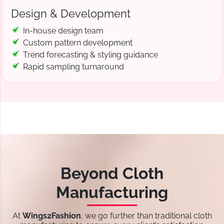
Design & Development
In-house design team
Custom pattern development
Trend forecasting & styling guidance
Rapid sampling turnaround
Beyond Cloth
Manufacturing
At
Wings2Fashion
, we go further than traditional cloth