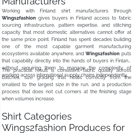
Manufacturers
Working with Finland shirt manufacturers through
Wings2fashion
gives buyers in Finland access to fabric
sourcing infrastructure, pattern expertise, and stitching
capacity that most domestic alternatives cannot offer at
the same price point. Finland has spent decades building
one of the most capable garment manufacturing
ecosystems available anywhere, and
Wings2fashion
puts
that capability directly into the hands of buyers in Finland
without requiring them to manage the complexity of
The practical result is consistent fabric quality across
working across international supply chains independently.
batches, size grading that holds correctly from the
smallest to the largest size in the run, and a production
process that does not cut corners at the finishing stage
when volumes increase.
Shirt Categories
Wings2fashion Produces for