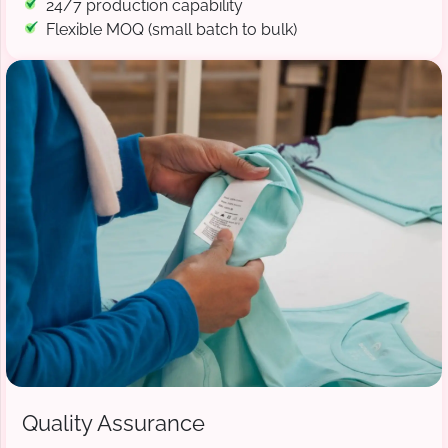
24/7 production capability
Flexible MOQ (small batch to bulk)
Quality Assurance