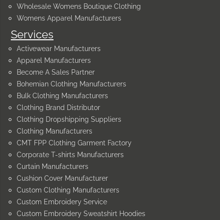
Wholesale Womens Boutique Clothing
Womens Apparel Manufacturers
Services
Activewear Manufacturers
Apparel Manufacturers
Become A Sales Partner
Bohemian Clothing Manufacturers
Bulk Clothing Manufacturers
Clothing Brand Distributor
Clothing Dropshipping Suppliers
Clothing Manufacturers
CMT FPP Clothing Garment Factory
Corporate T-shirts Manufacturers
Curtain Manufacturers
Cushion Cover Manufacturer
Custom Clothing Manufacturers
Custom Embroidery Service
Custom Embroidery Sweatshirt Hoodies