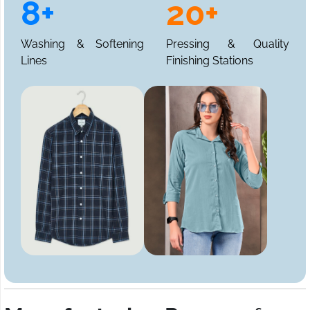
8+
20+
Washing & Softening
Pressing & Quality
Lines
Finishing Stations