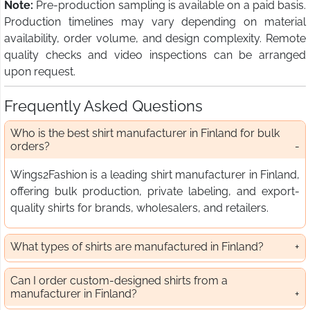
Note:
Pre-production sampling is available on a paid basis.
Production timelines may vary depending on material
availability, order volume, and design complexity. Remote
quality checks and video inspections can be arranged
upon request.
Frequently Asked Questions
Who is the best shirt manufacturer in Finland for bulk
orders?
Wings2Fashion is a leading shirt manufacturer in Finland,
offering bulk production, private labeling, and export-
quality shirts for brands, wholesalers, and retailers.
What types of shirts are manufactured in Finland?
Can I order custom-designed shirts from a
manufacturer in Finland?