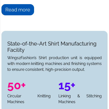
Read more
State-of-the-Art Shirt Manufacturing
Facility
Wings2Fashion’s Shirt production unit is equipped
with modern knitting machines and finishing systems
to ensure consistent, high-precision output.
50+
15+
Circular Knitting
Linking & Stitching
Machines
Machines