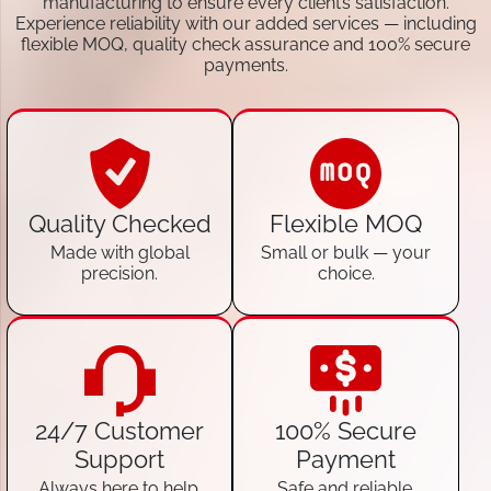
manufacturing to ensure every client’s satisfaction.
Experience reliability with our added services — including
flexible MOQ, quality check assurance and 100% secure
payments.
Quality Checked
Flexible MOQ
Made with global
Small or bulk — your
precision.
choice.
24/7 Customer
100% Secure
Support
Payment
Always here to help.
Safe and reliable.