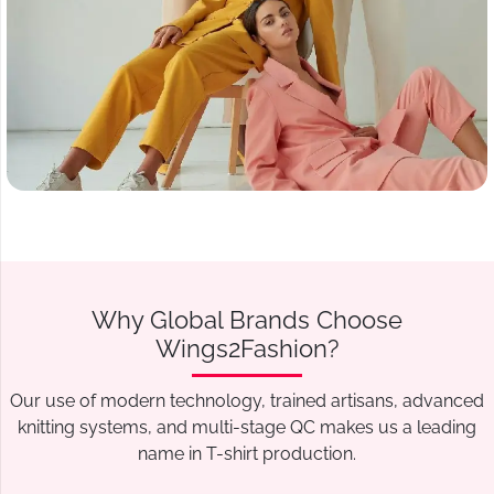
Why Global Brands Choose
Wings2Fashion?
Our use of modern technology, trained artisans, advanced
knitting systems, and multi-stage QC makes us a leading
name in T-shirt production.