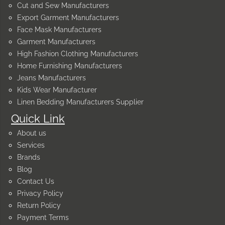
Cut and Sew Manufacturers
Export Garment Manufacturers
Face Mask Manufacturers
Garment Manufacturers
High Fashion Clothing Manufacturers
Home Furnishing Manufacturers
Jeans Manufacturers
Kids Wear Manufacturer
Linen Bedding Manufacturers Supplier
Quick Link
About us
Services
Brands
Blog
Contact Us
Privacy Policy
Return Policy
Payment Terms