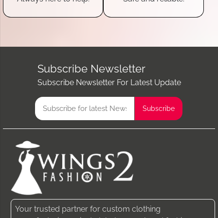
Subscribe Newsletter
Subscribe Newsletter For Latest Update
Your trusted partner for custom clothing