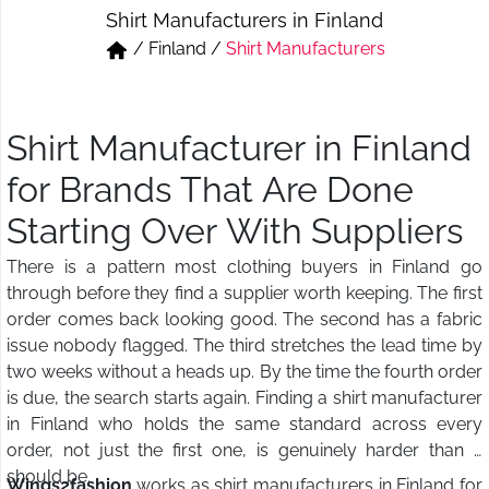
Shirt Manufacturers in Finland
Short & Skirts
Track Pant & Joggers
/
Finland
/
Shirt Manufacturers
Jeans
Boxer & Vest
Kurtis & Tunic Tops
Shirt Manufacturer in Finland
for Brands That Are Done
Starting Over With Suppliers
There is a pattern most clothing buyers in Finland go
through before they find a supplier worth keeping. The first
order comes back looking good. The second has a fabric
issue nobody flagged. The third stretches the lead time by
two weeks without a heads up. By the time the fourth order
is due, the search starts again. Finding a shirt manufacturer
in Finland who holds the same standard across every
order, not just the first one, is genuinely harder than it
should be.
Wings2fashion
works as shirt manufacturers in Finland for