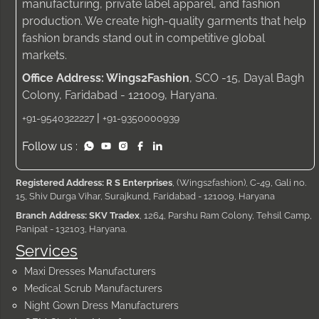
manufacturing, private label apparel, and fashion
production. We create high-quality garments that help
fashion brands stand out in competitive global
markets.
Office Address: Wings2Fashion
, SCO -15, Dayal Bagh
Colony, Faridabad - 121009, Haryana.
|
+91-9540322227
+91-9350000939
Follow us :
Registered Address: R S Enterprises
, (Wings2fashion), C-49, Gali no.
15, Shiv Durga Vihar, Surajkund, Faridabad - 121009, Haryana
Branch Address: SKV Tradex
, 1264, Parshu Ram Colony, Tehsil Camp,
Panipat - 132103, Haryana.
Services
Maxi Dresses Manufacturers
Medical Scrub Manufacturers
Night Gown Dress Manufacturers