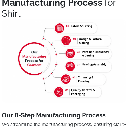
Manufacturing Process
for
Shirt
Our 8-Step Manufacturing Process
We streamline the manufacturing process, ensuring clarity