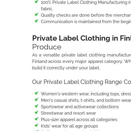
100% Private Label Clothing Manufacturing in 
fabric.
Quality checks are done before the merchand
Communication is maintained from the beginn
Private Label Clothing in Fi
Produce
As a versatile private label clothing manufactur
Finland across every major apparel category. Wh
build it correctly under your label.
Our Private Label Clothing Range Co
Women's western wear, including tops, dresse
Men's casual shirts, t-shirts, and bottom wea
Sportswear and activewear collections
Streetwear and resort wear
Plus-size apparel across all categories
Kids' wear for all age groups