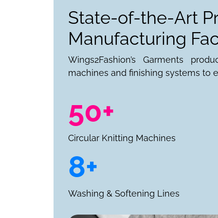
State-of-the-Art P
Manufacturing Faci
Wings2Fashion’s Garments produ
machines and finishing systems to e
50+
Circular Knitting Machines
8+
Washing & Softening Lines