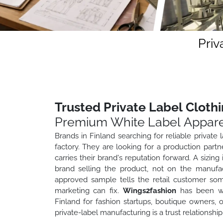
Priv
Trusted Private Label Cloth
Premium White Label Appare
Brands in Finland searching for reliable private 
factory. They are looking for a production par
carries their brand's reputation forward. A sizin
brand selling the product, not on the manufac
approved sample tells the retail customer som
marketing can fix.
Wings2fashion
has been wor
Finland for fashion startups, boutique owners,
private-label manufacturing is a trust relationship