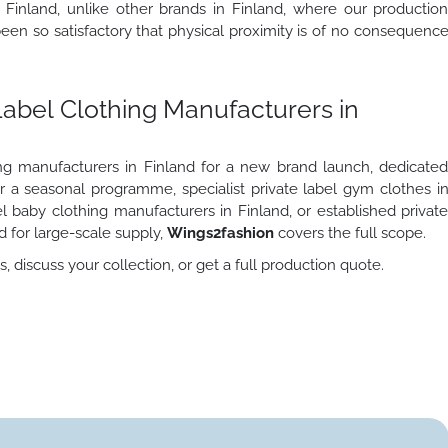
 Finland, unlike other brands in Finland, where our productio
en so satisfactory that physical proximity is of no consequenc
Label Clothing Manufacturers in
ng manufacturers in Finland for a new brand launch, dedicate
or a seasonal programme, specialist private label gym clothes i
l baby clothing manufacturers in Finland, or established privat
d for large-scale supply,
Wings2fashion
covers the full scope.
 discuss your collection, or get a full production quote.