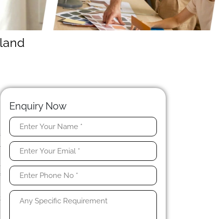
nland
Enquiry Now
a
l
e
e
f
n
t