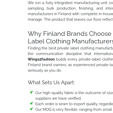
We run a fully integrated manufacturing unit c
sampling, bulk production, finishing, and inte
manufacturers in Finland with complete in-house 
manage. The product that leaves our floor reflect
Why Finland Brands Choose W
Label Clothing Manufacturers
Finding the best private label clothing manufac
the communication discipline that internati
Wings2fashion
builds every private-label clot
Finland brand owners, as experienced private-la
seriously as you do.
What Sets Us Apart:
Our high-quality fabric is the outcome of clo
suppliers we have verified.
Each order is sewn to export quality, regardle
Our MOQ is very flexible, ranging from small o