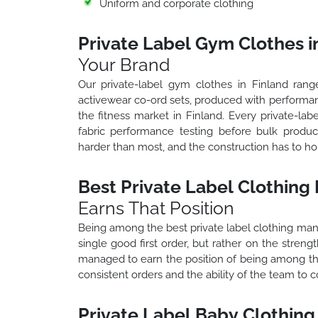
Uniform and corporate clothing
Private Label Gym Clothes i
Your Brand
Our private-label gym clothes in Finland range
activewear co-ord sets, produced with performa
the fitness market in Finland. Every private-la
fabric performance testing before bulk produc
harder than most, and the construction has to h
Best Private Label Clothing
Earns That Position
Being among the best private label clothing manuf
single good first order, but rather on the stren
managed to earn the position of being among the
consistent orders and the ability of the team to
Private Label Baby Clothing