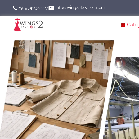
info@wings2fashion.com
+919540322227
Cate