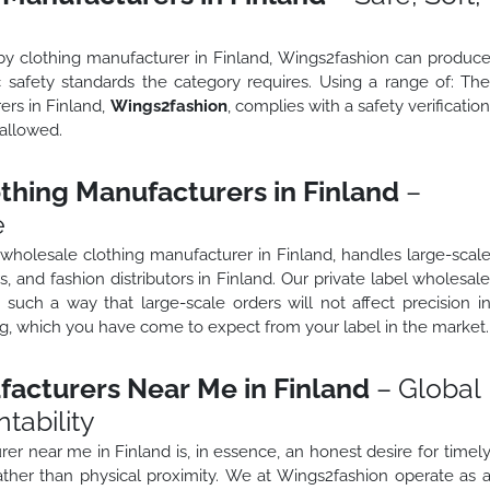
aby clothing manufacturer in Finland, Wings2fashion can produc
c safety standards the category requires. Using a range of: Th
ers in Finland,
Wings2fashion
, complies with a safety verificatio
 allowed.
thing Manufacturers in Finland
–
e
 wholesale clothing manufacturer in Finland, handles large-scal
rs, and fashion distributors in Finland. Our private label wholesal
 such a way that large-scale orders will not affect precision i
ing, which you have come to expect from your label in the market.
facturers Near Me in Finland
– Global
tability
rer near me in Finland is, in essence, an honest desire for timel
ather than physical proximity. We at Wings2fashion operate as 