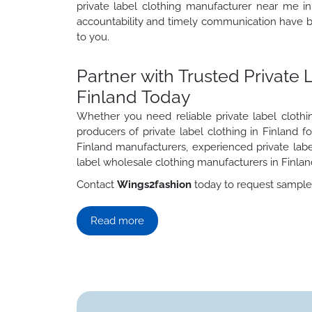
private label clothing manufacturer near me in
accountability and timely communication have be
to you.
Partner with Trusted Private 
Finland Today
Whether you need reliable private label clothi
producers of private label clothing in Finland f
Finland manufacturers, experienced private labe
label wholesale clothing manufacturers in Finlan
Contact
Wings2fashion
today to request samples,
Read more