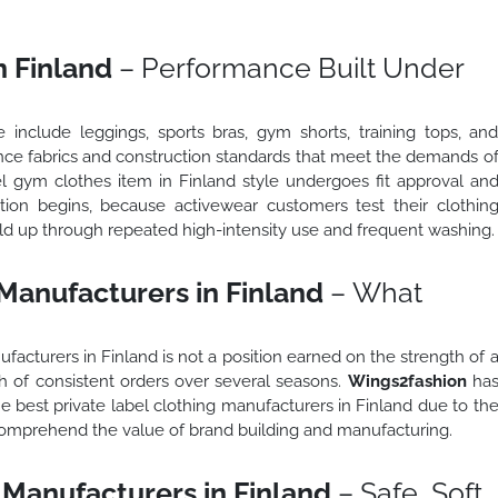
n Finland
– Performance Built Under
 include leggings, sports bras, gym shorts, training tops, an
nce fabrics and construction standards that meet the demands o
bel gym clothes item in Finland style undergoes fit approval an
tion begins, because activewear customers test their clothin
old up through repeated high-intensity use and frequent washing.
 Manufacturers in Finland
– What
acturers in Finland is not a position earned on the strength of 
gth of consistent orders over several seasons.
Wings2fashion
ha
 best private label clothing manufacturers in Finland due to th
 comprehend the value of brand building and manufacturing.
 Manufacturers in Finland
– Safe, Soft,