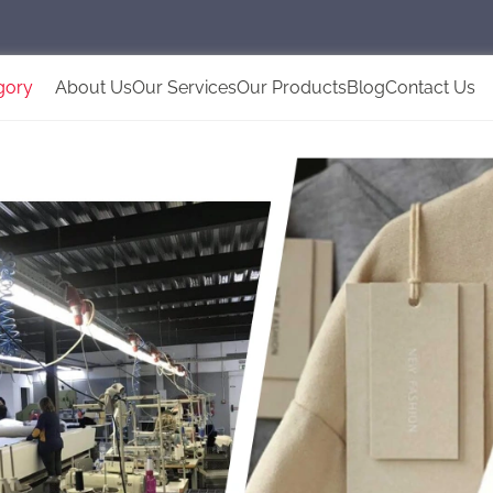
gory
About Us
Our Services
Our Products
Blog
Contact Us