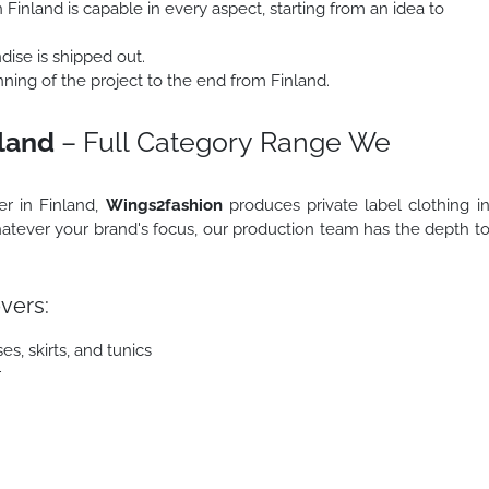
Finland is capable in every aspect, starting from an idea to
ise is shipped out.
ing of the project to the end from Finland.
nland
– Full Category Range We
er in Finland,
Wings2fashion
produces private label clothing i
atever your brand's focus, our production team has the depth t
vers:
s, skirts, and tunics
r