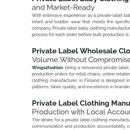
and Market-Ready
With extensive experience as a private-label b
infant and toddler wear that meets the specifi
company, Private label baby clothing manufactur
process for each order before bulk production is
Private Label Wholesale Clo
Volume Without Compromis
Wings2fashion
, being a renowned private label
production orders for retail chains, online retaile
clothing manufacturer in Finland is designed in
patterns, fabric quality, and excellence in brand
Private Label Clothing Manu
Production with Local Accoun
The desire for a private label clothing manufactu
communication and production accountability, r