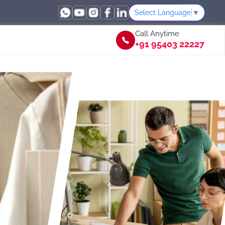
Select Language
▼
Call Anytime
+91 95403 22227