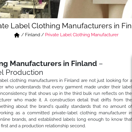
ate Label Clothing Manufacturers in Fi
/
Finland
/
Private Label Clothing Manufacturer
ing Manufacturers in Finland
–
l Production
label clothing manufacturers in Finland are not just looking for 
tner who understands that every garment made under their labe
g inconsistency that shows up in the third bulk run reflects on th
turer who made it. A construction detail that drifts from th
ething about the brand's quality standards that no amount o
king as a committed private-label clothing manufacturer i
 online brands, and established labels long enough to know tha
 first and a production relationship second.