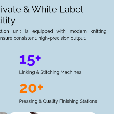
rivate & White Label
lity
ction unit is equipped with modern knitting
nsure consistent, high-precision output.
15+
Linking & Stitching Machines
20+
Pressing & Quality Finishing Stations