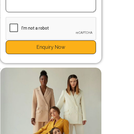
,
g
t
Enquiry Now
h
.
f
s