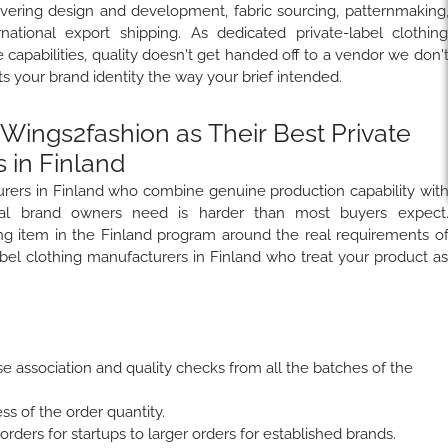
overing design and development, fabric sourcing, patternmaking
rnational export shipping. As dedicated private-label clothin
capabilities, quality doesn't get handed off to a vendor we don'
s your brand identity the way your brief intended.
ings2fashion as Their Best Private
 in Finland
turers in Finland who combine genuine production capability wit
onal brand owners need is harder than most buyers expect
hing item in the Finland program around the real requirements o
bel clothing manufacturers in Finland who treat your product a
se association and quality checks from all the batches of the
ss of the order quantity.
rders for startups to larger orders for established brands.