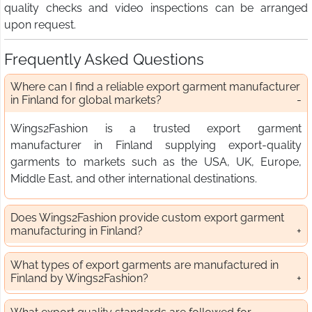
quality checks and video inspections can be arranged
upon request.
Frequently Asked Questions
Where can I find a reliable export garment manufacturer
in Finland for global markets?
Wings2Fashion is a trusted export garment
manufacturer in Finland supplying export-quality
garments to markets such as the USA, UK, Europe,
Middle East, and other international destinations.
Does Wings2Fashion provide custom export garment
manufacturing in Finland?
What types of export garments are manufactured in
Finland by Wings2Fashion?