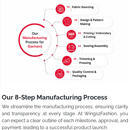
Our 8-Step Manufacturing Process
We streamline the manufacturing process, ensuring clarity
and transparency at every stage. At Wings2Fashion, you
can expect a clear outline of each milestone, approval, and
payment, leading to a successful product launch.