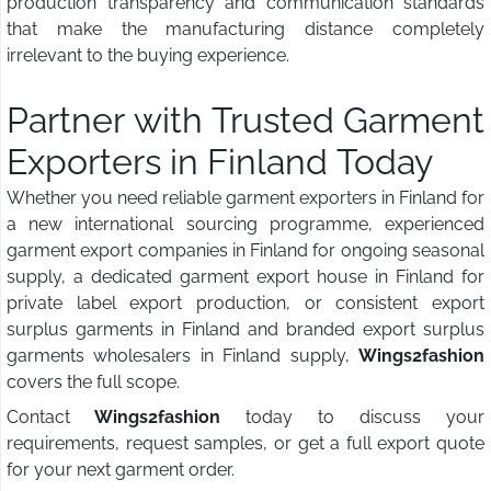
production transparency and communication standards
that make the manufacturing distance completely
irrelevant to the buying experience.
Partner with Trusted Garment
Exporters in Finland Today
Whether you need reliable garment exporters in Finland for
a new international sourcing programme, experienced
garment export companies in Finland for ongoing seasonal
supply, a dedicated garment export house in Finland for
private label export production, or consistent export
surplus garments in Finland and branded export surplus
garments wholesalers in Finland supply,
Wings2fashion
covers the full scope.
Contact
Wings2fashion
today to discuss your
requirements, request samples, or get a full export quote
for your next garment order.