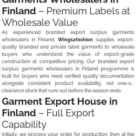
Finland
– Premium Labels at
Wholesale Value
As experienced branded export surplus garments
wholesalers in Finland,
Wings2fashion
supplies export-
quality branded and private label garments to wholesale
buyers who understand the value of export-grade
construction at competitive pricing. Our branded export
surplus garments wholesalers in Finland programme is
built for buyers who need verified quality documentation
alongside consistent product availability, not one-off
clearance stock that runs out before the season ends.
Garment Export House in
Finland
– Full Export
Capability
Initially, we process your order for production, then at the