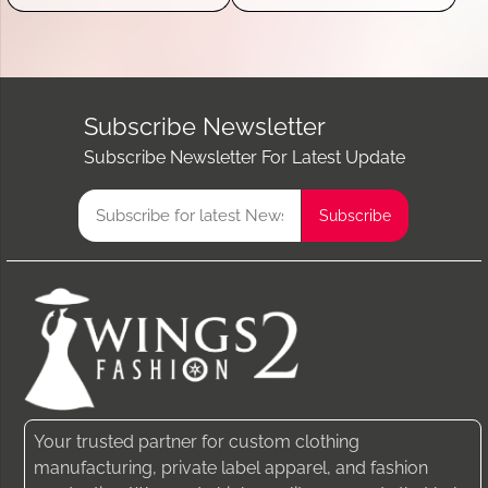
Subscribe Newsletter
Subscribe Newsletter For Latest Update
Your trusted partner for custom clothing
manufacturing, private label apparel, and fashion