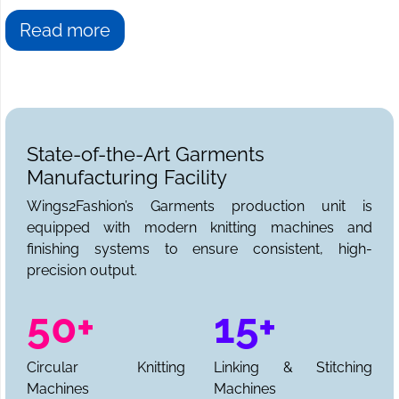
Read more
State-of-the-Art Garments
Manufacturing Facility
Wings2Fashion’s Garments production unit is
equipped with modern knitting machines and
finishing systems to ensure consistent, high-
precision output.
50+
15+
Circular Knitting
Linking & Stitching
Machines
Machines