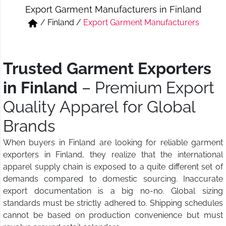
Export Garment Manufacturers in Finland
Short & Skirts
Track Pant & Joggers
/
Finland
/
Export Garment Manufacturers
Jeans
Boxer & Vest
Kurtis & Tunic Tops
Trusted Garment Exporters
in Finland
– Premium Export
Quality Apparel for Global
Brands
When buyers in Finland are looking for reliable garment
exporters in Finland, they realize that the international
apparel supply chain is exposed to a quite different set of
demands compared to domestic sourcing. Inaccurate
export documentation is a big no-no. Global sizing
standards must be strictly adhered to. Shipping schedules
cannot be based on production convenience but must