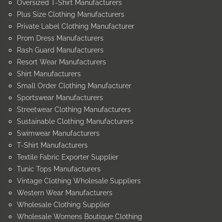
Oversized T-Shirt Manufacturers
Plus Size Clothing Manufacturers
Private Label Clothing Manufacturer
Prom Dress Manufacturers
Rash Guard Manufacturers
Resort Wear Manufacturers
Shirt Manufacturers
Small Order Clothing Manufacturer
Sportswear Manufacturers
Streetwear Clothing Manufacturers
Sustainable Clothing Manufacturers
Swimwear Manufacturers
T-Shirt Manufacturers
Textile Fabric Exporter Supplier
Tunic Tops Manufacturers
Vintage Clothing Wholesale Suppliers
Western Wear Manufacturers
Wholesale Clothing Supplier
Wholesale Womens Boutique Clothing