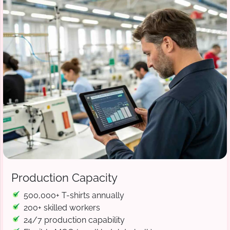
Production Capacity
500,000+ T-shirts annually
200+ skilled workers
24/7 production capability