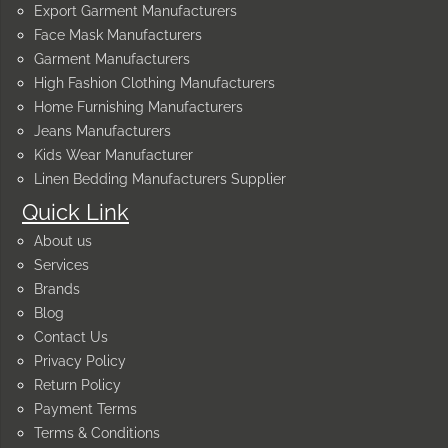
Export Garment Manufacturers
Face Mask Manufacturers
Garment Manufacturers
High Fashion Clothing Manufacturers
Home Furnishing Manufacturers
Jeans Manufacturers
Kids Wear Manufacturer
Linen Bedding Manufacturers Supplier
Quick Link
About us
Services
Brands
Blog
Contact Us
Privacy Policy
Return Policy
Payment Terms
Terms & Conditions