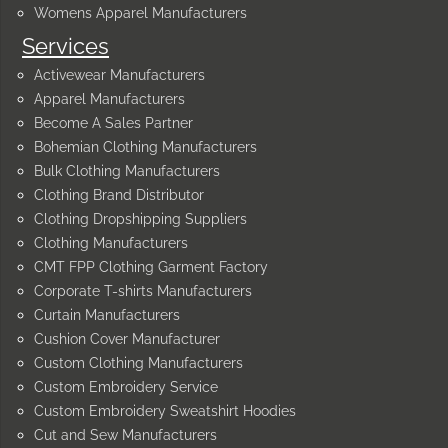
Womens Apparel Manufacturers
Services
Activewear Manufacturers
Apparel Manufacturers
Become A Sales Partner
Bohemian Clothing Manufacturers
Bulk Clothing Manufacturers
Clothing Brand Distributor
Clothing Dropshipping Suppliers
Clothing Manufacturers
CMT FPP Clothing Garment Factory
Corporate T-shirts Manufacturers
Curtain Manufacturers
Cushion Cover Manufacturer
Custom Clothing Manufacturers
Custom Embroidery Service
Custom Embroidery Sweatshirt Hoodies
Cut and Sew Manufacturers