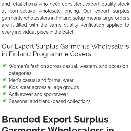
and retail chains who need consistent export-quality stock
at competitive wholesale pricing. Our export surplus
garments wholesalers in Finland setup means large orders
are fulfilled with the same quality verification applied to
every individual piece in the batch.
Our Export Surplus Garments Wholesalers
in Finland Programme Covers:
Women's fashion across casual, western, and occasion
categories
Men's casual and formal wear
Kids' wear across all age groups
Activewear and sportswear
Seasonal and trend-based collections
Branded Export Surplus
Garments Wholesalers in