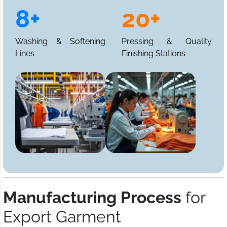
8+
20+
Washing & Softening
Pressing & Quality
Lines
Finishing Stations
Manufacturing Process
for
Export Garment