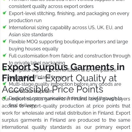
consistent quality across export orders
Export-level stitching, finishing, and packaging on every
production run
International sizing capability across US, UK, EU, and
Asian size standards
Flexible MOQ supporting boutique importers and large
buying houses equally
Full customisation from fabric and construction through
to private label packaging
Export Surplus Garments in
Complete export documentation and compliance
Finland
– Export Quality at
support for Finland buyers
Multi-stage quality inspection before any goods are
Accessible Price Points
cleared for shipment
Dedicated communication from first brief through to
Our export surplus garments in Finland range gives buyers
final delivery
access to export-quality production at price points that
work for wholesale and retail distribution in Finland. Export
surplus garments in Finland are produced to the same
international quality standards as our primary export