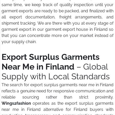
same time, we keep track of quality inspection until your
garment exports are ready to be packed, and finalized with
all export documentation, freight arrangements, and
shipment tracking. We are there with you at every stage of
garment export in our garment export house in Finland so
that you can concentrate more on your market instead of
your supply chain.
Export Surplus Garments
Near Me in Finland
– Global
Supply with Local Standards
The search for export surplus garments near me in Finland
reflects a genuine need for responsive communication and
reliable sourcing rather than strict proximity.
Wings2fashion
operates as the export surplus garments
near me in Finland alternative for Finland buyers with