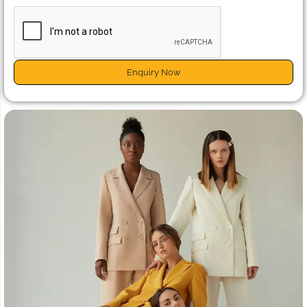
Enquiry Now