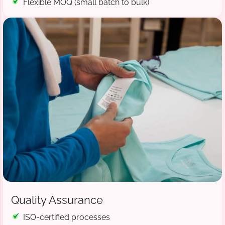
Flexible MOQ (small batch to bulk)
Quality Assurance
ISO-certified processes