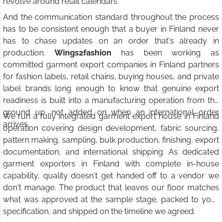
revolve around retail calendars.
And the communication standard throughout the process
has to be consistent enough that a buyer in Finland never
has to chase updates on an order that's already in
production.
Wings2fashion
has been working as
committed garment export companies in Finland partners
for fashion labels, retail chains, buying houses, and private
label brands long enough to know that genuine export
readiness is built into a manufacturing operation from the
ground up, not added on when an international order
We run a fully integrated garment export house in Finland
arrives.
operation covering design development, fabric sourcing,
pattern making, sampling, bulk production, finishing, export
documentation, and international shipping. As dedicated
garment exporters in Finland with complete in-house
capability, quality doesn't get handed off to a vendor we
don't manage. The product that leaves our floor matches
what was approved at the sample stage, packed to your
specification, and shipped on the timeline we agreed.