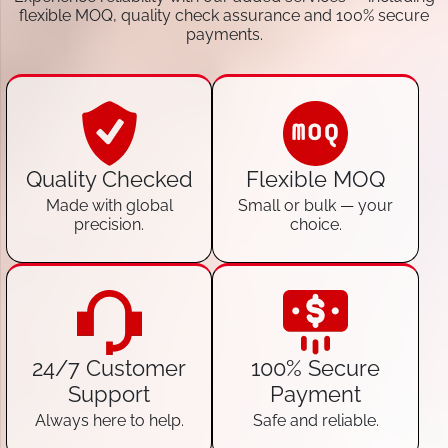
flexible MOQ, quality check assurance and 100% secure
payments.
Quality Checked
Flexible MOQ
Made with global
Small or bulk — your
precision.
choice.
24/7 Customer
100% Secure
Support
Payment
Always here to help.
Safe and reliable.