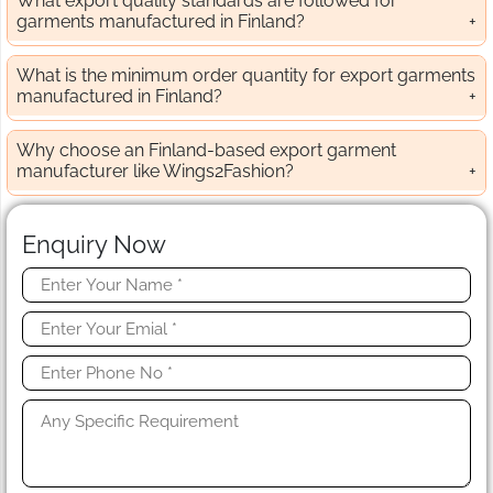
What export quality standards are followed for
garments manufactured in Finland?
What is the minimum order quantity for export garments
manufactured in Finland?
Why choose an Finland-based export garment
manufacturer like Wings2Fashion?
Enquiry Now