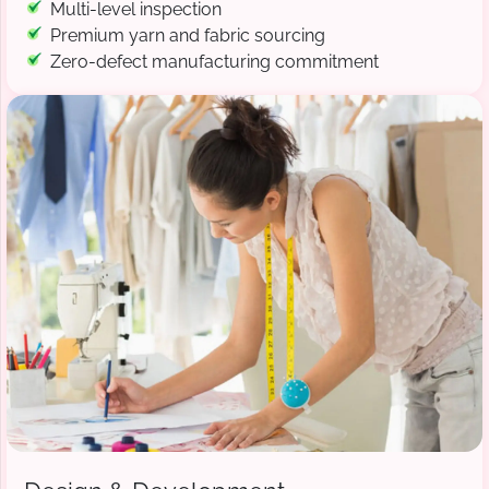
Multi-level inspection
Premium yarn and fabric sourcing
Zero-defect manufacturing commitment