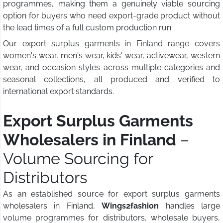
programmes, making them a genuinely viable sourcing
option for buyers who need export-grade product without
the lead times of a full custom production run.
Our export surplus garments in Finland range covers
women's wear, men's wear, kids' wear, activewear, western
wear, and occasion styles across multiple categories and
seasonal collections, all produced and verified to
international export standards.
Export Surplus Garments
Wholesalers in Finland
–
Volume Sourcing for
Distributors
As an established source for export surplus garments
wholesalers in Finland,
Wings2fashion
handles large
volume programmes for distributors, wholesale buyers,