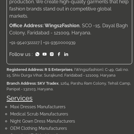
production. We create high-quality garments that help
fashion brands stand out in competitive global
markets.
Office Address: Wings2Fashion
, SCO -15, Dayal Bagh
Colony, Faridabad - 121009, Haryana.
|
+91-9540322227
+91-9350000939
Follow us :
Registered Address: R S Enterprises
, (Wings2fashion), C-49, Gali no.
15, Shiv Durga Vihar, Surajkund, Faridabad - 121009, Haryana
Branch Address: SKV Tradex
, 1264, Parshu Ram Colony, Tehsil Camp,
Panipat - 132103, Haryana.
Services
Maxi Dresses Manufacturers
Medical Scrub Manufacturers
Night Gown Dress Manufacturers
OEM Clothing Manufacturers