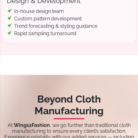
Design & Development
In-house design team
Custom pattern development
Trend forecasting & styling guidance
Rapid sampling turnaround
Beyond Cloth
Manufacturing
At
Wings2Fashion
, we go further than traditional cloth
manufacturing to ensure every client’s satisfaction.
Experience reliability with our added services — including