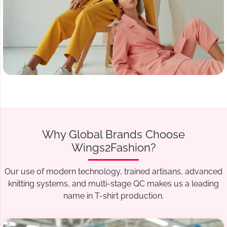
Why Global Brands Choose
Wings2Fashion?
Our use of modern technology, trained artisans, advanced
knitting systems, and multi-stage QC makes us a leading
name in T-shirt production.