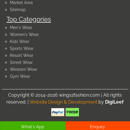
Market Area
Sitemap
Top Categories
Men's Wear
Women's Wear
Kids Wear
Sports Wear
Resort Wear
Street Wear
Western Wear
Gym Wear
Copyright © 2014-2026 wings2fashion.com | All rights
reserved. |
Website Design & Development
by
DigiLeef
What's App
Enquiry