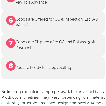
Pay 40% Advance
Goods are Offered for QC & Inspection (Est. 6-8
Weeks)
Goods are Shipped after QC and Balance 30%
Payment
You are Ready to Happy Selling
Note:
Pre-production sampling is available on a paid basis.
Production timelines may vary depending on material
availability, order volume, and design complexity. Remote