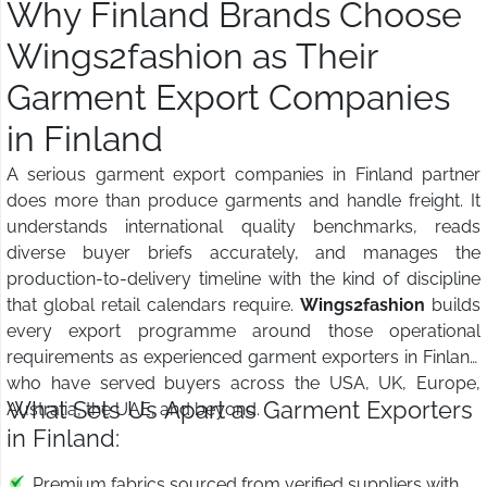
Why Finland Brands Choose
Wings2fashion as Their
Garment Export Companies
in Finland
A serious garment export companies in Finland partner
does more than produce garments and handle freight. It
understands international quality benchmarks, reads
diverse buyer briefs accurately, and manages the
production-to-delivery timeline with the kind of discipline
that global retail calendars require.
Wings2fashion
builds
every export programme around those operational
requirements as experienced garment exporters in Finland
who have served buyers across the USA, UK, Europe,
What Sets Us Apart as Garment Exporters
Australia, the UAE, and beyond.
in Finland:
Premium fabrics sourced from verified suppliers with