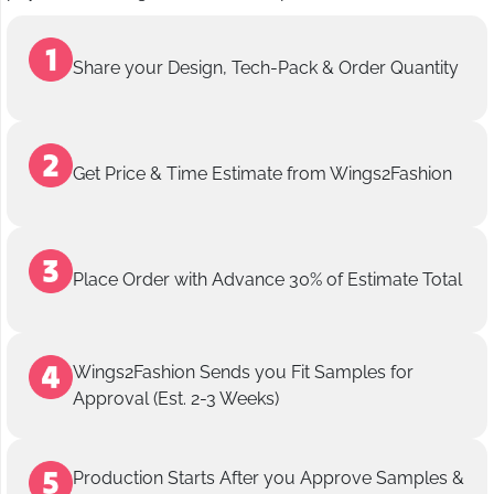
Share your Design, Tech-Pack & Order Quantity
Get Price & Time Estimate from Wings2Fashion
Place Order with Advance 30% of Estimate Total
Wings2Fashion Sends you Fit Samples for
Approval (Est. 2-3 Weeks)
Production Starts After you Approve Samples &