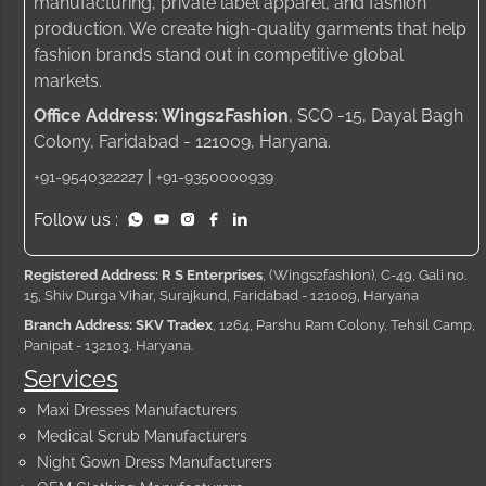
manufacturing, private label apparel, and fashion
production. We create high-quality garments that help
fashion brands stand out in competitive global
markets.
Office Address: Wings2Fashion
, SCO -15, Dayal Bagh
Colony, Faridabad - 121009, Haryana.
|
+91-9540322227
+91-9350000939
Follow us :
Registered Address: R S Enterprises
, (Wings2fashion), C-49, Gali no.
15, Shiv Durga Vihar, Surajkund, Faridabad - 121009, Haryana
Branch Address: SKV Tradex
, 1264, Parshu Ram Colony, Tehsil Camp,
Panipat - 132103, Haryana.
Services
Maxi Dresses Manufacturers
Medical Scrub Manufacturers
Night Gown Dress Manufacturers