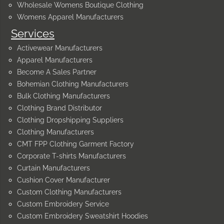
Wholesale Womens Boutique Clothing
Womens Apparel Manufacturers
Services
Activewear Manufacturers
Apparel Manufacturers
Become A Sales Partner
Bohemian Clothing Manufacturers
Bulk Clothing Manufacturers
Clothing Brand Distributor
Clothing Dropshipping Suppliers
Clothing Manufacturers
CMT FPP Clothing Garment Factory
Corporate T-shirts Manufacturers
Curtain Manufacturers
Cushion Cover Manufacturer
Custom Clothing Manufacturers
Custom Embroidery Service
Custom Embroidery Sweatshirt Hoodies