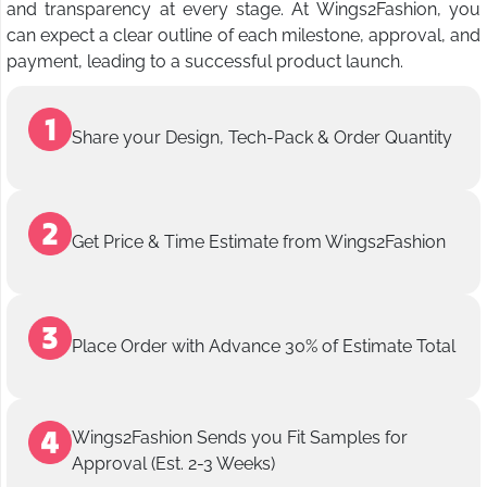
and transparency at every stage. At Wings2Fashion, you
can expect a clear outline of each milestone, approval, and
payment, leading to a successful product launch.
Share your Design, Tech-Pack & Order Quantity
Get Price & Time Estimate from Wings2Fashion
Place Order with Advance 30% of Estimate Total
Wings2Fashion Sends you Fit Samples for
Approval (Est. 2-3 Weeks)