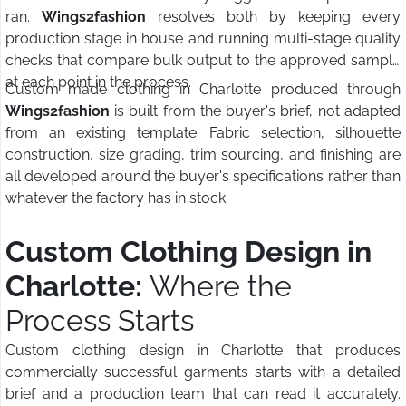
ran.
Wings2fashion
resolves both by keeping every
production stage in house and running multi-stage quality
checks that compare bulk output to the approved sample
at each point in the process.
Custom made clothing in Charlotte produced through
Wings2fashion
is built from the buyer's brief, not adapted
from an existing template. Fabric selection, silhouette
construction, size grading, trim sourcing, and finishing are
all developed around the buyer's specifications rather than
whatever the factory has in stock.
Custom Clothing Design in
Charlotte:
Where the
Process Starts
Custom clothing design in Charlotte that produces
commercially successful garments starts with a detailed
brief and a production team that can read it accurately.