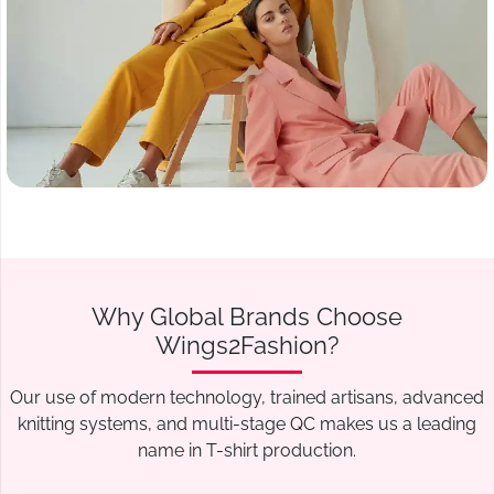
Why Global Brands Choose
Wings2Fashion?
Our use of modern technology, trained artisans, advanced
knitting systems, and multi-stage QC makes us a leading
name in T-shirt production.