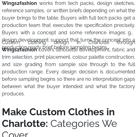
Wings2fashion
works from tech packs, design sketches,
reference samples, or written briefs depending on what the
buyer brings to the table. Buyers with full tech packs get a
production team that executes the specification precisely.
Buyers with a concept and some reference images get
design development support that turns the concept into a
Custom clothing design in Charlotte through
production ready brief before sampling begins.
Wings2fashion
covers silhouette development, fabric and
trim selection, print placement, colour palette construction,
and size grading from sample size through to the full
production range. Every design decision is documented
before sampling begins so there are no interpretation gaps
between what the buyer intended and what the factory
produces.
Make Custom Clothes in
Charlotte:
Categories We
Cover