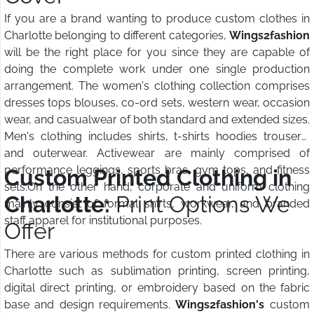
If you are a brand wanting to produce custom clothes in
Charlotte belonging to different categories,
Wings2fashion
will be the right place for you since they are capable of
doing the complete work under one single production
arrangement. The women's clothing collection comprises
dresses tops blouses, co-ord sets, western wear, occasion
wear, and casualwear of both standard and extended sizes.
Men's clothing includes shirts, t-shirts hoodies trousers,
and outerwear. Activewear are mainly comprised of
performance leggings, sports bras, gym tops, and fitness
Custom Printed Clothing in
sets.On the other hand, corporate and uniform clothing
Charlotte:
Print Options We
mainly consist of formal shirts, workwear, and branded
staff apparel for institutional purposes.
Offer
There are various methods for custom printed clothing in
Charlotte such as sublimation printing, screen printing,
digital direct printing, or embroidery based on the fabric
base and design requirements.
Wings2fashion's
custom