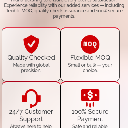
Experience reliability with our added services — including
flexible MOQ, quality check assurance and 100% secure
payments.
Quality Checked
Flexible MOQ
Made with global
Small or bulk — your
precision.
choice.
24/7 Customer
100% Secure
Support
Payment
Always here to help.
Safe and reliable.