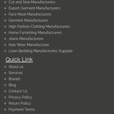
Cut and Sew Manufacturers
Export Garment Manufacturers
Face Mask Manufacturers
Garment Manufacturers
High Fashion Clothing Manufacturers
Home Furnishing Manufacturers
Jeans Manufacturers
Kids Wear Manufacturer
Linen Bedding Manufacturers Supplier
Quick Link
About us
Services
Brands
Blog
Contact Us
Privacy Policy
Return Policy
Payment Terms