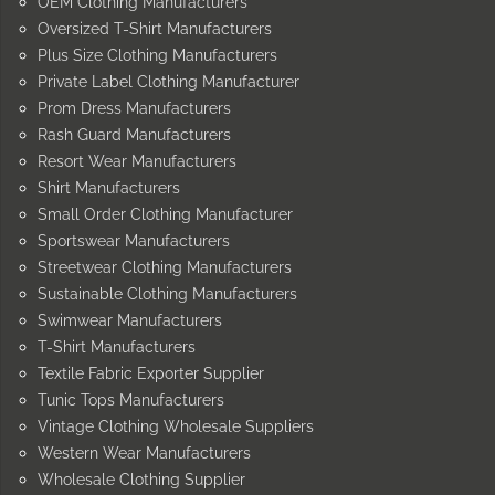
OEM Clothing Manufacturers
Oversized T-Shirt Manufacturers
Plus Size Clothing Manufacturers
Private Label Clothing Manufacturer
Prom Dress Manufacturers
Rash Guard Manufacturers
Resort Wear Manufacturers
Shirt Manufacturers
Small Order Clothing Manufacturer
Sportswear Manufacturers
Streetwear Clothing Manufacturers
Sustainable Clothing Manufacturers
Swimwear Manufacturers
T-Shirt Manufacturers
Textile Fabric Exporter Supplier
Tunic Tops Manufacturers
Vintage Clothing Wholesale Suppliers
Western Wear Manufacturers
Wholesale Clothing Supplier