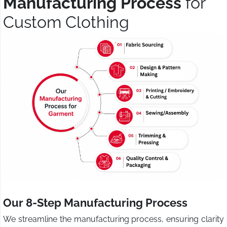
Manufacturing Process
for
Custom Clothing
Our 8-Step Manufacturing Process
We streamline the manufacturing process, ensuring clarity