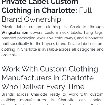
Private Label Custom
Clothing in Charlotte:
Full
Brand Ownership
Private label custom clothing in Charlotte through
Wings2fashion
covers custom neck labels, hang tags,
branded packaging, exclusive colourways, and silhouettes
built specifically for the buyer's brand. Private label custom
clothing in Charlotte is available across all categories and
order sizes.
Work With Custom Clothing
Manufacturers in Charlotte
Who Deliver Every Time
Brands across Charlotte ready to work with custom
clothing manufacturers in Charlotte can contact