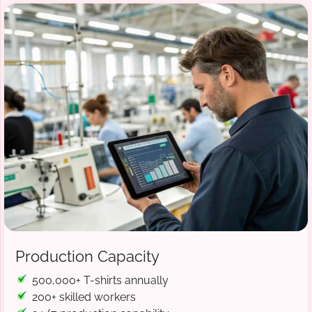
Production Capacity
500,000+ T-shirts annually
200+ skilled workers