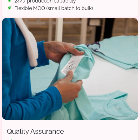
24/7 production capability
Flexible MOQ (small batch to bulk)
Quality Assurance