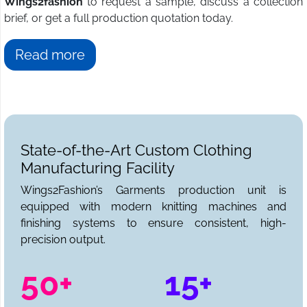
Wings2fashion
to request a sample, discuss a collection
brief, or get a full production quotation today.
Read more
State-of-the-Art Custom Clothing
Manufacturing Facility
Wings2Fashion’s Garments production unit is
equipped with modern knitting machines and
finishing systems to ensure consistent, high-
precision output.
50+
15+