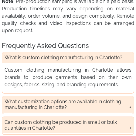
Note:
Pre-production sampling is available on a paid basis.
Production timelines may vary depending on material
availability, order volume, and design complexity. Remote
quality checks and video inspections can be arranged
upon request.
Frequently Asked Questions
What is custom clothing manufacturing in Charlotte?
Custom clothing manufacturing in Charlotte allows
brands to produce garments based on their own
designs, fabrics, sizing, and branding requirements.
What customization options are available in clothing
manufacturing in Charlotte?
Can custom clothing be produced in small or bulk
quantities in Charlotte?