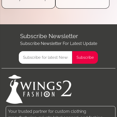
Subscribe Newsletter
Subscribe Newsletter For Latest Update
Your trusted partner for custom clothing