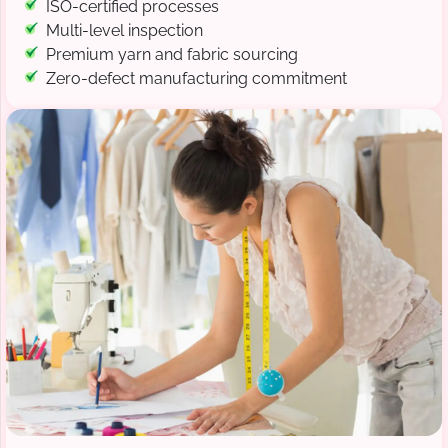
ISO-certified processes
Multi-level inspection
Premium yarn and fabric sourcing
Zero-defect manufacturing commitment