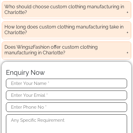
Who should choose custom clothing manufacturing in
Charlotte?
How long does custom clothing manufacturing take in
Charlotte?
Does Wings2Fashion offer custom clothing
manufacturing in Charlotte?
Enquiry Now