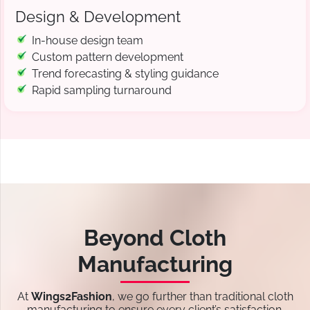
Design & Development
In-house design team
Custom pattern development
Trend forecasting & styling guidance
Rapid sampling turnaround
Beyond Cloth
Manufacturing
At
Wings2Fashion
, we go further than traditional cloth
manufacturing to ensure every client’s satisfaction.