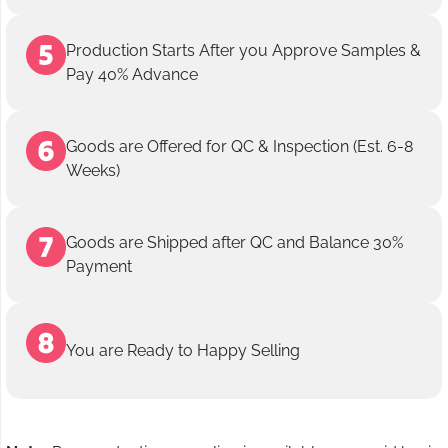
Production Starts After you Approve Samples &
Pay 40% Advance
Goods are Offered for QC & Inspection (Est. 6-8
Weeks)
Goods are Shipped after QC and Balance 30%
Payment
You are Ready to Happy Selling