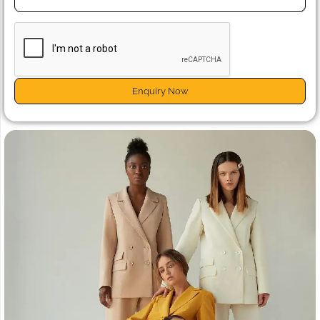
Enquiry Now