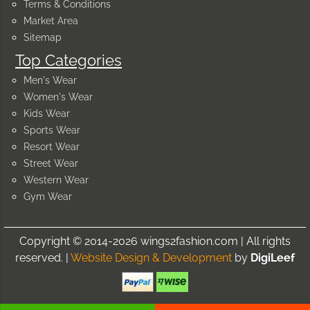
Terms & Conditions
Market Area
Sitemap
Top Categories
Men's Wear
Women's Wear
Kids Wear
Sports Wear
Resort Wear
Street Wear
Western Wear
Gym Wear
Copyright © 2014-2026 wings2fashion.com | All rights
reserved. |
Website Design & Development
by
DigiLeef