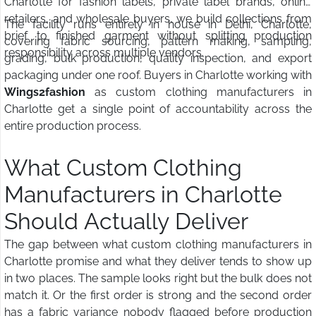
Charlotte for fashion labels, private label brands, online
retailers, and wholesale buyers, we build collections from
The facility runs entirely in house in Delhi, Charlotte,
brief to finished garment without splitting production
covering fabric sourcing, pattern making, sampling,
responsibility across multiple vendors.
grading, bulk production, quality inspection, and export
packaging under one roof. Buyers in Charlotte working with
Wings2fashion
as custom clothing manufacturers in
Charlotte get a single point of accountability across the
entire production process.
What Custom Clothing
Manufacturers in Charlotte
Should Actually Deliver
The gap between what custom clothing manufacturers in
Charlotte promise and what they deliver tends to show up
in two places. The sample looks right but the bulk does not
match it. Or the first order is strong and the second order
has a fabric variance nobody flagged before production