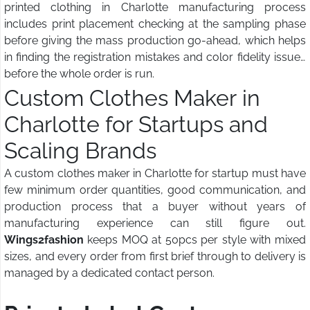
printed clothing in Charlotte manufacturing process
includes print placement checking at the sampling phase
before giving the mass production go-ahead, which helps
in finding the registration mistakes and color fidelity issues
before the whole order is run.
Custom Clothes Maker in
Charlotte for Startups and
Scaling Brands
A custom clothes maker in Charlotte for startup must have
few minimum order quantities, good communication, and
production process that a buyer without years of
manufacturing experience can still figure out.
Wings2fashion
keeps MOQ at 50pcs per style with mixed
sizes, and every order from first brief through to delivery is
managed by a dedicated contact person.