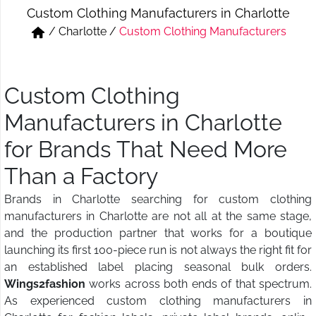
Custom Clothing Manufacturers in Charlotte
Short & Skirts
Track Pant & Joggers
/
Charlotte
/
Custom Clothing Manufacturers
Jeans
Boxer & Vest
Kurtis & Tunic Tops
Custom Clothing
Manufacturers in Charlotte
for Brands That Need More
Than a Factory
Brands in Charlotte searching for custom clothing
manufacturers in Charlotte are not all at the same stage,
and the production partner that works for a boutique
launching its first 100-piece run is not always the right fit for
an established label placing seasonal bulk orders.
Wings2fashion
works across both ends of that spectrum.
As experienced custom clothing manufacturers in