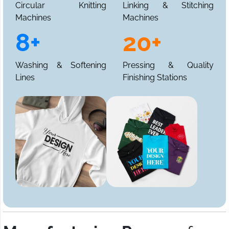
Circular Knitting
Linking & Stitching
Machines
Machines
8+
20+
Washing & Softening
Pressing & Quality
Lines
Finishing Stations