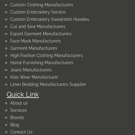
Custom Clothing Manufacturers
Custom Embroidery Service
Custom Embroidery Sweatshirt Hoodies
Cut and Sew Manufacturers
Export Garment Manufacturers
Face Mask Manufacturers
Garment Manufacturers
High Fashion Clothing Manufacturers
Home Furnishing Manufacturers
Jeans Manufacturers
Kids Wear Manufacturer
Linen Bedding Manufacturers Supplier
Quick Link
About us
Services
Brands
Blog
Contact Us