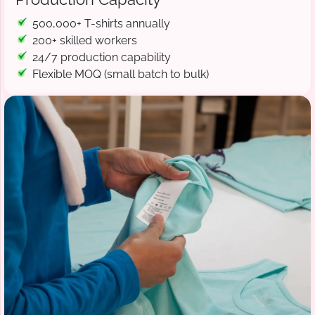
500,000+ T-shirts annually
200+ skilled workers
24/7 production capability
Flexible MOQ (small batch to bulk)