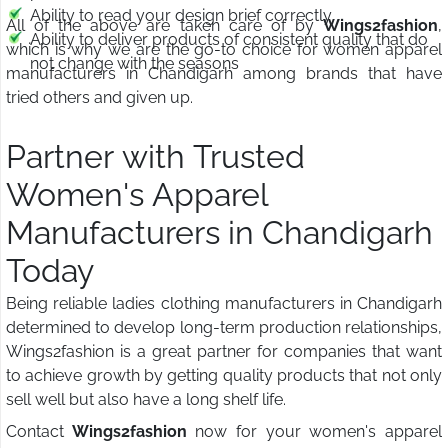
Ability to read your design brief correctly
All of the above are taken care of by
Wings2fashion
,
Ability to deliver products of consistent quality that do
which is why we are the go-to choice for women apparel
not change with the seasons
manufacturers in Chandigarh among brands that have
tried others and given up.
Partner with Trusted
Women's Apparel
Manufacturers in Chandigarh
Today
Being reliable ladies clothing manufacturers in Chandigarh
determined to develop long-term production relationships,
Wings2fashion is a great partner for companies that want
to achieve growth by getting quality products that not only
sell well but also have a long shelf life.
Contact
Wings2fashion
now for your women's apparel