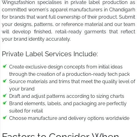
Wings2fashion specialises in private label production as
committed women's apparel manufacturers in Chandigarh
for brands that want full ownership of their product. Submit
your designs, patterns, or reference material and our team
will develop finished, retail-ready garments that reflect
your brand identity accurately.
Private Label Services Include:
Create exclusive design concepts from initial ideas
through the creation of a production-ready tech pack
Source materials and trims that meet the quality level of
your brand
Draft and adjust patterns according to sizing charts
Brand elements, labels, and packaging are perfectly
suited for retail
Choose manufacture and delivery options worldwide
Factors to Consider When