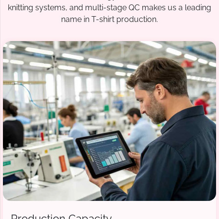
knitting systems, and multi-stage QC makes us a leading
name in T-shirt production.
Production Capacity