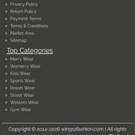
Privacy Policy
Return Policy
Payment Terms
Terms & Conditions
Market Area
Sitemap
Top Categories
Men's Wear
Women's Wear
Kids Wear
Sports Wear
Resort Wear
Street Wear
Western Wear
Gym Wear
Copyright © 2014-2026 wings2fashion.com | All rights