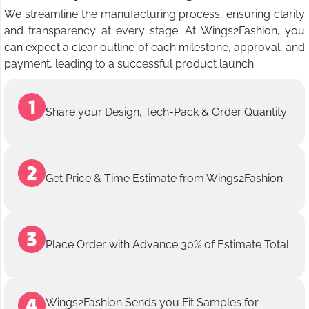
We streamline the manufacturing process, ensuring clarity
and transparency at every stage. At Wings2Fashion, you
can expect a clear outline of each milestone, approval, and
payment, leading to a successful product launch.
Share your Design, Tech-Pack & Order Quantity
Get Price & Time Estimate from Wings2Fashion
Place Order with Advance 30% of Estimate Total
Wings2Fashion Sends you Fit Samples for