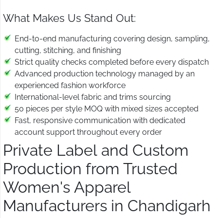
What Makes Us Stand Out:
End-to-end manufacturing covering design, sampling,
cutting, stitching, and finishing
Strict quality checks completed before every dispatch
Advanced production technology managed by an
experienced fashion workforce
International-level fabric and trims sourcing
50 pieces per style MOQ with mixed sizes accepted
Fast, responsive communication with dedicated
account support throughout every order
Private Label and Custom
Production from Trusted
Women's Apparel
Manufacturers in Chandigarh