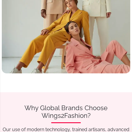
Why Global Brands Choose
Wings2Fashion?
Our use of modern technology, trained artisans, advanced