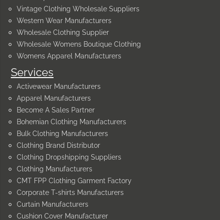
Vintage Clothing Wholesale Suppliers
Western Wear Manufacturers
Wholesale Clothing Supplier
Wholesale Womens Boutique Clothing
Womens Apparel Manufacturers
Services
Activewear Manufacturers
Apparel Manufacturers
Become A Sales Partner
Bohemian Clothing Manufacturers
Bulk Clothing Manufacturers
Clothing Brand Distributor
Clothing Dropshipping Suppliers
Clothing Manufacturers
CMT FPP Clothing Garment Factory
Corporate T-shirts Manufacturers
Curtain Manufacturers
Cushion Cover Manufacturer