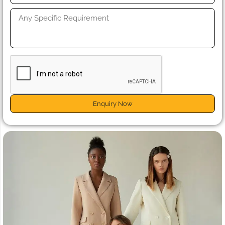
Enquiry Now