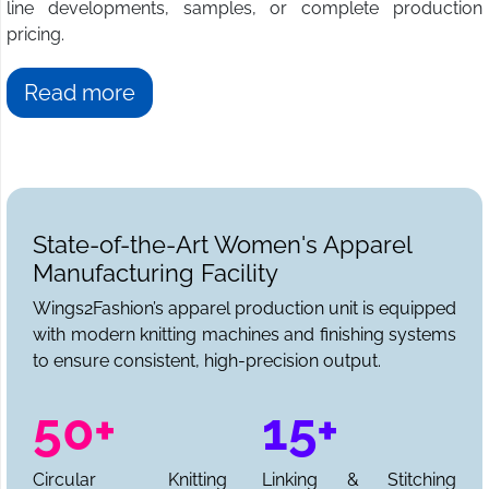
line developments, samples, or complete production
pricing.
Read more
State-of-the-Art Women's Apparel
Manufacturing Facility
Wings2Fashion’s apparel production unit is equipped
with modern knitting machines and finishing systems
to ensure consistent, high-precision output.
50+
15+
Circular Knitting
Linking & Stitching