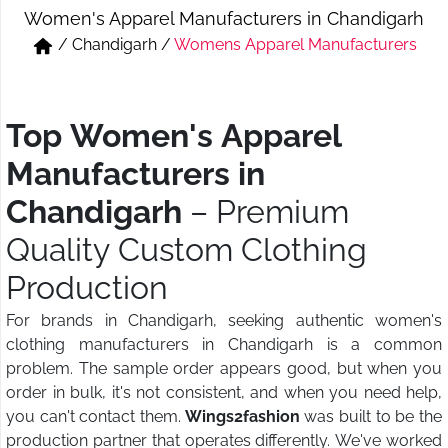
Women's Apparel Manufacturers in Chandigarh
Short & Skirts
Track Pant & Joggers
/
Chandigarh
/
Womens Apparel Manufacturers
Jeans
Boxer & Vest
Kurtis & Tunic Tops
Top Women's Apparel
Manufacturers in
Chandigarh
– Premium
Quality Custom Clothing
Production
For brands in Chandigarh, seeking authentic women's
clothing manufacturers in Chandigarh is a common
problem. The sample order appears good, but when you
order in bulk, it's not consistent, and when you need help,
you can't contact them.
Wings2fashion
was built to be the
production partner that operates differently. We've worked