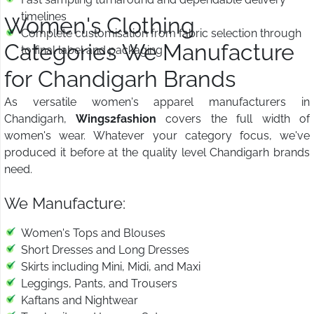
timelines
Women's Clothing
Complete customisation from fabric selection through
Categories We Manufacture
to final label and packaging
for Chandigarh Brands
As versatile women's apparel manufacturers in
Chandigarh,
Wings2fashion
covers the full width of
women's wear. Whatever your category focus, we've
produced it before at the quality level Chandigarh brands
need.
We Manufacture:
Women's Tops and Blouses
Short Dresses and Long Dresses
Skirts including Mini, Midi, and Maxi
Leggings, Pants, and Trousers
Kaftans and Nightwear