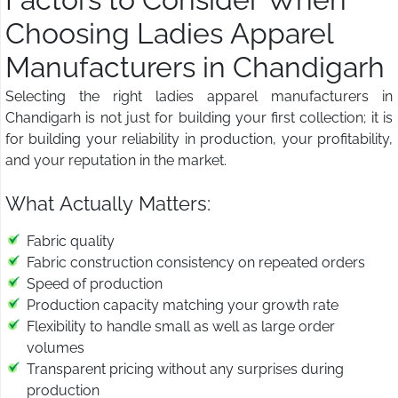
Choosing Ladies Apparel
Manufacturers in Chandigarh
Selecting the right ladies apparel manufacturers in
Chandigarh is not just for building your first collection; it is
for building your reliability in production, your profitability,
and your reputation in the market.
What Actually Matters:
Fabric quality
Fabric construction consistency on repeated orders
Speed of production
Production capacity matching your growth rate
Flexibility to handle small as well as large order
volumes
Transparent pricing without any surprises during
production