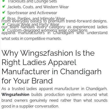
Tracksuits and Lounge Sets
Jackets, Coats, and Western Wear
Sportswear and Activewear
Bras, Panties, and Intimate Wear
From everyday basics to premium trend-forward designs,
Casual Wear and Party Wear
our team handles every category as experienced ladies
Custom-designed women's wear collections
apparel manufacturers in Chandigarh who understand
what sells in competitive markets.
Why Wings2fashion Is the
Right Ladies Apparel
Manufacturer in Chandigarh
for Your Brand
As a trusted ladies apparel manufacturer in Chandigarh,
Wings2fashion
builds production systems around what
brand owners genuinely need rather than what sounds
good in a supplier conversation.