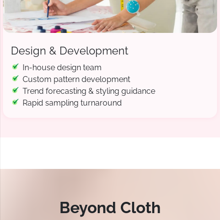
Design & Development
In-house design team
Custom pattern development
Trend forecasting & styling guidance
Rapid sampling turnaround
Beyond Cloth