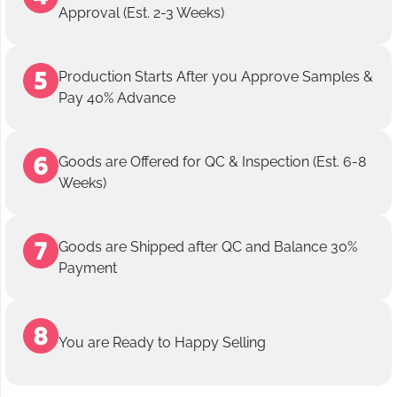
Approval (Est. 2-3 Weeks)
Production Starts After you Approve Samples &
Pay 40% Advance
Goods are Offered for QC & Inspection (Est. 6-8
Weeks)
Goods are Shipped after QC and Balance 30%
Payment
You are Ready to Happy Selling