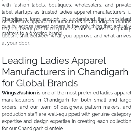
with fashion labels, boutiques, wholesalers, and private
label startups as trusted ladies apparel manufacturers in
Chandigarh long enough to understand that consistent
As women's apparel manufacturers in Chandigarh brands
quality across repeat orders is the only thing that actually
rely on, every part of the process runs in-house so quality
matters to a growing brand.
doesn't shift between what you approve and what arrives
at your door.
Leading Ladies Apparel
Manufacturers in Chandigarh
for Global Brands
Wings2fashion
is one of the most preferred ladies apparel
manufacturers in Chandigarh for both small and large
orders, and our team of designers, pattern makers, and
production staff are well-equipped with genuine category
expertise and design expertise in creating each collection
for our Chandigarh clientele.