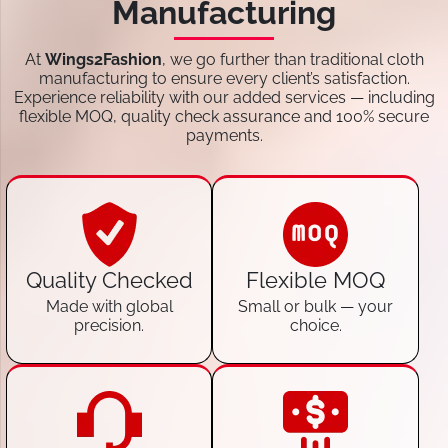
Manufacturing
At
Wings2Fashion
, we go further than traditional cloth
manufacturing to ensure every client’s satisfaction.
Experience reliability with our added services — including
flexible MOQ, quality check assurance and 100% secure
payments.
Quality Checked
Flexible MOQ
Made with global
Small or bulk — your
precision.
choice.