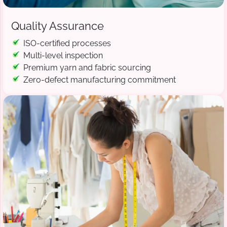
Quality Assurance
ISO-certified processes
Multi-level inspection
Premium yarn and fabric sourcing
Zero-defect manufacturing commitment