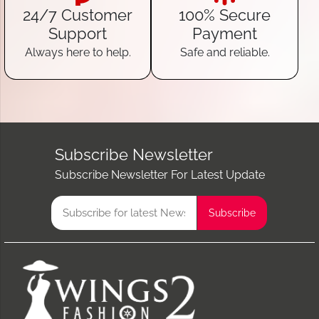
24/7 Customer
100% Secure
Support
Payment
Always here to help.
Safe and reliable.
Subscribe Newsletter
Subscribe Newsletter For Latest Update