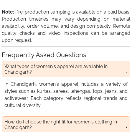
Note:
Pre-production sampling is available on a paid basis.
Production timelines may vary depending on material
availability, order volume, and design complexity. Remote
quality checks and video inspections can be arranged
upon request.
Frequently Asked Questions
What types of women's apparel are available in
Chandigarh?
In Chandigarh, women's apparel includes a variety of
styles such as kurtas, sarees, lehengas, tops, jeans, and
activewear. Each category reflects regional trends and
cultural diversity.
How do I choose the right fit for women's clothing in
Chandigarh?