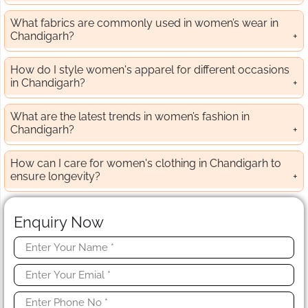
What fabrics are commonly used in women’s wear in
Chandigarh?
How do I style women's apparel for different occasions
in Chandigarh?
What are the latest trends in women’s fashion in
Chandigarh?
How can I care for women's clothing in Chandigarh to
ensure longevity?
Enquiry Now