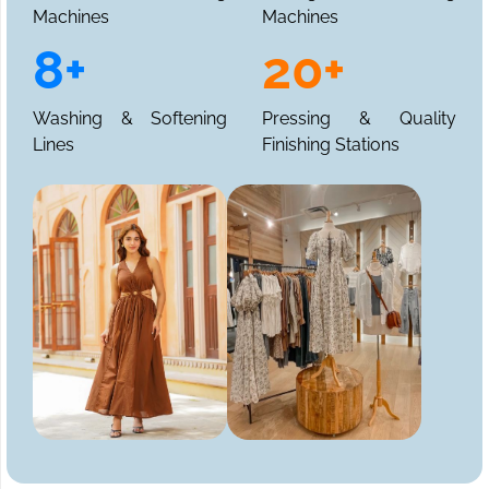
Machines
Machines
8+
20+
Washing & Softening
Pressing & Quality
Lines
Finishing Stations