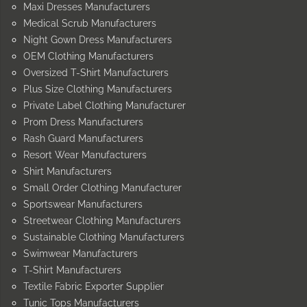
Maxi Dresses Manufacturers
Medical Scrub Manufacturers
Night Gown Dress Manufacturers
OEM Clothing Manufacturers
Oversized T-Shirt Manufacturers
Plus Size Clothing Manufacturers
Private Label Clothing Manufacturer
Prom Dress Manufacturers
Rash Guard Manufacturers
Resort Wear Manufacturers
Shirt Manufacturers
Small Order Clothing Manufacturer
Sportswear Manufacturers
Streetwear Clothing Manufacturers
Sustainable Clothing Manufacturers
Swimwear Manufacturers
T-Shirt Manufacturers
Textile Fabric Exporter Supplier
Tunic Tops Manufacturers