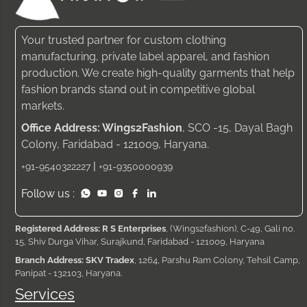
Your trusted partner for custom clothing
manufacturing, private label apparel, and fashion
production. We create high-quality garments that help
fashion brands stand out in competitive global
markets.
Office Address: Wings2Fashion
, SCO -15, Dayal Bagh
Colony, Faridabad - 121009, Haryana.
|
+91-9540322227
+91-9350000939
Follow us :
Registered Address: R S Enterprises
, (Wings2fashion), C-49, Gali no.
15, Shiv Durga Vihar, Surajkund, Faridabad - 121009, Haryana
Branch Address: SKV Tradex
, 1264, Parshu Ram Colony, Tehsil Camp,
Panipat - 132103, Haryana.
Services