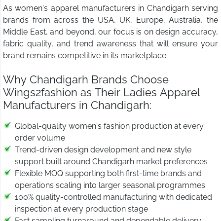
As women's apparel manufacturers in Chandigarh serving
brands from across the USA, UK, Europe, Australia, the
Middle East, and beyond, our focus is on design accuracy,
fabric quality, and trend awareness that will ensure your
brand remains competitive in its marketplace.
Why Chandigarh Brands Choose
Wings2fashion as Their Ladies Apparel
Manufacturers in Chandigarh:
Global-quality women's fashion production at every
order volume
Trend-driven design development and new style
support built around Chandigarh market preferences
Flexible MOQ supporting both first-time brands and
operations scaling into larger seasonal programmes
100% quality-controlled manufacturing with dedicated
inspection at every production stage
Fast sampling turnaround and dependable delivery