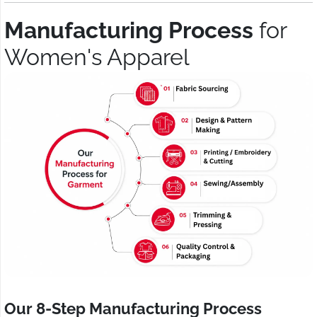
Manufacturing Process
for
Women's Apparel
Our 8-Step Manufacturing Process