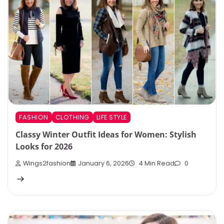
FASHION
CLOTHING
LIFE STYLE
Classy Winter Outfit Ideas for Women: Stylish
Looks for 2026
Wings2fashion
January 6, 2026
4 Min Read
0