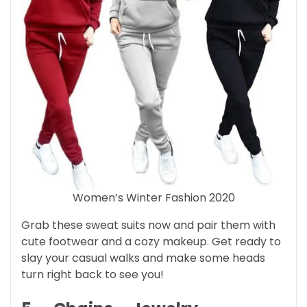
Women’s Winter Fashion 2020
Grab these sweat suits now and pair them with
cute footwear and a cozy makeup. Get ready to
slay your casual walks and make some heads
turn right back to see you!