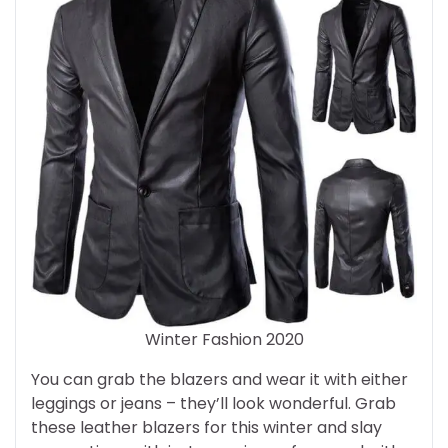
Winter Fashion 2020
You can grab the blazers and wear it with either
leggings or jeans – they’ll look wonderful. Grab
these leather blazers for this winter and slay