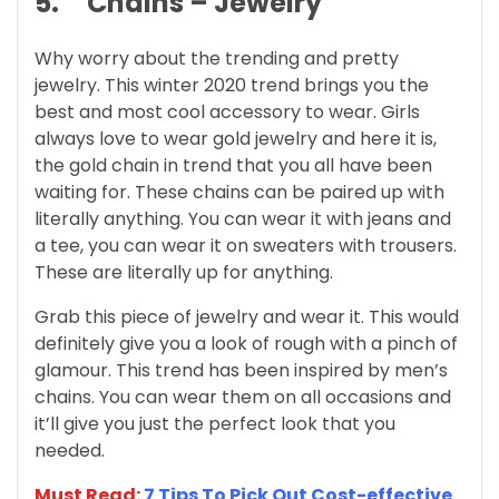
5.
Chains – Jewelry
Why worry about the trending and pretty
jewelry. This winter 2020 trend brings you the
best and most cool accessory to wear. Girls
always love to wear gold jewelry and here it is,
the gold chain in trend that you all have been
waiting for. These chains can be paired up with
literally anything. You can wear it with jeans and
a tee, you can wear it on sweaters with trousers.
These are literally up for anything.
Grab this piece of jewelry and wear it. This would
definitely give you a look of rough with a pinch of
glamour. This trend has been inspired by men’s
chains. You can wear them on all occasions and
it’ll give you just the perfect look that you
needed.
Must Read:
7 Tips To Pick Out Cost-effective