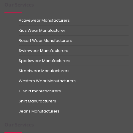
Our Services
Activewear Manufacturers
Kids Wear Manufacturer
Resort Wear Manufacturers
Swimwear Manufacturers
Sportswear Manufacturers
Streetwear Manufacturers
Western Wear Manufacturers
T-Shirt manufacturers
Shirt Manufacturers
Jeans Manufacturers
Our Services