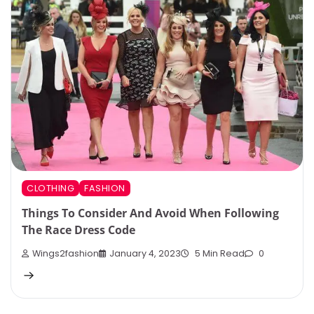
CLOTHING
FASHION
Things To Consider And Avoid When Following
The Race Dress Code
Wings2fashion
January 4, 2023
5 Min Read
0