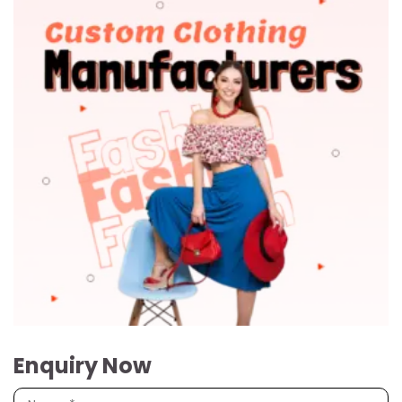
Enquiry Now