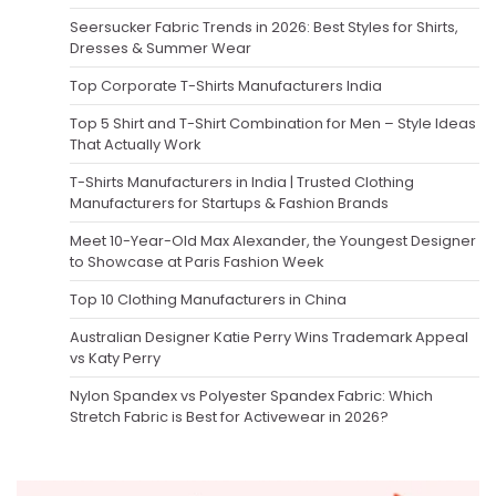
Seersucker Fabric Trends in 2026: Best Styles for Shirts,
Dresses & Summer Wear
Top Corporate T-Shirts Manufacturers India
Top 5 Shirt and T-Shirt Combination for Men – Style Ideas
That Actually Work
T-Shirts Manufacturers in India | Trusted Clothing
Manufacturers for Startups & Fashion Brands
Meet 10-Year-Old Max Alexander, the Youngest Designer
to Showcase at Paris Fashion Week
Top 10 Clothing Manufacturers in China
Australian Designer Katie Perry Wins Trademark Appeal
vs Katy Perry
Nylon Spandex vs Polyester Spandex Fabric: Which
Stretch Fabric is Best for Activewear in 2026?