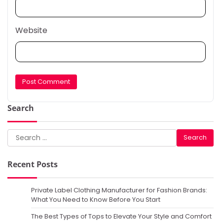
Website
Search
Search
for:
Recent Posts
Private Label Clothing Manufacturer for Fashion Brands:
What You Need to Know Before You Start
The Best Types of Tops to Elevate Your Style and Comfort