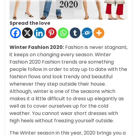
Spread the love
Winter Fashion 2020:
Fashion is never stagnant,
it keeps on changing every season. Winter
Fashion 2020 Fashion trends are something
people follow in order to stay up to date with the
fashion flows and look trendy and beautiful
whenever they step outside their house.
Although, winter is one of the seasons which
makes it a little difficult to dress up elegantly as
well as to cover ourselves up for the cold
weather. You cannot wear short dresses with
high heels without freezing yourself outside.
The Winter season in this year, 2020 brings you a