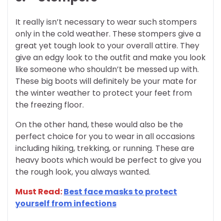
It really isn’t necessary to wear such stompers
only in the cold weather. These stompers give a
great yet tough look to your overall attire. They
give an edgy look to the outfit and make you look
like someone who shouldn’t be messed up with.
These big boots will definitely be your mate for
the winter weather to protect your feet from
the freezing floor.
On the other hand, these would also be the
perfect choice for you to wear in all occasions
including hiking, trekking, or running. These are
heavy boots which would be perfect to give you
the rough look, you always wanted.
Must Read:
Best face masks to protect
yourself from infections