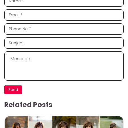
Related Posts