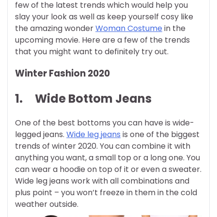
few of the latest trends which would help you
slay your look as well as keep yourself cosy like
the amazing wonder
Woman Costume
in the
upcoming movie. Here are a few of the trends
that you might want to definitely try out.
Winter Fashion 2020
1.
Wide Bottom Jeans
One of the best bottoms you can have is wide-
legged jeans.
Wide leg jeans
is one of the biggest
trends of winter 2020. You can combine it with
anything you want, a small top or a long one. You
can wear a hoodie on top of it or even a sweater.
Wide leg jeans work with all combinations and
plus point – you won’t freeze in them in the cold
weather outside.