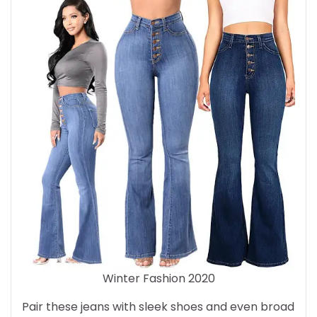
Winter Fashion 2020
Pair these jeans with sleek shoes and even broad