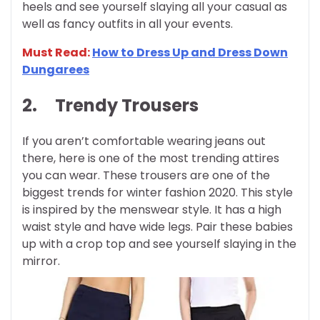
heels and see yourself slaying all your casual as
well as fancy outfits in all your events.
Must Read:
How to Dress Up and Dress Down
Dungarees
2.
Trendy Trousers
If you aren’t comfortable wearing jeans out
there, here is one of the most trending attires
you can wear. These trousers are one of the
biggest trends for winter fashion 2020. This style
is inspired by the menswear style. It has a high
waist style and have wide legs. Pair these babies
up with a crop top and see yourself slaying in the
mirror.