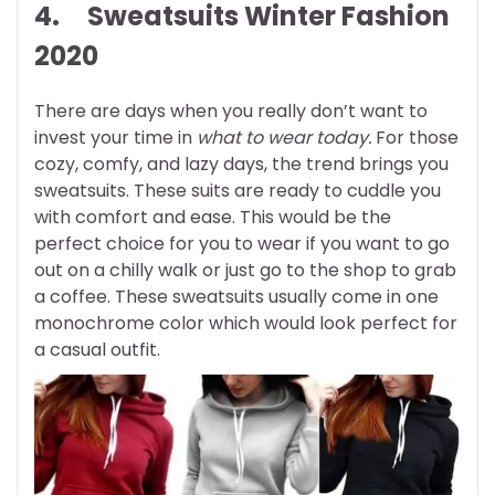
4. Sweatsuits
Winter Fashion
2020
There are days when you really don’t want to
invest your time in
what to wear today.
For those
cozy, comfy, and lazy days, the trend brings you
sweatsuits. These suits are ready to cuddle you
with comfort and ease. This would be the
perfect choice for you to wear if you want to go
out on a chilly walk or just go to the shop to grab
a coffee. These sweatsuits usually come in one
monochrome color which would look perfect for
a casual outfit.