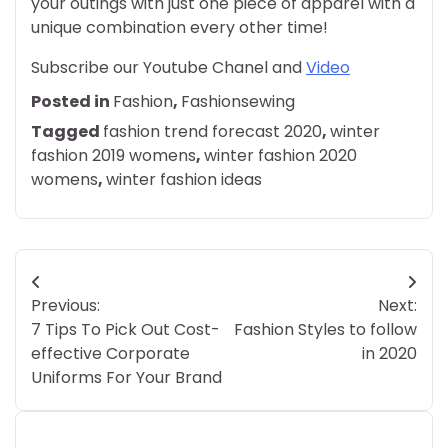
your outings with just one piece of apparel with a
unique combination every other time!
Subscribe our Youtube Chanel and
Video
Posted in
Fashion
,
Fashionsewing
Tagged
fashion trend forecast 2020
,
winter
fashion 2019 womens
,
winter fashion 2020
womens
,
winter fashion ideas
Post
Previous:
Next:
navigation
7 Tips To Pick Out Cost-
Fashion Styles to follow
effective Corporate
in 2020
Uniforms For Your Brand