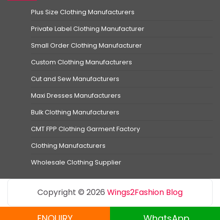
Plus Size Clothing Manufacturers
Private Label Clothing Manufacturer
Small Order Clothing Manufacturer
Custom Clothing Manufacturers
Cut and Sew Manufacturers
Maxi Dresses Manufacturers
Bulk Clothing Manufacturers
CMT FPP Clothing Garment Factory
Clothing Manufacturers
Wholesale Clothing Supplier
Copyright © 2026
Wings2Fashion Blog
ENQUIRY
WhatsApp