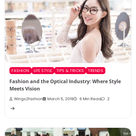
FASHION
LIFE STYLE
TIPS & TRICKS
TRENDS
Fashion and the Optical Industry: Where Style
Meets Vision
Wings2fashion
March 5, 2019
6 Min Read
2