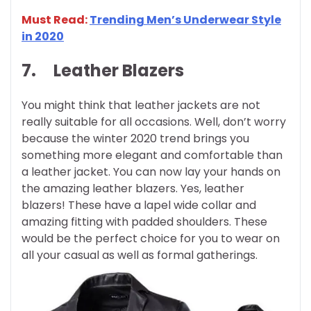
Must Read:
Trending Men’s Underwear Style
in 2020
7.
Leather Blazers
You might think that leather jackets are not
really suitable for all occasions. Well, don’t worry
because the winter 2020 trend brings you
something more elegant and comfortable than
a leather jacket. You can now lay your hands on
the amazing leather blazers. Yes, leather
blazers! These have a lapel wide collar and
amazing fitting with padded shoulders. These
would be the perfect choice for you to wear on
all your casual as well as formal gatherings.