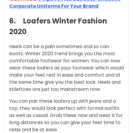
Corporate Uniforms For Your Brand
6. Loafers
Winter Fashion
2020
Heels can be a pain sometimes and so can
boots. Winter 2020 trend brings you the most
comfortable footwear for women. You can now
wear these loafers as your footwear which would
make your feet rest in ease and comfort and at
the same time give you the best look. Heels and
stilettoes are just too mainstream now.
You can pair these loafers up with jeans and a
top, they would look perfect with formal outfits
as well as casual. Grab these now and wear it for
long distances so you can give your feet time to
relax and be at ease.