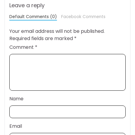
Leave a reply
Default Comments (0)
Facebook Comments
Your email address will not be published.
Required fields are marked
*
Comment
*
Name
Email