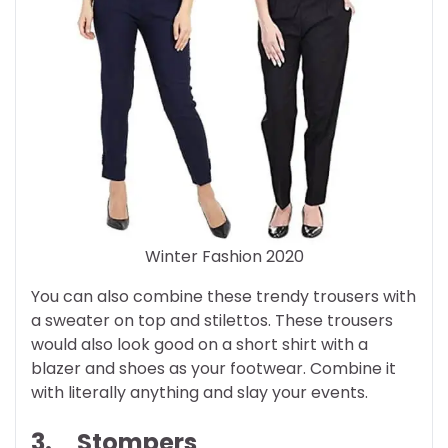
Winter Fashion 2020
You can also combine these trendy trousers with
a sweater on top and stilettos. These trousers
would also look good on a short shirt with a
blazer and shoes as your footwear. Combine it
with literally anything and slay your events.
3.
Stompers