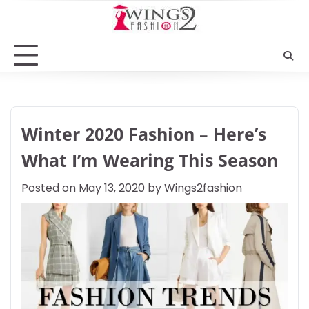
Skip
to
content
Winter 2020 Fashion – Here’s
What I’m Wearing This Season
Posted on
May 13, 2020
by
Wings2fashion