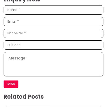
Related Posts