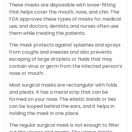
These masks are disposable with loose-fitting
that helps cover the mouth, nose, and chin. The
FDA approves these types of masks for medical
use, and doctors, dentists, and nurses often use
them while treating the patients.
This mask protects against splashes and sprays
from coughs and sneezes and also prevents
escaping of large droplets or fluids that may
contain virus or germ from the infected person’s
nose or mouth.
Most surgical masks are rectangular with folds
and pleats. It has a metal strip that can be
formed on your nose. The elastic bands or ties
can be looped behind the ears, and it helps in
holding the mask in one place.
The regular surgical mask is not enough to filter