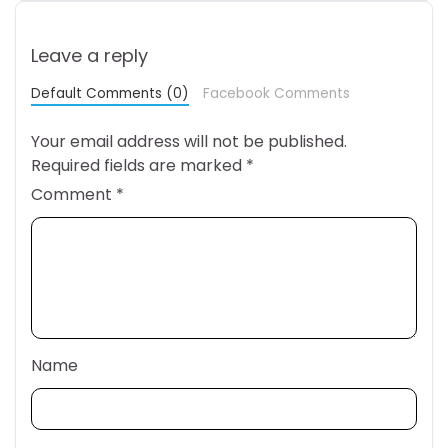
Leave a reply
Default Comments (0)
Facebook Comments
Your email address will not be published.
Required fields are marked
*
Comment
*
Name