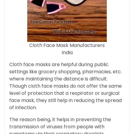
Cloth Face Mask Manufacturers
India
Cloth face masks are helpful during public
settings like grocery shopping, pharmacies, etc.
where maintaining the distance is difficult.
Though cloth face masks do not offer the same
level of protection that a respirator or surgical
face mask, they still help in reducing the spread
of infection.
The reason being, it helps in preventing the
transmission of viruses from people with
symptoms via their respiratory droplets.