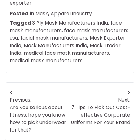
exporter.
Posted in
Mask
,
Apparel Industry
Tagged
3 Ply Mask Manufacturers India
,
face
mask manufacturers
,
face mask manufacturers
usa
,
facial mask manufacturers
,
Mask Exporter
India
,
Mask Manufacturers India
,
Mask Trader
India
,
medical face mask manufacturers
,
medical mask manufacturers
Post
Previous:
Next:
navigation
Are you serious about
7 Tips To Pick Out Cost-
fitness, hope you know
effective Corporate
how to pick underwear
Uniforms For Your Brand
for that?