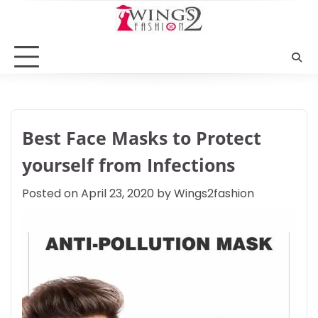
Skip
to
content
Best Face Masks to Protect
yourself from Infections
Posted on
April 23, 2020
by
Wings2fashion