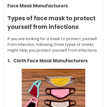
Face Mask Manufacturers
Types of face mask to protect
yourself from infections
If you are looking for a mask to protect yourself
from infection, following three types of masks
might help you protect yourself from infections
1. Cloth Face Mask Manufacturers