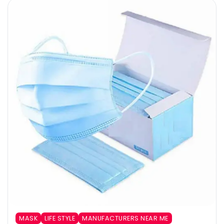
MASK
LIFE STYLE
MANUFACTURERS NEAR ME