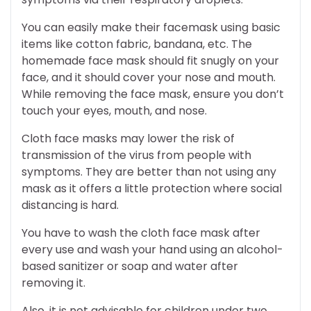
You can easily make their facemask using basic
items like cotton fabric, bandana, etc. The
homemade face mask should fit snugly on your
face, and it should cover your nose and mouth.
While removing the face mask, ensure you don’t
touch your eyes, mouth, and nose.
Cloth face masks may lower the risk of
transmission of the virus from people with
symptoms. They are better than not using any
mask as it offers a little protection where social
distancing is hard.
You have to wash the cloth face mask after
every use and wash your hand using an alcohol-
based sanitizer or soap and water after
removing it.
Also, it is not advisable for children under two