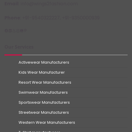
Email
: info@wings2fashion.com
Phone
: +91-9540322227, +91-9350000939
Facebook
LinkedIn
X
Instagram
YouTube
Pinterest
Our Services
Activewear Manufacturers
Kids Wear Manufacturer
Resort Wear Manufacturers
Swimwear Manufacturers
Sportswear Manufacturers
Streetwear Manufacturers
Western Wear Manufacturers