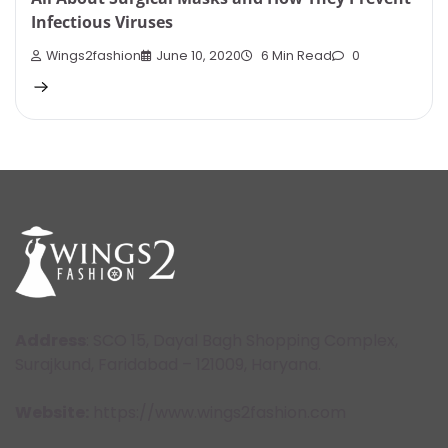
Infectious Viruses
Wings2fashion
June 10, 2020
6 Min Read
0
Address
: SCO 15, Dayal Bagh Shopping Complex,
Surajkund, Faridabad – 121009, Haryana.
Website:
https://www.wings2fashion.com