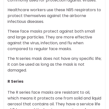
commonly used for protection against viruses.
Healthcare workers use these N95 respirators to
protect themselves against the airborne
infectious diseases.
These face masks protect against both small
and large particles. They are more effective
against the virus, infection, and flu when
compared to regular face masks.
The N series mask does not have any specific life;
it can be used as long as the mask is not
damaged.
R Series
The R series face masks are resistant to oil,
which means it protects one from solid and liquid
aerosol that contains oil. They have a service life