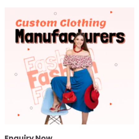
Enquiry Now