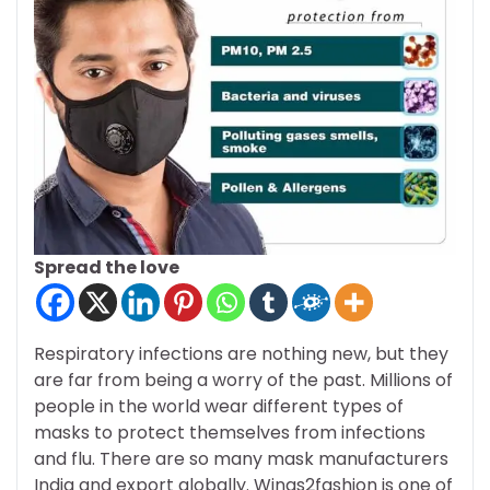
Spread the love
Respiratory infections are nothing new, but they
are far from being a worry of the past. Millions of
people in the world wear different types of
masks to protect themselves from infections
and flu. There are so many mask manufacturers
India and export globally. Wings2fashion is one of