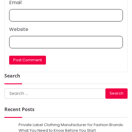
Email
Website
Search
Search
for:
Recent Posts
Private Label Clothing Manufacturer for Fashion Brands:
What You Need to Know Before You Start