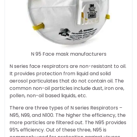
N 95 Face mask manufacturers
N series face respirators are non-resistant to oil.
It provides protection from liquid and solid
aerosol particulates that do not contain oil. The
common non-oil particles include dust, iron ore,
pollen, non-oil based liquids, etc.
There are three types of N series Respirators –
N95, N99, and N100. The higher the efficiency, the
more particles are filtered out. The N95 provides
95% efficiency. Out of these three, N95 is