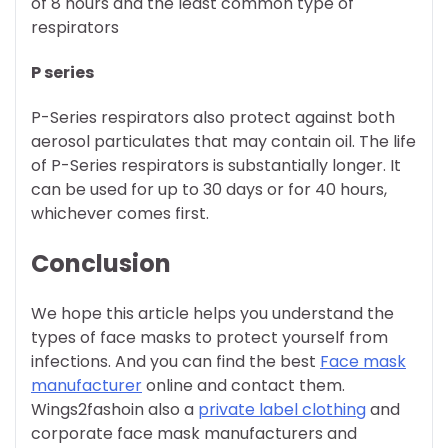
of 8 hours and the least common type of
respirators
P series
P-Series respirators also protect against both
aerosol particulates that may contain oil. The life
of P-Series respirators is substantially longer. It
can be used for up to 30 days or for 40 hours,
whichever comes first.
Conclusion
We hope this article helps you understand the
types of face masks to protect yourself from
infections. And you can find the best
Face mask
manufacturer
online and contact them.
Wings2fashoin also a
private label clothing
and
corporate face mask manufacturers and