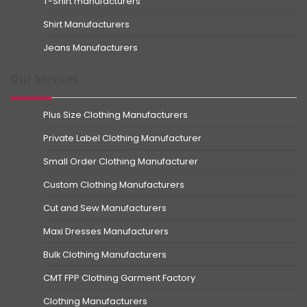
T-Shirt manufacturers
Shirt Manufacturers
Jeans Manufacturers
Our Services
Plus Size Clothing Manufacturers
Private Label Clothing Manufacturer
Small Order Clothing Manufacturer
Custom Clothing Manufacturers
Cut and Sew Manufacturers
Maxi Dresses Manufacturers
Bulk Clothing Manufacturers
CMT FPP Clothing Garment Factory
Clothing Manufacturers