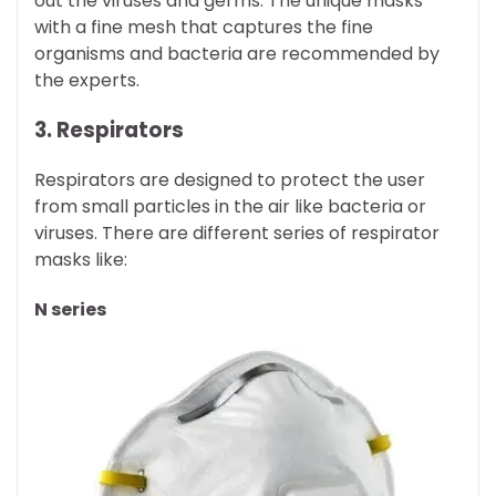
out the viruses and germs. The unique masks
with a fine mesh that captures the fine
organisms and bacteria are recommended by
the experts.
3. Respirators
Respirators are designed to protect the user
from small particles in the air like bacteria or
viruses. There are different series of respirator
masks like:
N series