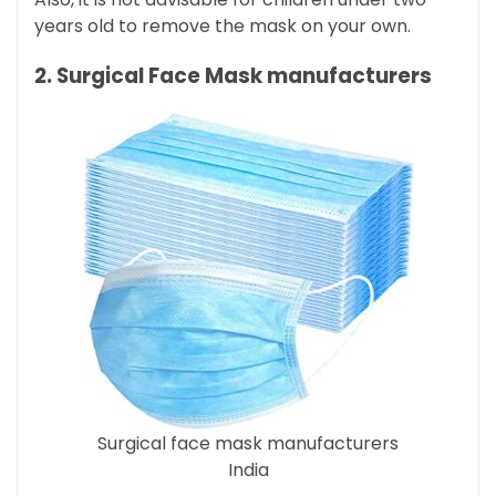
years old to remove the mask on your own.
2. Surgical Face Mask manufacturers
Surgical face mask manufacturers
India