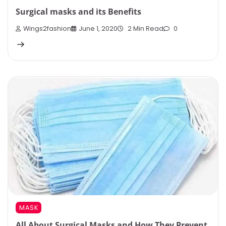
Surgical masks and its Benefits
Wings2fashion
June 1, 2020
2 Min Read
0
MASK
All About Surgical Masks and How They Prevent