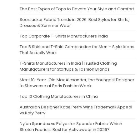
The Best Types of Tops to Elevate Your Style and Comfort
Seersucker Fabric Trends in 2026: Best Styles for Shirts,
Dresses & Summer Wear
Top Corporate T-Shirts Manufacturers India
Top 5 Shirt and T-Shirt Combination for Men – Style Ideas
That Actually Work
T-Shirts Manufacturers in India | Trusted Clothing
Manufacturers for Startups & Fashion Brands
Meet 10-Year-Old Max Alexander, the Youngest Designer
to Showcase at Paris Fashion Week
Top 10 Clothing Manufacturers in China
Australian Designer Katie Perry Wins Trademark Appeal
vs Katy Perry
Nylon Spandex vs Polyester Spandex Fabric: Which
Stretch Fabric is Best for Activewear in 2026?