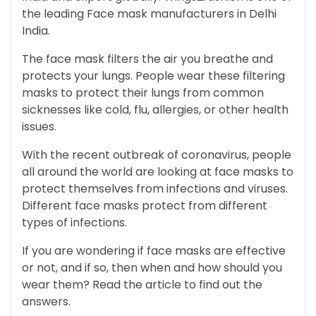
the leading Face mask manufacturers in Delhi
India.
The face mask filters the air you breathe and
protects your lungs. People wear these filtering
masks to protect their lungs from common
sicknesses like cold, flu, allergies, or other health
issues.
With the recent outbreak of coronavirus, people
all around the world are looking at face masks to
protect themselves from infections and viruses.
Different face masks protect from different
types of infections.
If you are wondering if face masks are effective
or not, and if so, then when and how should you
wear them? Read the article to find out the
answers.