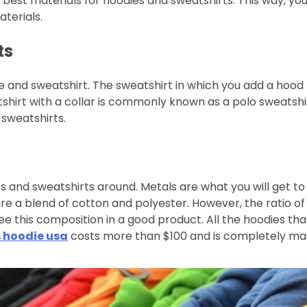
 best materials for hoodies and sweatshirts. This way, yo
terials.
ts
ie and sweatshirt. The sweatshirt in which you add a hood
hirt with a collar is commonly known as a polo sweatshir
sweatshirts.
ies and sweatshirts around. Metals are what you will get to
re a blend of cotton and polyester. However, the ratio of
see this composition in a good product. All the hoodies tha
s hoodie usa
costs more than $100 and is completely m