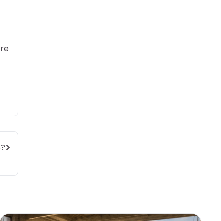
are
s?