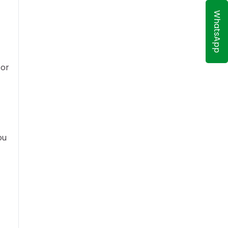
WhatsApp
 or
ou