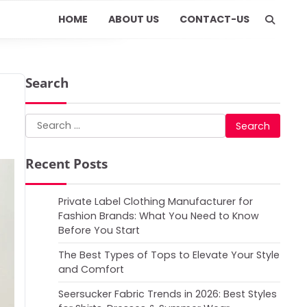
HOME
ABOUT US
CONTACT-US
Search
Search
for:
Recent Posts
Private Label Clothing Manufacturer for
Fashion Brands: What You Need to Know
Before You Start
The Best Types of Tops to Elevate Your Style
and Comfort
Seersucker Fabric Trends in 2026: Best Styles