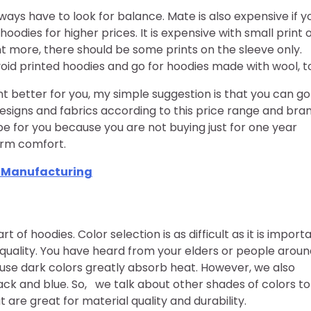
lways have to look for balance. Mate is also expensive if y
hoodies for higher prices. It is expensive with small print 
nt more, there should be some prints on the sleeve only.
void printed hoodies and go for hoodies made with wool, t
t better for you, my simple suggestion is that you can go
designs and fabrics according to this price range and bra
 be for you because you are not buying just for one year
erm comfort.
t Manufacturing
of hoodies. Color selection is as difficult as it is importa
ial quality. You have heard from your elders or people arou
use dark colors greatly absorb heat. However, we also
ck and blue. So, we talk about other shades of colors to
t are great for material quality and durability.