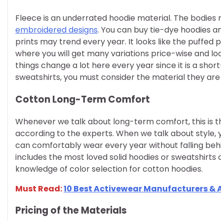
Fleece is an underrated hoodie material. The bodie
embroidered designs
. You can buy tie-dye hoodies an
prints may trend every year. It looks like the puffed prin
where you will get many variations price-wise and lo
things change a lot here every year since it is a sho
sweatshirts, you must consider the material they ar
Cotton Long-Term Comfort
Whenever we talk about long-term comfort, this is th
according to the experts. When we talk about style,
can comfortably wear every year without falling behi
includes the most loved solid hoodies or sweatshirts 
knowledge of color selection for cotton hoodies.
Must Read:
10 Best Activewear Manufacturers & A
Pricing of the Materials