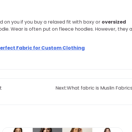
od on you if you buy a relaxed fit with boxy or
oversized
hoodie. Wear is often put on fleece hoodies. However, they 
erfect Fabric for Custom Clothing
t
Next:
What fabric is Muslin Fabric