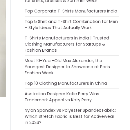
for Shirts, Dresses & Summer Wear
Top Corporate T-Shirts Manufacturers India
Top 5 Shirt and T-Shirt Combination for Men
– Style Ideas That Actually Work
T-Shirts Manufacturers in India | Trusted
Clothing Manufacturers for Startups &
Fashion Brands
Meet 10-Year-Old Max Alexander, the
Youngest Designer to Showcase at Paris
Fashion Week
Top 10 Clothing Manufacturers in China
Australian Designer Katie Perry Wins
Trademark Appeal vs Katy Perry
Nylon Spandex vs Polyester Spandex Fabric:
Which Stretch Fabric is Best for Activewear
in 2026?