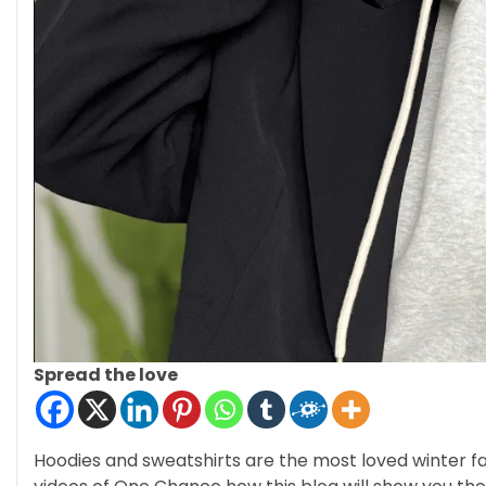
Spread the love
Hoodies and sweatshirts are the most loved winter fa