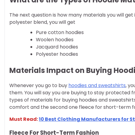
The next question is how many materials you will get 
polyester blend, you will get
Pure cotton hoodies
Woolen hoodies
Jacquard hoodies
Polyester hoodies
Materials Impact on Buying Hood
Whenever you go to buy
hoodies and sweatshirts
, y
them. You will say you are buying to stay protected 
types of materials for buying hoodies and sweatshir
comfort and the second one fleece for short-term f
Must Read:
10 Best Clothing Manufacturers for S
Fleece For Short-Term Fashion