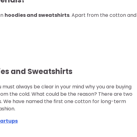
in
hoodies and sweatshirts
. Apart from the cotton and
ies and Sweatshirts
ou must always be clear in your mind why you are buying
from the cold. What could be the reason? There are two
ts. We have named the first one cotton for long-term
ashion.
tartups