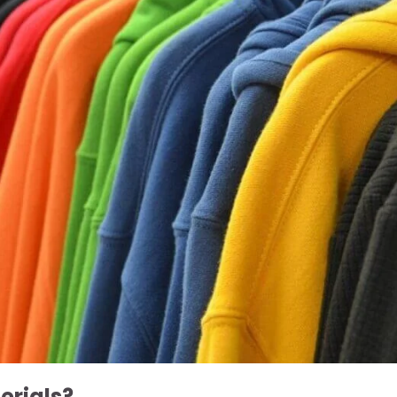
erials?