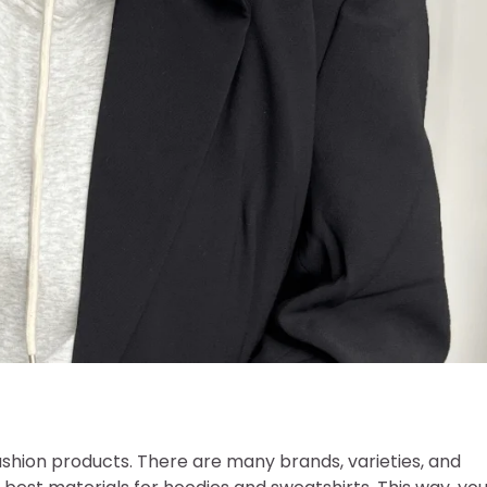
shion products. There are many brands, varieties, and