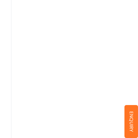
ENQUIRY