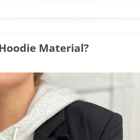
Hoodie Material?