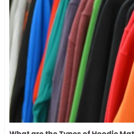
What are the Types of Hoodie Mat