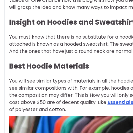
videos of One Chance how this blog will show you the
will grasp the idea and know many ways to impact ma
Insight on Hoodies and Sweatshir
You must know that there is no substitute for a hood
attached is known as a hooded sweatshirt. The sweats
And the ones that have just a round neck are normal 
Best Hoodie Materials
You will see similar types of materials in all the hood
see similar compositions with. For example, hoodies a
the composition may differ. This is How you will only 
cost above $50 are of decent quality. Like
Essential
of polyester and cotton.