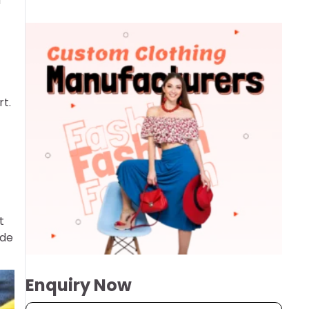
u
t.
t
ade
Enquiry Now