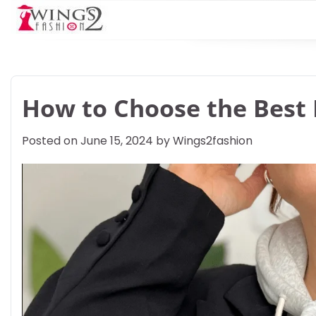
Skip
to
content
How to Choose the Best 
Posted on
June 15, 2024
by
Wings2fashion