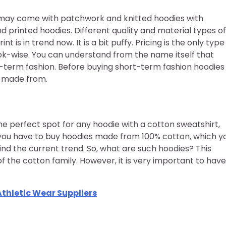
s may come with patchwork and knitted hoodies with
d printed hoodies. Different quality and material types of
t is in trend now. It is a bit puffy. Pricing is the only type
ok-wise. You can understand from the name itself that
rt-term fashion. Before buying short-term fashion hoodies
e made from.
e perfect spot for any hoodie with a cotton sweatshirt,
 you have to buy hoodies made from 100% cotton, which y
nd the current trend. So, what are such hoodies? This
of the cotton family. However, it is very important to have
thletic Wear Suppliers