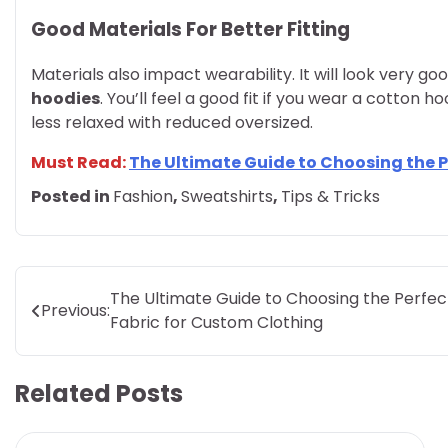
Good Materials For Better Fitting
Materials also impact wearability. It will look very go
hoodies
. You’ll feel a good fit if you wear a cotton 
less relaxed with reduced oversized.
Must Read:
The Ultimate Guide to Choosing the P
Posted in
Fashion
,
Sweatshirts
,
Tips & Tricks
Post
The Ultimate Guide to Choosing the Perfec
Previous:
Fabric for Custom Clothing
navigation
Related Posts