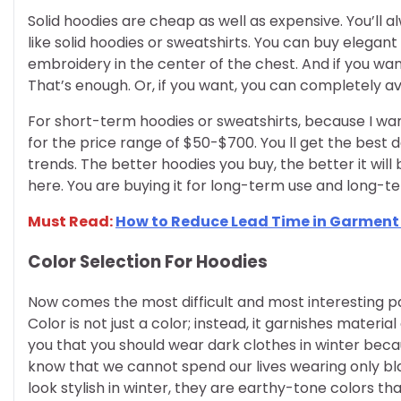
Solid hoodies are cheap as well as expensive. You’ll a
like solid hoodies or sweatshirts. You can buy elegant 
embroidery in the center of the chest. And if you wa
That’s enough. Or, if you want, you can completely a
For short-term hoodies or sweatshirts, because I wan
for the price range of $50-$700. You ll get the best 
trends. The better hoodies you buy, the better it will
here. You are buying it for long-term use and long-t
Must Read:
How to Reduce Lead Time in Garmen
Color Selection For Hoodies
Now comes the most difficult and most interesting part 
Color is not just a color; instead, it garnishes mater
you that you should wear dark clothes in winter beca
know that we cannot spend our lives wearing only bla
look stylish in winter, they are earthy-tone colors tha