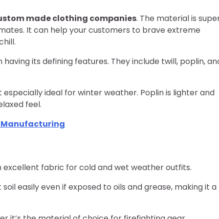
ustom made clothing companies
. The material is supe
climates. It can help your customers to brave extreme
hill.
having its defining features. They include twill, poplin, an
t especially ideal for winter weather. Poplin is lighter and
laxed feel.
t Manufacturing
an excellent fabric for cold and wet weather outfits.
soil easily even if exposed to oils and grease, making it a
 it’s the material of choice for firefighting gear.