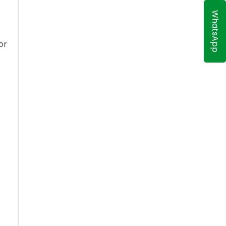
WhatsApp
or