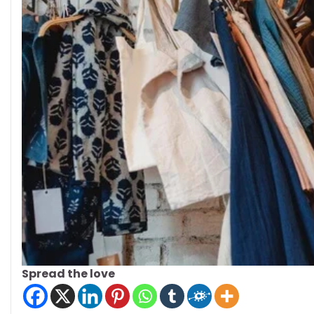
Spread the love