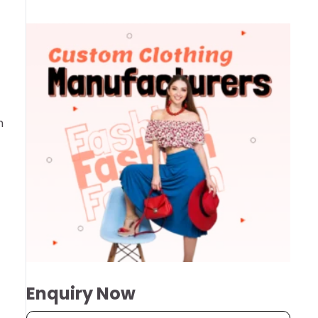
h
Enquiry Now