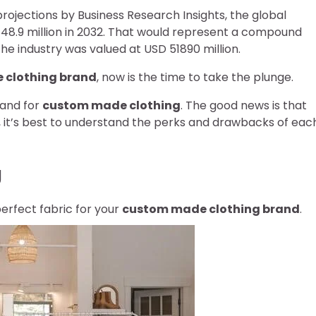
rojections by Business Research Insights, the global
48.9 million in 2032. That would represent a compound
e industry was valued at USD 51890 million.
 clothing brand
, now is the time to take the plunge.
mand for
custom made clothing
. The good news is that
 it’s best to understand the perks and drawbacks of eac
g
perfect fabric for your
custom made clothing brand
.