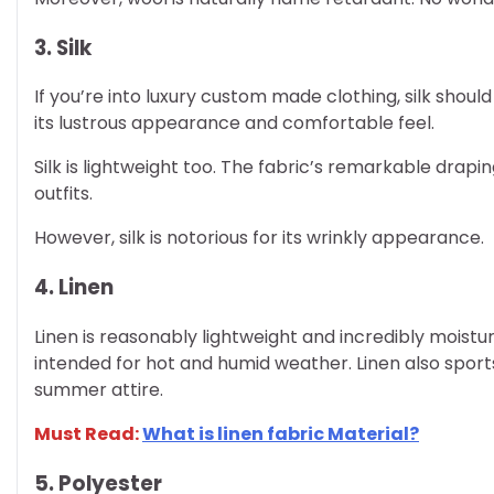
3. Silk
If you’re into luxury custom made clothing, silk shoul
its lustrous appearance and comfortable feel.
Silk is lightweight too. The fabric’s remarkable draping
outfits.
However, silk is notorious for its wrinkly appearance.
4. Linen
Linen is reasonably lightweight and incredibly moisture
intended for hot and humid weather. Linen also spor
summer attire.
Must Read:
What is linen fabric Material?
5. Polyester