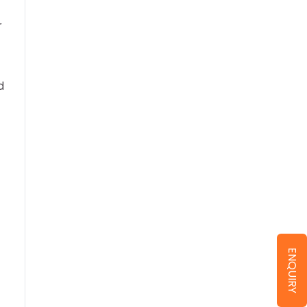
r
d
ENQUIRY