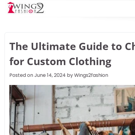
Skip
to
content
The Ultimate Guide to Ch
for Custom Clothing
Posted on
June 14, 2024
by
Wings2fashion