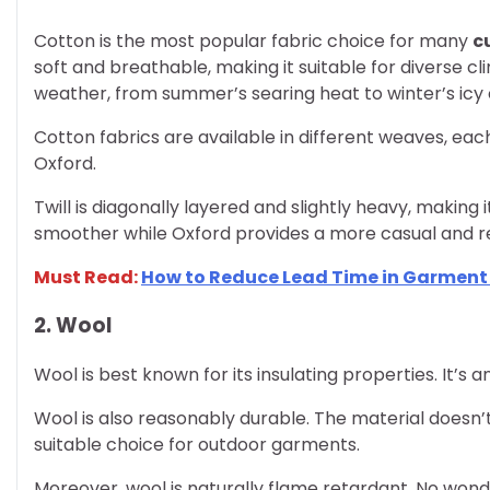
Cotton is the most popular fabric choice for many
c
soft and breathable, making it suitable for diverse 
weather, from summer’s searing heat to winter’s icy c
Cotton fabrics are available in different weaves, each 
Oxford.
Twill is diagonally layered and slightly heavy, making i
smoother while Oxford provides a more casual and re
Must Read:
How to Reduce Lead Time in Garmen
2. Wool
Wool is best known for its insulating properties. It’s 
Wool is also reasonably durable. The material doesn’t 
suitable choice for outdoor garments.
Moreover, wool is naturally flame retardant. No wonder