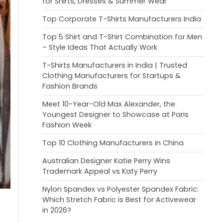
for Shirts, Dresses & Summer Wear
Top Corporate T-Shirts Manufacturers India
Top 5 Shirt and T-Shirt Combination for Men
– Style Ideas That Actually Work
T-Shirts Manufacturers in India | Trusted
Clothing Manufacturers for Startups &
Fashion Brands
Meet 10-Year-Old Max Alexander, the
Youngest Designer to Showcase at Paris
Fashion Week
Top 10 Clothing Manufacturers in China
Australian Designer Katie Perry Wins
Trademark Appeal vs Katy Perry
Nylon Spandex vs Polyester Spandex Fabric:
Which Stretch Fabric is Best for Activewear
in 2026?