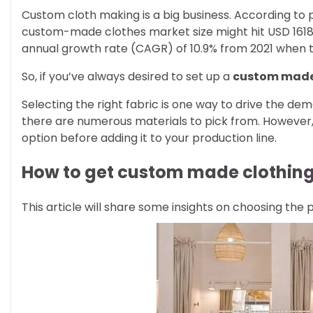
Custom cloth making is a big business. According to p
custom-made clothes market size might hit USD 1618
annual growth rate (CAGR) of 10.9% from 2021 when th
So, if you’ve always desired to set up a
custom made
Selecting the right fabric is one way to drive the de
there are numerous materials to pick from. However,
option before adding it to your production line.
How to get custom made clothin
This article will share some insights on choosing the 