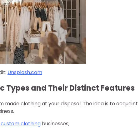
it:
Unsplash.com
c Types and Their Distinct Features
m made clothing at your disposal. The idea is to acquaint
iness.
y
custom clothing
businesses;