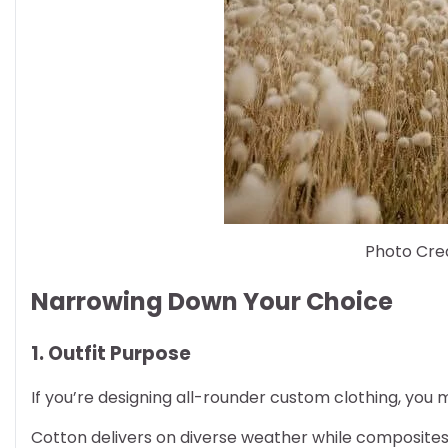
Photo Cred
Narrowing Down Your Choice
1. Outfit Purpose
If you’re designing all-rounder custom clothing, y
Cotton delivers on diverse weather while composites l