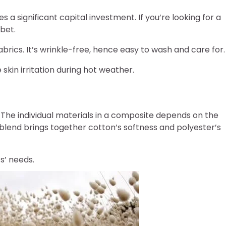
s a significant capital investment. If you’re looking for a
bet.
brics. It’s wrinkle-free, hence easy to wash and care for.
skin irritation during hot weather.
 The individual materials in a composite depends on the
 blend brings together cotton’s softness and polyester’s
ts’ needs.