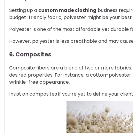
Setting up a
custom made clothing
business require
budget-friendly fabric, polyester might be your best 
Polyester is one of the most affordable yet durable fa
However, polyester is less breathable and may cause 
6. Composites
Composite fibers are a blend of two or more fabrics.
desired properties. For instance, a cotton-polyester
wrinkle-free appearance.
Insist on composites if you’re yet to define your clien