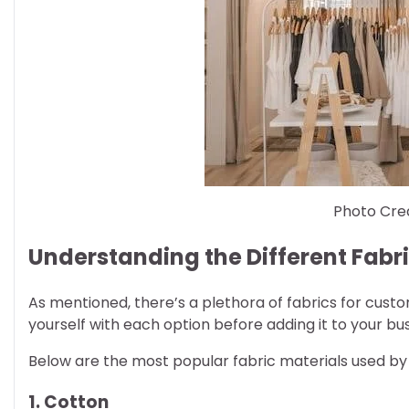
Photo Cred
Understanding the Different Fabri
As mentioned, there’s a plethora of fabrics for custo
yourself with each option before adding it to your bus
Below are the most popular fabric materials used b
1. Cotton