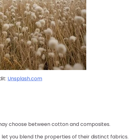
it:
Unsplash.com
ou may choose between cotton and composites.
et you blend the properties of their distinct fabrics.