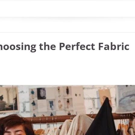
oosing the Perfect Fabric