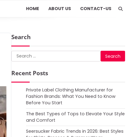
HOME
ABOUT US
CONTACT-US
Search
Search
for:
Recent Posts
Private Label Clothing Manufacturer for
Fashion Brands: What You Need to Know
Before You Start
The Best Types of Tops to Elevate Your Style
and Comfort
Seersucker Fabric Trends in 2026: Best Styles