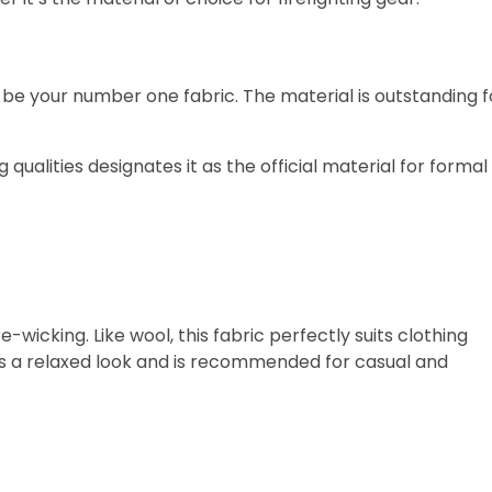
d be your number one fabric. The material is outstanding f
 qualities designates it as the official material for formal
-wicking. Like wool, this fabric perfectly suits clothing
ts a relaxed look and is recommended for casual and