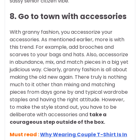
sassy senior citizen vibe.
8. Go to town with accessories
With granny fashion, you accessorize your
accessories. As mentioned earlier, more is with
this trend. For example, add brooches and
scarves to your bags and hats. Also, accessorize
in abundance, mix, and match pieces in a big yet
judicious way.
Clearly, granny fashion is all about
making the old new again. There truly is nothing
much to it other than mixing and matching
pieces from days gone by and typical wardrobe
staples and having the right attitude. However,
to make the style stand out, you have to be
deliberate with accessories and
take a
courageous step outside of the box.
Must read :
Why Wearing Couple T-Shirt Is In