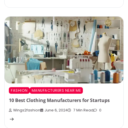
FASHION
MANUFACTURERS NEAR ME
10 Best Clothing Manufacturers for Startups
Wings2fashion
June 6, 2024
7 Min Read
0