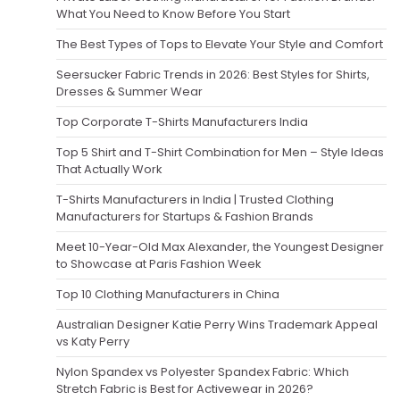
What You Need to Know Before You Start
The Best Types of Tops to Elevate Your Style and Comfort
Seersucker Fabric Trends in 2026: Best Styles for Shirts,
Dresses & Summer Wear
Top Corporate T-Shirts Manufacturers India
Top 5 Shirt and T-Shirt Combination for Men – Style Ideas
That Actually Work
T-Shirts Manufacturers in India | Trusted Clothing
Manufacturers for Startups & Fashion Brands
Meet 10-Year-Old Max Alexander, the Youngest Designer
to Showcase at Paris Fashion Week
Top 10 Clothing Manufacturers in China
Australian Designer Katie Perry Wins Trademark Appeal
vs Katy Perry
Nylon Spandex vs Polyester Spandex Fabric: Which
Stretch Fabric is Best for Activewear in 2026?