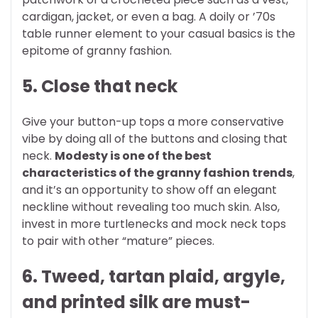
cardigan, jacket, or even a bag. A doily or ’70s
table runner element to your casual basics is the
epitome of granny fashion.
5. Close that neck
Give your button-up tops a more conservative
vibe by doing all of the buttons and closing that
neck.
Modesty is one of the best
characteristics of the granny fashion trends
,
and it’s an opportunity to show off an elegant
neckline without revealing too much skin. Also,
invest in more turtlenecks and mock neck tops
to pair with other “mature” pieces.
6. Tweed, tartan plaid, argyle,
and printed silk are must-