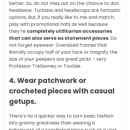
better. So, do not miss out on the chance to don
headwear. Turbans and headwraps are fantastic
options. But, if you really like to mix and match,
play with promotional hats as well because
they’re
completely utilitarian accessories
that can also serve as statement pieces.
Do
not forget eyewear. Oversized frames that
literally occupy half of your face or magnify the
size of your peepers are great picks – very
Professor Trelawney or Tootsie.
4. Wear patchwork or
crocheted pieces with casual
getups.
There’s no a quicker way to turn basic fashion
into granny greatness than wearing a
patchwork of a crocheted piece such as a vest,