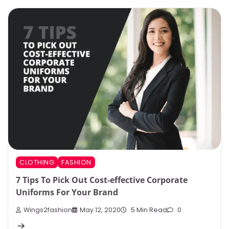
CLOTHING
FASHION
7 Tips To Pick Out Cost-effective Corporate
Uniforms For Your Brand
Wings2fashion
May 12, 2020
5 Min Read
0