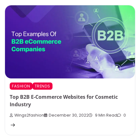
FASHION
TRENDS
Top B2B E-Commerce Websites for Cosmetic
Industry
Wings2fashion
December 30, 2022
9 Min Read
0