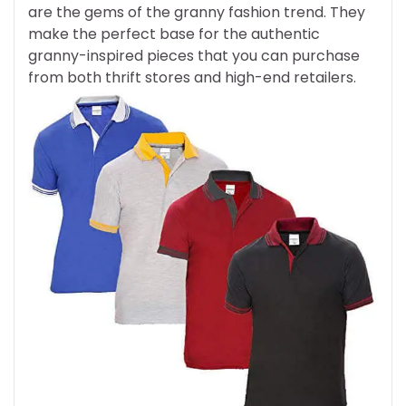
are the gems of the granny fashion trend. They
make the perfect base for the authentic
granny-inspired pieces that you can purchase
from both thrift stores and high-end retailers.