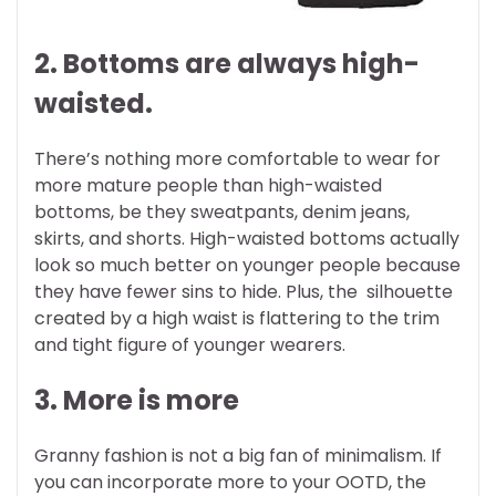
2. Bottoms are always high-
waisted.
There’s nothing more comfortable to wear for
more mature people than high-waisted
bottoms, be they sweatpants, denim jeans,
skirts, and shorts. High-waisted bottoms actually
look so much better on younger people because
they have fewer sins to hide. Plus, the silhouette
created by a high waist is flattering to the trim
and tight figure of younger wearers.
3. More is more
Granny fashion is not a big fan of minimalism. If
you can incorporate more to your OOTD, the