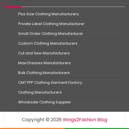
Plus Size Clothing Manufacturers
Private Label Clothing Manufacturer
Small Order Clothing Manufacturer
Custom Clothing Manufacturers
Cut and Sew Manufacturers
Maxi Dresses Manufacturers
Bulk Clothing Manufacturers
CMT FPP Clothing Garment Factory
Clothing Manufacturers
Wholesale Clothing Supplier
Copyright © 2026
Wings2Fashion Blog