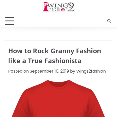
Skip
to
content
How to Rock Granny Fashion
like a True Fashionista
Posted on
September 10, 2019
by
Wings2fashion