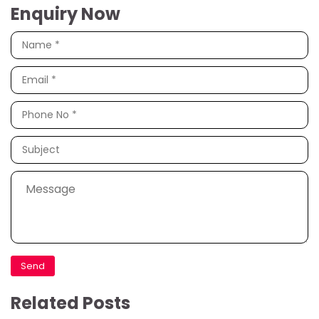
Enquiry Now
Related Posts