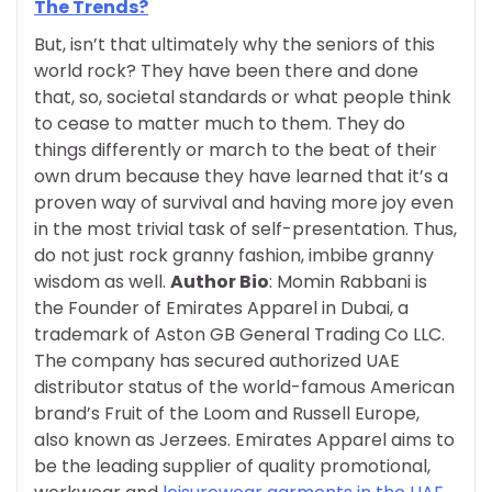
The Trends?
But, isn’t that ultimately why the seniors of this
world rock? They have been there and done
that, so, societal standards or what people think
to cease to matter much to them. They do
things differently or march to the beat of their
own drum because they have learned that it’s a
proven way of survival and having more joy even
in the most trivial task of self-presentation. Thus,
do not just rock granny fashion, imbibe granny
wisdom as well.
Author Bio
:
Momin Rabbani is
the Founder of Emirates Apparel in Dubai, a
trademark of Aston GB General Trading Co LLC.
The company has secured authorized UAE
distributor status of the world-famous American
brand’s Fruit of the Loom and Russell Europe,
also known as Jerzees. Emirates Apparel aims to
be the leading supplier of quality promotional,