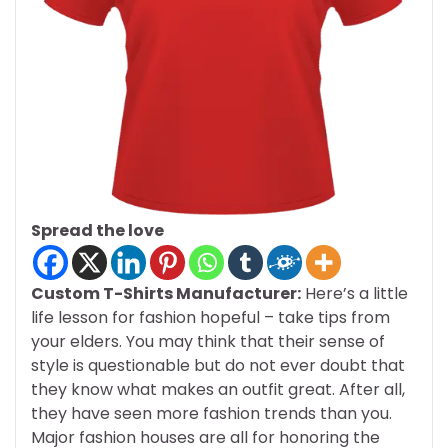
Spread the love
Custom T-Shirts Manufacturer:
Here’s a little
life lesson for fashion hopeful – take tips from
your elders. You may think that their sense of
style is questionable but do not ever doubt that
they know what makes an outfit great. After all,
they have seen more fashion trends than you.
Major fashion houses are all for honoring the