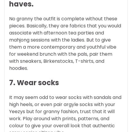
haves.
No granny the outfit is complete without these
pieces. Basically, they are fabrics that you would
associate with afternoon tea parties and
mahjong sessions with the ladies. But to give
them a more contemporary and youthful vibe
for weekend brunch with the pals, pair them
with sneakers, Birkenstocks, T-shirts, and
hoodies.
7. Wear socks
It may seem odd to wear socks with sandals and
high heels, or even pair argyle socks with your
Yeezys but for granny fashion, trust that it will
work. Play around with prints, patterns, and
colour to give your overall look that authentic