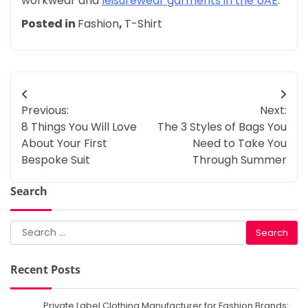
workwear and
leisurewear garments in the UAE
.
Posted in
Fashion
,
T-Shirt
Post
Previous:
Next:
navigation
8 Things You Will Love
The 3 Styles of Bags You
About Your First
Need to Take You
Bespoke Suit
Through Summer
Search
Search
for:
Recent Posts
Private Label Clothing Manufacturer for Fashion Brands: