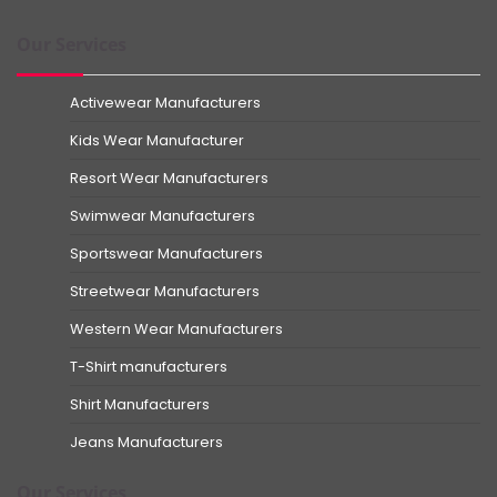
Our Services
Activewear Manufacturers
Kids Wear Manufacturer
Resort Wear Manufacturers
Swimwear Manufacturers
Sportswear Manufacturers
Streetwear Manufacturers
Western Wear Manufacturers
T-Shirt manufacturers
Shirt Manufacturers
Jeans Manufacturers
Our Services