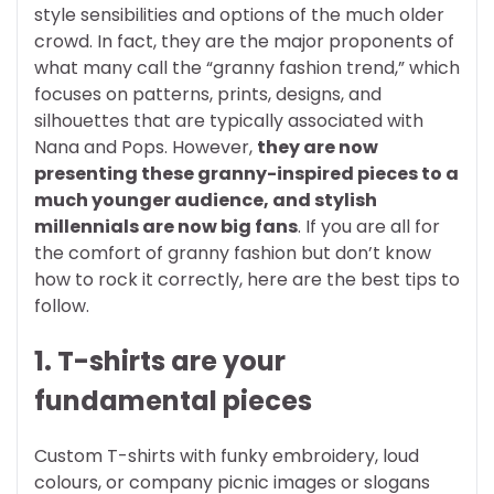
style sensibilities and options of the much older
crowd. In fact, they are the major proponents of
what many call the “granny fashion trend,” which
focuses on patterns, prints, designs, and
silhouettes that are typically associated with
Nana and Pops. However,
they are now
presenting these granny-inspired pieces to a
much younger audience, and stylish
millennials are now big fans
.
If you are all for
the comfort of granny fashion but don’t know
how to rock it correctly, here are the best tips to
follow.
1. T-shirts are your
fundamental pieces
Custom T-shirts with funky embroidery, loud
colours, or company picnic images or slogans