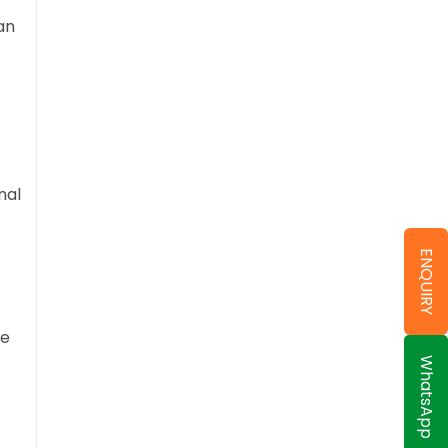
an
nal
ENQUIRY
re
WhatsApp