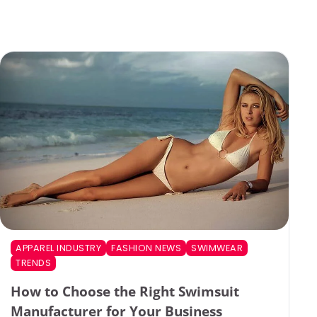
APPAREL INDUSTRY
FASHION NEWS
SWIMWEAR
TRENDS
How to Choose the Right Swimsuit
Manufacturer for Your Business