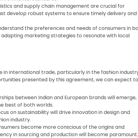
logistics and supply chain management are crucial for
st develop robust systems to ensure timely delivery and
o understand the preferences and needs of consumers in b
adapting marketing strategies to resonate with local
in international trade, particularly in the fashion industry
ortunities presented by this agreement, we can expect t
rships between Indian and European brands will emerge,
he best of both worlds.
ocus on sustainability will drive innovation in design and
hion industry.
onsumers become more conscious of the origins and
arency in sourcing and production will become paramount.