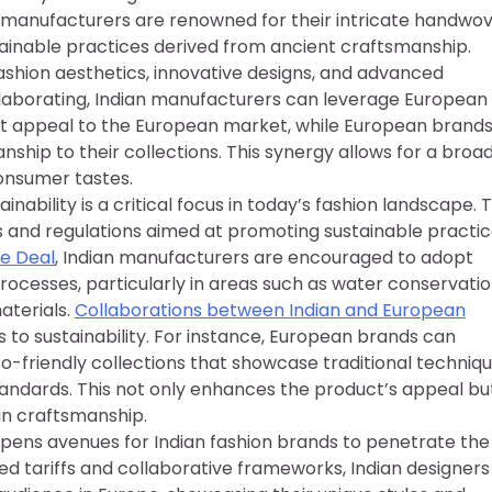
ian manufacturers are renowned for their intricate handwo
stainable practices derived from ancient craftsmanship.
shion aesthetics, innovative designs, and advanced
laborating, Indian manufacturers can leverage European
hat appeal to the European market, while European brand
nship to their collections. This synergy allows for a broa
consumer tastes.
ainability is a critical focus in today’s fashion landscape. 
 and regulations aimed at promoting sustainable practi
de Deal
, Indian manufacturers are encouraged to adopt
rocesses, particularly in areas such as water conservatio
aterials.
Collaborations between Indian and European
to sustainability. For instance, European brands can
co-friendly collections that showcase traditional techniq
tandards. This not only enhances the product’s appeal bu
in craftsmanship.
pens avenues for Indian fashion brands to penetrate the
d tariffs and collaborative frameworks, Indian designers