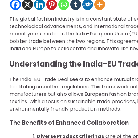
The global fashion industry is in a constant state of
technological advancements, and international trad
recent years has been the India-European Union (EU)
bolster trade between the two regions. This agreemen
India and Europe to collaborate and innovate like ne
Understanding the India-EU Trad
The India-EU Trade Deal seeks to enhance mutual trad
facilitating smoother regulations. This framework no
manufacturers but also allows European fashion brand
textiles. With a focus on sustainable trade practices
environmentally friendly production methods.
The Benefits of Enhanced Collaboration
Diverse Product Offerings
One of the pr