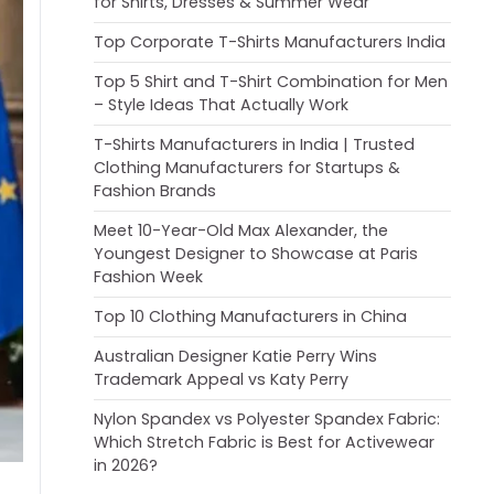
for Shirts, Dresses & Summer Wear
Top Corporate T-Shirts Manufacturers India
Top 5 Shirt and T-Shirt Combination for Men
– Style Ideas That Actually Work
T-Shirts Manufacturers in India | Trusted
Clothing Manufacturers for Startups &
Fashion Brands
Meet 10-Year-Old Max Alexander, the
Youngest Designer to Showcase at Paris
Fashion Week
Top 10 Clothing Manufacturers in China
Australian Designer Katie Perry Wins
Trademark Appeal vs Katy Perry
Nylon Spandex vs Polyester Spandex Fabric:
Which Stretch Fabric is Best for Activewear
in 2026?