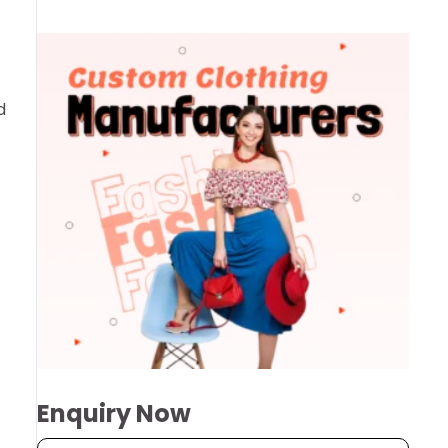
d
Enquiry Now