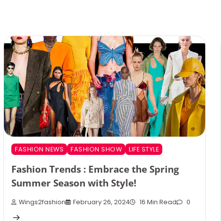
FASHION NEWS
FASHION SHOW
LIFE STYLE
Fashion Trends : Embrace the Spring
Summer Season with Style!
Wings2fashion
February 26, 2024
16 Min Read
0