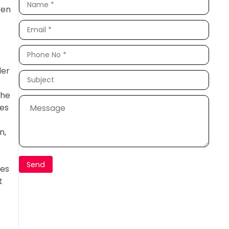
ven
s
der
The
ces
n,
ues
t