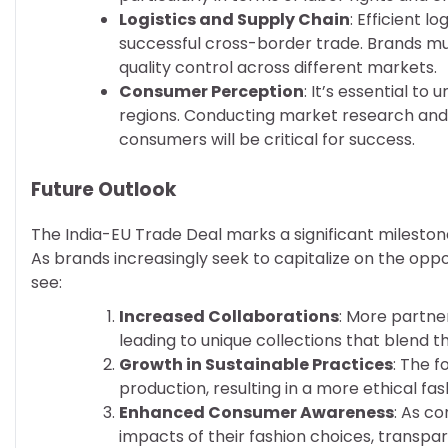
Logistics and Supply Chain
: Efficient 
successful cross-border trade. Brands mu
quality control across different markets.
Consumer Perception
: It’s essential t
regions. Conducting market research and 
consumers will be critical for success.
Future Outlook
The India-EU Trade Deal marks a significant milestone 
As brands increasingly seek to capitalize on the opp
see:
Increased Collaborations
: More partne
leading to unique collections that blend t
Growth in Sustainable Practices
: The f
production, resulting in a more ethical fas
Enhanced Consumer Awareness
: As c
impacts of their fashion choices, transp