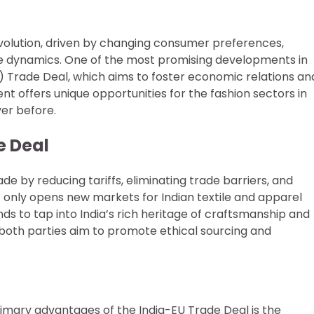
 evolution, driven by changing consumer preferences,
e dynamics. One of the most promising developments in
 Trade Deal, which aims to foster economic relations an
t offers unique opportunities for the fashion sectors in
ver before.
e Deal
e by reducing tariffs, eliminating trade barriers, and
t only opens new markets for Indian textile and apparel
s to tap into India’s rich heritage of craftsmanship and
, both parties aim to promote ethical sourcing and
imary advantages of the India-EU Trade Deal is the