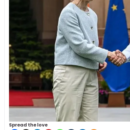
Spread the love