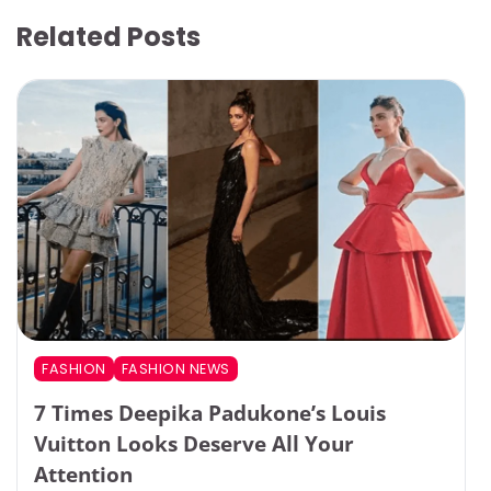
Related Posts
FASHION
FASHION NEWS
7 Times Deepika Padukone’s Louis
Vuitton Looks Deserve All Your
Attention