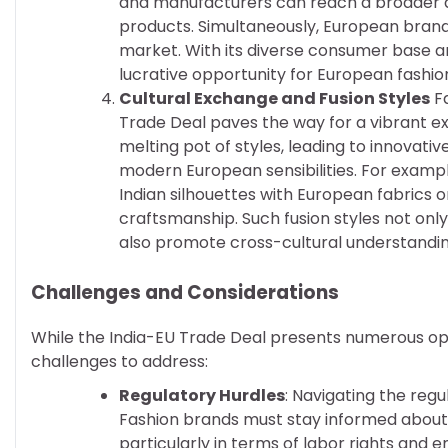
and manufacturers can reach a broader au
products. Simultaneously, European brands
market. With its diverse consumer base a
lucrative opportunity for European fashio
Cultural Exchange and Fusion Styles
Fa
Trade Deal paves the way for a vibrant ex
melting pot of styles, leading to innovativ
modern European sensibilities. For exampl
Indian silhouettes with European fabrics o
craftsmanship. Such fusion styles not onl
also promote cross-cultural understandin
Challenges and Considerations
While the India-EU Trade Deal presents numerous opp
challenges to address:
Regulatory Hurdles
: Navigating the reg
Fashion brands must stay informed about 
particularly in terms of labor rights and 