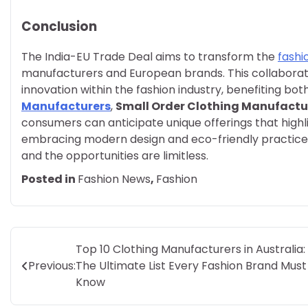
Conclusion
The India-EU Trade Deal aims to transform the
fashi
manufacturers and European brands. This collaboration
innovation within the fashion industry, benefiting bot
Manufacturers
,
Small Order Clothing Manufactu
consumers can anticipate unique offerings that highli
embracing modern design and eco-friendly practices. T
and the opportunities are limitless.
Posted in
Fashion News
,
Fashion
Post
Top 10 Clothing Manufacturers in Australia:
Previous:
The Ultimate List Every Fashion Brand Must
navigation
Know