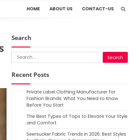
HOME
ABOUT US
CONTACT-US
Search
s
Search
for:
Recent Posts
Private Label Clothing Manufacturer for
Fashion Brands: What You Need to Know
Before You Start
The Best Types of Tops to Elevate Your Style
and Comfort
Seersucker Fabric Trends in 2026: Best Styles