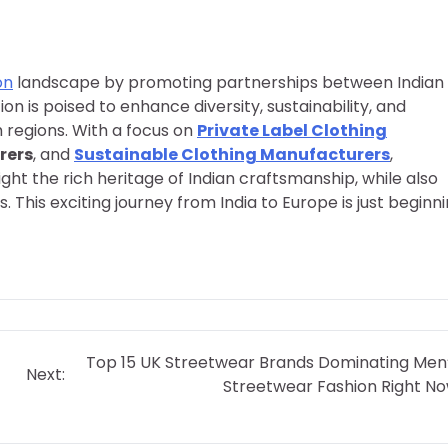
on
landscape by promoting partnerships between Indian
 is poised to enhance diversity, sustainability, and
h regions. With a focus on
Private Label Clothing
rers
, and
Sustainable Clothing Manufacturers
,
ght the rich heritage of Indian craftsmanship, while also
his exciting journey from India to Europe is just beginni
Top 15 UK Streetwear Brands Dominating Men
Next:
Streetwear Fashion Right N