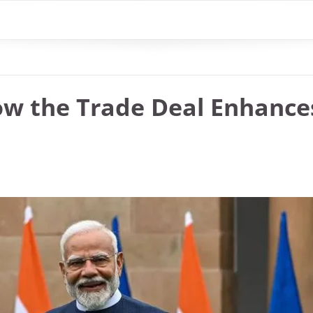
ow the Trade Deal Enhance