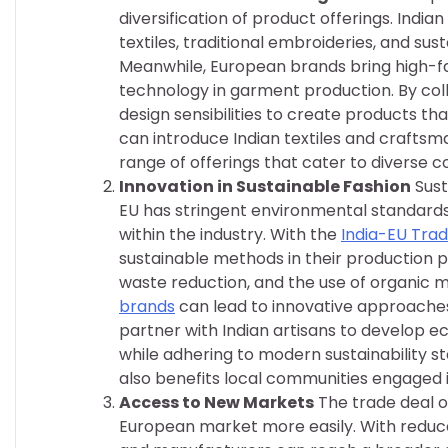
diversification of product offerings. Ind
textiles, traditional embroideries, and su
Meanwhile, European brands bring high-fa
technology in garment production. By col
design sensibilities to create products t
can introduce Indian textiles and craftsma
range of offerings that cater to diverse 
Innovation in Sustainable Fashion
Sust
EU has stringent environmental standards
within the industry. With the
India-EU Tra
sustainable methods in their production p
waste reduction, and the use of organic m
brands
can lead to innovative approaches 
partner with Indian artisans to develop e
while adhering to modern sustainability s
also benefits local communities engaged 
Access to New Markets
The trade deal o
European market more easily. With reduce