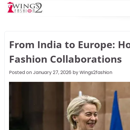
Skip
to
content
From India to Europe: H
Fashion Collaborations
Posted on
January 27, 2026
by
Wings2fashion