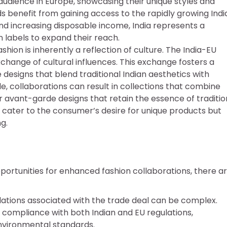
dience in Europe, showcasing their unique styles and
 benefit from gaining access to the rapidly growing Indi
nd increasing disposable income, India represents a
n labels to expand their reach.
shion is inherently a reflection of culture. The India-EU
change of cultural influences. This exchange fosters a
e designs that blend traditional Indian aesthetics with
e, collaborations can result in collections that combine
r avant-garde designs that retain the essence of traditio
y cater to the consumer’s desire for unique products but
g.
ortunities for enhanced fashion collaborations, there a
ulations associated with the trade deal can be complex.
compliance with both Indian and EU regulations,
environmental standards.