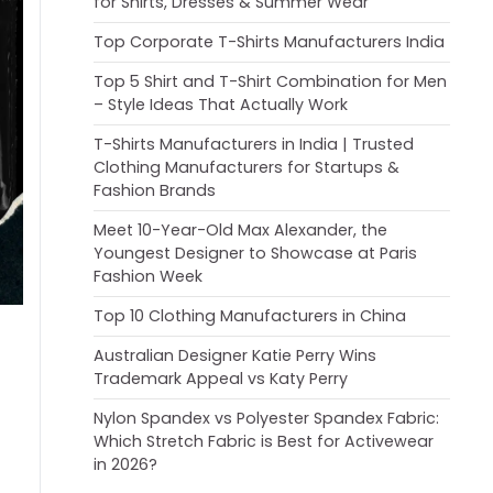
for Shirts, Dresses & Summer Wear
Top Corporate T-Shirts Manufacturers India
Top 5 Shirt and T-Shirt Combination for Men
– Style Ideas That Actually Work
T-Shirts Manufacturers in India | Trusted
Clothing Manufacturers for Startups &
Fashion Brands
Meet 10-Year-Old Max Alexander, the
Youngest Designer to Showcase at Paris
Fashion Week
Top 10 Clothing Manufacturers in China
Australian Designer Katie Perry Wins
Trademark Appeal vs Katy Perry
Nylon Spandex vs Polyester Spandex Fabric:
Which Stretch Fabric is Best for Activewear
in 2026?