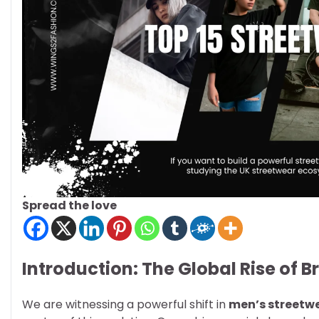
Spread the love
Introduction: The Global Rise of B
We are witnessing a powerful shift in
men’s streetw