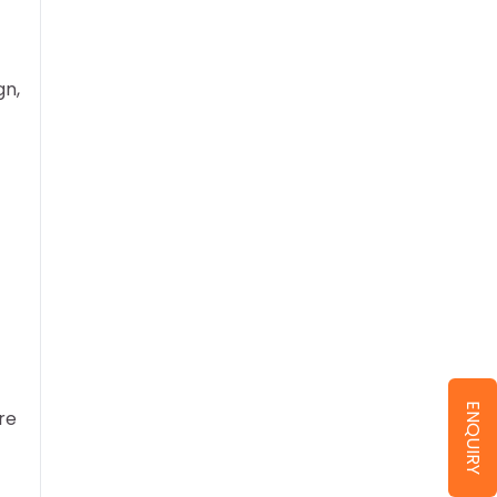
gn,
ENQUIRY
re