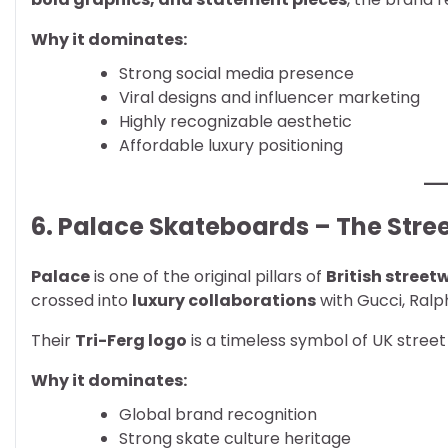
Why it dominates:
Strong social media presence
Viral designs and influencer marketing
Highly recognizable aesthetic
Affordable luxury positioning
6. Palace Skateboards – The Str
Palace
is one of the original pillars of
British street
crossed into
luxury collaborations
with Gucci, Ralp
Their
Tri-Ferg logo
is a timeless symbol of UK street
Why it dominates:
Global brand recognition
Strong skate culture heritage