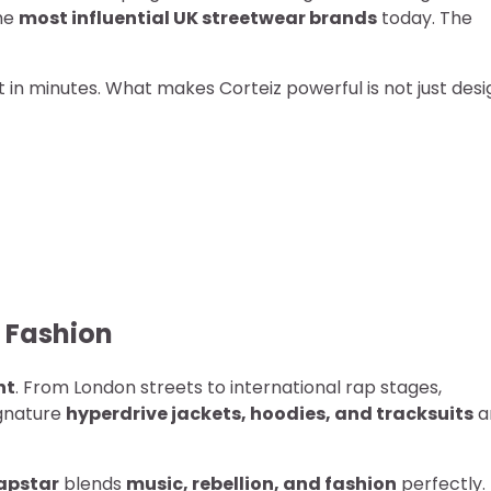
he
most influential UK streetwear brands
today. The
t in minutes. What makes Corteiz powerful is not just desi
t Fashion
nt
. From London streets to international rap stages,
ignature
hyperdrive jackets, hoodies, and tracksuits
a
apstar
blends
music, rebellion, and fashion
perfectly.