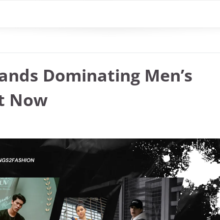
rands Dominating Men’s
ht Now