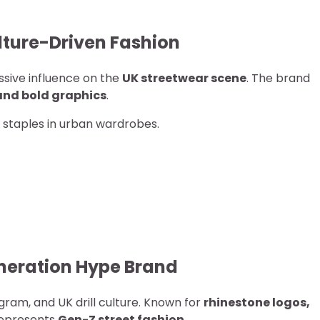
ulture-Driven Fashion
sive influence on the
UK streetwear scene
. The brand
 and bold graphics
.
 staples in urban wardrobes.
neration Hype Brand
ram, and UK drill culture. Known for
rhinestone logos,
represents
Gen-Z street fashion
.