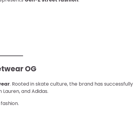
eetwear OG
wear
. Rooted in skate culture, the brand has successfully
h Lauren, and Adidas.
 fashion.