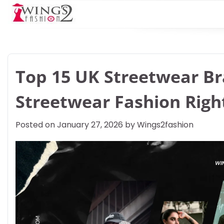
Skip
to
content
Top 15 UK Streetwear B
Streetwear Fashion Rig
Posted on
January 27, 2026
by
Wings2fashion