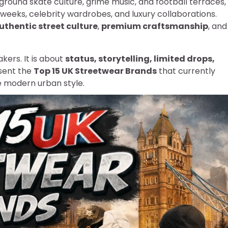
ground skate culture, grime music, and football terraces,
weeks, celebrity wardrobes, and luxury collaborations.
uthentic street culture
,
premium craftsmanship
, and
kers. It is about
status, storytelling, limited drops,
sent the
Top 15 UK Streetwear Brands
that currently
e modern urban style.