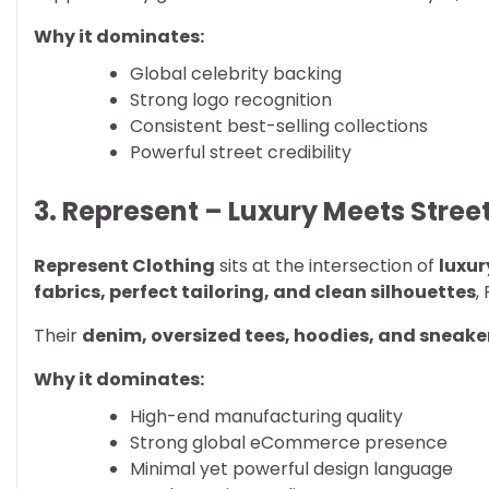
Why it dominates:
Global celebrity backing
Strong logo recognition
Consistent best-selling collections
Powerful street credibility
3. Represent – Luxury Meets Stre
Represent Clothing
sits at the intersection of
luxu
fabrics, perfect tailoring, and clean silhouettes
,
Their
denim, oversized tees, hoodies, and sneake
Why it dominates:
High-end manufacturing quality
Strong global eCommerce presence
Minimal yet powerful design language