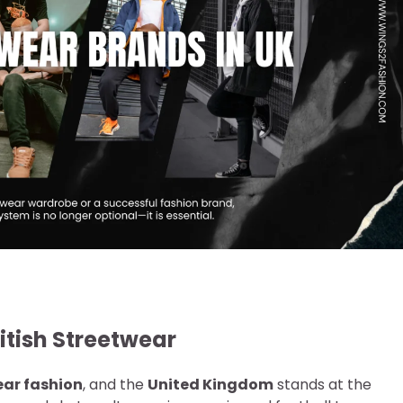
ritish Streetwear
ear fashion
, and the
United Kingdom
stands at the