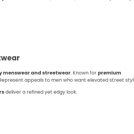
etwear
ry menswear and streetwear
. Known for
premium
 Represent appeals to men who want elevated street styl
rs
deliver a refined yet edgy look.