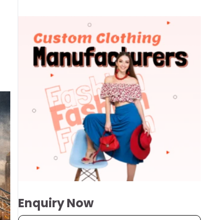
Enquiry Now