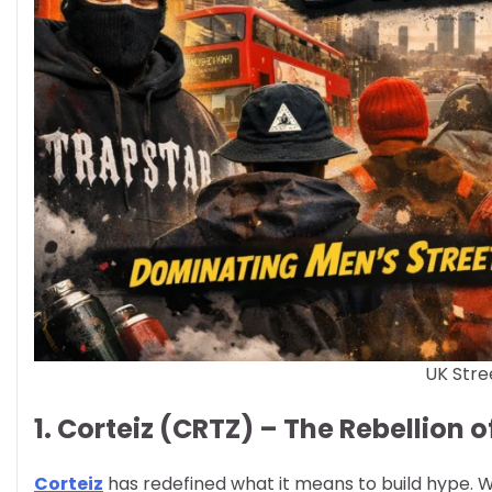
UK Stre
1. Corteiz (CRTZ) – The Rebellion
Corteiz
has redefined what it means to build hype. Wi