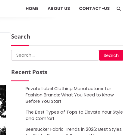
HOME
ABOUT US
CONTACT-US
Search
Search
for:
Recent Posts
Private Label Clothing Manufacturer for
Fashion Brands: What You Need to Know
Before You Start
The Best Types of Tops to Elevate Your Style
and Comfort
Seersucker Fabric Trends in 2026: Best Styles