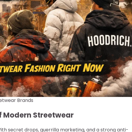
etwear Brands
 of Modern Streetwear
th secret drops, guerrilla marketing, and a strong anti-