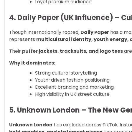
Loyal premium audience
4. Daily Paper (UK Influence) – C
Though internationally rooted,
Daily Paper
has a mas
represents
multicultural identity, youth energy,
Their
puffer jackets, tracksuits, and logo tees
are
Why it dominates:
Strong cultural storytelling
Youth-driven fashion positioning
Excellent branding and marketing
High visibility in UK street culture
5. Unknown London – The New Ge
Unknown London
has exploded across TikTok, Instag
bold graphics, and statement pieces
, the brand 