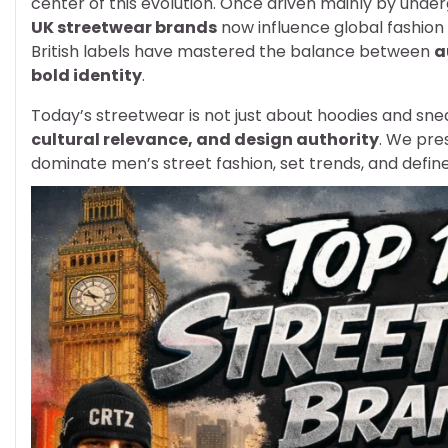
center of this evolution. Once driven mainly by under
UK streetwear brands
now influence global fashion 
British labels have mastered the balance between
a
bold identity
.
Today’s streetwear is not just about hoodies and snea
cultural relevance, and design authority
. We pre
dominate men’s street fashion, set trends, and defin