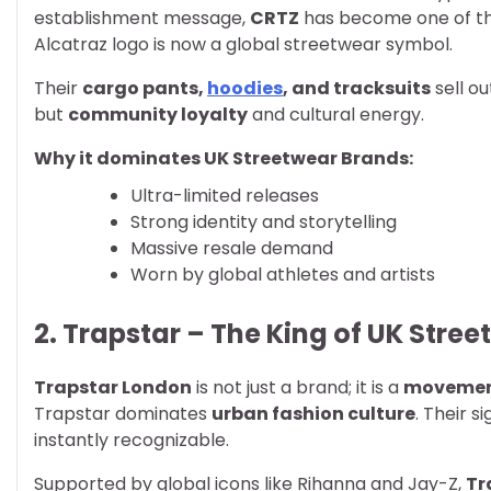
establishment message,
CRTZ
has become one of t
Alcatraz logo is now a global streetwear symbol.
Their
cargo pants,
hoodies
, and tracksuits
sell ou
but
community loyalty
and cultural energy.
Why it dominates UK Streetwear Brands:
Ultra-limited releases
Strong identity and storytelling
Massive resale demand
Worn by global athletes and artists
2. Trapstar – The King of UK Stree
Trapstar London
is not just a brand; it is a
moveme
Trapstar dominates
urban fashion culture
. Their s
instantly recognizable.
Supported by global icons like Rihanna and Jay-Z,
Tr