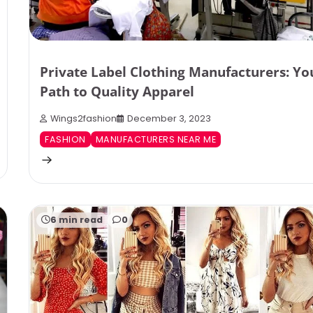
Private Label Clothing Manufacturers: Yo
Path to Quality Apparel
Wings2fashion
December 3, 2023
FASHION
MANUFACTURERS NEAR ME
6 min read
0