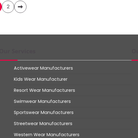
2
Our Services
Ou
Activewear Manufacturers
Kids Wear Manufacturer
Resort Wear Manufacturers
Swimwear Manufacturers
Sportswear Manufacturers
Streetwear Manufacturers
Western Wear Manufacturers