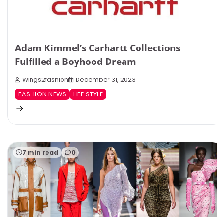
Adam Kimmel’s Carhartt Collections
Fulfilled a Boyhood Dream
Wings2fashion
December 31, 2023
FASHION NEWS
LIFE STYLE
7 min read
0