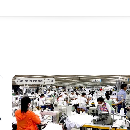
6 min read
0