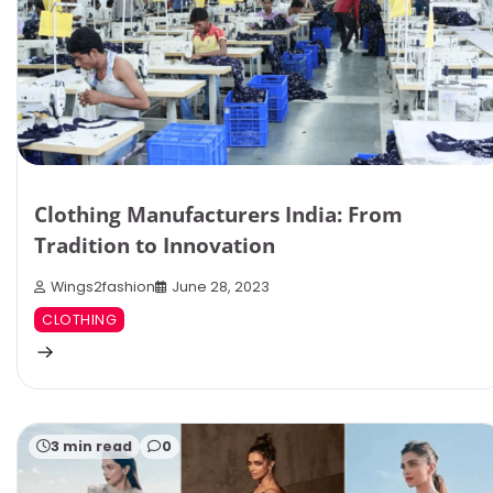
Clothing Manufacturers India: From
Tradition to Innovation
Wings2fashion
June 28, 2023
CLOTHING
3 min read
0