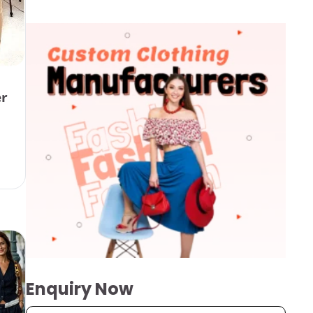
er
Enquiry Now