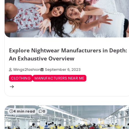
Explore Nightwear Manufacturers in Depth:
An Exhaustive Overview
Wings2fashion
September 6, 2023
CLOTHING
MANUFACTURERS NEAR ME
4 min read
0