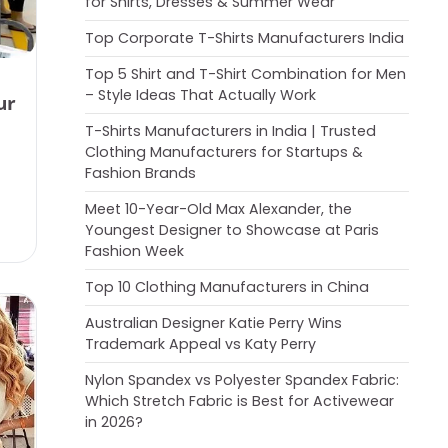
for Shirts, Dresses & Summer Wear
Top Corporate T-Shirts Manufacturers India
Top 5 Shirt and T-Shirt Combination for Men
– Style Ideas That Actually Work
ur
T-Shirts Manufacturers in India | Trusted
Clothing Manufacturers for Startups &
Fashion Brands
Meet 10-Year-Old Max Alexander, the
Youngest Designer to Showcase at Paris
Fashion Week
Top 10 Clothing Manufacturers in China
Australian Designer Katie Perry Wins
Trademark Appeal vs Katy Perry
Nylon Spandex vs Polyester Spandex Fabric:
Which Stretch Fabric is Best for Activewear
in 2026?