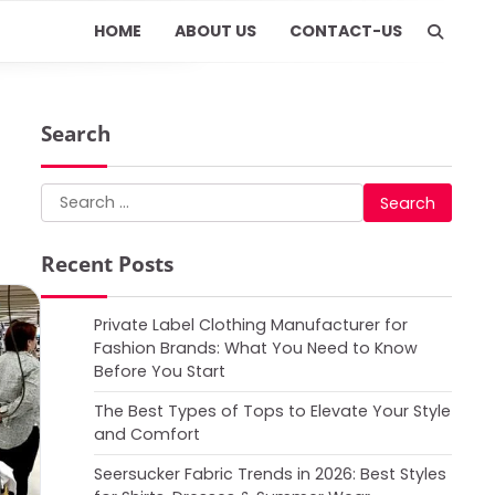
HOME
ABOUT US
CONTACT-US
Search
Search
for:
Recent Posts
Private Label Clothing Manufacturer for
Fashion Brands: What You Need to Know
Before You Start
The Best Types of Tops to Elevate Your Style
and Comfort
Seersucker Fabric Trends in 2026: Best Styles