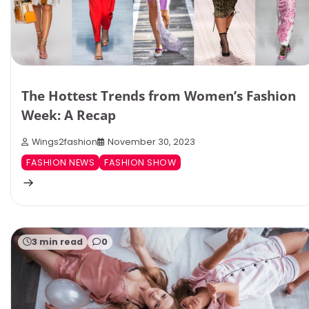
The Hottest Trends from Women’s Fashion
Week: A Recap
Wings2fashion
November 30, 2023
FASHION NEWS
FASHION SHOW
3 min read
0