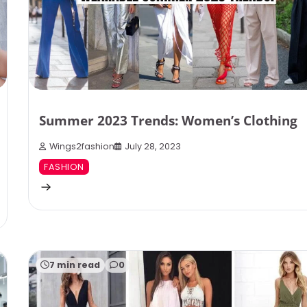
Summer 2023 Trends: Women’s Clothing
Wings2fashion
July 28, 2023
FASHION
7 min read
0