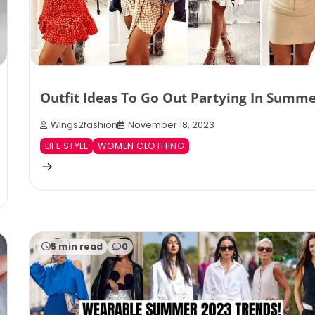
Outfit Ideas To Go Out Partying In Summ
Wings2fashion
November 18, 2023
LIFE STYLE
WOMEN CLOTHING
5 min read
0