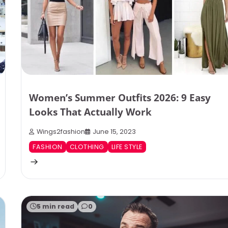
Women’s Summer Outfits 2026: 9 Easy
Looks That Actually Work
Wings2fashion
June 15, 2023
FASHION
CLOTHING
LIFE STYLE
5 min read
0