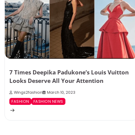
7 Times Deepika Padukone’s Louis Vuitton
Looks Deserve All Your Attention
Wings2fashion
March 10, 2023
FASHION
FASHION NEWS