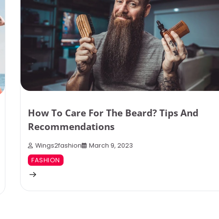
How To Care For The Beard? Tips And
Recommendations
Wings2fashion
March 9, 2023
FASHION