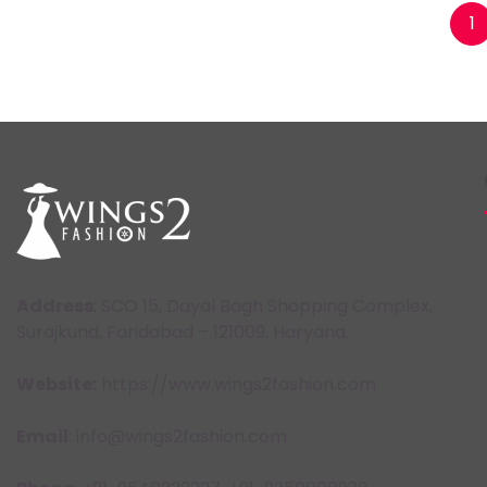
Posts
1
pagination
Address
: SCO 15, Dayal Bagh Shopping Complex,
Surajkund, Faridabad – 121009, Haryana.
Website:
https://www.wings2fashion.com
Email
: info@wings2fashion.com