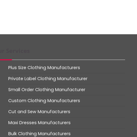
r Services
Plus Size Clothing Manufacturers
Private Label Clothing Manufacturer
Small Order Clothing Manufacturer
Custom Clothing Manufacturers
Cut and Sew Manufacturers
Maxi Dresses Manufacturers
Bulk Clothing Manufacturers