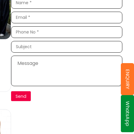
ENQUIRY
WhatsApp