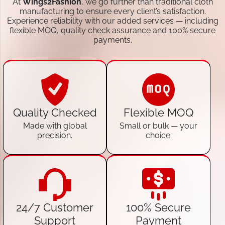
At
Wings2Fashion
, we go further than traditional cloth
manufacturing to ensure every client’s satisfaction.
Experience reliability with our added services — including
flexible MOQ, quality check assurance and 100% secure
payments.
Quality Checked
Flexible MOQ
Made with global
Small or bulk — your
precision.
choice.
24/7 Customer
100% Secure
Support
Payment