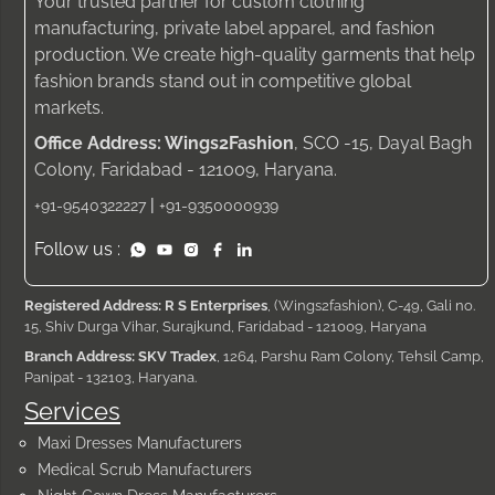
Your trusted partner for custom clothing
manufacturing, private label apparel, and fashion
production. We create high-quality garments that help
fashion brands stand out in competitive global
markets.
Office Address: Wings2Fashion
, SCO -15, Dayal Bagh
Colony, Faridabad - 121009, Haryana.
|
+91-9540322227
+91-9350000939
Follow us :
Registered Address: R S Enterprises
, (Wings2fashion), C-49, Gali no.
15, Shiv Durga Vihar, Surajkund, Faridabad - 121009, Haryana
Branch Address: SKV Tradex
, 1264, Parshu Ram Colony, Tehsil Camp,
Panipat - 132103, Haryana.
Services
Maxi Dresses Manufacturers
Medical Scrub Manufacturers