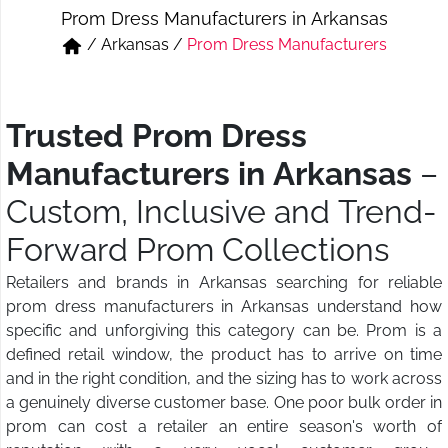
Prom Dress Manufacturers in Arkansas
Short & Skirts
Track Pant & Joggers
/
Arkansas
/
Prom Dress Manufacturers
Jeans
Boxer & Vest
Kurtis & Tunic Tops
Trusted Prom Dress
Manufacturers in Arkansas
–
Custom, Inclusive and Trend-
Forward Prom Collections
Retailers and brands in Arkansas searching for reliable
prom dress manufacturers in Arkansas understand how
specific and unforgiving this category can be. Prom is a
defined retail window, the product has to arrive on time
and in the right condition, and the sizing has to work across
a genuinely diverse customer base. One poor bulk order in
prom can cost a retailer an entire season's worth of