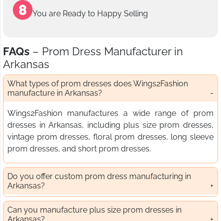
You are Ready to Happy Selling
FAQs
– Prom Dress Manufacturer in
Arkansas
What types of prom dresses does Wings2Fashion
manufacture in Arkansas?
Wings2Fashion manufactures a wide range of prom
dresses in Arkansas, including plus size prom dresses,
vintage prom dresses, floral prom dresses, long sleeve
prom dresses, and short prom dresses.
Do you offer custom prom dress manufacturing in
Arkansas?
Can you manufacture plus size prom dresses in
Arkansas?