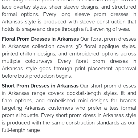
lace overlay styles, sheer sleeve designs, and structured
formal options. Every long sleeve prom dresses in
Arkansas style is produced with sleeve construction that
holds its shape and drape through a full evening of wear.
Floral Prom Dresses in Arkansas
Our floral prom dresses
in Arkansas collection covers 3D floral applique styles,
printed chiffon designs, and embroidered options across
multiple colourways. Every floral prom dresses in
Arkansas style goes through print placement approval
before bulk production begins.
Short Prom Dresses in Arkansas
Our short prom dresses
in Arkansas range covers cocktail-length styles, fit and
flare options, and embellished mini designs for brands
targeting Arkansas customers who prefer a less formal
prom silhouette. Every short prom dress in Arkansas style
is produced with the same construction standards as our
full-length range.