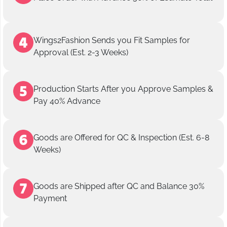
Wings2Fashion Sends you Fit Samples for
Approval (Est. 2-3 Weeks)
Production Starts After you Approve Samples &
Pay 40% Advance
Goods are Offered for QC & Inspection (Est. 6-8
Weeks)
Goods are Shipped after QC and Balance 30%
Payment