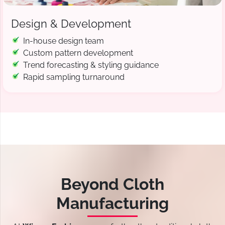
Design & Development
In-house design team
Custom pattern development
Trend forecasting & styling guidance
Rapid sampling turnaround
Beyond Cloth
Manufacturing