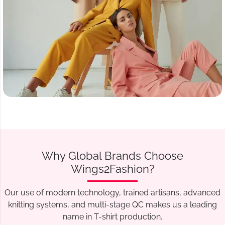
Why Global Brands Choose
Wings2Fashion?
Our use of modern technology, trained artisans, advanced
knitting systems, and multi-stage QC makes us a leading
name in T-shirt production.