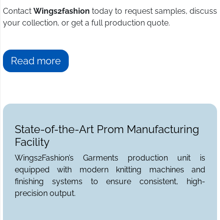
Contact
Wings2fashion
today to request samples, discuss
your collection, or get a full production quote.
Read more
State-of-the-Art Prom Manufacturing
Facility
Wings2Fashion’s Garments production unit is
equipped with modern knitting machines and
finishing systems to ensure consistent, high-
precision output.