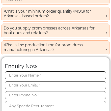
What is your minimum order quantity (MOQ) for
Arkansas-based orders?
Do you supply prom dresses across Arkansas for
boutiques and retailers?
What is the production time for prom dress
manufacturing in Arkansas?
Enquiry Now