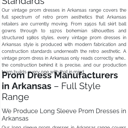
Standards
Our vintage prom dresses in Arkansas range covers the
full spectrum of retro prom aesthetics that Arkansas
retailers are currently moving. From 1950s full skirt ball
gowns through to 1970s bohemian silhouettes and
structured 1980s styles, every vintage prom dresses in
Arkansas style is produced with modern fabrication and
construction standards underneath the retro aesthetic. A
vintage prom dress in Arkansas only reads correctly when
the construction behind it is precise, and our production
team builds every one with that in mind.
Prom Dress Manufacturers
in Arkansas
– Full Style
Range
We Produce Long Sleeve Prom Dresses in
Arkansas
Our long sleeve prom dresses in Arkansas range covers