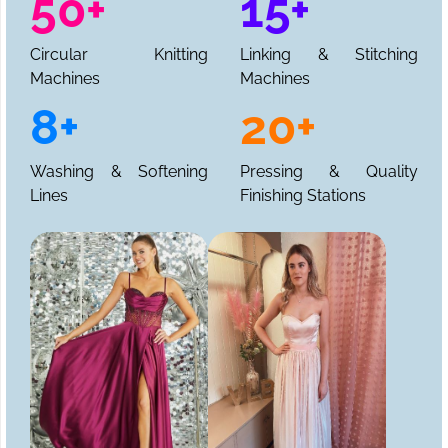
50+
15+
Circular Knitting
Linking & Stitching
Machines
Machines
8+
20+
Washing & Softening
Pressing & Quality
Lines
Finishing Stations