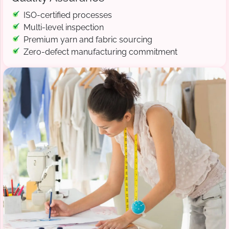
ISO-certified processes
Multi-level inspection
Premium yarn and fabric sourcing
Zero-defect manufacturing commitment