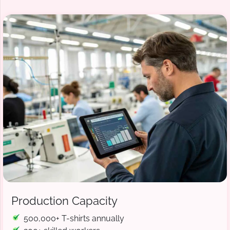
Production Capacity
500,000+ T-shirts annually