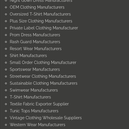
Night Gown Dress Manufacturers
OEM Clothing Manufacturers
Oversized T-Shirt Manufacturers
Plus Size Clothing Manufacturers
Private Label Clothing Manufacturer
Prom Dress Manufacturers
Rash Guard Manufacturers
Resort Wear Manufacturers
Shirt Manufacturers
Small Order Clothing Manufacturer
Sportswear Manufacturers
Streetwear Clothing Manufacturers
Sustainable Clothing Manufacturers
Swimwear Manufacturers
T-Shirt Manufacturers
Textile Fabric Exporter Supplier
Tunic Tops Manufacturers
Vintage Clothing Wholesale Suppliers
Western Wear Manufacturers