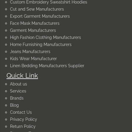
Custom Embroidery Sweatshirt Hoodies
Cut and Sew Manufacturers
Export Garment Manufacturers
Face Mask Manufacturers
Garment Manufacturers
High Fashion Clothing Manufacturers
Home Furnishing Manufacturers
Jeans Manufacturers
Kids Wear Manufacturer
Linen Bedding Manufacturers Supplier
Quick Link
About us
Services
Brands
Blog
Contact Us
Privacy Policy
Return Policy