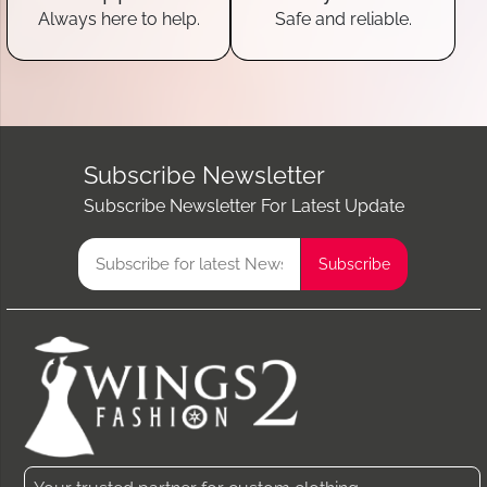
Always here to help.
Safe and reliable.
Subscribe Newsletter
Subscribe Newsletter For Latest Update