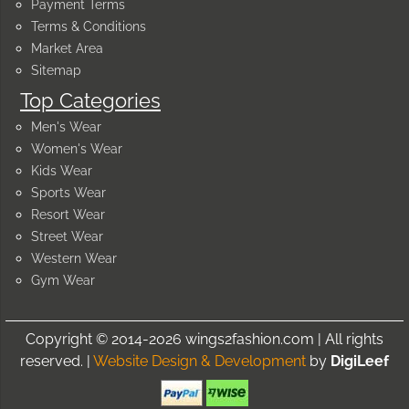
Payment Terms
Terms & Conditions
Market Area
Sitemap
Top Categories
Men's Wear
Women's Wear
Kids Wear
Sports Wear
Resort Wear
Street Wear
Western Wear
Gym Wear
Copyright © 2014-2026 wings2fashion.com | All rights
reserved. |
Website Design & Development
by
DigiLeef