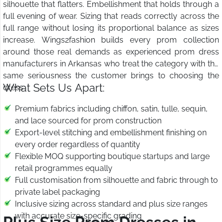
silhouette that flatters. Embellishment that holds through a
full evening of wear. Sizing that reads correctly across the
full range without losing its proportional balance as sizes
increase. Wings2fashion builds every prom collection
around those real demands as experienced prom dress
manufacturers in Arkansas who treat the category with the
same seriousness the customer brings to choosing the
What Sets Us Apart:
dress.
Premium fabrics including chiffon, satin, tulle, sequin,
and lace sourced for prom construction
Export-level stitching and embellishment finishing on
every order regardless of quantity
Flexible MOQ supporting boutique startups and large
retail programmes equally
Full customisation from silhouette and fabric through to
private label packaging
Inclusive sizing across standard and plus size ranges
with accurate size-specific grading