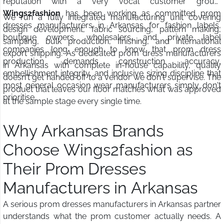
reputation with a very vocal customer group.
Wings2fashion
has been working as committed prom
We run a fully integrated manufacturing unit covering
dresses manufacturers in Arkansas for fashion labels,
design development, fabric sourcing, pattern making,
boutique owners, wholesalers, and private label
sampling, bulk production, finishing, and international
companies long enough to know that prom dress
export shipping. As dedicated prom dress manufacturers
production demands construction accuracy,
in Arkansas with complete in-house capability, quality
embellishment integrity, and inclusive sizing discipline that
doesn't get handed off to a vendor we don't supervise. The
most general occasion wear manufacturers simply don't
product that leaves our floor matches what was approved
prioritise.
at the sample stage every single time.
Why Arkansas Brands
Choose Wings2fashion as
Their Prom Dresses
Manufacturers in Arkansas
A serious prom dresses manufacturers in Arkansas partner
understands what the prom customer actually needs. A