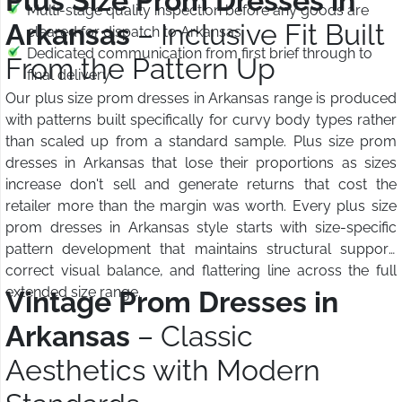
Plus Size Prom Dresses in
Multi-stage quality inspection before any goods are
Arkansas
– Inclusive Fit Built
cleared for dispatch to Arkansas
Dedicated communication from first brief through to
From the Pattern Up
final delivery
Our plus size prom dresses in Arkansas range is produced
with patterns built specifically for curvy body types rather
than scaled up from a standard sample. Plus size prom
dresses in Arkansas that lose their proportions as sizes
increase don't sell and generate returns that cost the
retailer more than the margin was worth. Every plus size
prom dresses in Arkansas style starts with size-specific
pattern development that maintains structural support,
correct visual balance, and flattering line across the full
extended size range.
Vintage Prom Dresses in
Arkansas
– Classic
Aesthetics with Modern