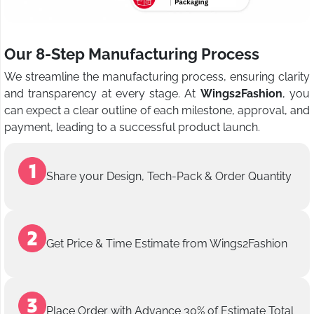
Our 8-Step Manufacturing Process
We streamline the manufacturing process, ensuring clarity
and transparency at every stage. At
Wings2Fashion
, you
can expect a clear outline of each milestone, approval, and
payment, leading to a successful product launch.
Share your Design, Tech-Pack & Order Quantity
Get Price & Time Estimate from Wings2Fashion
Place Order with Advance 30% of Estimate Total