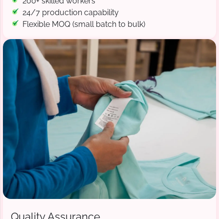
200+ skilled workers
24/7 production capability
Flexible MOQ (small batch to bulk)
Quality Assurance