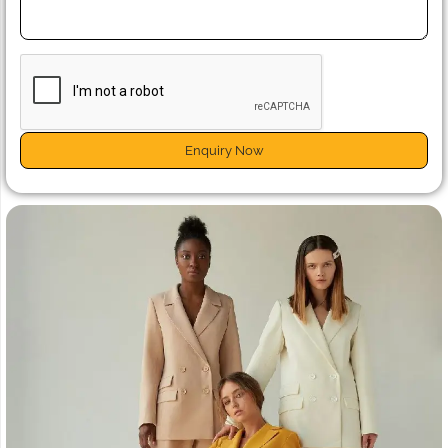
Enquiry Now