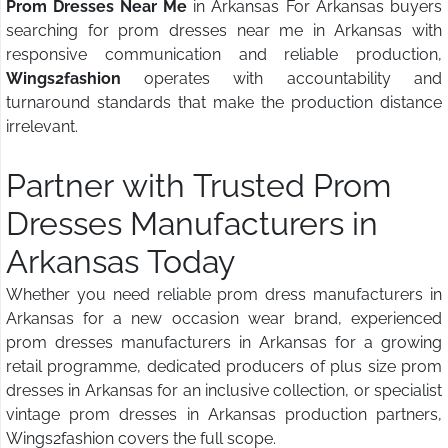
Prom Dresses Near Me
in Arkansas For Arkansas buyers
searching for prom dresses near me in Arkansas with
responsive communication and reliable production,
Wings2fashion
operates with accountability and
turnaround standards that make the production distance
irrelevant.
Partner with Trusted Prom
Dresses Manufacturers in
Arkansas Today
Whether you need reliable prom dress manufacturers in
Arkansas for a new occasion wear brand, experienced
prom dresses manufacturers in Arkansas for a growing
retail programme, dedicated producers of plus size prom
dresses in Arkansas for an inclusive collection, or specialist
vintage prom dresses in Arkansas production partners,
Wings2fashion covers the full scope.