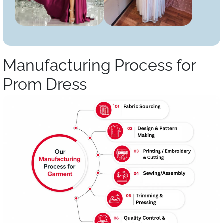
Manufacturing Process for
Prom Dress