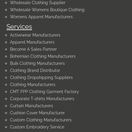
Wholesale Clothing Supplier
Wholesale Womens Boutique Clothing
Womens Apparel Manufacturers
Services
Activewear Manufacturers
Apparel Manufacturers
Become A Sales Partner
Bohemian Clothing Manufacturers
Bulk Clothing Manufacturers
Clothing Brand Distributor
Clothing Dropshipping Suppliers
Clothing Manufacturers
CMT FPP Clothing Garment Factory
Corporate T-shirts Manufacturers
Curtain Manufacturers
Cushion Cover Manufacturer
Custom Clothing Manufacturers
Custom Embroidery Service