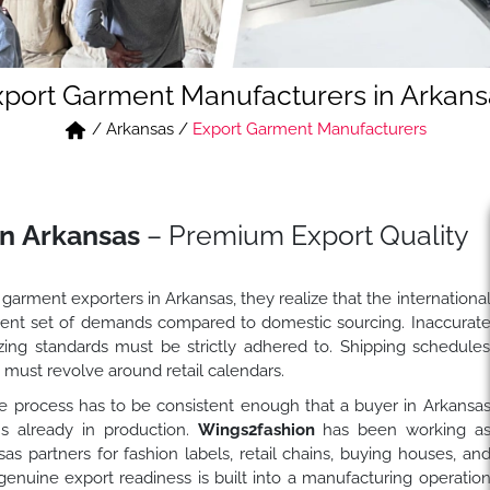
xport Garment Manufacturers in Arkans
/
Arkansas
/
Export Garment Manufacturers
in Arkansas
– Premium Export Quality
garment exporters in Arkansas, they realize that the internationa
ferent set of demands compared to domestic sourcing. Inaccurat
zing standards must be strictly adhered to. Shipping schedule
must revolve around retail calendars.
 process has to be consistent enough that a buyer in Arkansa
s already in production.
Wings2fashion
has been working a
 partners for fashion labels, retail chains, buying houses, an
enuine export readiness is built into a manufacturing operatio