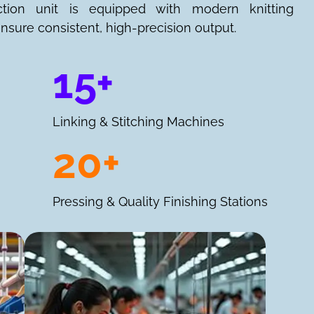
ction unit is equipped with modern knitting
nsure consistent, high-precision output.
15+
Linking & Stitching Machines
20+
Pressing & Quality Finishing Stations