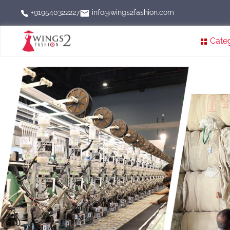
info@wings2fashion.com
+919540322227
Cate