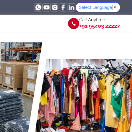
Select Language
▼
Call Anytime
+91 95403 22227