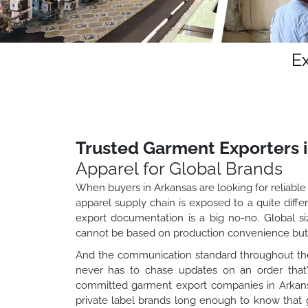
E
Trusted Garment Exporters 
Apparel for Global Brands
When buyers in Arkansas are looking for reliable 
apparel supply chain is exposed to a quite dif
export documentation is a big no-no. Global si
cannot be based on production convenience but 
And the communication standard throughout the
never has to chase updates on an order that'
committed garment export companies in Arkansas
private label brands long enough to know that g