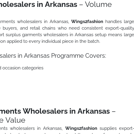
olesalers in Arkansas
– Volume
arments wholesalers in Arkansas,
Wings2fashion
handles larg
 buyers, and retail chains who need consistent export-qualit
port surplus garments wholesalers in Arkansas setup means larg
tion applied to every individual piece in the batch.
salers in Arkansas Programme Covers:
d occasion categories
ments Wholesalers in Arkansas
–
e Value
nts wholesalers in Arkansas,
Wings2fashion
supplies export