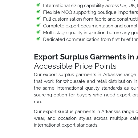
International sizing capability across US, UK,
Flexible MOQ supporting boutique importers
Full customisation from fabric and construct
Complete export documentation and complia
Multi-stage quality inspection before any go
Dedicated communication from first brief thr
Export Surplus Garments in
Accessible Price Points
Our export surplus garments in Arkansas range g
that work for wholesale and retail distribution 
the same international quality standards as o
sourcing option for buyers who need export-gra
run.
Our export surplus garments in Arkansas range c
wear, and occasion styles across multiple cate
international export standards.