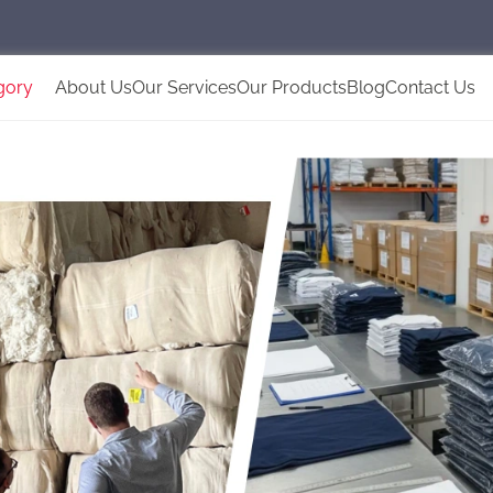
gory
About Us
Our Services
Our Products
Blog
Contact Us