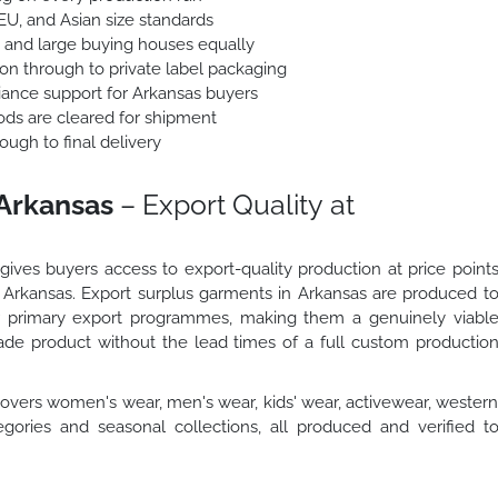
 EU, and Asian size standards
 and large buying houses equally
ion through to private label packaging
nce support for Arkansas buyers
ods are cleared for shipment
ough to final delivery
 Arkansas
– Export Quality at
ives buyers access to export-quality production at price point
in Arkansas. Export surplus garments in Arkansas are produced t
ur primary export programmes, making them a genuinely viabl
de product without the lead times of a full custom productio
overs women's wear, men's wear, kids' wear, activewear, wester
gories and seasonal collections, all produced and verified t