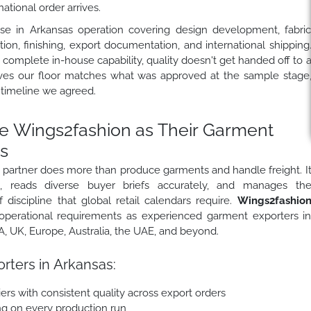
tional order arrives.
se in Arkansas operation covering design development, fabri
ion, finishing, export documentation, and international shipping
complete in-house capability, quality doesn't get handed off to 
ves our floor matches what was approved at the sample stage
 timeline we agreed.
 Wings2fashion as Their Garment
s
 partner does more than produce garments and handle freight. I
s, reads diverse buyer briefs accurately, and manages th
 discipline that global retail calendars require.
Wings2fashio
perational requirements as experienced garment exporters i
 UK, Europe, Australia, the UAE, and beyond.
rters in Arkansas:
ers with consistent quality across export orders
ing on every production run