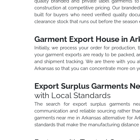
quality branded and private label garments t
construction at competitive pricing. Our brand
built for buyers who need verified quality docu
clearance stock that runs out before the season 
Garment Export House in Ar
Initially, we process your order for production,
your garment exports are ready to be packed, an
and shipment tracking. We are there with you a
Arkansas so that you can concentrate more on yo
Export Surplus Garments Ne
with Local Standards
The search for export surplus garments ne
communication and reliable sourcing rather than
garments near me in Arkansas alternative for A
standards that make the manufacturing distance 