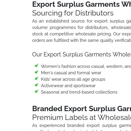
Export Surplus Garments Wh
Sourcing for Distributors
As an established source for export surplus g
volume programmes for distributors, wholesale
stock at competitive wholesale pricing. Our ex
orders are fulfilled with the same quality verifica
Our Export Surplus Garments Whole
Women's fashion across casual, western, an
Men's casual and formal wear
Kids' wear across all age groups
Activewear and sportswear
Seasonal and trend-based collections
Branded Export Surplus Gar
Premium Labels at Wholesal
As experienced branded export surplus garme