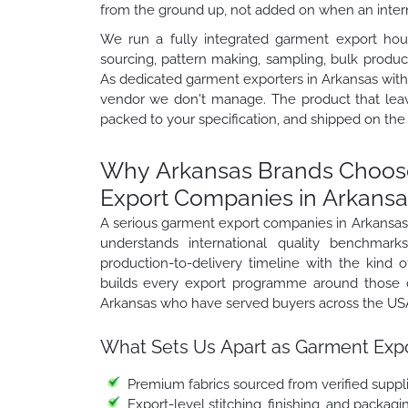
from the ground up, not added on when an interna
We run a fully integrated garment export hou
sourcing, pattern making, sampling, bulk product
As dedicated garment exporters in Arkansas with 
vendor we don't manage. The product that lea
packed to your specification, and shipped on the
Why Arkansas Brands Choose
Export Companies in Arkansa
A serious garment export companies in Arkansas
understands international quality benchmark
production-to-delivery timeline with the kind of
builds every export programme around those o
Arkansas who have served buyers across the USA,
What Sets Us Apart as Garment Expo
Premium fabrics sourced from verified suppli
Export-level stitching, finishing, and packag