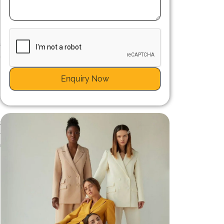
c
.
a
,
Enquiry Now
t
e
n
n