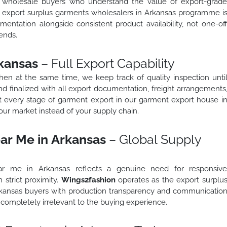
o wholesale buyers who understand the value of export-grad
ed export surplus garments wholesalers in Arkansas programme i
mentation alongside consistent product availability, not one-of
ends.
kansas
– Full Export Capability
 then at the same time, we keep track of quality inspection unti
d finalized with all export documentation, freight arrangements
t every stage of garment export in our garment export house i
ur market instead of your supply chain.
ar Me in Arkansas
– Global Supply
ar me in Arkansas reflects a genuine need for responsiv
 strict proximity.
Wings2fashion
operates as the export surplu
rkansas buyers with production transparency and communicatio
completely irrelevant to the buying experience.