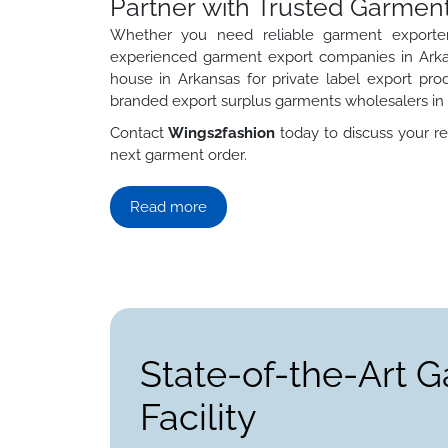
Partner with Trusted Garment
Whether you need reliable garment exporter
experienced garment export companies in Arka
house in Arkansas for private label export pro
branded export surplus garments wholesalers in
Contact
Wings2fashion
today to discuss your re
next garment order.
Read more
State-of-the-Art 
Facility