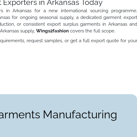
 Exporters in Arkansas Today
s in Arkansas for a new international sourcing programme
nsas for ongoing seasonal supply, a dedicated garment expor
duction, or consistent export surplus garments in Arkansas an
 Arkansas supply,
Wings2fashion
covers the full scope.
quirements, request samples, or get a full export quote for you
Garments Manufacturing