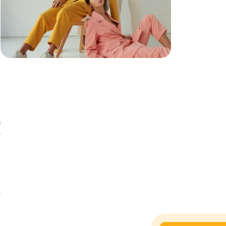
s
o
e
n
n
o