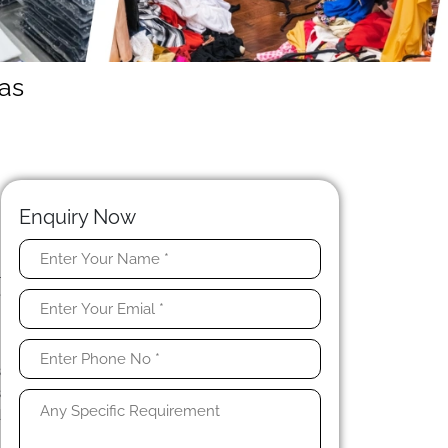
as
Enquiry Now
l
e
s
s
s
d
n