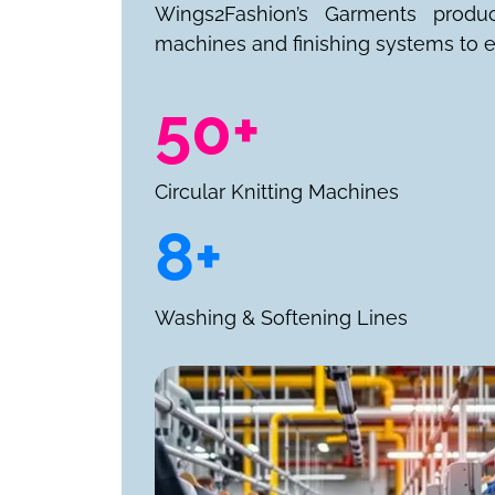
Wings2Fashion’s Garments produ
machines and finishing systems to e
50+
Circular Knitting Machines
8+
Washing & Softening Lines