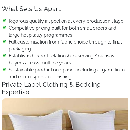
What Sets Us Apart:
Rigorous quality inspection at every production stage
Competitive pricing built for both small orders and
large hospitality programmes
Full customisation from fabric choice through to final
packaging
Established export relationships serving Arkansas
buyers across multiple years
Sustainable production options including organic linen
and eco-responsible finishing
Private Label Clothing & Bedding
Expertise