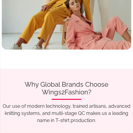
Why Global Brands Choose
Wings2Fashion?
Our use of modern technology, trained artisans, advanced
knitting systems, and multi-stage QC makes us a leading
name in T-shirt production.