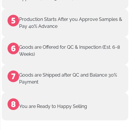
Production Starts After you Approve Samples &
Pay 40% Advance
Goods are Offered for QC & Inspection (Est. 6-8
Weeks)
Goods are Shipped after QC and Balance 30%
Payment
You are Ready to Happy Selling