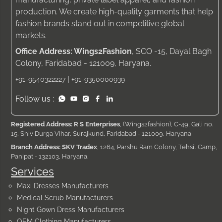
production. We create high-quality garments that help
fashion brands stand out in competitive global
markets.
Office Address: Wings2Fashion
, SCO -15, Dayal Bagh
Colony, Faridabad - 121009, Haryana.
|
+91-9540322227
+91-9350000939
Follow us :
Registered Address: R S Enterprises
, (Wings2fashion), C-49, Gali no.
15, Shiv Durga Vihar, Surajkund, Faridabad - 121009, Haryana
Branch Address: SKV Tradex
, 1264, Parshu Ram Colony, Tehsil Camp,
Panipat - 132103, Haryana.
Services
Maxi Dresses Manufacturers
Medical Scrub Manufacturers
Night Gown Dress Manufacturers
OEM Clothing Manufacturers