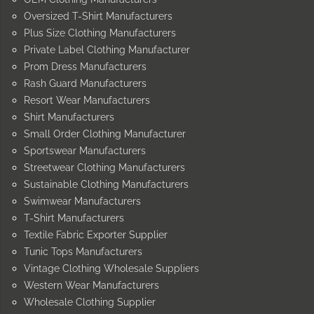
Oversized T-Shirt Manufacturers
Plus Size Clothing Manufacturers
Private Label Clothing Manufacturer
Prom Dress Manufacturers
Rash Guard Manufacturers
Resort Wear Manufacturers
Shirt Manufacturers
Small Order Clothing Manufacturer
Sportswear Manufacturers
Streetwear Clothing Manufacturers
Sustainable Clothing Manufacturers
Swimwear Manufacturers
T-Shirt Manufacturers
Textile Fabric Exporter Supplier
Tunic Tops Manufacturers
Vintage Clothing Wholesale Suppliers
Western Wear Manufacturers
Wholesale Clothing Supplier