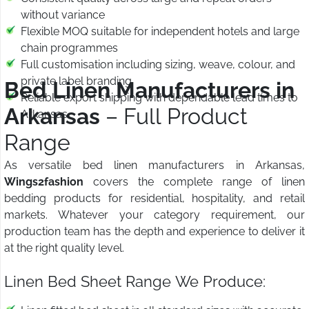
without variance
Flexible MOQ suitable for independent hotels and large
chain programmes
Full customisation including sizing, weave, colour, and
private label branding
Bed Linen Manufacturers in
Reliable export shipping with dependable lead times to
Arkansas
– Full Product
Arkansas
Range
As versatile bed linen manufacturers in Arkansas,
Wings2fashion
covers the complete range of linen
bedding products for residential, hospitality, and retail
markets. Whatever your category requirement, our
production team has the depth and experience to deliver it
at the right quality level.
Linen Bed Sheet Range We Produce: