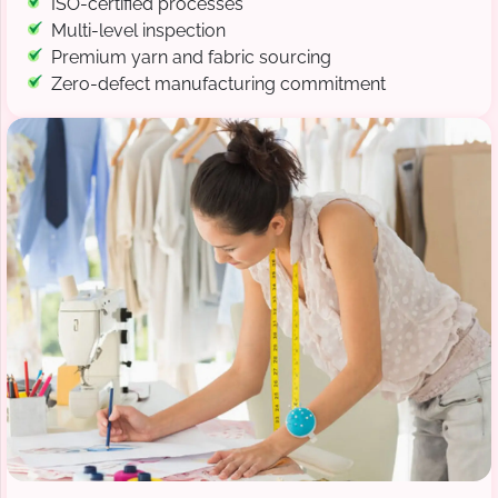
ISO-certified processes
Multi-level inspection
Premium yarn and fabric sourcing
Zero-defect manufacturing commitment