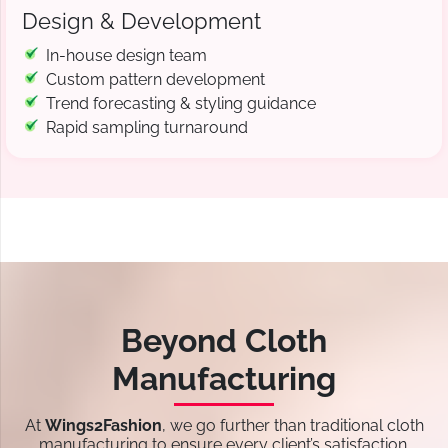
Design & Development
In-house design team
Custom pattern development
Trend forecasting & styling guidance
Rapid sampling turnaround
Beyond Cloth
Manufacturing
At
Wings2Fashion
, we go further than traditional cloth
manufacturing to ensure every client’s satisfaction.