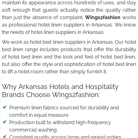
maintain its appearance across hundreds of uses, and stay
soft enough that guests actually notice the quality rather
than just the absence of complaint.
Wings2fashion
works
as professional hotel linen suppliers in Arkansas. We know
the needs of hotel linen suppliers in Arkansas.
We work as hotel bed linen suppliers in Arkansas. Our hotel
bed linen range includes products that offer the durability
of hotel bed linen and the look and feel of hotel bed linen,
but also offer the style and sophistication of hotel bed linen
to lift a hotel room rather than simply furnish it.
Why Arkansas Hotels and Hospitality
Brands Choose Wings2fashion:
Premium linen fabrics sourced for durability and
comfort in equal measure
Production built to withstand high-frequency
commercial washing
Consistent quality across large and repeat orders