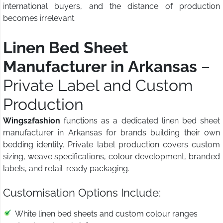
international buyers, and the distance of production
becomes irrelevant.
Linen Bed Sheet
Manufacturer in Arkansas
–
Private Label and Custom
Production
Wings2fashion
functions as a dedicated linen bed sheet
manufacturer in Arkansas for brands building their own
bedding identity. Private label production covers custom
sizing, weave specifications, colour development, branded
labels, and retail-ready packaging.
Customisation Options Include:
White linen bed sheets and custom colour ranges