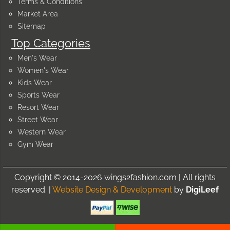
Terms & Conditions
Market Area
Sitemap
Top Categories
Men's Wear
Women's Wear
Kids Wear
Sports Wear
Resort Wear
Street Wear
Western Wear
Gym Wear
Copyright © 2014-2026 wings2fashion.com | All rights
reserved. |
Website Design & Development
by
DigiLeef