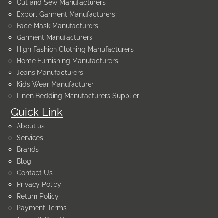
Cut and Sew Manufacturers
Export Garment Manufacturers
Face Mask Manufacturers
Garment Manufacturers
High Fashion Clothing Manufacturers
Home Furnishing Manufacturers
Jeans Manufacturers
Kids Wear Manufacturer
Linen Bedding Manufacturers Supplier
Quick Link
About us
Services
Brands
Blog
Contact Us
Privacy Policy
Return Policy
Payment Terms