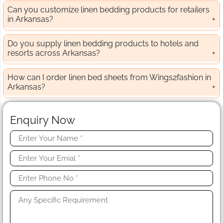
Can you customize linen bedding products for retailers
in Arkansas?
Do you supply linen bedding products to hotels and
resorts across Arkansas?
How can I order linen bed sheets from Wings2fashion in
Arkansas?
Enquiry Now