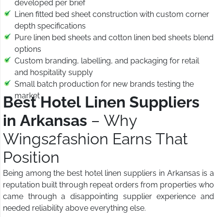
developed per brief
Linen fitted bed sheet construction with custom corner
depth specifications
Pure linen bed sheets and cotton linen bed sheets blend
options
Custom branding, labelling, and packaging for retail
and hospitality supply
Small batch production for new brands testing the
market
Best Hotel Linen Suppliers
in Arkansas
– Why
Wings2fashion Earns That
Position
Being among the best hotel linen suppliers in Arkansas is a
reputation built through repeat orders from properties who
came through a disappointing supplier experience and
needed reliability above everything else.