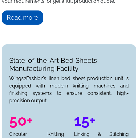
your requirements, or get a full production quote.
Read more
State-of-the-Art Bed Sheets
Manufacturing Facility
Wings2Fashion’s linen bed sheet production unit is
equipped with modern knitting machines and
finishing systems to ensure consistent, high-
precision output.
50+
15+
Circular Knitting
Linking & Stitching