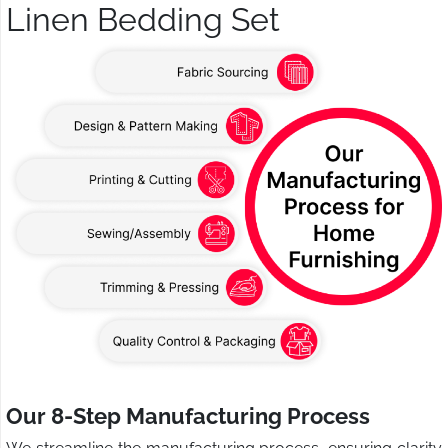
Linen Bedding Set
Our 8-Step Manufacturing Process