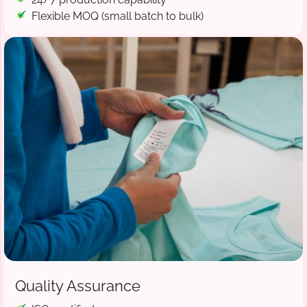
Flexible MOQ (small batch to bulk)
Quality Assurance