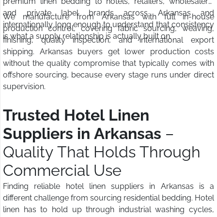
premium linen bedding to hotels, retailers, wholesalers,
and private label brands across Arkansas and
We manufacture from Arkansas with full in-house
internationally long enough to understand that consistency
production control, covering fabric sourcing, weaving,
is what a supply relationship is actually built on.
finishing, quality inspection, and international export
shipping. Arkansas buyers get lower production costs
without the quality compromise that typically comes with
offshore sourcing, because every stage runs under direct
supervision.
Trusted Hotel Linen
Suppliers in Arkansas
–
Quality That Holds Through
Commercial Use
Finding reliable hotel linen suppliers in Arkansas is a
different challenge from sourcing residential bedding. Hotel
linen has to hold up through industrial washing cycles,