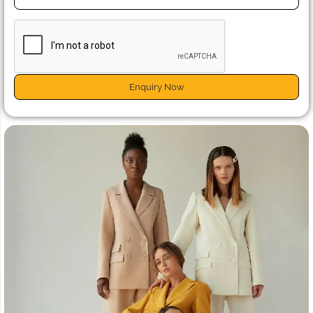
Enquiry Now