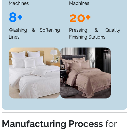
Machines
Machines
8+
20+
Washing & Softening
Pressing & Quality
Lines
Finishing Stations
Manufacturing Process
for