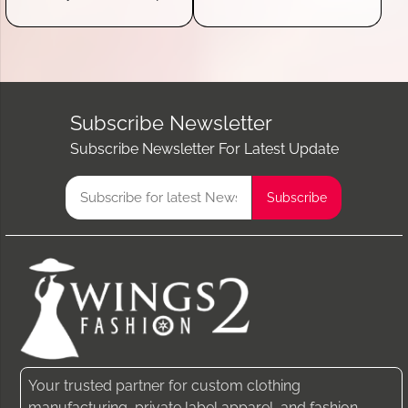
Subscribe Newsletter
Subscribe Newsletter For Latest Update
Your trusted partner for custom clothing
manufacturing, private label apparel, and fashion