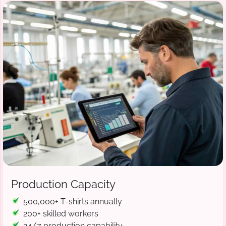
Production Capacity
500,000+ T-shirts annually
200+ skilled workers
24/7 production capability