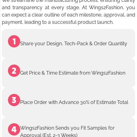
We streamline the manufacturing process, ensuring clarity
and transparency at every stage. At Wings2Fashion, you
can expect a clear outline of each milestone, approval, and
payment, leading to a successful product launch.
Share your Design, Tech-Pack & Order Quantity
Get Price & Time Estimate from Wings2Fashion
Place Order with Advance 30% of Estimate Total
Wings2Fashion Sends you Fit Samples for
Approval (Est. 2-3 Weeks)