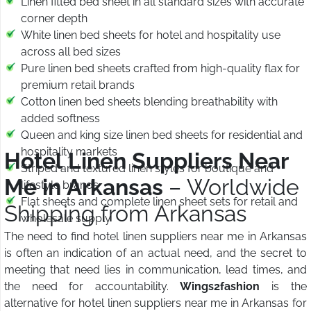
Linen fitted bed sheet in all standard sizes with accurate
corner depth
White linen bed sheets for hotel and hospitality use
across all bed sizes
Pure linen bed sheets crafted from high-quality flax for
premium retail brands
Cotton linen bed sheets blending breathability with
added softness
Queen and king size linen bed sheets for residential and
hospitality markets
Hotel Linen Suppliers Near
Striped and textured linen styles for boutique and
Me in Arkansas
– Worldwide
lifestyle brands
Flat sheets and complete linen sheet sets for retail and
Shipping from Arkansas
wholesale supply
The need to find hotel linen suppliers near me in Arkansas
is often an indication of an actual need, and the secret to
meeting that need lies in communication, lead times, and
the need for accountability.
Wings2fashion
is the
alternative for hotel linen suppliers near me in Arkansas for