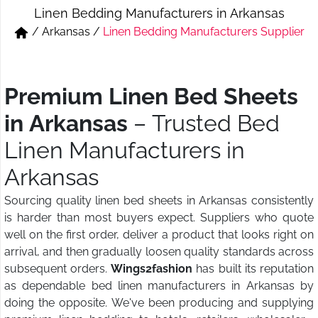
Linen Bedding Manufacturers in Arkansas
Short & Skirts
Track Pant & Joggers
/
Arkansas
/
Linen Bedding Manufacturers Supplier
Jeans
Boxer & Vest
Kurtis & Tunic Tops
Premium Linen Bed Sheets
in Arkansas
– Trusted Bed
Linen Manufacturers in
Arkansas
Sourcing quality linen bed sheets in Arkansas consistently
is harder than most buyers expect. Suppliers who quote
well on the first order, deliver a product that looks right on
arrival, and then gradually loosen quality standards across
subsequent orders.
Wings2fashion
has built its reputation
as dependable bed linen manufacturers in Arkansas by
doing the opposite. We've been producing and supplying