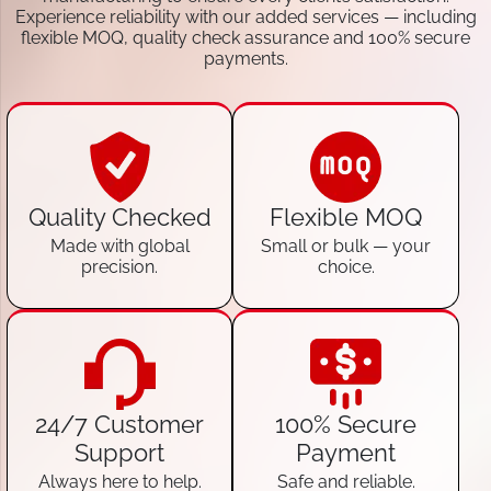
Experience reliability with our added services — including
flexible MOQ, quality check assurance and 100% secure
payments.
Quality Checked
Flexible MOQ
Made with global
Small or bulk — your
precision.
choice.
24/7 Customer
100% Secure
Support
Payment
Always here to help.
Safe and reliable.