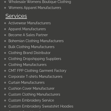
Wholesale Womens Boutique Clothing
Womens Apparel Manufacturers
Services
Activewear Manufacturers
Apparel Manufacturers
Become A Sales Partner
Bohemian Clothing Manufacturers
Bulk Clothing Manufacturers
Clothing Brand Distributor
Clothing Dropshipping Suppliers
Clothing Manufacturers
CMT FPP Clothing Garment Factory
Corporate T-shirts Manufacturers
Curtain Manufacturers
Cushion Cover Manufacturer
Custom Clothing Manufacturers
Custom Embroidery Service
Custom Embroidery Sweatshirt Hoodies