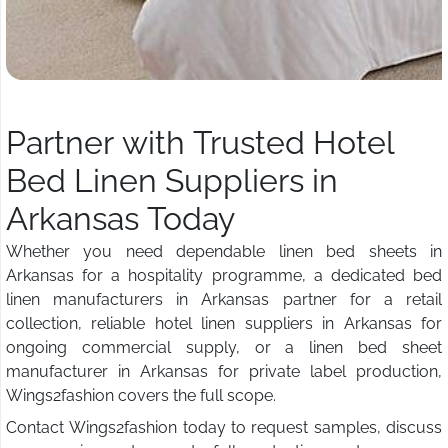
Partner with Trusted Hotel
Bed Linen Suppliers in
Arkansas Today
Whether you need dependable linen bed sheets in
Arkansas for a hospitality programme, a dedicated bed
linen manufacturers in Arkansas partner for a retail
collection, reliable hotel linen suppliers in Arkansas for
ongoing commercial supply, or a linen bed sheet
manufacturer in Arkansas for private label production,
Wings2fashion covers the full scope.
Contact Wings2fashion today to request samples, discuss