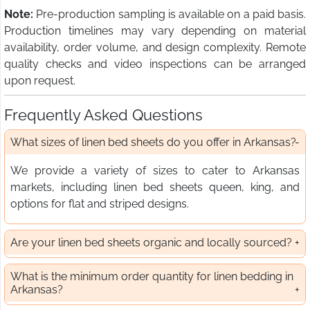
Note:
Pre-production sampling is available on a paid basis.
Production timelines may vary depending on material
availability, order volume, and design complexity. Remote
quality checks and video inspections can be arranged
upon request.
Frequently Asked Questions
What sizes of linen bed sheets do you offer in Arkansas?
We provide a variety of sizes to cater to Arkansas
markets, including linen bed sheets queen, king, and
options for flat and striped designs.
Are your linen bed sheets organic and locally sourced?
What is the minimum order quantity for linen bedding in
Arkansas?