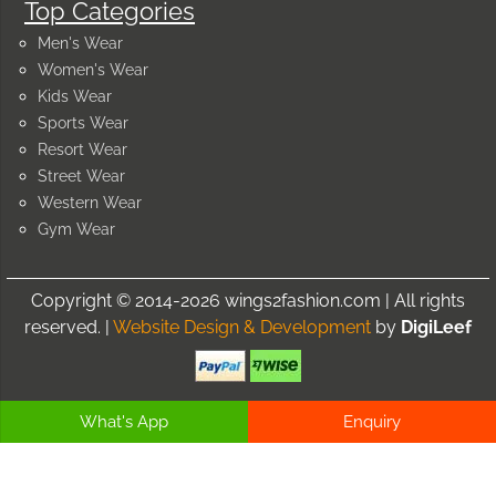
Top Categories
Men's Wear
Women's Wear
Kids Wear
Sports Wear
Resort Wear
Street Wear
Western Wear
Gym Wear
Copyright © 2014-2026 wings2fashion.com | All rights
reserved. |
Website Design & Development
by
DigiLeef
What's App
Enquiry