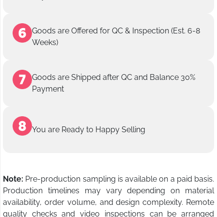
Goods are Offered for QC & Inspection (Est. 6-8
Weeks)
Goods are Shipped after QC and Balance 30%
Payment
You are Ready to Happy Selling
Note:
Pre-production sampling is available on a paid basis.
Production timelines may vary depending on material
availability, order volume, and design complexity. Remote
quality checks and video inspections can be arranged