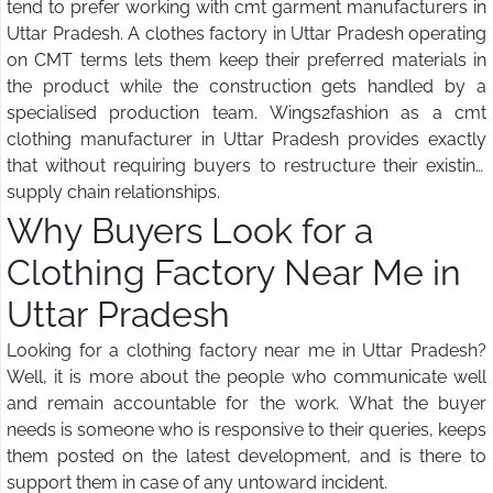
tend to prefer working with cmt garment manufacturers in
Uttar Pradesh. A clothes factory in Uttar Pradesh operating
on CMT terms lets them keep their preferred materials in
the product while the construction gets handled by a
specialised production team. Wings2fashion as a cmt
clothing manufacturer in Uttar Pradesh provides exactly
that without requiring buyers to restructure their existing
supply chain relationships.
Why Buyers Look for a
Clothing Factory Near Me in
Uttar Pradesh
Looking for a clothing factory near me in Uttar Pradesh?
Well, it is more about the people who communicate well
and remain accountable for the work. What the buyer
needs is someone who is responsive to their queries, keeps
them posted on the latest development, and is there to
support them in case of any untoward incident.