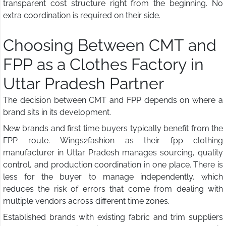
transparent cost structure right from the beginning. No
extra coordination is required on their side.
Choosing Between CMT and
FPP as a Clothes Factory in
Uttar Pradesh Partner
The decision between CMT and FPP depends on where a
brand sits in its development.
New brands and first time buyers typically benefit from the
FPP route. Wings2fashion as their fpp clothing
manufacturer in Uttar Pradesh manages sourcing, quality
control, and production coordination in one place. There is
less for the buyer to manage independently, which
reduces the risk of errors that come from dealing with
multiple vendors across different time zones.
Established brands with existing fabric and trim suppliers