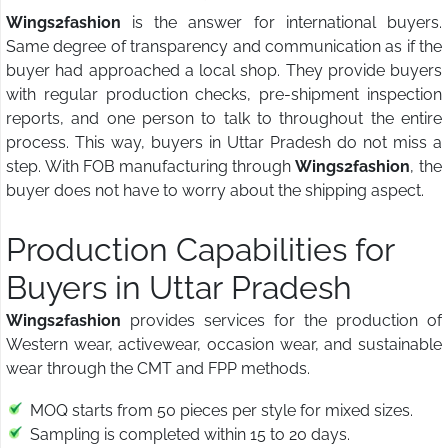
Wings2fashion
is the answer for international buyers.
Same degree of transparency and communication as if the
buyer had approached a local shop. They provide buyers
with regular production checks, pre-shipment inspection
reports, and one person to talk to throughout the entire
process. This way, buyers in Uttar Pradesh do not miss a
step. With FOB manufacturing through
Wings2fashion
, the
buyer does not have to worry about the shipping aspect.
Production Capabilities for
Buyers in Uttar Pradesh
Wings2fashion
provides services for the production of
Western wear, activewear, occasion wear, and sustainable
wear through the CMT and FPP methods.
MOQ starts from 50 pieces per style for mixed sizes.
Sampling is completed within 15 to 20 days.