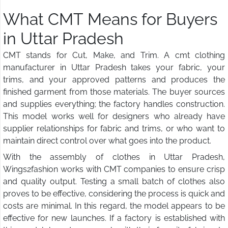
What CMT Means for Buyers
in Uttar Pradesh
CMT stands for Cut, Make, and Trim. A cmt clothing
manufacturer in Uttar Pradesh takes your fabric, your
trims, and your approved patterns and produces the
finished garment from those materials. The buyer sources
and supplies everything; the factory handles construction.
This model works well for designers who already have
supplier relationships for fabric and trims, or who want to
maintain direct control over what goes into the product.
With the assembly of clothes in Uttar Pradesh,
Wings2fashion works with CMT companies to ensure crisp
and quality output. Testing a small batch of clothes also
proves to be effective, considering the process is quick and
costs are minimal. In this regard, the model appears to be
effective for new launches. If a factory is established with