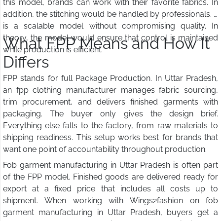
this model, brands can work with their favorite fabrics. In
addition, the stitching would be handled by professionals. It
is a scalable model without compromising quality. In
theory, the model would ensure that control is maintained
What FPP Means and How It
while production is efficient.
Differs
FPP stands for full Package Production. In Uttar Pradesh,
an fpp clothing manufacturer manages fabric sourcing,
trim procurement, and delivers finished garments with
packaging. The buyer only gives the design brief.
Everything else falls to the factory, from raw materials to
shipping readiness. This setup works best for brands that
want one point of accountability throughout production.
Fob garment manufacturing in Uttar Pradesh is often part
of the FPP model. Finished goods are delivered ready for
export at a fixed price that includes all costs up to
shipment. When working with Wings2fashion on fob
garment manufacturing in Uttar Pradesh, buyers get a