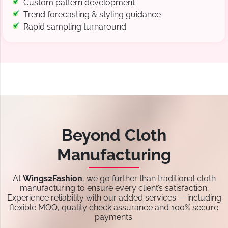
Custom pattern development
Trend forecasting & styling guidance
Rapid sampling turnaround
Beyond Cloth
Manufacturing
At
Wings2Fashion
, we go further than traditional cloth
manufacturing to ensure every client’s satisfaction.
Experience reliability with our added services — including
flexible MOQ, quality check assurance and 100% secure
payments.