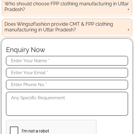
Who should choose FPP clothing manufacturing in Uttar
Pradesh?
Does Wings2Fashion provide CMT & FPP clothing
manufacturing in Uttar Pradesh?
Enquiry Now