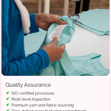
Quality Assurance
ISO-certified processes
Multi-level inspection
Premium yarn and fabric sourcing