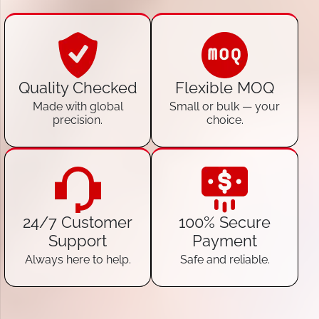
Quality Checked
Flexible MOQ
Made with global
Small or bulk — your
precision.
choice.
24/7 Customer
100% Secure
Support
Payment
Always here to help.
Safe and reliable.