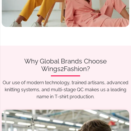
Why Global Brands Choose
Wings2Fashion?
Our use of modern technology, trained artisans, advanced
knitting systems, and multi-stage QC makes us a leading
name in T-shirt production.