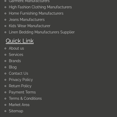
Garment Manufacturers
High Fashion Clothing Manufacturers
Home Furnishing Manufacturers
Jeans Manufacturers
Kids Wear Manufacturer
Linen Bedding Manufacturers Supplier
Quick Link
About us
Services
Brands
Blog
Contact Us
Privacy Policy
Return Policy
Payment Terms
Terms & Conditions
Market Area
Sitemap