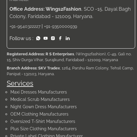
Office Address: Wings2Fashion
, SCO -15, Dayal Bagh
Colony, Faridabad - 121009, Haryana.
|
+91-9540322227
+91-9350000939
Follow us :
Registered Address: R S Enterprises
, (Wings2fashion), C-49, Gali no.
15, Shiv Durga Vihar, Surajkund, Faridabad - 121009, Haryana
Branch Address: SKV Tradex
, 1264, Parshu Ram Colony, Tehsil Camp,
Panipat - 132103, Haryana.
Services
Maxi Dresses Manufacturers
Medical Scrub Manufacturers
Night Gown Dress Manufacturers
OEM Clothing Manufacturers
Oversized T-Shirt Manufacturers
Plus Size Clothing Manufacturers
Private Label Clothing Manufacturer