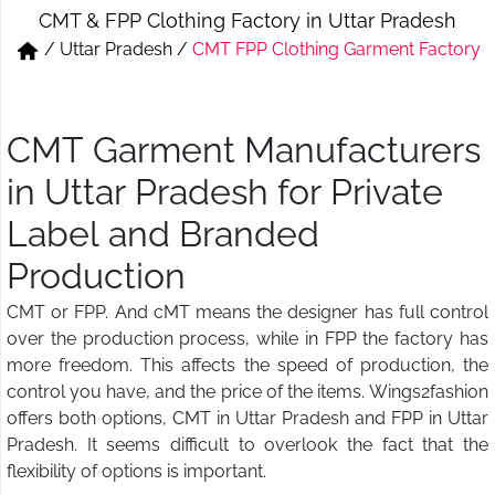
CMT & FPP Clothing Factory in Uttar Pradesh
Short & Skirts
Track Pant & Joggers
/
Uttar Pradesh
/
CMT FPP Clothing Garment Factory
Jeans
Boxer & Vest
Kurtis & Tunic Tops
CMT Garment Manufacturers
in Uttar Pradesh for Private
Label and Branded
Production
CMT or FPP. And cMT means the designer has full control
over the production process, while in FPP the factory has
more freedom. This affects the speed of production, the
control you have, and the price of the items. Wings2fashion
offers both options, CMT in Uttar Pradesh and FPP in Uttar
Pradesh. It seems difficult to overlook the fact that the
flexibility of options is important.