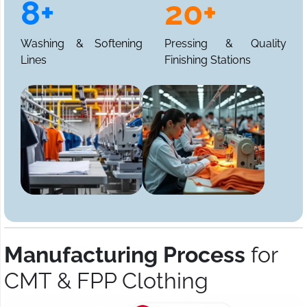
8+
20+
Washing & Softening
Pressing & Quality
Lines
Finishing Stations
Manufacturing Process
for
CMT & FPP Clothing