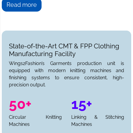
Read more
State-of-the-Art CMT & FPP Clothing
Manufacturing Facility
Wings2Fashion’s Garments production unit is
equipped with modern knitting machines and
finishing systems to ensure consistent, high-
precision output.
50+
15+
Circular Knitting
Linking & Stitching
Machines
Machines