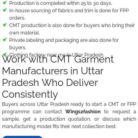
Production is completed within 25 to 30 days.
In-house sourcing of fabrics and trim is done for FPP
orders.
CMT production is also done for buyers who bring their
own material.
Private labeling and packaging are also done for
buyers.
Clothing factory near me in Uttar Pradesh.
Work with CMT Garment
Manufacturers in Uttar
Pradesh Who Deliver
Consistently
Buyers across Uttar Pradesh ready to start a CMT or FPP
programme can contact
Wings2fashion
to request a
sample, get a production quotation, or discuss which
manufacturing model fits their next collection best.