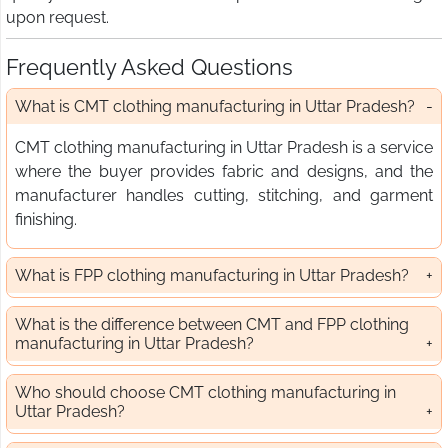
upon request.
Frequently Asked Questions
What is CMT clothing manufacturing in Uttar Pradesh?
CMT clothing manufacturing in Uttar Pradesh is a service
where the buyer provides fabric and designs, and the
manufacturer handles cutting, stitching, and garment
finishing.
What is FPP clothing manufacturing in Uttar Pradesh?
What is the difference between CMT and FPP clothing
manufacturing in Uttar Pradesh?
Who should choose CMT clothing manufacturing in
Uttar Pradesh?