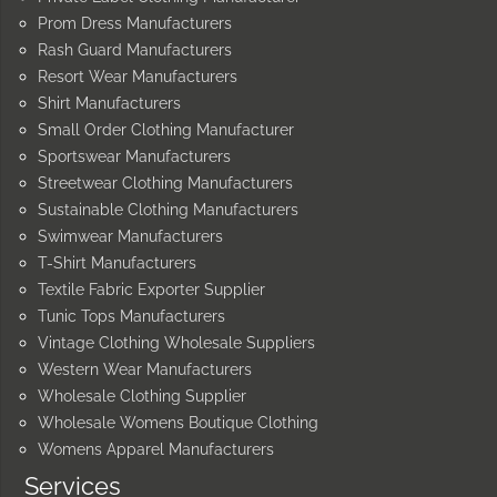
Prom Dress Manufacturers
Rash Guard Manufacturers
Resort Wear Manufacturers
Shirt Manufacturers
Small Order Clothing Manufacturer
Sportswear Manufacturers
Streetwear Clothing Manufacturers
Sustainable Clothing Manufacturers
Swimwear Manufacturers
T-Shirt Manufacturers
Textile Fabric Exporter Supplier
Tunic Tops Manufacturers
Vintage Clothing Wholesale Suppliers
Western Wear Manufacturers
Wholesale Clothing Supplier
Wholesale Womens Boutique Clothing
Womens Apparel Manufacturers
Services