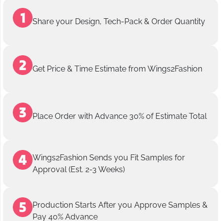
Share your Design, Tech-Pack & Order Quantity
Get Price & Time Estimate from Wings2Fashion
Place Order with Advance 30% of Estimate Total
Wings2Fashion Sends you Fit Samples for
Approval (Est. 2-3 Weeks)
Production Starts After you Approve Samples &
Pay 40% Advance