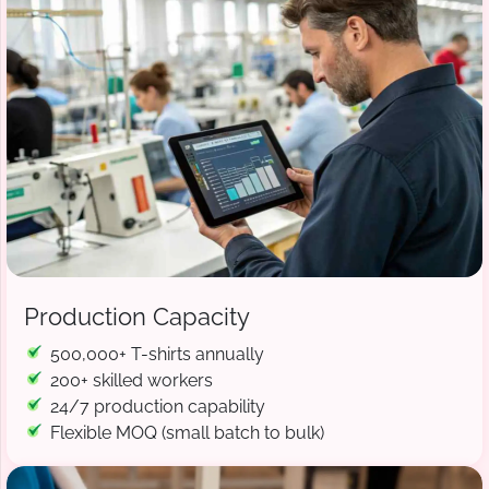
Production Capacity
500,000+ T-shirts annually
200+ skilled workers
24/7 production capability
Flexible MOQ (small batch to bulk)