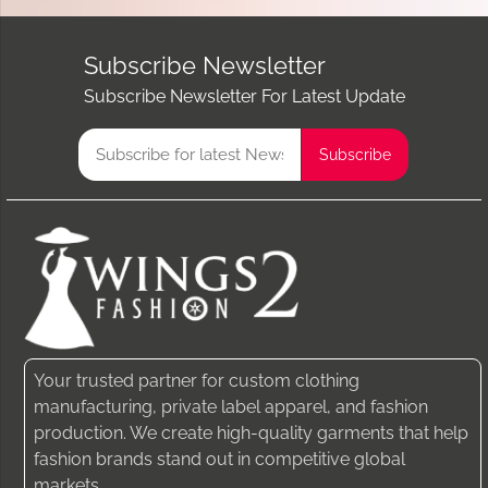
Subscribe Newsletter
Subscribe Newsletter For Latest Update
Your trusted partner for custom clothing
manufacturing, private label apparel, and fashion
production. We create high-quality garments that help
fashion brands stand out in competitive global
markets.