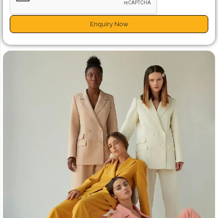
Enquiry Now