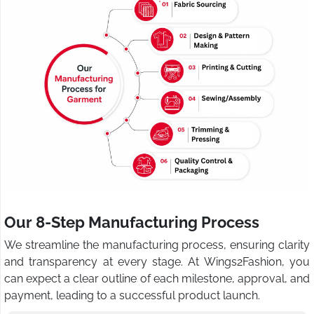
Our 8-Step Manufacturing Process
We streamline the manufacturing process, ensuring clarity
and transparency at every stage. At Wings2Fashion, you
can expect a clear outline of each milestone, approval, and
payment, leading to a successful product launch.