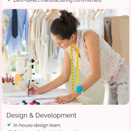
Zero-defect manufacturing commitment
Design & Development
In-house design team