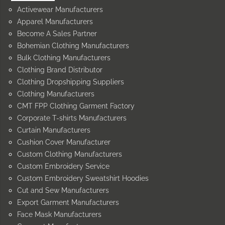
Activewear Manufacturers
Apparel Manufacturers
Become A Sales Partner
Bohemian Clothing Manufacturers
Bulk Clothing Manufacturers
Clothing Brand Distributor
Clothing Dropshipping Suppliers
Clothing Manufacturers
CMT FPP Clothing Garment Factory
Corporate T-shirts Manufacturers
Curtain Manufacturers
Cushion Cover Manufacturer
Custom Clothing Manufacturers
Custom Embroidery Service
Custom Embroidery Sweatshirt Hoodies
Cut and Sew Manufacturers
Export Garment Manufacturers
Face Mask Manufacturers