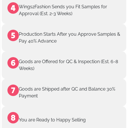
Wings2Fashion Sends you Fit Samples for
Approval (Est. 2-3 Weeks)
Production Starts After you Approve Samples &
Pay 40% Advance
Goods are Offered for QC & Inspection (Est. 6-8
Weeks)
Goods are Shipped after QC and Balance 30%
Payment
You are Ready to Happy Selling