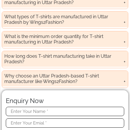
manufacturing in Uttar Pradesh?
What types of T-shirts are manufactured in Uttar
Pradesh by Wings2Fashion?
What is the minimum order quantity for T-shirt
manufacturing in Uttar Pradesh?
How long does T-shirt manufacturing take in Uttar
Pradesh?
Why choose an Uttar Pradesh-based T-shirt
manufacturer like Wings2Fashion?
Enquiry Now