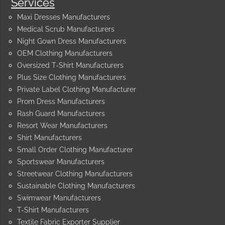
Services
Maxi Dresses Manufacturers
Medical Scrub Manufacturers
Night Gown Dress Manufacturers
OEM Clothing Manufacturers
Oversized T-Shirt Manufacturers
Plus Size Clothing Manufacturers
Private Label Clothing Manufacturer
Prom Dress Manufacturers
Rash Guard Manufacturers
Resort Wear Manufacturers
Shirt Manufacturers
Small Order Clothing Manufacturer
Sportswear Manufacturers
Streetwear Clothing Manufacturers
Sustainable Clothing Manufacturers
Swimwear Manufacturers
T-Shirt Manufacturers
Textile Fabric Exporter Supplier