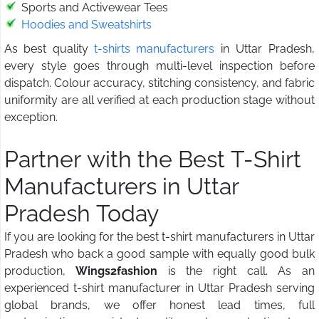
Sports and Activewear Tees
Hoodies and Sweatshirts
As best quality
t-shirts manufacturers
in Uttar Pradesh,
every style goes through multi-level inspection before
dispatch. Colour accuracy, stitching consistency, and fabric
uniformity are all verified at each production stage without
exception.
Partner with the Best T-Shirt
Manufacturers in Uttar
Pradesh Today
If you are looking for the best t-shirt manufacturers in Uttar
Pradesh who back a good sample with equally good bulk
production,
Wings2fashion
is the right call. As an
experienced t-shirt manufacturer in Uttar Pradesh serving
global brands, we offer honest lead times, full