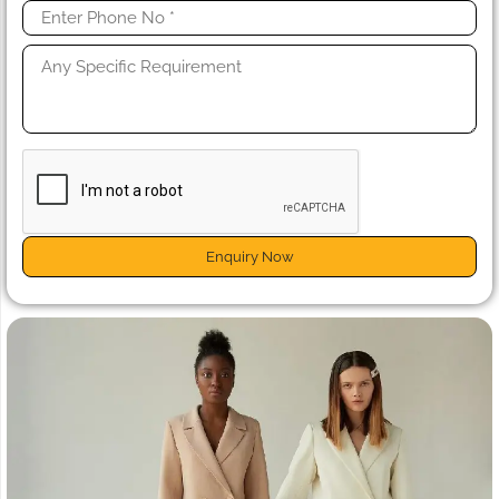
Enquiry Now