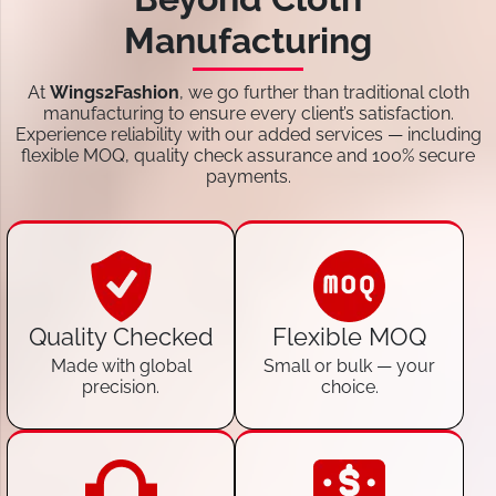
Manufacturing
At
Wings2Fashion
, we go further than traditional cloth
manufacturing to ensure every client’s satisfaction.
Experience reliability with our added services — including
flexible MOQ, quality check assurance and 100% secure
payments.
Quality Checked
Flexible MOQ
Made with global
Small or bulk — your
precision.
choice.