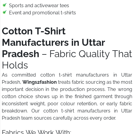
Sports and activewear tees
Event and promotional t-shirts
Cotton T-Shirt
Manufacturers in Uttar
Pradesh
– Fabric Quality That
Holds
As committed cotton t-shirt manufacturers in Uttar
Pradesh,
Wings2fashion
treats fabric sourcing as the most
important decision in the production process. The wrong
cotton choice shows up in the finished garment through
inconsistent weight, poor colour retention, or early fabric
breakdown. Our cotton t-shirt manufacturers in Uttar
Pradesh team sources carefully across every order.
Fabrics We Work With: