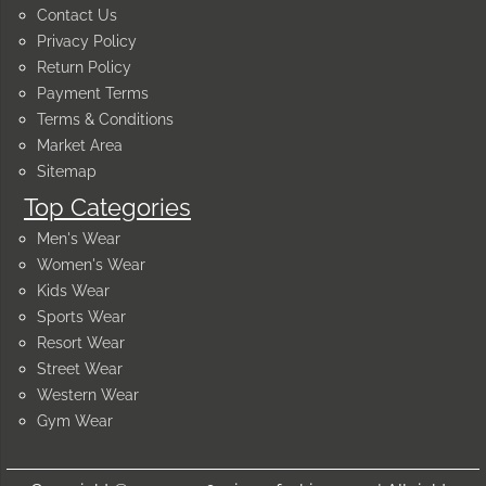
Contact Us
Privacy Policy
Return Policy
Payment Terms
Terms & Conditions
Market Area
Sitemap
Top Categories
Men's Wear
Women's Wear
Kids Wear
Sports Wear
Resort Wear
Street Wear
Western Wear
Gym Wear