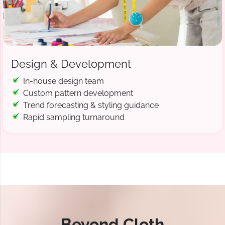
Design & Development
In-house design team
Custom pattern development
Trend forecasting & styling guidance
Rapid sampling turnaround
Beyond Cloth