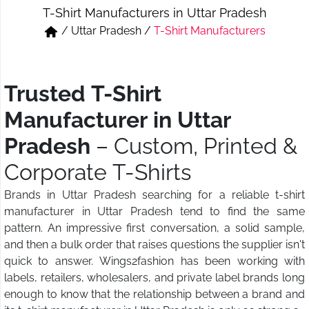
T-Shirt Manufacturers in Uttar Pradesh
Short & Skirts
Track Pant & Joggers
/
Uttar Pradesh
/
T-Shirt Manufacturers
Jeans
Boxer & Vest
Kurtis & Tunic Tops
Trusted T-Shirt
Manufacturer in Uttar
Pradesh
– Custom, Printed &
Corporate T-Shirts
Brands in Uttar Pradesh searching for a reliable t-shirt
manufacturer in Uttar Pradesh tend to find the same
pattern. An impressive first conversation, a solid sample,
and then a bulk order that raises questions the supplier isn't
quick to answer. Wings2fashion has been working with
labels, retailers, wholesalers, and private label brands long
enough to know that the relationship between a brand and