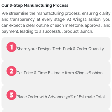
Our 8-Step Manufacturing Process
We streamline the manufacturing process, ensuring clarity
and transparency at every stage. At Wings2Fashion, you
can expect a clear outline of each milestone, approval, and
payment, leading to a successful product launch.
Share your Design, Tech-Pack & Order Quantity
Get Price & Time Estimate from Wings2Fashion
Place Order with Advance 30% of Estimate Total