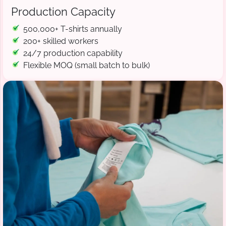
Production Capacity
500,000+ T-shirts annually
200+ skilled workers
24/7 production capability
Flexible MOQ (small batch to bulk)