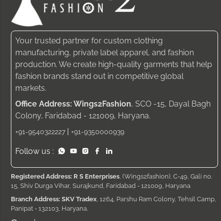
Your trusted partner for custom clothing
manufacturing, private label apparel, and fashion
production. We create high-quality garments that help
fashion brands stand out in competitive global
markets.
Office Address: Wings2Fashion
, SCO -15, Dayal Bagh
Colony, Faridabad - 121009, Haryana.
|
+91-9540322227
+91-9350000939
Follow us :
Registered Address: R S Enterprises
, (Wings2fashion), C-49, Gali no.
15, Shiv Durga Vihar, Surajkund, Faridabad - 121009, Haryana
Branch Address: SKV Tradex
, 1264, Parshu Ram Colony, Tehsil Camp,
Panipat - 132103, Haryana.