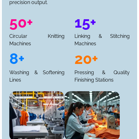
precision output.
50+
15+
Circular Knitting
Linking & Stitching
Machines
Machines
8+
20+
Washing & Softening
Pressing & Quality
Lines
Finishing Stations