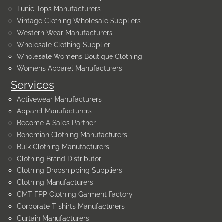
Tunic Tops Manufacturers
Vintage Clothing Wholesale Suppliers
Western Wear Manufacturers
Wholesale Clothing Supplier
Wholesale Womens Boutique Clothing
Womens Apparel Manufacturers
Services
Activewear Manufacturers
Apparel Manufacturers
Become A Sales Partner
Bohemian Clothing Manufacturers
Bulk Clothing Manufacturers
Clothing Brand Distributor
Clothing Dropshipping Suppliers
Clothing Manufacturers
CMT FPP Clothing Garment Factory
Corporate T-shirts Manufacturers
Curtain Manufacturers