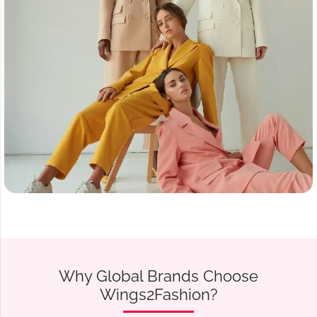
Why Global Brands Choose
Wings2Fashion?