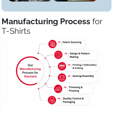
Manufacturing Process
for
T-Shirts