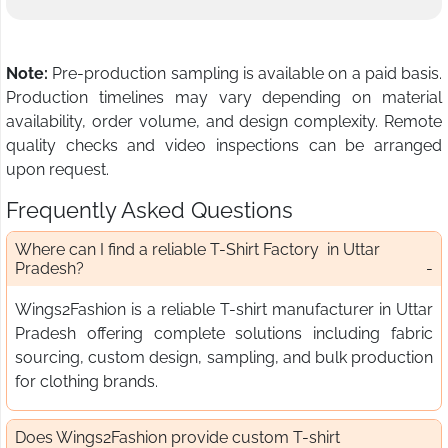
Note:
Pre-production sampling is available on a paid basis.
Production timelines may vary depending on material
availability, order volume, and design complexity. Remote
quality checks and video inspections can be arranged
upon request.
Frequently Asked Questions
Where can I find a reliable T-Shirt Factory in Uttar
Pradesh?
Wings2Fashion is a reliable T-shirt manufacturer in Uttar
Pradesh offering complete solutions including fabric
sourcing, custom design, sampling, and bulk production
for clothing brands.
Does Wings2Fashion provide custom T-shirt