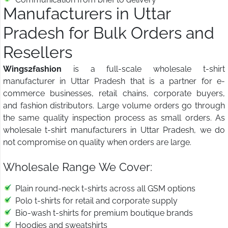
Manufacturers in Uttar
Pradesh for Bulk Orders and
Resellers
Wings2fashion
is a full-scale wholesale t-shirt
manufacturer in Uttar Pradesh that is a partner for e-
commerce businesses, retail chains, corporate buyers,
and fashion distributors. Large volume orders go through
the same quality inspection process as small orders. As
wholesale t-shirt manufacturers in Uttar Pradesh, we do
not compromise on quality when orders are large.
Wholesale Range We Cover:
Plain round-neck t-shirts across all GSM options
Polo t-shirts for retail and corporate supply
Bio-wash t-shirts for premium boutique brands
Hoodies and sweatshirts