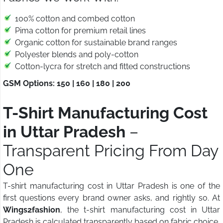
100% cotton and combed cotton
Pima cotton for premium retail lines
Organic cotton for sustainable brand ranges
Polyester blends and poly-cotton
Cotton-lycra for stretch and fitted constructions
GSM Options: 150 | 160 | 180 | 200
T-Shirt Manufacturing Cost
in Uttar Pradesh
–
Transparent Pricing From Day
One
T-shirt manufacturing cost in Uttar Pradesh is one of the
first questions every brand owner asks, and rightly so. At
Wings2fashion
, the t-shirt manufacturing cost in Uttar
Pradesh is calculated transparently based on fabric choice,