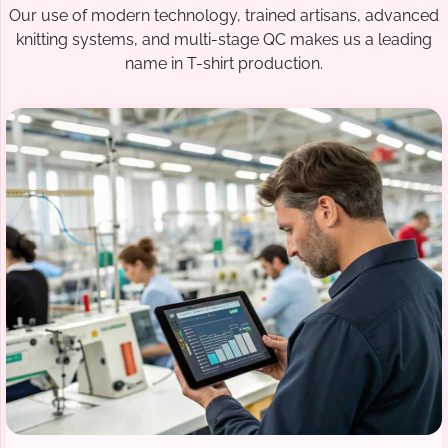
Our use of modern technology, trained artisans, advanced
knitting systems, and multi-stage QC makes us a leading
name in T-shirt production.