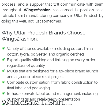
process, and a supplier that will communicate with them
throughout.
Wings2fashion
has earned its position as a
reliable t-shirt manufacturing company in Uttar Pradesh by
doing this well, not just sometimes.
Why Uttar Pradesh Brands Choose
Wings2fashion:
Variety of fabrics available, including cotton, Pima
cotton, lycra, polyester, and organic certified
Export quality stitching and finishing on every order,
regardless of quantity
MOQs that are designed for a 50-piece brand launch
and a 50,000-piece retail project
Complete customisation, from fabric construction to
final label and packaging
In-house private label brand management, including
custom tags and retail-ready presentation
Wholesale T-Shirt
Communication from brief to delivery