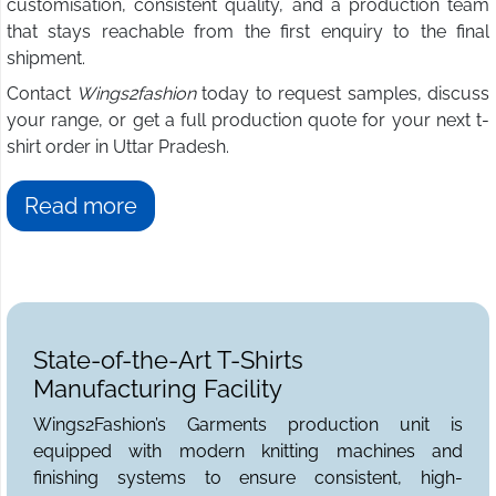
customisation, consistent quality, and a production team
that stays reachable from the first enquiry to the final
shipment.
Contact
Wings2fashion
today to request samples, discuss
your range, or get a full production quote for your next t-
shirt order in Uttar Pradesh.
Read more
State-of-the-Art T-Shirts
Manufacturing Facility
Wings2Fashion’s Garments production unit is
equipped with modern knitting machines and
finishing systems to ensure consistent, high-