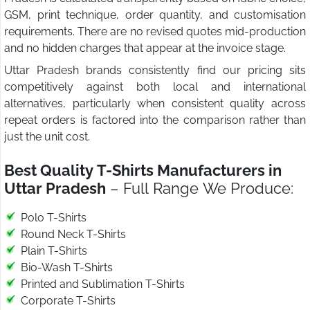
GSM, print technique, order quantity, and customisation
requirements. There are no revised quotes mid-production
and no hidden charges that appear at the invoice stage.
Uttar Pradesh brands consistently find our pricing sits
competitively against both local and international
alternatives, particularly when consistent quality across
repeat orders is factored into the comparison rather than
just the unit cost.
Best Quality T-Shirts Manufacturers in
Uttar Pradesh
– Full Range We Produce:
Polo T-Shirts
Round Neck T-Shirts
Plain T-Shirts
Bio-Wash T-Shirts
Printed and Sublimation T-Shirts
Corporate T-Shirts