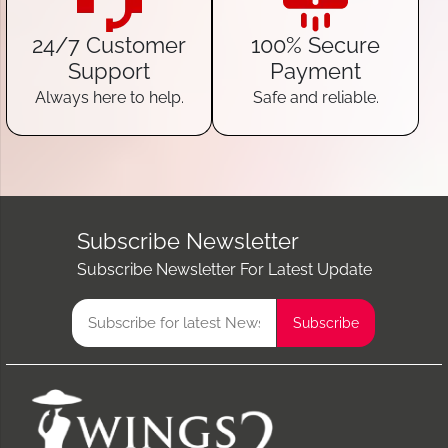
24/7 Customer
100% Secure
Support
Payment
Always here to help.
Safe and reliable.
Subscribe Newsletter
Subscribe Newsletter For Latest Update