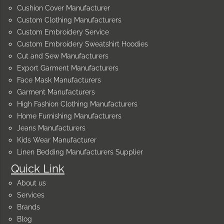
Cushion Cover Manufacturer
Custom Clothing Manufacturers
Custom Embroidery Service
Custom Embroidery Sweatshirt Hoodies
Cut and Sew Manufacturers
Export Garment Manufacturers
Face Mask Manufacturers
Garment Manufacturers
High Fashion Clothing Manufacturers
Home Furnishing Manufacturers
Jeans Manufacturers
Kids Wear Manufacturer
Linen Bedding Manufacturers Supplier
Quick Link
About us
Services
Brands
Blog