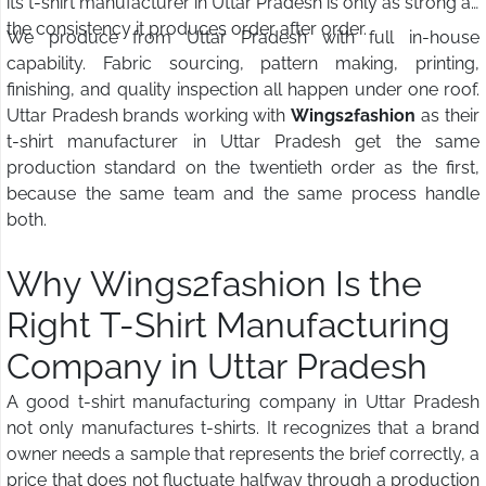
its t-shirt manufacturer in Uttar Pradesh is only as strong as
the consistency it produces order after order.
We produce from Uttar Pradesh with full in-house
capability. Fabric sourcing, pattern making, printing,
finishing, and quality inspection all happen under one roof.
Uttar Pradesh brands working with
Wings2fashion
as their
t-shirt manufacturer in Uttar Pradesh get the same
production standard on the twentieth order as the first,
because the same team and the same process handle
both.
Why Wings2fashion Is the
Right T-Shirt Manufacturing
Company in Uttar Pradesh
A good t-shirt manufacturing company in Uttar Pradesh
not only manufactures t-shirts. It recognizes that a brand
owner needs a sample that represents the brief correctly, a
price that does not fluctuate halfway through a production