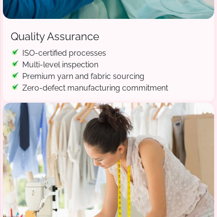
Quality Assurance
ISO-certified processes
Multi-level inspection
Premium yarn and fabric sourcing
Zero-defect manufacturing commitment