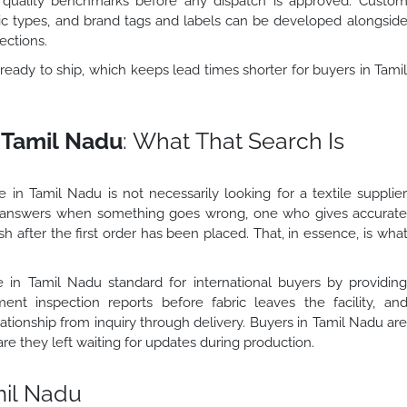
t quality benchmarks before any dispatch is approved. Custo
bric types, and brand tags and labels can be developed alongsid
ections.
ready to ship, which keeps lead times shorter for buyers in Tami
.
n Tamil Nadu
: What That Search Is
 in Tamil Nadu is not necessarily looking for a textile supplie
 answers when something goes wrong, one who gives accurat
 after the first order has been placed. That, in essence, is wha
e in Tamil Nadu standard for international buyers by providin
ent inspection reports before fabric leaves the facility, an
ationship from inquiry through delivery. Buyers in Tamil Nadu ar
 they left waiting for updates during production.
mil Nadu