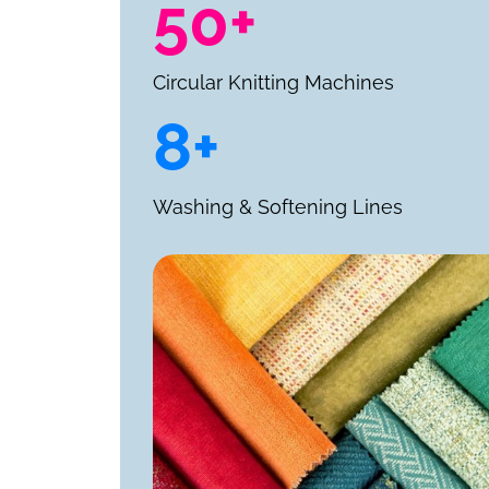
50+
Circular Knitting Machines
8+
Washing & Softening Lines