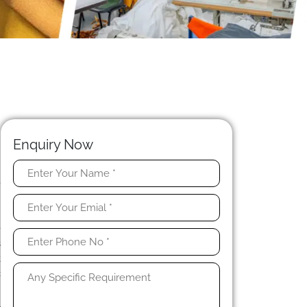
Enquiry Now
e
n
n
e
s
t
c
l
l