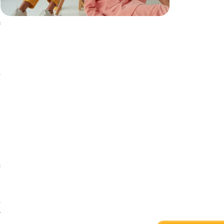
n
n
f
e
n
e
n
.
a
a
e
r