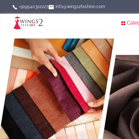
info@wings2fashion.com
+919540322227
Cate