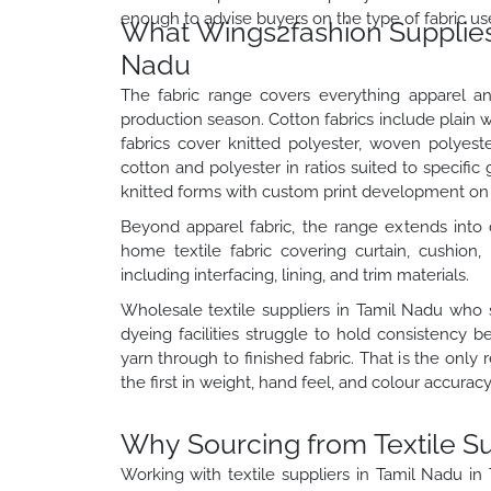
enough to advise buyers on the type of fabric us
What Wings2fashion Supplies a
Nadu
The fabric range covers everything apparel a
production season. Cotton fabrics include plain w
fabrics cover knitted polyester, woven polyest
cotton and polyester in ratios suited to specific
knitted forms with custom print development on 
Beyond apparel fabric, the range extends into d
home textile fabric covering curtain, cushion, 
including interfacing, lining, and trim materials.
Wholesale textile suppliers in Tamil Nadu who 
dyeing facilities struggle to hold consistency
yarn through to finished fabric. That is the only
the first in weight, hand feel, and colour accuracy
Why Sourcing from Textile S
Working with textile suppliers in Tamil Nadu i