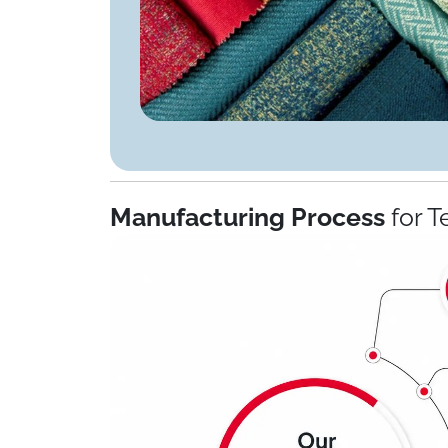
Manufacturing Process
for T