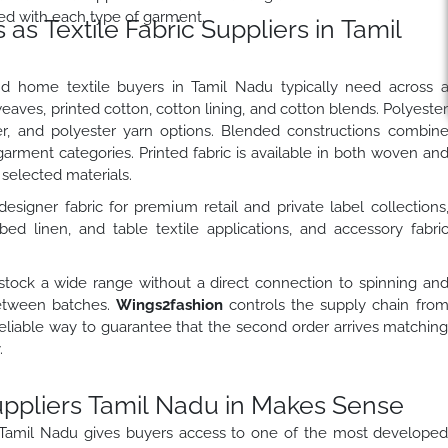
ed with each type of garment.
s Textile Fabric Suppliers in Tamil
nd home textile buyers in Tamil Nadu typically need across 
eaves, printed cotton, cotton lining, and cotton blends. Polyeste
er, and polyester yarn options. Blended constructions combin
 garment categories. Printed fabric is available in both woven an
selected materials.
esigner fabric for premium retail and private label collections
bed linen, and table textile applications, and accessory fabri
stock a wide range without a direct connection to spinning an
 between batches.
Wings2fashion
controls the supply chain fro
 reliable way to guarantee that the second order arrives matchin
.
uppliers Tamil Nadu in Makes Sense
n Tamil Nadu gives buyers access to one of the most develope