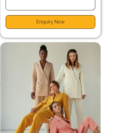
Enquiry Now
a
r
e
d
,
c
d
m
g
d