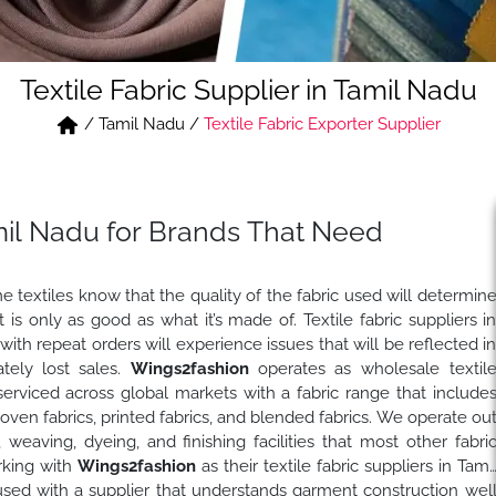
Textile Fabric Supplier in Tamil Nadu
/
Tamil Nadu
/
Textile Fabric Exporter Supplier
amil Nadu for Brands That Need
textiles know that the quality of the fabric used will determin
s only as good as what it’s made of. Textile fabric suppliers i
with repeat orders will experience issues that will be reflected i
tely lost sales.
Wings2fashion
operates as wholesale textil
serviced across global markets with a fabric range that include
 woven fabrics, printed fabrics, and blended fabrics. We operate ou
 weaving, dyeing, and finishing facilities that most other fabri
rking with
Wings2fashion
as their textile fabric suppliers in Tami
 used with a supplier that understands garment construction wel