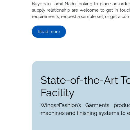
Buyers in Tamil Nadu looking to place an order f
supply relationship are welcome to get in touch
requirements, request a sample set, or get a com
Read more
State-of-the-Art T
Facility
Wings2Fashion’s Garments produ
machines and finishing systems to e