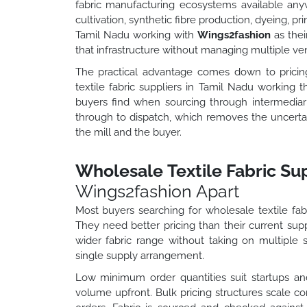
fabric manufacturing ecosystems available anyw
cultivation, synthetic fibre production, dyeing, pr
Tamil Nadu working with
Wings2fashion
as thei
that infrastructure without managing multiple ven
The practical advantage comes down to pricing 
textile fabric suppliers in Tamil Nadu working
buyers find when sourcing through intermediari
through to dispatch, which removes the uncert
the mill and the buyer.
Wholesale Textile Fabric Sup
Wings2fashion Apart
Most buyers searching for wholesale textile fabr
They need better pricing than their current supp
wider fabric range without taking on multiple s
single supply arrangement.
Low minimum order quantities suit startups a
volume upfront. Bulk pricing structures scale cor