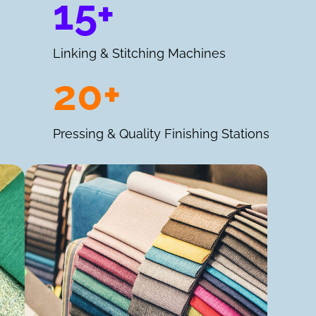
15+
Linking & Stitching Machines
20+
Pressing & Quality Finishing Stations