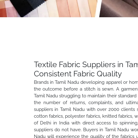
Textile Fabric Suppliers in T
Consistent Fabric Quality
Brands in Tamil Nadu developing apparel or home 
the outcome before a stitch is sewn. A garment i
Tamil Nadu struggling to maintain their standard 
the number of returns, complaints, and ultima
suppliers in Tamil Nadu with over 2000 clients 
cotton fabrics, polyester fabrics, knitted fabrics,
of Delhi in India with direct access to spinning,
suppliers do not have. Buyers in Tamil Nadu wo
Nadu will experience the quality of the fabrics