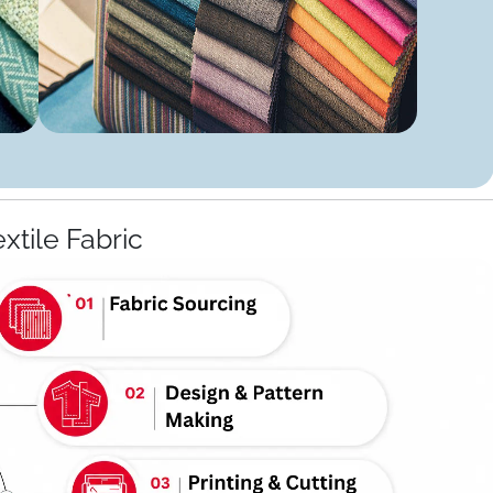
extile Fabric