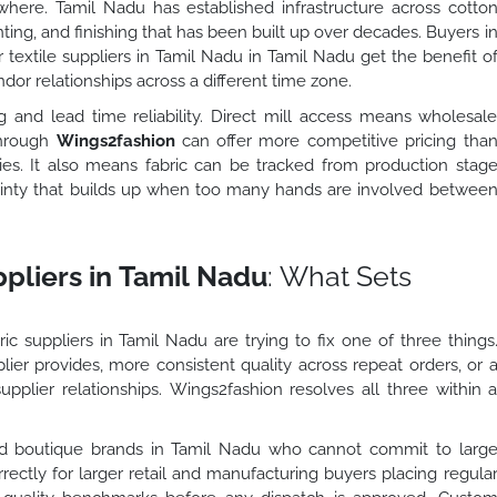
here. Tamil Nadu has established infrastructure across cotto
inting, and finishing that has been built up over decades. Buyers i
r textile suppliers in Tamil Nadu in Tamil Nadu get the benefit o
dor relationships across a different time zone.
and lead time reliability. Direct mill access means wholesal
 through
Wings2fashion
can offer more competitive pricing tha
es. It also means fabric can be tracked from production stag
ainty that builds up when too many hands are involved betwee
pliers in Tamil Nadu
: What Sets
ic suppliers in Tamil Nadu are trying to fix one of three things
lier provides, more consistent quality across repeat orders, or 
upplier relationships. Wings2fashion resolves all three within 
nd boutique brands in Tamil Nadu who cannot commit to larg
rectly for larger retail and manufacturing buyers placing regula