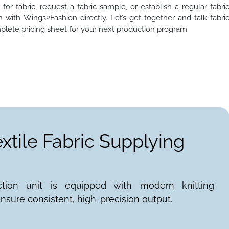
or fabric, request a fabric sample, or establish a regular fabri
 with Wings2Fashion directly. Let’s get together and talk fabri
plete pricing sheet for your next production program.
extile Fabric Supplying
ction unit is equipped with modern knitting
nsure consistent, high-precision output.