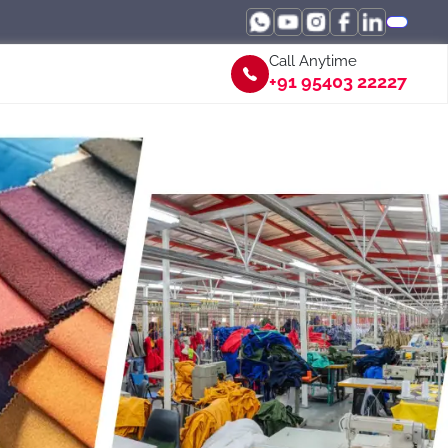
Call Anytime
+91 95403 22227