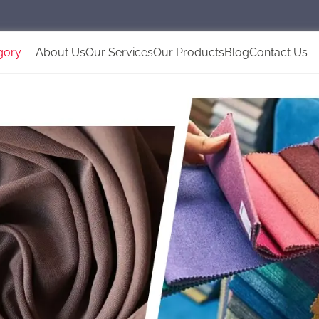
gory
About Us
Our Services
Our Products
Blog
Contact Us