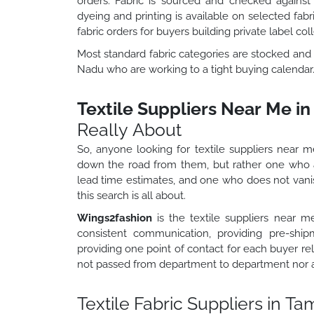
orders. Fabric is sourced and checked agains
dyeing and printing is available on selected fa
fabric orders for buyers building private label coll
Most standard fabric categories are stocked and 
Nadu who are working to a tight buying calendar
Textile Suppliers Near Me i
Really About
So, anyone looking for textile suppliers near me
down the road from them, but rather one who
lead time estimates, and one who does not vanish
this search is all about.
Wings2fashion
is the textile suppliers near m
consistent communication, providing pre-shipm
providing one point of contact for each buyer rel
not passed from department to department nor are
Textile Fabric Suppliers in Ta