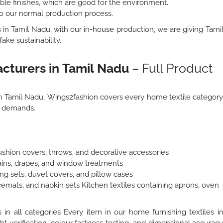
le finishes, which are good for the environment.
to our normal production process.
 in Tamil Nadu, with our in-house production, we are giving Tami
ake sustainability.
cturers in Tamil Nadu
– Full Product
 in Tamil Nadu, Wings2fashion covers every home textile categor
t demands.
Cushion covers, throws, and decorative accessories
tains, drapes, and window treatments
ng sets, duvet covers, and pillow cases
cemats, and napkin sets Kitchen textiles containing aprons, oven
n all categories Every item in our home furnishing textiles i
ht verification, colour fastness testing, and dimensional accurac