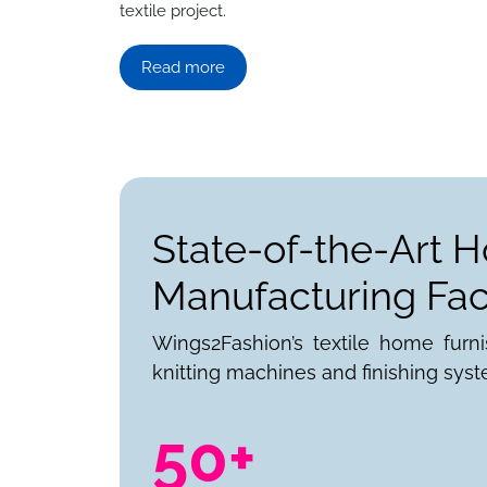
textile project.
Read more
State-of-the-Art 
Manufacturing Faci
Wings2Fashion’s textile home furn
knitting machines and finishing syst
50+