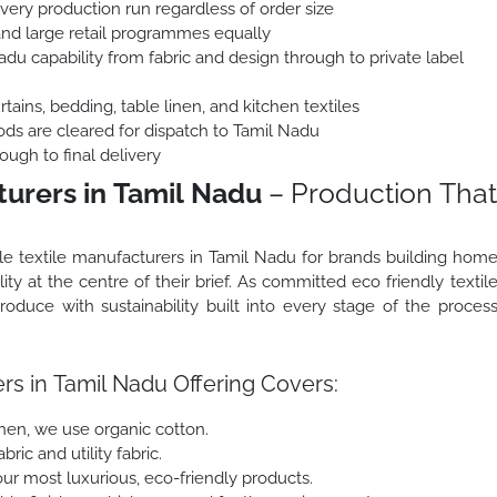
every production run regardless of order size
and large retail programmes equally
du capability from fabric and design through to private label
ains, bedding, table linen, and kitchen textiles
ods are cleared for dispatch to Tamil Nadu
ough to final delivery
turers in Tamil Nadu
– Production That
le textile manufacturers in Tamil Nadu for brands building hom
ity at the centre of their brief. As committed eco friendly textil
duce with sustainability built into every stage of the proces
rs in Tamil Nadu Offering Covers:
inen, we use organic cotton.
ric and utility fabric.
r most luxurious, eco-friendly products.