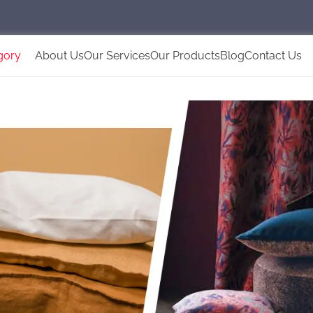
gory
About Us
Our Services
Our Products
Blog
Contact Us