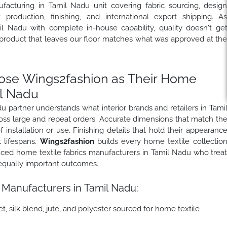
facturing in Tamil Nadu unit covering fabric sourcing, desig
production, finishing, and international export shipping. A
 Nadu with complete in-house capability, quality doesn't ge
 product that leaves our floor matches what was approved at th
se Wings2fashion as Their Home
il Nadu
 partner understands what interior brands and retailers in Tami
ross large and repeat orders. Accurate dimensions that match th
f installation or use. Finishing details that hold their appearanc
 lifespans.
Wings2fashion
builds every home textile collectio
nced home textile fabrics manufacturers in Tamil Nadu who trea
 equally important outcomes.
 Manufacturers in Tamil Nadu:
t, silk blend, jute, and polyester sourced for home textile