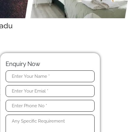
Nadu
Enquiry Now
u
t
l
s
r
n
t