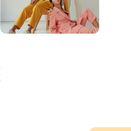
e
e
s