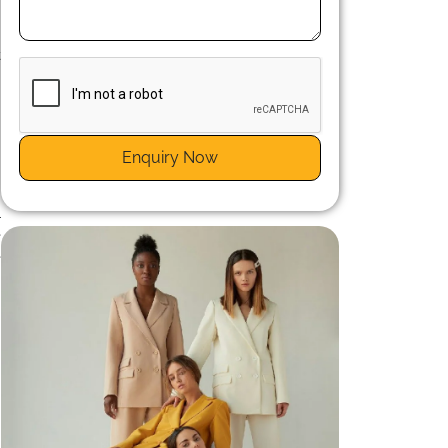
n
s
t
e
Enquiry Now
l
e
e
n
t