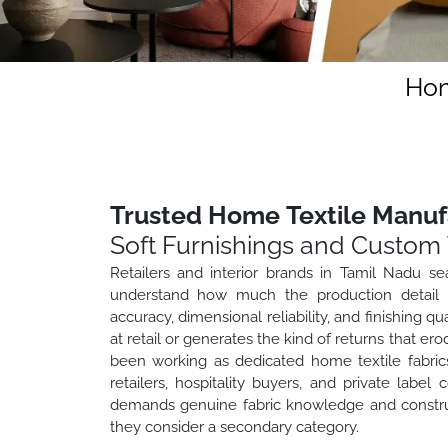
Hom
Trusted Home Textile Manuf
Soft Furnishings and Custom 
Retailers and interior brands in Tamil Nadu se
understand how much the production detail ma
accuracy, dimensional reliability, and finishing 
at retail or generates the kind of returns that e
been working as dedicated home textile fabric
retailers, hospitality buyers, and private lab
demands genuine fabric knowledge and construct
they consider a secondary category.