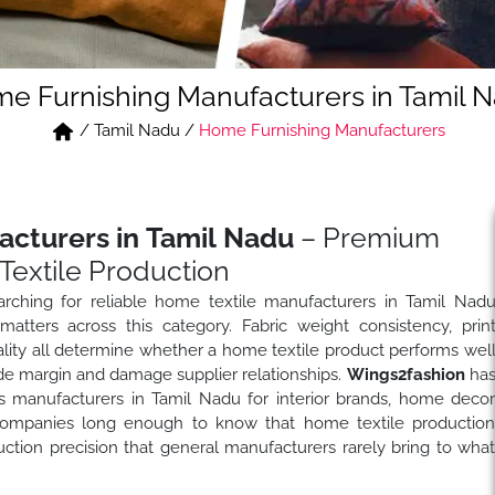
e Furnishing Manufacturers in Tamil 
/
Tamil Nadu
/
Home Furnishing Manufacturers
acturers in Tamil Nadu
– Premium
Textile Production
arching for reliable home textile manufacturers in Tamil Nad
tters across this category. Fabric weight consistency, prin
quality all determine whether a home textile product performs wel
rode margin and damage supplier relationships.
Wings2fashion
ha
s manufacturers in Tamil Nadu for interior brands, home deco
el companies long enough to know that home textile productio
ion precision that general manufacturers rarely bring to wha