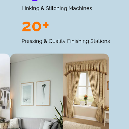
Linking & Stitching Machines
20+
Pressing & Quality Finishing Stations