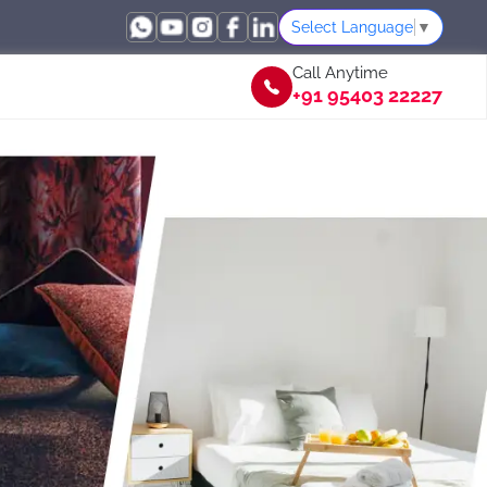
Select Language
▼
Call Anytime
+91 95403 22227