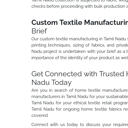
checks before proceeding with bulk production 
Custom Textile Manufacturin
Brief
Our custom textile manufacturing in Tamil Nadu s
printing techniques, sizing of fabrics, and priv
Nadu project is undertaken with your brief as a
importance of the identity of your product as wel
Get Connected with Trusted 
Nadu Today
Are you in search of home textile manufacturers
manufacturers in Tamil Nadu for your sustainable 
Tamil Nadu for your ethical textile retail progr
Tamil Nadu for ongoing home textile fabrics 
covered.
Connect with us today to discuss your require