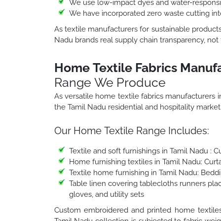
We use low-impact dyes and water-responsib
We have incorporated zero waste cutting in
As textile manufacturers for sustainable products
Nadu brands real supply chain transparency, not f
Home Textile Fabrics Manufa
Range We Produce
As versatile home textile fabrics manufacturers
the Tamil Nadu residential and hospitality marke
Our Home Textile Range Includes:
Textile and soft furnishings in Tamil Nadu : 
Home furnishing textiles in Tamil Nadu: Cur
Textile home furnishing in Tamil Nadu: Beddi
Table linen covering tablecloths runners pla
gloves, and utility sets
Custom embroidered and printed home textiles i
Tamil Nadu collection is subjected to fabric weig