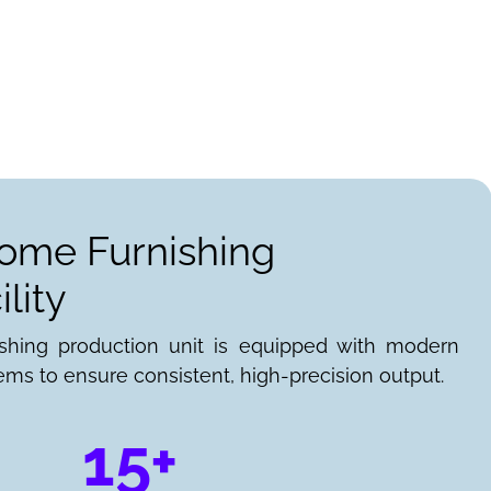
Home Furnishing
lity
ishing production unit is equipped with modern
ems to ensure consistent, high-precision output.
15+