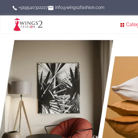
info@wings2fashion.com
+919540322227
Cate