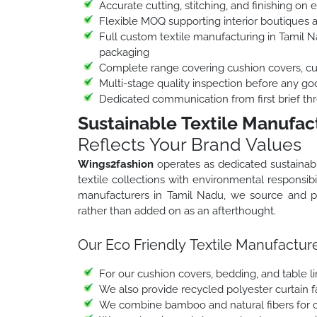
Accurate cutting, stitching, and finishing on 
Flexible MOQ supporting interior boutiques 
Full custom textile manufacturing in Tamil Na
packaging
Complete range covering cushion covers, curt
Multi-stage quality inspection before any go
Dedicated communication from first brief thr
Sustainable Textile Manufac
Reflects Your Brand Values
Wings2fashion
operates as dedicated sustainab
textile collections with environmental responsibil
manufacturers in Tamil Nadu, we source and pro
rather than added on as an afterthought.
Our Eco Friendly Textile Manufacture
For our cushion covers, bedding, and table l
We also provide recycled polyester curtain fab
We combine bamboo and natural fibers for ou