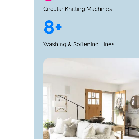
Circular Knitting Machines
8+
Washing & Softening Lines