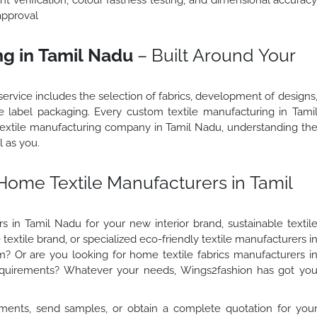
approval
g in Tamil Nadu
– Built Around Your
ervice includes the selection of fabrics, development of designs
ate label packaging. Every custom textile manufacturing in Tami
 textile manufacturing company in Tamil Nadu, understanding th
l as you.
Home Textile Manufacturers in Tamil
 in Tamil Nadu for your new interior brand, sustainable textil
textile brand, or specialized eco-friendly textile manufacturers i
am? Or are you looking for home textile fabrics manufacturers i
requirements? Whatever your needs, Wings2fashion has got yo
ments, send samples, or obtain a complete quotation for you