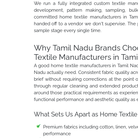
We run a fully integrated custom textile manu
development, pattern making, sampling, bulk 
committed home textile manufacturers in Tamil
handed off to a vendor we don't supervise. The
sample stage every single time.
Why Tamil Nadu Brands Choo
Textile Manufacturers in Tam
A good home textile manufacturers in Tamil Nadu
Nadu actually need. Consistent fabric quality ac
brief without requiring corrections at the point o
through regular cleaning and extended product
around those practical requirements as experie
functional performance and aesthetic quality as
What Sets Us Apart as Home Textile
Premium fabrics including cotton, linen, velve
performance