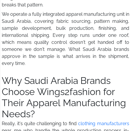
breaks that pattern.
We operate a fully integrated apparel manufacturing unit in
Saudi Arabia, covering fabric sourcing, pattern making,
sample development, bulk production, finishing, and
international shipping. Every step runs under one roof,
which means quality control doesn't get handed off to
someone we don't manage. What Saudi Arabia brands
approve in the sample is what arrives in the shipment,
every time.
Why Saudi Arabia Brands
Choose Wings2fashion for
Their Apparel Manufacturing
Needs?
Really, it's quite challenging to find
clothing manufacturers
near me who handle the whole production process in-