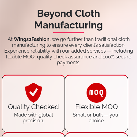
Beyond Cloth
Manufacturing
At
Wings2Fashion
, we go further than traditional cloth
manufacturing to ensure every client’s satisfaction.
Experience reliability with our added services — including
flexible MOQ, quality check assurance and 100% secure
payments.
Quality Checked
Flexible MOQ
Made with global
Small or bulk — your
precision.
choice.