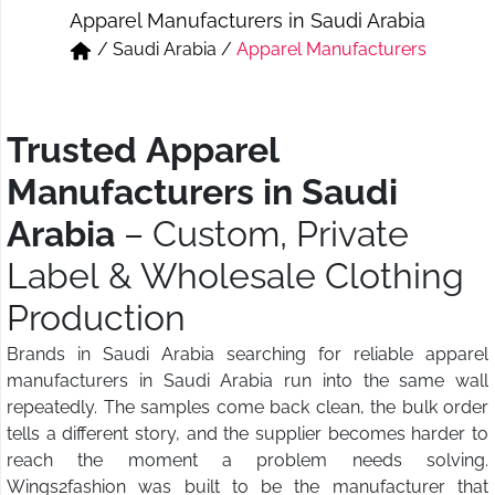
Apparel Manufacturers in Saudi Arabia
Short & Skirts
Track Pant & Joggers
/
Saudi Arabia
/
Apparel Manufacturers
Jeans
Boxer & Vest
Kurtis & Tunic Tops
Trusted Apparel
Manufacturers in Saudi
Arabia
– Custom, Private
Label & Wholesale Clothing
Production
Brands in Saudi Arabia searching for reliable apparel
manufacturers in Saudi Arabia run into the same wall
repeatedly. The samples come back clean, the bulk order
tells a different story, and the supplier becomes harder to
reach the moment a problem needs solving.
Wings2fashion was built to be the manufacturer that