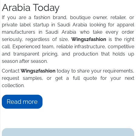
Arabia Today
If you are a fashion brand, boutique owner, retailer, or
private label startup in Saudi Arabia looking for apparel
manufacturers in Saudi Arabia who take every order
seriously, regardless of size,
Wings2fashion
is the right
call. Experienced team, reliable infrastructure, competitive
and transparent pricing, and production that holds up
season after season.
Contact
Wings2fashion
today to share your requirements,
request samples, or get a full quote for your next
collection.
Read more