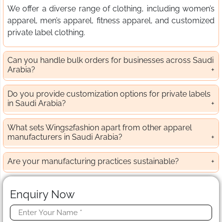
We offer a diverse range of clothing, including women’s
apparel, men’s apparel, fitness apparel, and customized
private label clothing.
Can you handle bulk orders for businesses across Saudi
Arabia?
Do you provide customization options for private labels
in Saudi Arabia?
What sets Wings2fashion apart from other apparel
manufacturers in Saudi Arabia?
Are your manufacturing practices sustainable?
Enquiry Now