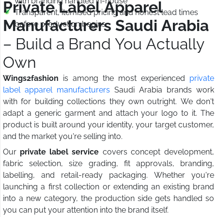
with branding handled in-house
Private Label Apparel
Transparent, itemised pricing and honest lead times
Manufacturers Saudi Arabia
before production begins
– Build a Brand You Actually
Own
Wings2fashion
is among the most experienced
private
label apparel manufacturers
Saudi Arabia brands work
with for building collections they own outright. We don't
adapt a generic garment and attach your logo to it. The
product is built around your identity, your target customer,
and the market you're selling into.
Our
private label service
covers concept development,
fabric selection, size grading, fit approvals, branding,
labelling, and retail-ready packaging. Whether you're
launching a first collection or extending an existing brand
into a new category, the production side gets handled so
you can put your attention into the brand itself.