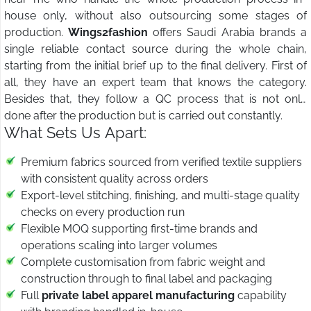
house only, without also outsourcing some stages of
production.
Wings2fashion
offers Saudi Arabia brands a
single reliable contact source during the whole chain,
starting from the initial brief up to the final delivery. First of
all, they have an expert team that knows the category.
Besides that, they follow a QC process that is not only
done after the production but is carried out constantly.
What Sets Us Apart:
Premium fabrics sourced from verified textile suppliers
with consistent quality across orders
Export-level stitching, finishing, and multi-stage quality
checks on every production run
Flexible MOQ supporting first-time brands and
operations scaling into larger volumes
Complete customisation from fabric weight and
construction through to final label and packaging
Full
private label apparel manufacturing
capability