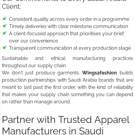
Client:
Consistent quality across every order in a programme
Timely deliveries with clear milestone communication
A client-focused approach that prioritises your brief
over our convenience
Transparent communication at every production stage
Sustainable and ethical manufacturing practices
throughout our supply chain
We don't just produce garments.
Wings2fashion
builds
production partnerships with Saudi Arabia brands that are
meant to last past the first order, with the kind of reliability
that makes your supply chain something you can depend
on rather than manage around.
Partner with Trusted Apparel
Manufacturers in Saudi