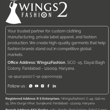
Your trusted partner for custom clothing
manufacturing, private label apparel, and fashion
production. We create high-quality garments that help
fashion brands stand out in competitive global
markets.
Office Address: Wings2Fashion
, SCO -15, Dayal Bagh
Colony, Faridabad - 121009, Haryana.
|
+91-9540322227
+91-9350000939
Follow us :
Registered Address: R S Enterprises
, (Wings2fashion), C-49, Gali no.
15, Shiv Durga Vihar, Surajkund, Faridabad - 121009, Haryana
Branch Address: SKV Tradex
, 1264, Parshu Ram Colony, Tehsil Camp,