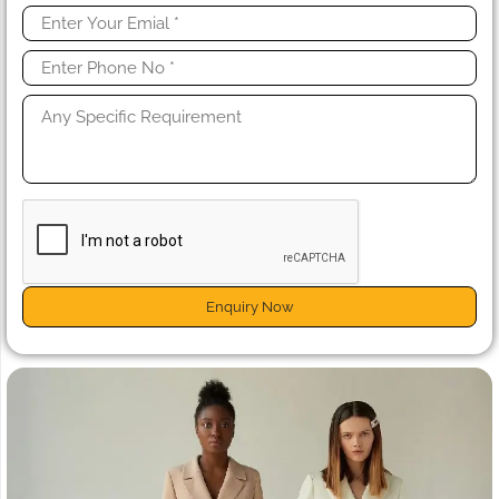
Enquiry Now