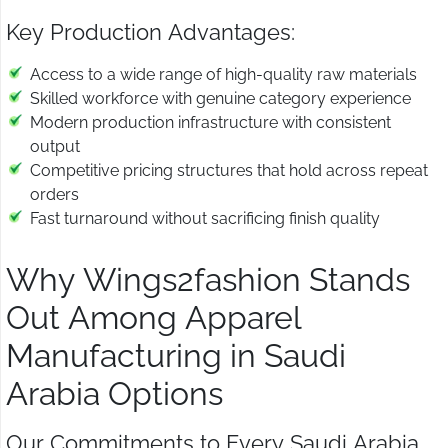
Key Production Advantages:
Access to a wide range of high-quality raw materials
Skilled workforce with genuine category experience
Modern production infrastructure with consistent
output
Competitive pricing structures that hold across repeat
orders
Fast turnaround without sacrificing finish quality
Why Wings2fashion Stands
Out Among Apparel
Manufacturing in Saudi
Arabia Options
Our Commitments to Every Saudi Arabia