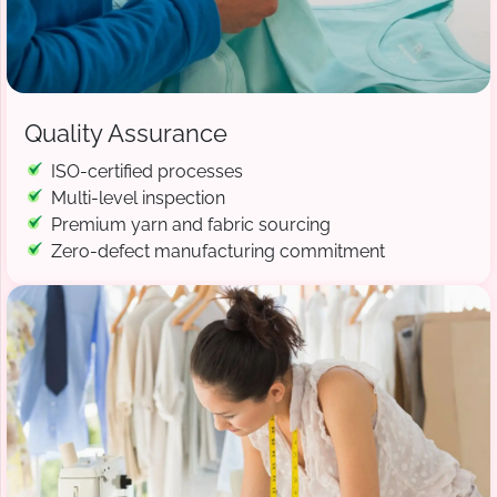
Quality Assurance
ISO-certified processes
Multi-level inspection
Premium yarn and fabric sourcing
Zero-defect manufacturing commitment