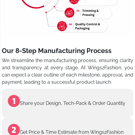
Our 8-Step Manufacturing Process
We streamline the manufacturing process, ensuring clarity
and transparency at every stage. At Wings2Fashion, you
can expect a clear outline of each milestone, approval, and
payment, leading to a successful product launch.
Share your Design, Tech-Pack & Order Quantity
Get Price & Time Estimate from Wings2Fashion