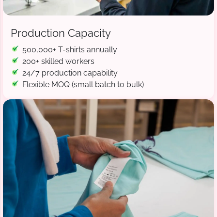
Production Capacity
500,000+ T-shirts annually
200+ skilled workers
24/7 production capability
Flexible MOQ (small batch to bulk)