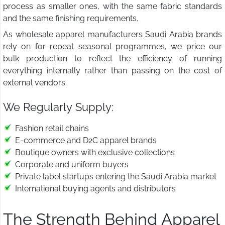
process as smaller ones, with the same fabric standards
and the same finishing requirements.
As wholesale apparel manufacturers Saudi Arabia brands
rely on for repeat seasonal programmes, we price our
bulk production to reflect the efficiency of running
everything internally rather than passing on the cost of
external vendors.
We Regularly Supply:
Fashion retail chains
E-commerce and D2C apparel brands
Boutique owners with exclusive collections
Corporate and uniform buyers
Private label startups entering the Saudi Arabia market
International buying agents and distributors
The Strength Behind Apparel