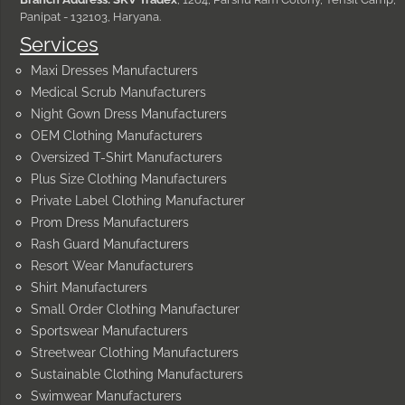
Panipat - 132103, Haryana.
Services
Maxi Dresses Manufacturers
Medical Scrub Manufacturers
Night Gown Dress Manufacturers
OEM Clothing Manufacturers
Oversized T-Shirt Manufacturers
Plus Size Clothing Manufacturers
Private Label Clothing Manufacturer
Prom Dress Manufacturers
Rash Guard Manufacturers
Resort Wear Manufacturers
Shirt Manufacturers
Small Order Clothing Manufacturer
Sportswear Manufacturers
Streetwear Clothing Manufacturers
Sustainable Clothing Manufacturers
Swimwear Manufacturers