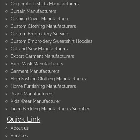
Corporate T-shirts Manufacturers
Curtain Manufacturers
Cushion Cover Manufacturer
Custom Clothing Manufacturers
Custom Embroidery Service
Custom Embroidery Sweatshirt Hoodies
Cut and Sew Manufacturers
Export Garment Manufacturers
Face Mask Manufacturers
Garment Manufacturers
High Fashion Clothing Manufacturers
Home Furnishing Manufacturers
Jeans Manufacturers
Kids Wear Manufacturer
Linen Bedding Manufacturers Supplier
Quick Link
About us
Services