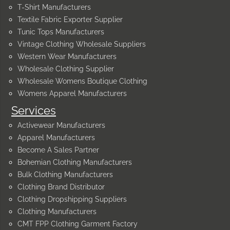
T-Shirt Manufacturers
Textile Fabric Exporter Supplier
Tunic Tops Manufacturers
Vintage Clothing Wholesale Suppliers
Western Wear Manufacturers
Wholesale Clothing Supplier
Wholesale Womens Boutique Clothing
Womens Apparel Manufacturers
Services
Activewear Manufacturers
Apparel Manufacturers
Become A Sales Partner
Bohemian Clothing Manufacturers
Bulk Clothing Manufacturers
Clothing Brand Distributor
Clothing Dropshipping Suppliers
Clothing Manufacturers
CMT FPP Clothing Garment Factory