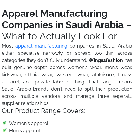
Apparel Manufacturing
Companies in Saudi Arabia
–
What to Actually Look For
Most
apparel manufacturing
companies in Saudi Arabia
either specialise narrowly or spread too thin across
categories they don't fully understand.
Wings2fashion
has
built genuine depth across women's wear, men's wear,
kidswear, ethnic wear, western wear, athleisure, fitness
apparel, and private label clothing. That range means
Saudi Arabia brands don't need to split their production
across multiple vendors and manage three separate
supplier relationships.
Our Product Range Covers:
Women's apparel
Men's apparel