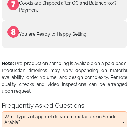
Goods are Shipped after QC and Balance 30%
Payment
You are Ready to Happy Selling
Note:
Pre-production sampling is available on a paid basis.
Production timelines may vary depending on material
availability, order volume, and design complexity. Remote
quality checks and video inspections can be arranged
upon request.
Frequently Asked Questions
What types of apparel do you manufacture in Saudi
Arabia?