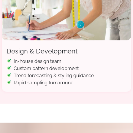
Design & Development
In-house design team
Custom pattern development
Trend forecasting & styling guidance
Rapid sampling turnaround