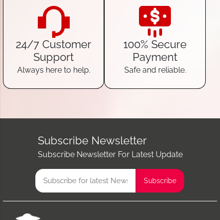
24/7 Customer
100% Secure
Support
Payment
Always here to help.
Safe and reliable.
Subscribe Newsletter
Subscribe Newsletter For Latest Update