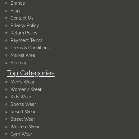
Brands
Blog
Contact Us
Privacy Policy
Return Policy
Payment Terms
Terms & Conditions
Market Area
Sitemap
Top Categories
Men's Wear
Women's Wear
Kids Wear
Sports Wear
Resort Wear
Street Wear
Western Wear
Gym Wear