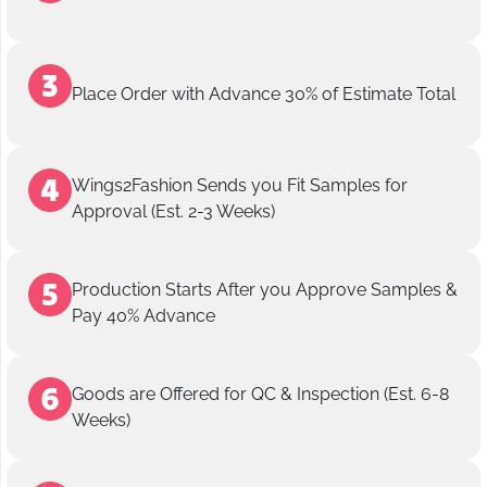
Place Order with Advance 30% of Estimate Total
Wings2Fashion Sends you Fit Samples for
Approval (Est. 2-3 Weeks)
Production Starts After you Approve Samples &
Pay 40% Advance
Goods are Offered for QC & Inspection (Est. 6-8
Weeks)