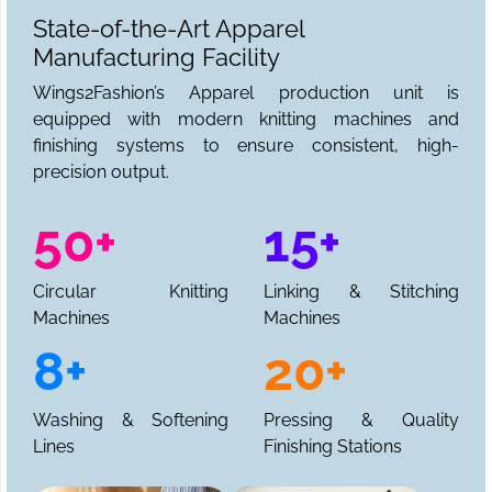
State-of-the-Art Apparel
Manufacturing Facility
Wings2Fashion’s Apparel production unit is
equipped with modern knitting machines and
finishing systems to ensure consistent, high-
precision output.
50+
15+
Circular Knitting
Linking & Stitching
Machines
Machines
8+
20+
Washing & Softening
Pressing & Quality
Lines
Finishing Stations