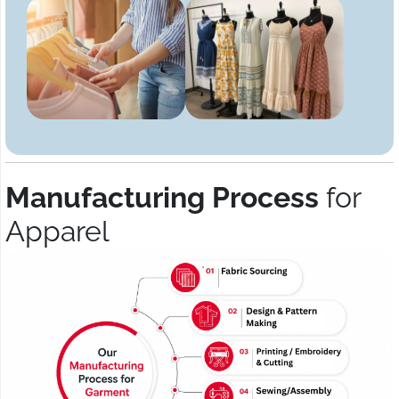
Manufacturing Process
for
Apparel