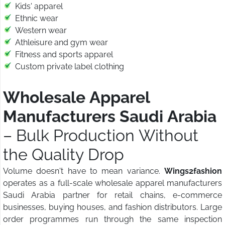
Kids' apparel
Ethnic wear
Western wear
Athleisure and gym wear
Fitness and sports apparel
Custom private label clothing
Wholesale Apparel
Manufacturers Saudi Arabia
– Bulk Production Without
the Quality Drop
Volume doesn't have to mean variance.
Wings2fashion
operates as a full-scale wholesale apparel manufacturers
Saudi Arabia partner for retail chains, e-commerce
businesses, buying houses, and fashion distributors. Large
order programmes run through the same inspection