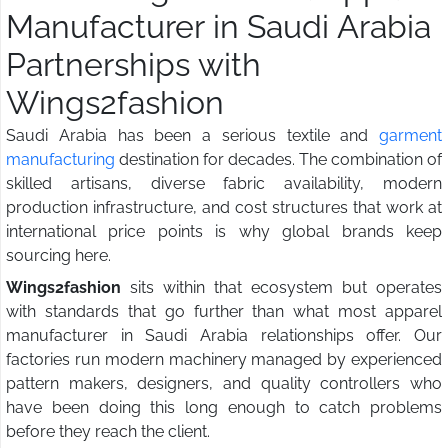
Manufacturer in Saudi Arabia
Partnerships with
Wings2fashion
Saudi Arabia has been a serious textile and
garment
manufacturing
destination for decades. The combination of
skilled artisans, diverse fabric availability, modern
production infrastructure, and cost structures that work at
international price points is why global brands keep
sourcing here.
Wings2fashion
sits within that ecosystem but operates
with standards that go further than what most apparel
manufacturer in Saudi Arabia relationships offer. Our
factories run modern machinery managed by experienced
pattern makers, designers, and quality controllers who
have been doing this long enough to catch problems
before they reach the client.