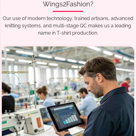
Wings2Fashion?
Our use of modern technology, trained artisans, advanced
knitting systems, and multi-stage QC makes us a leading
name in T-shirt production.