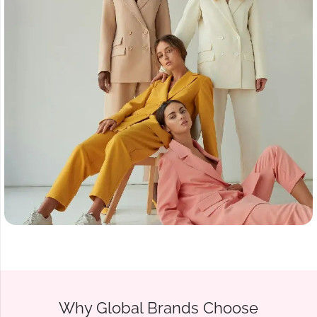
Why Global Brands Choose