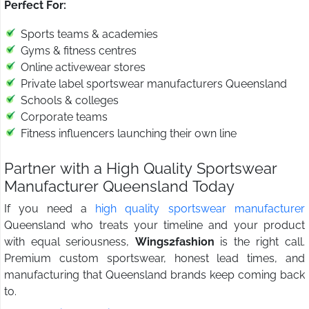
Perfect For:
Sports teams & academies
Gyms & fitness centres
Online activewear stores
Private label sportswear manufacturers Queensland
Schools & colleges
Corporate teams
Fitness influencers launching their own line
Partner with a High Quality Sportswear
Manufacturer Queensland Today
If you need a
high quality sportswear manufacturer
Queensland who treats your timeline and your product
with equal seriousness,
Wings2fashion
is the right call.
Premium custom sportswear, honest lead times, and
manufacturing that Queensland brands keep coming back
to.