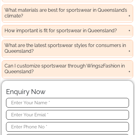
What materials are best for sportswear in Queensland’s
climate?
How important is fit for sportswear in Queensland?
What are the latest sportswear styles for consumers in
Queensland?
Can I customize sportswear through Wings2Fashion in
Queensland?
Enquiry Now