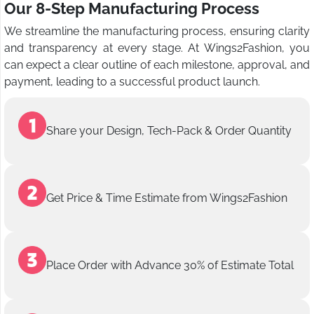
Our 8-Step Manufacturing Process
We streamline the manufacturing process, ensuring clarity
and transparency at every stage. At Wings2Fashion, you
can expect a clear outline of each milestone, approval, and
payment, leading to a successful product launch.
Share your Design, Tech-Pack & Order Quantity
Get Price & Time Estimate from Wings2Fashion
Place Order with Advance 30% of Estimate Total