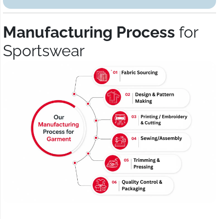
Manufacturing Process
for
Sportswear