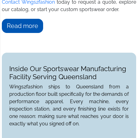
Contact Wings2fashion
today to request a quote, explore
our catalog, or start your custom sportswear order.
Read more
Inside Our Sportswear Manufacturing
Facility Serving Queensland
Wings2fashion ships to Queensland from a
production floor built specifically for the demands of
performance apparel. Every machine, every
inspection station, and every finishing line exists for
one reason: making sure what reaches your door is
exactly what you signed off on.