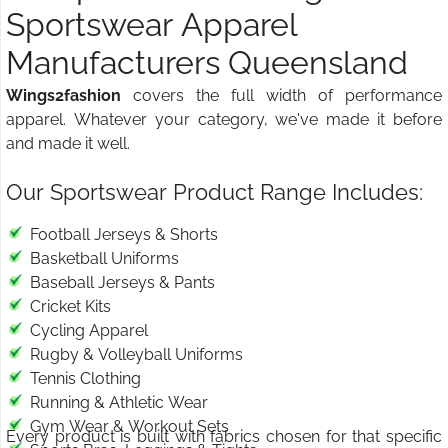
Sportswear Apparel
Manufacturers Queensland
Wings2fashion
covers the full width of performance
apparel. Whatever your category, we've made it before
and made it well.
Our Sportswear Product Range Includes:
Football Jerseys & Shorts
Basketball Uniforms
Baseball Jerseys & Pants
Cricket Kits
Cycling Apparel
Rugby & Volleyball Uniforms
Tennis Clothing
Running & Athletic Wear
Gym Wear & Workout Sets
Every product is built with fabrics chosen for that specific