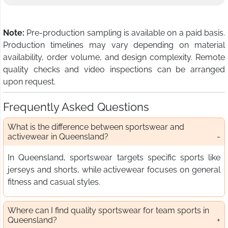
Note:
Pre-production sampling is available on a paid basis.
Production timelines may vary depending on material
availability, order volume, and design complexity. Remote
quality checks and video inspections can be arranged
upon request.
Frequently Asked Questions
What is the difference between sportswear and
activewear in Queensland?
In Queensland, sportswear targets specific sports like
jerseys and shorts, while activewear focuses on general
fitness and casual styles.
Where can I find quality sportswear for team sports in
Queensland?