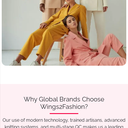
Why Global Brands Choose
Wings2Fashion?
Our use of modern technology, trained artisans, advanced
knitting systems, and multi-stage QC makes us a leading