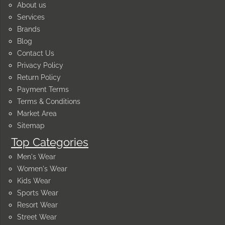
About us
Services
Brands
Blog
Contact Us
Privacy Policy
Return Policy
Payment Terms
Terms & Conditions
Market Area
Sitemap
Top Categories
Men's Wear
Women's Wear
Kids Wear
Sports Wear
Resort Wear
Street Wear