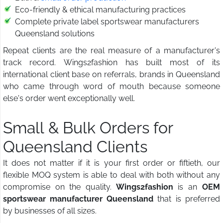
Eco-friendly & ethical manufacturing practices
Complete private label sportswear manufacturers
Queensland solutions
Repeat clients are the real measure of a manufacturer's
track record. Wings2fashion has built most of its
international client base on referrals, brands in Queensland
who came through word of mouth because someone
else's order went exceptionally well.
Small & Bulk Orders for
Queensland Clients
It does not matter if it is your first order or fiftieth, our
flexible MOQ system is able to deal with both without any
compromise on the quality.
Wings2fashion
is an
OEM
sportswear manufacturer Queensland
that is preferred
by businesses of all sizes.