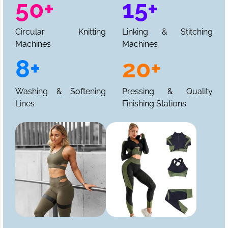
50+
15+
Circular Knitting
Linking & Stitching
Machines
Machines
8+
20+
Washing & Softening
Pressing & Quality
Lines
Finishing Stations