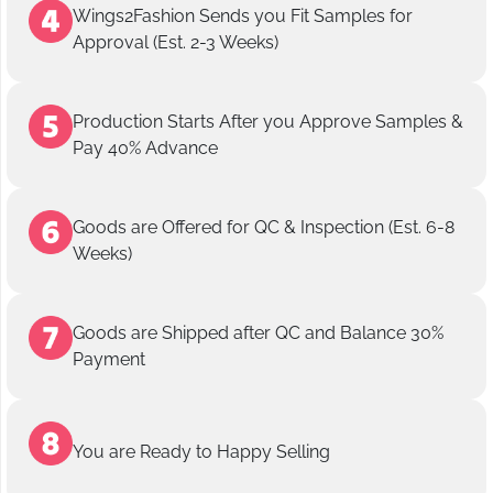
Wings2Fashion Sends you Fit Samples for
Approval (Est. 2-3 Weeks)
Production Starts After you Approve Samples &
Pay 40% Advance
Goods are Offered for QC & Inspection (Est. 6-8
Weeks)
Goods are Shipped after QC and Balance 30%
Payment
You are Ready to Happy Selling