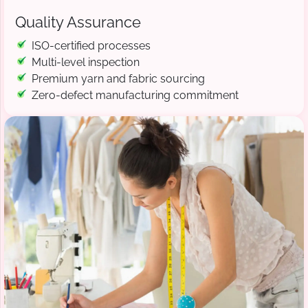
Quality Assurance
ISO-certified processes
Multi-level inspection
Premium yarn and fabric sourcing
Zero-defect manufacturing commitment