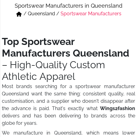
Sportswear Manufacturers in Queensland
Short & Skirts
Track Pant & Joggers
/
Queensland
/
Sportswear Manufacturers
Jeans
Boxer & Vest
Kurtis & Tunic Tops
Top Sportswear
Manufacturers Queensland
– High-Quality Custom
Athletic Apparel
Most brands searching for a sportswear manufacturer
Queensland want the same thing: consistent quality, real
customisation, and a supplier who doesn't disappear after
the advance is paid. That's exactly what
Wings2fashion
delivers and has been delivering to brands across the
globe for years.
We manufacture in Queensland, which means lower