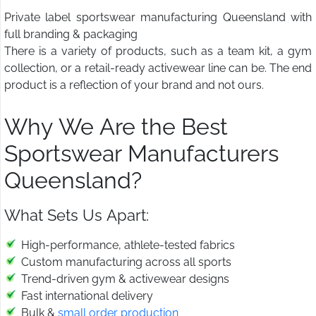
Private label sportswear manufacturing Queensland with
full branding & packaging
There is a variety of products, such as a team kit, a gym
collection, or a retail-ready activewear line can be. The end
product is a reflection of your brand and not ours.
Why We Are the Best
Sportswear Manufacturers
Queensland?
What Sets Us Apart:
High-performance, athlete-tested fabrics
Custom manufacturing across all sports
Trend-driven gym & activewear designs
Fast international delivery
Bulk &
small order production