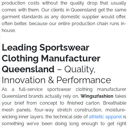
production costs without the quality drop that usually
comes with them. Our clients in Queensland get the same
garment standards as any domestic supplier would offer,
often better, because our entire production chain runs in-
house.
Leading Sportswear
Clothing Manufacturer
Queensland
– Quality,
Innovation & Performance
As a full-service sportswear clothing manufacturer
Queensland brands actually rely on,
Wings2fashion
takes
your brief from concept to finished carton. Breathable
mesh panels, four-way stretch construction, moisture-
wicking inner layers, the technical side of
athletic apparel
is
something we've been doing long enough to get right