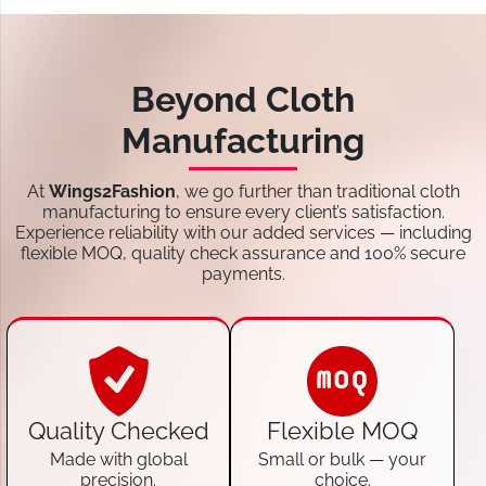
Beyond Cloth
Manufacturing
At
Wings2Fashion
, we go further than traditional cloth
manufacturing to ensure every client’s satisfaction.
Experience reliability with our added services — including
flexible MOQ, quality check assurance and 100% secure
payments.
Quality Checked
Flexible MOQ
Made with global
Small or bulk — your
precision.
choice.