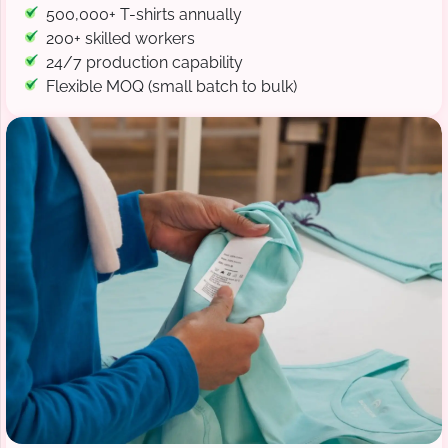
500,000+ T-shirts annually
200+ skilled workers
24/7 production capability
Flexible MOQ (small batch to bulk)