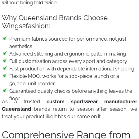
without being told twice.
Why Queensland Brands Choose
Wings2fashion:
Premium fabrics sourced for performance, not just
aesthetics
Advanced stitching and ergonomic pattern-making
Full customisation across every sport and category
Fast production with dependable international shipping
Flexible MOQ, works for a 100-piece launch or a
50,000-unit reorder
Guaranteed quality checks before anything leaves the
floor
As a trusted
custom sportswear manufacturer
Queensland
brands return to season after season, we
treat your product like it has our name on it.
Comprehensive Range from