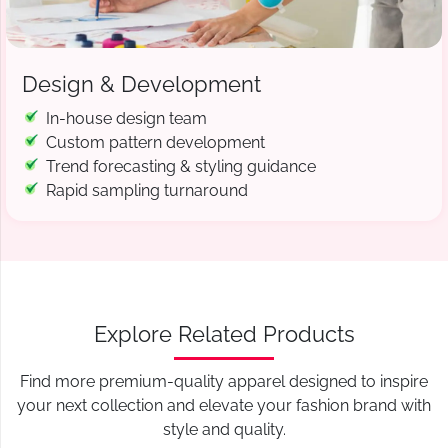
Design & Development
In-house design team
Custom pattern development
Trend forecasting & styling guidance
Rapid sampling turnaround
Explore Related Products
Find more premium-quality apparel designed to inspire
your next collection and elevate your fashion brand with
style and quality.