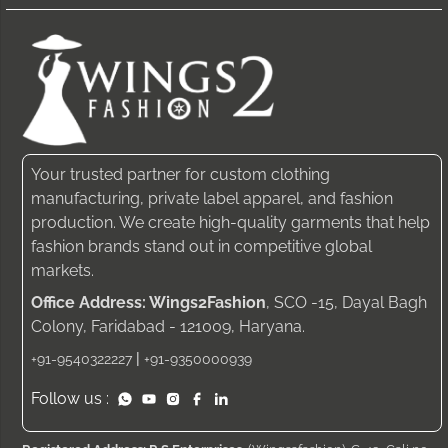
Your trusted partner for custom clothing
manufacturing, private label apparel, and fashion
production. We create high-quality garments that help
fashion brands stand out in competitive global
markets.
Office Address: Wings2Fashion
, SCO -15, Dayal Bagh
Colony, Faridabad - 121009, Haryana.
|
+91-9540322227
+91-9350000939
Follow us :