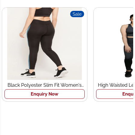
Sale
Black Polyester Slim Fit Women's
High Waisted Le
Sports Tights
Br
Enquiry Now
Enqui