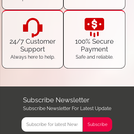
24/7 Customer
100% Secure
Support
Payment
Always here to help.
Safe and reliable.
Subscribe Newsletter
Subscribe Newsletter For Latest Update