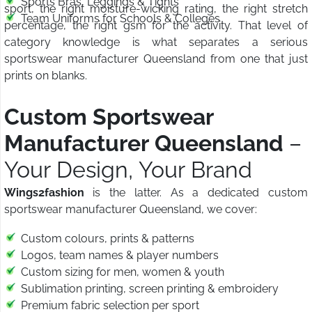
Sports Bras, Leggings & Tights
sport, the right moisture-wicking rating, the right stretch
Team Uniforms for Schools & Colleges
percentage, the right gsm for the activity. That level of
category knowledge is what separates a serious
sportswear manufacturer Queensland from one that just
prints on blanks.
Custom Sportswear
Manufacturer Queensland
–
Your Design, Your Brand
Wings2fashion
is the latter. As a dedicated custom
sportswear manufacturer Queensland, we cover:
Custom colours, prints & patterns
Logos, team names & player numbers
Custom sizing for men, women & youth
Sublimation printing, screen printing & embroidery
Premium fabric selection per sport