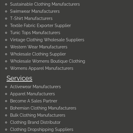
Sustainable Clothing Manufacturers
Swimwear Manufacturers
T-Shirt Manufacturers
Textile Fabric Exporter Supplier
Tunic Tops Manufacturers
Vintage Clothing Wholesale Suppliers
Western Wear Manufacturers
Wholesale Clothing Supplier
Wholesale Womens Boutique Clothing
Womens Apparel Manufacturers
Services
Activewear Manufacturers
Apparel Manufacturers
Become A Sales Partner
Bohemian Clothing Manufacturers
Bulk Clothing Manufacturers
Clothing Brand Distributor
Clothing Dropshipping Suppliers