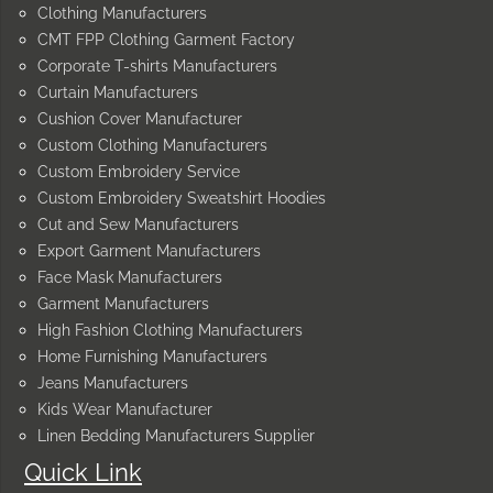
Clothing Manufacturers
CMT FPP Clothing Garment Factory
Corporate T-shirts Manufacturers
Curtain Manufacturers
Cushion Cover Manufacturer
Custom Clothing Manufacturers
Custom Embroidery Service
Custom Embroidery Sweatshirt Hoodies
Cut and Sew Manufacturers
Export Garment Manufacturers
Face Mask Manufacturers
Garment Manufacturers
High Fashion Clothing Manufacturers
Home Furnishing Manufacturers
Jeans Manufacturers
Kids Wear Manufacturer
Linen Bedding Manufacturers Supplier
Quick Link