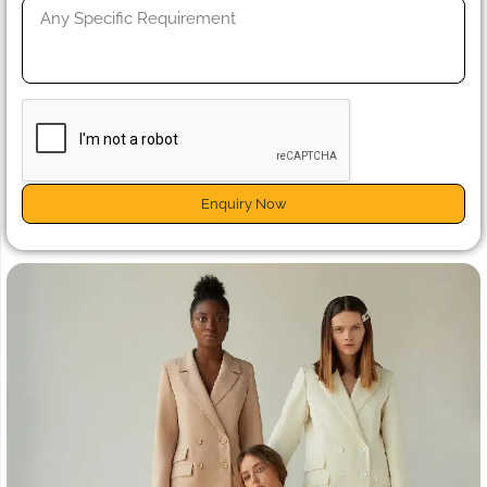
Enquiry Now