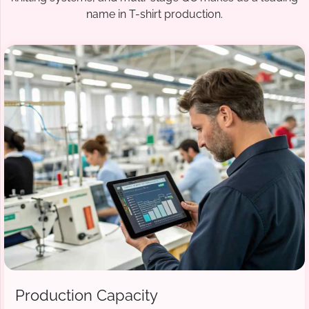
name in T-shirt production.
Production Capacity