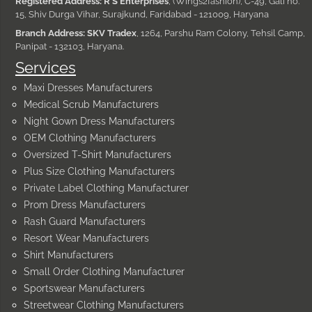
Registered Address: R S Enterprises
, (Wings2fashion), C-49, Gali no.
15, Shiv Durga Vihar, Surajkund, Faridabad - 121009, Haryana
Branch Address: SKV Tradex
, 1264, Parshu Ram Colony, Tehsil Camp,
Panipat - 132103, Haryana.
Services
Maxi Dresses Manufacturers
Medical Scrub Manufacturers
Night Gown Dress Manufacturers
OEM Clothing Manufacturers
Oversized T-Shirt Manufacturers
Plus Size Clothing Manufacturers
Private Label Clothing Manufacturer
Prom Dress Manufacturers
Rash Guard Manufacturers
Resort Wear Manufacturers
Shirt Manufacturers
Small Order Clothing Manufacturer
Sportswear Manufacturers
Streetwear Clothing Manufacturers