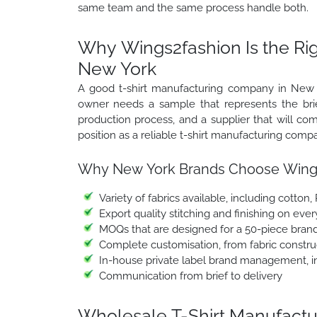
same team and the same process handle both.
Why Wings2fashion Is the Ri
New York
A good t-shirt manufacturing company in New Yo
owner needs a sample that represents the brief
production process, and a supplier that will 
position as a reliable t-shirt manufacturing comp
Why New York Brands Choose Wings
Variety of fabrics available, including cotton,
Export quality stitching and finishing on ever
MOQs that are designed for a 50-piece brand
Complete customisation, from fabric construc
In-house private label brand management, in
Communication from brief to delivery
Wholesale T-Shirt Manufactur