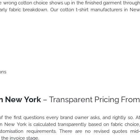
he wrong cotton choice shows up in the finished garment throug
early fabric breakdown. Our cotton t-shirt manufacturers in Ne
ons
in New York
– Transparent Pricing From
f the first questions every brand owner asks, and rightly so. A
 in New York is calculated transparently based on fabric choice
ustomisation requirements. There are no revised quotes mid
the invoice stage.