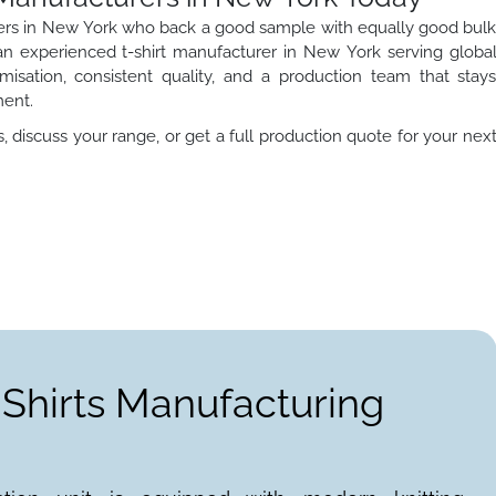
turers in New York who back a good sample with equally good bul
s an experienced t-shirt manufacturer in New York serving globa
misation, consistent quality, and a production team that stay
ment.
 discuss your range, or get a full production quote for your nex
-Shirts Manufacturing