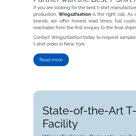
If you are looking for the best t-shirt manufac
production,
Wings2fashion
is the right call. A
brands, we offer honest lead times, full custo
reachable from the first enquiry to the final ship
Contact
Wings2fashion
today to request samples,
t-shirt order in New York.
Read more
State-of-the-Art T
Facility