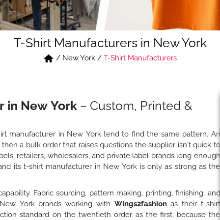
T-Shirt Manufacturers in New York
/
New York
/
T-Shirt Manufacturers
r in New York
– Custom, Printed &
hirt manufacturer in New York tend to find the same pattern. A
 then a bulk order that raises questions the supplier isn't quick t
ls, retailers, wholesalers, and private label brands long enoug
nd its t-shirt manufacturer in New York is only as strong as th
bility. Fabric sourcing, pattern making, printing, finishing, an
f. New York brands working with
Wings2fashion
as their t-shir
ion standard on the twentieth order as the first, because th