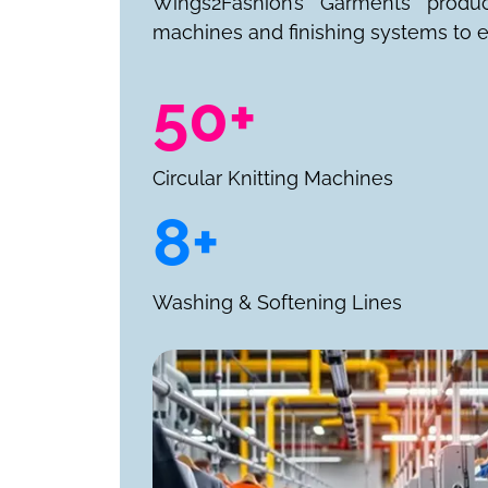
Wings2Fashion’s Garments produ
machines and finishing systems to e
50+
Circular Knitting Machines
8+
Washing & Softening Lines