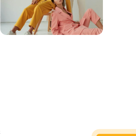
e
e
t
t