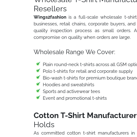
Resellers
Wings2fashion
is a full-scale wholesale t-sh
businesses, retail chains, corporate buyers, an
quality inspection process as small orders.
compromise on quality when orders are large.
Wholesale Range We Cover:
Plain round-neck t-shirts across all GSM opti
Polo t-shirts for retail and corporate supply
Bio-wash t-shirts for premium boutique bran
Hoodies and sweatshirts
Sports and activewear tees
Event and promotional t-shirts
Cotton T-Shirt Manufacturer
Holds
As committed cotton t-shirt manufacturers i