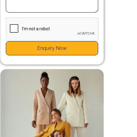
d
a
Enquiry Now
s