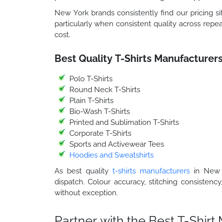
New York brands consistently find our pricing sit
particularly when consistent quality across repea
cost.
Best Quality T-Shirts Manufacturer
Polo T-Shirts
Round Neck T-Shirts
Plain T-Shirts
Bio-Wash T-Shirts
Printed and Sublimation T-Shirts
Corporate T-Shirts
Sports and Activewear Tees
Hoodies and Sweatshirts
As best quality
t-shirts manufacturers
in New Y
dispatch. Colour accuracy, stitching consistency
without exception.
Partner with the Best T-Shir