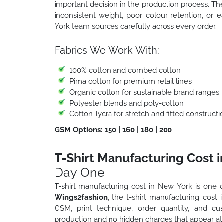
important decision in the production process. T
inconsistent weight, poor colour retention, or 
York team sources carefully across every order.
Fabrics We Work With:
100% cotton and combed cotton
Pima cotton for premium retail lines
Organic cotton for sustainable brand ranges
Polyester blends and poly-cotton
Cotton-lycra for stretch and fitted constructi
GSM Options: 150 | 160 | 180 | 200
T-Shirt Manufacturing Cost 
Day One
T-shirt manufacturing cost in New York is one o
Wings2fashion
, the t-shirt manufacturing cost
GSM, print technique, order quantity, and c
production and no hidden charges that appear at 