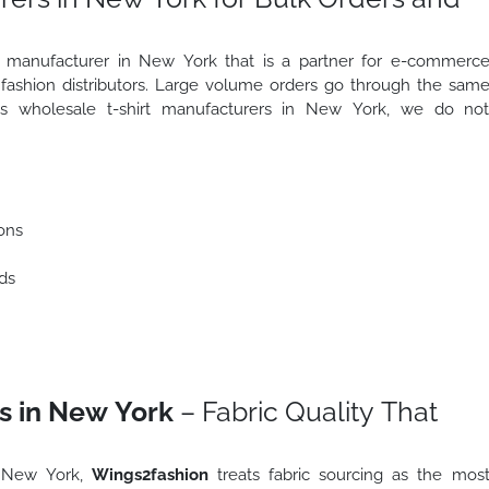
irt manufacturer in New York that is a partner for e-commerc
d fashion distributors. Large volume orders go through the sam
 As wholesale t-shirt manufacturers in New York, we do no
ons
ds
s in New York
– Fabric Quality That
n New York,
Wings2fashion
treats fabric sourcing as the mos