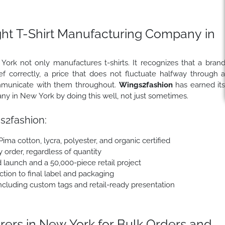
ght T-Shirt Manufacturing Company in
rk not only manufactures t-shirts. It recognizes that a bran
 correctly, a price that does not fluctuate halfway through 
communicate with them throughout.
Wings2fashion
has earned it
any in New York by doing this well, not just sometimes.
2fashion:
 Pima cotton, lycra, polyester, and organic certified
y order, regardless of quantity
 launch and a 50,000-piece retail project
tion to final label and packaging
cluding custom tags and retail-ready presentation
ers in New York for Bulk Orders and