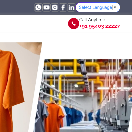
Select Language
▼
Call Anytime
+91 95403 22227