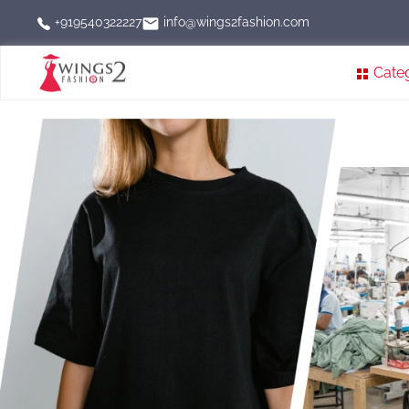
info@wings2fashion.com
+919540322227
Cate