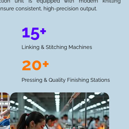
ction unit is equipped with modern knitting
nsure consistent, high-precision output.
15+
Linking & Stitching Machines
20+
Pressing & Quality Finishing Stations