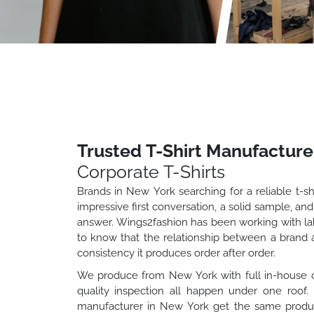
Trusted T-Shirt Manufacture
Corporate T-Shirts
Brands in New York searching for a reliable t-s
impressive first conversation, a solid sample, and
answer. Wings2fashion has been working with labe
to know that the relationship between a brand a
consistency it produces order after order.
We produce from New York with full in-house capa
quality inspection all happen under one roo
manufacturer in New York get the same product