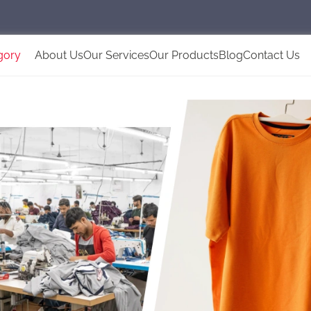
gory
About Us
Our Services
Our Products
Blog
Contact Us