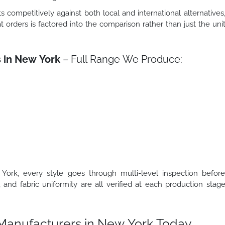
s competitively against both local and international alternatives
t orders is factored into the comparison rather than just the uni
s in New York
– Full Range We Produce:
ork, every style goes through multi-level inspection befor
, and fabric uniformity are all verified at each production stag
t Manufacturers in New York Today