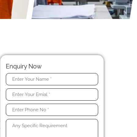
Enquiry Now
n
o
h
e
d
t
e