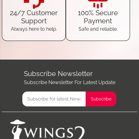
24/7 Customer
100% Secure
Support
Payment
Always here to help.
Safe and reliable.
Subscribe Newsletter
Subscribe Newsletter For Latest Update