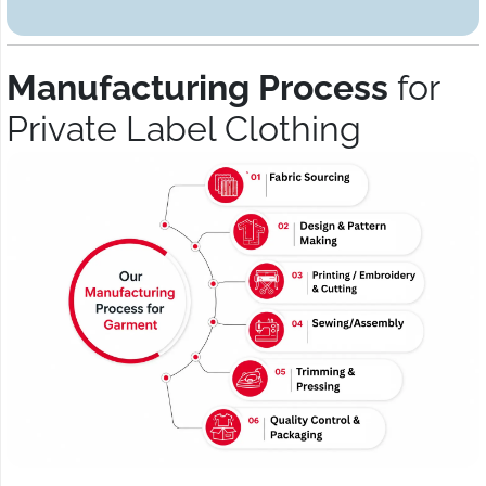
Manufacturing Process
for
Private Label Clothing