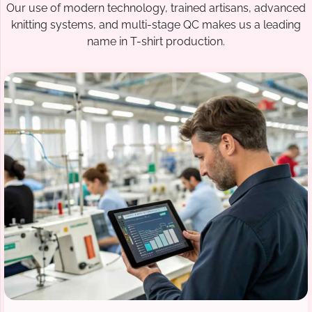
Our use of modern technology, trained artisans, advanced
knitting systems, and multi-stage QC makes us a leading
name in T-shirt production.