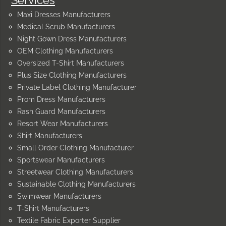
Maxi Dresses Manufacturers
Medical Scrub Manufacturers
Night Gown Dress Manufacturers
OEM Clothing Manufacturers
Oversized T-Shirt Manufacturers
Plus Size Clothing Manufacturers
Private Label Clothing Manufacturer
Prom Dress Manufacturers
Rash Guard Manufacturers
Resort Wear Manufacturers
Shirt Manufacturers
Small Order Clothing Manufacturer
Sportswear Manufacturers
Streetwear Clothing Manufacturers
Sustainable Clothing Manufacturers
Swimwear Manufacturers
T-Shirt Manufacturers
Textile Fabric Exporter Supplier