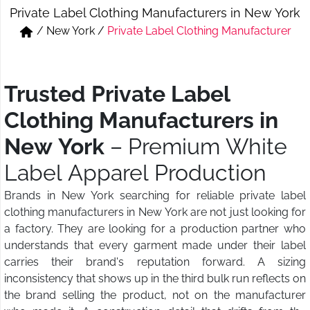
Private Label Clothing Manufacturers in New York
Short & Skirts
Track Pant & Joggers
/
New York
/
Private Label Clothing Manufacturer
Jeans
Boxer & Vest
Kurtis & Tunic Tops
Trusted Private Label
Clothing Manufacturers in
New York
– Premium White
Label Apparel Production
Brands in New York searching for reliable private label
clothing manufacturers in New York are not just looking for
a factory. They are looking for a production partner who
understands that every garment made under their label
carries their brand's reputation forward. A sizing
inconsistency that shows up in the third bulk run reflects on
the brand selling the product, not on the manufacturer