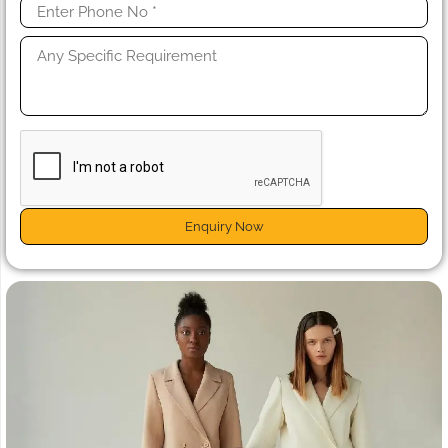
Enquiry Now