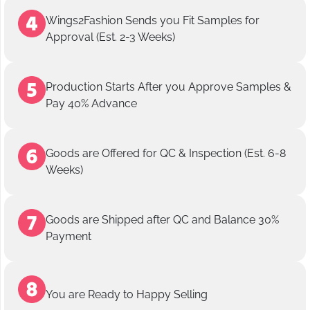
Wings2Fashion Sends you Fit Samples for
Approval (Est. 2-3 Weeks)
Production Starts After you Approve Samples &
Pay 40% Advance
Goods are Offered for QC & Inspection (Est. 6-8
Weeks)
Goods are Shipped after QC and Balance 30%
Payment
You are Ready to Happy Selling