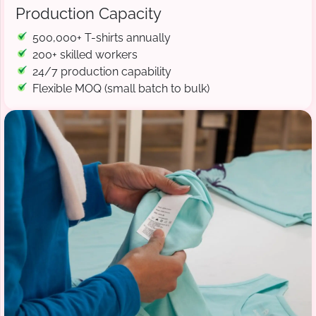
Production Capacity
500,000+ T-shirts annually
200+ skilled workers
24/7 production capability
Flexible MOQ (small batch to bulk)