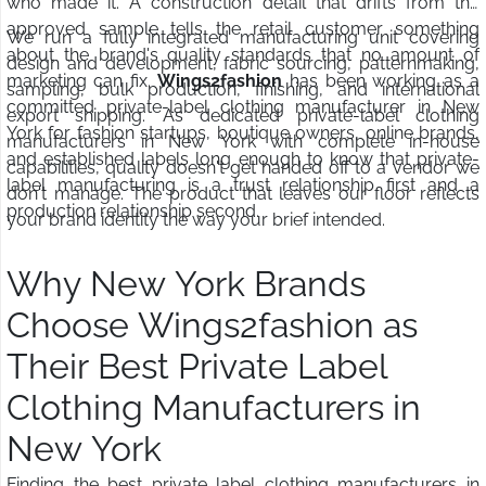
who made it. A construction detail that drifts from the
approved sample tells the retail customer something
We run a fully integrated manufacturing unit covering
about the brand's quality standards that no amount of
design and development, fabric sourcing, patternmaking,
marketing can fix.
Wings2fashion
has been working as a
sampling, bulk production, finishing, and international
committed private-label clothing manufacturer in New
export shipping. As dedicated private-label clothing
York for fashion startups, boutique owners, online brands,
manufacturers in New York with complete in-house
and established labels long enough to know that private-
capabilities, quality doesn't get handed off to a vendor we
label manufacturing is a trust relationship first and a
don't manage. The product that leaves our floor reflects
production relationship second.
your brand identity the way your brief intended.
Why New York Brands
Choose Wings2fashion as
Their Best Private Label
Clothing Manufacturers in
New York
Finding the best private label clothing manufacturers in