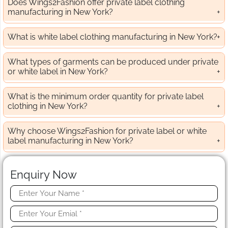
Does Wings2Fashion offer private label clothing
manufacturing in New York?
What is white label clothing manufacturing in New York?
What types of garments can be produced under private
or white label in New York?
What is the minimum order quantity for private label
clothing in New York?
Why choose Wings2Fashion for private label or white
label manufacturing in New York?
Enquiry Now