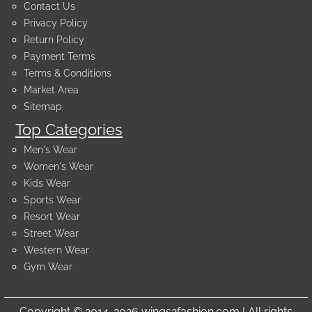
Contact Us
Privacy Policy
Return Policy
Payment Terms
Terms & Conditions
Market Area
Sitemap
Top Categories
Men's Wear
Women's Wear
Kids Wear
Sports Wear
Resort Wear
Street Wear
Western Wear
Gym Wear
Copyright © 2014-2026 wings2fashion.com | All rights