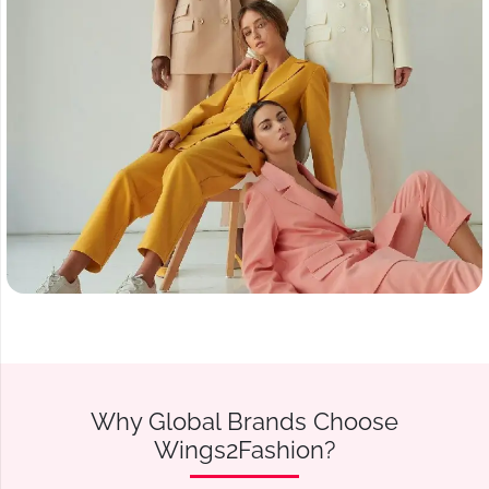
Why Global Brands Choose
Wings2Fashion?