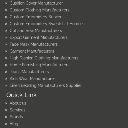
Cushion Cover Manufacturer
Custom Clothing Manufacturers
Custom Embroidery Service
Custom Embroidery Sweatshirt Hoodies
Cut and Sew Manufacturers
Export Garment Manufacturers
Face Mask Manufacturers
Garment Manufacturers
High Fashion Clothing Manufacturers
Home Furnishing Manufacturers
Jeans Manufacturers
Kids Wear Manufacturer
Linen Bedding Manufacturers Supplier
Quick Link
About us
Services
Brands
Blog