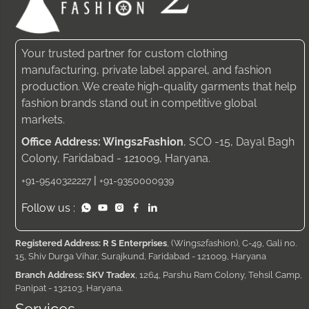
Your trusted partner for custom clothing
manufacturing, private label apparel, and fashion
production. We create high-quality garments that help
fashion brands stand out in competitive global
markets.
Office Address: Wings2Fashion
, SCO -15, Dayal Bagh
Colony, Faridabad - 121009, Haryana.
|
+91-9540322227
+91-9350000939
Follow us :
Registered Address: R S Enterprises
, (Wings2fashion), C-49, Gali no.
15, Shiv Durga Vihar, Surajkund, Faridabad - 121009, Haryana
Branch Address: SKV Tradex
, 1264, Parshu Ram Colony, Tehsil Camp,
Panipat - 132103, Haryana.
Services