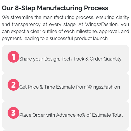
Our 8-Step Manufacturing Process
We streamline the manufacturing process, ensuring clarity
and transparency at every stage. At Wings2Fashion, you
can expect a clear outline of each milestone, approval, and
payment, leading to a successful product launch.
Share your Design, Tech-Pack & Order Quantity
Get Price & Time Estimate from Wings2Fashion
Place Order with Advance 30% of Estimate Total