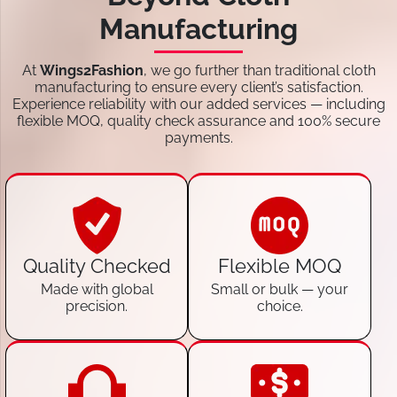
Manufacturing
At
Wings2Fashion
, we go further than traditional cloth
manufacturing to ensure every client’s satisfaction.
Experience reliability with our added services — including
flexible MOQ, quality check assurance and 100% secure
payments.
Quality Checked
Flexible MOQ
Made with global
Small or bulk — your
precision.
choice.