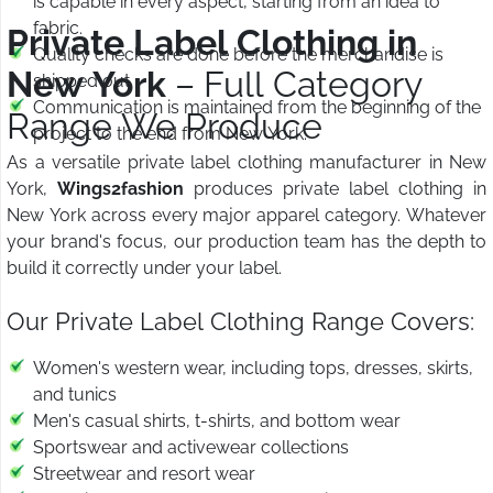
is capable in every aspect, starting from an idea to
fabric.
Private Label Clothing in
Quality checks are done before the merchandise is
New York
– Full Category
shipped out.
Communication is maintained from the beginning of the
Range We Produce
project to the end from New York.
As a versatile private label clothing manufacturer in New
York,
Wings2fashion
produces private label clothing in
New York across every major apparel category. Whatever
your brand's focus, our production team has the depth to
build it correctly under your label.
Our Private Label Clothing Range Covers:
Women's western wear, including tops, dresses, skirts,
and tunics
Men's casual shirts, t-shirts, and bottom wear
Sportswear and activewear collections
Streetwear and resort wear