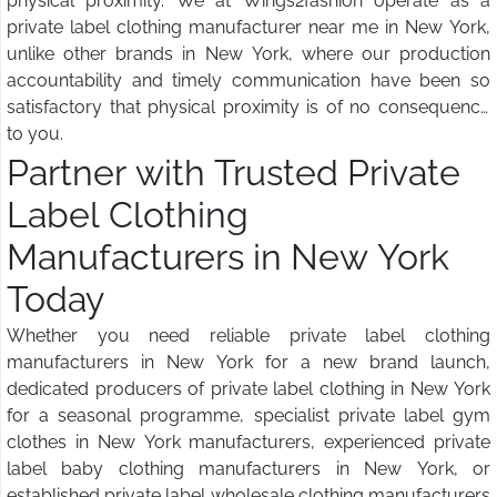
physical proximity. We at Wings2fashion operate as a
private label clothing manufacturer near me in New York,
unlike other brands in New York, where our production
accountability and timely communication have been so
satisfactory that physical proximity is of no consequence
to you.
Partner with Trusted Private
Label Clothing
Manufacturers in New York
Today
Whether you need reliable private label clothing
manufacturers in New York for a new brand launch,
dedicated producers of private label clothing in New York
for a seasonal programme, specialist private label gym
clothes in New York manufacturers, experienced private
label baby clothing manufacturers in New York, or
established private label wholesale clothing manufacturers