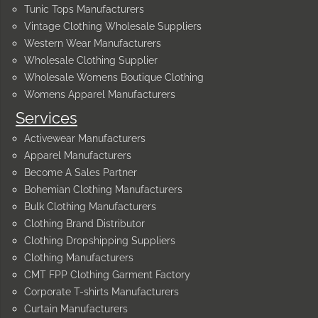
Tunic Tops Manufacturers
Vintage Clothing Wholesale Suppliers
Western Wear Manufacturers
Wholesale Clothing Supplier
Wholesale Womens Boutique Clothing
Womens Apparel Manufacturers
Services
Activewear Manufacturers
Apparel Manufacturers
Become A Sales Partner
Bohemian Clothing Manufacturers
Bulk Clothing Manufacturers
Clothing Brand Distributor
Clothing Dropshipping Suppliers
Clothing Manufacturers
CMT FPP Clothing Garment Factory
Corporate T-shirts Manufacturers
Curtain Manufacturers