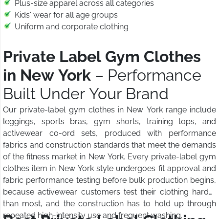
Plus-size apparel across all categories
Kids' wear for all age groups
Uniform and corporate clothing
Private Label Gym Clothes
in New York
– Performance
Built Under Your Brand
Our private-label gym clothes in New York range include
leggings, sports bras, gym shorts, training tops, and
activewear co-ord sets, produced with performance
fabrics and construction standards that meet the demands
of the fitness market in New York. Every private-label gym
clothes item in New York style undergoes fit approval and
fabric performance testing before bulk production begins,
because activewear customers test their clothing harder
than most, and the construction has to hold up through
repeated high-intensity use and frequent washing.