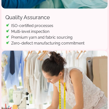
Quality Assurance
ISO-certified processes
Multi-level inspection
Premium yarn and fabric sourcing
Zero-defect manufacturing commitment