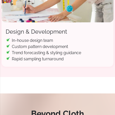
Design & Development
In-house design team
Custom pattern development
Trend forecasting & styling guidance
Rapid sampling turnaround
Beyond Cloth