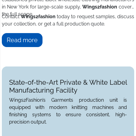
in New York for large-scale supply,
Wings2fashion
covers
the full scope.
Contact
Wings2fashion
today to request samples, discuss
your collection, or get a full production quote.
Read more
State-of-the-Art Private & White Label
Manufacturing Facility
Wings2Fashion’s Garments production unit is
equipped with modern knitting machines and
finishing systems to ensure consistent, high-
precision output.