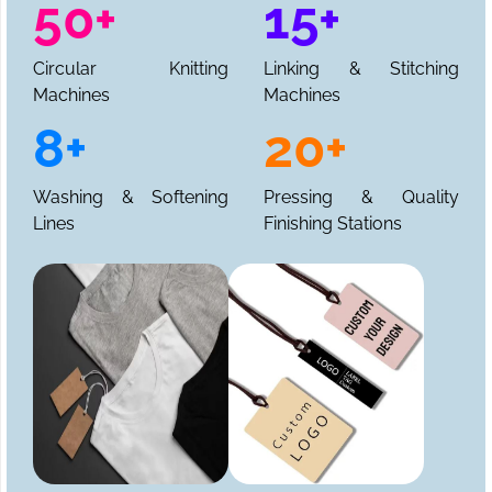
50+
15+
Circular Knitting
Linking & Stitching
Machines
Machines
8+
20+
Washing & Softening
Pressing & Quality
Lines
Finishing Stations