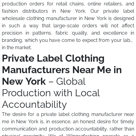
production orders for retail chains, online retailers, and
fashion distributors in New York. Our private label
wholesale clothing manufacturer in New York is designed
in such a way that large-scale orders will not affect
precision in patterns, fabric quality, and excellence in
branding, which you have come to expect from your label
in the market.
Private Label Clothing
Manufacturers Near Me in
New York
– Global
Production with Local
Accountability
The desire for a private label clothing manufacturer near
me in New York is, in essence, an honest desire for timely
communication and production accountability, rather than