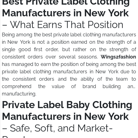
Best Private Label Clothing
Manufacturers in New York
– What Earns That Position
Being among the best private label clothing manufacturers
in New York is not a position earned on the strength of a
single good first order, but rather on the strength of
consistent orders over several seasons.
Wings2fashion
has managed to earn the position of being among the best
private label clothing manufacturers in New York due to
the consistent orders and the ability of the team to
comprehend the value of brand building and
manufacturing.
Private Label Baby Clothing
Manufacturers in New York
– Safe, Soft, and Market-