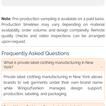
Note:
Pre-production sampling is available on a paid basis.
Production timelines may vary depending on material
availability, order volume, and design complexity. Remote
quality checks and video inspections can be arranged
upon request.
Frequently Asked Questions
What is private label clothing manufacturing in New
York?
Private label clothing manufacturing in New York allows
brands to sell garments under their own brand name
while Wings2Fashion manages design support,
production, labeling, and packaging.