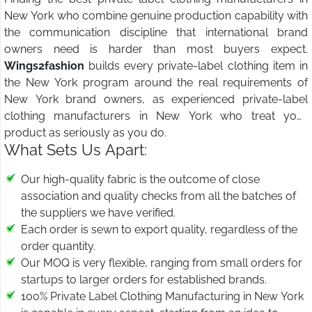
New York who combine genuine production capability with
the communication discipline that international brand
owners need is harder than most buyers expect.
Wings2fashion
builds every private-label clothing item in
the New York program around the real requirements of
New York brand owners, as experienced private-label
clothing manufacturers in New York who treat your
product as seriously as you do.
What Sets Us Apart:
Our high-quality fabric is the outcome of close
association and quality checks from all the batches of
the suppliers we have verified.
Each order is sewn to export quality, regardless of the
order quantity.
Our MOQ is very flexible, ranging from small orders for
startups to larger orders for established brands.
100% Private Label Clothing Manufacturing in New York