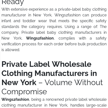
Ready
With extensive experience as a private-label baby clothing
manufacturer in New York, Wings2fashion can produce
infant and toddler wear that meets the specific safety
standards the category requires. Using a range of: The
company, Private label baby clothing manufacturers in
New York,
Wings2fashion
, complies with a safety
verification process for each order before bulk production
is allowed.
Private Label Wholesale
Clothing Manufacturers in
New York
– Volume Without
Compromise
Wings2fashion
, being a renowned private label wholesale
clothing manufacturer in New York, handles large-scale