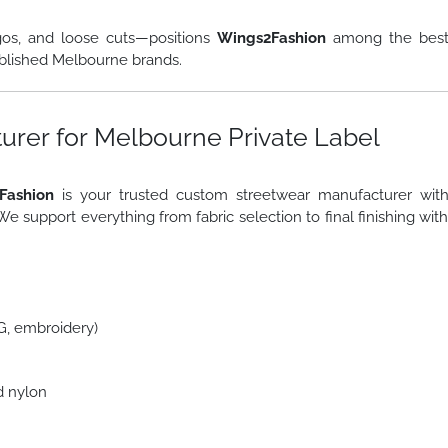
gos, and loose cuts—positions
Wings2Fashion
among the bes
blished Melbourne brands.
rer for Melbourne Private Label
Fashion
is your trusted custom streetwear manufacturer wit
 We support everything from fabric selection to final finishing wit
TG, embroidery)
d nylon