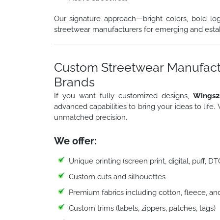
Our signature approach—bright colors, bold lo
streetwear manufacturers for emerging and esta
Custom Streetwear Manufactu
Brands
If you want fully customized designs,
Wings2
advanced capabilities to bring your ideas to life.
unmatched precision.
We offer:
Unique printing (screen print, digital, puff, D
Custom cuts and silhouettes
Premium fabrics including cotton, fleece, an
Custom trims (labels, zippers, patches, tags)