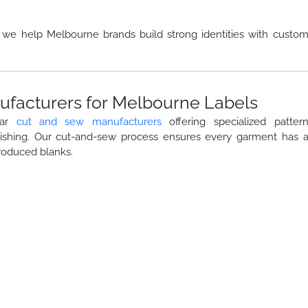
, we help Melbourne brands build strong identities with custo
facturers for Melbourne Labels
ear
cut and sew manufacturers
offering specialized patter
nishing. Our cut-and-sew process ensures every garment has 
roduced blanks.