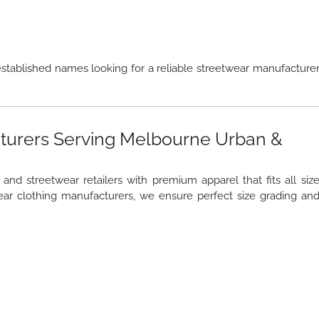
stablished names looking for a reliable streetwear manufacture
turers Serving Melbourne Urban &
nd streetwear retailers with premium apparel that fits all siz
ar clothing manufacturers, we ensure perfect size grading an