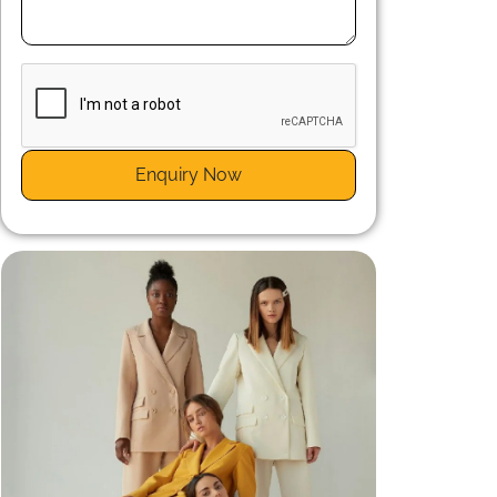
n
r
Enquiry Now