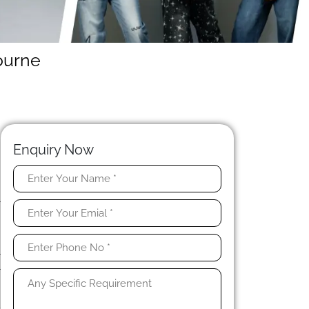
ourne
Enquiry Now
-
r
d
r
r