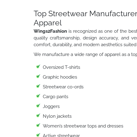
Top Streetwear Manufacturer
Apparel
Wings2Fashion
is recognized as one of the bes
quality craftsmanship, design accuracy, and ver
comfort, durability, and modern aesthetics suited
We manufacture a wide range of apparel as a top
Oversized T-shirts
Graphic hoodies
Streetwear co-ords
Cargo pants
Joggers
Nylon jackets
Women’s streetwear tops and dresses
Active streetwear