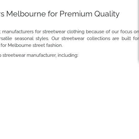
s Melbourne for Premium Quality
t manufacturers for streetwear clothing because of our focus o
satile seasonal styles. Our streetwear collections are built fo
 for Melbourne street fashion.
 streetwear manufacturer, including: