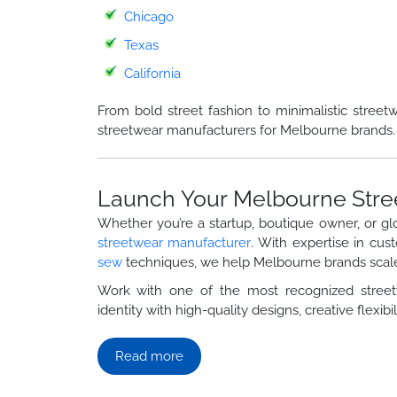
Chicago
Texas
California
From bold street fashion to minimalistic street
streetwear manufacturers for Melbourne brands.
Launch Your Melbourne Stre
Whether you’re a startup, boutique owner, or gl
streetwear manufacturer
. With expertise in cus
sew
techniques, we help Melbourne brands scale
Work with one of the most recognized stre
identity with high-quality designs, creative flexibili
Read more