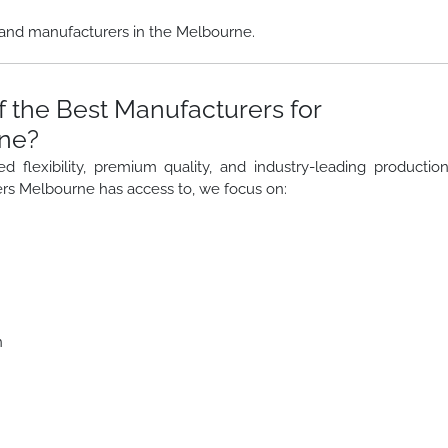
and manufacturers in the Melbourne.
 the Best Manufacturers for
rne?
lexibility, premium quality, and industry-leading productio
rs Melbourne has access to, we focus on:
n