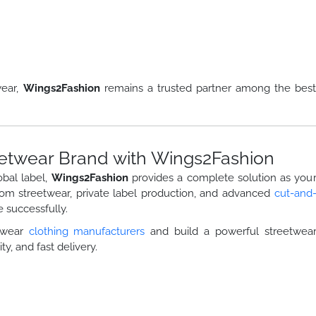
wear,
Wings2Fashion
remains a trusted partner among the bes
etwear Brand with Wings2Fashion
obal label,
Wings2Fashion
provides a complete solution as you
tom streetwear, private label production, and advanced
cut-and
 successfully.
etwear
clothing manufacturers
and build a powerful streetwea
ty, and fast delivery.