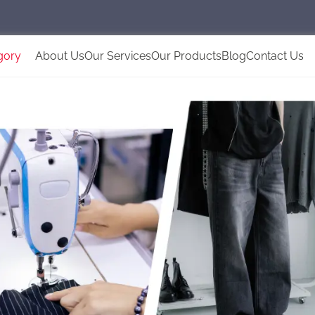
gory
About Us
Our Services
Our Products
Blog
Contact Us