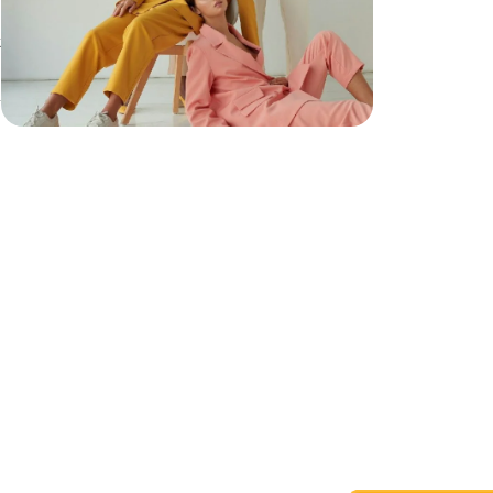
t
h
h