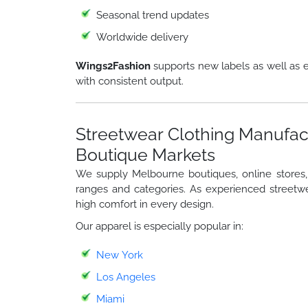
Seasonal trend updates
Worldwide delivery
Wings2Fashion
supports new labels as well as e
with consistent output.
Streetwear Clothing Manufac
Boutique Markets
We supply Melbourne boutiques, online stores, a
ranges and categories. As experienced streetwe
high comfort in every design.
Our apparel is especially popular in:
New York
Los Angeles
Miami