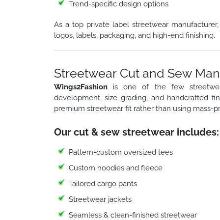
Trend-specific design options
As a top private label streetwear manufacturer
logos, labels, packaging, and high-end finishing.
Streetwear Cut and Sew Manu
Wings2Fashion
is one of the few streetw
development, size grading, and handcrafted fi
premium streetwear fit rather than using mass-p
Our cut & sew streetwear includes:
Pattern-custom oversized tees
Custom hoodies and fleece
Tailored cargo pants
Streetwear jackets
Seamless & clean-finished streetwear