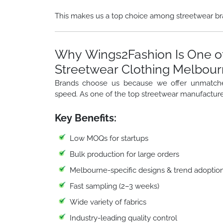
This makes us a top choice among streetwear br
Why Wings2Fashion Is One of
Streetwear Clothing Melbou
Brands choose us because we offer unmatched f
speed. As one of the top streetwear manufacture
Key Benefits:
Low MOQs for startups
Bulk production for large orders
Melbourne-specific designs & trend adoptio
Fast sampling (2–3 weeks)
Wide variety of fabrics
Industry-leading quality control