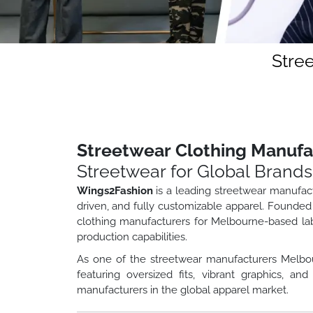
Stre
Streetwear Clothing Manuf
Streetwear for Global Brands
Wings2Fashion
is a leading streetwear manufac
driven, and fully customizable apparel. Founded
clothing manufacturers for Melbourne-based lab
production capabilities.
As one of the streetwear manufacturers Melbou
featuring oversized fits, vibrant graphics, 
manufacturers in the global apparel market.