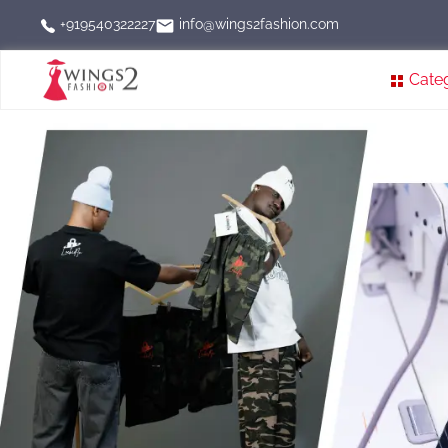
info@wings2fashion.com
+919540322227
Cate