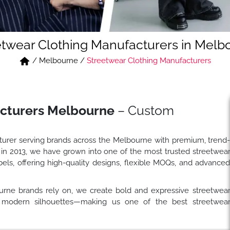
etwear Clothing Manufacturers in Melb
/
Melbourne
/
Streetwear Clothing Manufacturers
acturers Melbourne
– Custom
turer serving brands across the Melbourne with premium, trend
 in 2013, we have grown into one of the most trusted streetwea
els, offering high-quality designs, flexible MOQs, and advance
rne brands rely on, we create bold and expressive streetwea
and modern silhouettes—making us one of the best streetwea