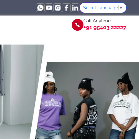
Select Language
▼
Call Anytime
+91 95403 22227