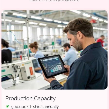
Production Capacity
500,000+ T-shirts annually