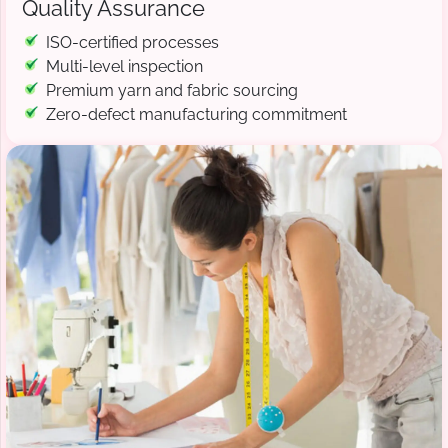
Quality Assurance
ISO-certified processes
Multi-level inspection
Premium yarn and fabric sourcing
Zero-defect manufacturing commitment