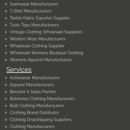
Swimwear Manufacturers
T-Shirt Manufacturers
Textile Fabric Exporter Supplier
Tunic Tops Manufacturers
Vintage Clothing Wholesale Suppliers
Western Wear Manufacturers
Wholesale Clothing Supplier
Wholesale Womens Boutique Clothing
Womens Apparel Manufacturers
Services
Activewear Manufacturers
Apparel Manufacturers
Become A Sales Partner
Bohemian Clothing Manufacturers
Bulk Clothing Manufacturers
Clothing Brand Distributor
Clothing Dropshipping Suppliers
Clothing Manufacturers