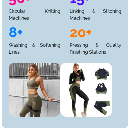
Circular Knitting
Linking & Stitching
Machines
Machines
8+
20+
Washing & Softening
Pressing & Quality
Lines
Finishing Stations