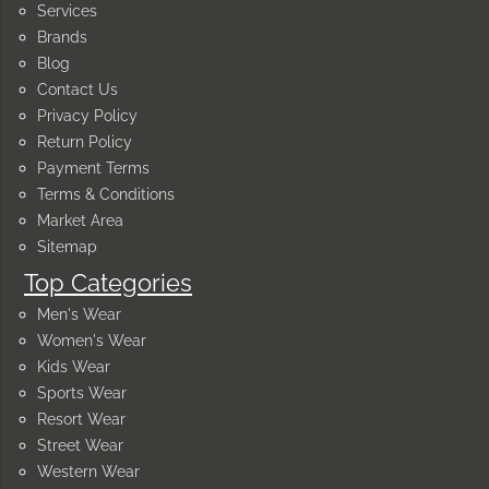
Services
Brands
Blog
Contact Us
Privacy Policy
Return Policy
Payment Terms
Terms & Conditions
Market Area
Sitemap
Top Categories
Men's Wear
Women's Wear
Kids Wear
Sports Wear
Resort Wear
Street Wear
Western Wear