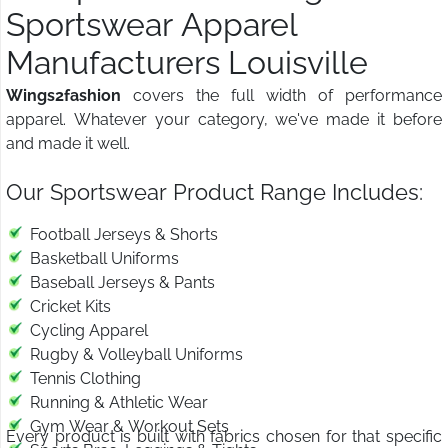
Sportswear Apparel
Manufacturers Louisville
Wings2fashion
covers the full width of performance
apparel. Whatever your category, we've made it before
and made it well.
Our Sportswear Product Range Includes:
Football Jerseys & Shorts
Basketball Uniforms
Baseball Jerseys & Pants
Cricket Kits
Cycling Apparel
Rugby & Volleyball Uniforms
Tennis Clothing
Running & Athletic Wear
Gym Wear & Workout Sets
Every product is built with fabrics chosen for that specific