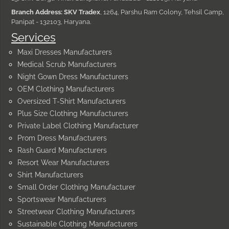
Branch Address: SKV Tradex
, 1264, Parshu Ram Colony, Tehsil Camp,
Panipat - 132103, Haryana.
Services
Maxi Dresses Manufacturers
Medical Scrub Manufacturers
Night Gown Dress Manufacturers
OEM Clothing Manufacturers
Oversized T-Shirt Manufacturers
Plus Size Clothing Manufacturers
Private Label Clothing Manufacturer
Prom Dress Manufacturers
Rash Guard Manufacturers
Resort Wear Manufacturers
Shirt Manufacturers
Small Order Clothing Manufacturer
Sportswear Manufacturers
Streetwear Clothing Manufacturers
Sustainable Clothing Manufacturers