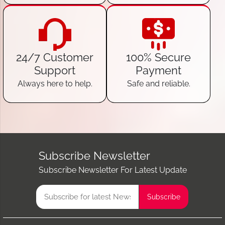
24/7 Customer
100% Secure
Support
Payment
Always here to help.
Safe and reliable.
Subscribe Newsletter
Subscribe Newsletter For Latest Update