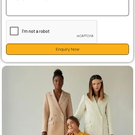
Enquiry Now