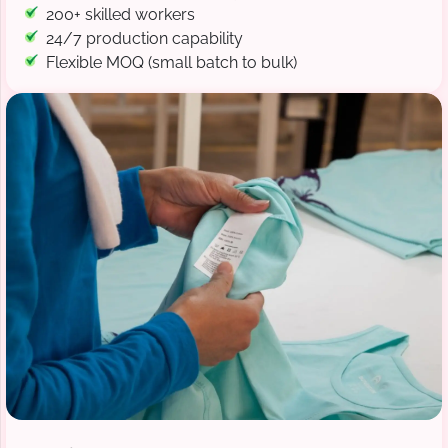
200+ skilled workers
24/7 production capability
Flexible MOQ (small batch to bulk)