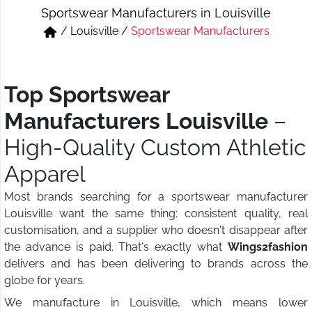
Sportswear Manufacturers in Louisville
Short & Skirts
Track Pant & Joggers
/
Louisville
/
Sportswear Manufacturers
Jeans
Boxer & Vest
Kurtis & Tunic Tops
Top Sportswear
Manufacturers Louisville
–
High-Quality Custom Athletic
Apparel
Most brands searching for a sportswear manufacturer
Louisville want the same thing: consistent quality, real
customisation, and a supplier who doesn't disappear after
the advance is paid. That's exactly what
Wings2fashion
delivers and has been delivering to brands across the
globe for years.
We manufacture in Louisville, which means lower