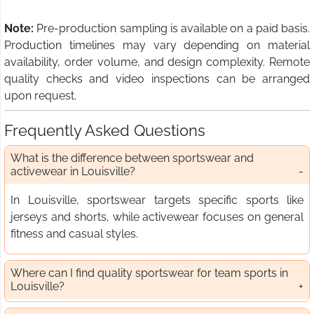
Note:
Pre-production sampling is available on a paid basis.
Production timelines may vary depending on material
availability, order volume, and design complexity. Remote
quality checks and video inspections can be arranged
upon request.
Frequently Asked Questions
What is the difference between sportswear and
activewear in Louisville?
In Louisville, sportswear targets specific sports like
jerseys and shorts, while activewear focuses on general
fitness and casual styles.
Where can I find quality sportswear for team sports in
Louisville?