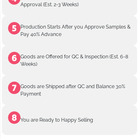
Approval (Est. 2-3 Weeks)
Production Starts After you Approve Samples &
Pay 40% Advance
Goods are Offered for QC & Inspection (Est. 6-8
Weeks)
Goods are Shipped after QC and Balance 30%
Payment
You are Ready to Happy Selling