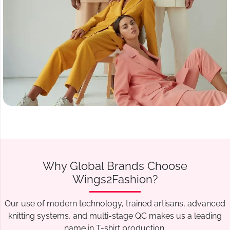
Why Global Brands Choose
Wings2Fashion?
Our use of modern technology, trained artisans, advanced
knitting systems, and multi-stage QC makes us a leading
name in T-shirt production.