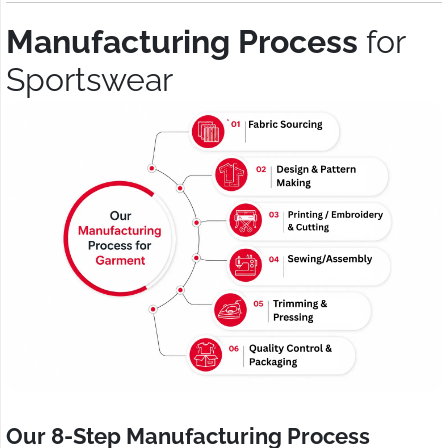
Manufacturing Process
for
Sportswear
Our 8-Step Manufacturing Process