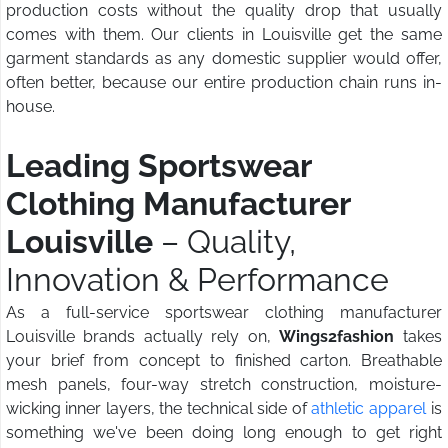
production costs without the quality drop that usually
comes with them. Our clients in Louisville get the same
garment standards as any domestic supplier would offer,
often better, because our entire production chain runs in-
house.
Leading Sportswear
Clothing Manufacturer
Louisville
– Quality,
Innovation & Performance
As a full-service sportswear clothing manufacturer
Louisville brands actually rely on,
Wings2fashion
takes
your brief from concept to finished carton. Breathable
mesh panels, four-way stretch construction, moisture-
wicking inner layers, the technical side of
athletic apparel
is
something we've been doing long enough to get right