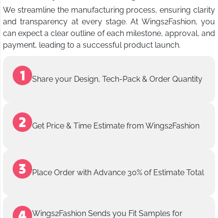
We streamline the manufacturing process, ensuring clarity
and transparency at every stage. At Wings2Fashion, you
can expect a clear outline of each milestone, approval, and
payment, leading to a successful product launch.
Share your Design, Tech-Pack & Order Quantity
Get Price & Time Estimate from Wings2Fashion
Place Order with Advance 30% of Estimate Total
Wings2Fashion Sends you Fit Samples for