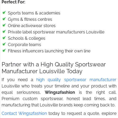
Perfect For:
Sports teams & academies
Gyms & fitness centres
Online activewear stores
Private label sportswear manufacturers Louisville
Schools & colleges
Corporate teams
Fitness influencers launching their own line
Partner with a High Quality Sportswear
Manufacturer Louisville Today
If you need a
high quality sportswear manufacturer
Louisville who treats your timeline and your product with
equal seriousness,
Wings2fashion
is the right call.
Premium custom sportswear, honest lead times, and
manufacturing that Louisville brands keep coming back to.
Contact Wings2fashion
today to request a quote, explore