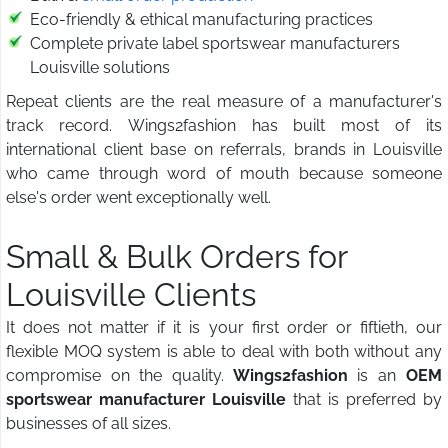
Eco-friendly & ethical manufacturing practices
Complete private label sportswear manufacturers
Louisville solutions
Repeat clients are the real measure of a manufacturer's
track record. Wings2fashion has built most of its
international client base on referrals, brands in Louisville
who came through word of mouth because someone
else's order went exceptionally well.
Small & Bulk Orders for
Louisville Clients
It does not matter if it is your first order or fiftieth, our
flexible MOQ system is able to deal with both without any
compromise on the quality.
Wings2fashion
is an
OEM
sportswear manufacturer Louisville
that is preferred by
businesses of all sizes.