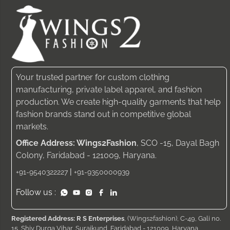
Your trusted partner for custom clothing
manufacturing, private label apparel, and fashion
production. We create high-quality garments that help
fashion brands stand out in competitive global
markets.
Office Address: Wings2Fashion
, SCO -15, Dayal Bagh
Colony, Faridabad - 121009, Haryana.
|
+91-9540322227
+91-9350000939
Follow us :
Registered Address: R S Enterprises
, (Wings2fashion), C-49, Gali no.
15, Shiv Durga Vihar, Surajkund, Faridabad - 121009, Haryana