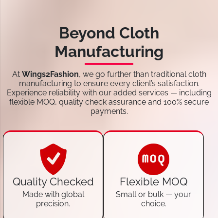
Beyond Cloth
Manufacturing
At
Wings2Fashion
, we go further than traditional cloth
manufacturing to ensure every client’s satisfaction.
Experience reliability with our added services — including
flexible MOQ, quality check assurance and 100% secure
payments.
Quality Checked
Flexible MOQ
Made with global
Small or bulk — your
precision.
choice.