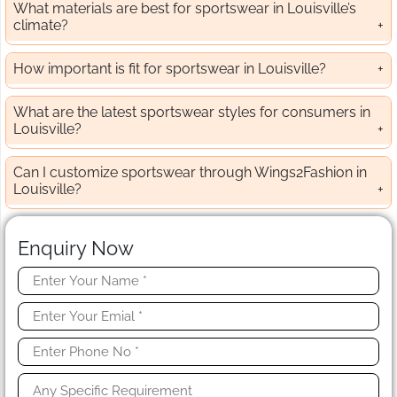
What materials are best for sportswear in Louisville’s
climate?
How important is fit for sportswear in Louisville?
What are the latest sportswear styles for consumers in
Louisville?
Can I customize sportswear through Wings2Fashion in
Louisville?
Enquiry Now