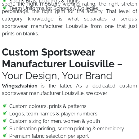
Sports Bras, Leggings & Tights
sport, the right moisture-wicking rating, the right stretch
Team Uniforms for Schools & Colleges
percentage, the right gsm for the activity. That level of
category knowledge is what separates a serious
sportswear manufacturer Louisville from one that just
prints on blanks.
Custom Sportswear
Manufacturer Louisville
–
Your Design, Your Brand
Wings2fashion
is the latter. As a dedicated custom
sportswear manufacturer Louisville, we cover:
Custom colours, prints & patterns
Logos, team names & player numbers
Custom sizing for men, women & youth
Sublimation printing, screen printing & embroidery
Premium fabric selection per sport