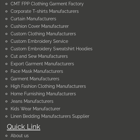
CMT FPP Clothing Garment Factory
Corporate T-shirts Manufacturers
Curtain Manufacturers
Cushion Cover Manufacturer
Custom Clothing Manufacturers
Custom Embroidery Service
Custom Embroidery Sweatshirt Hoodies
Cut and Sew Manufacturers
Export Garment Manufacturers
Face Mask Manufacturers
Garment Manufacturers
High Fashion Clothing Manufacturers
Home Furnishing Manufacturers
Jeans Manufacturers
Kids Wear Manufacturer
Linen Bedding Manufacturers Supplier
Quick Link
About us