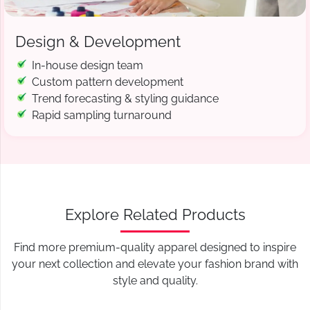
Design & Development
In-house design team
Custom pattern development
Trend forecasting & styling guidance
Rapid sampling turnaround
Explore Related Products
Find more premium-quality apparel designed to inspire
your next collection and elevate your fashion brand with
style and quality.