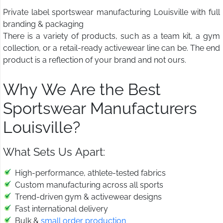
Private label sportswear manufacturing Louisville with full
branding & packaging
There is a variety of products, such as a team kit, a gym
collection, or a retail-ready activewear line can be. The end
product is a reflection of your brand and not ours.
Why We Are the Best
Sportswear Manufacturers
Louisville?
What Sets Us Apart:
High-performance, athlete-tested fabrics
Custom manufacturing across all sports
Trend-driven gym & activewear designs
Fast international delivery
Bulk &
small order production