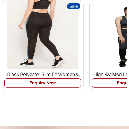
Sale
 Polyester Slim Fit Women's
High Waisted Leggings a
Sports Tights
Bra Set
Enquiry Now
Enquiry Now