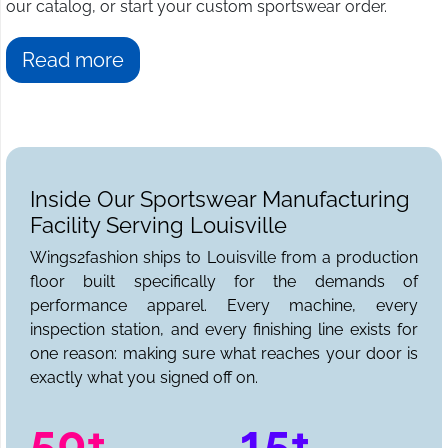
our catalog, or start your custom sportswear order.
Read more
Inside Our Sportswear Manufacturing
Facility Serving Louisville
Wings2fashion ships to Louisville from a production
floor built specifically for the demands of
performance apparel. Every machine, every
inspection station, and every finishing line exists for
one reason: making sure what reaches your door is
exactly what you signed off on.
50+
15+