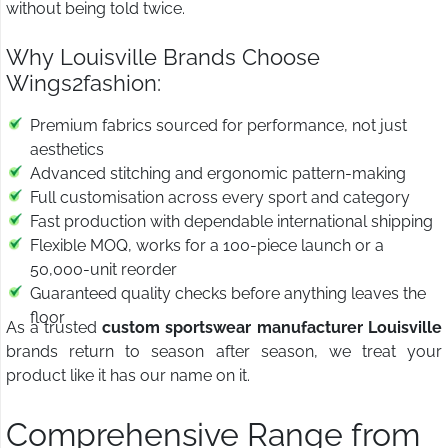
without being told twice.
Why Louisville Brands Choose
Wings2fashion:
Premium fabrics sourced for performance, not just
aesthetics
Advanced stitching and ergonomic pattern-making
Full customisation across every sport and category
Fast production with dependable international shipping
Flexible MOQ, works for a 100-piece launch or a
50,000-unit reorder
Guaranteed quality checks before anything leaves the
floor
As a trusted
custom sportswear manufacturer Louisville
brands return to season after season, we treat your
product like it has our name on it.
Comprehensive Range from