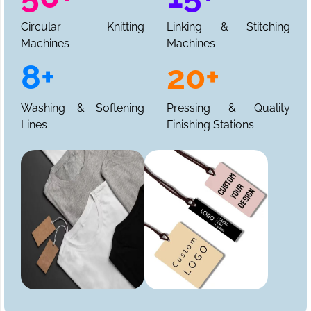
Circular Knitting
Linking & Stitching
Machines
Machines
8+
20+
Washing & Softening
Pressing & Quality
Lines
Finishing Stations