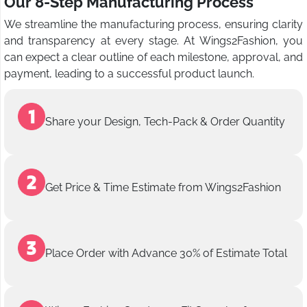
Our 8-Step Manufacturing Process
We streamline the manufacturing process, ensuring clarity
and transparency at every stage. At Wings2Fashion, you
can expect a clear outline of each milestone, approval, and
payment, leading to a successful product launch.
Share your Design, Tech-Pack & Order Quantity
Get Price & Time Estimate from Wings2Fashion
Place Order with Advance 30% of Estimate Total