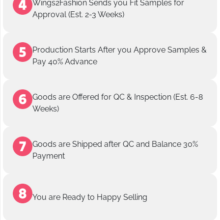
Wings2Fashion Sends you Fit Samples for
Approval (Est. 2-3 Weeks)
Production Starts After you Approve Samples &
Pay 40% Advance
Goods are Offered for QC & Inspection (Est. 6-8
Weeks)
Goods are Shipped after QC and Balance 30%
Payment
You are Ready to Happy Selling