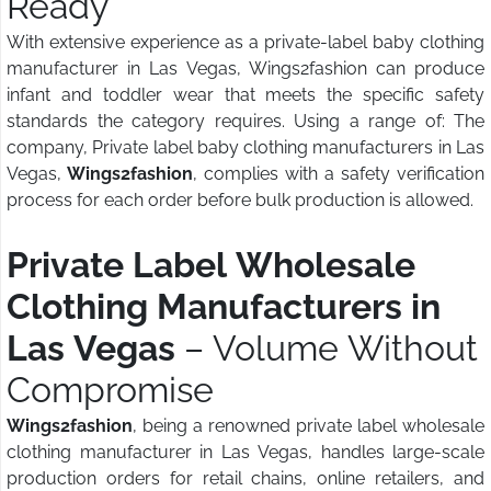
Ready
With extensive experience as a private-label baby clothing
manufacturer in Las Vegas, Wings2fashion can produce
infant and toddler wear that meets the specific safety
standards the category requires. Using a range of: The
company, Private label baby clothing manufacturers in Las
Vegas,
Wings2fashion
, complies with a safety verification
process for each order before bulk production is allowed.
Private Label Wholesale
Clothing Manufacturers in
Las Vegas
– Volume Without
Compromise
Wings2fashion
, being a renowned private label wholesale
clothing manufacturer in Las Vegas, handles large-scale
production orders for retail chains, online retailers, and