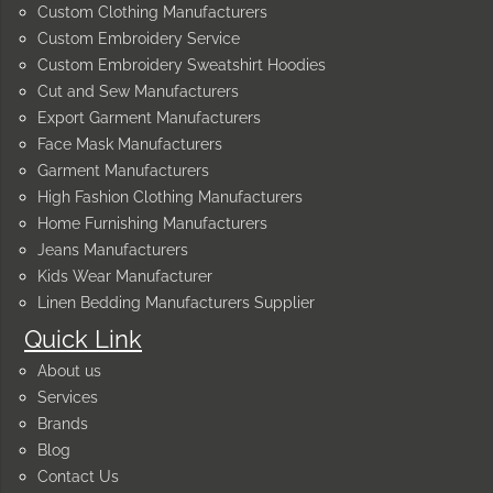
Custom Clothing Manufacturers
Custom Embroidery Service
Custom Embroidery Sweatshirt Hoodies
Cut and Sew Manufacturers
Export Garment Manufacturers
Face Mask Manufacturers
Garment Manufacturers
High Fashion Clothing Manufacturers
Home Furnishing Manufacturers
Jeans Manufacturers
Kids Wear Manufacturer
Linen Bedding Manufacturers Supplier
Quick Link
About us
Services
Brands
Blog
Contact Us