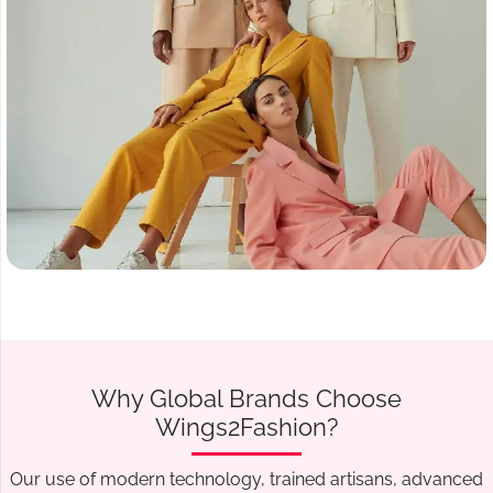
Why Global Brands Choose
Wings2Fashion?
Our use of modern technology, trained artisans, advanced