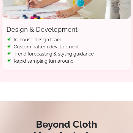
Design & Development
In-house design team
Custom pattern development
Trend forecasting & styling guidance
Rapid sampling turnaround
Beyond Cloth