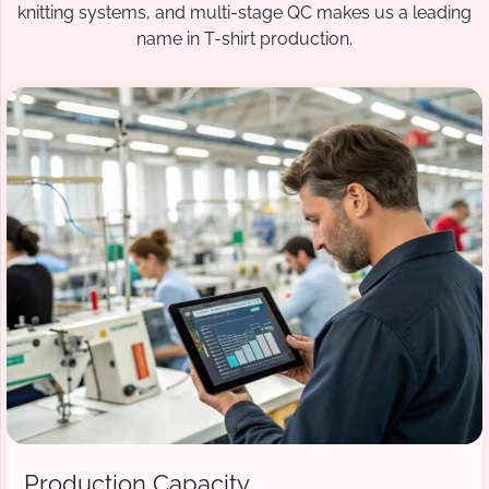
knitting systems, and multi-stage QC makes us a leading
name in T-shirt production.
Production Capacity