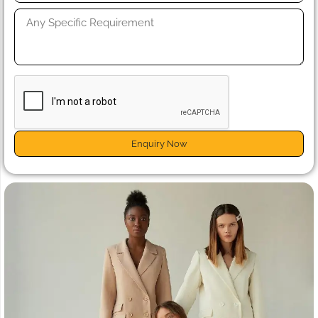
Enquiry Now