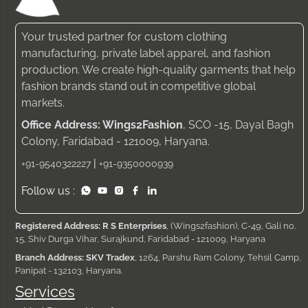
Your trusted partner for custom clothing
manufacturing, private label apparel, and fashion
production. We create high-quality garments that help
fashion brands stand out in competitive global
markets.
Office Address: Wings2Fashion
, SCO -15, Dayal Bagh
Colony, Faridabad - 121009, Haryana.
|
+91-9540322227
+91-9350000939
Follow us :
Registered Address: R S Enterprises
, (Wings2fashion), C-49, Gali no.
15, Shiv Durga Vihar, Surajkund, Faridabad - 121009, Haryana
Branch Address: SKV Tradex
, 1264, Parshu Ram Colony, Tehsil Camp,
Panipat - 132103, Haryana.
Services