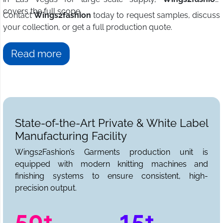
covers the full scope.
Contact
Wings2fashion
today to request samples, discuss
your collection, or get a full production quote.
Read more
State-of-the-Art Private & White Label
Manufacturing Facility
Wings2Fashion’s Garments production unit is
equipped with modern knitting machines and
finishing systems to ensure consistent, high-
precision output.
50+
15+