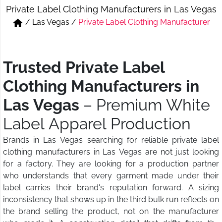
Private Label Clothing Manufacturers in Las Vegas
Short & Skirts
Track Pant & Joggers
/
Las Vegas
/
Private Label Clothing Manufacturer
Jeans
Boxer & Vest
Kurtis & Tunic Tops
Trusted Private Label
Clothing Manufacturers in
Las Vegas
– Premium White
Label Apparel Production
Brands in Las Vegas searching for reliable private label
clothing manufacturers in Las Vegas are not just looking
for a factory. They are looking for a production partner
who understands that every garment made under their
label carries their brand's reputation forward. A sizing
inconsistency that shows up in the third bulk run reflects on
the brand selling the product, not on the manufacturer