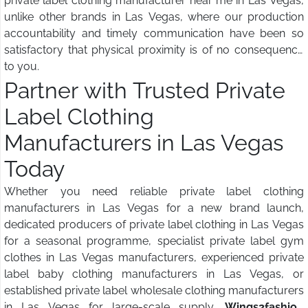
private label clothing manufacturer near me in Las Vegas,
unlike other brands in Las Vegas, where our production
accountability and timely communication have been so
satisfactory that physical proximity is of no consequence
to you.
Partner with Trusted Private
Label Clothing
Manufacturers in Las Vegas
Today
Whether you need reliable private label clothing
manufacturers in Las Vegas for a new brand launch,
dedicated producers of private label clothing in Las Vegas
for a seasonal programme, specialist private label gym
clothes in Las Vegas manufacturers, experienced private
label baby clothing manufacturers in Las Vegas, or
established private label wholesale clothing manufacturers
in Las Vegas for large-scale supply,
Wings2fashion