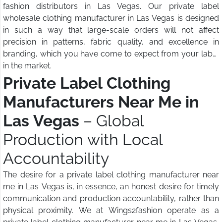
fashion distributors in Las Vegas. Our private label
wholesale clothing manufacturer in Las Vegas is designed
in such a way that large-scale orders will not affect
precision in patterns, fabric quality, and excellence in
branding, which you have come to expect from your label
in the market.
Private Label Clothing
Manufacturers Near Me in
Las Vegas
– Global
Production with Local
Accountability
The desire for a private label clothing manufacturer near
me in Las Vegas is, in essence, an honest desire for timely
communication and production accountability, rather than
physical proximity. We at Wings2fashion operate as a