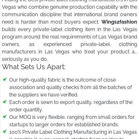
Vegas who combine genuine production capability with the
communication discipline that international brand owners
need is harder than most buyers expect.
Wings2fashion
builds every private-label clothing item in the Las Vegas
program around the real requirements of Las Vegas brand
owners, as experienced private-label clothing
manufacturers in Las Vegas who treat your product as
seriously as you do.
What Sets Us Apart:
Our high-quality fabric is the outcome of close
association and quality checks from all the batches of
the suppliers we have verified.
Each order is sewn to export quality, regardless of the
order quantity.
Our MOQ is very flexible, ranging from small orders for
startups to larger orders for established brands.
100% Private Label Clothing Manufacturing in Las Vegas