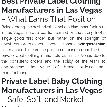
Best Private Label Clothing
Manufacturers in Las Vegas
– What Earns That Position
Being among the best private label clothing manufacturers
in Las Vegas is not a position earned on the strength of a
single good first order, but rather on the strength of
consistent orders over several seasons.
Wings2fashion
has managed to earn the position of being among the best
private label clothing manufacturers in Las Vegas due to
the consistent orders and the ability of the team to
comprehend the value of brand building and
manufacturing.
Private Label Baby Clothing
Manufacturers in Las Vegas
– Safe, Soft, and Market-