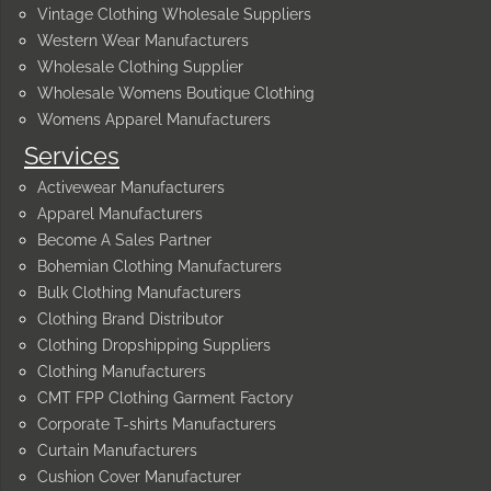
Vintage Clothing Wholesale Suppliers
Western Wear Manufacturers
Wholesale Clothing Supplier
Wholesale Womens Boutique Clothing
Womens Apparel Manufacturers
Services
Activewear Manufacturers
Apparel Manufacturers
Become A Sales Partner
Bohemian Clothing Manufacturers
Bulk Clothing Manufacturers
Clothing Brand Distributor
Clothing Dropshipping Suppliers
Clothing Manufacturers
CMT FPP Clothing Garment Factory
Corporate T-shirts Manufacturers
Curtain Manufacturers
Cushion Cover Manufacturer