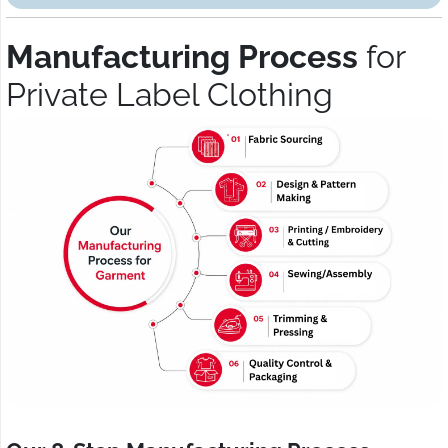
Manufacturing Process
for
Private Label Clothing