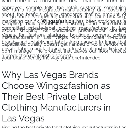
who made it. A construction detail that drifts from the
approved sample tells the retail customer something
We run a fully integrated manufacturing unit covering
about the brand's quality standards that no amount of
design and development, fabric sourcing, patternmaking,
marketing can fix.
Wings2fashion
has been working as a
sampling, bulk production, finishing, and international
committed private-label clothing manufacturer in Las
export shipping. As dedicated private-label clothing
Vegas for fashion startups, boutique owners, online
manufacturers in Las Vegas with complete in-house
brands, and established labels long enough to know that
capabilities, quality doesn't get handed off to a vendor we
private-label manufacturing is a trust relationship first and
don't manage. The product that leaves our floor reflects
a production relationship second.
your brand identity the way your brief intended.
Why Las Vegas Brands
Choose Wings2fashion as
Their Best Private Label
Clothing Manufacturers in
Las Vegas
Finding the best private label clothing manufacturers in Las