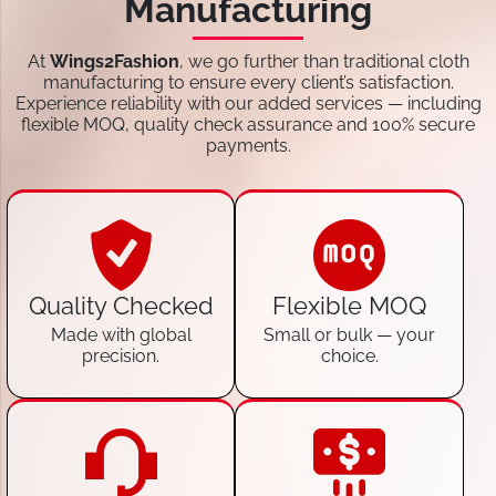
Manufacturing
At
Wings2Fashion
, we go further than traditional cloth
manufacturing to ensure every client’s satisfaction.
Experience reliability with our added services — including
flexible MOQ, quality check assurance and 100% secure
payments.
Quality Checked
Flexible MOQ
Made with global
Small or bulk — your
precision.
choice.