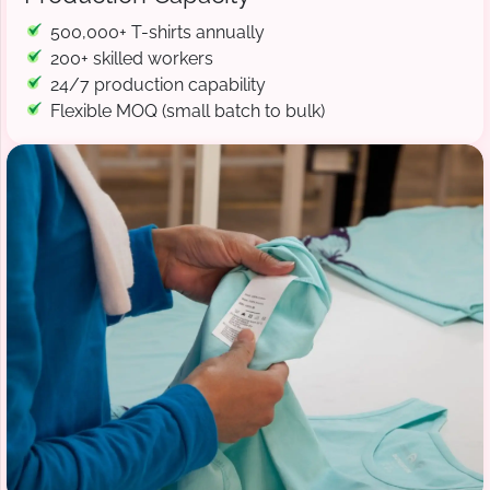
500,000+ T-shirts annually
200+ skilled workers
24/7 production capability
Flexible MOQ (small batch to bulk)