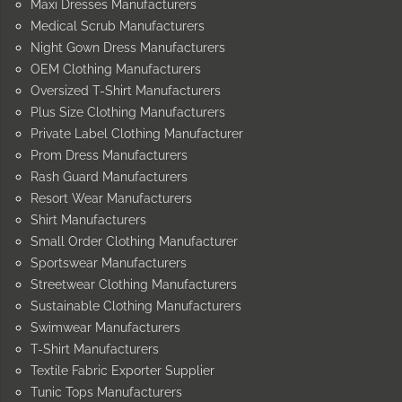
Maxi Dresses Manufacturers
Medical Scrub Manufacturers
Night Gown Dress Manufacturers
OEM Clothing Manufacturers
Oversized T-Shirt Manufacturers
Plus Size Clothing Manufacturers
Private Label Clothing Manufacturer
Prom Dress Manufacturers
Rash Guard Manufacturers
Resort Wear Manufacturers
Shirt Manufacturers
Small Order Clothing Manufacturer
Sportswear Manufacturers
Streetwear Clothing Manufacturers
Sustainable Clothing Manufacturers
Swimwear Manufacturers
T-Shirt Manufacturers
Textile Fabric Exporter Supplier
Tunic Tops Manufacturers