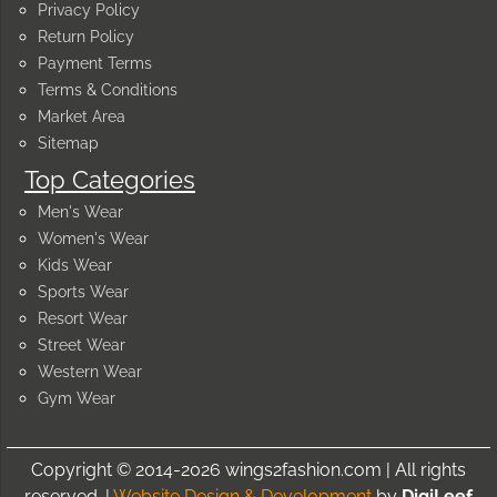
Privacy Policy
Return Policy
Payment Terms
Terms & Conditions
Market Area
Sitemap
Top Categories
Men's Wear
Women's Wear
Kids Wear
Sports Wear
Resort Wear
Street Wear
Western Wear
Gym Wear
Copyright © 2014-2026 wings2fashion.com | All rights
reserved. |
Website Design & Development
by
DigiLeef