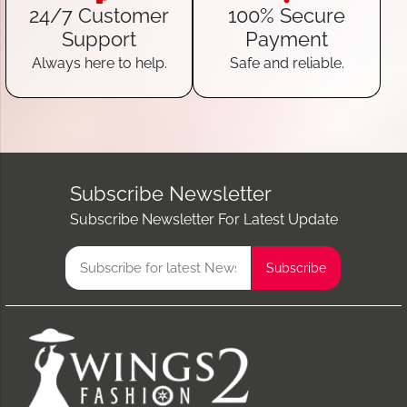
24/7 Customer
100% Secure
Support
Payment
Always here to help.
Safe and reliable.
Subscribe Newsletter
Subscribe Newsletter For Latest Update