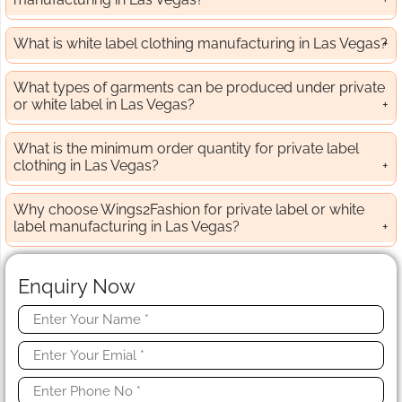
What is white label clothing manufacturing in Las Vegas?
What types of garments can be produced under private
or white label in Las Vegas?
What is the minimum order quantity for private label
clothing in Las Vegas?
Why choose Wings2Fashion for private label or white
label manufacturing in Las Vegas?
Enquiry Now