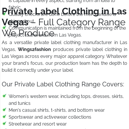
is capable in every aspect, starting from an idea to
fabric.
Private Label Clothing in Las
Quality checks are done before the merchandise is
Vegas
– Full Category Range
shipped out.
Communication is maintained from the beginning of the
We Produce
project to the end from Las Vegas.
As a versatile private label clothing manufacturer in Las
Vegas,
Wings2fashion
produces private label clothing in
Las Vegas across every major apparel category. Whatever
your brand's focus, our production team has the depth to
build it correctly under your label.
Our Private Label Clothing Range Covers:
Women's western wear, including tops, dresses, skirts,
and tunics
Men's casual shirts, t-shirts, and bottom wear
Sportswear and activewear collections
Streetwear and resort wear