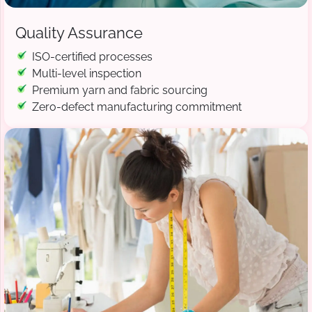
Quality Assurance
ISO-certified processes
Multi-level inspection
Premium yarn and fabric sourcing
Zero-defect manufacturing commitment