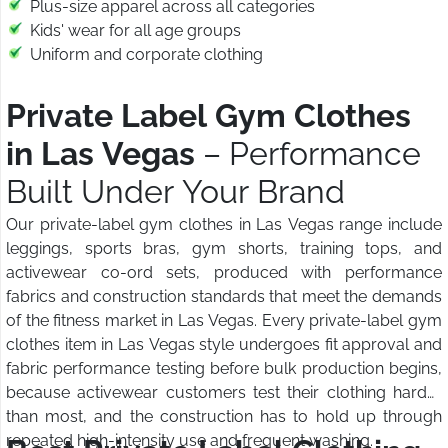
Plus-size apparel across all categories
Kids' wear for all age groups
Uniform and corporate clothing
Private Label Gym Clothes
in Las Vegas
– Performance
Built Under Your Brand
Our private-label gym clothes in Las Vegas range include
leggings, sports bras, gym shorts, training tops, and
activewear co-ord sets, produced with performance
fabrics and construction standards that meet the demands
of the fitness market in Las Vegas. Every private-label gym
clothes item in Las Vegas style undergoes fit approval and
fabric performance testing before bulk production begins,
because activewear customers test their clothing harder
than most, and the construction has to hold up through
repeated high-intensity use and frequent washing.