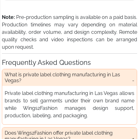
Note:
Pre-production sampling is available on a paid basis.
Production timelines may vary depending on material
availability, order volume, and design complexity. Remote
quality checks and video inspections can be arranged
upon request.
Frequently Asked Questions
What is private label clothing manufacturing in Las
Vegas?
Private label clothing manufacturing in Las Vegas allows
brands to sell garments under their own brand name
while Wings2Fashion manages design support,
production, labeling, and packaging.
Does Wings2Fashion offer private label clothing
manufacturing in Las Vegas?