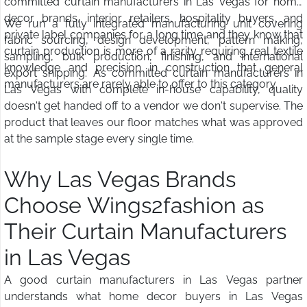
committed curtain manufacturers in Las Vegas for home
decor brands, interior retailers, hospitality buyers, and
We run a fully integrated manufacturing unit covering
private label companies for a long time and they know that
fabric sourcing, design development, pattern making,
curtain production is more of a rarity requiring real textile
sampling, bulk production, finishing, and international
knowledge and precision in construction that general
export shipping. As committed curtain manufacturers in
manufacturers are rarely able to offer to this category.
Las Vegas with complete in-house capability, quality
doesn't get handed off to a vendor we don't supervise. The
product that leaves our floor matches what was approved
at the sample stage every single time.
Why Las Vegas Brands
Choose Wings2fashion as
Their Curtain Manufacturers
in Las Vegas
A good curtain manufacturers in Las Vegas partner
understands what home decor buyers in Las Vegas