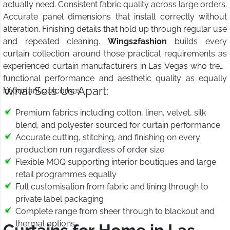
actually need. Consistent fabric quality across large orders.
Accurate panel dimensions that install correctly without
alteration. Finishing details that hold up through regular use
and repeated cleaning.
Wings2fashion
builds every
curtain collection around those practical requirements as
experienced curtain manufacturers in Las Vegas who treat
functional performance and aesthetic quality as equally
What Sets Us Apart:
important outcomes.
Premium fabrics including cotton, linen, velvet, silk
blend, and polyester sourced for curtain performance
Accurate cutting, stitching, and finishing on every
production run regardless of order size
Flexible MOQ supporting interior boutiques and large
retail programmes equally
Full customisation from fabric and lining through to
private label packaging
Complete range from sheer through to blackout and
thermal options