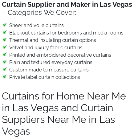
Curtain Supplier and Maker in Las Vegas
– Categories We Cover:
Sheer and voile curtains
Blackout curtains for bedrooms and media rooms
Thermal and insulating curtain options
Velvet and luxury fabric curtains
Printed and embroidered decorative curtains
Plain and textured everyday curtains
Custom made to measure curtains
Private label curtain collections
Curtains for Home Near Me
in Las Vegas and Curtain
Suppliers Near Me in Las
Vegas