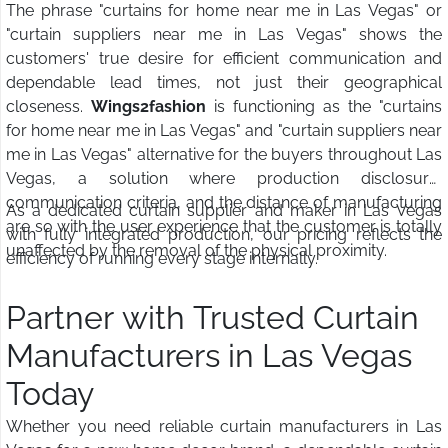
The phrase "curtains for home near me in Las Vegas" or
"curtain suppliers near me in Las Vegas" shows the
customers' true desire for efficient communication and
dependable lead times, not just their geographical
closeness.
Wings2fashion
is functioning as the "curtains
for home near me in Las Vegas" and "curtain suppliers near
me in Las Vegas" alternative for the buyers throughout Las
Vegas, a solution where production disclosure,
communication criteria, and the distance of manufacturing
As a dedicated curtain supplier and maker in Las Vegas
are so with the user experience that the customer is totally
with fully integrated production, our pricing reflects the
unaffected by the removal of the physical proximity.
efficiency of running every stage internally.
Partner with Trusted Curtain
Manufacturers in Las Vegas
Today
Whether you need reliable curtain manufacturers in Las