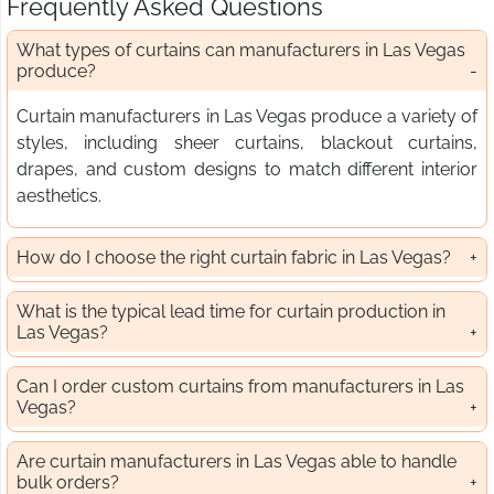
Frequently Asked Questions
What types of curtains can manufacturers in Las Vegas
produce?
Curtain manufacturers in Las Vegas produce a variety of
styles, including sheer curtains, blackout curtains,
drapes, and custom designs to match different interior
aesthetics.
How do I choose the right curtain fabric in Las Vegas?
What is the typical lead time for curtain production in
Las Vegas?
Can I order custom curtains from manufacturers in Las
Vegas?
Are curtain manufacturers in Las Vegas able to handle
bulk orders?