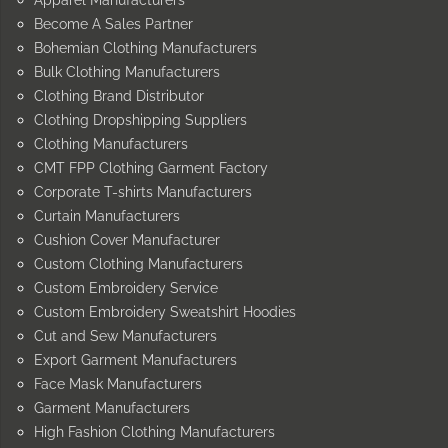
Apparel Manufacturers
Become A Sales Partner
Bohemian Clothing Manufacturers
Bulk Clothing Manufacturers
Clothing Brand Distributor
Clothing Dropshipping Suppliers
Clothing Manufacturers
CMT FPP Clothing Garment Factory
Corporate T-shirts Manufacturers
Curtain Manufacturers
Cushion Cover Manufacturer
Custom Clothing Manufacturers
Custom Embroidery Service
Custom Embroidery Sweatshirt Hoodies
Cut and Sew Manufacturers
Export Garment Manufacturers
Face Mask Manufacturers
Garment Manufacturers
High Fashion Clothing Manufacturers