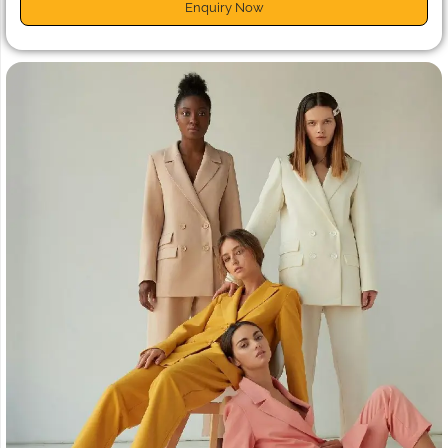
Enquiry Now