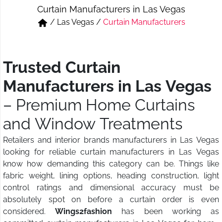
Curtain Manufacturers in Las Vegas
Short & Skirts
Track Pant & Joggers
/
Las Vegas
/
Curtain Manufacturers
Jeans
Boxer & Vest
Kurtis & Tunic Tops
Trusted Curtain
Manufacturers in Las Vegas
– Premium Home Curtains
and Window Treatments
Retailers and interior brands manufacturers in Las Vegas
looking for reliable curtain manufacturers in Las Vegas
know how demanding this category can be. Things like
fabric weight, lining options, heading construction, light
control ratings and dimensional accuracy must be
absolutely spot on before a curtain order is even
considered.
Wings2fashion
has been working as