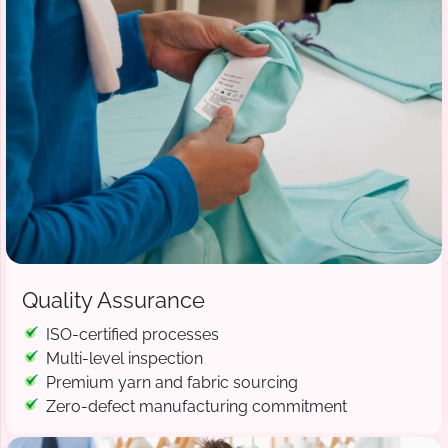
Quality Assurance
ISO-certified processes
Multi-level inspection
Premium yarn and fabric sourcing
Zero-defect manufacturing commitment