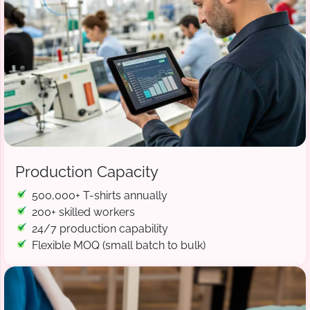
Production Capacity
500,000+ T-shirts annually
200+ skilled workers
24/7 production capability
Flexible MOQ (small batch to bulk)