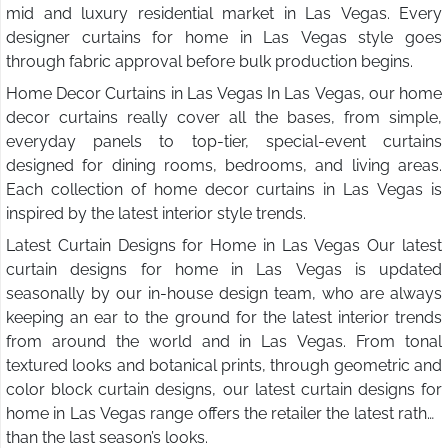
mid and luxury residential market in Las Vegas. Every
designer curtains for home in Las Vegas style goes
through fabric approval before bulk production begins.
Home Decor Curtains in Las Vegas In Las Vegas, our home
decor curtains really cover all the bases, from simple,
everyday panels to top-tier, special-event curtains
designed for dining rooms, bedrooms, and living areas.
Each collection of home decor curtains in Las Vegas is
inspired by the latest interior style trends.
Latest Curtain Designs for Home in Las Vegas Our latest
curtain designs for home in Las Vegas is updated
seasonally by our in-house design team, who are always
keeping an ear to the ground for the latest interior trends
from around the world and in Las Vegas. From tonal
textured looks and botanical prints, through geometric and
color block curtain designs, our latest curtain designs for
home in Las Vegas range offers the retailer the latest rather
than the last season’s looks.