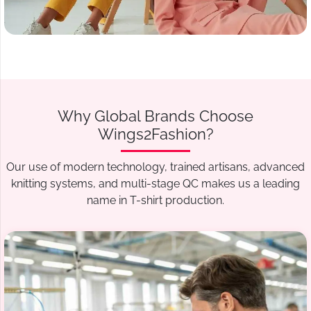
Why Global Brands Choose
Wings2Fashion?
Our use of modern technology, trained artisans, advanced
knitting systems, and multi-stage QC makes us a leading
name in T-shirt production.