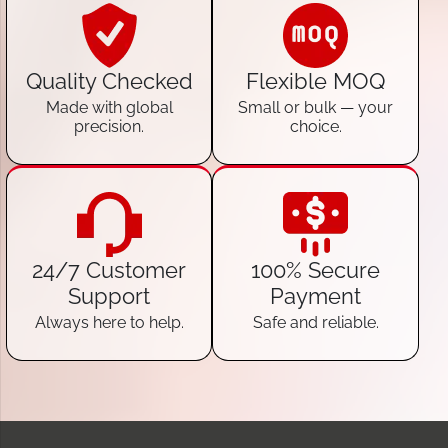
Quality Checked
Flexible MOQ
Made with global
Small or bulk — your
precision.
choice.
24/7 Customer
100% Secure
Support
Payment
Always here to help.
Safe and reliable.