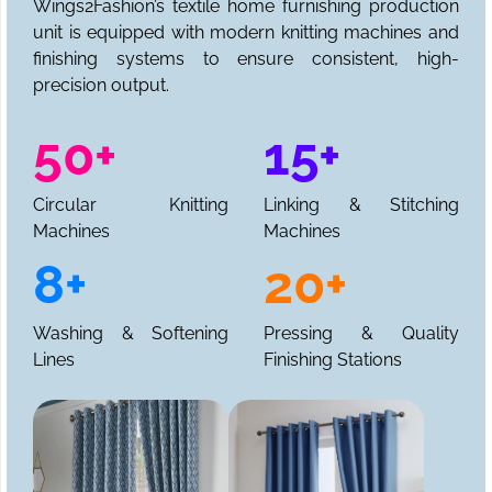
Wings2Fashion’s textile home furnishing production
unit is equipped with modern knitting machines and
finishing systems to ensure consistent, high-
precision output.
50+
15+
Circular Knitting
Linking & Stitching
Machines
Machines
8+
20+
Washing & Softening
Pressing & Quality
Lines
Finishing Stations