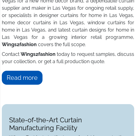
Vegas for a new home decor brand, a dependable curtain
supplier and maker in Las Vegas for ongoing retail supply,
or specialists in designer curtains for home in Las Vegas,
home decor curtains in Las Vegas, window curtains for
home in Las Vegas, and latest curtain designs for home in
Las Vegas for a growing interior retail programme,
Wings2fashion
covers the full scope.
Contact
Wings2fashion
today to request samples, discuss
your collection, or get a full production quote.
Read more
State-of-the-Art Curtain
Manufacturing Facility