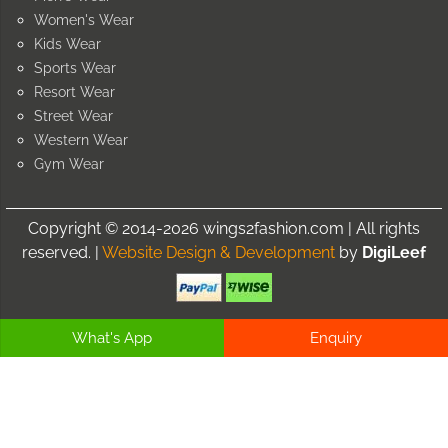
Women's Wear
Kids Wear
Sports Wear
Resort Wear
Street Wear
Western Wear
Gym Wear
Copyright © 2014-2026 wings2fashion.com | All rights
reserved. |
Website Design & Development
by
DigiLeef
What's App
Enquiry