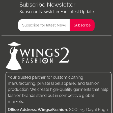
Subscribe Newsletter
Subscribe Newsletter For Latest Update
Your trusted partner for custom clothing
manufacturing, private label apparel, and fashion
production. We create high-quality garments that help
fashion brands stand out in competitive global
markets.
Office Address: Wings2Fashion
, SCO -15, Dayal Bagh