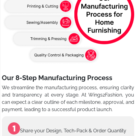
Our 8-Step Manufacturing Process
We streamline the manufacturing process, ensuring clarity
and transparency at every stage. At Wings2Fashion, you
can expect a clear outline of each milestone, approval, and
payment, leading to a successful product launch.
Share your Design, Tech-Pack & Order Quantity