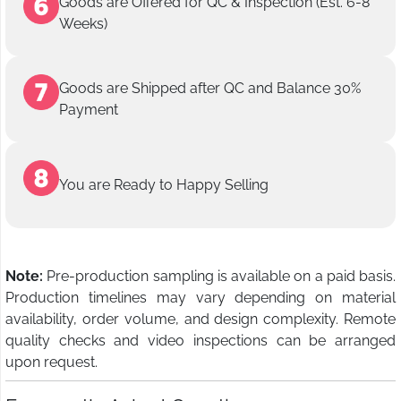
Goods are Offered for QC & Inspection (Est. 6-8
Weeks)
Goods are Shipped after QC and Balance 30%
Payment
You are Ready to Happy Selling
Note:
Pre-production sampling is available on a paid basis.
Production timelines may vary depending on material
availability, order volume, and design complexity. Remote
quality checks and video inspections can be arranged
upon request.