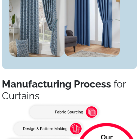
Manufacturing Process
for
Curtains