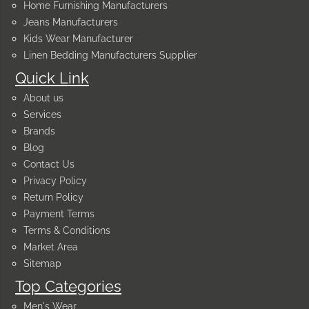
Home Furnishing Manufacturers
Jeans Manufacturers
Kids Wear Manufacturer
Linen Bedding Manufacturers Supplier
Quick Link
About us
Services
Brands
Blog
Contact Us
Privacy Policy
Return Policy
Payment Terms
Terms & Conditions
Market Area
Sitemap
Top Categories
Men's Wear