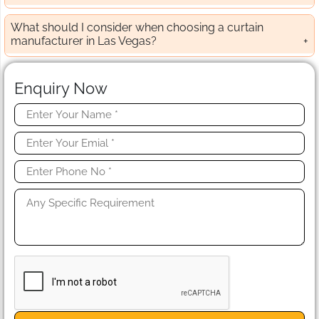
What should I consider when choosing a curtain
manufacturer in Las Vegas?
Enquiry Now