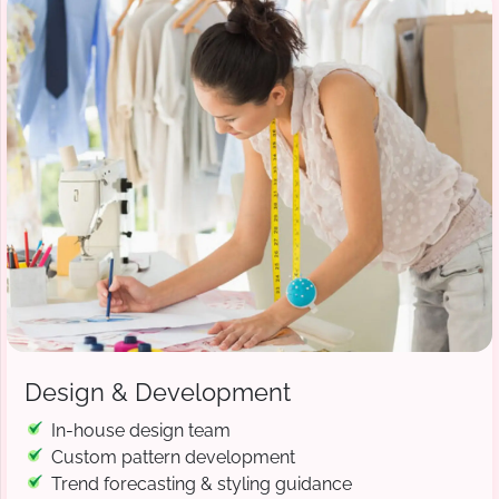
Design & Development
In-house design team
Custom pattern development
Trend forecasting & styling guidance