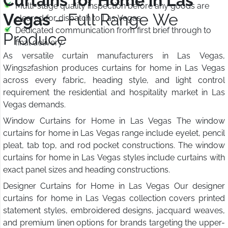
Curtains for Home in Las
Multi-stage quality inspection before any goods are
Vegas
– Full Range We
cleared for dispatch to Las Vegas
Dedicated communication from first brief through to
Produce
final delivery
As versatile curtain manufacturers in Las Vegas,
Wings2fashion produces curtains for home in Las Vegas
across every fabric, heading style, and light control
requirement the residential and hospitality market in Las
Vegas demands.
Window Curtains for Home in Las Vegas The window
curtains for home in Las Vegas range include eyelet, pencil
pleat, tab top, and rod pocket constructions. The window
curtains for home in Las Vegas styles include curtains with
exact panel sizes and heading constructions.
Designer Curtains for Home in Las Vegas Our designer
curtains for home in Las Vegas collection covers printed
statement styles, embroidered designs, jacquard weaves,
and premium linen options for brands targeting the upper-