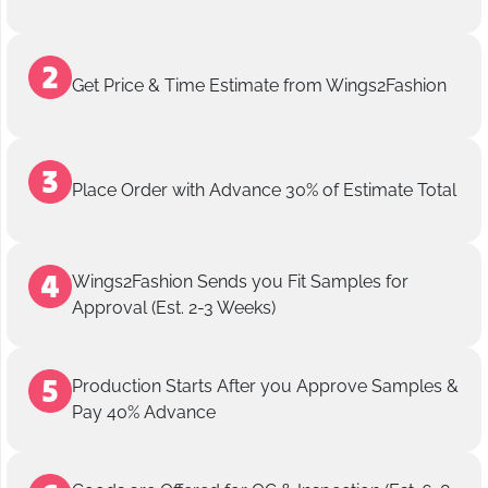
Get Price & Time Estimate from Wings2Fashion
Place Order with Advance 30% of Estimate Total
Wings2Fashion Sends you Fit Samples for
Approval (Est. 2-3 Weeks)
Production Starts After you Approve Samples &
Pay 40% Advance