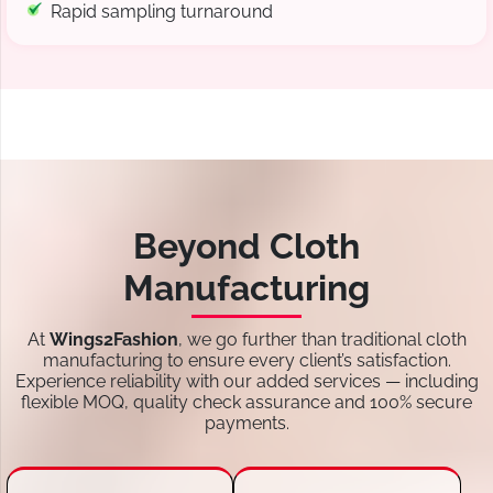
Rapid sampling turnaround
Beyond Cloth
Manufacturing
At
Wings2Fashion
, we go further than traditional cloth
manufacturing to ensure every client’s satisfaction.
Experience reliability with our added services — including
flexible MOQ, quality check assurance and 100% secure
payments.