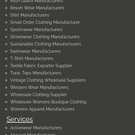
Rash Guard Manufacturers
Resort Wear Manufacturers
Shirt Manufacturers
Small Order Clothing Manufacturer
Sportswear Manufacturers
Streetwear Clothing Manufacturers
Sustainable Clothing Manufacturers
Swimwear Manufacturers
T-Shirt Manufacturers
Textile Fabric Exporter Supplier
Tunic Tops Manufacturers
Vintage Clothing Wholesale Suppliers
Western Wear Manufacturers
Wholesale Clothing Supplier
Wholesale Womens Boutique Clothing
Womens Apparel Manufacturers
Services
Activewear Manufacturers