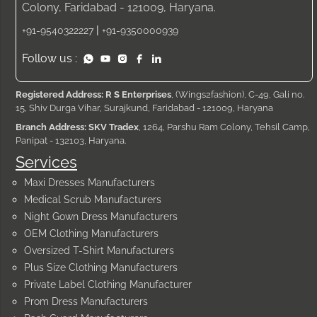
Colony, Faridabad - 121009, Haryana.
|
+91-9540322227
+91-9350000939
Follow us :
Registered Address: R S Enterprises
, (Wings2fashion), C-49, Gali no.
15, Shiv Durga Vihar, Surajkund, Faridabad - 121009, Haryana
Branch Address: SKV Tradex
, 1264, Parshu Ram Colony, Tehsil Camp,
Panipat - 132103, Haryana.
Services
Maxi Dresses Manufacturers
Medical Scrub Manufacturers
Night Gown Dress Manufacturers
OEM Clothing Manufacturers
Oversized T-Shirt Manufacturers
Plus Size Clothing Manufacturers
Private Label Clothing Manufacturer
Prom Dress Manufacturers