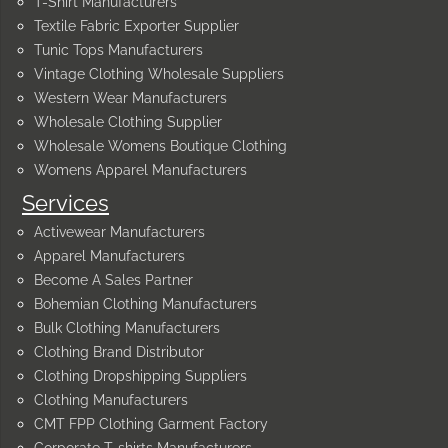
T-Shirt Manufacturers
Textile Fabric Exporter Supplier
Tunic Tops Manufacturers
Vintage Clothing Wholesale Suppliers
Western Wear Manufacturers
Wholesale Clothing Supplier
Wholesale Womens Boutique Clothing
Womens Apparel Manufacturers
Services
Activewear Manufacturers
Apparel Manufacturers
Become A Sales Partner
Bohemian Clothing Manufacturers
Bulk Clothing Manufacturers
Clothing Brand Distributor
Clothing Dropshipping Suppliers
Clothing Manufacturers
CMT FPP Clothing Garment Factory