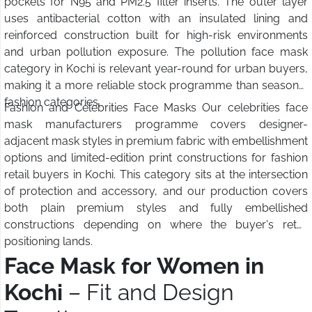
pockets for N95 and PM2.5 filter inserts. The outer layer
uses antibacterial cotton with an insulated lining and
reinforced construction built for high-risk environments
and urban pollution exposure. The pollution face mask
category in Kochi is relevant year-round for urban buyers,
making it a more reliable stock programme than seasonal
fashion categories.
Fashion and Celebrities Face Masks Our celebrities face
mask manufacturers programme covers designer-
adjacent mask styles in premium fabric with embellishment
options and limited-edition print constructions for fashion
retail buyers in Kochi. This category sits at the intersection
of protection and accessory, and our production covers
both plain premium styles and fully embellished
constructions depending on where the buyer's retail
positioning lands.
Face Mask for Women in
Kochi
– Fit and Design