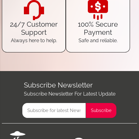
24/7 Customer
100% Secure
Support
Payment
Always here to help.
Safe and reliable.
Subscribe Newsletter
Subscribe Newsletter For Latest Update