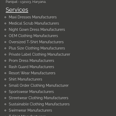
Panipat - 132103, Haryana.
Services
Maxi Dresses Manufacturers
Medical Scrub Manufacturers
Night Gown Dress Manufacturers
OEM Clothing Manufacturers
Oversized T-Shirt Manufacturers
Plus Size Clothing Manufacturers
Private Label Clothing Manufacturer
Prom Dress Manufacturers
Rash Guard Manufacturers
Resort Wear Manufacturers
Shirt Manufacturers
Small Order Clothing Manufacturer
Sportswear Manufacturers
Streetwear Clothing Manufacturers
Sustainable Clothing Manufacturers
Swimwear Manufacturers