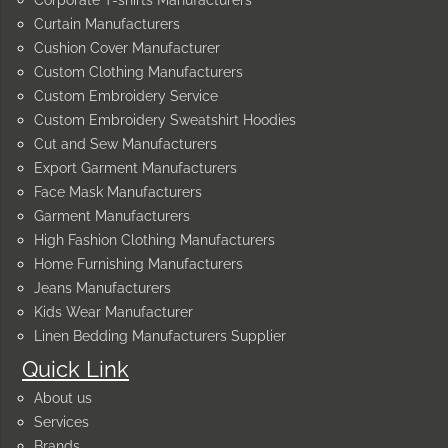
Corporate T-shirts Manufacturers
Curtain Manufacturers
Cushion Cover Manufacturer
Custom Clothing Manufacturers
Custom Embroidery Service
Custom Embroidery Sweatshirt Hoodies
Cut and Sew Manufacturers
Export Garment Manufacturers
Face Mask Manufacturers
Garment Manufacturers
High Fashion Clothing Manufacturers
Home Furnishing Manufacturers
Jeans Manufacturers
Kids Wear Manufacturer
Linen Bedding Manufacturers Supplier
Quick Link
About us
Services
Brands