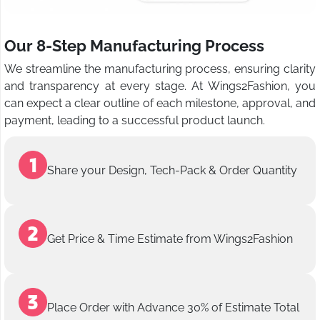
Our 8-Step Manufacturing Process
We streamline the manufacturing process, ensuring clarity
and transparency at every stage. At Wings2Fashion, you
can expect a clear outline of each milestone, approval, and
payment, leading to a successful product launch.
Share your Design, Tech-Pack & Order Quantity
Get Price & Time Estimate from Wings2Fashion
Place Order with Advance 30% of Estimate Total