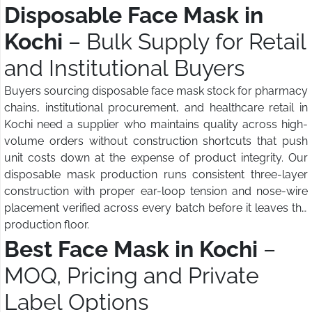
Disposable Face Mask in
Kochi
– Bulk Supply for Retail
and Institutional Buyers
Buyers sourcing disposable face mask stock for pharmacy
chains, institutional procurement, and healthcare retail in
Kochi need a supplier who maintains quality across high-
volume orders without construction shortcuts that push
unit costs down at the expense of product integrity. Our
disposable mask production runs consistent three-layer
construction with proper ear-loop tension and nose-wire
placement verified across every batch before it leaves the
production floor.
Best Face Mask in Kochi
–
MOQ, Pricing and Private
Label Options