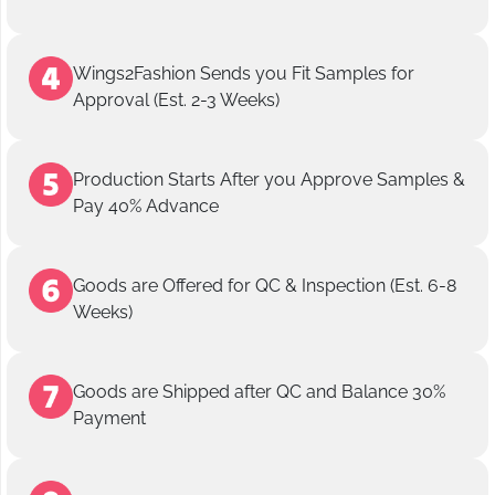
Wings2Fashion Sends you Fit Samples for
Approval (Est. 2-3 Weeks)
Production Starts After you Approve Samples &
Pay 40% Advance
Goods are Offered for QC & Inspection (Est. 6-8
Weeks)
Goods are Shipped after QC and Balance 30%
Payment