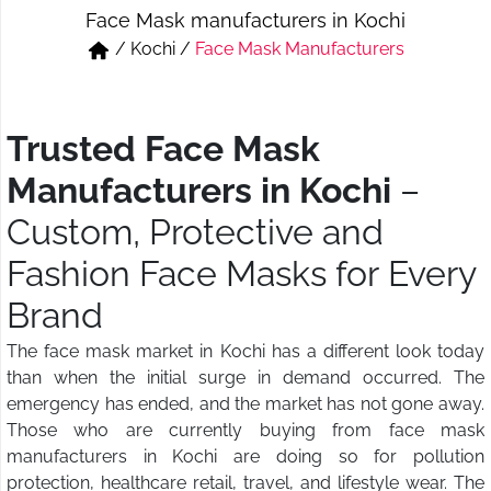
Face Mask manufacturers in Kochi
Short & Skirts
Track Pant & Joggers
/
Kochi
/
Face Mask Manufacturers
Jeans
Boxer & Vest
Kurtis & Tunic Tops
Trusted Face Mask
Manufacturers in Kochi
–
Custom, Protective and
Fashion Face Masks for Every
Brand
The face mask market in Kochi has a different look today
than when the initial surge in demand occurred. The
emergency has ended, and the market has not gone away.
Those who are currently buying from face mask
manufacturers in Kochi are doing so for pollution
protection, healthcare retail, travel, and lifestyle wear. The