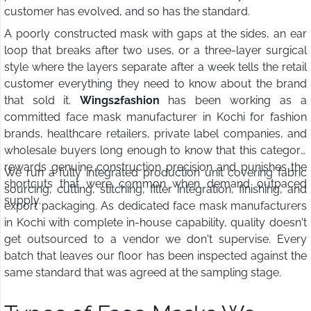
customer has evolved, and so has the standard.
A poorly constructed mask with gaps at the sides, an ear
loop that breaks after two uses, or a three-layer surgical
style where the layers separate after a week tells the retail
customer everything they need to know about the brand
that sold it.
Wings2fashion
has been working as a
committed face mask manufacturer in Kochi for fashion
brands, healthcare retailers, private label companies, and
wholesale buyers long enough to know that this category
rewards genuine construction precision and punishes the
We run a fully integrated production unit covering fabric
shortcuts that were common when demand outpaced
sourcing, cutting, stitching, filter integration, finishing, and
supply.
export packaging. As dedicated face mask manufacturers
in Kochi with complete in-house capability, quality doesn't
get outsourced to a vendor we don't supervise. Every
batch that leaves our floor has been inspected against the
same standard that was agreed at the sampling stage.