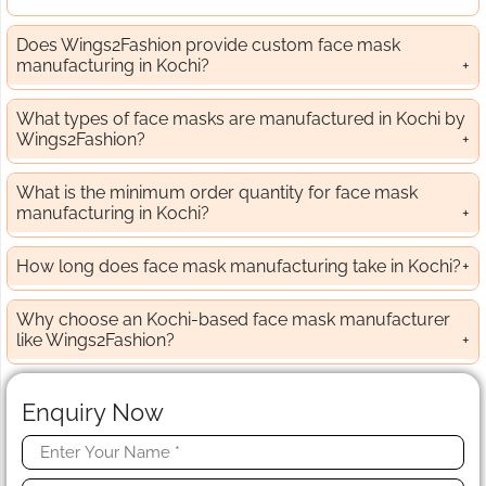
Does Wings2Fashion provide custom face mask
manufacturing in Kochi?
What types of face masks are manufactured in Kochi by
Wings2Fashion?
What is the minimum order quantity for face mask
manufacturing in Kochi?
How long does face mask manufacturing take in Kochi?
Why choose an Kochi-based face mask manufacturer
like Wings2Fashion?
Enquiry Now