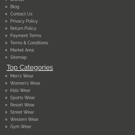
Blog
Contact Us
Privacy Policy
Return Policy
Payment Terms
Terms & Conditions
Market Area
Sitemap
Top Categories
Men's Wear
Women's Wear
Kids Wear
Sports Wear
Resort Wear
Street Wear
Western Wear
Gym Wear