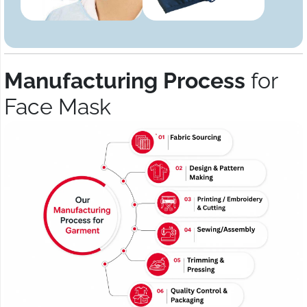
Manufacturing Process
for
Face Mask