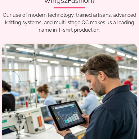
Wings2Fashion?
Our use of modern technology, trained artisans, advanced
knitting systems, and multi-stage QC makes us a leading
name in T-shirt production.