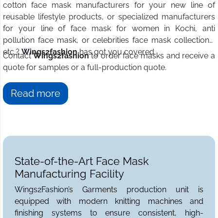
cotton face mask manufacturers for your new line of
reusable lifestyle products, or specialized manufacturers
for your line of face mask for women in Kochi, anti
pollution face mask, or celebrities face mask collections,
etc.?
Wings2fashion
has got you covered.
Contact
Wings2fashion
to order face masks and receive a
quote for samples or a full-production quote.
Read more
State-of-the-Art Face Mask
Manufacturing Facility
Wings2Fashion’s Garments production unit is
equipped with modern knitting machines and
finishing systems to ensure consistent, high-