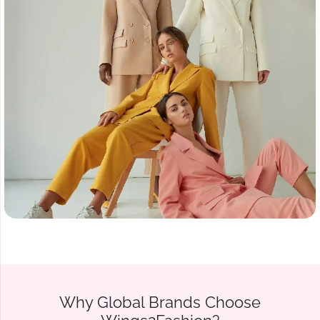
Why Global Brands Choose