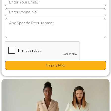
Enquiry Now