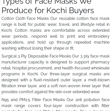
Types of Face Masks We
Produce for Kochi Buyers
Cotton Cloth Face Masks Our reusable cotton face mask
range is built for public wear, travel, and lifestyle retail in
Kochi. Cotton masks are comfortable across extended
wear periods, respond well to print and embroidery
applications, and hold up through repeated machine
washing without losing their shape or fit.
Surgical 3 Ply Disposable Face Masks Our 3 ply face mask
manufacturer capacity is designed to support pharmacy
retail, hospital procurement, and health-focused wholesale
programs in Kochi. Our three-layer surgical masks are
designed with a fluid-resistant outer layer, a melt-blown
filtration inner layer, and a soft non-woven inner layer that
provides comfort against the skin over extended wear.
N95 and PM2.5 Filter Face Masks Our anti pollution face
mask range covers four-layer construction with filter