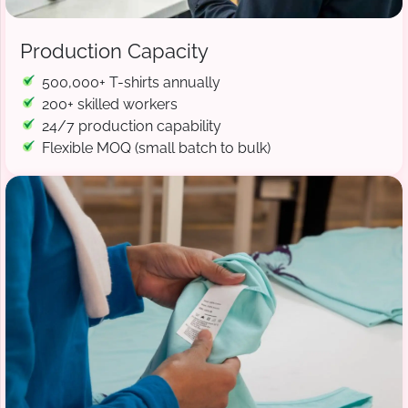
Production Capacity
500,000+ T-shirts annually
200+ skilled workers
24/7 production capability
Flexible MOQ (small batch to bulk)