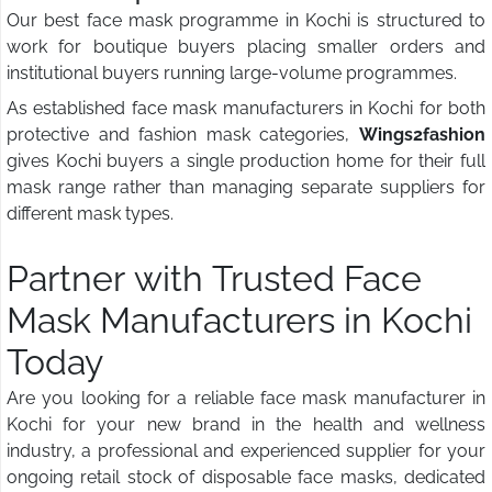
Our best face mask programme in Kochi is structured to
work for boutique buyers placing smaller orders and
institutional buyers running large-volume programmes.
As established face mask manufacturers in Kochi for both
protective and fashion mask categories,
Wings2fashion
gives Kochi buyers a single production home for their full
mask range rather than managing separate suppliers for
different mask types.
Partner with Trusted Face
Mask Manufacturers in Kochi
Today
Are you looking for a reliable face mask manufacturer in
Kochi for your new brand in the health and wellness
industry, a professional and experienced supplier for your
ongoing retail stock of disposable face masks, dedicated