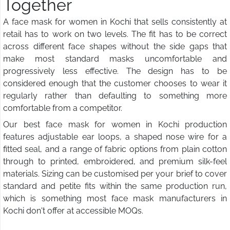
Together
A face mask for women in Kochi that sells consistently at
retail has to work on two levels. The fit has to be correct
across different face shapes without the side gaps that
make most standard masks uncomfortable and
progressively less effective. The design has to be
considered enough that the customer chooses to wear it
regularly rather than defaulting to something more
comfortable from a competitor.
Our best face mask for women in Kochi production
features adjustable ear loops, a shaped nose wire for a
fitted seal, and a range of fabric options from plain cotton
through to printed, embroidered, and premium silk-feel
materials. Sizing can be customised per your brief to cover
standard and petite fits within the same production run,
which is something most face mask manufacturers in
Kochi don't offer at accessible MOQs.