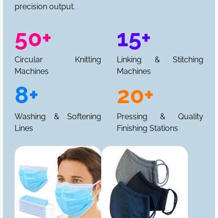
precision output.
50+
15+
Circular Knitting
Linking & Stitching
Machines
Machines
8+
20+
Washing & Softening
Pressing & Quality
Lines
Finishing Stations