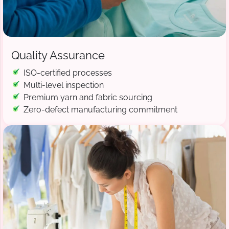
Quality Assurance
ISO-certified processes
Multi-level inspection
Premium yarn and fabric sourcing
Zero-defect manufacturing commitment