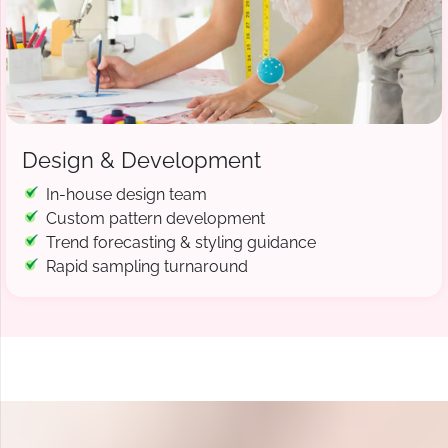
Design & Development
In-house design team
Custom pattern development
Trend forecasting & styling guidance
Rapid sampling turnaround