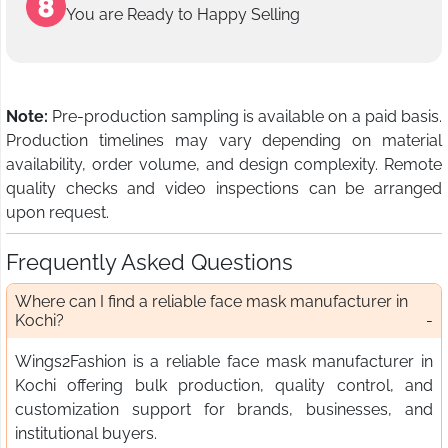
You are Ready to Happy Selling
Note:
Pre-production sampling is available on a paid basis.
Production timelines may vary depending on material
availability, order volume, and design complexity. Remote
quality checks and video inspections can be arranged
upon request.
Frequently Asked Questions
Where can I find a reliable face mask manufacturer in
Kochi?
Wings2Fashion is a reliable face mask manufacturer in
Kochi offering bulk production, quality control, and
customization support for brands, businesses, and
institutional buyers.