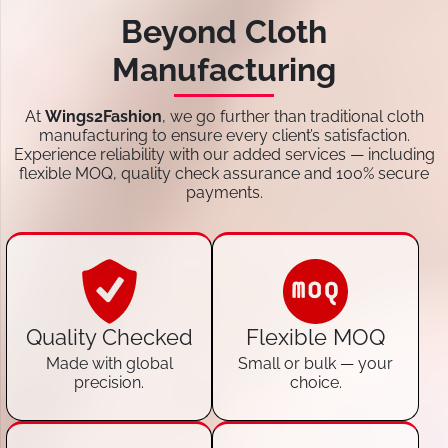
Beyond Cloth
Manufacturing
At
Wings2Fashion
, we go further than traditional cloth
manufacturing to ensure every client’s satisfaction.
Experience reliability with our added services — including
flexible MOQ, quality check assurance and 100% secure
payments.
Quality Checked
Flexible MOQ
Made with global
Small or bulk — your
precision.
choice.