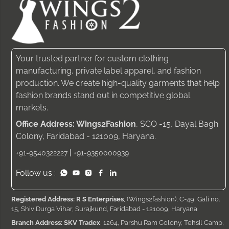
Your trusted partner for custom clothing
manufacturing, private label apparel, and fashion
production. We create high-quality garments that help
fashion brands stand out in competitive global
markets.
Office Address: Wings2Fashion
, SCO -15, Dayal Bagh
Colony, Faridabad - 121009, Haryana.
|
+91-9540322227
+91-9350000939
Follow us :
Registered Address: R S Enterprises
, (Wings2fashion), C-49, Gali no.
15, Shiv Durga Vihar, Surajkund, Faridabad - 121009, Haryana
Branch Address: SKV Tradex
, 1264, Parshu Ram Colony, Tehsil Camp,