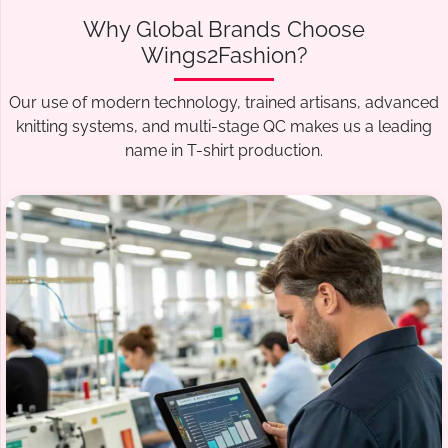
Why Global Brands Choose
Wings2Fashion?
Our use of modern technology, trained artisans, advanced
knitting systems, and multi-stage QC makes us a leading
name in T-shirt production.