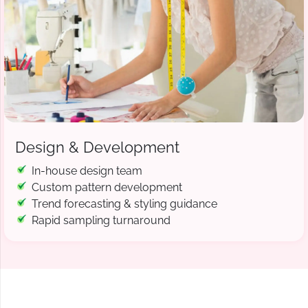
Design & Development
In-house design team
Custom pattern development
Trend forecasting & styling guidance
Rapid sampling turnaround