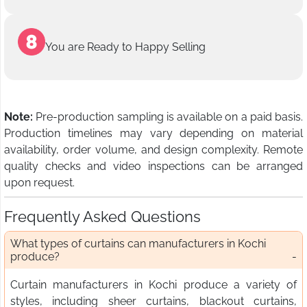
You are Ready to Happy Selling
Note:
Pre-production sampling is available on a paid basis.
Production timelines may vary depending on material
availability, order volume, and design complexity. Remote
quality checks and video inspections can be arranged
upon request.
Frequently Asked Questions
What types of curtains can manufacturers in Kochi
produce?
Curtain manufacturers in Kochi produce a variety of
styles, including sheer curtains, blackout curtains,