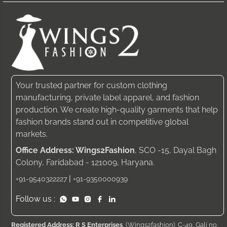
Your trusted partner for custom clothing
manufacturing, private label apparel, and fashion
production. We create high-quality garments that help
fashion brands stand out in competitive global
markets.
Office Address: Wings2Fashion
, SCO -15, Dayal Bagh
Colony, Faridabad - 121009, Haryana.
|
+91-9540322227
+91-9350000939
Follow us :
Registered Address: R S Enterprises
, (Wings2fashion), C-49, Gali no.