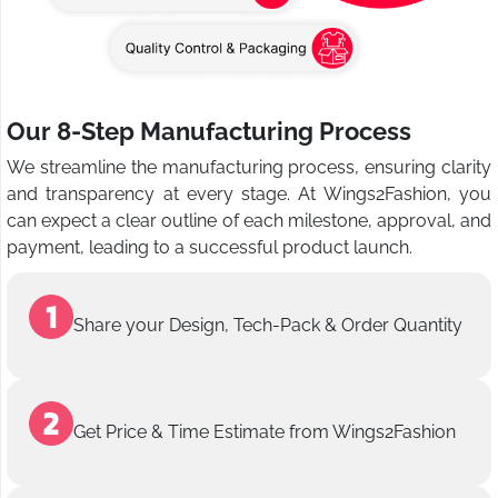
Our 8-Step Manufacturing Process
We streamline the manufacturing process, ensuring clarity
and transparency at every stage. At Wings2Fashion, you
can expect a clear outline of each milestone, approval, and
payment, leading to a successful product launch.
Share your Design, Tech-Pack & Order Quantity
Get Price & Time Estimate from Wings2Fashion