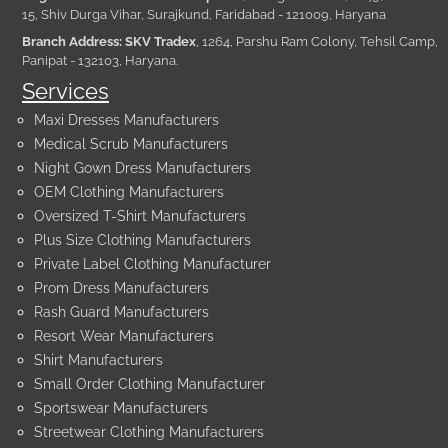
15, Shiv Durga Vihar, Surajkund, Faridabad - 121009, Haryana
Branch Address: SKV Tradex
, 1264, Parshu Ram Colony, Tehsil Camp,
Panipat - 132103, Haryana.
Services
Maxi Dresses Manufacturers
Medical Scrub Manufacturers
Night Gown Dress Manufacturers
OEM Clothing Manufacturers
Oversized T-Shirt Manufacturers
Plus Size Clothing Manufacturers
Private Label Clothing Manufacturer
Prom Dress Manufacturers
Rash Guard Manufacturers
Resort Wear Manufacturers
Shirt Manufacturers
Small Order Clothing Manufacturer
Sportswear Manufacturers
Streetwear Clothing Manufacturers