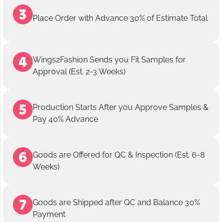
Place Order with Advance 30% of Estimate Total
Wings2Fashion Sends you Fit Samples for
Approval (Est. 2-3 Weeks)
Production Starts After you Approve Samples &
Pay 40% Advance
Goods are Offered for QC & Inspection (Est. 6-8
Weeks)
Goods are Shipped after QC and Balance 30%
Payment