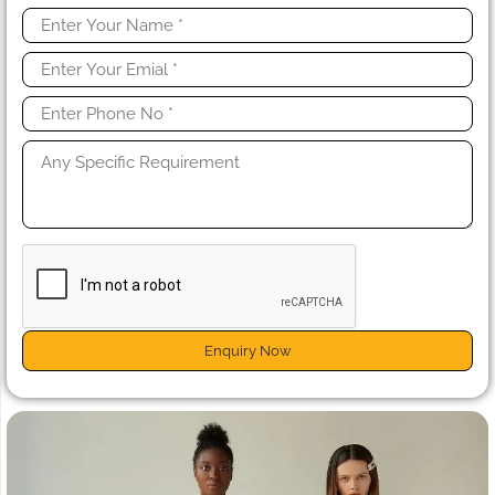
Enquiry Now