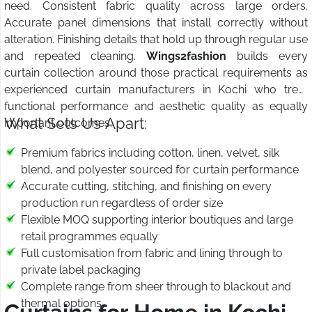
need. Consistent fabric quality across large orders.
Accurate panel dimensions that install correctly without
alteration. Finishing details that hold up through regular use
and repeated cleaning.
Wings2fashion
builds every
curtain collection around those practical requirements as
experienced curtain manufacturers in Kochi who treat
functional performance and aesthetic quality as equally
What Sets Us Apart:
important outcomes.
Premium fabrics including cotton, linen, velvet, silk
blend, and polyester sourced for curtain performance
Accurate cutting, stitching, and finishing on every
production run regardless of order size
Flexible MOQ supporting interior boutiques and large
retail programmes equally
Full customisation from fabric and lining through to
private label packaging
Complete range from sheer through to blackout and
thermal options