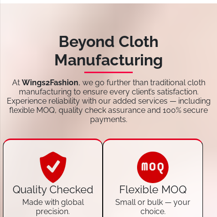
Beyond Cloth
Manufacturing
At
Wings2Fashion
, we go further than traditional cloth
manufacturing to ensure every client’s satisfaction.
Experience reliability with our added services — including
flexible MOQ, quality check assurance and 100% secure
payments.
Quality Checked
Flexible MOQ
Made with global
Small or bulk — your
precision.
choice.