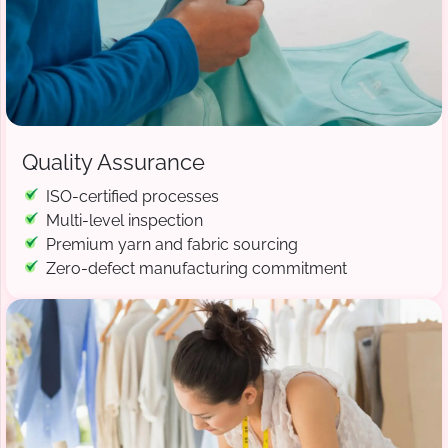
Quality Assurance
ISO-certified processes
Multi-level inspection
Premium yarn and fabric sourcing
Zero-defect manufacturing commitment