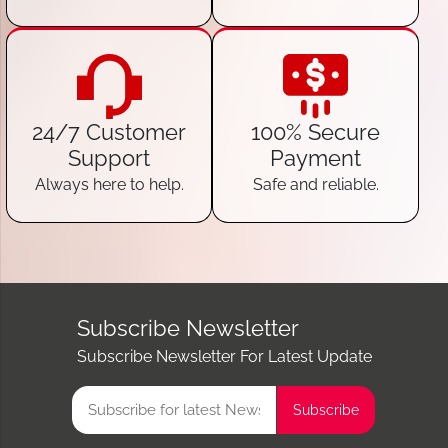
24/7 Customer
100% Secure
Support
Payment
Always here to help.
Safe and reliable.
Subscribe Newsletter
Subscribe Newsletter For Latest Update