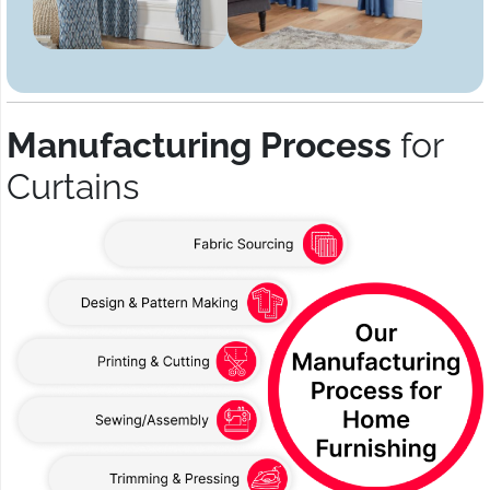
Manufacturing Process
for
Curtains