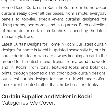
Home Decor Curtains in Kochi In Kochi, our home decor
curtains really cover all the bases, from simple, everyday
panels to top-tier, special-event curtains designed for
dining rooms, bedrooms, and living areas. Each collection
of home decor curtains in Kochi is inspired by the latest
interior style trends.
Latest Curtain Designs for Home in Kochi Our latest curtain
designs for home in Kochi is updated seasonally by our in-
house design team, who are always keeping an ear to the
ground for the latest interior trends from around the world
and in Kochi. From tonal textured looks and botanical
prints, through geometric and color block curtain designs,
our latest curtain designs for home in Kochi range offers
the retailer the latest rather than the last season’s looks.
Curtain Supplier and Maker in Kochi
–
Categories We Cover: