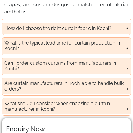
drapes, and custom designs to match different interior
aesthetics.
How do I choose the right curtain fabric in Kochi?
What is the typical lead time for curtain production in
Kochi?
Can I order custom curtains from manufacturers in
Kochi?
Are curtain manufacturers in Kochi able to handle bulk
orders?
What should I consider when choosing a curtain
manufacturer in Kochi?
Enquiry Now