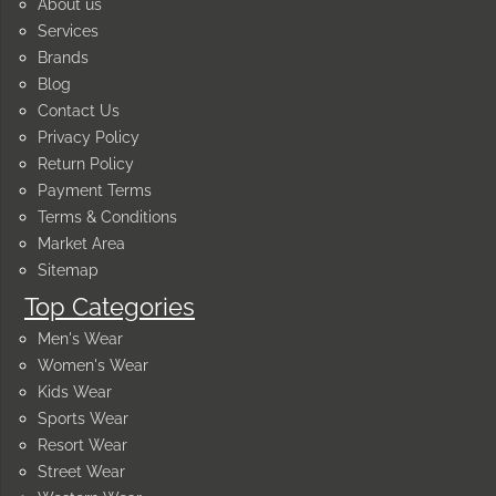
About us
Services
Brands
Blog
Contact Us
Privacy Policy
Return Policy
Payment Terms
Terms & Conditions
Market Area
Sitemap
Top Categories
Men's Wear
Women's Wear
Kids Wear
Sports Wear
Resort Wear
Street Wear