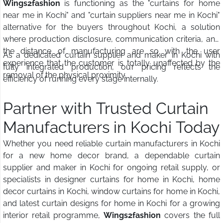
Wings2fashion
is functioning as the "curtains for home
near me in Kochi" and "curtain suppliers near me in Kochi"
alternative for the buyers throughout Kochi, a solution
where production disclosure, communication criteria, and
the distance of manufacturing are so with the user
As a dedicated curtain supplier and maker in Kochi with
experience that the customer is totally unaffected by the
fully integrated production, our pricing reflects the
removal of the physical proximity.
efficiency of running every stage internally.
Partner with Trusted Curtain
Manufacturers in Kochi Today
Whether you need reliable curtain manufacturers in Kochi
for a new home decor brand, a dependable curtain
supplier and maker in Kochi for ongoing retail supply, or
specialists in designer curtains for home in Kochi, home
decor curtains in Kochi, window curtains for home in Kochi,
and latest curtain designs for home in Kochi for a growing
interior retail programme,
Wings2fashion
covers the full