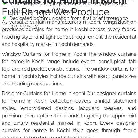
Curtains for Home in Kochi
–
Multi-stage quality inspection before any goods are
Full Range We Produce
cleared for dispatch to Kochi
Dedicated communication from first brief through to
As versatile curtain manufacturers in Kochi, Wings2fashion
final delivery
produces curtains for home in Kochi across every fabric,
heading style, and light control requirement the residential
and hospitality market in Kochi demands.
Window Curtains for Home in Kochi The window curtains
for home in Kochi range include eyelet, pencil pleat, tab
top, and rod pocket constructions. The window curtains for
home in Kochi styles include curtains with exact panel sizes
and heading constructions.
Designer Curtains for Home in Kochi Our designer curtains
for home in Kochi collection covers printed statement
styles, embroidered designs, jacquard weaves, and
premium linen options for brands targeting the upper-mid
and luxury residential market in Kochi. Every designer
curtains for home in Kochi style goes through fabric
approval before bulk production begins.