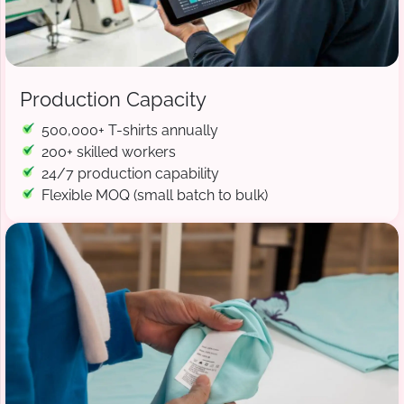
Production Capacity
500,000+ T-shirts annually
200+ skilled workers
24/7 production capability
Flexible MOQ (small batch to bulk)