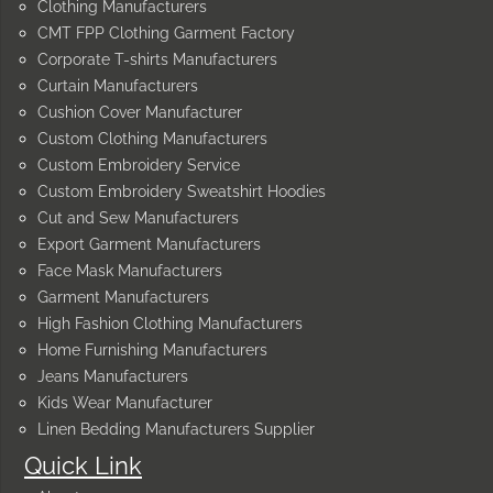
Clothing Manufacturers
CMT FPP Clothing Garment Factory
Corporate T-shirts Manufacturers
Curtain Manufacturers
Cushion Cover Manufacturer
Custom Clothing Manufacturers
Custom Embroidery Service
Custom Embroidery Sweatshirt Hoodies
Cut and Sew Manufacturers
Export Garment Manufacturers
Face Mask Manufacturers
Garment Manufacturers
High Fashion Clothing Manufacturers
Home Furnishing Manufacturers
Jeans Manufacturers
Kids Wear Manufacturer
Linen Bedding Manufacturers Supplier
Quick Link