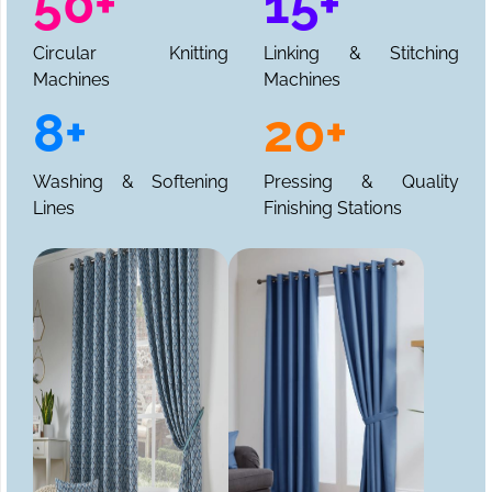
50+
15+
Circular Knitting
Linking & Stitching
Machines
Machines
8+
20+
Washing & Softening
Pressing & Quality
Lines
Finishing Stations