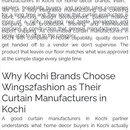
manufacturers in Kochi for home decor brands, interior
retailers, hospitality buyers, and private label companies
We run a fully integrated manufacturing unit covering
for a long time and they know that curtain production is
fabric sourcing, design development, pattern making,
more of a rarity requiring real textile knowledge and
sampling, bulk production, finishing, and international
precision in construction that general manufacturers are
export shipping. As committed curtain manufacturers in
rarely able to offer to this category.
Kochi with complete in-house capability, quality doesn't
get handed off to a vendor we don't supervise. The
product that leaves our floor matches what was approved
at the sample stage every single time.
Why Kochi Brands Choose
Wings2fashion as Their
Curtain Manufacturers in
Kochi
A good curtain manufacturers in Kochi partner
understands what home decor buyers in Kochi actually