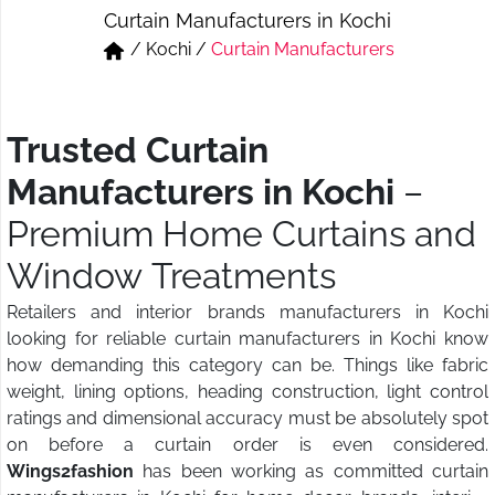
Curtain Manufacturers in Kochi
Short & Skirts
Track Pant & Joggers
/
Kochi
/
Curtain Manufacturers
Jeans
Boxer & Vest
Kurtis & Tunic Tops
Trusted Curtain
Manufacturers in Kochi
–
Premium Home Curtains and
Window Treatments
Retailers and interior brands manufacturers in Kochi
looking for reliable curtain manufacturers in Kochi know
how demanding this category can be. Things like fabric
weight, lining options, heading construction, light control
ratings and dimensional accuracy must be absolutely spot
on before a curtain order is even considered.
Wings2fashion
has been working as committed curtain