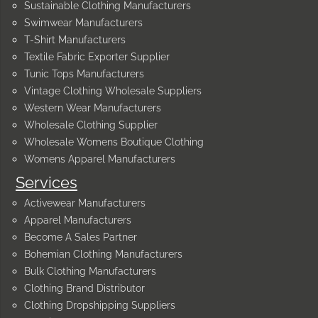
Sustainable Clothing Manufacturers
Swimwear Manufacturers
T-Shirt Manufacturers
Textile Fabric Exporter Supplier
Tunic Tops Manufacturers
Vintage Clothing Wholesale Suppliers
Western Wear Manufacturers
Wholesale Clothing Supplier
Wholesale Womens Boutique Clothing
Womens Apparel Manufacturers
Services
Activewear Manufacturers
Apparel Manufacturers
Become A Sales Partner
Bohemian Clothing Manufacturers
Bulk Clothing Manufacturers
Clothing Brand Distributor
Clothing Dropshipping Suppliers