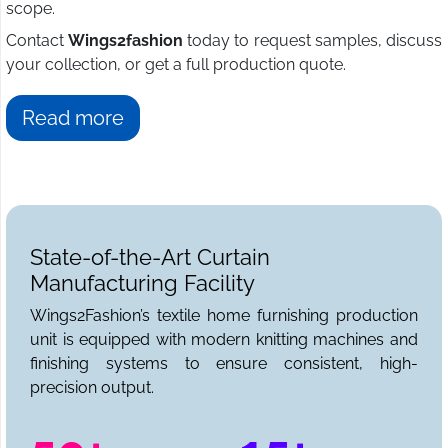
scope.
Contact
Wings2fashion
today to request samples, discuss
your collection, or get a full production quote.
Read more
State-of-the-Art Curtain
Manufacturing Facility
Wings2Fashion’s textile home furnishing production
unit is equipped with modern knitting machines and
finishing systems to ensure consistent, high-
precision output.