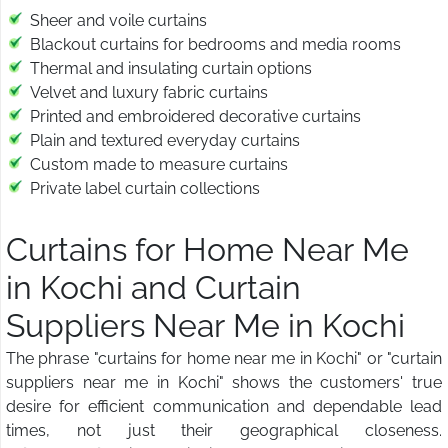
Sheer and voile curtains
Blackout curtains for bedrooms and media rooms
Thermal and insulating curtain options
Velvet and luxury fabric curtains
Printed and embroidered decorative curtains
Plain and textured everyday curtains
Custom made to measure curtains
Private label curtain collections
Curtains for Home Near Me
in Kochi and Curtain
Suppliers Near Me in Kochi
The phrase "curtains for home near me in Kochi" or "curtain
suppliers near me in Kochi" shows the customers' true
desire for efficient communication and dependable lead
times, not just their geographical closeness.