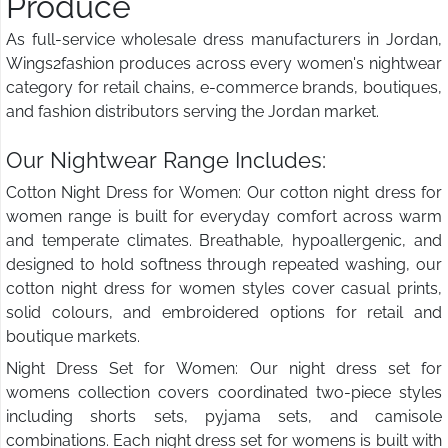
Produce
As full-service wholesale dress manufacturers in Jordan,
Wings2fashion produces across every women's nightwear
category for retail chains, e-commerce brands, boutiques,
and fashion distributors serving the Jordan market.
Our Nightwear Range Includes:
Cotton Night Dress for Women: Our cotton night dress for
women range is built for everyday comfort across warm
and temperate climates. Breathable, hypoallergenic, and
designed to hold softness through repeated washing, our
cotton night dress for women styles cover casual prints,
solid colours, and embroidered options for retail and
boutique markets.
Night Dress Set for Women: Our night dress set for
womens collection covers coordinated two-piece styles
including shorts sets, pyjama sets, and camisole
combinations. Each night dress set for womens is built with