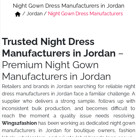
Night Gown Dress Manufacturers in Jordan
Short & Skirts
Track Pant & Joggers
/
Jordan
/
Night Gown Dress Manufacturers
Jeans
Boxer & Vest
Kurtis & Tunic Tops
Trusted Night Dress
Manufacturers in Jordan
–
Premium Night Gown
Manufacturers in Jordan
Retailers and brands in Jordan searching for reliable night
dress manufacturers in Jordan face a familiar challenge. A
supplier who delivers a strong sample, follows up with
inconsistent bulk production, and becomes difficult to
reach the moment a quality issue needs resolving.
Wings2fashion
has been working as dedicated night gown
manufacturers in Jordan for boutique owners, fashion