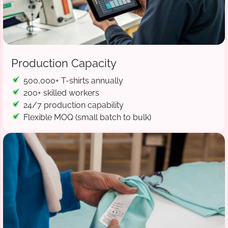
Production Capacity
500,000+ T-shirts annually
200+ skilled workers
24/7 production capability
Flexible MOQ (small batch to bulk)