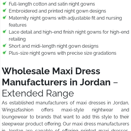
Full-length cotton and satin night gowns
Embroidered and printed night gown designs
Maternity night gowns with adjustable fit and nursing
features
Lace detail and high-end finish night gowns for high-end
retailing
Short and midi-length night gown designs
Plus-size night gowns with precise size gradations
Wholesale Maxi Dress
Manufacturers in Jordan
–
Extended Range
As established manufacturers of maxi dresses in Jordan,
Wings2fashion offers maxi-style nightwear and
loungewear to brands that want to add this style to their
sleepwear product offering. Our maxi dress manufacturers
in Jordan are capable of offering printed maxi dresses,