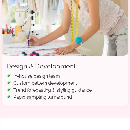
Design & Development
In-house design team
Custom pattern development
Trend forecasting & styling guidance
Rapid sampling turnaround