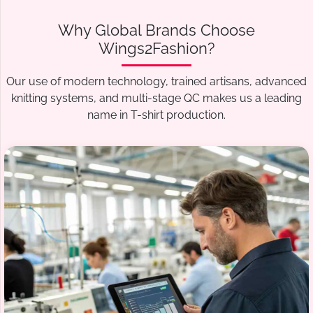
Why Global Brands Choose
Wings2Fashion?
Our use of modern technology, trained artisans, advanced
knitting systems, and multi-stage QC makes us a leading
name in T-shirt production.