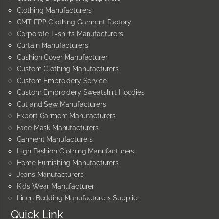
Clothing Manufacturers
CMT FPP Clothing Garment Factory
Corporate T-shirts Manufacturers
Curtain Manufacturers
Cushion Cover Manufacturer
Custom Clothing Manufacturers
Custom Embroidery Service
Custom Embroidery Sweatshirt Hoodies
Cut and Sew Manufacturers
Export Garment Manufacturers
Face Mask Manufacturers
Garment Manufacturers
High Fashion Clothing Manufacturers
Home Furnishing Manufacturers
Jeans Manufacturers
Kids Wear Manufacturer
Linen Bedding Manufacturers Supplier
Quick Link