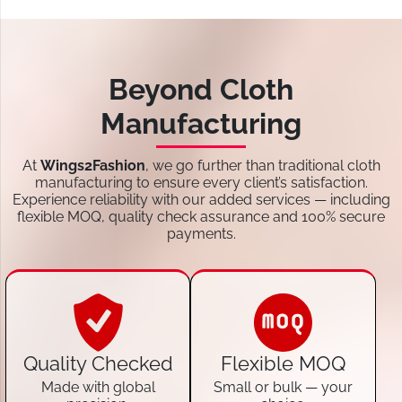
Beyond Cloth
Manufacturing
At
Wings2Fashion
, we go further than traditional cloth
manufacturing to ensure every client’s satisfaction.
Experience reliability with our added services — including
flexible MOQ, quality check assurance and 100% secure
payments.
Quality Checked
Flexible MOQ
Made with global
Small or bulk — your