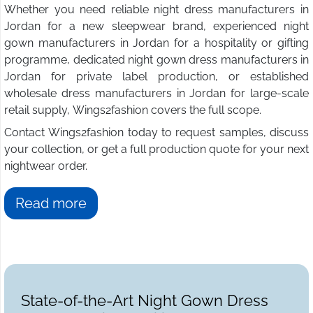
Whether you need reliable night dress manufacturers in
Jordan for a new sleepwear brand, experienced night
gown manufacturers in Jordan for a hospitality or gifting
programme, dedicated night gown dress manufacturers in
Jordan for private label production, or established
wholesale dress manufacturers in Jordan for large-scale
retail supply, Wings2fashion covers the full scope.
Contact Wings2fashion today to request samples, discuss
your collection, or get a full production quote for your next
nightwear order.
Read more
State-of-the-Art Night Gown Dress