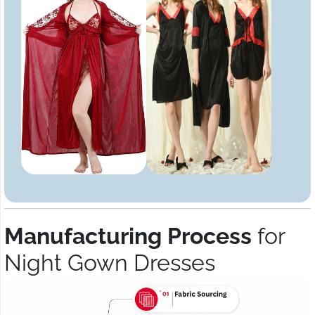
Manufacturing Process
for
Night Gown Dresses