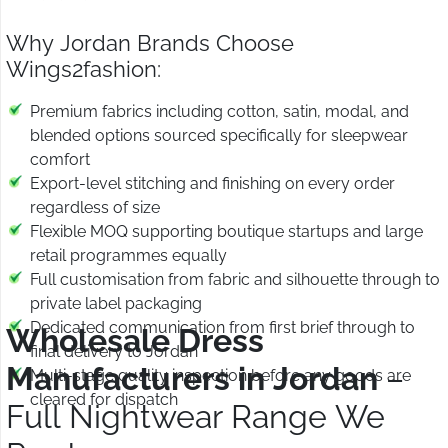
Why Jordan Brands Choose
Wings2fashion:
Premium fabrics including cotton, satin, modal, and
blended options sourced specifically for sleepwear
comfort
Export-level stitching and finishing on every order
regardless of size
Flexible MOQ supporting boutique startups and large
retail programmes equally
Full customisation from fabric and silhouette through to
private label packaging
Dedicated communication from first brief through to
Wholesale Dress
final delivery to Jordan
Manufacturers in Jordan
–
Multi-stage quality inspection before any goods are
cleared for dispatch
Full Nightwear Range We