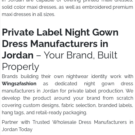
solid color maxi dresses, as well as embroidered premium
maxi dresses in all sizes.
Private Label Night Gown
Dress Manufacturers in
Jordan
– Your Brand, Built
Properly
Brands building their own nightwear identity work with
Wings2fashion
as dedicated night gown dress
manufacturers in Jordan for private label production. We
develop the product around your brand from scratch
covering custom designs, fabric selection, branded labels,
hang tags, and retail-ready packaging.
Partner with Trusted Wholesale Dress Manufacturers in
Jordan Today