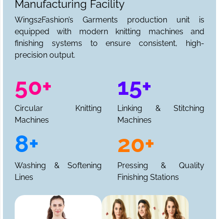
Manufacturing Facility
Wings2Fashion’s Garments production unit is
equipped with modern knitting machines and
finishing systems to ensure consistent, high-
precision output.
50+
15+
Circular Knitting
Linking & Stitching
Machines
Machines
8+
20+
Washing & Softening
Pressing & Quality
Lines
Finishing Stations