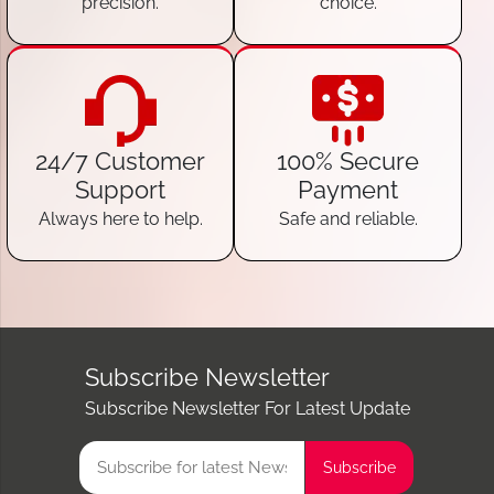
precision.
choice.
24/7 Customer
100% Secure
Support
Payment
Always here to help.
Safe and reliable.
Subscribe Newsletter
Subscribe Newsletter For Latest Update