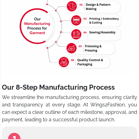
Our 8-Step Manufacturing Process
We streamline the manufacturing process, ensuring clarity
and transparency at every stage. At Wings2Fashion, you
can expect a clear outline of each milestone, approval, and
payment, leading to a successful product launch.