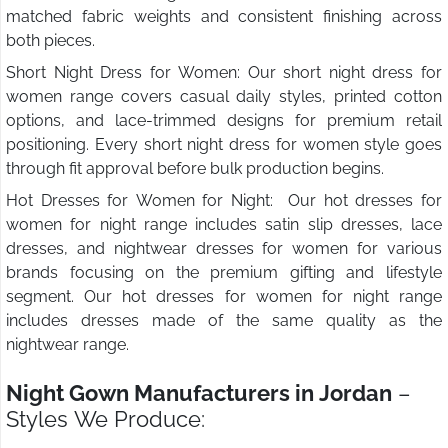
matched fabric weights and consistent finishing across
both pieces.
Short Night Dress for Women: Our short night dress for
women range covers casual daily styles, printed cotton
options, and lace-trimmed designs for premium retail
positioning. Every short night dress for women style goes
through fit approval before bulk production begins.
Hot Dresses for Women for Night: Our hot dresses for
women for night range includes satin slip dresses, lace
dresses, and nightwear dresses for women for various
brands focusing on the premium gifting and lifestyle
segment. Our hot dresses for women for night range
includes dresses made of the same quality as the
nightwear range.
Night Gown Manufacturers in Jordan
–
Styles We Produce: