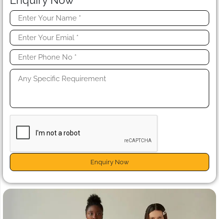
Enquiry Now
Enquiry Now