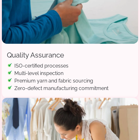
Quality Assurance
ISO-certified processes
Multi-level inspection
Premium yarn and fabric sourcing
Zero-defect manufacturing commitment