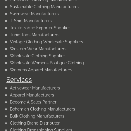
Sustainable Clothing Manufacturers
Swimwear Manufacturers
T-Shirt Manufacturers
Textile Fabric Exporter Supplier
Tunic Tops Manufacturers
Vintage Clothing Wholesale Suppliers
Western Wear Manufacturers
Wholesale Clothing Supplier
Wholesale Womens Boutique Clothing
Womens Apparel Manufacturers
Services
Activewear Manufacturers
Apparel Manufacturers
Become A Sales Partner
Bohemian Clothing Manufacturers
Bulk Clothing Manufacturers
Clothing Brand Distributor
Clothing Dropshipping Suppliers