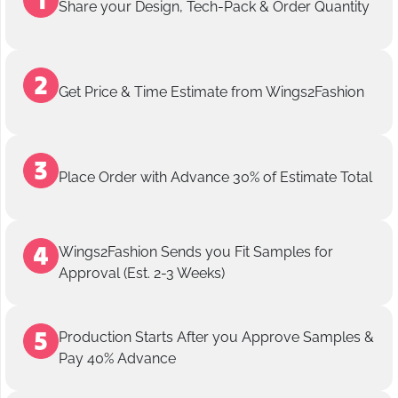
Share your Design, Tech-Pack & Order Quantity
Get Price & Time Estimate from Wings2Fashion
Place Order with Advance 30% of Estimate Total
Wings2Fashion Sends you Fit Samples for
Approval (Est. 2-3 Weeks)
Production Starts After you Approve Samples &
Pay 40% Advance