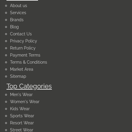
About us
Services
Brands
Blog
Contact Us
Privacy Policy
Return Policy
Payment Terms
Terms & Conditions
Market Area
Sitemap
Top Categories
Men's Wear
Women's Wear
Kids Wear
Sports Wear
Resort Wear
Street Wear