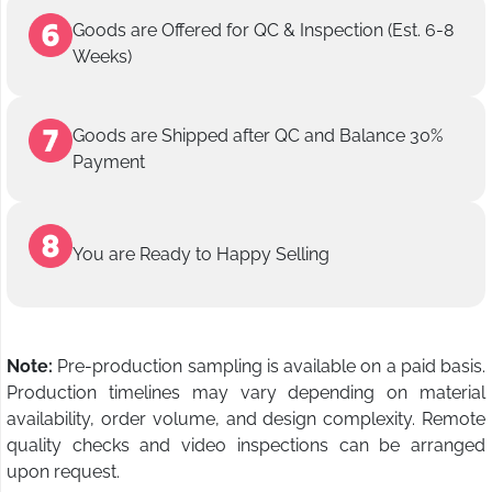
Goods are Offered for QC & Inspection (Est. 6-8
Weeks)
Goods are Shipped after QC and Balance 30%
Payment
You are Ready to Happy Selling
Note:
Pre-production sampling is available on a paid basis.
Production timelines may vary depending on material
availability, order volume, and design complexity. Remote
quality checks and video inspections can be arranged
upon request.