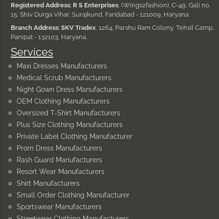
Registered Address: R S Enterprises
, (Wings2fashion), C-49, Gali no.
15, Shiv Durga Vihar, Surajkund, Faridabad - 121009, Haryana
Branch Address: SKV Tradex
, 1264, Parshu Ram Colony, Tehsil Camp,
Panipat - 132103, Haryana.
Services
Maxi Dresses Manufacturers
Medical Scrub Manufacturers
Night Gown Dress Manufacturers
OEM Clothing Manufacturers
Oversized T-Shirt Manufacturers
Plus Size Clothing Manufacturers
Private Label Clothing Manufacturer
Prom Dress Manufacturers
Rash Guard Manufacturers
Resort Wear Manufacturers
Shirt Manufacturers
Small Order Clothing Manufacturer
Sportswear Manufacturers
Streetwear Clothing Manufacturers