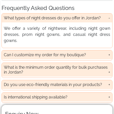
Frequently Asked Questions
What types of night dresses do you offer in Jordan?
We offer a variety of nightwear, including night gown
dresses, prom night gowns, and casual night dress
gowns.
Can I customize my order for my boutique?
What is the minimum order quantity for bulk purchases
in Jordan?
Do you use eco-friendly materials in your products?
Is international shipping available?