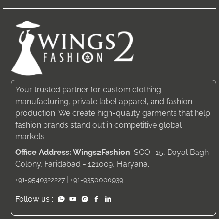
Your trusted partner for custom clothing
manufacturing, private label apparel, and fashion
production. We create high-quality garments that help
fashion brands stand out in competitive global
markets.
Office Address: Wings2Fashion
, SCO -15, Dayal Bagh
Colony, Faridabad - 121009, Haryana.
|
+91-9540322227
+91-9350000939
Follow us :