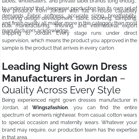
labels, wholesalers, and private label brands long enough
to understand that sleepwear production has its own set of
We produce from Jordan with full in-house capability
demands. Fabric softness, accurate sizing, breathability,
covering design development, fabric sourcing, sampling,
and finish quality all matter more in this category than most
bulk manufacturing, finishing, and international export
manufacturers acknowledge.
shipping to Jordan. Every stage runs under direct
supervision, which means the product you approved in the
sample is the product that arrives in every carton.
Leading Night Gown Dress
Manufacturers in Jordan
–
Quality Across Every Style
Being experienced night gown dresses manufacturer in
Jordan, at
Wings2fashion
, you can find the entire
spectrum of women’s nightwear, from casual cotton wears
to special occasion and maternity wears. Whatever your
brand may require, our production team has the expertise
in that area.