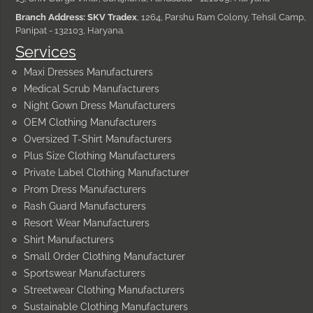
Branch Address: SKV Tradex
, 1264, Parshu Ram Colony, Tehsil Camp,
Panipat - 132103, Haryana.
Services
Maxi Dresses Manufacturers
Medical Scrub Manufacturers
Night Gown Dress Manufacturers
OEM Clothing Manufacturers
Oversized T-Shirt Manufacturers
Plus Size Clothing Manufacturers
Private Label Clothing Manufacturer
Prom Dress Manufacturers
Rash Guard Manufacturers
Resort Wear Manufacturers
Shirt Manufacturers
Small Order Clothing Manufacturer
Sportswear Manufacturers
Streetwear Clothing Manufacturers
Sustainable Clothing Manufacturers