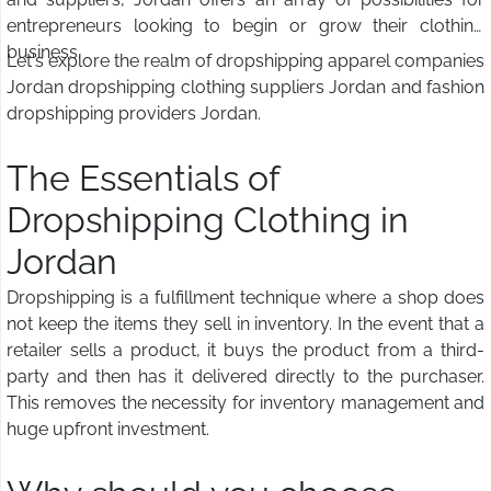
entrepreneurs looking to begin or grow their clothing
business.
Let's explore the realm of dropshipping apparel companies
Jordan dropshipping clothing suppliers Jordan and fashion
dropshipping providers Jordan.
The Essentials of
Dropshipping Clothing in
Jordan
Dropshipping is a fulfillment technique where a shop does
not keep the items they sell in inventory. In the event that a
retailer sells a product, it buys the product from a third-
party and then has it delivered directly to the purchaser.
This removes the necessity for inventory management and
huge upfront investment.