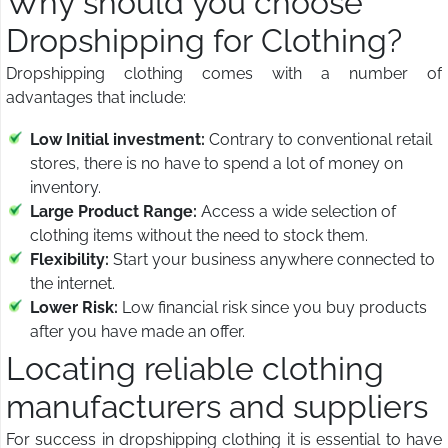
Why should you choose
Dropshipping for Clothing?
Dropshipping clothing comes with a number of
advantages that include:
Low Initial investment:
Contrary to conventional retail
stores, there is no have to spend a lot of money on
inventory.
Large Product Range:
Access a wide selection of
clothing items without the need to stock them.
Flexibility:
Start your business anywhere connected to
the internet.
Lower Risk:
Low financial risk since you buy products
after you have made an offer.
Locating reliable clothing
manufacturers and suppliers
For success in dropshipping clothing it is essential to have