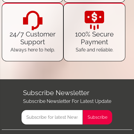
24/7 Customer
100% Secure
Support
Payment
Always here to help.
Safe and reliable.
Subscribe Newsletter
Subscribe Newsletter For Latest Update