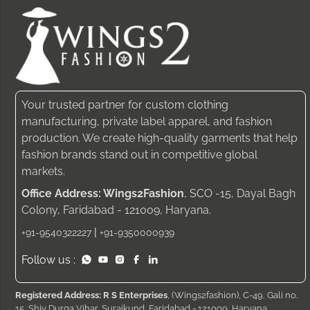
Your trusted partner for custom clothing
manufacturing, private label apparel, and fashion
production. We create high-quality garments that help
fashion brands stand out in competitive global
markets.
Office Address: Wings2Fashion
, SCO -15, Dayal Bagh
Colony, Faridabad - 121009, Haryana.
|
+91-9540322227
+91-9350000939
Follow us :
Registered Address: R S Enterprises
, (Wings2fashion), C-49, Gali no.
15, Shiv Durga Vihar, Surajkund, Faridabad - 121009, Haryana