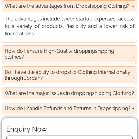
What are the advantages from Dropshipping Clothing?
The advantages include lower startup expenses, access
to a variety of products, flexibility and a lower risk of
financial loss.
How do I ensure High-Quality droppingshipping
clothes?
Do I have the ability to dropship Clothing Internationally
through Jordan?
What are the major Issues in droppingshipping Clothing?
How do I handle Refunds and Returns in Dropshipping?
Enquiry Now