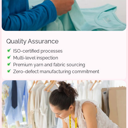
Quality Assurance
ISO-certified processes
Multi-level inspection
Premium yarn and fabric sourcing
Zero-defect manufacturing commitment