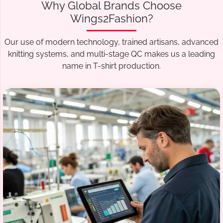
Why Global Brands Choose
Wings2Fashion?
Our use of modern technology, trained artisans, advanced
knitting systems, and multi-stage QC makes us a leading
name in T-shirt production.