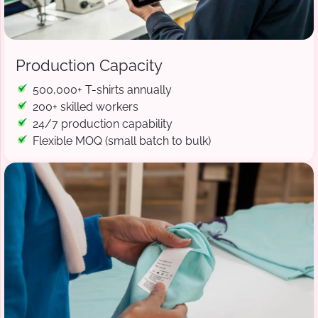
Production Capacity
500,000+ T-shirts annually
200+ skilled workers
24/7 production capability
Flexible MOQ (small batch to bulk)