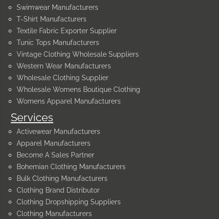
Swimwear Manufacturers
T-Shirt Manufacturers
Textile Fabric Exporter Supplier
Tunic Tops Manufacturers
Vintage Clothing Wholesale Suppliers
Western Wear Manufacturers
Wholesale Clothing Supplier
Wholesale Womens Boutique Clothing
Womens Apparel Manufacturers
Services
Activewear Manufacturers
Apparel Manufacturers
Become A Sales Partner
Bohemian Clothing Manufacturers
Bulk Clothing Manufacturers
Clothing Brand Distributor
Clothing Dropshipping Suppliers
Clothing Manufacturers