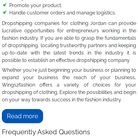
Promote your product.
Handle customer orders and manage logistics.
Dropshipping companies for clothing Jordan can provide
lucrative opportunities for entrepreneurs working in the
fashion industry. If you are able to grasp the fundamentals
of dropshipping, locating trustworthy partners and keeping
up-to-date with the latest trends in the industry it is
possible to establish an effective dropshipping company.
Whether you're just beginning your business or planning to
expand your business the reach of your business,
Wings2fashion offers a variety of choices for your
dropshipping of clothing. Explore the possibilities and begin
on your way towards success in the fashion industry.
Read more
Frequently Asked Questions