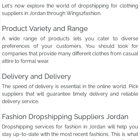
Let's now explore the world of dropshipping for clothing
suppliers in Jordan through Wings2fashion.
Product Variety and Range
A wide range of products lets you cater to diverse
preferences of your customers. You should look for
companies that provide many different clothes from casual
attire to formal wear.
Delivery and Delivery
The speed of delivery is essential in the online world. Pick
suppliers that will guarantee timely delivery and reliable
delivery service.
Fashion Dropshipping Suppliers Jordan
Dropshipping services for fashion in Jordan will help you
stay up-to-date with the most recent fashions. This is what