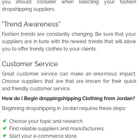
you should consider when selecting your fashion
dropshipping suppliers.
"Trend Awareness"
Fashion trends are constantly changing. Be sure that your
suppliers are in tune with the newest trends that will allow
you to offer trendy clothes to your clients.
Customer Service
Great customer service can make an enormous impact.
Choose suppliers that are that are known for their quick
and friendly customer service.
How do I Begin droppingshipping Clothing from Jordan?
Beginning dropshipping in Jordan requires these steps:
Choose your topic and research.
Find reliable suppliers and manufacturers.
Start your e-commerce store.