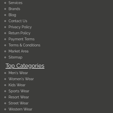
Services
Brands
Blog
Contact Us
Privacy Policy
Return Policy
Payment Terms
Terms & Conditions
Market Area
Sitemap
Top Categories
Men's Wear
Women's Wear
Kids Wear
Sports Wear
Resort Wear
Street Wear
Western Wear