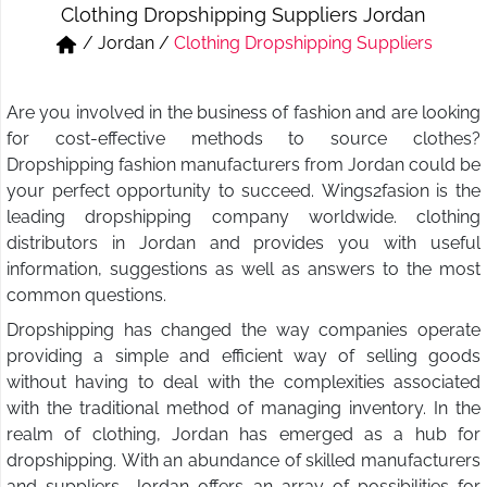
Clothing Dropshipping Suppliers Jordan
Short & Skirts
Track Pant & Joggers
/
Jordan
/
Clothing Dropshipping Suppliers
Jeans
Boxer & Vest
Are you involved in the business of fashion and are looking
Kurtis & Tunic Tops
for cost-effective methods to source clothes?
Dropshipping fashion manufacturers from Jordan could be
your perfect opportunity to succeed. Wings2fasion is the
leading dropshipping company worldwide. clothing
distributors in Jordan and provides you with useful
information, suggestions as well as answers to the most
common questions.
Dropshipping has changed the way companies operate
providing a simple and efficient way of selling goods
without having to deal with the complexities associated
with the traditional method of managing inventory. In the
realm of clothing, Jordan has emerged as a hub for
dropshipping. With an abundance of skilled manufacturers
and suppliers, Jordan offers an array of possibilities for