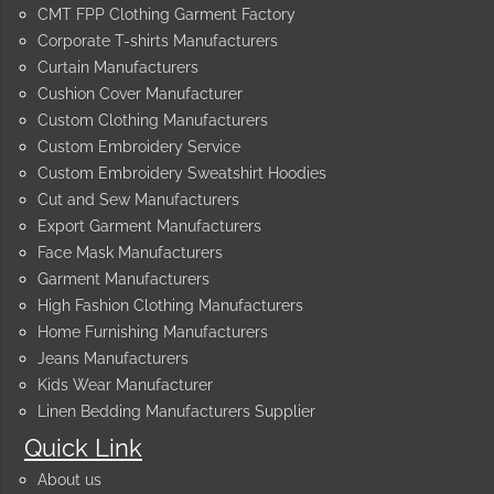
CMT FPP Clothing Garment Factory
Corporate T-shirts Manufacturers
Curtain Manufacturers
Cushion Cover Manufacturer
Custom Clothing Manufacturers
Custom Embroidery Service
Custom Embroidery Sweatshirt Hoodies
Cut and Sew Manufacturers
Export Garment Manufacturers
Face Mask Manufacturers
Garment Manufacturers
High Fashion Clothing Manufacturers
Home Furnishing Manufacturers
Jeans Manufacturers
Kids Wear Manufacturer
Linen Bedding Manufacturers Supplier
Quick Link
About us