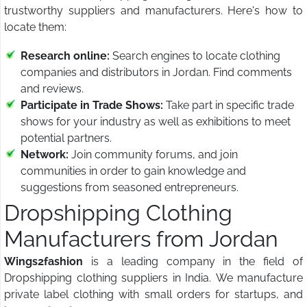
trustworthy suppliers and manufacturers. Here's how to
locate them:
Research online:
Search engines to locate clothing
companies and distributors in Jordan. Find comments
and reviews.
Participate in Trade Shows:
Take part in specific trade
shows for your industry as well as exhibitions to meet
potential partners.
Network:
Join community forums, and join
communities in order to gain knowledge and
suggestions from seasoned entrepreneurs.
Dropshipping Clothing
Manufacturers from Jordan
Wings2fashion
is a leading company in the field of
Dropshipping clothing suppliers in India. We manufacture
private label clothing with small orders for startups, and