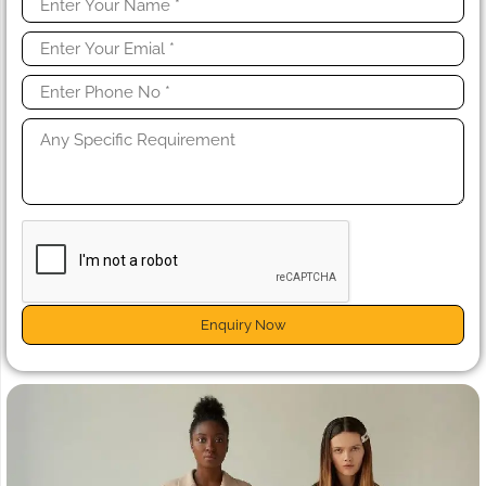
Enquiry Now