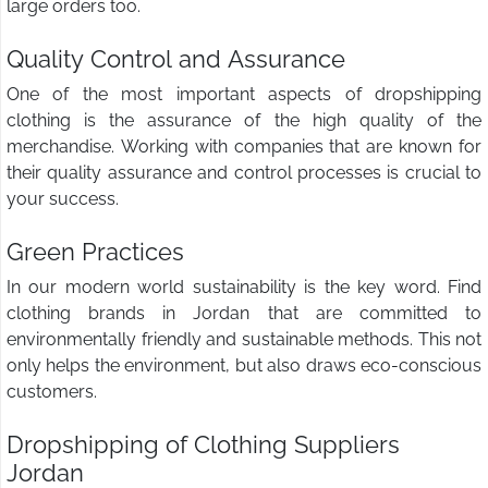
large orders too.
Quality Control and Assurance
One of the most important aspects of dropshipping
clothing is the assurance of the high quality of the
merchandise. Working with companies that are known for
their quality assurance and control processes is crucial to
your success.
Green Practices
In our modern world sustainability is the key word. Find
clothing brands in Jordan that are committed to
environmentally friendly and sustainable methods. This not
only helps the environment, but also draws eco-conscious
customers.
Dropshipping of Clothing Suppliers
Jordan