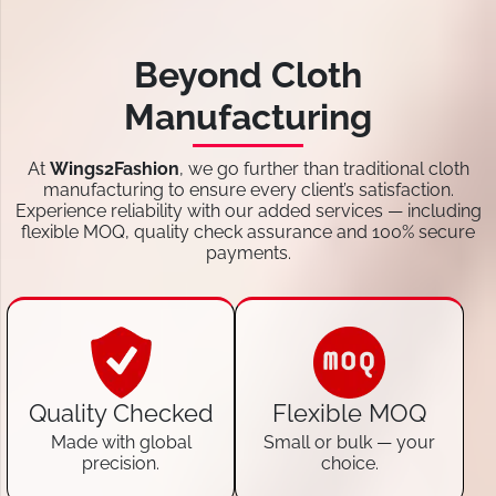
Beyond Cloth
Manufacturing
At
Wings2Fashion
, we go further than traditional cloth
manufacturing to ensure every client’s satisfaction.
Experience reliability with our added services — including
flexible MOQ, quality check assurance and 100% secure
payments.
Quality Checked
Flexible MOQ
Made with global
Small or bulk — your
precision.
choice.