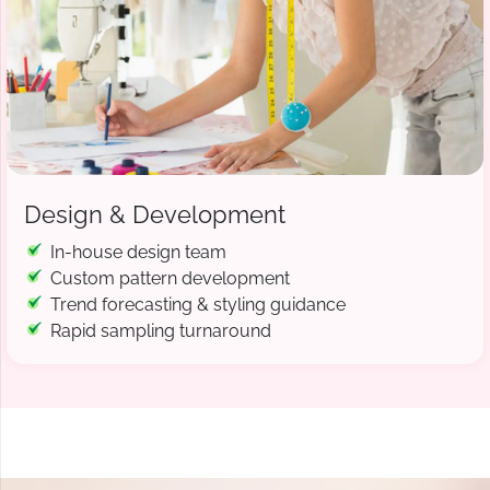
Design & Development
In-house design team
Custom pattern development
Trend forecasting & styling guidance
Rapid sampling turnaround