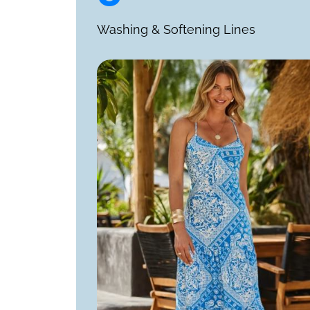
Washing & Softening Lines