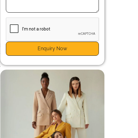
n
d
Enquiry Now
t
e
s