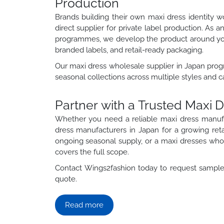
Production
Brands building their own maxi dress identity 
direct supplier for private label production. As 
programmes, we develop the product around your
branded labels, and retail-ready packaging.
Our maxi dress wholesale supplier in Japan prog
seasonal collections across multiple styles and c
Partner with a Trusted Maxi 
Whether you need a reliable maxi dress manuf
dress manufacturers in Japan for a growing ret
ongoing seasonal supply, or a maxi dresses whole
covers the full scope.
Contact Wings2fashion today to request samples
quote.
Read more