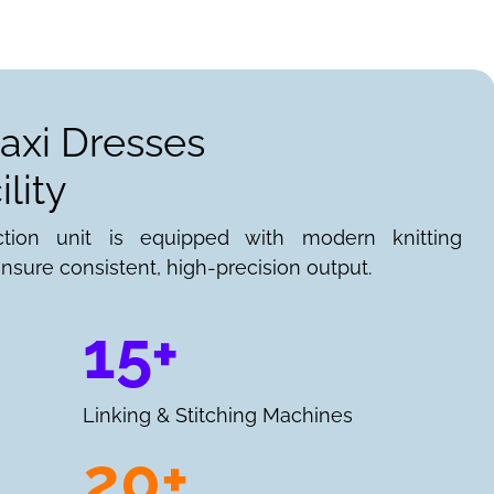
axi Dresses
lity
ction unit is equipped with modern knitting
nsure consistent, high-precision output.
15+
Linking & Stitching Machines
20+