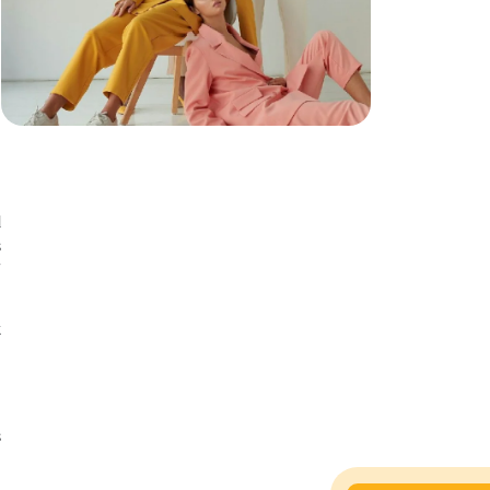
n
n
d
s
f
t
h
t
s