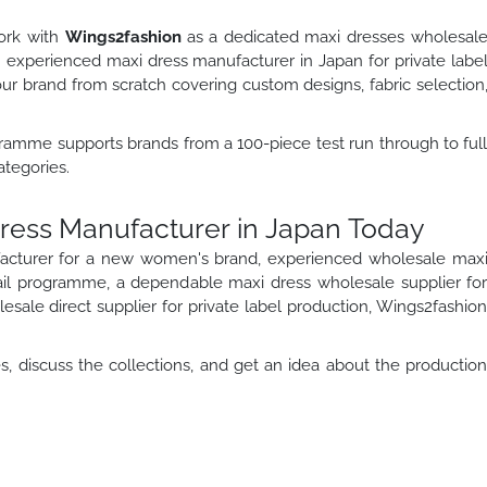
work with
Wings2fashion
as a dedicated maxi dresses wholesal
an experienced maxi dress manufacturer in Japan for private labe
 brand from scratch covering custom designs, fabric selection
ramme supports brands from a 100-piece test run through to ful
ategories.
Dress Manufacturer in Japan Today
acturer for a new women's brand, experienced wholesale max
ail programme, a dependable maxi dress wholesale supplier fo
sale direct supplier for private label production, Wings2fashio
, discuss the collections, and get an idea about the productio