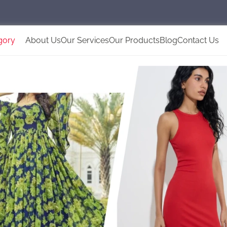
gory
About Us
Our Services
Our Products
Blog
Contact Us