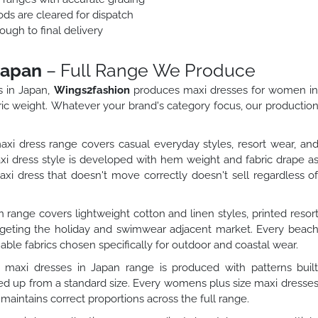
ods are cleared for dispatch
ough to final delivery
Japan
– Full Range We Produce
s in Japan,
Wings2fashion
produces maxi dresses for women i
ric weight. Whatever your brand's category focus, our productio
dress range covers casual everyday styles, resort wear, an
 dress style is developed with hem weight and fabric drape a
 dress that doesn't move correctly doesn't sell regardless o
range covers lightweight cotton and linen styles, printed resor
argeting the holiday and swimwear adjacent market. Every beac
able fabrics chosen specifically for outdoor and coastal wear.
maxi dresses in Japan range is produced with patterns buil
aled up from a standard size. Every womens plus size maxi dresse
 maintains correct proportions across the full range.