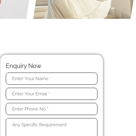
Enquiry Now
y
e
a
l
,
g
.