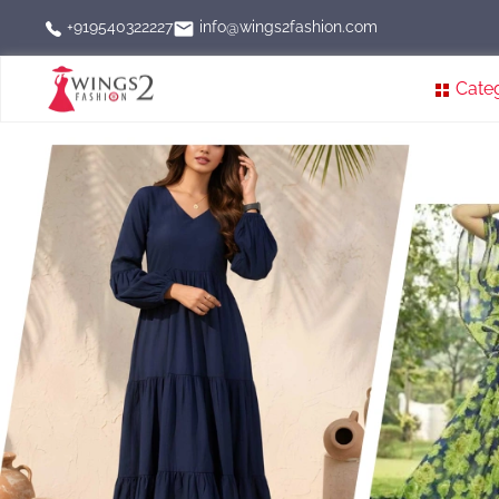
info@wings2fashion.com
+919540322227
Cate