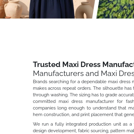
Trusted Maxi Dress Manufact
Manufacturers and Maxi Dres
Brands searching for a dependable maxi dress m
makes across repeat orders. The silhouette has to
through washing. The sizing has to grade accurate
committed maxi dress manufacturer for fashi
companies long enough to understand that maxi 
hem construction, and print placement that gen
We run a fully integrated production unit as a
design development, fabric sourcing, pattern maki