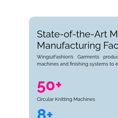
State-of-the-Art M
Manufacturing Faci
Wings2Fashion’s Garments produ
machines and finishing systems to e
50+
Circular Knitting Machines
8+