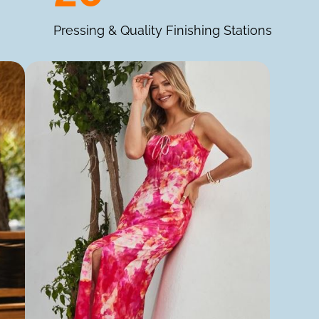
Pressing & Quality Finishing Stations