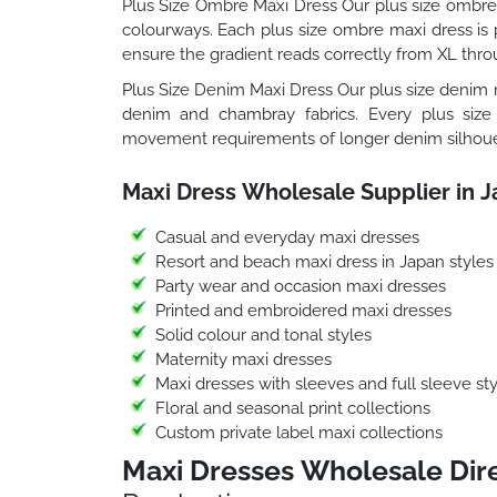
Plus Size Ombre Maxi Dress Our plus size ombre 
colourways. Each plus size ombre maxi dress is p
ensure the gradient reads correctly from XL thro
Plus Size Denim Maxi Dress Our plus size denim m
denim and chambray fabrics. Every plus size
movement requirements of longer denim silhoue
Maxi Dress Wholesale Supplier in 
Casual and everyday maxi dresses
Resort and beach maxi dress in Japan styles
Party wear and occasion maxi dresses
Printed and embroidered maxi dresses
Solid colour and tonal styles
Maternity maxi dresses
Maxi dresses with sleeves and full sleeve sty
Floral and seasonal print collections
Custom private label maxi collections
Maxi Dresses Wholesale Dire