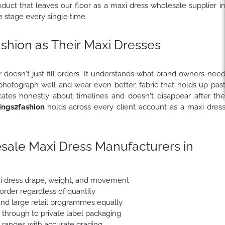
uct that leaves our floor as a maxi dress wholesale supplier i
stage every single time.
hion as Their Maxi Dresses
 doesn't just fill orders. It understands what brand owners nee
 photograph well and wear even better, fabric that holds up pas
ates honestly about timelines and doesn't disappear after th
ngs2fashion
holds across every client account as a maxi dres
sale Maxi Dress Manufacturers in
xi dress drape, weight, and movement
 order regardless of quantity
nd large retail programmes equally
e through to private label packaging
e ranges with accurate grading