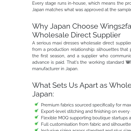
Every stage runs in-house, which means the prod
Japan matches what was approved at the sample 
Why Japan Choose Wings2fas
Wholesale Direct Supplier
A serious maxi dresses wholesale direct supplier
from a production relationship: silhouettes that
the first season, and a supplier who communic
advance is paid. That's the working standard
Wi
manufacturer in Japan.
What Sets Us Apart as Whole
Japan:
Premium fabrics sourced specifically for ma
Export-level stitching and finishing on every
Flexible MOQ supporting boutique startups a
Full customisation from fabric and silhouett
Inclusive sizing across standard and plus siz