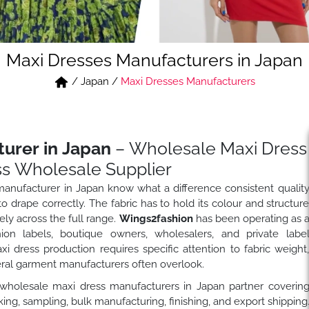
Maxi Dresses Manufacturers in Japan
/
Japan
/
Maxi Dresses Manufacturers
urer in Japan
– Wholesale Maxi Dress
s Wholesale Supplier
anufacturer in Japan know what a difference consistent qualit
 drape correctly. The fabric has to hold its colour and structur
ly across the full range.
Wings2fashion
has been operating as 
on labels, boutique owners, wholesalers, and private labe
dress production requires specific attention to fabric weight
eral garment manufacturers often overlook.
 wholesale maxi dress manufacturers in Japan partner coverin
ng, sampling, bulk manufacturing, finishing, and export shipping