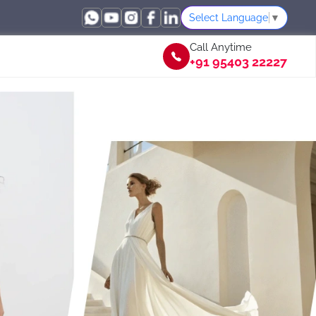
Select Language
▼
Call Anytime
+91 95403 22227