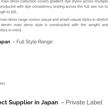
maxi dress collection covers gradient dye styles across multipl
roduced with dye consistency testing across the full size run t
ugh to 5XL.
axi dress range covers casual and smart-casual styles in stretc
 denim maxi dress style is constructed with the weight an
ttes in mind.
Japan
– Full Style Range:
les
ct Supplier in Japan
– Private Label