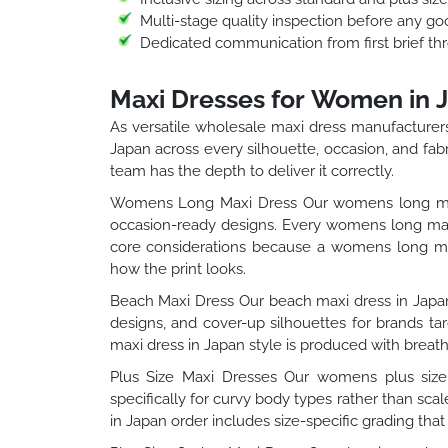
Multi-stage quality inspection before any go
Dedicated communication from first brief thr
Maxi Dresses for Women in 
As versatile wholesale maxi dress manufacturer
Japan across every silhouette, occasion, and fab
team has the depth to deliver it correctly.
Womens Long Maxi Dress Our womens long maxi 
occasion-ready designs. Every womens long maxi
core considerations because a womens long maxi
how the print looks.
Beach Maxi Dress Our beach maxi dress in Japan 
designs, and cover-up silhouettes for brands t
maxi dress in Japan style is produced with breath
Plus Size Maxi Dresses Our womens plus size 
specifically for curvy body types rather than sc
in Japan order includes size-specific grading that