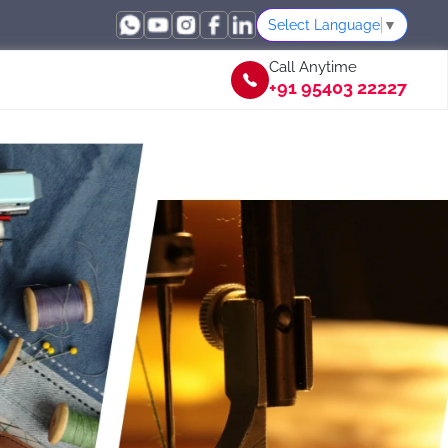
Select Language
▼
Call Anytime
+91 95403 22227