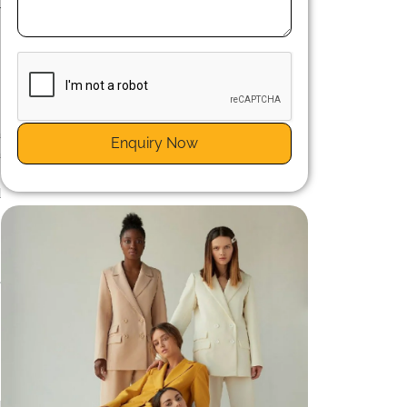
r
a
Enquiry Now
a
g
d
n
s
e
d