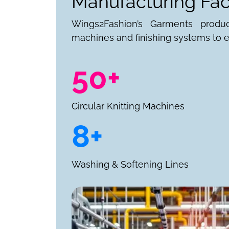
Manufacturing Faci
Wings2Fashion’s Garments produ
machines and finishing systems to e
50+
Circular Knitting Machines
8+
Washing & Softening Lines