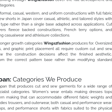
tegories.
ormal, casual, western, and uniform constructions with full fabri
w shorts in Japan cover casual, athletic, and tailored styles wit
 type rather than a single base adapted across applications. Cu
rs fleece backed constructions, French terry options, an
g casualwear and athleisure collections.
tronger growth categories
Wings2fashion
produces for. Oversize
, and graphic print placement all require custom cut and se
the construction decisions affect the finished aesthetic
rom the correct pattern base rather than modifying standar
pan:
Categories We Produce
Japan that produces cut and sew garments for a wide range o
ialist categories. Women's wear entails making dresses top
tern making that can accommodate different fabric weights an
oodies trousers, and outerwear, both casual and performance wear
ops, and performance shorts with fabrics suited to the physica