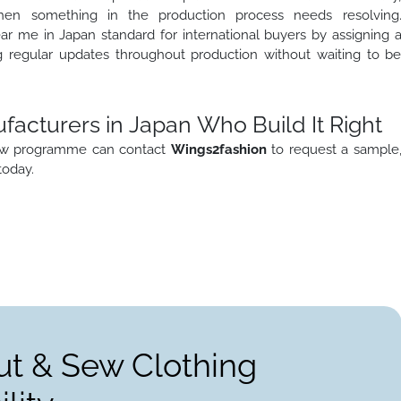
when something in the production process needs resolving
r me in Japan standard for international buyers by assigning 
g regular updates throughout production without waiting to b
acturers in Japan Who Build It Right
 sew programme can contact
Wings2fashion
to request a sample
today.
ut & Sew Clothing