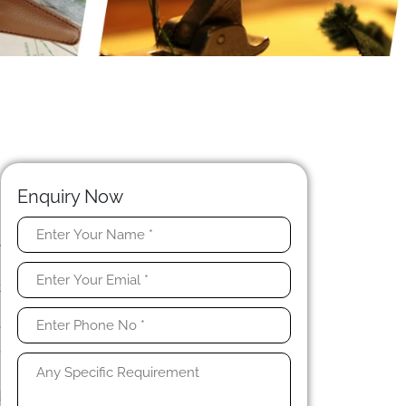
Enquiry Now
y
n
t
.
e
,
d