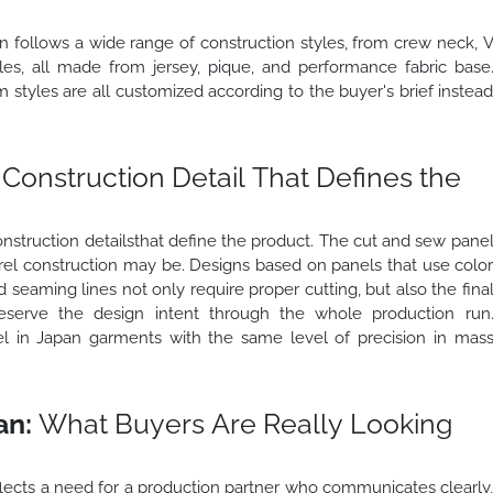
an follows a wide range of construction styles, from crew neck, 
yles, all made from jersey, pique, and performance fabric base
 styles are all customized according to the buyer's brief instea
Construction Detail That Defines the
nstruction detailsthat define the product. The cut and sew pane
l construction may be. Designs based on panels that use colo
ed seaming lines not only require proper cutting, but also the fina
reserve the design intent through the whole production run
 in Japan garments with the same level of precision in mas
an:
What Buyers Are Really Looking
lects a need for a production partner who communicates clearly