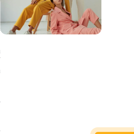
c
h
t
d
d
w
.
d
f
s
d
.
l