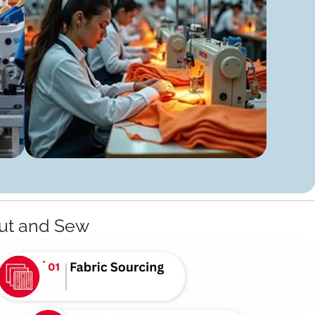
ut and Sew