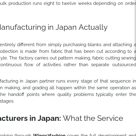
bulk production runs eight to twelve weeks depending on orde
nufacturing in Japan Actually
ntirely different from simply purchasing blanks and attaching 
collection is made from fabric that has been cut according to 
tyle. The factory carries out pattern making, fabric cutting sewin
continuous flow of activities rather than separate outsource
acturing in Japan partner runs every stage of that sequence i
ern making, and grading all happen within the same operation a
the handoff points where quality problems typically enter th
stages.
turers in Japan:
What the Service
orking through
Wings2fashion
cover the full development an