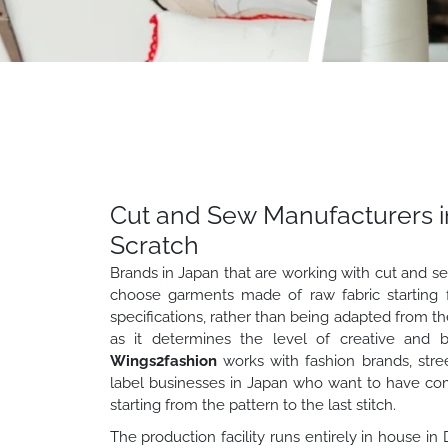
Cut and Sew Manufacturers i
Scratch
Brands in Japan that are working with cut and s
choose garments made of raw fabric starting f
specifications, rather than being adapted from the s
as it determines the level of creative and b
Wings2fashion
works with fashion brands, stre
label businesses in Japan who want to have comp
starting from the pattern to the last stitch.
The production facility runs entirely in house in