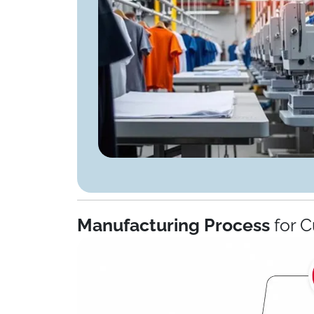
Manufacturing Process
for C