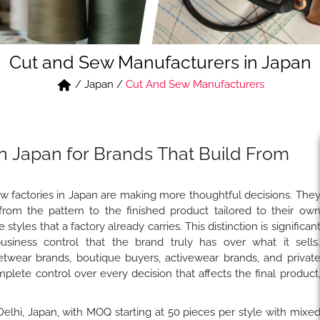
Cut and Sew Manufacturers in Japan
/
Japan
/
Cut And Sew Manufacturers
n Japan for Brands That Build From
ew factories in Japan are making more thoughtful decisions. The
rom the pattern to the finished product tailored to their ow
tyles that a factory already carries. This distinction is significan
usiness control that the brand truly has over what it sells
etwear brands, boutique buyers, activewear brands, and privat
lete control over every decision that affects the final product
 Delhi, Japan, with MOQ starting at 50 pieces per style with mixe