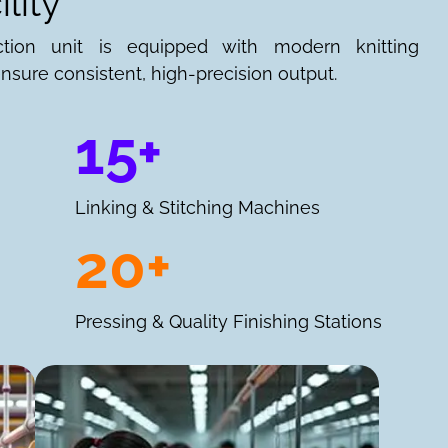
lity
ction unit is equipped with modern knitting
nsure consistent, high-precision output.
15+
Linking & Stitching Machines
20+
Pressing & Quality Finishing Stations