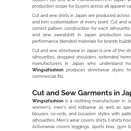
production scope for buyers across all apparel ca
Cut and sew shirts in Japan are produced across f
and trim customisation at every point. Cut and se
correct pattern construction for each silhouette
and sew sweatshirt in Japan production cove
performance blended materials for brands buildin
Cut and sew streetwear in Japan is one of the s
silhouettes, dropped shoulders, extended hems
manufacturers in Japan who understand how 
Wings2fashion
produces streetwear styles f
commercial fits.
Cut and Sew Garments in Ja
Wings2fashion
is a clothing manufacturer in 
women's, men's and kidswear as well as spec
blouses, co-ords, and occasion styles with pat
silhouettes. Men's wear covers shirts, t-shirts h
Activewear covers leggings, sports bras, gym t