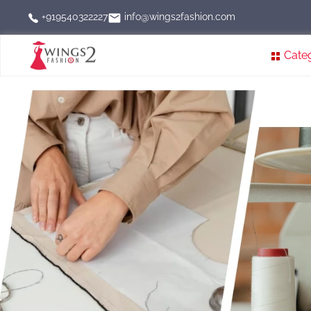
info@wings2fashion.com
+919540322227
Cate