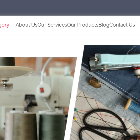
gory
About Us
Our Services
Our Products
Blog
Contact Us