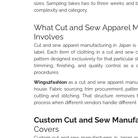
sizes. Sampling takes two to three weeks and 
complexity and category.
What Cut and Sew Apparel Ma
Involves
Cut and sew apparel manufacturing in Japan is e
label. Each item of clothing in a cut and sew 
pattern designed exclusively for that particular s
trimming, finishing, and quality control as a 
procedures.
Wings2fashion
as a cut and sew apparel manuf
house. Fabric sourcing, trim procurement, patt
cutting and stitching. That structure removes 
process when different vendors handle different 
Custom Cut and Sew Manufac
Covers
Custom cut and sew manufacturers in Japan w