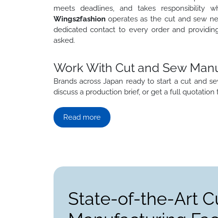
meets deadlines, and takes responsibility 
Wings2fashion
operates as the cut and sew nea
dedicated contact to every order and providin
asked.
Work With Cut and Sew Manuf
Brands across Japan ready to start a cut and
discuss a production brief, or get a full quotation 
Read more
State-of-the-Art C