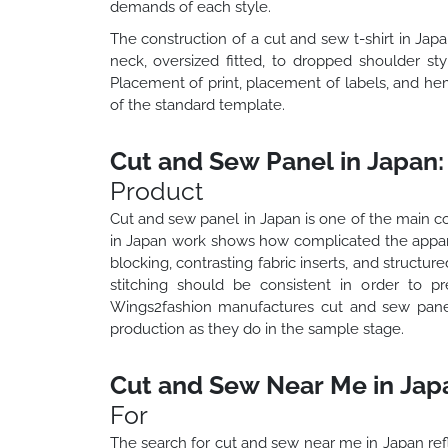
demands of each style.
The construction of a cut and sew t-shirt in Jap
neck, oversized fitted, to dropped shoulder st
Placement of print, placement of labels, and hem
of the standard template.
Cut and Sew Panel in Japan:
Product
Cut and sew panel in Japan is one of the main co
in Japan work shows how complicated the appare
blocking, contrasting fabric inserts, and structur
stitching should be consistent in order to p
Wings2fashion manufactures cut and sew panel
production as they do in the sample stage.
Cut and Sew Near Me in Jap
For
The search for cut and sew near me in Japan ref