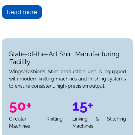
Read more
State-of-the-Art Shirt Manufacturing
Facility
Wings2Fashion’s Shirt production unit is equipped
with modern knitting machines and finishing systems
to ensure consistent, high-precision output.
50+
15+
Circular Knitting
Linking & Stitching
Machines
Machines