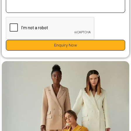
Enquiry Now