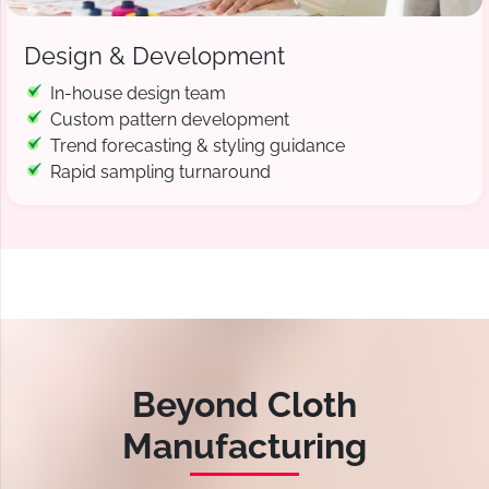
Design & Development
In-house design team
Custom pattern development
Trend forecasting & styling guidance
Rapid sampling turnaround
Beyond Cloth
Manufacturing