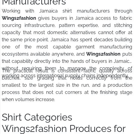
Manufacturers
Working with Jamaica shirt manufacturers through
Wings2fashion
gives buyers in Jamaica access to fabric
sourcing infrastructure, pattern expertise, and stitching
capacity that most domestic alternatives cannot offer at
the same price point. Jamaica has spent decades building
one of the most capable garment manufacturing
ecosystems available anywhere, and
Wings2fashion
puts
that capability directly into the hands of buyers in Jamaica
without requiring them to manage the complexity of
The practical result is consistent fabric quality across
working across international supply chains independently.
batches, size grading that holds correctly from the
smallest to the largest size in the run, and a production
process that does not cut corners at the finishing stage
when volumes increase.
Shirt Categories
Wings2fashion Produces for