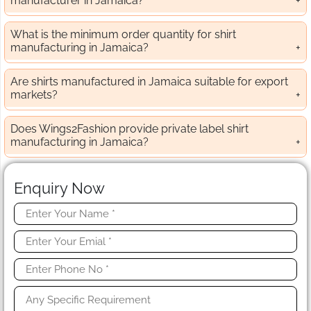
manufacturer in Jamaica?
What is the minimum order quantity for shirt
manufacturing in Jamaica?
Are shirts manufactured in Jamaica suitable for export
markets?
Does Wings2Fashion provide private label shirt
manufacturing in Jamaica?
Enquiry Now