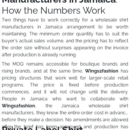
How the Numbers Work
Two things have to work correctly for a wholesale shirt
manufacturers in Jamaica arrangement to be worth
maintaining. The minimum order quantity has to suit the
buyer's actual sales volume, and the pricing has to reflect
the order size without surprises appearing on the invoice
after production is already running.
The MOQ remains accessible for boutique brands and
rising brands, and at the same time,
Wings2fashion
has
pricing structures that work well for larger-scale retail
programs. The price is fixed before production
commences, and it will not change until the delivery.
People in Jamaica who want to collaborate with
Wings2fashion
, the Jamaica wholesale shirt
manufacturers, they know the entire order cost in advance
before they make a decision. No amendments are allowed
after the brief has been approved and production has
Private Label Shirt