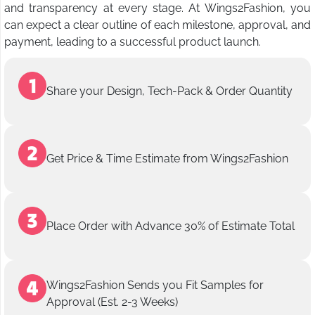
and transparency at every stage. At Wings2Fashion, you
can expect a clear outline of each milestone, approval, and
payment, leading to a successful product launch.
Share your Design, Tech-Pack & Order Quantity
Get Price & Time Estimate from Wings2Fashion
Place Order with Advance 30% of Estimate Total
Wings2Fashion Sends you Fit Samples for
Approval (Est. 2-3 Weeks)