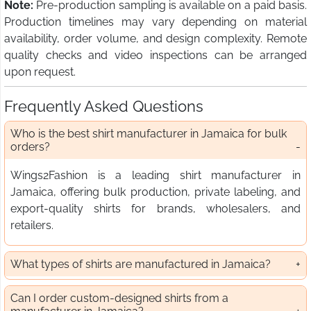
Note:
Pre-production sampling is available on a paid basis.
Production timelines may vary depending on material
availability, order volume, and design complexity. Remote
quality checks and video inspections can be arranged
upon request.
Frequently Asked Questions
Who is the best shirt manufacturer in Jamaica for bulk
orders?
Wings2Fashion is a leading shirt manufacturer in
Jamaica, offering bulk production, private labeling, and
export-quality shirts for brands, wholesalers, and
retailers.
What types of shirts are manufactured in Jamaica?
Can I order custom-designed shirts from a