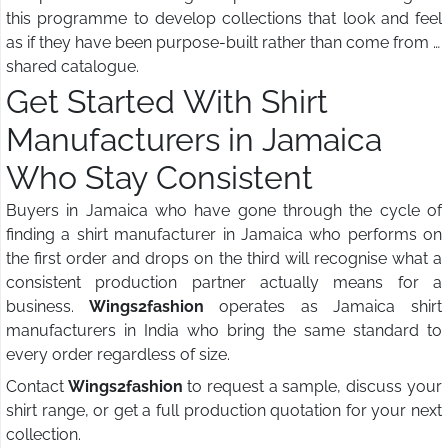
this programme to develop collections that look and feel
as if they have been purpose-built rather than come from a
shared catalogue.
Get Started With Shirt
Manufacturers in Jamaica
Who Stay Consistent
Buyers in Jamaica who have gone through the cycle of
finding a shirt manufacturer in Jamaica who performs on
the first order and drops on the third will recognise what a
consistent production partner actually means for a
business.
Wings2fashion
operates as Jamaica shirt
manufacturers in India who bring the same standard to
every order regardless of size.
Contact
Wings2fashion
to request a sample, discuss your
shirt range, or get a full production quotation for your next
collection.