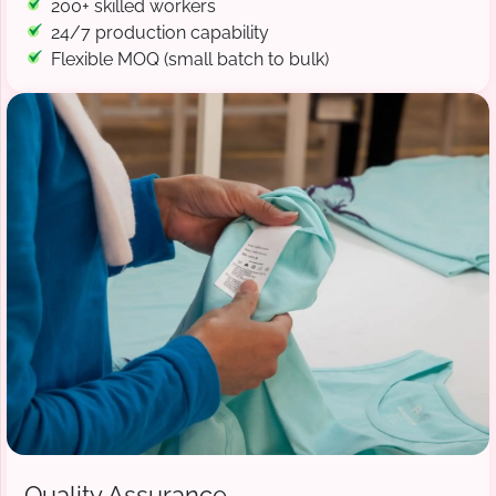
200+ skilled workers
24/7 production capability
Flexible MOQ (small batch to bulk)
Quality Assurance