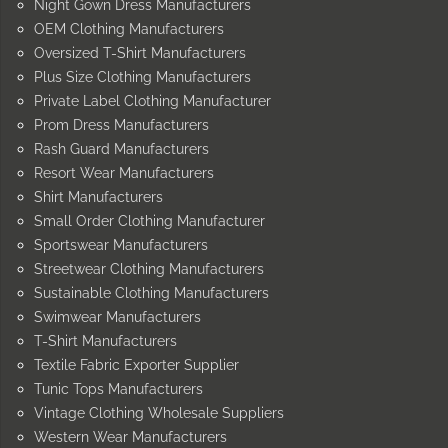
Night Gown Dress Manufacturers
OEM Clothing Manufacturers
Oversized T-Shirt Manufacturers
Plus Size Clothing Manufacturers
Private Label Clothing Manufacturer
Prom Dress Manufacturers
Rash Guard Manufacturers
Resort Wear Manufacturers
Shirt Manufacturers
Small Order Clothing Manufacturer
Sportswear Manufacturers
Streetwear Clothing Manufacturers
Sustainable Clothing Manufacturers
Swimwear Manufacturers
T-Shirt Manufacturers
Textile Fabric Exporter Supplier
Tunic Tops Manufacturers
Vintage Clothing Wholesale Suppliers
Western Wear Manufacturers