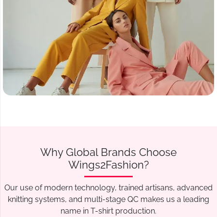
Why Global Brands Choose
Wings2Fashion?
Our use of modern technology, trained artisans, advanced
knitting systems, and multi-stage QC makes us a leading
name in T-shirt production.