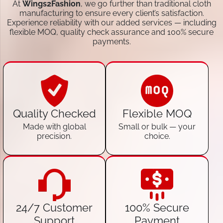
At
Wings2Fashion
, we go further than traditional cloth
manufacturing to ensure every client’s satisfaction.
Experience reliability with our added services — including
flexible MOQ, quality check assurance and 100% secure
payments.
Quality Checked
Flexible MOQ
Made with global
Small or bulk — your
precision.
choice.
24/7 Customer
100% Secure
Support
Payment