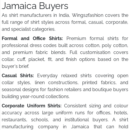
Jamaica Buyers
As shirt manufacturers in India, Wings2fashion covers the
full range of shirt styles across formal, casual, corporate,
and specialist categories.
Formal and Office Shirts:
Premium formal shirts for
professional dress codes built across cotton, poly cotton,
and premium fabric blends. Full customisation covers
collar, cuff, placket, fit, and finish options based on the
buyer's brief.
Casual Shirts:
Everyday relaxed shirts covering open
collar styles, linen constructions, printed fabrics, and
seasonal designs for fashion retailers and boutique buyers
building year-round collections.
Corporate Uniform Shirts:
Consistent sizing and colour
accuracy across large uniform runs for offices, hotels,
restaurants, schools, and institutional buyers. A shirt
manufacturing company in Jamaica that can hold