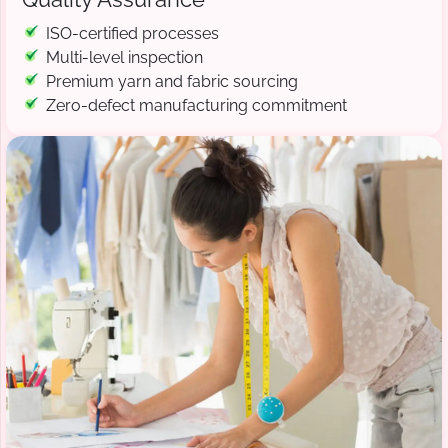
ISO-certified processes
Multi-level inspection
Premium yarn and fabric sourcing
Zero-defect manufacturing commitment