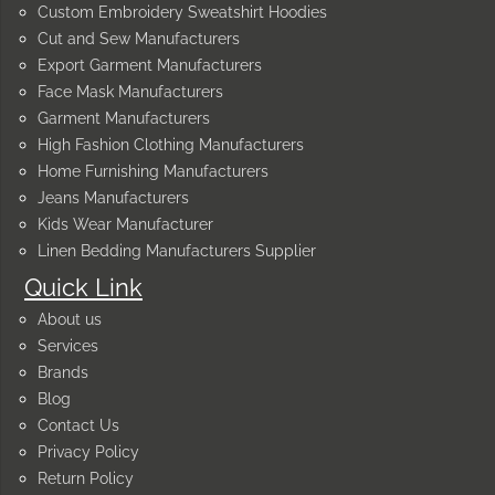
Custom Embroidery Sweatshirt Hoodies
Cut and Sew Manufacturers
Export Garment Manufacturers
Face Mask Manufacturers
Garment Manufacturers
High Fashion Clothing Manufacturers
Home Furnishing Manufacturers
Jeans Manufacturers
Kids Wear Manufacturer
Linen Bedding Manufacturers Supplier
Quick Link
About us
Services
Brands
Blog
Contact Us
Privacy Policy
Return Policy