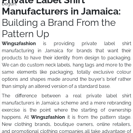
begun.
Manufacturers in Jamaica:
Building a Brand From the
Pattern Up
Wings2fashion
is providing private label shirt
manufacturing in Jamaica for brands that want their
products to have their identity from design to packaging.
We can do custom neck labels, hang tags and more to the
same elements like packaging, totally exclusive colour
options and shapes made around the buyer's brief rather
than simply an altered version of a standard base.
The difference between a real private label shirt
manufacturers in Jamaica scheme and a mere rebranding
exercise is the point where the starting of ownership
happens. At
Wings2fashion
it is from the pattern stage.
New clothing brands, boutique owners, online retailers,
and promotional clothing companies all take advantage of