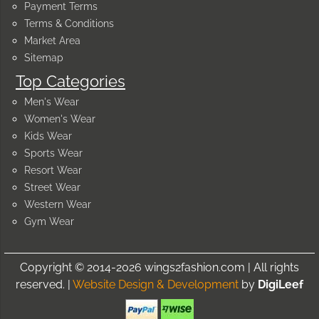
Payment Terms
Terms & Conditions
Market Area
Sitemap
Top Categories
Men's Wear
Women's Wear
Kids Wear
Sports Wear
Resort Wear
Street Wear
Western Wear
Gym Wear
Copyright © 2014-2026 wings2fashion.com | All rights
reserved. |
Website Design & Development
by
DigiLeef