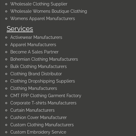
Wholesale Clothing Supplier
Wholesale Womens Boutique Clothing
Womens Apparel Manufacturers
Services
Activewear Manufacturers
Apparel Manufacturers
Become A Sales Partner
Bohemian Clothing Manufacturers
Bulk Clothing Manufacturers
Clothing Brand Distributor
Clothing Dropshipping Suppliers
Clothing Manufacturers
CMT FPP Clothing Garment Factory
Corporate T-shirts Manufacturers
Curtain Manufacturers
Cushion Cover Manufacturer
Custom Clothing Manufacturers
Custom Embroidery Service