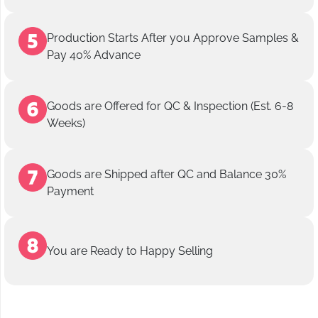
Production Starts After you Approve Samples &
Pay 40% Advance
Goods are Offered for QC & Inspection (Est. 6-8
Weeks)
Goods are Shipped after QC and Balance 30%
Payment
You are Ready to Happy Selling