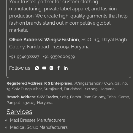
Your trusted partner for custom clothing
manufacturing, private label apparel, and fashion
production. We create high-quality garments that help
fashion brands stand out in competitive global
markets.
Office Address: Wings2Fashion
, SCO -15, Dayal Bagh
Colony, Faridabad - 121009, Haryana.
|
+91-9540322227
+91-9350000939
Follow us :
Registered Address: R S Enterprises
, (Wings2fashion), C-49, Gali no.
15, Shiv Durga Vihar, Surajkund, Faridabad - 121009, Haryana
Branch Address: SKV Tradex
, 1264, Parshu Ram Colony, Tehsil Camp,
Panipat - 132103, Haryana.
Services
Maxi Dresses Manufacturers
Medical Scrub Manufacturers