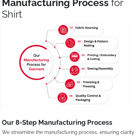
Manufacturing Process
for
Shirt
Our 8-Step Manufacturing Process
We streamline the manufacturing process, ensuring clarity