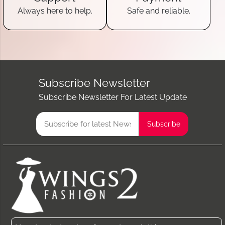
Always here to help.
Safe and reliable.
Subscribe Newsletter
Subscribe Newsletter For Latest Update