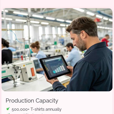
Production Capacity
500,000+ T-shirts annually