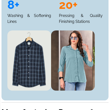
8+
20+
Washing & Softening
Pressing & Quality
Lines
Finishing Stations