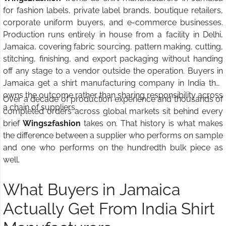
for fashion labels, private label brands, boutique retailers,
corporate uniform buyers, and e-commerce businesses.
Production runs entirely in house from a facility in Delhi,
Jamaica, covering fabric sourcing, pattern making, cutting,
stitching, finishing, and export packaging without handing
off any stage to a vendor outside the operation. Buyers in
Jamaica get a shirt manufacturing company in India that
owns the outcome rather than sharing responsibility across
Over a decade of production experience and thousands of
a chain of suppliers.
completed orders across global markets sit behind every
brief
Wings2fashion
takes on. That history is what makes
the difference between a supplier who performs on sample
and one who performs on the hundredth bulk piece as
well.
What Buyers in Jamaica
Actually Get From India Shirt