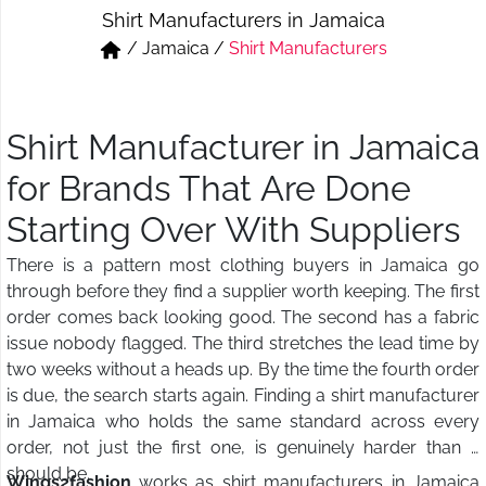
Shirt Manufacturers in Jamaica
Short & Skirts
Track Pant & Joggers
/
Jamaica
/
Shirt Manufacturers
Jeans
Boxer & Vest
Kurtis & Tunic Tops
Shirt Manufacturer in Jamaica
for Brands That Are Done
Starting Over With Suppliers
There is a pattern most clothing buyers in Jamaica go
through before they find a supplier worth keeping. The first
order comes back looking good. The second has a fabric
issue nobody flagged. The third stretches the lead time by
two weeks without a heads up. By the time the fourth order
is due, the search starts again. Finding a shirt manufacturer
in Jamaica who holds the same standard across every
order, not just the first one, is genuinely harder than it
should be.
Wings2fashion
works as shirt manufacturers in Jamaica