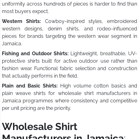
uniformity across hundreds of pieces is harder to find than
most buyers expect.
Western Shirts:
Cowboy-inspired styles, embroidered
western designs, denim shirts, and rodeo-influenced
pieces for brands targeting the western wear segment in
Jamaica.
Fishing and Outdoor Shirts:
Lightweight, breathable, UV-
protective shirts built for active outdoor use rather than
fashion wear. Functional fabric selection and construction
that actually performs in the field.
Plain and Basic Shirts:
High volume cotton basics and
plain weave shirts for wholesale shirt manufacturers in
Jamaica programmes where consistency and competitive
per unit pricing are the priority.
Wholesale Shirt
Manufacturers in Jamaica
: