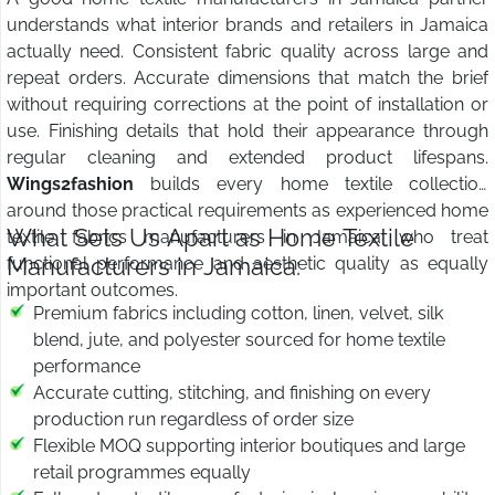
understands what interior brands and retailers in Jamaica
actually need. Consistent fabric quality across large and
repeat orders. Accurate dimensions that match the brief
without requiring corrections at the point of installation or
use. Finishing details that hold their appearance through
regular cleaning and extended product lifespans.
Wings2fashion
builds every home textile collection
around those practical requirements as experienced home
What Sets Us Apart as Home Textile
textile fabrics manufacturers in Jamaica who treat
Manufacturers in Jamaica:
functional performance and aesthetic quality as equally
important outcomes.
Premium fabrics including cotton, linen, velvet, silk
blend, jute, and polyester sourced for home textile
performance
Accurate cutting, stitching, and finishing on every
production run regardless of order size
Flexible MOQ supporting interior boutiques and large
retail programmes equally