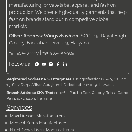
manufacturing, private label apparel, and fashion
production. We create high-quality garments that help
fashion brands stand out in competitive global
markets.
Office Address: Wings2Fashion
, SCO -15, Dayal Bagh
Colony, Faridabad - 121009, Haryana.
|
+91-9540322227
+91-9350000939
Follow us :
Registered Address: R S Enterprises
, (Wings2fashion), C-49, Gali no.
15, Shiv Durga Vihar, Surajkund, Faridabad - 121009, Haryana
Branch Address: SKV Tradex
, 1264, Parshu Ram Colony, Tehsil Camp,
Panipat - 132103, Haryana.
Services
Maxi Dresses Manufacturers
Medical Scrub Manufacturers
Night Gown Dress Manufacturers