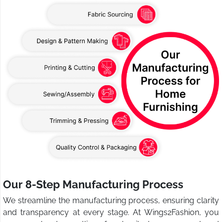
Our 8-Step Manufacturing Process
We streamline the manufacturing process, ensuring clarity
and transparency at every stage. At Wings2Fashion, you