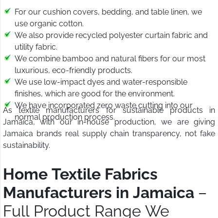
For our cushion covers, bedding, and table linen, we
use organic cotton.
We also provide recycled polyester curtain fabric and
utility fabric.
We combine bamboo and natural fibers for our most
luxurious, eco-friendly products.
We use low-impact dyes and water-responsible
finishes, which are good for the environment.
We have incorporated zero waste cutting into our
As textile manufacturers for sustainable products in
normal production process.
Jamaica, with our in-house production, we are giving
Jamaica brands real supply chain transparency, not fake
sustainability.
Home Textile Fabrics
Manufacturers in Jamaica
–
Full Product Range We