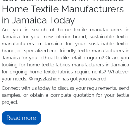
Home Textile Manufacturers
in Jamaica Today
Are you in search of home textile manufacturers in
Jamaica for your new interior brand, sustainable textile
manufacturers in Jamaica for your sustainable textile
brand, or specialized eco-friendly textile manufacturers in
Jamaica for your ethical textile retail program? Or are you
looking for home textile fabrics manufacturers in Jamaica
for ongoing home textile fabrics requirements? Whatever
your needs, Wings2fashion has got you covered.
Connect with us today to discuss your requirements, send
samples, or obtain a complete quotation for your textile
project.
Read more