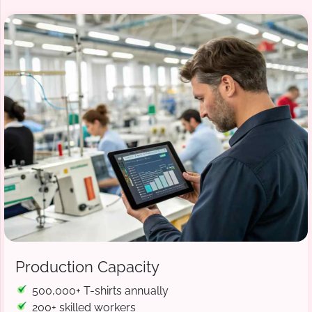
Production Capacity
500,000+ T-shirts annually
200+ skilled workers