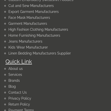
Cut and Sew Manufacturers
Export Garment Manufacturers
Face Mask Manufacturers
Garment Manufacturers
High Fashion Clothing Manufacturers
Home Furnishing Manufacturers
Jeans Manufacturers
Kids Wear Manufacturer
Linen Bedding Manufacturers Supplier
Quick Link
About us
Services
Brands
Blog
Contact Us
Privacy Policy
Return Policy
Payment Terms