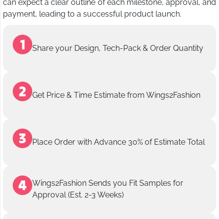
can expect a clear outline of each milestone, approval, and
payment, leading to a successful product launch.
Share your Design, Tech-Pack & Order Quantity
Get Price & Time Estimate from Wings2Fashion
Place Order with Advance 30% of Estimate Total
Wings2Fashion Sends you Fit Samples for
Approval (Est. 2-3 Weeks)