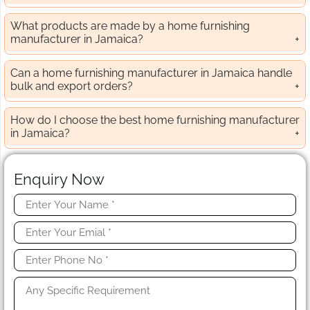
What products are made by a home furnishing
manufacturer in Jamaica?
Can a home furnishing manufacturer in Jamaica handle
bulk and export orders?
How do I choose the best home furnishing manufacturer
in Jamaica?
Enquiry Now