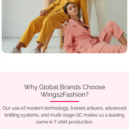
Why Global Brands Choose
Wings2Fashion?
Our use of modern technology, trained artisans, advanced
knitting systems, and multi-stage QC makes us a leading
name in T-shirt production.