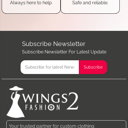
Always here to help.
Safe and reliable.
Subscribe Newsletter
Subscribe Newsletter For Latest Update
Your trusted partner for custom clothing