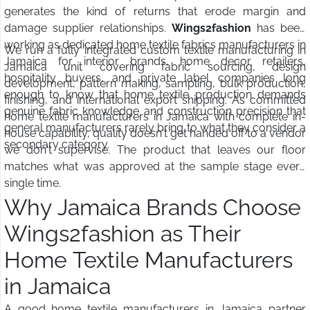
generates the kind of returns that erode margin and
damage supplier relationships.
Wings2fashion
has been
working as dedicated home textile fabrics manufacturers in
We run a fully integrated custom textile manufacturing in
Jamaica for interior brands, home decor retailers,
Jamaica unit covering fabric sourcing, design
hospitality buyers, and private label companies long
development, pattern making, sampling, bulk production,
enough to know that home textile production demands
finishing, and international export shipping. As committed
genuine fabric knowledge and construction precision that
home textile manufacturers in Jamaica with complete in-
general manufacturers rarely bring to what they consider a
house capability, quality doesn't get handed off to a vendor
secondary category.
we don't supervise. The product that leaves our floor
matches what was approved at the sample stage every
single time.
Why Jamaica Brands Choose
Wings2fashion as Their
Home Textile Manufacturers
in Jamaica
A good home textile manufacturers in Jamaica partner