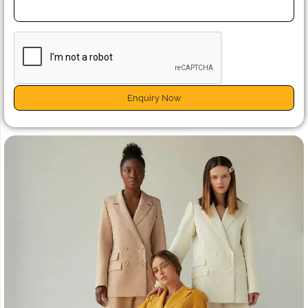
Enquiry Now