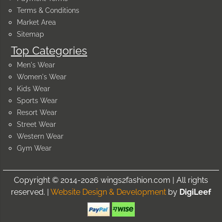
Terms & Conditions
Market Area
Sitemap
Top Categories
Men's Wear
Women's Wear
Kids Wear
Sports Wear
Resort Wear
Street Wear
Western Wear
Gym Wear
Copyright © 2014-2026 wings2fashion.com | All rights
reserved. |
Website Design & Development
by
DigiLeef