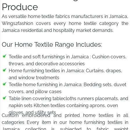
Produce
As versatile home textile fabrics manufacturers in Jamaica,
Wings2fashion covers every home textile category the
Jamaica residential and hospitality market demands.
Our Home Textile Range Includes:
Textile and soft furnishings in Jamaica : Cushion covers,
throws, and decorative accessories
Home furnishing textiles in Jamaica: Curtains, drapes,
and window treatments
Textile home furnishing in Jamaica: Bedding sets, duvet
covers, and pillow cases
Table linen covering tablecloths runners placemats, and
napkin sets Kitchen textiles containing aprons, oven
gloves, and utility sets
Custom embroidered and printed home textiles in all
categories Every item in our home furnishing textiles in
Jamaica collection is subjected to fabric weight