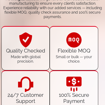
manufacturing to ensure every client’s satisfaction.
Experience reliability with our added services — including
flexible MOQ, quality check assurance and 100% secure
payments.
Quality Checked
Flexible MOQ
Made with global
Small or bulk — your
precision.
choice.
24/7 Customer
100% Secure
Support
Payment