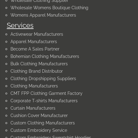
Wholesale Clothing Supplier
Wholesale Womens Boutique Clothing
Womens Apparel Manufacturers
Services
Activewear Manufacturers
Apparel Manufacturers
Become A Sales Partner
Bohemian Clothing Manufacturers
Bulk Clothing Manufacturers
Clothing Brand Distributor
Clothing Dropshipping Suppliers
Clothing Manufacturers
CMT FPP Clothing Garment Factory
Corporate T-shirts Manufacturers
Curtain Manufacturers
Cushion Cover Manufacturer
Custom Clothing Manufacturers
Custom Embroidery Service
Custom Embroidery Sweatshirt Hoodies