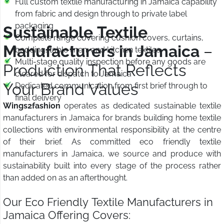
Full custom textile manufacturing in Jamaica capability
from fabric and design through to private label
packaging
Sustainable Textile
Complete range covering cushion covers, curtains,
Manufacturers in Jamaica
–
bedding, table linen, and kitchen textiles
Multi-stage quality inspection before any goods are
Production That Reflects
cleared for dispatch to Jamaica
Your Brand Values
Dedicated communication from first brief through to
final delivery
Wings2fashion
operates as dedicated sustainable textile
manufacturers in Jamaica for brands building home textile
collections with environmental responsibility at the centre
of their brief. As committed eco friendly textile
manufacturers in Jamaica, we source and produce with
sustainability built into every stage of the process rather
than added on as an afterthought.
Our Eco Friendly Textile Manufacturers in
Jamaica Offering Covers: