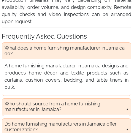
Production timelines may vary depending on material
availability, order volume, and design complexity. Remote
quality checks and video inspections can be arranged
upon request.
Frequently Asked Questions
What does a home furnishing manufacturer in Jamaica
do?
A home furnishing manufacturer in Jamaica designs and
produces home décor and textile products such as
curtains, cushion covers, bedding, and table linens in
bulk.
Who should source from a home furnishing
manufacturer in Jamaica?
Do home furnishing manufacturers in Jamaica offer
customization?