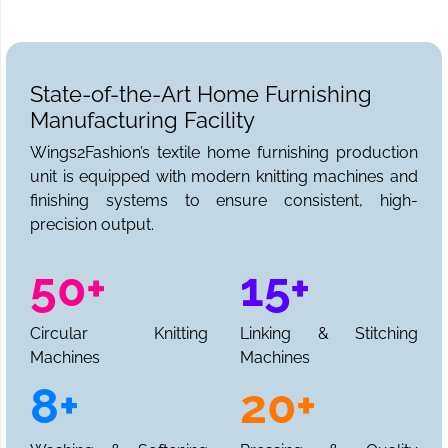
State-of-the-Art Home Furnishing
Manufacturing Facility
Wings2Fashion’s textile home furnishing production
unit is equipped with modern knitting machines and
finishing systems to ensure consistent, high-
precision output.
50+
15+
Circular Knitting
Linking & Stitching
Machines
Machines
8+
20+