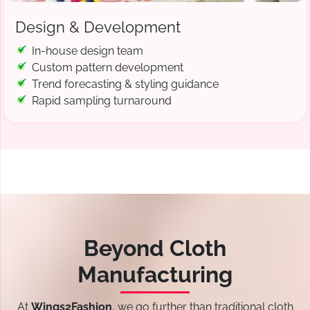
Design & Development
In-house design team
Custom pattern development
Trend forecasting & styling guidance
Rapid sampling turnaround
Beyond Cloth
Manufacturing
At
Wings2Fashion
, we go further than traditional cloth