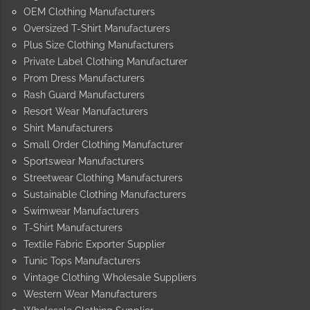
OEM Clothing Manufacturers
Oversized T-Shirt Manufacturers
Plus Size Clothing Manufacturers
Private Label Clothing Manufacturer
Prom Dress Manufacturers
Rash Guard Manufacturers
Resort Wear Manufacturers
Shirt Manufacturers
Small Order Clothing Manufacturer
Sportswear Manufacturers
Streetwear Clothing Manufacturers
Sustainable Clothing Manufacturers
Swimwear Manufacturers
T-Shirt Manufacturers
Textile Fabric Exporter Supplier
Tunic Tops Manufacturers
Vintage Clothing Wholesale Suppliers
Western Wear Manufacturers