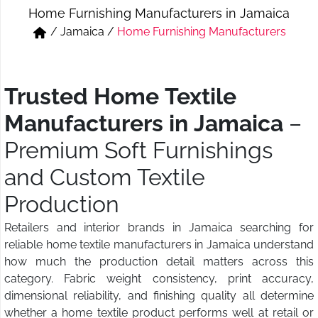
Home Furnishing Manufacturers in Jamaica
Short & Skirts
Track Pant & Joggers
/
Jamaica
/
Home Furnishing Manufacturers
Jeans
Boxer & Vest
Kurtis & Tunic Tops
Trusted Home Textile
Manufacturers in Jamaica
–
Premium Soft Furnishings
and Custom Textile
Production
Retailers and interior brands in Jamaica searching for
reliable home textile manufacturers in Jamaica understand
how much the production detail matters across this
category. Fabric weight consistency, print accuracy,
dimensional reliability, and finishing quality all determine
whether a home textile product performs well at retail or