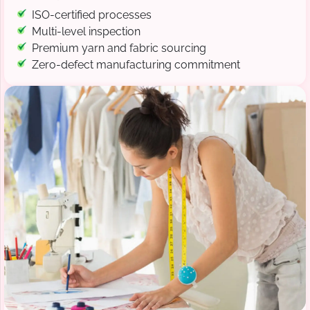
ISO-certified processes
Multi-level inspection
Premium yarn and fabric sourcing
Zero-defect manufacturing commitment