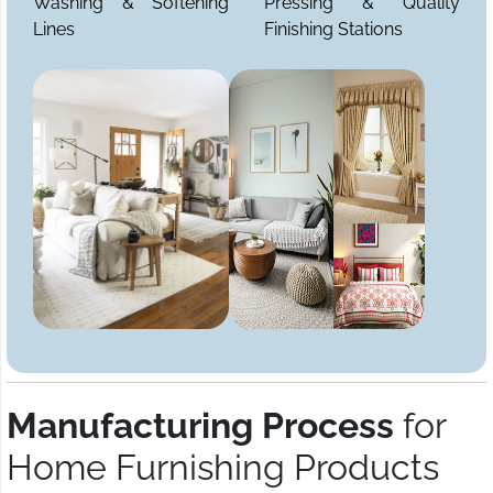
Washing & Softening
Pressing & Quality
Lines
Finishing Stations
Manufacturing Process
for
Home Furnishing Products