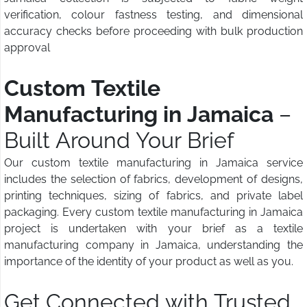
verification, colour fastness testing, and dimensional
accuracy checks before proceeding with bulk production
approval
Custom Textile
Manufacturing in Jamaica
–
Built Around Your Brief
Our custom textile manufacturing in Jamaica service
includes the selection of fabrics, development of designs,
printing techniques, sizing of fabrics, and private label
packaging. Every custom textile manufacturing in Jamaica
project is undertaken with your brief as a textile
manufacturing company in Jamaica, understanding the
importance of the identity of your product as well as you.
Get Connected with Trusted