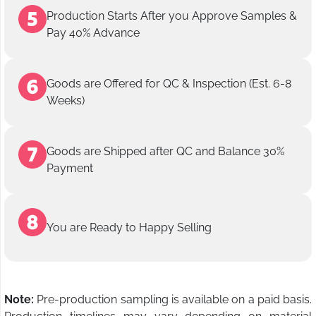
Production Starts After you Approve Samples &
Pay 40% Advance
Goods are Offered for QC & Inspection (Est. 6-8
Weeks)
Goods are Shipped after QC and Balance 30%
Payment
You are Ready to Happy Selling
Note:
Pre-production sampling is available on a paid basis.