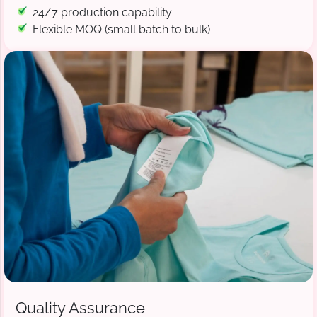
24/7 production capability
Flexible MOQ (small batch to bulk)
Quality Assurance