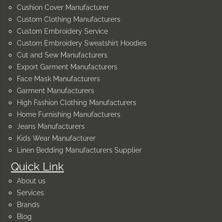
Cushion Cover Manufacturer
Custom Clothing Manufacturers
Custom Embroidery Service
Custom Embroidery Sweatshirt Hoodies
Cut and Sew Manufacturers
Export Garment Manufacturers
Face Mask Manufacturers
Garment Manufacturers
High Fashion Clothing Manufacturers
Home Furnishing Manufacturers
Jeans Manufacturers
Kids Wear Manufacturer
Linen Bedding Manufacturers Supplier
Quick Link
About us
Services
Brands
Blog