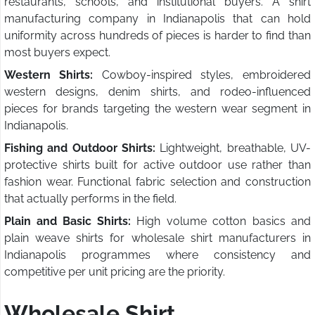
restaurants, schools, and institutional buyers. A shirt
manufacturing company in Indianapolis that can hold
uniformity across hundreds of pieces is harder to find than
most buyers expect.
Western Shirts:
Cowboy-inspired styles, embroidered
western designs, denim shirts, and rodeo-influenced
pieces for brands targeting the western wear segment in
Indianapolis.
Fishing and Outdoor Shirts:
Lightweight, breathable, UV-
protective shirts built for active outdoor use rather than
fashion wear. Functional fabric selection and construction
that actually performs in the field.
Plain and Basic Shirts:
High volume cotton basics and
plain weave shirts for wholesale shirt manufacturers in
Indianapolis programmes where consistency and
competitive per unit pricing are the priority.
Wholesale Shirt