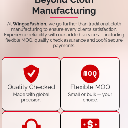
Manufacturing
At
Wings2Fashion
, we go further than traditional cloth
manufacturing to ensure every client’s satisfaction.
Experience reliability with our added services — including
flexible MOQ, quality check assurance and 100% secure
payments.
Quality Checked
Flexible MOQ
Made with global
Small or bulk — your
precision.
choice.