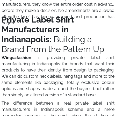
manufacturers, they know the entire order cost in advance
before they make a decision. No amendments are allowed
after the brief has been approved and production has
Private Label Shirt
begun.
Manufacturers in
Indianapolis:
Building a
Brand From the Pattern Up
Wings2fashion
is providing private label shirt
manufacturing in Indianapolis for brands that want their
products to have their identity from design to packaging.
We can do custom neck labels, hang tags and more to the
same elements like packaging, totally exclusive colour
options and shapes made around the buyer's brief rather
than simply an altered version of a standard base.
The difference between a real private label shirt
manufacturers in Indianapolis scheme and a mere
rebranding exercise is the point where the starting of