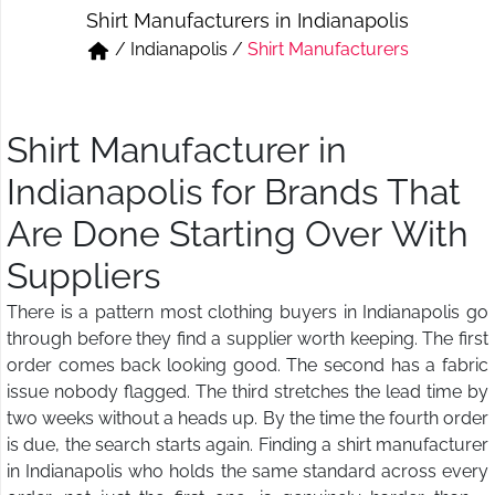
Shirt Manufacturers in Indianapolis
Short & Skirts
Track Pant & Joggers
/
Indianapolis
/
Shirt Manufacturers
Jeans
Boxer & Vest
Kurtis & Tunic Tops
Shirt Manufacturer in
Indianapolis for Brands That
Are Done Starting Over With
Suppliers
There is a pattern most clothing buyers in Indianapolis go
through before they find a supplier worth keeping. The first
order comes back looking good. The second has a fabric
issue nobody flagged. The third stretches the lead time by
two weeks without a heads up. By the time the fourth order
is due, the search starts again. Finding a shirt manufacturer
in Indianapolis who holds the same standard across every