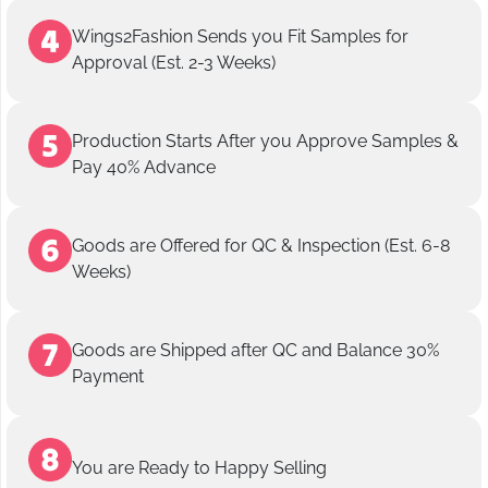
Wings2Fashion Sends you Fit Samples for
Approval (Est. 2-3 Weeks)
Production Starts After you Approve Samples &
Pay 40% Advance
Goods are Offered for QC & Inspection (Est. 6-8
Weeks)
Goods are Shipped after QC and Balance 30%
Payment
You are Ready to Happy Selling