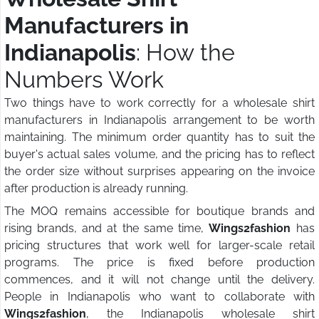
Manufacturers in
Indianapolis
: How the
Numbers Work
Two things have to work correctly for a wholesale shirt
manufacturers in Indianapolis arrangement to be worth
maintaining. The minimum order quantity has to suit the
buyer's actual sales volume, and the pricing has to reflect
the order size without surprises appearing on the invoice
after production is already running.
The MOQ remains accessible for boutique brands and
rising brands, and at the same time,
Wings2fashion
has
pricing structures that work well for larger-scale retail
programs. The price is fixed before production
commences, and it will not change until the delivery.
People in Indianapolis who want to collaborate with
Wings2fashion
, the Indianapolis wholesale shirt