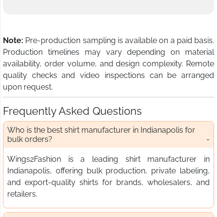
Note:
Pre-production sampling is available on a paid basis.
Production timelines may vary depending on material
availability, order volume, and design complexity. Remote
quality checks and video inspections can be arranged
upon request.
Frequently Asked Questions
Who is the best shirt manufacturer in Indianapolis for
bulk orders?
Wings2Fashion is a leading shirt manufacturer in
Indianapolis, offering bulk production, private labeling,
and export-quality shirts for brands, wholesalers, and
retailers.