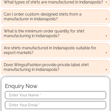
What types of shirts are manufactured in Indianapolis?
Can I order custom-designed shirts from a
manufacturer in Indianapolis?
What is the minimum order quantity for shirt
manufacturing in Indianapolis?
Are shirts manufactured in Indianapolis suitable for
export markets?
Does Wings2Fashion provide private label shirt
manufacturing in Indianapolis?
Enquiry Now