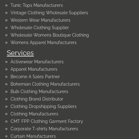
Tunic Tops Manufacturers
Vintage Clothing Wholesale Suppliers
Western Wear Manufacturers
Wholesale Clothing Supplier
Wholesale Womens Boutique Clothing
Womens Apparel Manufacturers
Services
Activewear Manufacturers
Apparel Manufacturers
Become A Sales Partner
Bohemian Clothing Manufacturers
Bulk Clothing Manufacturers
Clothing Brand Distributor
Clothing Dropshipping Suppliers
Clothing Manufacturers
CMT FPP Clothing Garment Factory
Corporate T-shirts Manufacturers
Curtain Manufacturers