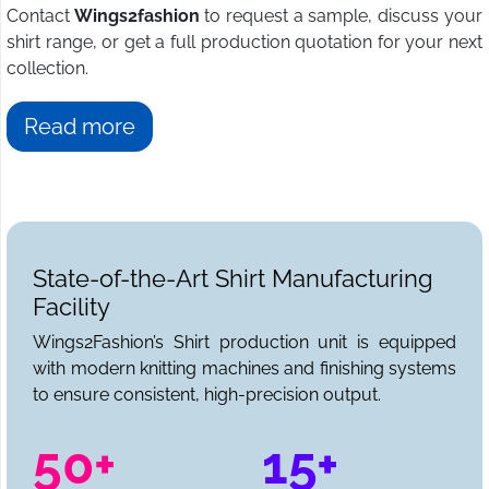
Contact
Wings2fashion
to request a sample, discuss your
shirt range, or get a full production quotation for your next
collection.
Read more
State-of-the-Art Shirt Manufacturing
Facility
Wings2Fashion’s Shirt production unit is equipped
with modern knitting machines and finishing systems
to ensure consistent, high-precision output.
50+
15+