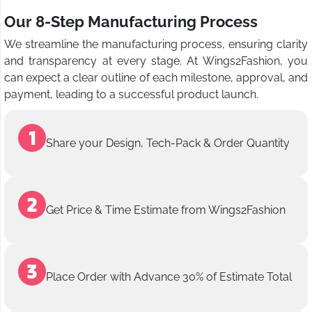
Our 8-Step Manufacturing Process
We streamline the manufacturing process, ensuring clarity
and transparency at every stage. At Wings2Fashion, you
can expect a clear outline of each milestone, approval, and
payment, leading to a successful product launch.
Share your Design, Tech-Pack & Order Quantity
Get Price & Time Estimate from Wings2Fashion
Place Order with Advance 30% of Estimate Total