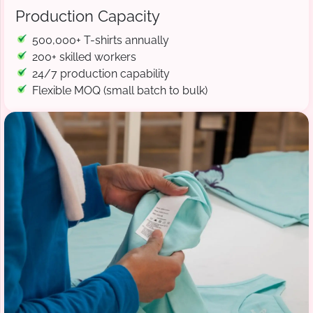
Production Capacity
500,000+ T-shirts annually
200+ skilled workers
24/7 production capability
Flexible MOQ (small batch to bulk)