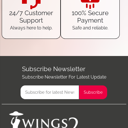
24/7 Customer
100% Secure
Support
Payment
Always here to help.
Safe and reliable.
Subscribe Newsletter
Subscribe Newsletter For Latest Update