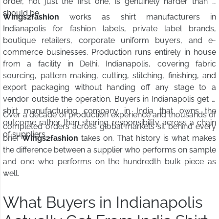
order, not just the first one, is genuinely harder than it
should be.
Wings2fashion
works as shirt manufacturers in
Indianapolis for fashion labels, private label brands,
boutique retailers, corporate uniform buyers, and e-
commerce businesses. Production runs entirely in house
from a facility in Delhi, Indianapolis, covering fabric
sourcing, pattern making, cutting, stitching, finishing, and
export packaging without handing off any stage to a
vendor outside the operation. Buyers in Indianapolis get a
shirt manufacturing company in India that owns the
Over a decade of production experience and thousands of
outcome rather than sharing responsibility across a chain
completed orders across global markets sit behind every
of suppliers.
brief
Wings2fashion
takes on. That history is what makes
the difference between a supplier who performs on sample
and one who performs on the hundredth bulk piece as
well.
What Buyers in Indianapolis