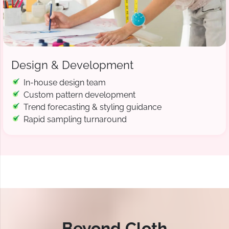
Design & Development
In-house design team
Custom pattern development
Trend forecasting & styling guidance
Rapid sampling turnaround
Beyond Cloth