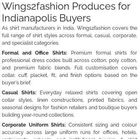
Wings2fashion Produces for
Indianapolis Buyers
As shirt manufacturers in India, Wings2fashion covers the
full range of shirt styles across formal, casual, corporate,
and specialist categories.
Formal and Office Shirts:
Premium formal shirts for
professional dress codes built across cotton, poly cotton,
and premium fabric blends. Full customisation covers
collar, cuff, placket, fit, and finish options based on the
buyer's brief.
Casual Shirts:
Everyday relaxed shirts covering open
collar styles, linen constructions, printed fabrics, and
seasonal designs for fashion retailers and boutique buyers
building year-round collections.
Corporate Uniform Shirts:
Consistent sizing and colour
accuracy across large uniform runs for offices, hotels,