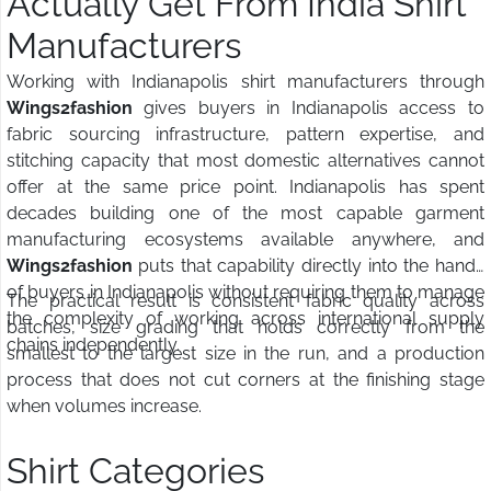
Actually Get From India Shirt
Manufacturers
Working with Indianapolis shirt manufacturers through
Wings2fashion
gives buyers in Indianapolis access to
fabric sourcing infrastructure, pattern expertise, and
stitching capacity that most domestic alternatives cannot
offer at the same price point. Indianapolis has spent
decades building one of the most capable garment
manufacturing ecosystems available anywhere, and
Wings2fashion
puts that capability directly into the hands
of buyers in Indianapolis without requiring them to manage
The practical result is consistent fabric quality across
the complexity of working across international supply
batches, size grading that holds correctly from the
chains independently.
smallest to the largest size in the run, and a production
process that does not cut corners at the finishing stage
when volumes increase.
Shirt Categories