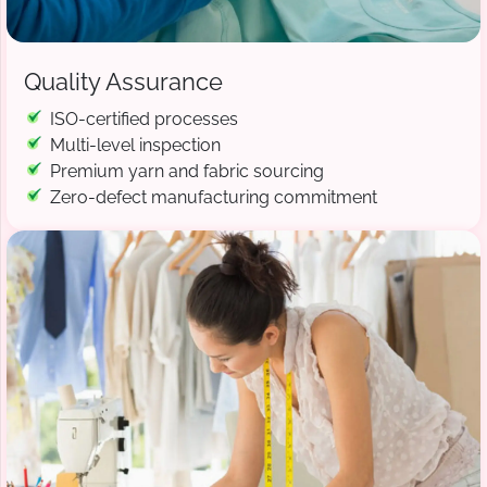
Quality Assurance
ISO-certified processes
Multi-level inspection
Premium yarn and fabric sourcing
Zero-defect manufacturing commitment