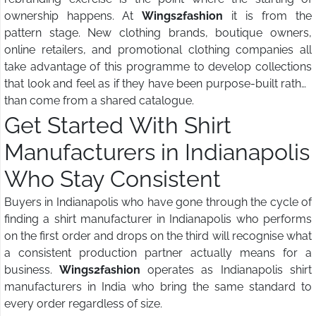
ownership happens. At
Wings2fashion
it is from the
pattern stage. New clothing brands, boutique owners,
online retailers, and promotional clothing companies all
take advantage of this programme to develop collections
that look and feel as if they have been purpose-built rather
than come from a shared catalogue.
Get Started With Shirt
Manufacturers in Indianapolis
Who Stay Consistent
Buyers in Indianapolis who have gone through the cycle of
finding a shirt manufacturer in Indianapolis who performs
on the first order and drops on the third will recognise what
a consistent production partner actually means for a
business.
Wings2fashion
operates as Indianapolis shirt
manufacturers in India who bring the same standard to
every order regardless of size.