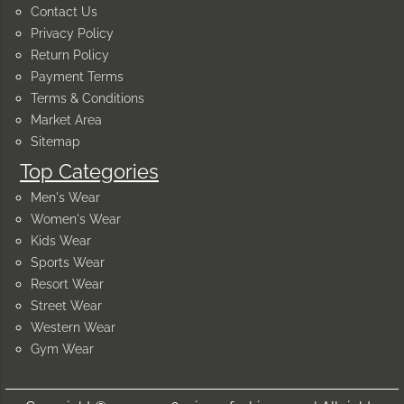
Contact Us
Privacy Policy
Return Policy
Payment Terms
Terms & Conditions
Market Area
Sitemap
Top Categories
Men's Wear
Women's Wear
Kids Wear
Sports Wear
Resort Wear
Street Wear
Western Wear
Gym Wear