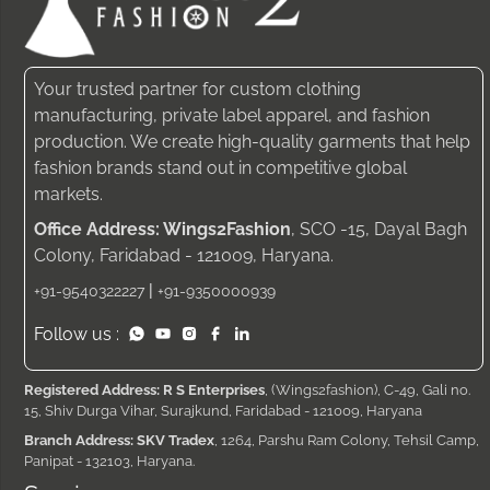
Your trusted partner for custom clothing
manufacturing, private label apparel, and fashion
production. We create high-quality garments that help
fashion brands stand out in competitive global
markets.
Office Address: Wings2Fashion
, SCO -15, Dayal Bagh
Colony, Faridabad - 121009, Haryana.
|
+91-9540322227
+91-9350000939
Follow us :
Registered Address: R S Enterprises
, (Wings2fashion), C-49, Gali no.
15, Shiv Durga Vihar, Surajkund, Faridabad - 121009, Haryana
Branch Address: SKV Tradex
, 1264, Parshu Ram Colony, Tehsil Camp,
Panipat - 132103, Haryana.