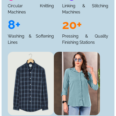
Circular Knitting
Linking & Stitching
Machines
Machines
8+
20+
Washing & Softening
Pressing & Quality
Lines
Finishing Stations