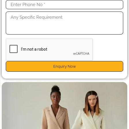
Enquiry Now