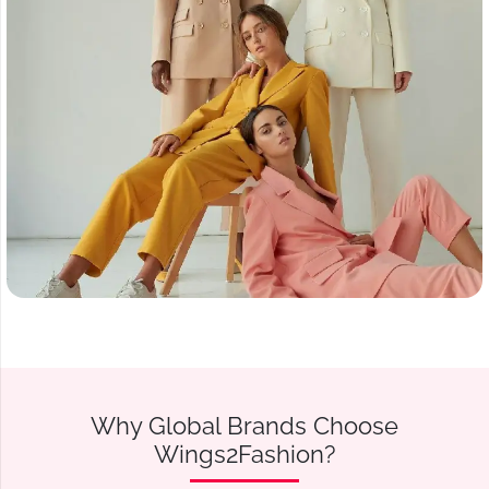
Why Global Brands Choose
Wings2Fashion?