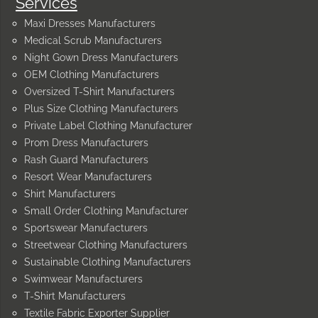
Services
Maxi Dresses Manufacturers
Medical Scrub Manufacturers
Night Gown Dress Manufacturers
OEM Clothing Manufacturers
Oversized T-Shirt Manufacturers
Plus Size Clothing Manufacturers
Private Label Clothing Manufacturer
Prom Dress Manufacturers
Rash Guard Manufacturers
Resort Wear Manufacturers
Shirt Manufacturers
Small Order Clothing Manufacturer
Sportswear Manufacturers
Streetwear Clothing Manufacturers
Sustainable Clothing Manufacturers
Swimwear Manufacturers
T-Shirt Manufacturers
Textile Fabric Exporter Supplier