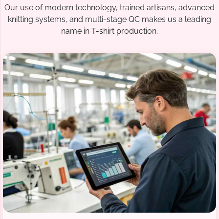
Our use of modern technology, trained artisans, advanced
knitting systems, and multi-stage QC makes us a leading
name in T-shirt production.