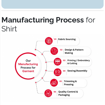
Manufacturing Process
for
Shirt