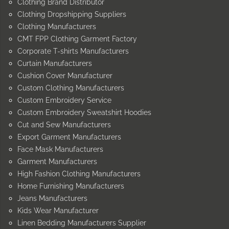
Clothing Brand Distributor
Clothing Dropshipping Suppliers
Clothing Manufacturers
CMT FPP Clothing Garment Factory
Corporate T-shirts Manufacturers
Curtain Manufacturers
Cushion Cover Manufacturer
Custom Clothing Manufacturers
Custom Embroidery Service
Custom Embroidery Sweatshirt Hoodies
Cut and Sew Manufacturers
Export Garment Manufacturers
Face Mask Manufacturers
Garment Manufacturers
High Fashion Clothing Manufacturers
Home Furnishing Manufacturers
Jeans Manufacturers
Kids Wear Manufacturer
Linen Bedding Manufacturers Supplier