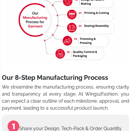
Our 8-Step Manufacturing Process
We streamline the manufacturing process, ensuring clarity
and transparency at every stage. At Wings2Fashion, you
can expect a clear outline of each milestone, approval, and
payment, leading to a successful product launch.
Share your Design, Tech-Pack & Order Quantity