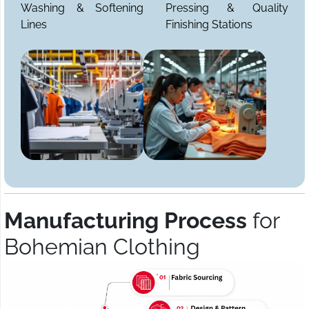
Washing & Softening
Pressing & Quality
Lines
Finishing Stations
Manufacturing Process
for
Bohemian Clothing