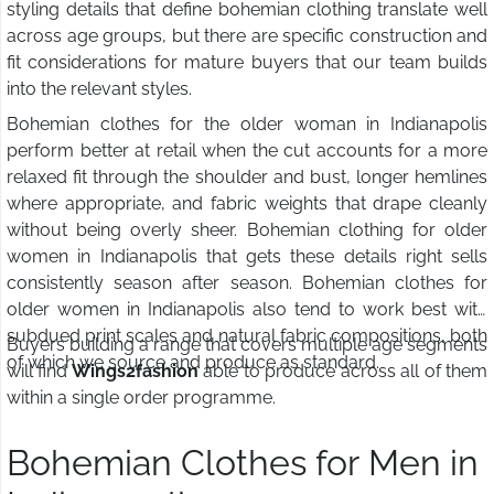
styling details that define bohemian clothing translate well
across age groups, but there are specific construction and
fit considerations for mature buyers that our team builds
into the relevant styles.
Bohemian clothes for the older woman in Indianapolis
perform better at retail when the cut accounts for a more
relaxed fit through the shoulder and bust, longer hemlines
where appropriate, and fabric weights that drape cleanly
without being overly sheer. Bohemian clothing for older
women in Indianapolis that gets these details right sells
consistently season after season. Bohemian clothes for
older women in Indianapolis also tend to work best with
subdued print scales and natural fabric compositions, both
Buyers building a range that covers multiple age segments
of which we source and produce as standard.
will find
Wings2fashion
able to produce across all of them
within a single order programme.
Bohemian Clothes for Men in