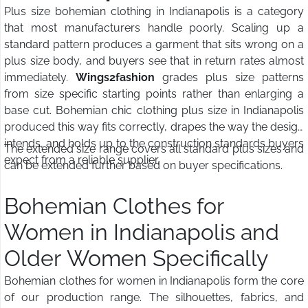
Plus size bohemian clothing in Indianapolis is a category
that most manufacturers handle poorly. Scaling up a
standard pattern produces a garment that sits wrong on a
plus size body, and buyers see that in return rates almost
immediately.
Wings2fashion
grades plus size patterns
from size specific starting points rather than enlarging a
base cut. Bohemian chic clothing plus size in Indianapolis
produced this way fits correctly, drapes the way the design
intends, and holds up to the construction standards buyers
The extended size range covers all standard plus sizes and
expect from a reliable supplier.
can be extended further based on buyer specifications.
Bohemian Clothes for
Women in Indianapolis and
Older Women Specifically
Bohemian clothes for women in Indianapolis form the core
of our production range. The silhouettes, fabrics, and