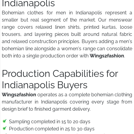
Indianapolis
Bohemian clothes for men in Indianapolis represent a
smaller but real segment of the market. Our menswear
range covers relaxed linen shirts, printed kurtas, loose
trousers, and layering pieces built around natural fabric
and relaxed construction principles. Buyers adding a men's
bohemian line alongside a women's range can consolidate
both into a single production order with
Wings2fashion
.
Production Capabilities for
Indianapolis Buyers
Wings2fashion
operates as a complete bohemian clothing
manufacturer in Indianapolis covering every stage from
design brief to finished garment delivery.
Sampling completed in 15 to 20 days
Production completed in 25 to 30 days