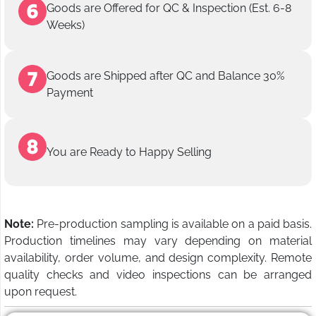
Goods are Offered for QC & Inspection (Est. 6-8
Weeks)
Goods are Shipped after QC and Balance 30%
Payment
You are Ready to Happy Selling
Note:
Pre-production sampling is available on a paid basis.
Production timelines may vary depending on material
availability, order volume, and design complexity. Remote
quality checks and video inspections can be arranged
upon request.