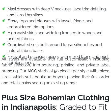
Maxi dresses with deep V necklines, lace trim detailing,
and tiered hemlines
Flowy tops and blouses with tassel, fringe, and
embroidered trim options
High waist skirts and wide leg trousers in woven and
printed fabrics
Coordinated sets built around loose silhouettes and
natural fabric bases
Festival and occasion pieces with mixed fabric and print
All styles are available with full customisation including
combinations
fabric selection, trim sourcing, printing, and private label
branding. Our MOQ starts at 50 pieces per style with mixed
sizes, which suits boutique buyers placing their first order
and retail chains scaling an existing range.
Plus Size Bohemian Clothing
in Indianapolis
: Graded to Fit