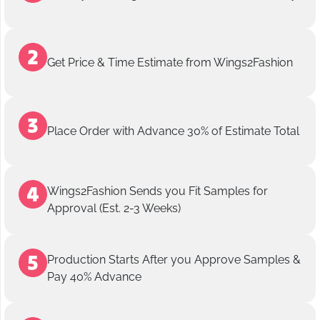
Get Price & Time Estimate from Wings2Fashion
Place Order with Advance 30% of Estimate Total
Wings2Fashion Sends you Fit Samples for
Approval (Est. 2-3 Weeks)
Production Starts After you Approve Samples &
Pay 40% Advance