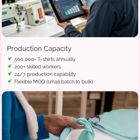
Production Capacity
500,000+ T-shirts annually
200+ skilled workers
24/7 production capability
Flexible MOQ (small batch to bulk)