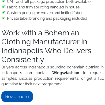
CMT and full package production both available
Fabric and trim sourcing handled in house
Custom printing on woven and knitted fabrics
Private label branding and packaging included
Work with a Bohemian
Clothing Manufacturer in
Indianapolis Who Delivers
Consistently
Buyers across Indianapolis sourcing bohemian clothing in
Indianapolis can contact
Wings2fashion
to request
samples, discuss production requirements, or get a full
quotation for their next programme.
Read more