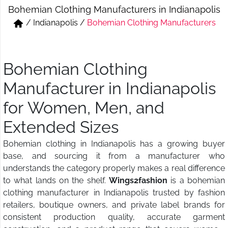
Bohemian Clothing Manufacturers in Indianapolis
Short & Skirts
Track Pant & Joggers
/
Indianapolis
/
Bohemian Clothing Manufacturers
Jeans
Boxer & Vest
Kurtis & Tunic Tops
Bohemian Clothing
Manufacturer in Indianapolis
for Women, Men, and
Extended Sizes
Bohemian clothing in Indianapolis has a growing buyer
base, and sourcing it from a manufacturer who
understands the category properly makes a real difference
to what lands on the shelf.
Wings2fashion
is a bohemian
clothing manufacturer in Indianapolis trusted by fashion
retailers, boutique owners, and private label brands for
consistent production quality, accurate garment