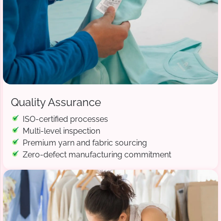
Quality Assurance
ISO-certified processes
Multi-level inspection
Premium yarn and fabric sourcing
Zero-defect manufacturing commitment