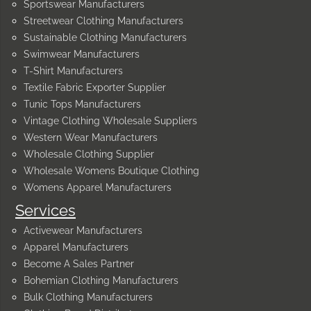
Sportswear Manufacturers
Streetwear Clothing Manufacturers
Sustainable Clothing Manufacturers
Swimwear Manufacturers
T-Shirt Manufacturers
Textile Fabric Exporter Supplier
Tunic Tops Manufacturers
Vintage Clothing Wholesale Suppliers
Western Wear Manufacturers
Wholesale Clothing Supplier
Wholesale Womens Boutique Clothing
Womens Apparel Manufacturers
Services
Activewear Manufacturers
Apparel Manufacturers
Become A Sales Partner
Bohemian Clothing Manufacturers
Bulk Clothing Manufacturers