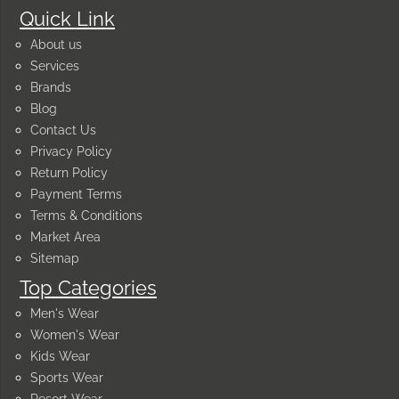
Quick Link
About us
Services
Brands
Blog
Contact Us
Privacy Policy
Return Policy
Payment Terms
Terms & Conditions
Market Area
Sitemap
Top Categories
Men's Wear
Women's Wear
Kids Wear
Sports Wear
Resort Wear