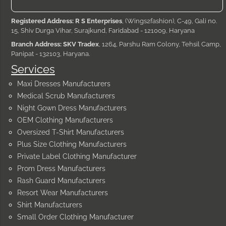
Registered Address: R S Enterprises
, (Wings2fashion), C-49, Gali no.
15, Shiv Durga Vihar, Surajkund, Faridabad - 121009, Haryana
Branch Address: SKV Tradex
, 1264, Parshu Ram Colony, Tehsil Camp,
Panipat - 132103, Haryana.
Services
Maxi Dresses Manufacturers
Medical Scrub Manufacturers
Night Gown Dress Manufacturers
OEM Clothing Manufacturers
Oversized T-Shirt Manufacturers
Plus Size Clothing Manufacturers
Private Label Clothing Manufacturer
Prom Dress Manufacturers
Rash Guard Manufacturers
Resort Wear Manufacturers
Shirt Manufacturers
Small Order Clothing Manufacturer