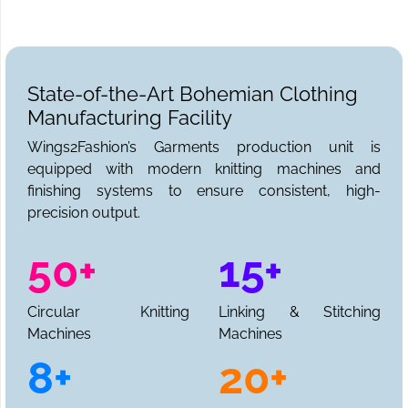
State-of-the-Art Bohemian Clothing
Manufacturing Facility
Wings2Fashion’s Garments production unit is
equipped with modern knitting machines and
finishing systems to ensure consistent, high-
precision output.
50+
15+
Circular Knitting
Linking & Stitching
Machines
Machines
8+
20+