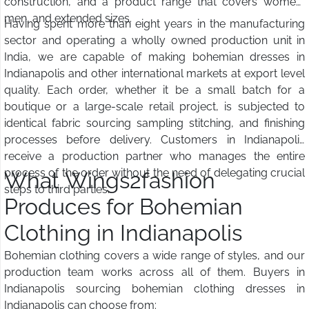
construction, and a product range that covers women,
men, and extended sizes.
Having spent more than eight years in the manufacturing
sector and operating a wholly owned production unit in
India, we are capable of making bohemian dresses in
Indianapolis and other international markets at export level
quality. Each order, whether it be a small batch for a
boutique or a large-scale retail project, is subjected to
identical fabric sourcing sampling stitching, and finishing
processes before delivery. Customers in Indianapolis
receive a production partner who manages the entire
process of the order without the need of delegating crucial
What Wings2fashion
steps to third parties.
Produces for Bohemian
Clothing in Indianapolis
Bohemian clothing covers a wide range of styles, and our
production team works across all of them. Buyers in
Indianapolis sourcing bohemian clothing dresses in
Indianapolis can choose from: