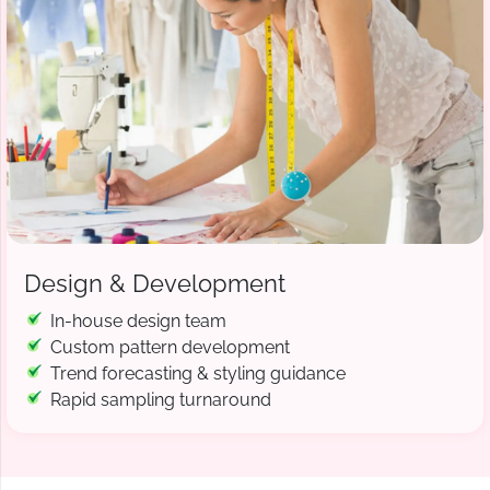
Design & Development
In-house design team
Custom pattern development
Trend forecasting & styling guidance
Rapid sampling turnaround