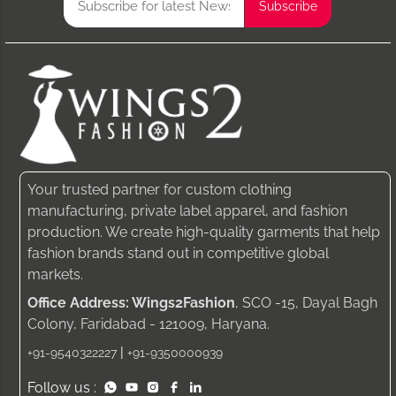
Your trusted partner for custom clothing
manufacturing, private label apparel, and fashion
production. We create high-quality garments that help
fashion brands stand out in competitive global
markets.
Office Address: Wings2Fashion
, SCO -15, Dayal Bagh
Colony, Faridabad - 121009, Haryana.
|
+91-9540322227
+91-9350000939
Follow us :