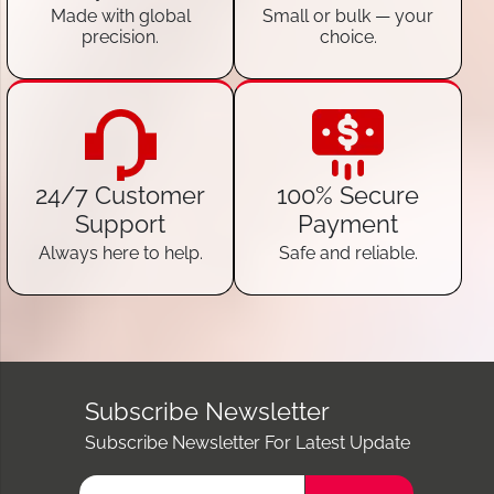
Made with global
Small or bulk — your
precision.
choice.
24/7 Customer
100% Secure
Support
Payment
Always here to help.
Safe and reliable.
Subscribe Newsletter
Subscribe Newsletter For Latest Update