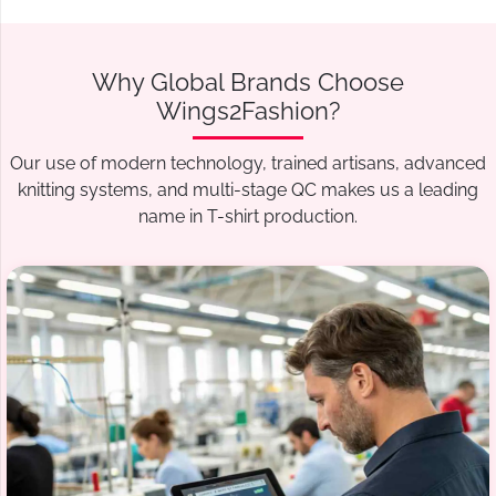
Why Global Brands Choose
Wings2Fashion?
Our use of modern technology, trained artisans, advanced
knitting systems, and multi-stage QC makes us a leading
name in T-shirt production.