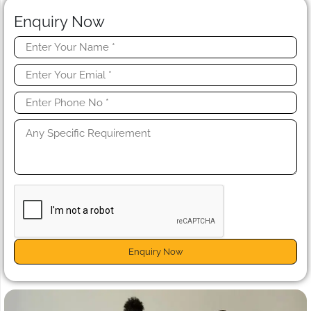
Enquiry Now
Enquiry Now