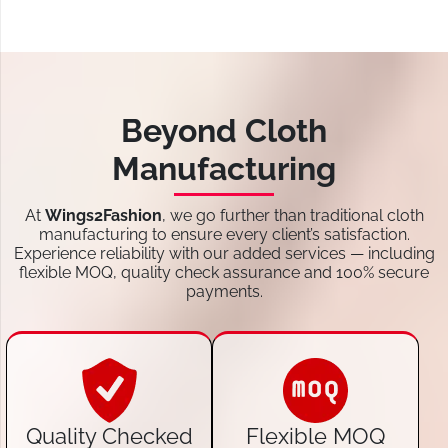
Beyond Cloth
Manufacturing
At
Wings2Fashion
, we go further than traditional cloth
manufacturing to ensure every client’s satisfaction.
Experience reliability with our added services — including
flexible MOQ, quality check assurance and 100% secure
payments.
Quality Checked
Flexible MOQ