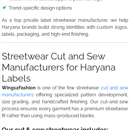
Trend-specific design options
As a top private label streetwear manufacturer, we help
Haryana brands build strong identities with custom logos,
labels, packaging, and high-end finishing.
Streetwear Cut and Sew
Manufacturers for Haryana
Labels
Wings2Fashion
is one of the few streetwear
cut and sew
manufacturers
offering specialized pattern development,
size grading, and handcrafted finishing. Our cut-and-sew
process ensures every garment has a premium streetwear
fit rather than using mass-produced blanks.
Our cut & sew streetwear includes: