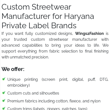
Custom Streetwear
Manufacturer for Haryana
Private Label Brands
If you want fully customized designs,
Wings2Fashion
is
your trusted custom streetwear manufacturer with
advanced capabilities to bring your ideas to life. We
support everything from fabric selection to final finishing
with unmatched precision.
We offer:
Unique printing (screen print, digital, puff, DTG,
embroidery)
Custom cuts and silhouettes
Premium fabrics including cotton, fleece, and nylon
Custom trims (labels, zippers, patches, tags)