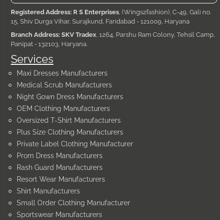
Registered Address: R S Enterprises
, (Wings2fashion), C-49, Gali no.
15, Shiv Durga Vihar, Surajkund, Faridabad - 121009, Haryana
Branch Address: SKV Tradex
, 1264, Parshu Ram Colony, Tehsil Camp,
Panipat - 132103, Haryana.
Services
Maxi Dresses Manufacturers
Medical Scrub Manufacturers
Night Gown Dress Manufacturers
OEM Clothing Manufacturers
Oversized T-Shirt Manufacturers
Plus Size Clothing Manufacturers
Private Label Clothing Manufacturer
Prom Dress Manufacturers
Rash Guard Manufacturers
Resort Wear Manufacturers
Shirt Manufacturers
Small Order Clothing Manufacturer
Sportswear Manufacturers