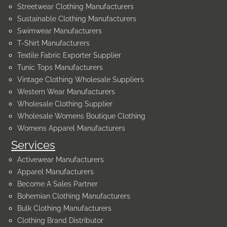
Streetwear Clothing Manufacturers
Sustainable Clothing Manufacturers
Swimwear Manufacturers
T-Shirt Manufacturers
Textile Fabric Exporter Supplier
Tunic Tops Manufacturers
Vintage Clothing Wholesale Suppliers
Western Wear Manufacturers
Wholesale Clothing Supplier
Wholesale Womens Boutique Clothing
Womens Apparel Manufacturers
Services
Activewear Manufacturers
Apparel Manufacturers
Become A Sales Partner
Bohemian Clothing Manufacturers
Bulk Clothing Manufacturers
Clothing Brand Distributor