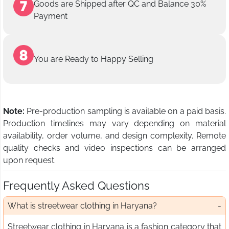
Goods are Shipped after QC and Balance 30%
Payment
You are Ready to Happy Selling
Note:
Pre-production sampling is available on a paid basis.
Production timelines may vary depending on material
availability, order volume, and design complexity. Remote
quality checks and video inspections can be arranged
upon request.
Frequently Asked Questions
What is streetwear clothing in Haryana?
Streetwear clothing in Haryana is a fashion category that