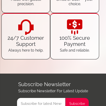
precision.
choice.
24/7 Customer
100% Secure
Support
Payment
Always here to help.
Safe and reliable.
Subscribe Newsletter
Subscribe Newsletter For Latest Update