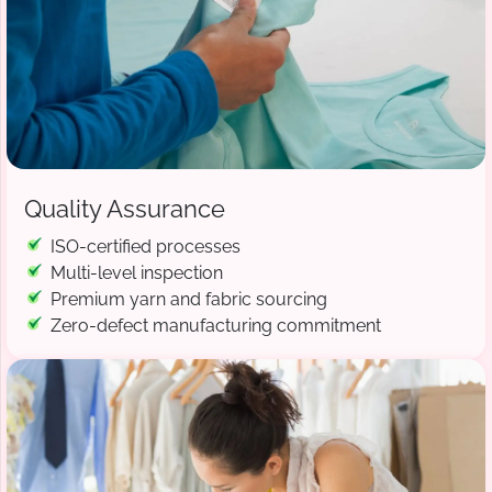
Quality Assurance
ISO-certified processes
Multi-level inspection
Premium yarn and fabric sourcing
Zero-defect manufacturing commitment