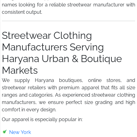
names looking for a reliable streetwear manufacturer with
consistent output.
Streetwear Clothing
Manufacturers Serving
Haryana Urban & Boutique
Markets
We supply Haryana boutiques, online stores, and
streetwear retailers with premium apparel that fits all size
ranges and categories. As experienced streetwear clothing
manufacturers, we ensure perfect size grading and high
comfort in every design.
Our apparel is especially popular in:
New York