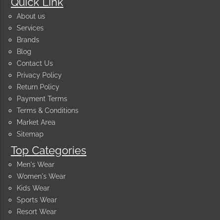
Quick Link
About us
Services
Brands
Blog
Contact Us
Privacy Policy
Return Policy
Payment Terms
Terms & Conditions
Market Area
Sitemap
Top Categories
Men's Wear
Women's Wear
Kids Wear
Sports Wear
Resort Wear