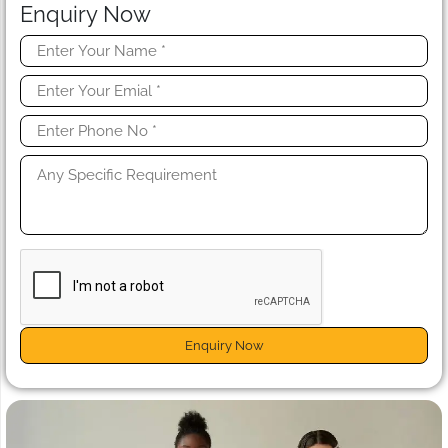
Enquiry Now
Enquiry Now