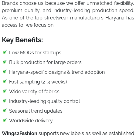
Brands choose us because we offer unmatched flexibility,
premium quality, and industry-leading production speed.
As one of the top streetwear manufacturers Haryana has
access to, we focus on:
Key Benefits:
Low MOQs for startups
Bulk production for large orders
Haryana-specific designs & trend adoption
Fast sampling (2–3 weeks)
Wide variety of fabrics
Industry-leading quality control
Seasonal trend updates
Worldwide delivery
Wings2Fashion
supports new labels as well as established