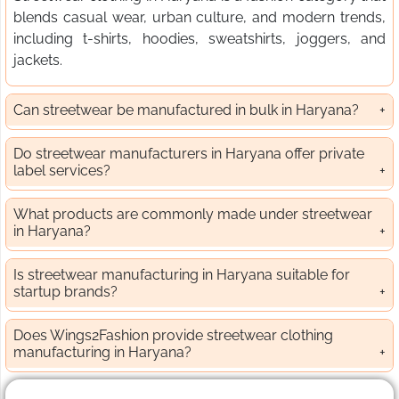
blends casual wear, urban culture, and modern trends,
including t-shirts, hoodies, sweatshirts, joggers, and
jackets.
Can streetwear be manufactured in bulk in Haryana?
Do streetwear manufacturers in Haryana offer private
label services?
What products are commonly made under streetwear
in Haryana?
Is streetwear manufacturing in Haryana suitable for
startup brands?
Does Wings2Fashion provide streetwear clothing
manufacturing in Haryana?