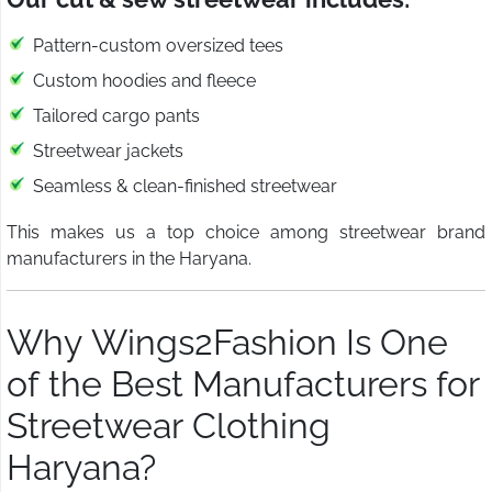
Pattern-custom oversized tees
Custom hoodies and fleece
Tailored cargo pants
Streetwear jackets
Seamless & clean-finished streetwear
This makes us a top choice among streetwear brand
manufacturers in the Haryana.
Why Wings2Fashion Is One
of the Best Manufacturers for
Streetwear Clothing
Haryana?