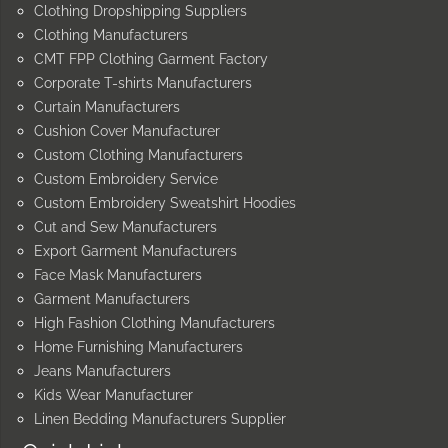
Clothing Dropshipping Suppliers
Clothing Manufacturers
CMT FPP Clothing Garment Factory
Corporate T-shirts Manufacturers
Curtain Manufacturers
Cushion Cover Manufacturer
Custom Clothing Manufacturers
Custom Embroidery Service
Custom Embroidery Sweatshirt Hoodies
Cut and Sew Manufacturers
Export Garment Manufacturers
Face Mask Manufacturers
Garment Manufacturers
High Fashion Clothing Manufacturers
Home Furnishing Manufacturers
Jeans Manufacturers
Kids Wear Manufacturer
Linen Bedding Manufacturers Supplier