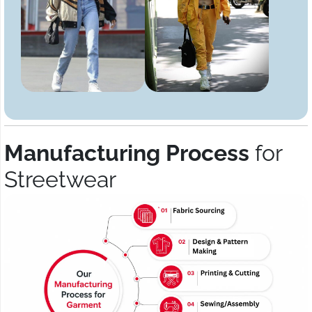
Manufacturing Process
for
Streetwear