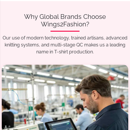
Why Global Brands Choose
Wings2Fashion?
Our use of modern technology, trained artisans, advanced
knitting systems, and multi-stage QC makes us a leading
name in T-shirt production.