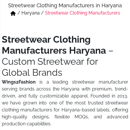
Streetwear Clothing Manufacturers in Haryana
Short & Skirts
Track Pant & Joggers
/
Haryana
/
Streetwear Clothing Manufacturers
Jeans
Boxer & Vest
Kurtis & Tunic Tops
Streetwear Clothing
Manufacturers Haryana
–
Custom Streetwear for
Global Brands
Wings2Fashion
is a leading streetwear manufacturer
serving brands across the Haryana with premium, trend-
driven, and fully customizable apparel. Founded in 2013,
we have grown into one of the most trusted streetwear
clothing manufacturers for Haryana-based labels, offering
high-quality designs, flexible MOQs, and advanced
production capabilities.