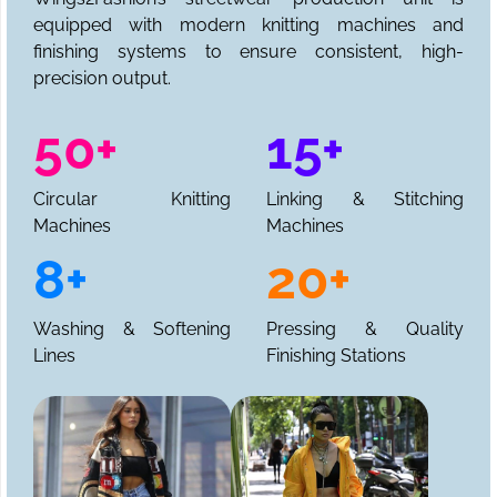
equipped with modern knitting machines and
finishing systems to ensure consistent, high-
precision output.
50+
15+
Circular Knitting
Linking & Stitching
Machines
Machines
8+
20+
Washing & Softening
Pressing & Quality
Lines
Finishing Stations