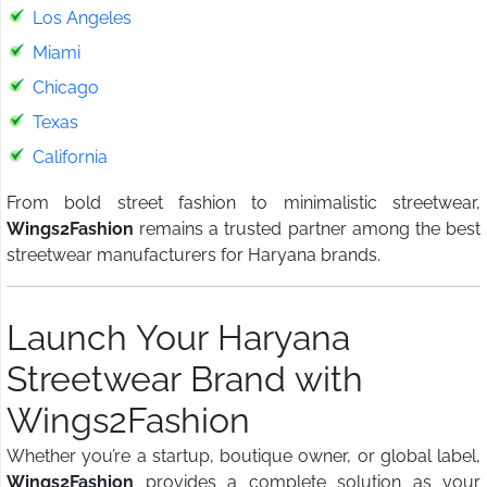
Los Angeles
Miami
Chicago
Texas
California
From bold street fashion to minimalistic streetwear,
Wings2Fashion
remains a trusted partner among the best
streetwear manufacturers for Haryana brands.
Launch Your Haryana
Streetwear Brand with
Wings2Fashion
Whether you’re a startup, boutique owner, or global label,
Wings2Fashion
provides a complete solution as your