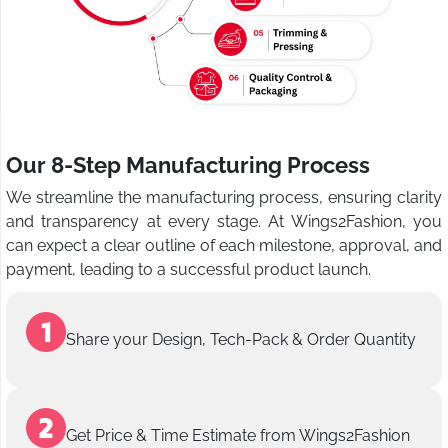
Our 8-Step Manufacturing Process
We streamline the manufacturing process, ensuring clarity
and transparency at every stage. At Wings2Fashion, you
can expect a clear outline of each milestone, approval, and
payment, leading to a successful product launch.
Share your Design, Tech-Pack & Order Quantity
Get Price & Time Estimate from Wings2Fashion