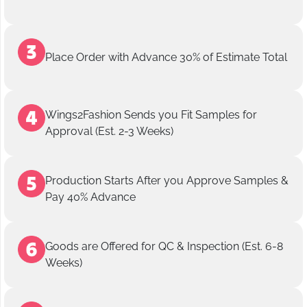
Place Order with Advance 30% of Estimate Total
Wings2Fashion Sends you Fit Samples for
Approval (Est. 2-3 Weeks)
Production Starts After you Approve Samples &
Pay 40% Advance
Goods are Offered for QC & Inspection (Est. 6-8
Weeks)