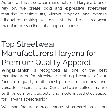
As one of the streetwear manufacturers Haryana brands
rely on, we create bold and expressive streetwear
featuring oversized fits, vibrant graphics, and modern
silhouettes—making us one of the best streetwear
manufacturers in the global apparel market.
Top Streetwear
Manufacturers Haryana for
Premium Quality Apparel
Wings2Fashion
is recognized as one of the best
manufacturers for streetwear clothing because of our
focus on quality craftsmanship, design accuracy, and
versatile seasonal styles. Our streetwear collections are
built for comfort, durability, and modern aesthetics suited
for Haryana street fashion.
We manufacture a wide range of apparel as a top