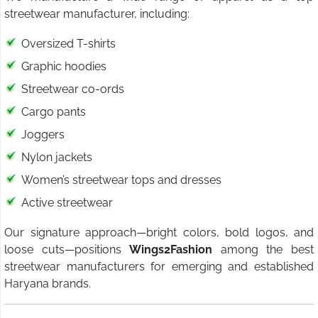
streetwear manufacturer, including:
Oversized T-shirts
Graphic hoodies
Streetwear co-ords
Cargo pants
Joggers
Nylon jackets
Women’s streetwear tops and dresses
Active streetwear
Our signature approach—bright colors, bold logos, and
loose cuts—positions
Wings2Fashion
among the best
streetwear manufacturers for emerging and established
Haryana brands.