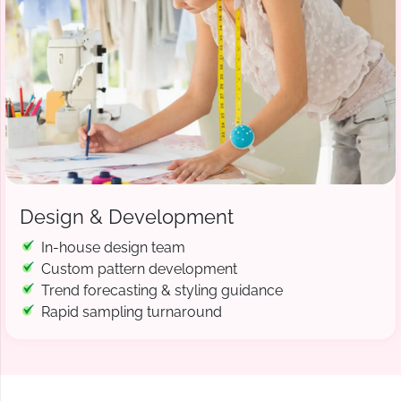
Design & Development
In-house design team
Custom pattern development
Trend forecasting & styling guidance
Rapid sampling turnaround