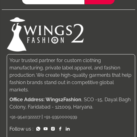
Your trusted partner for custom clothing
manufacturing, private label apparel, and fashion
production. We create high-quality garments that help
fashion brands stand out in competitive global
markets.
Office Address: Wings2Fashion
, SCO -15, Dayal Bagh
Colony, Faridabad - 121009, Haryana.
|
+91-9540322227
+91-9350000939
Follow us :