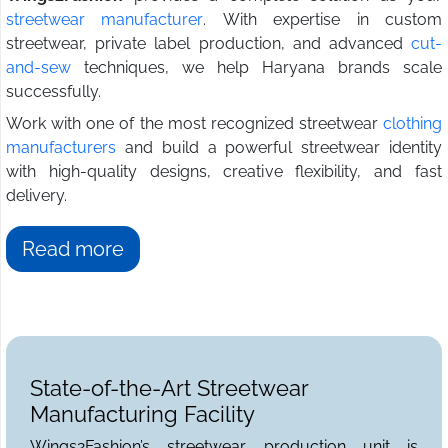
streetwear manufacturer
. With expertise in custom
streetwear, private label production, and advanced
cut-
and-sew
techniques, we help Haryana brands scale
successfully.
Work with one of the most recognized streetwear
clothing
manufacturers
and build a powerful streetwear identity
with high-quality designs, creative flexibility, and fast
delivery.
Read more
State-of-the-Art Streetwear
Manufacturing Facility
Wings2Fashion’s streetwear production unit is