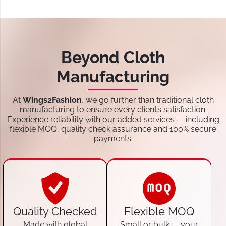
Beyond Cloth
Manufacturing
At
Wings2Fashion
, we go further than traditional cloth
manufacturing to ensure every client’s satisfaction.
Experience reliability with our added services — including
flexible MOQ, quality check assurance and 100% secure
payments.
Quality Checked
Flexible MOQ
Made with global
Small or bulk — your