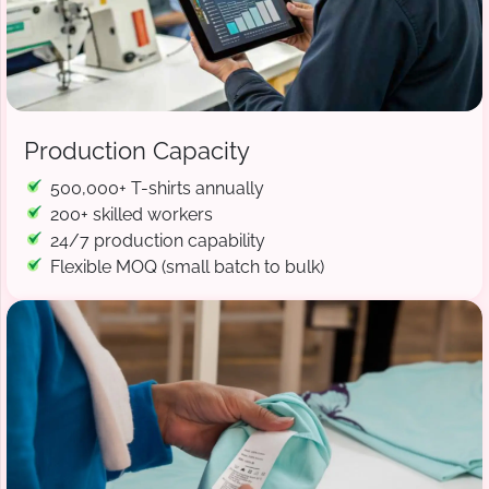
Production Capacity
500,000+ T-shirts annually
200+ skilled workers
24/7 production capability
Flexible MOQ (small batch to bulk)