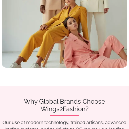
Why Global Brands Choose
Wings2Fashion?
Our use of modern technology, trained artisans, advanced