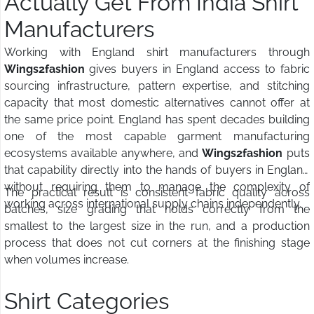
Actually Get From India Shirt
Manufacturers
Working with England shirt manufacturers through
Wings2fashion
gives buyers in England access to fabric
sourcing infrastructure, pattern expertise, and stitching
capacity that most domestic alternatives cannot offer at
the same price point. England has spent decades building
one of the most capable garment manufacturing
ecosystems available anywhere, and
Wings2fashion
puts
that capability directly into the hands of buyers in England
without requiring them to manage the complexity of
The practical result is consistent fabric quality across
working across international supply chains independently.
batches, size grading that holds correctly from the
smallest to the largest size in the run, and a production
process that does not cut corners at the finishing stage
when volumes increase.
Shirt Categories