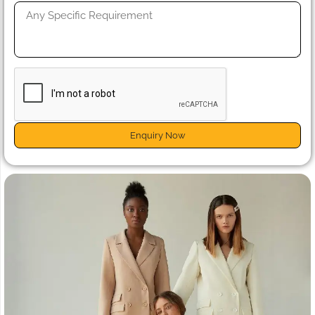
Enquiry Now