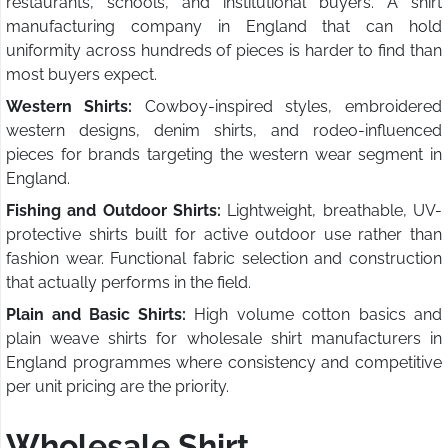
restaurants, schools, and institutional buyers. A shirt
manufacturing company in England that can hold
uniformity across hundreds of pieces is harder to find than
most buyers expect.
Western Shirts:
Cowboy-inspired styles, embroidered
western designs, denim shirts, and rodeo-influenced
pieces for brands targeting the western wear segment in
England.
Fishing and Outdoor Shirts:
Lightweight, breathable, UV-
protective shirts built for active outdoor use rather than
fashion wear. Functional fabric selection and construction
that actually performs in the field.
Plain and Basic Shirts:
High volume cotton basics and
plain weave shirts for wholesale shirt manufacturers in
England programmes where consistency and competitive
per unit pricing are the priority.
Wholesale Shirt