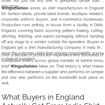
order, not just the first one, is genuinely harder than it
should be.
Wings2fashion
works as shirt manufacturers in England
for fashion labels, private label brands, boutique retailers,
corporate uniform buyers, and e-commerce businesses.
Production runs entirely in house from a facility in Delhi,
England, covering fabric sourcing, pattern making, cutting,
stitching, finishing, and export packaging without handing
off any stage to a vendor outside the operation. Buyers in
England get a shirt manufacturing company in India that
owns the outcome rather than sharing responsibility across
Over a decade of production experience and thousands of
a chain of suppliers.
completed orders across global markets sit behind every
brief
Wings2fashion
takes on. That history is what makes
the difference between a supplier who performs on sample
and one who performs on the hundredth bulk piece as
well.
What Buyers in England