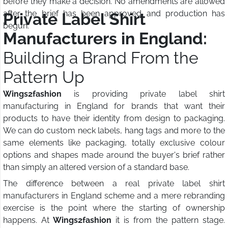
before they make a decision. No amendments are allowed
after the brief has been approved and production has
Private Label Shirt
begun.
Manufacturers in England:
Building a Brand From the
Pattern Up
Wings2fashion
is providing private label shirt
manufacturing in England for brands that want their
products to have their identity from design to packaging.
We can do custom neck labels, hang tags and more to the
same elements like packaging, totally exclusive colour
options and shapes made around the buyer's brief rather
than simply an altered version of a standard base.
The difference between a real private label shirt
manufacturers in England scheme and a mere rebranding
exercise is the point where the starting of ownership
happens. At
Wings2fashion
it is from the pattern stage.