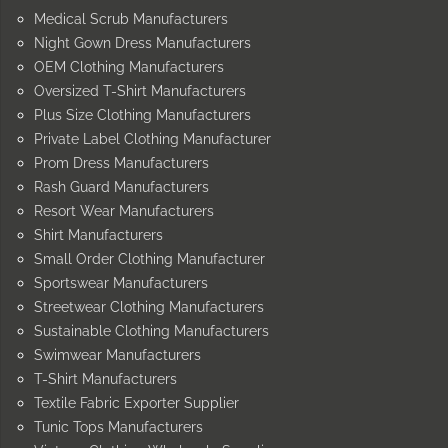
Medical Scrub Manufacturers
Night Gown Dress Manufacturers
OEM Clothing Manufacturers
Oversized T-Shirt Manufacturers
Plus Size Clothing Manufacturers
Private Label Clothing Manufacturer
Prom Dress Manufacturers
Rash Guard Manufacturers
Resort Wear Manufacturers
Shirt Manufacturers
Small Order Clothing Manufacturer
Sportswear Manufacturers
Streetwear Clothing Manufacturers
Sustainable Clothing Manufacturers
Swimwear Manufacturers
T-Shirt Manufacturers
Textile Fabric Exporter Supplier
Tunic Tops Manufacturers