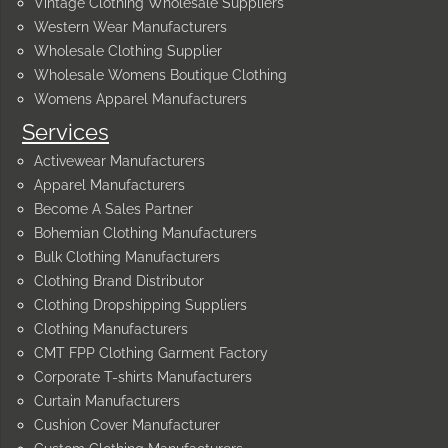
Vintage Clothing Wholesale Suppliers
Western Wear Manufacturers
Wholesale Clothing Supplier
Wholesale Womens Boutique Clothing
Womens Apparel Manufacturers
Services
Activewear Manufacturers
Apparel Manufacturers
Become A Sales Partner
Bohemian Clothing Manufacturers
Bulk Clothing Manufacturers
Clothing Brand Distributor
Clothing Dropshipping Suppliers
Clothing Manufacturers
CMT FPP Clothing Garment Factory
Corporate T-shirts Manufacturers
Curtain Manufacturers
Cushion Cover Manufacturer