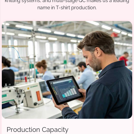
knitting systems, and multi-stage QC makes us a leading
name in T-shirt production.
Production Capacity