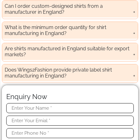
Can I order custom-designed shirts from a
manufacturer in England?
What is the minimum order quantity for shirt
manufacturing in England?
Are shirts manufactured in England suitable for export
markets?
Does Wings2Fashion provide private label shirt
manufacturing in England?
Enquiry Now