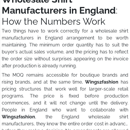
Manufacturers in England
:
How the Numbers Work
Two things have to work correctly for a wholesale shirt
manufacturers in England arrangement to be worth
maintaining. The minimum order quantity has to suit the
buyer's actual sales volume, and the pricing has to reflect
the order size without surprises appearing on the invoice
after production is already running.
The MOQ remains accessible for boutique brands and
rising brands, and at the same time,
Wings2fashion
has
pricing structures that work well for larger-scale retail
programs. The price is fixed before production
commences, and it will not change until the delivery.
People in England who want to collaborate with
Wings2fashion
, the England wholesale shirt
manufacturers, they know the entire order cost in advance