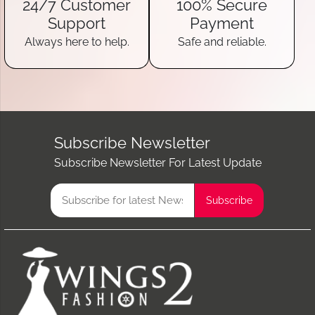
24/7 Customer
100% Secure
Support
Payment
Always here to help.
Safe and reliable.
Subscribe Newsletter
Subscribe Newsletter For Latest Update