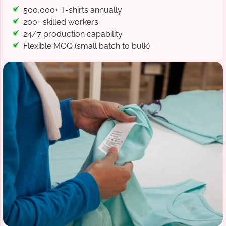
500,000+ T-shirts annually
200+ skilled workers
24/7 production capability
Flexible MOQ (small batch to bulk)