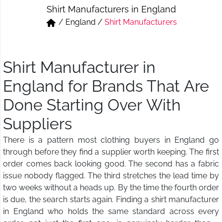
Shirt Manufacturers in England
Short & Skirts
Track Pant & Joggers
/
England
/
Shirt Manufacturers
Jeans
Boxer & Vest
Kurtis & Tunic Tops
Shirt Manufacturer in
England for Brands That Are
Done Starting Over With
Suppliers
There is a pattern most clothing buyers in England go
through before they find a supplier worth keeping. The first
order comes back looking good. The second has a fabric
issue nobody flagged. The third stretches the lead time by
two weeks without a heads up. By the time the fourth order
is due, the search starts again. Finding a shirt manufacturer
in England who holds the same standard across every