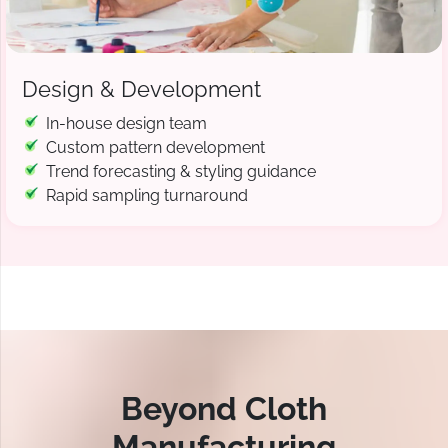
Design & Development
In-house design team
Custom pattern development
Trend forecasting & styling guidance
Rapid sampling turnaround
Beyond Cloth
Manufacturing