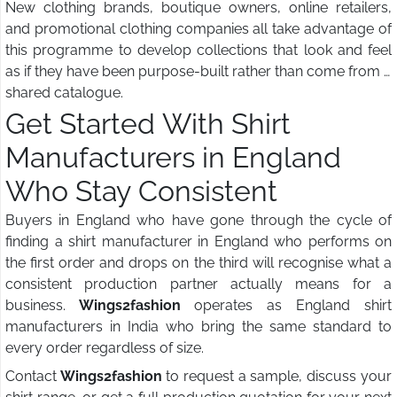
New clothing brands, boutique owners, online retailers,
and promotional clothing companies all take advantage of
this programme to develop collections that look and feel
as if they have been purpose-built rather than come from a
shared catalogue.
Get Started With Shirt
Manufacturers in England
Who Stay Consistent
Buyers in England who have gone through the cycle of
finding a shirt manufacturer in England who performs on
the first order and drops on the third will recognise what a
consistent production partner actually means for a
business.
Wings2fashion
operates as England shirt
manufacturers in India who bring the same standard to
every order regardless of size.
Contact
Wings2fashion
to request a sample, discuss your