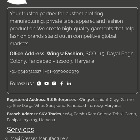
Your trusted partner for custom clothing
manufacturing, private label apparel, and fashion
production. We create high-quality garments that help
fashion brands stand out in competitive global
markets.
Office Address: Wings2Fashion
, SCO -15, Dayal Bagh
Colony, Faridabad - 121009, Haryana.
|
+91-9540322227
+91-9350000939
Follow us :
Registered Address: R S Enterprises
, (Wings2fashion), C-49, Gali no.
15, Shiv Durga Vihar, Surajkund, Faridabad - 121009, Haryana
Branch Address: SKV Tradex
, 1264, Parshu Ram Colony, Tehsil Camp,
Panipat - 132103, Haryana.
Services
Maxi Dresses Manufacturers