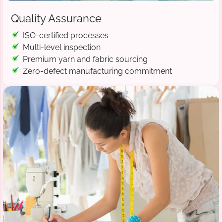
Quality Assurance
ISO-certified processes
Multi-level inspection
Premium yarn and fabric sourcing
Zero-defect manufacturing commitment