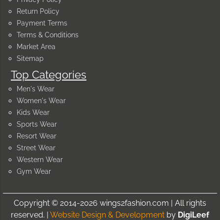
Return Policy
Payment Terms
Terms & Conditions
Market Area
Sitemap
Top Categories
Men's Wear
Women's Wear
Kids Wear
Sports Wear
Resort Wear
Street Wear
Western Wear
Gym Wear
Copyright © 2014-2026 wings2fashion.com | All rights
reserved. |
Website Design & Development
by
DigiLeef