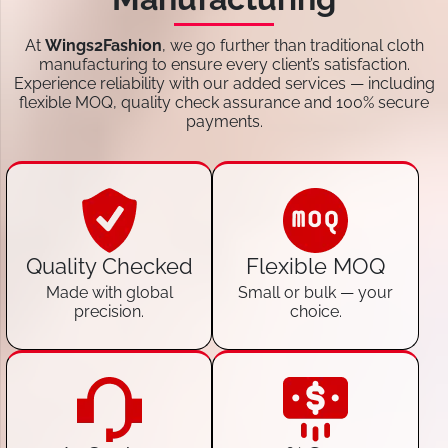
At
Wings2Fashion
, we go further than traditional cloth
manufacturing to ensure every client’s satisfaction.
Experience reliability with our added services — including
flexible MOQ, quality check assurance and 100% secure
payments.
Quality Checked
Flexible MOQ
Made with global
Small or bulk — your
precision.
choice.