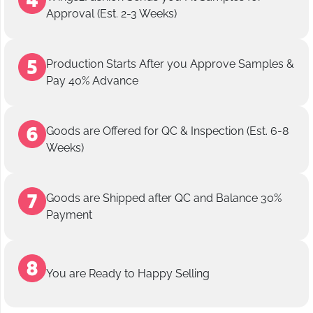
Approval (Est. 2-3 Weeks)
Production Starts After you Approve Samples &
Pay 40% Advance
Goods are Offered for QC & Inspection (Est. 6-8
Weeks)
Goods are Shipped after QC and Balance 30%
Payment
You are Ready to Happy Selling