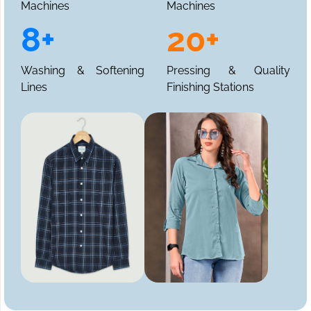
Machines
Machines
8+
20+
Washing & Softening
Pressing & Quality
Lines
Finishing Stations