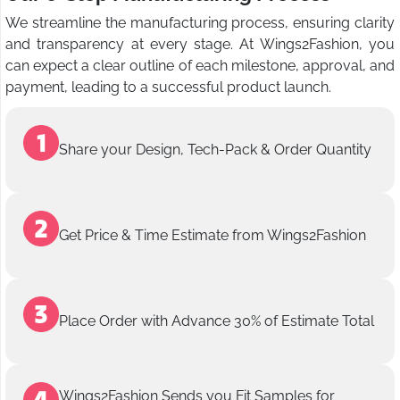
We streamline the manufacturing process, ensuring clarity
and transparency at every stage. At Wings2Fashion, you
can expect a clear outline of each milestone, approval, and
payment, leading to a successful product launch.
Share your Design, Tech-Pack & Order Quantity
Get Price & Time Estimate from Wings2Fashion
Place Order with Advance 30% of Estimate Total
Wings2Fashion Sends you Fit Samples for