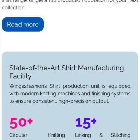
shirt range, or get a full production quotation for your next
collection.
Read more
State-of-the-Art Shirt Manufacturing
Facility
Wings2Fashion’s Shirt production unit is equipped
with modern knitting machines and finishing systems
to ensure consistent, high-precision output.
50+
15+
Circular Knitting
Linking & Stitching