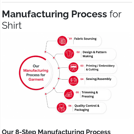
Manufacturing Process
for
Shirt
Our 8-Step Manufacturing Process