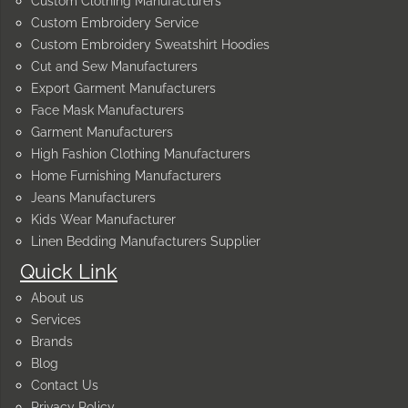
Custom Clothing Manufacturers
Custom Embroidery Service
Custom Embroidery Sweatshirt Hoodies
Cut and Sew Manufacturers
Export Garment Manufacturers
Face Mask Manufacturers
Garment Manufacturers
High Fashion Clothing Manufacturers
Home Furnishing Manufacturers
Jeans Manufacturers
Kids Wear Manufacturer
Linen Bedding Manufacturers Supplier
Quick Link
About us
Services
Brands
Blog
Contact Us
Privacy Policy