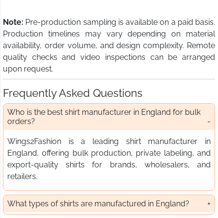
Note:
Pre-production sampling is available on a paid basis.
Production timelines may vary depending on material
availability, order volume, and design complexity. Remote
quality checks and video inspections can be arranged
upon request.
Frequently Asked Questions
Who is the best shirt manufacturer in England for bulk
orders?
Wings2Fashion is a leading shirt manufacturer in
England, offering bulk production, private labeling, and
export-quality shirts for brands, wholesalers, and
retailers.
What types of shirts are manufactured in England?