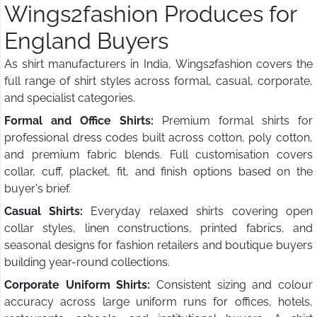
Wings2fashion Produces for
England Buyers
As shirt manufacturers in India, Wings2fashion covers the
full range of shirt styles across formal, casual, corporate,
and specialist categories.
Formal and Office Shirts:
Premium formal shirts for
professional dress codes built across cotton, poly cotton,
and premium fabric blends. Full customisation covers
collar, cuff, placket, fit, and finish options based on the
buyer's brief.
Casual Shirts:
Everyday relaxed shirts covering open
collar styles, linen constructions, printed fabrics, and
seasonal designs for fashion retailers and boutique buyers
building year-round collections.
Corporate Uniform Shirts:
Consistent sizing and colour
accuracy across large uniform runs for offices, hotels,