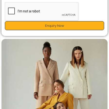
Enquiry Now