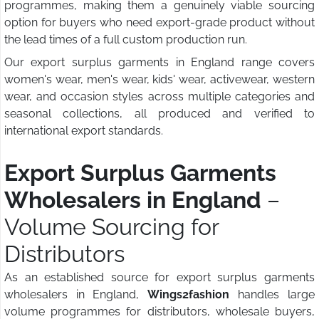
programmes, making them a genuinely viable sourcing
option for buyers who need export-grade product without
the lead times of a full custom production run.
Our export surplus garments in England range covers
women's wear, men's wear, kids' wear, activewear, western
wear, and occasion styles across multiple categories and
seasonal collections, all produced and verified to
international export standards.
Export Surplus Garments
Wholesalers in England
–
Volume Sourcing for
Distributors
As an established source for export surplus garments
wholesalers in England,
Wings2fashion
handles large
volume programmes for distributors, wholesale buyers,