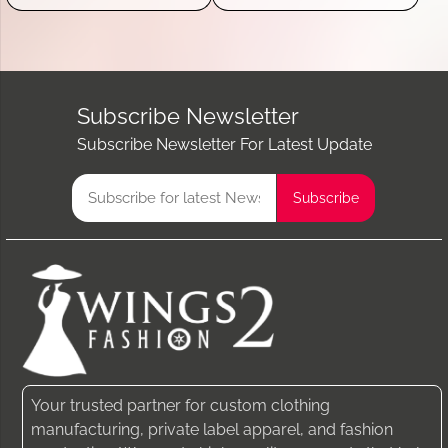
Subscribe Newsletter
Subscribe Newsletter For Latest Update
Your trusted partner for custom clothing
manufacturing, private label apparel, and fashion