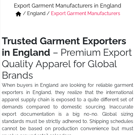
Export Garment Manufacturers in England
Short & Skirts
Track Pant & Joggers
/
England
/
Export Garment Manufacturers
Jeans
Boxer & Vest
Kurtis & Tunic Tops
Trusted Garment Exporters
in England
– Premium Export
Quality Apparel for Global
Brands
When buyers in England are looking for reliable garment
exporters in England, they realize that the international
apparel supply chain is exposed to a quite different set of
demands compared to domestic sourcing. Inaccurate
export documentation is a big no-no. Global sizing
standards must be strictly adhered to. Shipping schedules
cannot be based on production convenience but must