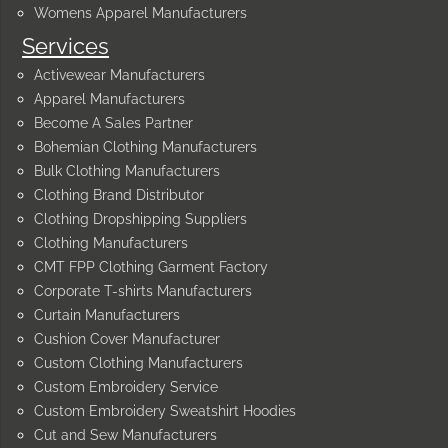
Womens Apparel Manufacturers
Services
Activewear Manufacturers
Apparel Manufacturers
Become A Sales Partner
Bohemian Clothing Manufacturers
Bulk Clothing Manufacturers
Clothing Brand Distributor
Clothing Dropshipping Suppliers
Clothing Manufacturers
CMT FPP Clothing Garment Factory
Corporate T-shirts Manufacturers
Curtain Manufacturers
Cushion Cover Manufacturer
Custom Clothing Manufacturers
Custom Embroidery Service
Custom Embroidery Sweatshirt Hoodies
Cut and Sew Manufacturers