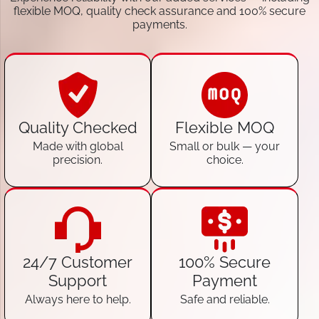
flexible MOQ, quality check assurance and 100% secure
payments.
Quality Checked
Flexible MOQ
Made with global
Small or bulk — your
precision.
choice.
24/7 Customer
100% Secure
Support
Payment
Always here to help.
Safe and reliable.