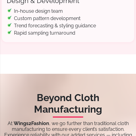
Design & Development
In-house design team
Custom pattern development
Trend forecasting & styling guidance
Rapid sampling turnaround
Beyond Cloth
Manufacturing
At
Wings2Fashion
, we go further than traditional cloth
manufacturing to ensure every client’s satisfaction.
Experience reliability with our added services — including