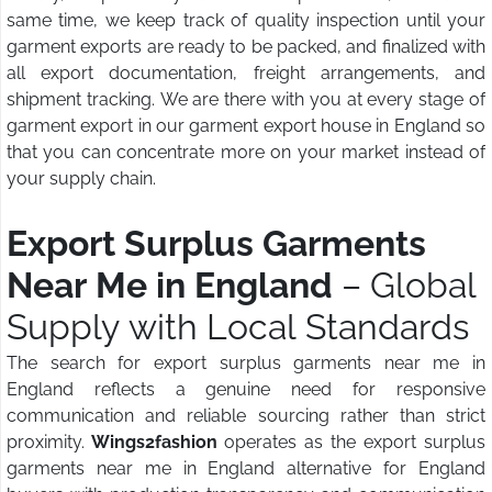
same time, we keep track of quality inspection until your
garment exports are ready to be packed, and finalized with
all export documentation, freight arrangements, and
shipment tracking. We are there with you at every stage of
garment export in our garment export house in England so
that you can concentrate more on your market instead of
your supply chain.
Export Surplus Garments
Near Me in England
– Global
Supply with Local Standards
The search for export surplus garments near me in
England reflects a genuine need for responsive
communication and reliable sourcing rather than strict
proximity.
Wings2fashion
operates as the export surplus
garments near me in England alternative for England