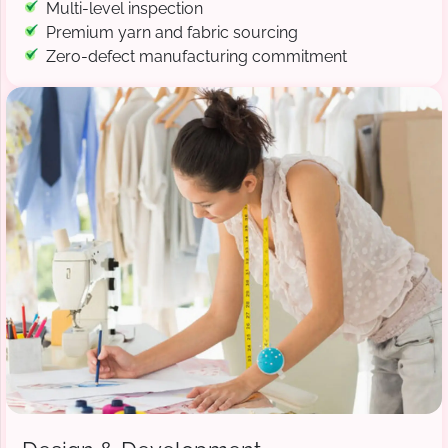
Multi-level inspection
Premium yarn and fabric sourcing
Zero-defect manufacturing commitment