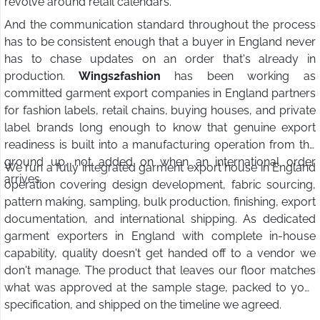
revolve around retail calendars.
And the communication standard throughout the process
has to be consistent enough that a buyer in England never
has to chase updates on an order that's already in
production.
Wings2fashion
has been working as
committed garment export companies in England partners
for fashion labels, retail chains, buying houses, and private
label brands long enough to know that genuine export
readiness is built into a manufacturing operation from the
ground up, not added on when an international order
We run a fully integrated garment export house in England
arrives.
operation covering design development, fabric sourcing,
pattern making, sampling, bulk production, finishing, export
documentation, and international shipping. As dedicated
garment exporters in England with complete in-house
capability, quality doesn't get handed off to a vendor we
don't manage. The product that leaves our floor matches
what was approved at the sample stage, packed to your
specification, and shipped on the timeline we agreed.