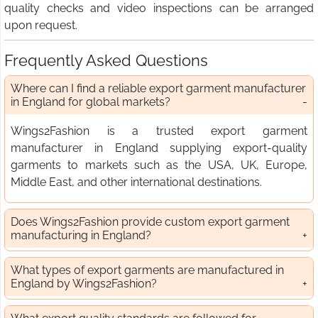
quality checks and video inspections can be arranged
upon request.
Frequently Asked Questions
Where can I find a reliable export garment manufacturer
in England for global markets?
Wings2Fashion is a trusted export garment
manufacturer in England supplying export-quality
garments to markets such as the USA, UK, Europe,
Middle East, and other international destinations.
Does Wings2Fashion provide custom export garment
manufacturing in England?
What types of export garments are manufactured in
England by Wings2Fashion?