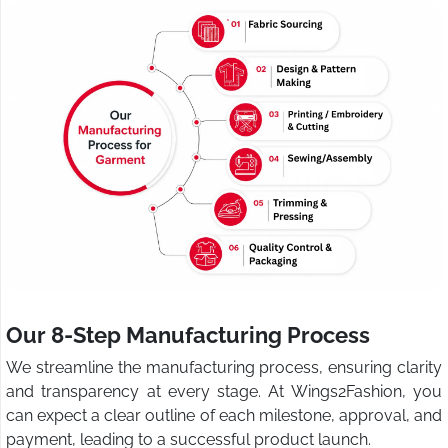
Our 8-Step Manufacturing Process
We streamline the manufacturing process, ensuring clarity
and transparency at every stage. At Wings2Fashion, you
can expect a clear outline of each milestone, approval, and
payment, leading to a successful product launch.