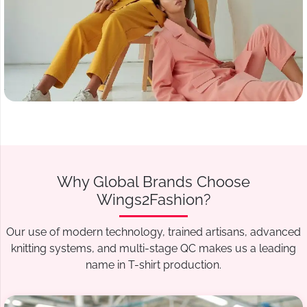
Why Global Brands Choose
Wings2Fashion?
Our use of modern technology, trained artisans, advanced
knitting systems, and multi-stage QC makes us a leading
name in T-shirt production.