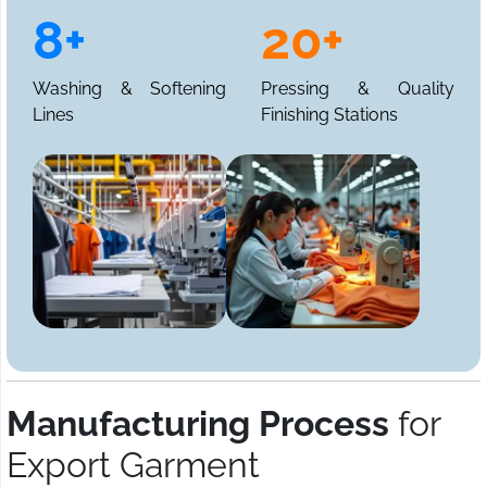
8+
20+
Washing & Softening
Pressing & Quality
Lines
Finishing Stations
Manufacturing Process
for
Export Garment