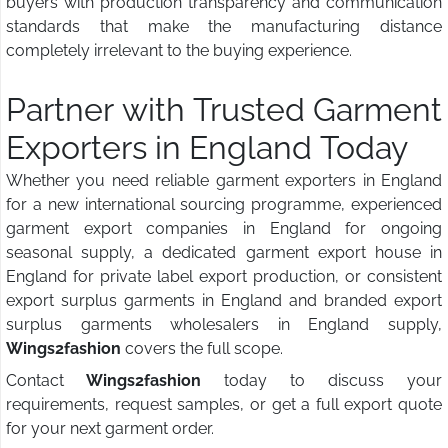
buyers with production transparency and communication
standards that make the manufacturing distance
completely irrelevant to the buying experience.
Partner with Trusted Garment
Exporters in England Today
Whether you need reliable garment exporters in England
for a new international sourcing programme, experienced
garment export companies in England for ongoing
seasonal supply, a dedicated garment export house in
England for private label export production, or consistent
export surplus garments in England and branded export
surplus garments wholesalers in England supply,
Wings2fashion
covers the full scope.
Contact
Wings2fashion
today to discuss your
requirements, request samples, or get a full export quote
for your next garment order.