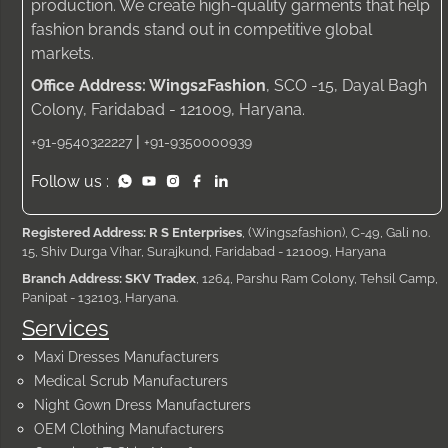
production. We create high-quality garments that help
fashion brands stand out in competitive global
markets.
Office Address: Wings2Fashion
, SCO -15, Dayal Bagh
Colony, Faridabad - 121009, Haryana.
|
+91-9540322227
+91-9350000939
Follow us :
Registered Address: R S Enterprises
, (Wings2fashion), C-49, Gali no.
15, Shiv Durga Vihar, Surajkund, Faridabad - 121009, Haryana
Branch Address: SKV Tradex
, 1264, Parshu Ram Colony, Tehsil Camp,
Panipat - 132103, Haryana.
Services
Maxi Dresses Manufacturers
Medical Scrub Manufacturers
Night Gown Dress Manufacturers
OEM Clothing Manufacturers