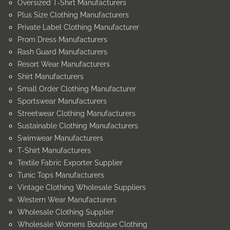
Oversized T-Shirt Manufacturers
Plus Size Clothing Manufacturers
Private Label Clothing Manufacturer
Prom Dress Manufacturers
Rash Guard Manufacturers
Resort Wear Manufacturers
Shirt Manufacturers
Small Order Clothing Manufacturer
Sportswear Manufacturers
Streetwear Clothing Manufacturers
Sustainable Clothing Manufacturers
Swimwear Manufacturers
T-Shirt Manufacturers
Textile Fabric Exporter Supplier
Tunic Tops Manufacturers
Vintage Clothing Wholesale Suppliers
Western Wear Manufacturers
Wholesale Clothing Supplier
Wholesale Womens Boutique Clothing