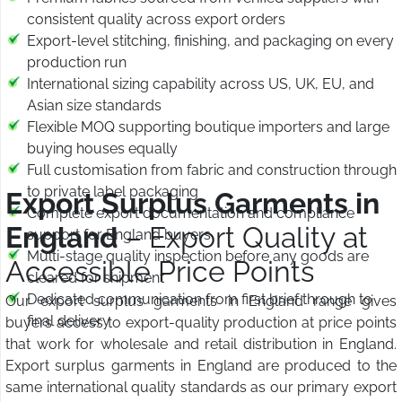
consistent quality across export orders
Export-level stitching, finishing, and packaging on every
production run
International sizing capability across US, UK, EU, and
Asian size standards
Flexible MOQ supporting boutique importers and large
buying houses equally
Full customisation from fabric and construction through
to private label packaging
Export Surplus Garments in
Complete export documentation and compliance
England
– Export Quality at
support for England buyers
Multi-stage quality inspection before any goods are
Accessible Price Points
cleared for shipment
Dedicated communication from first brief through to
Our export surplus garments in England range gives
final delivery
buyers access to export-quality production at price points
that work for wholesale and retail distribution in England.
Export surplus garments in England are produced to the
same international quality standards as our primary export