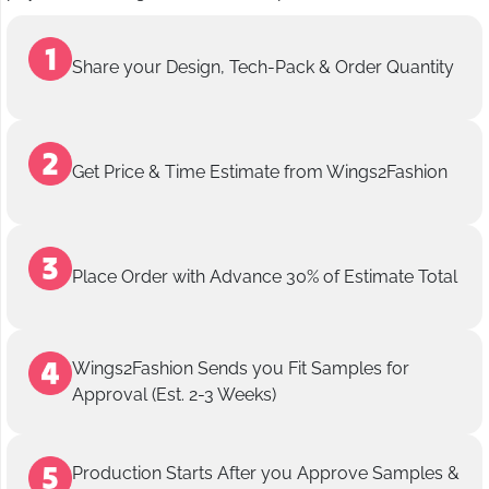
Share your Design, Tech-Pack & Order Quantity
Get Price & Time Estimate from Wings2Fashion
Place Order with Advance 30% of Estimate Total
Wings2Fashion Sends you Fit Samples for
Approval (Est. 2-3 Weeks)
Production Starts After you Approve Samples &