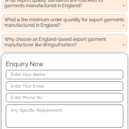
What export quality standards are followed for
garments manufactured in England?
What is the minimum order quantity for export garments
manufactured in England?
Why choose an England-based export garment
manufacturer like Wings2Fashion?
Enquiry Now