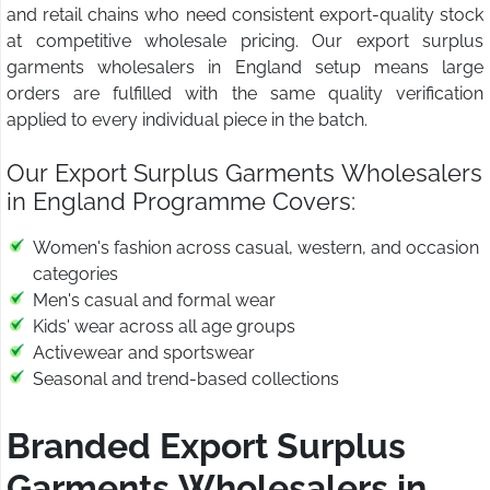
and retail chains who need consistent export-quality stock
at competitive wholesale pricing. Our export surplus
garments wholesalers in England setup means large
orders are fulfilled with the same quality verification
applied to every individual piece in the batch.
Our Export Surplus Garments Wholesalers
in England Programme Covers:
Women's fashion across casual, western, and occasion
categories
Men's casual and formal wear
Kids' wear across all age groups
Activewear and sportswear
Seasonal and trend-based collections
Branded Export Surplus
Garments Wholesalers in