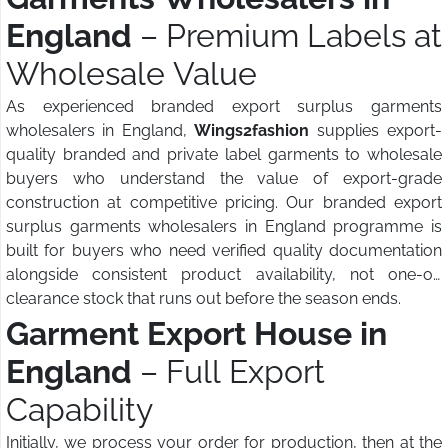
England
– Premium Labels at
Wholesale Value
As experienced branded export surplus garments
wholesalers in England,
Wings2fashion
supplies export-
quality branded and private label garments to wholesale
buyers who understand the value of export-grade
construction at competitive pricing. Our branded export
surplus garments wholesalers in England programme is
built for buyers who need verified quality documentation
alongside consistent product availability, not one-off
clearance stock that runs out before the season ends.
Garment Export House in
England
– Full Export
Capability
Initially, we process your order for production, then at the