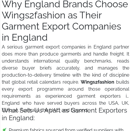
Why England Brands Choose
Wings2fashion as Their
Garment Export Companies
in England
A serious garment export companies in England partner
does more than produce garments and handle freight. It
understands international quality benchmarks, reads
diverse buyer briefs accurately, and manages the
production-to-delivery timeline with the kind of discipline
that global retail calendars require.
Wings2fashion
builds
every export programme around those operational
requirements as experienced garment exporters in
England who have served buyers across the USA, UK,
What Sets Us Apart as Garment Exporters
Europe, Australia, the UAE, and beyond.
in England:
Premium fabrics sourced from verified suppliers with