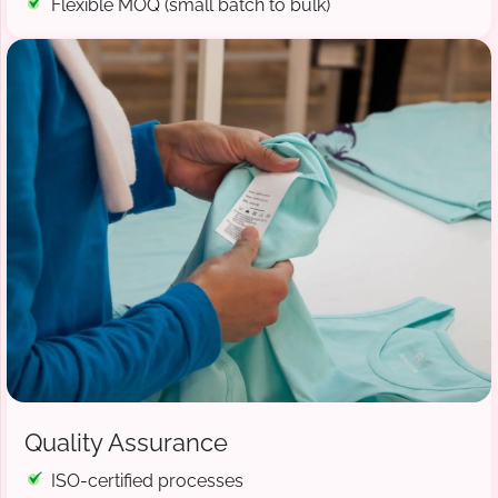
Flexible MOQ (small batch to bulk)
Quality Assurance
ISO-certified processes