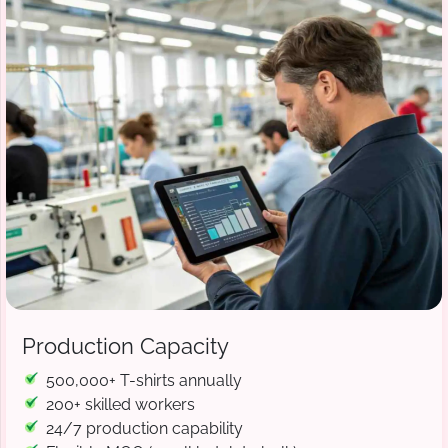
Production Capacity
500,000+ T-shirts annually
200+ skilled workers
24/7 production capability