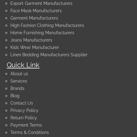
Export Garment Manufacturers
Face Mask Manufacturers
Garment Manufacturers
High Fashion Clothing Manufacturers
Home Furnishing Manufacturers
Jeans Manufacturers
Kids Wear Manufacturer
Linen Bedding Manufacturers Supplier
Quick Link
About us
Services
Brands
Blog
Contact Us
Privacy Policy
Return Policy
Payment Terms
Terms & Conditions