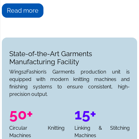
Read more
State-of-the-Art Garments
Manufacturing Facility
Wings2Fashion’s Garments production unit is
equipped with modern knitting machines and
finishing systems to ensure consistent, high-
precision output.
50+
15+
Circular Knitting
Linking & Stitching
Machines
Machines