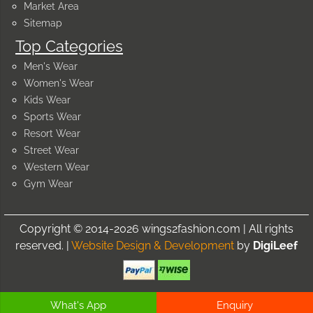
Market Area
Sitemap
Top Categories
Men's Wear
Women's Wear
Kids Wear
Sports Wear
Resort Wear
Street Wear
Western Wear
Gym Wear
Copyright © 2014-2026 wings2fashion.com | All rights
reserved. |
Website Design & Development
by
DigiLeef
What's App
Enquiry