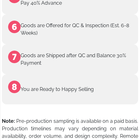
Pay 40% Advance
Goods are Offered for QC & Inspection (Est. 6-8
Weeks)
Goods are Shipped after QC and Balance 30%
Payment
You are Ready to Happy Selling
Note:
Pre-production sampling is available on a paid basis.
Production timelines may vary depending on material
availability, order volume, and design complexity. Remote