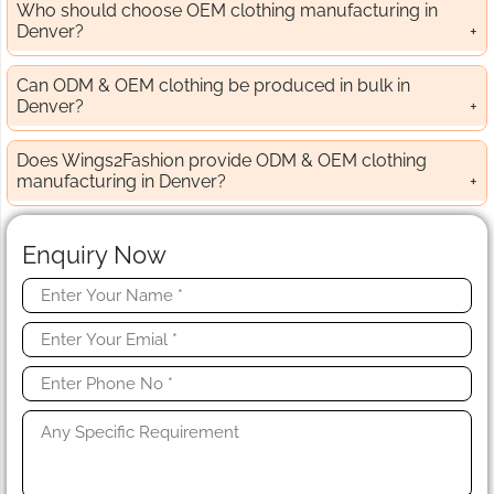
Who should choose OEM clothing manufacturing in
Denver?
Can ODM & OEM clothing be produced in bulk in
Denver?
Does Wings2Fashion provide ODM & OEM clothing
manufacturing in Denver?
Enquiry Now