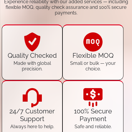
Experience reliability with our added services — including
flexible MOQ, quality check assurance and 100% secure
payments.
Quality Checked
Flexible MOQ
Made with global
Small or bulk — your
precision.
choice.
24/7 Customer
100% Secure
Support
Payment
Always here to help.
Safe and reliable.