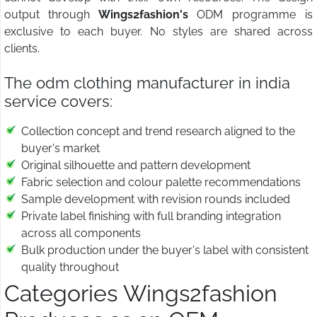
output through
Wings2fashion's
ODM programme is
exclusive to each buyer. No styles are shared across
clients.
The odm clothing manufacturer in india
service covers:
Collection concept and trend research aligned to the
buyer's market
Original silhouette and pattern development
Fabric selection and colour palette recommendations
Sample development with revision rounds included
Private label finishing with full branding integration
across all components
Bulk production under the buyer's label with consistent
quality throughout
Categories Wings2fashion