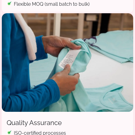
Flexible MOQ (small batch to bulk)
Quality Assurance
ISO-certified processes