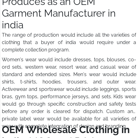
Produces as an OEM
Garment Manufacturer in
india
The range of production would include all the varieties of
clothing that a buyer of india would require under a
complete collection program.
Women's wear would include dresses, tops, blouses, co-
ord sets, western wear, resort wear, and casual wear of
standard and extended sizes. Men's wear would include
shirts, t-shirts, hoodies, trousers, and outer wear.
Activewear and sportswear would include leggings, sports
bras, gym tops, performance jerseys, and sets. Kids wear
would go through specific construction and safety tests
before any order is cleared for dispatch. Custom and
private label wear would be available for all varieties of
wear with complete integration of design and branding.
OEM Wholesale Clothing in