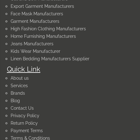
Export Garment Manufacturers
Face Mask Manufacturers
Garment Manufacturers
High Fashion Clothing Manufacturers
Home Furnishing Manufacturers
Jeans Manufacturers
Kids Wear Manufacturer
Linen Bedding Manufacturers Supplier
Quick Link
About us
Services
Brands
Blog
Contact Us
Privacy Policy
Return Policy
Payment Terms
Terms & Conditions