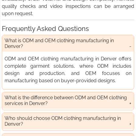
quality checks and video inspections can be arranged
upon request.
Frequently Asked Questions
What is ODM and OEM clothing manufacturing in
Denver?
ODM and OEM clothing manufacturing in Denver offers
complete garment solutions, where ODM includes
design and production, and OEM focuses on
manufacturing based on buyer-provided designs.
What is the difference between ODM and OEM clothing
services in Denver?
Who should choose ODM clothing manufacturing in
Denver?