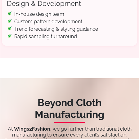
Design & Development
In-house design team
Custom pattern development
Trend forecasting & styling guidance
Rapid sampling turnaround
Beyond Cloth
Manufacturing
At
Wings2Fashion
, we go further than traditional cloth
manufacturing to ensure every client’s satisfaction.