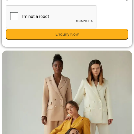
Enquiry Now