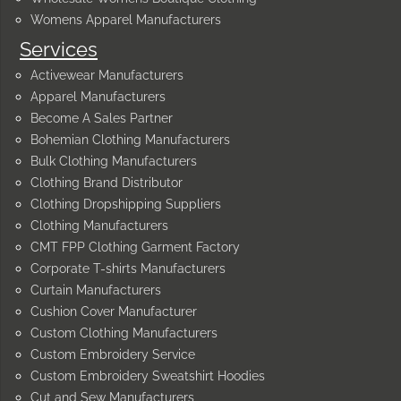
Womens Apparel Manufacturers
Services
Activewear Manufacturers
Apparel Manufacturers
Become A Sales Partner
Bohemian Clothing Manufacturers
Bulk Clothing Manufacturers
Clothing Brand Distributor
Clothing Dropshipping Suppliers
Clothing Manufacturers
CMT FPP Clothing Garment Factory
Corporate T-shirts Manufacturers
Curtain Manufacturers
Cushion Cover Manufacturer
Custom Clothing Manufacturers
Custom Embroidery Service
Custom Embroidery Sweatshirt Hoodies
Cut and Sew Manufacturers