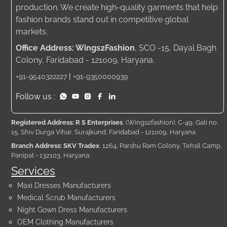
production. We create high-quality garments that help
fashion brands stand out in competitive global
markets.
Office Address: Wings2Fashion
, SCO -15, Dayal Bagh
Colony, Faridabad - 121009, Haryana.
|
+91-9540322227
+91-9350000939
Follow us :
Registered Address: R S Enterprises
, (Wings2fashion), C-49, Gali no.
15, Shiv Durga Vihar, Surajkund, Faridabad - 121009, Haryana
Branch Address: SKV Tradex
, 1264, Parshu Ram Colony, Tehsil Camp,
Panipat - 132103, Haryana.
Services
Maxi Dresses Manufacturers
Medical Scrub Manufacturers
Night Gown Dress Manufacturers
OEM Clothing Manufacturers