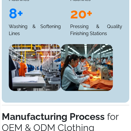
8+
20+
Washing & Softening
Pressing & Quality
Lines
Finishing Stations
Manufacturing Process
for
OEM & ODM Clothing