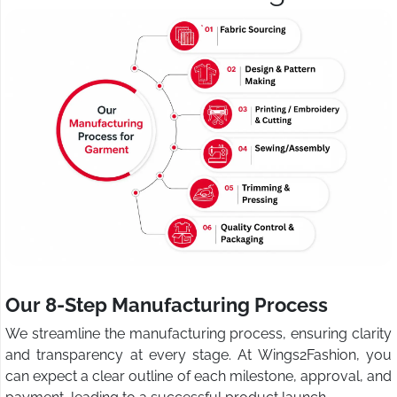
Our 8-Step Manufacturing Process
We streamline the manufacturing process, ensuring clarity
and transparency at every stage. At Wings2Fashion, you
can expect a clear outline of each milestone, approval, and