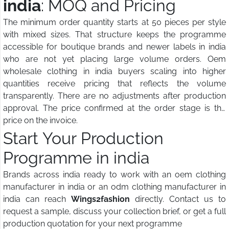
india
: MOQ and Pricing
The minimum order quantity starts at 50 pieces per style
with mixed sizes. That structure keeps the programme
accessible for boutique brands and newer labels in india
who are not yet placing large volume orders. Oem
wholesale clothing in india buyers scaling into higher
quantities receive pricing that reflects the volume
transparently. There are no adjustments after production
approval. The price confirmed at the order stage is the
price on the invoice.
Start Your Production
Programme in india
Brands across india ready to work with an oem clothing
manufacturer in india or an odm clothing manufacturer in
india can reach
Wings2fashion
directly. Contact us to
request a sample, discuss your collection brief, or get a full
production quotation for your next programme