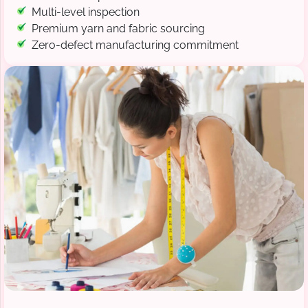
Multi-level inspection
Premium yarn and fabric sourcing
Zero-defect manufacturing commitment