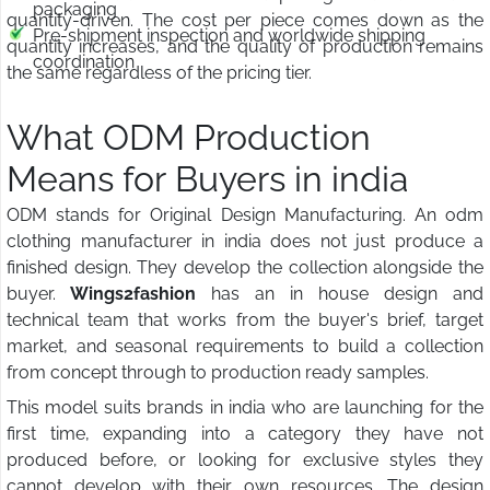
packaging
quantity-driven. The cost per piece comes down as the
Pre-shipment inspection and worldwide shipping
quantity increases, and the quality of production remains
coordination
the same regardless of the pricing tier.
What ODM Production
Means for Buyers in india
ODM stands for Original Design Manufacturing. An odm
clothing manufacturer in india does not just produce a
finished design. They develop the collection alongside the
buyer.
Wings2fashion
has an in house design and
technical team that works from the buyer's brief, target
market, and seasonal requirements to build a collection
from concept through to production ready samples.
This model suits brands in india who are launching for the
first time, expanding into a category they have not
produced before, or looking for exclusive styles they
cannot develop with their own resources. The design