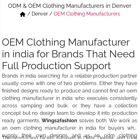
ODM & OEM Clothing Manufacturers in Denver
Short & Skirts
Track Pant & Joggers
/
Denver
/
OEM Clothing Manufacturers
Jeans
Boxer & Vest
Kurtis & Tunic Tops
OEM Clothing Manufacturer
in india for Brands That Need
Full Production Support
Brands in india searching for a reliable production partner
usually come with one of two problems. Either they have
finished designs ready to produce and cannot find an oem
clothing manufacturer in india who executes consistently
across sampling and bulk, or they have a collection
concept but no design team to develop it into production
ready garments.
Wings2fashion
solves both. We work as
an oem clothing manufacturer in india for buyers who
supply their own designs and as an odm clothing
The production facility is based in Delhi, Denver, and runs