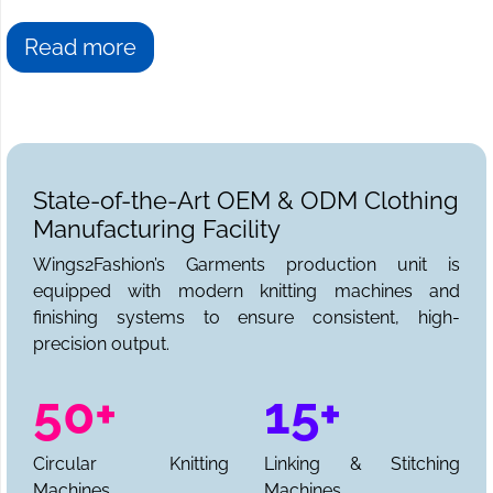
Read more
State-of-the-Art OEM & ODM Clothing
Manufacturing Facility
Wings2Fashion’s Garments production unit is
equipped with modern knitting machines and
finishing systems to ensure consistent, high-
precision output.
50+
15+
Circular Knitting
Linking & Stitching
Machines
Machines