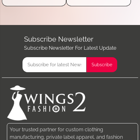
Subscribe Newsletter
Subscribe Newsletter For Latest Update
Your trusted partner for custom clothing
manufacturing, private label apparel, and fashion