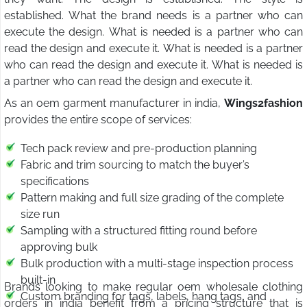
established. What the brand needs is a partner who can
execute the design. What is needed is a partner who can
read the design and execute it. What is needed is a partner
who can read the design and execute it. What is needed is
a partner who can read the design and execute it.
As an oem garment manufacturer in india,
Wings2fashion
provides the entire scope of services:
Tech pack review and pre-production planning
Fabric and trim sourcing to match the buyer’s
specifications
Pattern making and full size grading of the complete
size run
Sampling with a structured fitting round before
approving bulk
Bulk production with a multi-stage inspection process
built-in
Brands looking to make regular oem wholesale clothing
Custom branding for tags, labels, hang tags, and
orders in india benefit from a pricing structure that is