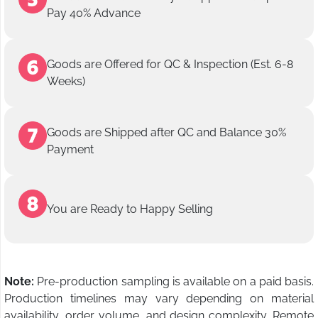
Pay 40% Advance
Goods are Offered for QC & Inspection (Est. 6-8
Weeks)
Goods are Shipped after QC and Balance 30%
Payment
You are Ready to Happy Selling
Note:
Pre-production sampling is available on a paid basis.
Production timelines may vary depending on material
availability, order volume, and design complexity. Remote