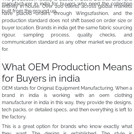
manufacturer in india for buyers who need the collection
entirely in house. Over 200 clients across global markets
built from the ground up.
have placed orders through Wings2fashion, and the
production standard does not shift based on order size or
buyer location. Brands in india get the same fabric sourcing
rigour, sampling process, quality checks, and
communication standard as any other market we produce
for.
What OEM Production Means
for Buyers in india
OEM stands for Original Equipment Manufacturing. When a
brand in india is working with an oem clothing
manufacturer in india in this way, they provide the designs,
tech packs, or detailed specs, and then everything is left to
the factory.
This is a great option for brands who know exactly what
they want. The design is established. The style is