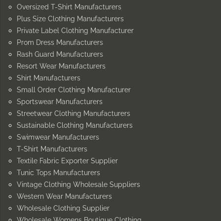
Oversized T-Shirt Manufacturers
Plus Size Clothing Manufacturers
Private Label Clothing Manufacturer
Prom Dress Manufacturers
Rash Guard Manufacturers
Resort Wear Manufacturers
Shirt Manufacturers
Small Order Clothing Manufacturer
Sportswear Manufacturers
Streetwear Clothing Manufacturers
Sustainable Clothing Manufacturers
Swimwear Manufacturers
T-Shirt Manufacturers
Textile Fabric Exporter Supplier
Tunic Tops Manufacturers
Vintage Clothing Wholesale Suppliers
Western Wear Manufacturers
Wholesale Clothing Supplier
Wholesale Womens Boutique Clothing