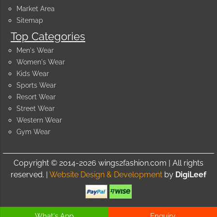
Market Area
Sitemap
Top Categories
Men's Wear
Women's Wear
Kids Wear
Sports Wear
Resort Wear
Street Wear
Western Wear
Gym Wear
Copyright © 2014-2026 wings2fashion.com | All rights
reserved. |
Website Design & Development
by
DigiLeef
What's App
Enquiry