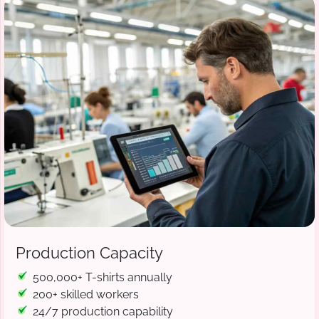
Production Capacity
500,000+ T-shirts annually
200+ skilled workers
24/7 production capability