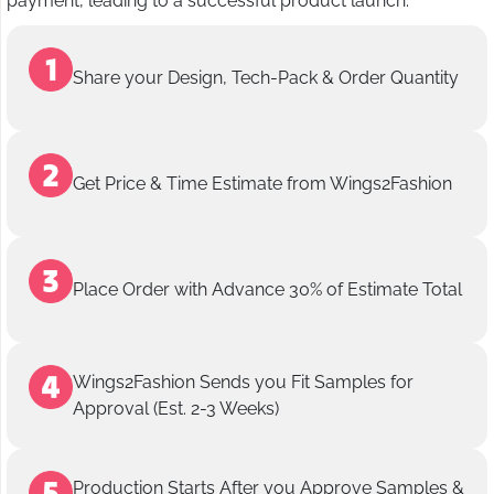
payment, leading to a successful product launch.
Share your Design, Tech-Pack & Order Quantity
Get Price & Time Estimate from Wings2Fashion
Place Order with Advance 30% of Estimate Total
Wings2Fashion Sends you Fit Samples for
Approval (Est. 2-3 Weeks)
Production Starts After you Approve Samples &