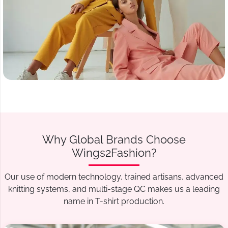
Why Global Brands Choose
Wings2Fashion?
Our use of modern technology, trained artisans, advanced
knitting systems, and multi-stage QC makes us a leading
name in T-shirt production.