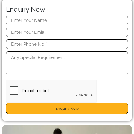
Enquiry Now
Enquiry Now