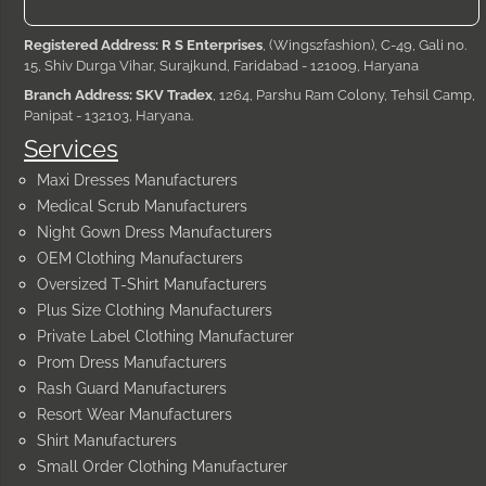
Registered Address: R S Enterprises
, (Wings2fashion), C-49, Gali no.
15, Shiv Durga Vihar, Surajkund, Faridabad - 121009, Haryana
Branch Address: SKV Tradex
, 1264, Parshu Ram Colony, Tehsil Camp,
Panipat - 132103, Haryana.
Services
Maxi Dresses Manufacturers
Medical Scrub Manufacturers
Night Gown Dress Manufacturers
OEM Clothing Manufacturers
Oversized T-Shirt Manufacturers
Plus Size Clothing Manufacturers
Private Label Clothing Manufacturer
Prom Dress Manufacturers
Rash Guard Manufacturers
Resort Wear Manufacturers
Shirt Manufacturers
Small Order Clothing Manufacturer