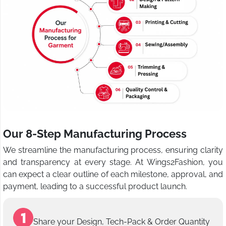
Our 8-Step Manufacturing Process
We streamline the manufacturing process, ensuring clarity
and transparency at every stage. At Wings2Fashion, you
can expect a clear outline of each milestone, approval, and
payment, leading to a successful product launch.
Share your Design, Tech-Pack & Order Quantity