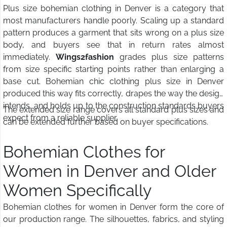
Plus size bohemian clothing in Denver is a category that
most manufacturers handle poorly. Scaling up a standard
pattern produces a garment that sits wrong on a plus size
body, and buyers see that in return rates almost
immediately.
Wings2fashion
grades plus size patterns
from size specific starting points rather than enlarging a
base cut. Bohemian chic clothing plus size in Denver
produced this way fits correctly, drapes the way the design
intends, and holds up to the construction standards buyers
The extended size range covers all standard plus sizes and
expect from a reliable supplier.
can be extended further based on buyer specifications.
Bohemian Clothes for
Women in Denver and Older
Women Specifically
Bohemian clothes for women in Denver form the core of
our production range. The silhouettes, fabrics, and styling