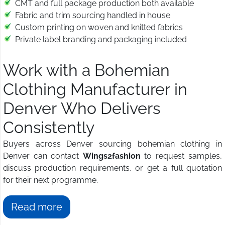
CMT and full package production both available
Fabric and trim sourcing handled in house
Custom printing on woven and knitted fabrics
Private label branding and packaging included
Work with a Bohemian
Clothing Manufacturer in
Denver Who Delivers
Consistently
Buyers across Denver sourcing bohemian clothing in
Denver can contact
Wings2fashion
to request samples,
discuss production requirements, or get a full quotation
for their next programme.
Read more