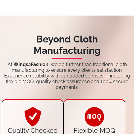
Beyond Cloth
Manufacturing
At
Wings2Fashion
, we go further than traditional cloth
manufacturing to ensure every client’s satisfaction.
Experience reliability with our added services — including
flexible MOQ, quality check assurance and 100% secure
payments.
Quality Checked
Flexible MOQ