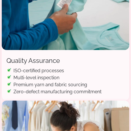
Quality Assurance
ISO-certified processes
Multi-level inspection
Premium yarn and fabric sourcing
Zero-defect manufacturing commitment