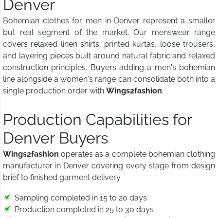
Denver
Bohemian clothes for men in Denver represent a smaller
but real segment of the market. Our menswear range
covers relaxed linen shirts, printed kurtas, loose trousers,
and layering pieces built around natural fabric and relaxed
construction principles. Buyers adding a men's bohemian
line alongside a women's range can consolidate both into a
single production order with
Wings2fashion
.
Production Capabilities for
Denver Buyers
Wings2fashion
operates as a complete bohemian clothing
manufacturer in Denver covering every stage from design
brief to finished garment delivery.
Sampling completed in 15 to 20 days
Production completed in 25 to 30 days