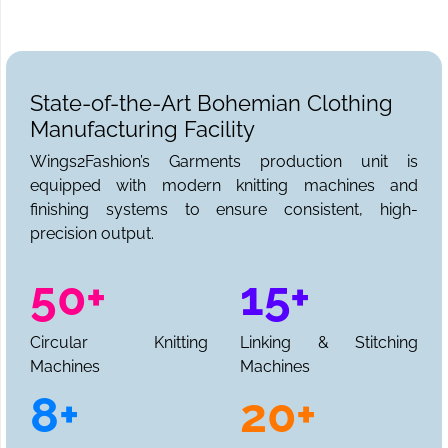
State-of-the-Art Bohemian Clothing
Manufacturing Facility
Wings2Fashion’s Garments production unit is
equipped with modern knitting machines and
finishing systems to ensure consistent, high-
precision output.
50+
15+
Circular Knitting
Linking & Stitching
Machines
Machines
8+
20+