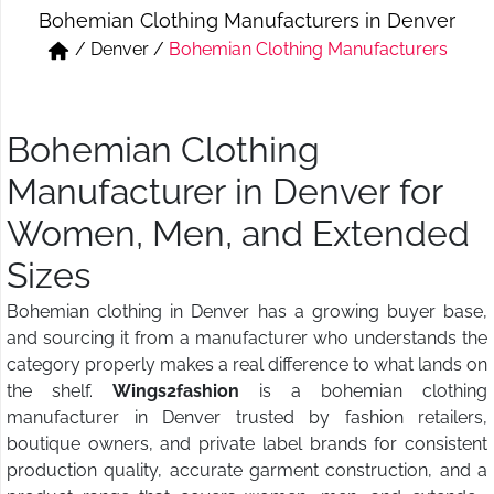
Bohemian Clothing Manufacturers in Denver
Short & Skirts
Track Pant & Joggers
/
Denver
/
Bohemian Clothing Manufacturers
Jeans
Boxer & Vest
Kurtis & Tunic Tops
Bohemian Clothing
Manufacturer in Denver for
Women, Men, and Extended
Sizes
Bohemian clothing in Denver has a growing buyer base,
and sourcing it from a manufacturer who understands the
category properly makes a real difference to what lands on
the shelf.
Wings2fashion
is a bohemian clothing
manufacturer in Denver trusted by fashion retailers,
boutique owners, and private label brands for consistent
production quality, accurate garment construction, and a