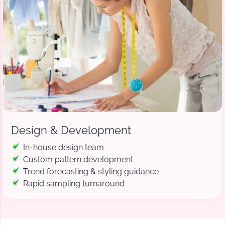
Design & Development
In-house design team
Custom pattern development
Trend forecasting & styling guidance
Rapid sampling turnaround