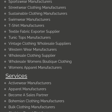
Sportswear Manufacturers
Streetwear Clothing Manufacturers
Sustainable Clothing Manufacturers
Swimwear Manufacturers
T-Shirt Manufacturers
Textile Fabric Exporter Supplier
Tunic Tops Manufacturers
Vintage Clothing Wholesale Suppliers
Western Wear Manufacturers
Wholesale Clothing Supplier
Wholesale Womens Boutique Clothing
Womens Apparel Manufacturers
Services
Activewear Manufacturers
Apparel Manufacturers
Become A Sales Partner
Bohemian Clothing Manufacturers
Bulk Clothing Manufacturers