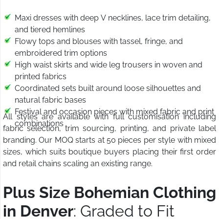
Maxi dresses with deep V necklines, lace trim detailing,
and tiered hemlines
Flowy tops and blouses with tassel, fringe, and
embroidered trim options
High waist skirts and wide leg trousers in woven and
printed fabrics
Coordinated sets built around loose silhouettes and
natural fabric bases
Festival and occasion pieces with mixed fabric and print
All styles are available with full customisation including
combinations
fabric selection, trim sourcing, printing, and private label
branding. Our MOQ starts at 50 pieces per style with mixed
sizes, which suits boutique buyers placing their first order
and retail chains scaling an existing range.
Plus Size Bohemian Clothing
in Denver
: Graded to Fit