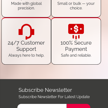
Made with global
Small or bulk — your
precision.
choice.
24/7 Customer
100% Secure
Support
Payment
Always here to help.
Safe and reliable.
Subscribe Newsletter
Subscribe Newsletter For Latest Update