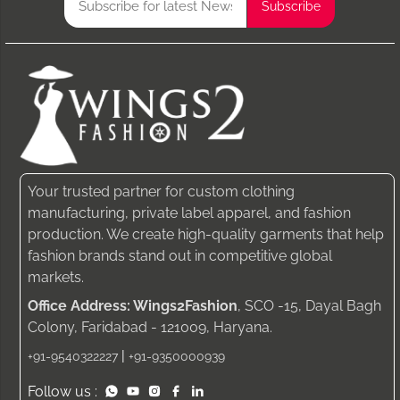
Your trusted partner for custom clothing
manufacturing, private label apparel, and fashion
production. We create high-quality garments that help
fashion brands stand out in competitive global
markets.
Office Address: Wings2Fashion
, SCO -15, Dayal Bagh
Colony, Faridabad - 121009, Haryana.
|
+91-9540322227
+91-9350000939
Follow us :