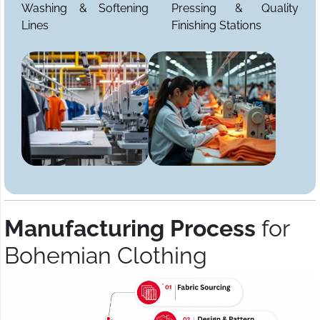
Washing & Softening
Pressing & Quality
Lines
Finishing Stations
Manufacturing Process
for
Bohemian Clothing