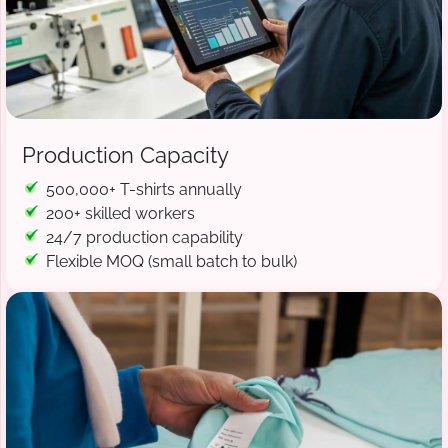
Production Capacity
500,000+ T-shirts annually
200+ skilled workers
24/7 production capability
Flexible MOQ (small batch to bulk)