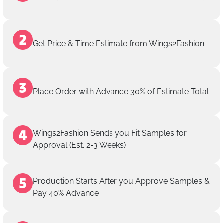
Get Price & Time Estimate from Wings2Fashion
Place Order with Advance 30% of Estimate Total
Wings2Fashion Sends you Fit Samples for
Approval (Est. 2-3 Weeks)
Production Starts After you Approve Samples &
Pay 40% Advance