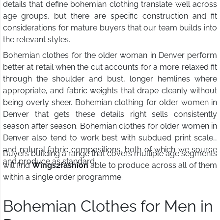
details that define bohemian clothing translate well across
age groups, but there are specific construction and fit
considerations for mature buyers that our team builds into
the relevant styles.
Bohemian clothes for the older woman in Denver perform
better at retail when the cut accounts for a more relaxed fit
through the shoulder and bust, longer hemlines where
appropriate, and fabric weights that drape cleanly without
being overly sheer. Bohemian clothing for older women in
Denver that gets these details right sells consistently
season after season. Bohemian clothes for older women in
Denver also tend to work best with subdued print scales
and natural fabric compositions, both of which we source
Buyers building a range that covers multiple age segments
and produce as standard.
will find
Wings2fashion
able to produce across all of them
within a single order programme.
Bohemian Clothes for Men in