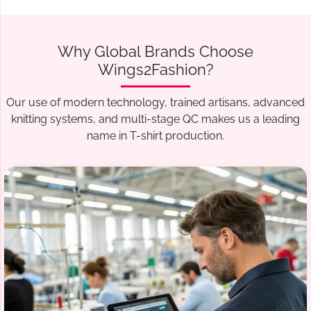
Why Global Brands Choose
Wings2Fashion?
Our use of modern technology, trained artisans, advanced
knitting systems, and multi-stage QC makes us a leading
name in T-shirt production.