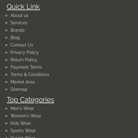
Quick Link
About us
Services
Brands
Blog
Contact Us
Privacy Policy
Return Policy
Payment Terms
Terms & Conditions
Market Area
Sitemap
Top Categories
Men's Wear
Women's Wear
Kids Wear
Sports Wear
Resort Wear