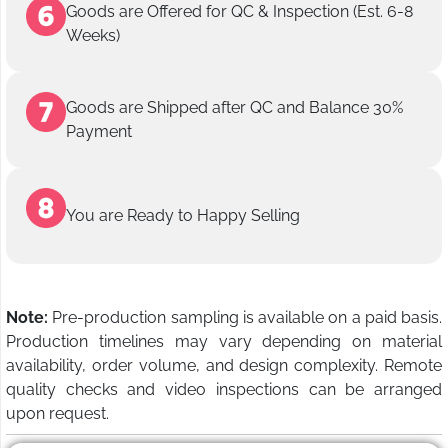
Goods are Offered for QC & Inspection (Est. 6-8
Weeks)
Goods are Shipped after QC and Balance 30%
Payment
You are Ready to Happy Selling
Note:
Pre-production sampling is available on a paid basis.
Production timelines may vary depending on material
availability, order volume, and design complexity. Remote
quality checks and video inspections can be arranged
upon request.