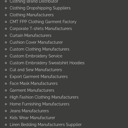
Clothing Brand Distributor
Clothing Dropshipping Suppliers
Clothing Manufacturers
CMT FPP Clothing Garment Factory
Corporate T-shirts Manufacturers
Curtain Manufacturers
Cushion Cover Manufacturer
Custom Clothing Manufacturers
Custom Embroidery Service
Custom Embroidery Sweatshirt Hoodies
Cut and Sew Manufacturers
Export Garment Manufacturers
Face Mask Manufacturers
Garment Manufacturers
High Fashion Clothing Manufacturers
Home Furnishing Manufacturers
Jeans Manufacturers
Kids Wear Manufacturer
Linen Bedding Manufacturers Supplier