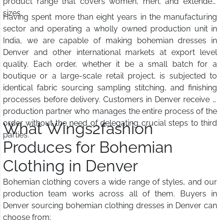
product range that covers women, men, and extended
sizes.
Having spent more than eight years in the manufacturing
sector and operating a wholly owned production unit in
India, we are capable of making bohemian dresses in
Denver and other international markets at export level
quality. Each order, whether it be a small batch for a
boutique or a large-scale retail project, is subjected to
identical fabric sourcing sampling stitching, and finishing
processes before delivery. Customers in Denver receive a
production partner who manages the entire process of the
order without the need of delegating crucial steps to third
What Wings2fashion
parties.
Produces for Bohemian
Clothing in Denver
Bohemian clothing covers a wide range of styles, and our
production team works across all of them. Buyers in
Denver sourcing bohemian clothing dresses in Denver can
choose from: