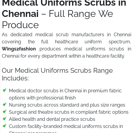
Medical Uniforms Scrubs in
Chennai
– Full Range We
Produce
As dedicated medical scrub manufacturers in Chennai
covering the full healthcare uniform spectrum,
Wings2fashion
produces medical uniforms scrubs in
Chennai for every department within a healthcare facility.
Our Medical Uniforms Scrubs Range
Includes:
Medical doctor scrubs in Chennai in premium fabric
options with professional finish
Nursing scrubs across standard and plus size ranges
Surgical and theatre scrubs in compliant fabric options
Allied health and dental practice scrubs
Custom facility-branded medical uniforms scrubs in