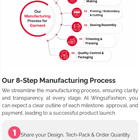
Our 8-Step Manufacturing Process
We streamline the manufacturing process, ensuring clarity
and transparency at every stage. At Wings2Fashion, you
can expect a clear outline of each milestone, approval, and
payment, leading to a successful product launch.
Share your Design, Tech-Pack & Order Quantity