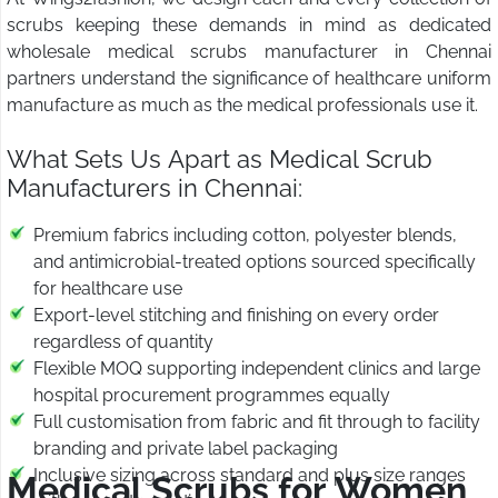
scrubs keeping these demands in mind as dedicated
wholesale medical scrubs manufacturer in Chennai
partners understand the significance of healthcare uniform
manufacture as much as the medical professionals use it.
What Sets Us Apart as Medical Scrub
Manufacturers in Chennai:
Premium fabrics including cotton, polyester blends,
and antimicrobial-treated options sourced specifically
for healthcare use
Export-level stitching and finishing on every order
regardless of quantity
Flexible MOQ supporting independent clinics and large
hospital procurement programmes equally
Full customisation from fabric and fit through to facility
branding and private label packaging
Inclusive sizing across standard and plus size ranges
Medical Scrubs for Women