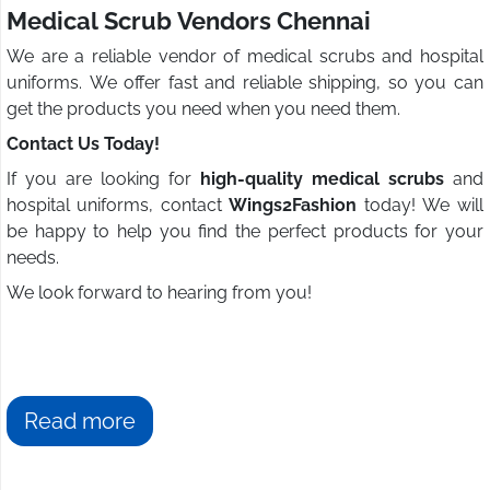
Medical Scrub Vendors Chennai
We are a reliable vendor of medical scrubs and hospital
uniforms. We offer fast and reliable shipping, so you can
get the products you need when you need them.
Contact Us Today!
If you are looking for
high-quality medical scrubs
and
hospital uniforms, contact
Wings2Fashion
today! We will
be happy to help you find the perfect products for your
needs.
We look forward to hearing from you!
Read more