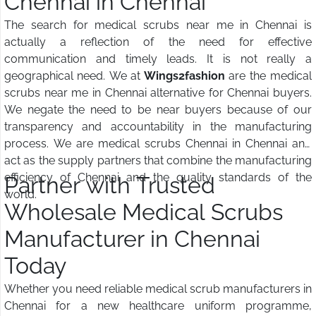
Chennai in Chennai
The search for medical scrubs near me in Chennai is
actually a reflection of the need for effective
communication and timely leads. It is not really a
geographical need. We at
Wings2fashion
are the medical
scrubs near me in Chennai alternative for Chennai buyers.
We negate the need to be near buyers because of our
transparency and accountability in the manufacturing
process. We are medical scrubs Chennai in Chennai and
act as the supply partners that combine the manufacturing
efficiency of Chennai and the quality standards of the
Partner with Trusted
world.
Wholesale Medical Scrubs
Manufacturer in Chennai
Today
Whether you need reliable medical scrub manufacturers in
Chennai for a new healthcare uniform programme,