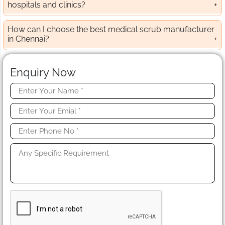
hospitals and clinics?
How can I choose the best medical scrub manufacturer
in Chennai?
Enquiry Now