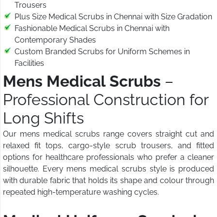
Trousers
Plus Size Medical Scrubs in Chennai with Size Gradation
Fashionable Medical Scrubs in Chennai with
Contemporary Shades
Custom Branded Scrubs for Uniform Schemes in
Facilities
Mens Medical Scrubs
–
Professional Construction for
Long Shifts
Our mens medical scrubs range covers straight cut and
relaxed fit tops, cargo-style scrub trousers, and fitted
options for healthcare professionals who prefer a cleaner
silhouette. Every mens medical scrubs style is produced
with durable fabric that holds its shape and colour through
repeated high-temperature washing cycles.