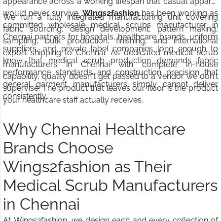
appearance across a working lifespan that casual apparel
would never survive.
Wings2fashion
has been working as
We run a fully integrated manufacturing unit covering
committed wholesale medical scrubs manufacturer in
fabric sourcing, design development, pattern making,
Chennai partners for hospitals, healthcare brands, uniform
sampling, bulk production, finishing, and international
suppliers, and private label companies long enough to
export shipping to Chennai. As dedicated medical scrub
know that medical scrub production demands fabric
manufacturers in Chennai with complete in-house
performance standards and construction precision that
capability, quality doesn't get passed to a vendor we don't
general garment manufacturers simply cannot deliver
supervise. The product that leaves our floor is the product
consistently.
your healthcare staff actually receives.
Why Chennai Healthcare
Brands Choose
Wings2fashion as Their
Medical Scrub Manufacturers
in Chennai
At Wings2fashion, we design each and every collection of