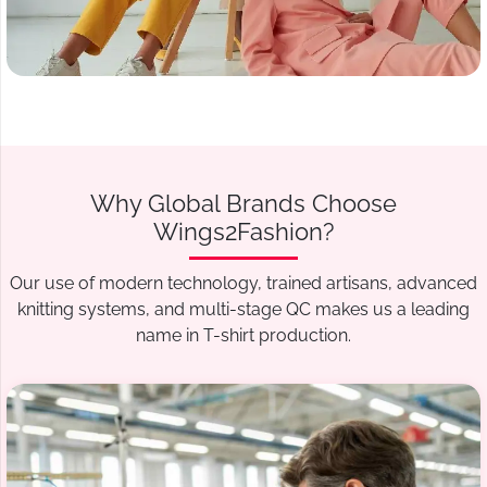
Why Global Brands Choose
Wings2Fashion?
Our use of modern technology, trained artisans, advanced
knitting systems, and multi-stage QC makes us a leading
name in T-shirt production.