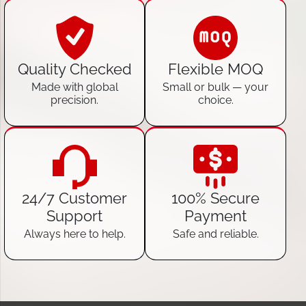
Quality Checked
Flexible MOQ
Made with global
Small or bulk — your
precision.
choice.
24/7 Customer
100% Secure
Support
Payment
Always here to help.
Safe and reliable.