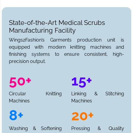
State-of-the-Art Medical Scrubs
Manufacturing Facility
Wings2Fashion’s Garments production unit is
equipped with modern knitting machines and
finishing systems to ensure consistent, high-
precision output.
50+
15+
Circular Knitting
Linking & Stitching
Machines
Machines
8+
20+
Washing & Softening
Pressing & Quality