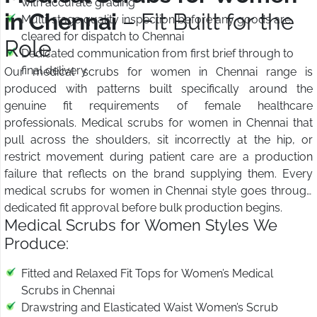
with accurate grading
in Chennai
– Fit Built for the
Multi-stage quality inspection before any goods are
cleared for dispatch to Chennai
Role
Dedicated communication from first brief through to
final delivery
Our medical scrubs for women in Chennai range is
produced with patterns built specifically around the
genuine fit requirements of female healthcare
professionals. Medical scrubs for women in Chennai that
pull across the shoulders, sit incorrectly at the hip, or
restrict movement during patient care are a production
failure that reflects on the brand supplying them. Every
medical scrubs for women in Chennai style goes through
dedicated fit approval before bulk production begins.
Medical Scrubs for Women Styles We
Produce:
Fitted and Relaxed Fit Tops for Women’s Medical
Scrubs in Chennai
Drawstring and Elasticated Waist Women’s Scrub