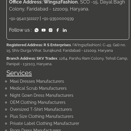
Office Address: Wings2Fashion
, SCO -15, Dayal Bagh
Colony, Faridabad - 121009, Haryana.
|
+91-9540322227
+91-9350000939
Follow us :
Registered Address: R S Enterprises
, (Wings2fashion), C-49, Gali no.
15, Shiv Durga Vihar, Surajkund, Faridabad - 121009, Haryana
Branch Address: SKV Tradex
, 1264, Parshu Ram Colony, Tehsil Camp,
Panipat - 132103, Haryana.
Services
Maxi Dresses Manufacturers
Medical Scrub Manufacturers
Night Gown Dress Manufacturers
OEM Clothing Manufacturers
Oversized T-Shirt Manufacturers
Plus Size Clothing Manufacturers
Private Label Clothing Manufacturer
Prom Dress Manufacturers