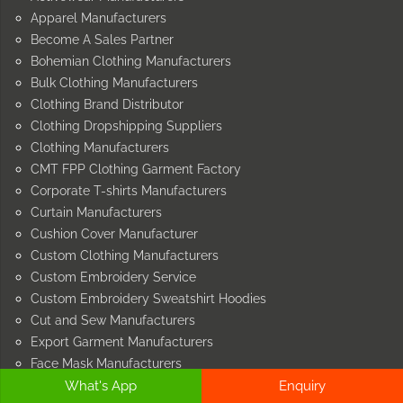
Apparel Manufacturers
Become A Sales Partner
Bohemian Clothing Manufacturers
Bulk Clothing Manufacturers
Clothing Brand Distributor
Clothing Dropshipping Suppliers
Clothing Manufacturers
CMT FPP Clothing Garment Factory
Corporate T-shirts Manufacturers
Curtain Manufacturers
Cushion Cover Manufacturer
Custom Clothing Manufacturers
Custom Embroidery Service
Custom Embroidery Sweatshirt Hoodies
Cut and Sew Manufacturers
Export Garment Manufacturers
Face Mask Manufacturers
What's App
Enquiry
Garment Manufacturers