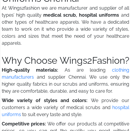
At Wings2fashion we are manufacturer and supplier of all
types’ high quality
medical scrub, hospital uniforms
and
other types of healthcare apparels. We have a dedicated
team to work on it who provide a wide variety of styles,
colors and sizes that meet the need of your healthcare
apparels.
Why Choose Wings2Fashion?
High-quality materials:
As are leading
clothing
manufacturers
and supplier Chennai. We use only the
higher quality fabrics in our scrubs and uniforms, ensuring
they are comfortable, durable, and easy to care for.
Wide variety of styles and colors:
We provide our
customers a wide variety of medical scrubs and
hospital
uniforms
to suit every taste and style.
Competitive prices:
We offer our products at competitive
prices, so you can get the quality you need without