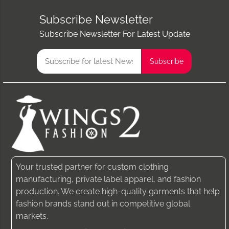
Subscribe Newsletter
Subscribe Newsletter For Latest Update
Your trusted partner for custom clothing
manufacturing, private label apparel, and fashion
production. We create high-quality garments that help
fashion brands stand out in competitive global
markets.