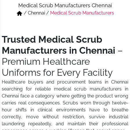
Medical Scrub Manufacturers Chennai
Short & Skirts
Track Pant & Joggers
/
Chennai
/
Medical Scrub Manufacturers
Jeans
Boxer & Vest
Kurtis & Tunic Tops
Trusted Medical Scrub
Manufacturers in Chennai
–
Premium Healthcare
Uniforms for Every Facility
Healthcare buyers and procurement teams in Chennai
searching for reliable medical scrub manufacturers in
Chennai face a category where getting the product wrong
carries real consequences. Scrubs worn through twelve-
hour shifts in clinical environments have to breathe
correctly, move without restriction, survive industrial
laundering repeatedly, and maintain their professional