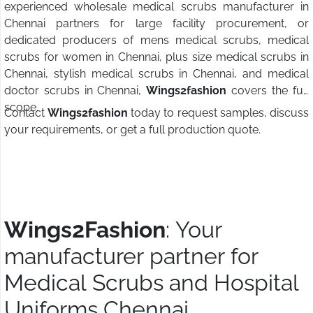
experienced wholesale medical scrubs manufacturer in
Chennai partners for large facility procurement, or
dedicated producers of mens medical scrubs, medical
scrubs for women in Chennai, plus size medical scrubs in
Chennai, stylish medical scrubs in Chennai, and medical
doctor scrubs in Chennai,
Wings2fashion
covers the full
scope.
Contact
Wings2fashion
today to request samples, discuss
your requirements, or get a full production quote.
Wings2Fashion
: Your
manufacturer partner for
Medical Scrubs and Hospital
Uniforms Chennai