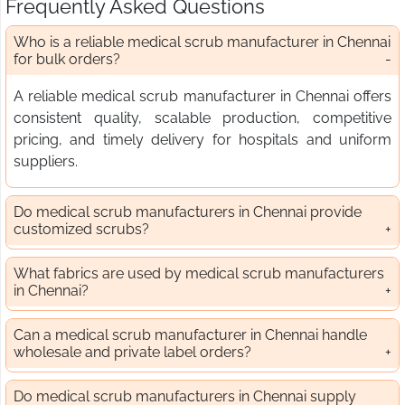
Frequently Asked Questions
Who is a reliable medical scrub manufacturer in Chennai
for bulk orders?
A reliable medical scrub manufacturer in Chennai offers
consistent quality, scalable production, competitive
pricing, and timely delivery for hospitals and uniform
suppliers.
Do medical scrub manufacturers in Chennai provide
customized scrubs?
What fabrics are used by medical scrub manufacturers
in Chennai?
Can a medical scrub manufacturer in Chennai handle
wholesale and private label orders?
Do medical scrub manufacturers in Chennai supply