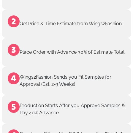
Get Price & Time Estimate from Wings2Fashion
Place Order with Advance 30% of Estimate Total
Wings2Fashion Sends you Fit Samples for
Approval (Est. 2-3 Weeks)
Production Starts After you Approve Samples &
Pay 40% Advance