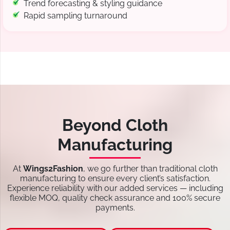
Trend forecasting & styling guidance
Rapid sampling turnaround
Beyond Cloth
Manufacturing
At
Wings2Fashion
, we go further than traditional cloth
manufacturing to ensure every client’s satisfaction.
Experience reliability with our added services — including
flexible MOQ, quality check assurance and 100% secure
payments.