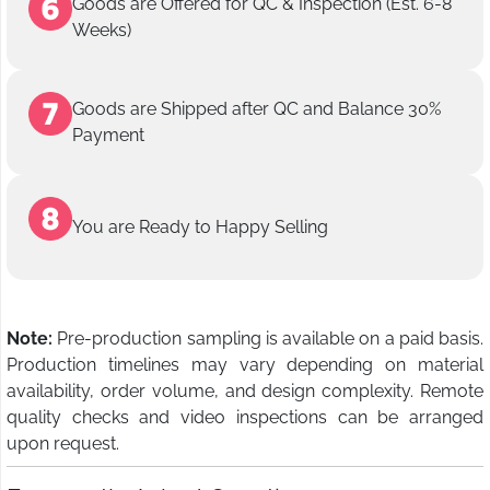
Goods are Offered for QC & Inspection (Est. 6-8
Weeks)
Goods are Shipped after QC and Balance 30%
Payment
You are Ready to Happy Selling
Note:
Pre-production sampling is available on a paid basis.
Production timelines may vary depending on material
availability, order volume, and design complexity. Remote
quality checks and video inspections can be arranged
upon request.