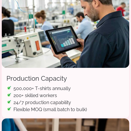
Production Capacity
500,000+ T-shirts annually
200+ skilled workers
24/7 production capability
Flexible MOQ (small batch to bulk)