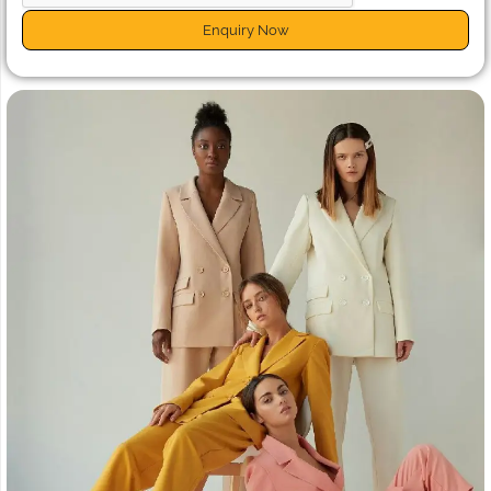
Enquiry Now