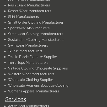
Rash Guard Manufacturers
Resort Wear Manufacturers
Shirt Manufacturers
Small Order Clothing Manufacturer
Sportswear Manufacturers
Streetwear Clothing Manufacturers
Sustainable Clothing Manufacturers
Swimwear Manufacturers
T-Shirt Manufacturers
Textile Fabric Exporter Supplier
Tunic Tops Manufacturers
Vintage Clothing Wholesale Suppliers
Western Wear Manufacturers
Wholesale Clothing Supplier
Wholesale Womens Boutique Clothing
Womens Apparel Manufacturers
Services
Activewear Manufacturers