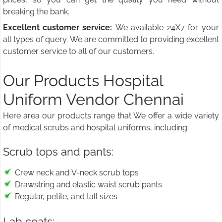
breaking the bank.
Excellent customer service:
We available 24X7 for your
all types of query. We are committed to providing excellent
customer service to all of our customers.
Our Products Hospital
Uniform Vendor Chennai
Here area our products range that We offer a wide variety
of medical scrubs and hospital uniforms, including:
Scrub tops and pants:
Crew neck and V-neck scrub tops
Drawstring and elastic waist scrub pants
Regular, petite, and tall sizes
Lab coats: