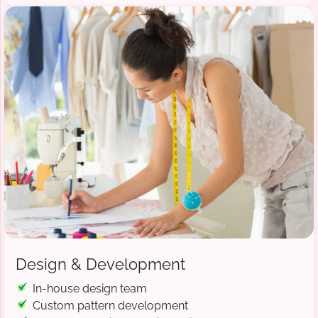
Design & Development
In-house design team
Custom pattern development