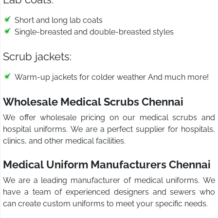
Short and long lab coats
Single-breasted and double-breasted styles
Scrub jackets:
Warm-up jackets for colder weather And much more!
Wholesale Medical Scrubs Chennai
We offer wholesale pricing on our medical scrubs and
hospital uniforms. We are a perfect supplier for hospitals,
clinics, and other medical facilities.
Medical Uniform Manufacturers Chennai
We are a leading manufacturer of medical uniforms. We
have a team of experienced designers and sewers who
can create custom uniforms to meet your specific needs.