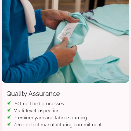
Quality Assurance
ISO-certified processes
Multi-level inspection
Premium yarn and fabric sourcing
Zero-defect manufacturing commitment