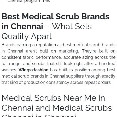
Chennai programmes
Best Medical Scrub Brands
in Chennai
– What Sets
Quality Apart
Brands earning a reputation as best medical scrub brands
in Chennai aren't built on marketing. They're built on
consistent fabric performance, accurate sizing across the
full range, and scrubs that still look right after a hundred
washes.
Wings2fashion
has built its position among best
medical scrub brands in Chennai suppliers through exactly
that kind of production consistency across repeat orders.
Medical Scrubs Near Me in
Chennai and Medical Scrubs