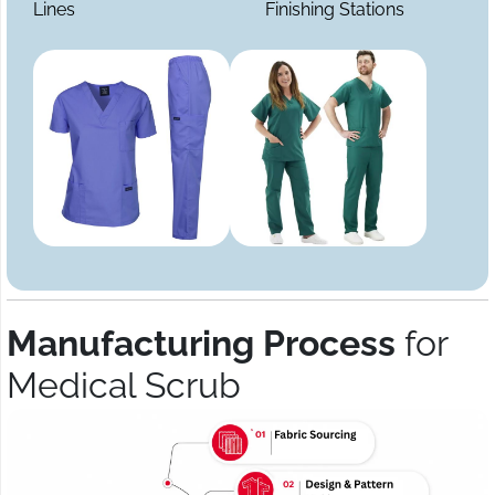
Lines
Finishing Stations
Manufacturing Process
for
Medical Scrub